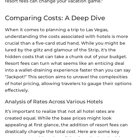
resort fees can change your vacation game."
Comparing Costs: A Deep Dive
When it comes to planning a trip to Las Vegas,
understanding the costs associated with hotels is more
crucial than a five-card stud hand. While you might be
lured by the glitz and glamour of the Strip, it's the
hidden costs that can take a chunk out of your budget.
Resort fees can turn what seems like an enticing deal
into a wallet-draining experience faster than you can say
"Jackpot!" This section aims to unravel the complexities
of hotel pricing, allowing travelers to gauge their options
effectively.
Analysis of Rates Across Various Hotels
It’s important to realize that not all hotel rates are
created equal. While the base prices might look
appealing at first glance, the addition of resort fees can
drastically change the total cost. Here are some key