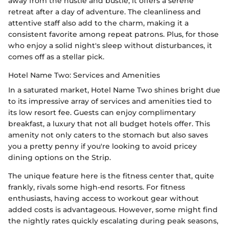
away from the hustle and bustle, it offers a serene
retreat after a day of adventure. The cleanliness and
attentive staff also add to the charm, making it a
consistent favorite among repeat patrons. Plus, for those
who enjoy a solid night's sleep without disturbances, it
comes off as a stellar pick.
Hotel Name Two: Services and Amenities
In a saturated market, Hotel Name Two shines bright due
to its impressive array of services and amenities tied to
its low resort fee. Guests can enjoy complimentary
breakfast, a luxury that not all budget hotels offer. This
amenity not only caters to the stomach but also saves
you a pretty penny if you're looking to avoid pricey
dining options on the Strip.
The unique feature here is the fitness center that, quite
frankly, rivals some high-end resorts. For fitness
enthusiasts, having access to workout gear without
added costs is advantageous. However, some might find
the nightly rates quickly escalating during peak seasons,