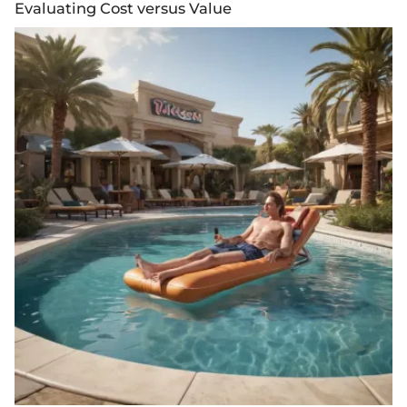
Evaluating Cost versus Value