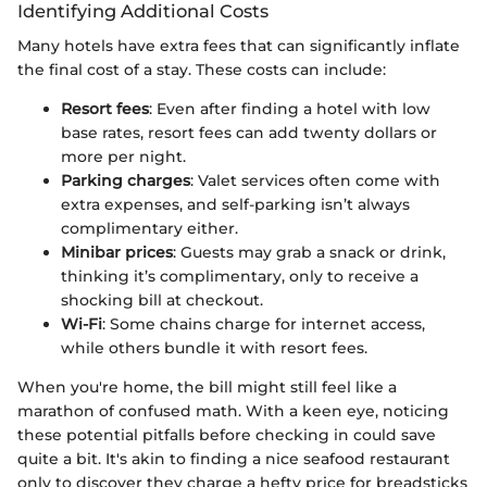
Identifying Additional Costs
Many hotels have extra fees that can significantly inflate
the final cost of a stay. These costs can include:
Resort fees
: Even after finding a hotel with low
base rates, resort fees can add twenty dollars or
more per night.
Parking charges
: Valet services often come with
extra expenses, and self-parking isn’t always
complimentary either.
Minibar prices
: Guests may grab a snack or drink,
thinking it’s complimentary, only to receive a
shocking bill at checkout.
Wi-Fi
: Some chains charge for internet access,
while others bundle it with resort fees.
When you're home, the bill might still feel like a
marathon of confused math. With a keen eye, noticing
these potential pitfalls before checking in could save
quite a bit. It's akin to finding a nice seafood restaurant
only to discover they charge a hefty price for breadsticks