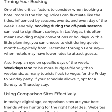
Timing Your Booking
One of the critical factors to consider when booking a
hotel room is the timing. Prices can fluctuate like the
tides, influenced by seasons, events, and even day of the
week. Generally,
booking during the off-peak seasons
can lead to significant savings. In Las Vegas, this often
means avoiding major conventions or holidays. With a
little planning, you can choose to visit during quieter
months—typically from December through February—
when hotels may have lower rates to attract guests.
Also, keep an eye on specific days of the week.
Weekdays tend
to be more budget-friendly than
weekends, as many tourists flock to Vegas for the Friday
to Sunday party. If your schedule allows it, opt for a
Sunday to Thursday stay.
Using Comparison Sites Effectively
In today's digital age, comparison sites are your best
friends when hunting for the right hotel deal. Websites