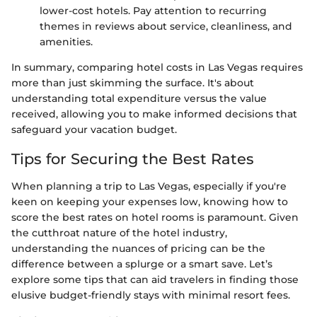
lower-cost hotels. Pay attention to recurring
themes in reviews about service, cleanliness, and
amenities.
In summary, comparing hotel costs in Las Vegas requires
more than just skimming the surface. It's about
understanding total expenditure versus the value
received, allowing you to make informed decisions that
safeguard your vacation budget.
Tips for Securing the Best Rates
When planning a trip to Las Vegas, especially if you're
keen on keeping your expenses low, knowing how to
score the best rates on hotel rooms is paramount. Given
the cutthroat nature of the hotel industry,
understanding the nuances of pricing can be the
difference between a splurge or a smart save. Let’s
explore some tips that can aid travelers in finding those
elusive budget-friendly stays with minimal resort fees.