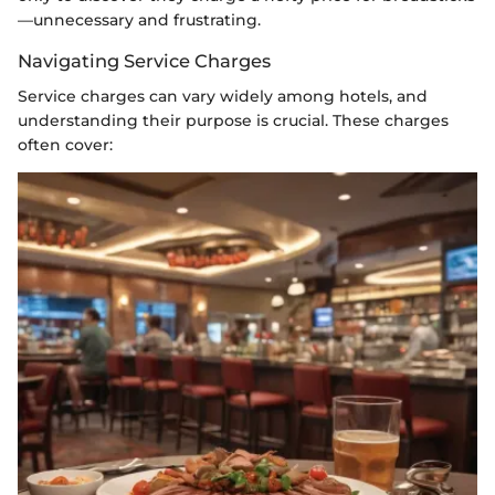
—unnecessary and frustrating.
Navigating Service Charges
Service charges can vary widely among hotels, and
understanding their purpose is crucial. These charges
often cover: