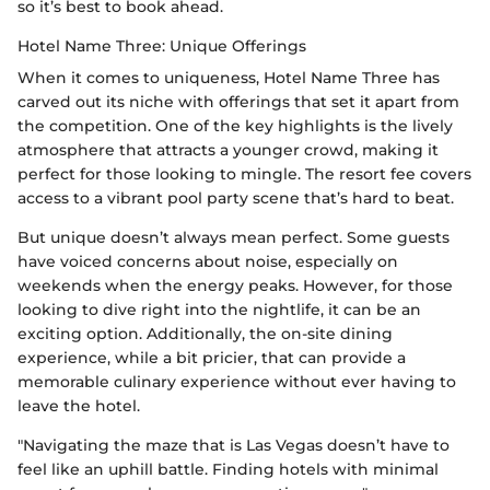
so it’s best to book ahead.
Hotel Name Three: Unique Offerings
When it comes to uniqueness, Hotel Name Three has
carved out its niche with offerings that set it apart from
the competition. One of the key highlights is the lively
atmosphere that attracts a younger crowd, making it
perfect for those looking to mingle. The resort fee covers
access to a vibrant pool party scene that’s hard to beat.
But unique doesn’t always mean perfect. Some guests
have voiced concerns about noise, especially on
weekends when the energy peaks. However, for those
looking to dive right into the nightlife, it can be an
exciting option. Additionally, the on-site dining
experience, while a bit pricier, that can provide a
memorable culinary experience without ever having to
leave the hotel.
"Navigating the maze that is Las Vegas doesn’t have to
feel like an uphill battle. Finding hotels with minimal