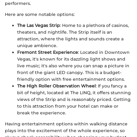
performers.
Here are some notable options:
The Las Vegas Strip
: Home to a plethora of casinos,
theaters, and nightlife. The Strip itself is an
attraction, where the lights and sounds create a
unique ambience.
Fremont Street Experience
: Located in Downtown
Vegas, it's known for its dazzling light shows and
live music; it's also where you can snap a picture in
front of the giant LED canopy. This is a budget-
friendly option with free entertainment options.
The High Roller Observation Wheel
: If you fancy a
bit of height, located at The LINQ, it offers stunning
views of the Strip and is reasonably priced. Getting
to this attraction from your hotel can make or
break the experience.
Having entertainment options within walking distance
plays into the excitement of the whole experience, so