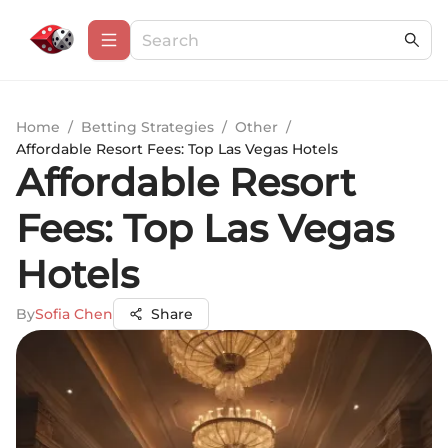
Home
/
Betting Strategies
/
Other
/
Affordable Resort Fees: Top Las Vegas Hotels
Affordable Resort
Fees: Top Las Vegas
Hotels
By
Sofia Chen
Share