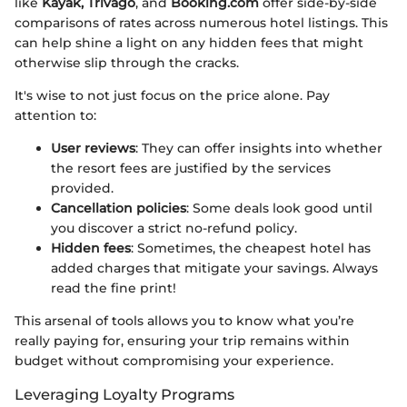
like
Kayak, Trivago
, and
Booking.com
offer side-by-side
comparisons of rates across numerous hotel listings. This
can help shine a light on any hidden fees that might
otherwise slip through the cracks.
It's wise to not just focus on the price alone. Pay
attention to:
User reviews
: They can offer insights into whether
the resort fees are justified by the services
provided.
Cancellation policies
: Some deals look good until
you discover a strict no-refund policy.
Hidden fees
: Sometimes, the cheapest hotel has
added charges that mitigate your savings. Always
read the fine print!
This arsenal of tools allows you to know what you’re
really paying for, ensuring your trip remains within
budget without compromising your experience.
Leveraging Loyalty Programs