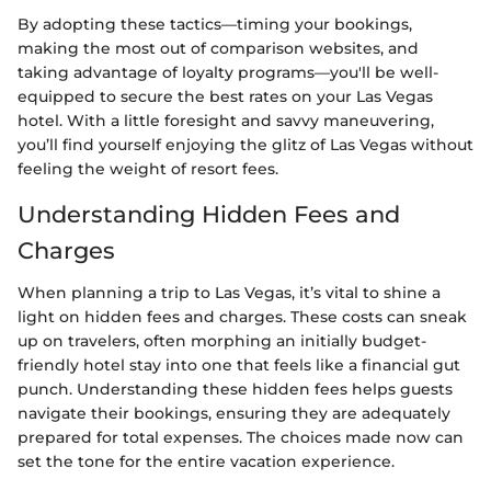
By adopting these tactics—timing your bookings,
making the most out of comparison websites, and
taking advantage of loyalty programs—you'll be well-
equipped to secure the best rates on your Las Vegas
hotel. With a little foresight and savvy maneuvering,
you’ll find yourself enjoying the glitz of Las Vegas without
feeling the weight of resort fees.
Understanding Hidden Fees and
Charges
When planning a trip to Las Vegas, it’s vital to shine a
light on hidden fees and charges. These costs can sneak
up on travelers, often morphing an initially budget-
friendly hotel stay into one that feels like a financial gut
punch. Understanding these hidden fees helps guests
navigate their bookings, ensuring they are adequately
prepared for total expenses. The choices made now can
set the tone for the entire vacation experience.