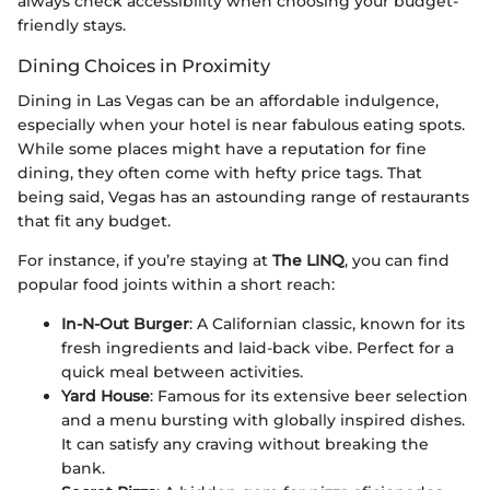
always check accessibility when choosing your budget-
friendly stays.
Dining Choices in Proximity
Dining in Las Vegas can be an affordable indulgence,
especially when your hotel is near fabulous eating spots.
While some places might have a reputation for fine
dining, they often come with hefty price tags. That
being said, Vegas has an astounding range of restaurants
that fit any budget.
For instance, if you’re staying at
The LINQ
, you can find
popular food joints within a short reach:
In-N-Out Burger
: A Californian classic, known for its
fresh ingredients and laid-back vibe. Perfect for a
quick meal between activities.
Yard House
: Famous for its extensive beer selection
and a menu bursting with globally inspired dishes.
It can satisfy any craving without breaking the
bank.