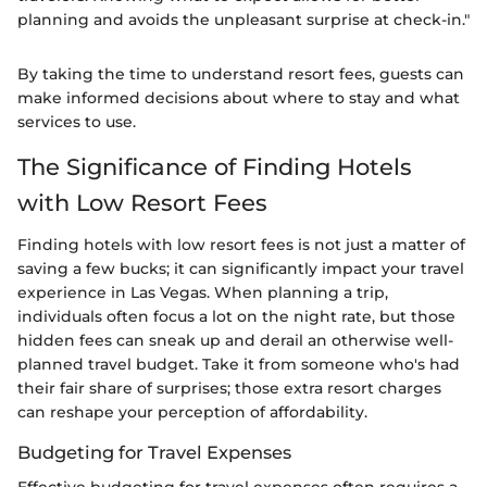
planning and avoids the unpleasant surprise at check-in."
By taking the time to understand resort fees, guests can
make informed decisions about where to stay and what
services to use.
The Significance of Finding Hotels
with Low Resort Fees
Finding hotels with low resort fees is not just a matter of
saving a few bucks; it can significantly impact your travel
experience in Las Vegas. When planning a trip,
individuals often focus a lot on the night rate, but those
hidden fees can sneak up and derail an otherwise well-
planned travel budget. Take it from someone who's had
their fair share of surprises; those extra resort charges
can reshape your perception of affordability.
Budgeting for Travel Expenses