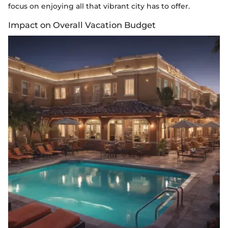
focus on enjoying all that vibrant city has to offer.
Impact on Overall Vacation Budget