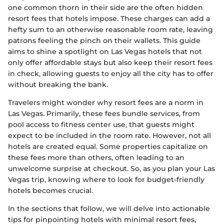
one common thorn in their side are the often hidden
resort fees that hotels impose. These charges can add a
hefty sum to an otherwise reasonable room rate, leaving
patrons feeling the pinch on their wallets. This guide
aims to shine a spotlight on Las Vegas hotels that not
only offer affordable stays but also keep their resort fees
in check, allowing guests to enjoy all the city has to offer
without breaking the bank.
Travelers might wonder why resort fees are a norm in
Las Vegas. Primarily, these fees bundle services, from
pool access to fitness center use, that guests might
expect to be included in the room rate. However, not all
hotels are created equal. Some properties capitalize on
these fees more than others, often leading to an
unwelcome surprise at checkout. So, as you plan your Las
Vegas trip, knowing where to look for budget-friendly
hotels becomes crucial.
In the sections that follow, we will delve into actionable
tips for pinpointing hotels with minimal resort fees,