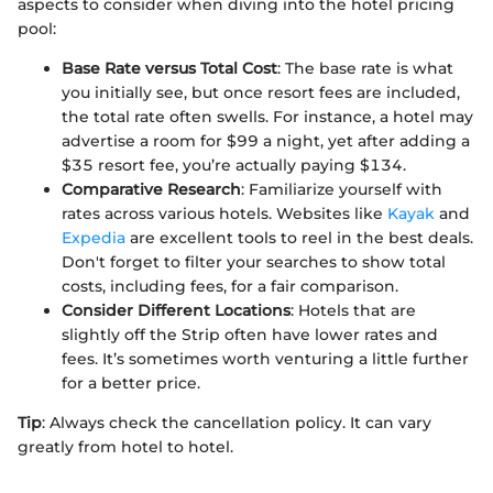
aspects to consider when diving into the hotel pricing
pool:
Base Rate versus Total Cost
: The base rate is what
you initially see, but once resort fees are included,
the total rate often swells. For instance, a hotel may
advertise a room for $99 a night, yet after adding a
$35 resort fee, you’re actually paying $134.
Comparative Research
: Familiarize yourself with
rates across various hotels. Websites like
Kayak
and
Expedia
are excellent tools to reel in the best deals.
Don't forget to filter your searches to show total
costs, including fees, for a fair comparison.
Consider Different Locations
: Hotels that are
slightly off the Strip often have lower rates and
fees. It’s sometimes worth venturing a little further
for a better price.
Tip
: Always check the cancellation policy. It can vary
greatly from hotel to hotel.