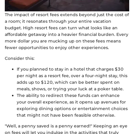
The impact of resort fees extends beyond just the cost of
a room; it resonates through your entire vacation
budget. High resort fees can turn what looks like an
affordable getaway into a heavier financial burden. Every
more dollar you are mucking up on these fees means
fewer opportunities to enjoy other experiences.
Consider this:
If you planned to stay in a hotel that charges $30
per night as a resort fee, over a four-night stay, this
adds up to $120, which can be better spent on
meals, shows, or trying your luck at a poker table.
The ability to redirect these funds can enhance
your overall experience, as it opens up avenues for
exploring dining options or entertainment choices
that might not have been feasible otherwise.
"Well, a penny saved is a penny earned!" Keeping an eye
on fees will let you indulge in the activities that truly