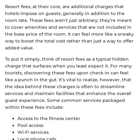
Resort fees, at their core, are additional charges that
hotels impose on guests, generally in addition to the
room rate. These fees aren't just arbitrary; they’re meant
to cover amenities and services that are not included in
the base price of the room. It can feel more like a sneaky
way to boost the total cost rather than just a way to offer
added value.
To put it simply, think of resort fees as a typical hidden
charge that surfaces when you least expect it. For many
tourists, discovering these fees upon check-in can feel
like a punch in the gut. It’s vital to realize, however, that
the idea behind these charges is often to streamline
services and maintain facilities that enhance the overall
guest experience. Some common services packaged
within these fees include:
Access to the fitness center
Pool access
Wi-Fi services
Local phone calls