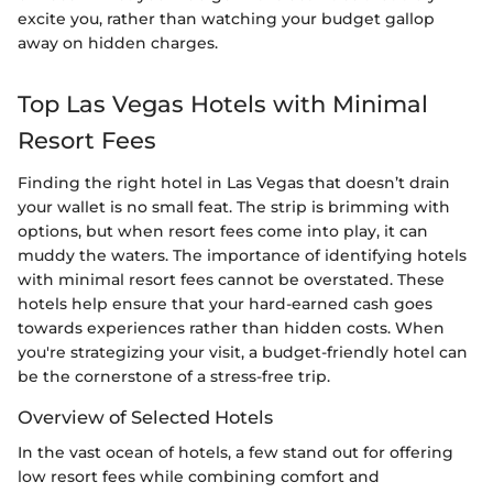
excite you, rather than watching your budget gallop
away on hidden charges.
Top Las Vegas Hotels with Minimal
Resort Fees
Finding the right hotel in Las Vegas that doesn’t drain
your wallet is no small feat. The strip is brimming with
options, but when resort fees come into play, it can
muddy the waters. The importance of identifying hotels
with minimal resort fees cannot be overstated. These
hotels help ensure that your hard-earned cash goes
towards experiences rather than hidden costs. When
you're strategizing your visit, a budget-friendly hotel can
be the cornerstone of a stress-free trip.
Overview of Selected Hotels
In the vast ocean of hotels, a few stand out for offering
low resort fees while combining comfort and