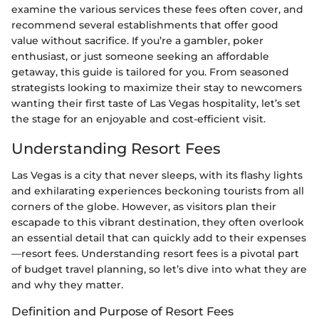
examine the various services these fees often cover, and
recommend several establishments that offer good
value without sacrifice. If you’re a gambler, poker
enthusiast, or just someone seeking an affordable
getaway, this guide is tailored for you. From seasoned
strategists looking to maximize their stay to newcomers
wanting their first taste of Las Vegas hospitality, let’s set
the stage for an enjoyable and cost-efficient visit.
Understanding Resort Fees
Las Vegas is a city that never sleeps, with its flashy lights
and exhilarating experiences beckoning tourists from all
corners of the globe. However, as visitors plan their
escapade to this vibrant destination, they often overlook
an essential detail that can quickly add to their expenses
—resort fees. Understanding resort fees is a pivotal part
of budget travel planning, so let’s dive into what they are
and why they matter.
Definition and Purpose of Resort Fees