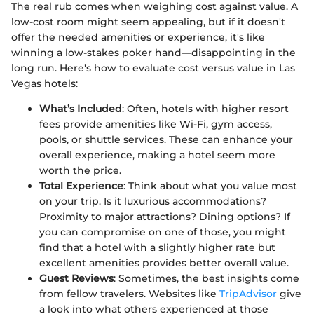
The real rub comes when weighing cost against value. A
low-cost room might seem appealing, but if it doesn't
offer the needed amenities or experience, it's like
winning a low-stakes poker hand—disappointing in the
long run. Here's how to evaluate cost versus value in Las
Vegas hotels:
What’s Included
: Often, hotels with higher resort
fees provide amenities like Wi-Fi, gym access,
pools, or shuttle services. These can enhance your
overall experience, making a hotel seem more
worth the price.
Total Experience
: Think about what you value most
on your trip. Is it luxurious accommodations?
Proximity to major attractions? Dining options? If
you can compromise on one of those, you might
find that a hotel with a slightly higher rate but
excellent amenities provides better overall value.
Guest Reviews
: Sometimes, the best insights come
from fellow travelers. Websites like
TripAdvisor
give
a look into what others experienced at those