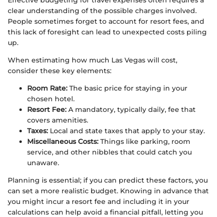
Effective budgeting for travel expenses often requires a
clear understanding of the possible charges involved.
People sometimes forget to account for resort fees, and
this lack of foresight can lead to unexpected costs piling
up.
When estimating how much Las Vegas will cost,
consider these key elements:
Room Rate:
The basic price for staying in your
chosen hotel.
Resort Fee:
A mandatory, typically daily, fee that
covers amenities.
Taxes:
Local and state taxes that apply to your stay.
Miscellaneous Costs:
Things like parking, room
service, and other nibbles that could catch you
unaware.
Planning is essential; if you can predict these factors, you
can set a more realistic budget. Knowing in advance that
you might incur a resort fee and including it in your
calculations can help avoid a financial pitfall, letting you