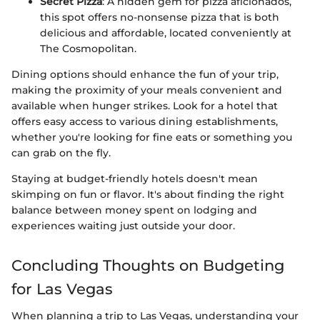
Secret Pizza
: A hidden gem for pizza aficionados,
this spot offers no-nonsense pizza that is both
delicious and affordable, located conveniently at
The Cosmopolitan.
Dining options should enhance the fun of your trip,
making the proximity of your meals convenient and
available when hunger strikes. Look for a hotel that
offers easy access to various dining establishments,
whether you're looking for fine eats or something you
can grab on the fly.
Staying at budget-friendly hotels doesn't mean
skimping on fun or flavor. It's about finding the right
balance between money spent on lodging and
experiences waiting just outside your door.
Concluding Thoughts on Budgeting
for Las Vegas
When planning a trip to Las Vegas, understanding your