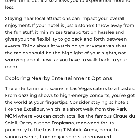
travel time, but it also allows you to experience more for
less.
Staying near local attractions can impact your overall
enjoyment. If your hotel is just a stone's throw away from
the fun stuff, it minimizes transportation hassles and
gives you the flexibility to go back and forth between
events. Think about it: watching your wages vanish at
the tables should be the highlight of your nights, not
worrying about how far you have to walk back to your
room.
Exploring Nearby Entertainment Options
The entertainment scene in Las Vegas caters to all tastes.
From dazzling shows to high-energy concerts, you’ve got
the world at your fingertips. Consider staying at hotels
like the
Excalibur
, which is a short walk from the
Park
MGM
where you can catch acts like the famous Cirque du
Soleil. Or try out the
Tropicana
, renowned for its
proximity to the bustling
T-Mobile Arena
, home to
various events, from major sports to renowned