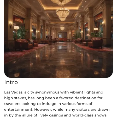
Intro
Las Vegas, a city synonymous with vibrant lights and
high stakes, has long been a favored destination for
travelers looking to indulge in various forms of
entertainment. However, while many visitors are drawn
in by the allure of lively casinos and world-class shows,