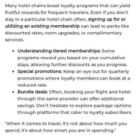
Many hotel chains boast loyalty programs that can yield
fruitful rewards for frequent travelers. Even if you don’t
stay in a particular hotel chain often,
signing up for or
utilizing an existing membership
can lead to perks like
discounted rates, room upgrades, or complimentary
services.
Understanding tiered memberships
: Some
programs reward you based on your cumulative
stays, allowing further discounts as you progress.
Special promotions
: Keep an eye out for quarterly
promotions where loyalty members can book at a
reduced rate.
Bundle deals
: Often, booking your flight and hotel
through the same provider can offer additional
savings. Don’t hesitate to explore package options
through platforms that cater to loyalty subscribers.
"When it comes to travel, it’s not about how much you
spend; it’s about how smart you are in spending."