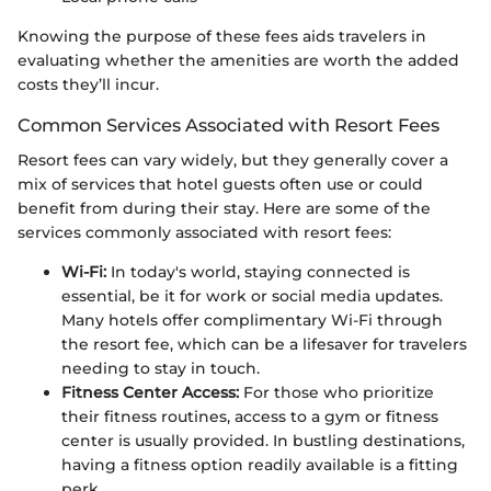
Knowing the purpose of these fees aids travelers in
evaluating whether the amenities are worth the added
costs they’ll incur.
Common Services Associated with Resort Fees
Resort fees can vary widely, but they generally cover a
mix of services that hotel guests often use or could
benefit from during their stay. Here are some of the
services commonly associated with resort fees:
Wi-Fi:
In today's world, staying connected is
essential, be it for work or social media updates.
Many hotels offer complimentary Wi-Fi through
the resort fee, which can be a lifesaver for travelers
needing to stay in touch.
Fitness Center Access:
For those who prioritize
their fitness routines, access to a gym or fitness
center is usually provided. In bustling destinations,
having a fitness option readily available is a fitting
perk.