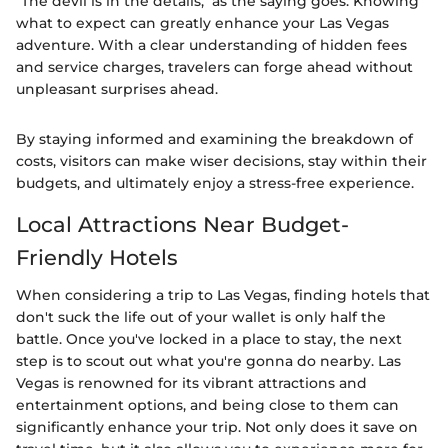
"The devil is in the details," as the saying goes. Knowing
what to expect can greatly enhance your Las Vegas
adventure. With a clear understanding of hidden fees
and service charges, travelers can forge ahead without
unpleasant surprises ahead.
By staying informed and examining the breakdown of
costs, visitors can make wiser decisions, stay within their
budgets, and ultimately enjoy a stress-free experience.
Local Attractions Near Budget-
Friendly Hotels
When considering a trip to Las Vegas, finding hotels that
don't suck the life out of your wallet is only half the
battle. Once you've locked in a place to stay, the next
step is to scout out what you're gonna do nearby. Las
Vegas is renowned for its vibrant attractions and
entertainment options, and being close to them can
significantly enhance your trip. Not only does it save on