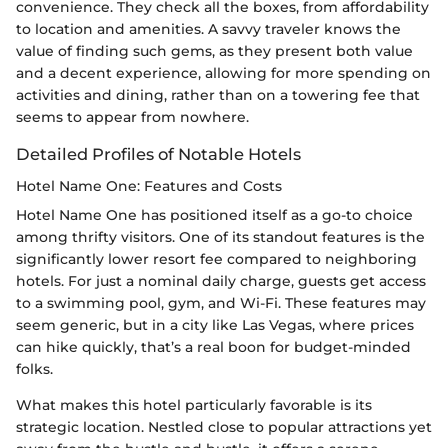
convenience. They check all the boxes, from affordability
to location and amenities. A savvy traveler knows the
value of finding such gems, as they present both value
and a decent experience, allowing for more spending on
activities and dining, rather than on a towering fee that
seems to appear from nowhere.
Detailed Profiles of Notable Hotels
Hotel Name One: Features and Costs
Hotel Name One has positioned itself as a go-to choice
among thrifty visitors. One of its standout features is the
significantly lower resort fee compared to neighboring
hotels. For just a nominal daily charge, guests get access
to a swimming pool, gym, and Wi-Fi. These features may
seem generic, but in a city like Las Vegas, where prices
can hike quickly, that’s a real boon for budget-minded
folks.
What makes this hotel particularly favorable is its
strategic location. Nestled close to popular attractions yet