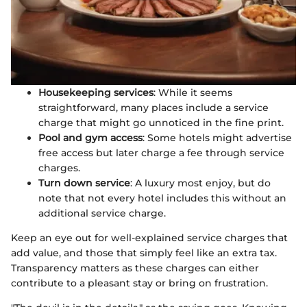
Housekeeping services
: While it seems
straightforward, many places include a service
charge that might go unnoticed in the fine print.
Pool and gym access
: Some hotels might advertise
free access but later charge a fee through service
charges.
Turn down service
: A luxury most enjoy, but do
note that not every hotel includes this without an
additional service charge.
Keep an eye out for well-explained service charges that
add value, and those that simply feel like an extra tax.
Transparency matters as these charges can either
contribute to a pleasant stay or bring on frustration.