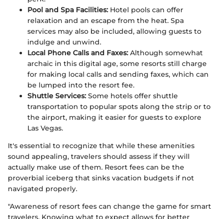
Pool and Spa Facilities:
Hotel pools can offer
relaxation and an escape from the heat. Spa
services may also be included, allowing guests to
indulge and unwind.
Local Phone Calls and Faxes:
Although somewhat
archaic in this digital age, some resorts still charge
for making local calls and sending faxes, which can
be lumped into the resort fee.
Shuttle Services:
Some hotels offer shuttle
transportation to popular spots along the strip or to
the airport, making it easier for guests to explore
Las Vegas.
It's essential to recognize that while these amenities
sound appealing, travelers should assess if they will
actually make use of them. Resort fees can be the
proverbial iceberg that sinks vacation budgets if not
navigated properly.
"Awareness of resort fees can change the game for smart
travelers. Knowing what to expect allows for better