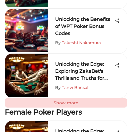
Unlocking the Benefits
of WPT Poker Bonus
Codes
By
Takeshi Nakamura
Unlocking the Edge:
Exploring ZakaBet's
Thrills and Truths for
Naija Gamers
By
Tanvi Bansal
Show more
Female Poker Players
Unlocking the Edge: