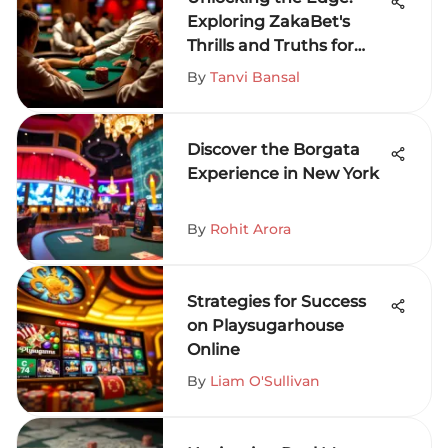
Exploring ZakaBet's
Thrills and Truths for
Naija Gamers
By
Tanvi Bansal
Discover the Borgata
Experience in New York
By
Rohit Arora
Strategies for Success
on Playsugarhouse
Online
By
Liam O'Sullivan