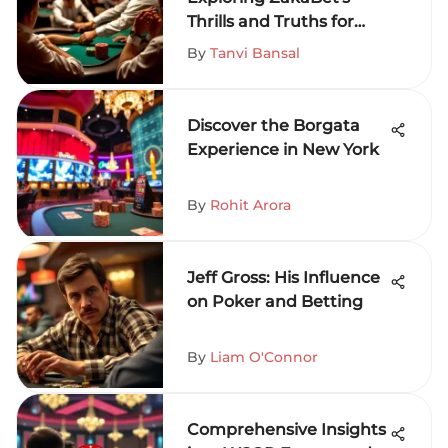
Thrills and Truths for
Naija Gamers
By
Tanvi Bansal
Discover the Borgata
Experience in New York
By
Rohit Arora
Jeff Gross: His Influence
on Poker and Betting
By
Liam O'Connor
Comprehensive Insights