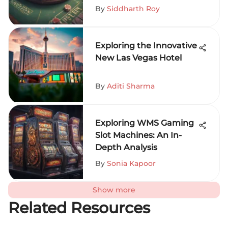
By
Siddharth Roy
Exploring the Innovative
New Las Vegas Hotel
By
Aditi Sharma
Exploring WMS Gaming
Slot Machines: An In-
Depth Analysis
By
Sonia Kapoor
Show more
Related Resources