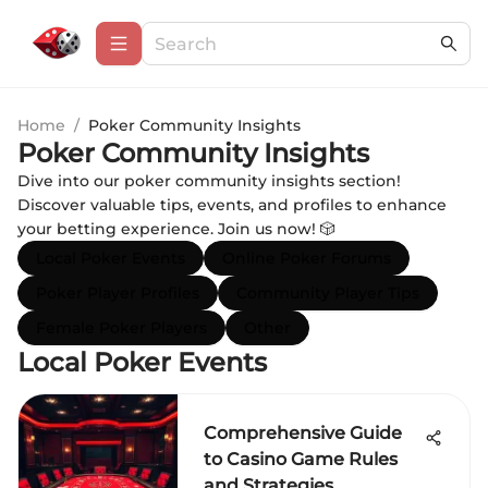
Home
/
Poker Community Insights
Poker Community Insights
Dive into our poker community insights section!
Discover valuable tips, events, and profiles to enhance
your betting experience. Join us now! 🎲
Local Poker Events
Online Poker Forums
Poker Player Profiles
Community Player Tips
Female Poker Players
Other
Local Poker Events
Comprehensive Guide
to Casino Game Rules
and Strategies