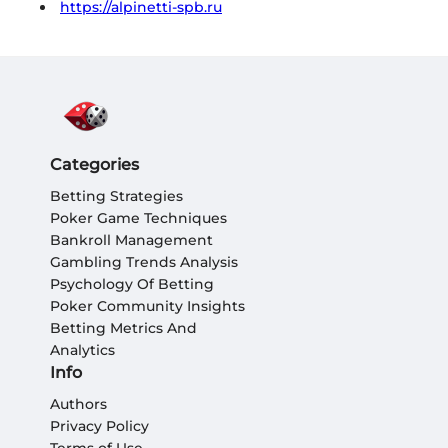
https://alpinetti-spb.ru
Categories
Betting Strategies
Poker Game Techniques
Bankroll Management
Gambling Trends Analysis
Psychology Of Betting
Poker Community Insights
Betting Metrics And
Analytics
Info
Authors
Privacy Policy