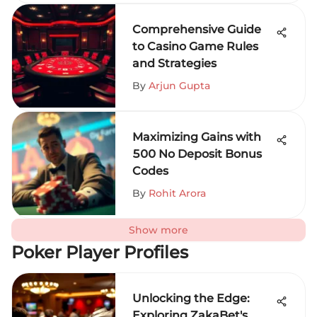
Comprehensive Guide
to Casino Game Rules
and Strategies
By
Arjun Gupta
Maximizing Gains with
500 No Deposit Bonus
Codes
By
Rohit Arora
Show more
Poker Player Profiles
Unlocking the Edge:
Exploring ZakaBet's