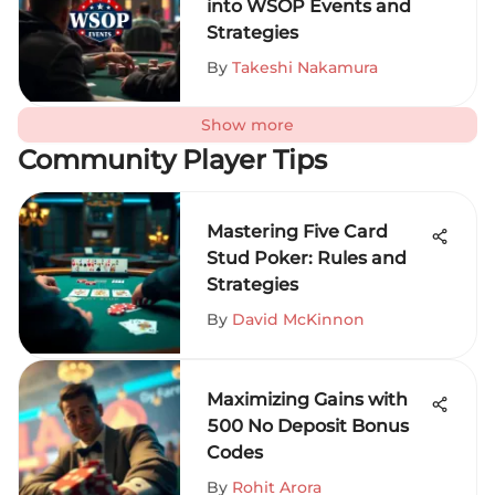
into WSOP Events and
Strategies
By
Takeshi Nakamura
Show more
Community Player Tips
Mastering Five Card
Stud Poker: Rules and
Strategies
By
David McKinnon
Maximizing Gains with
500 No Deposit Bonus
Codes
By
Rohit Arora