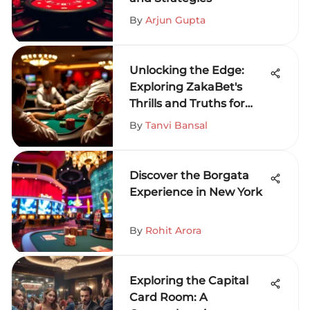
By
Arjun Gupta
Unlocking the Edge:
Exploring ZakaBet's
Thrills and Truths for
Naija Gamers
By
Tanvi Bansal
Discover the Borgata
Experience in New York
By
Rohit Arora
Exploring the Capital
Card Room: A