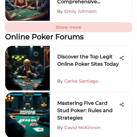
Comprehensive
Overview
By
Emily Johnson
Show more
Online Poker Forums
Discover the Top Legit
Online Poker Sites Today
By
Carlos Santiago
Mastering Five Card
Stud Poker: Rules and
Strategies
By
David McKinnon