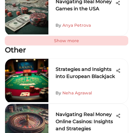
Navigating Real Money
Games in the USA
By
Anya Petrova
Show more
Other
Strategies and Insights
into European Blackjack
By
Neha Agrawal
Navigating Real Money
Online Casinos: Insights
and Strategies