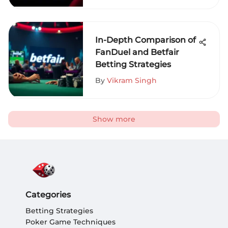
In-Depth Comparison of
FanDuel and Betfair
Betting Strategies
By
Vikram Singh
Show more
Categories
Betting Strategies
Poker Game Techniques