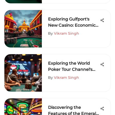
Exploring Gulfport's
New Casino: Economic
and Cultural Impact
By
Vikram Singh
Exploring the World
Poker Tour Channel's
Influence
By
Vikram Singh
Discovering the
Features of the Emerald