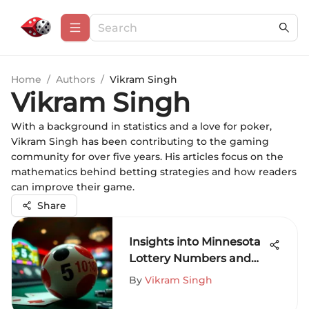
Home
/
Authors
/
Vikram Singh
Vikram Singh
With a background in statistics and a love for poker,
Vikram Singh has been contributing to the gaming
community for over five years. His articles focus on the
mathematics behind betting strategies and how readers
can improve their game.
Share
Insights into Minnesota
Lottery Numbers and
Their Impact
By
Vikram Singh