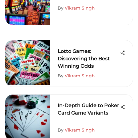
Queen Casino
By
Vikram Singh
Lotto Games:
Discovering the Best
Winning Odds
By
Vikram Singh
In-Depth Guide to Poker
Card Game Variants
By
Vikram Singh