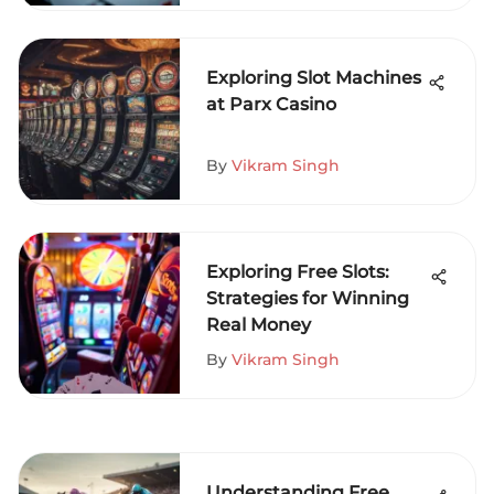
Exploring Slot Machines
at Parx Casino
By
Vikram Singh
Exploring Free Slots:
Strategies for Winning
Real Money
By
Vikram Singh
Understanding Free