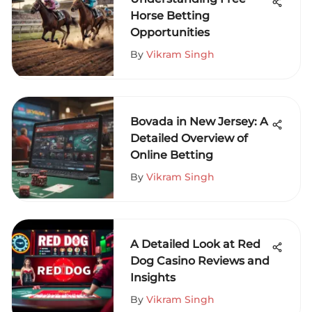
Horse Betting
Opportunities
By
Vikram Singh
Bovada in New Jersey: A
Detailed Overview of
Online Betting
By
Vikram Singh
A Detailed Look at Red
Dog Casino Reviews and
Insights
By
Vikram Singh