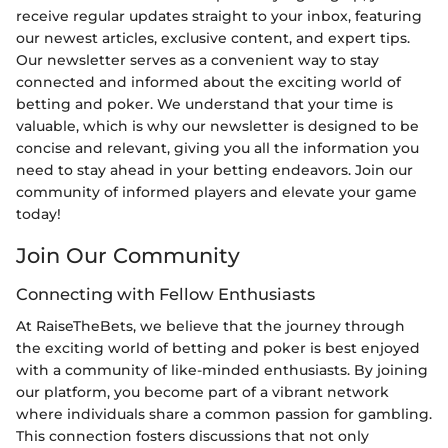
receive regular updates straight to your inbox, featuring
our newest articles, exclusive content, and expert tips.
Our newsletter serves as a convenient way to stay
connected and informed about the exciting world of
betting and poker. We understand that your time is
valuable, which is why our newsletter is designed to be
concise and relevant, giving you all the information you
need to stay ahead in your betting endeavors. Join our
community of informed players and elevate your game
today!
Join Our Community
Connecting with Fellow Enthusiasts
At RaiseTheBets, we believe that the journey through
the exciting world of betting and poker is best enjoyed
with a community of like-minded enthusiasts. By joining
our platform, you become part of a vibrant network
where individuals share a common passion for gambling.
This connection fosters discussions that not only