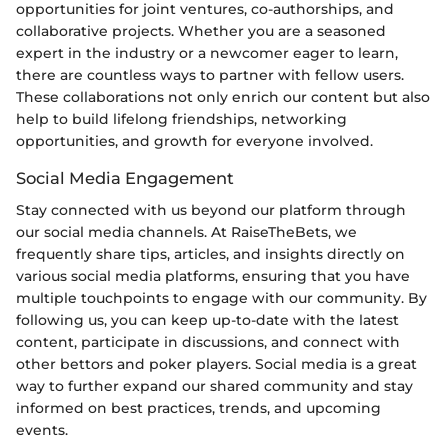
opportunities for joint ventures, co-authorships, and
collaborative projects. Whether you are a seasoned
expert in the industry or a newcomer eager to learn,
there are countless ways to partner with fellow users.
These collaborations not only enrich our content but also
help to build lifelong friendships, networking
opportunities, and growth for everyone involved.
Social Media Engagement
Stay connected with us beyond our platform through
our social media channels. At RaiseTheBets, we
frequently share tips, articles, and insights directly on
various social media platforms, ensuring that you have
multiple touchpoints to engage with our community. By
following us, you can keep up-to-date with the latest
content, participate in discussions, and connect with
other bettors and poker players. Social media is a great
way to further expand our shared community and stay
informed on best practices, trends, and upcoming
events.