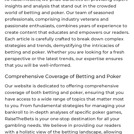
insights and analysis that stand out in the crowded
world of betting and poker. Our team of seasoned
professionals, comprising industry veterans and
passionate enthusiasts, combines years of experience to
create content that educates and empowers our readers.
Each article is carefully crafted to break down complex
strategies and trends, demystifying the intricacies of
betting and poker. Whether you are looking for a fresh
perspective or the latest trends, our expertise ensures
that you will be well-informed.
Comprehensive Coverage of Betting and Poker
Our website is dedicated to offering comprehensive
coverage of both betting and poker, ensuring that you
have access to a wide range of topics that matter most
to you. From fundamental strategies for managing your
bankroll to in-depth analyses of specific poker games,
RaiseTheBets is your one-stop destination for all your
gambling needs. We believe in providing our readers
with a holistic view of the betting landscape, allowing