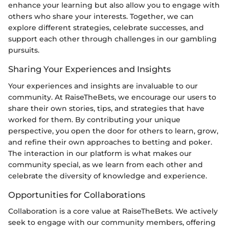
enhance your learning but also allow you to engage with
others who share your interests. Together, we can
explore different strategies, celebrate successes, and
support each other through challenges in our gambling
pursuits.
Sharing Your Experiences and Insights
Your experiences and insights are invaluable to our
community. At RaiseTheBets, we encourage our users to
share their own stories, tips, and strategies that have
worked for them. By contributing your unique
perspective, you open the door for others to learn, grow,
and refine their own approaches to betting and poker.
The interaction in our platform is what makes our
community special, as we learn from each other and
celebrate the diversity of knowledge and experience.
Opportunities for Collaborations
Collaboration is a core value at RaiseTheBets. We actively
seek to engage with our community members, offering