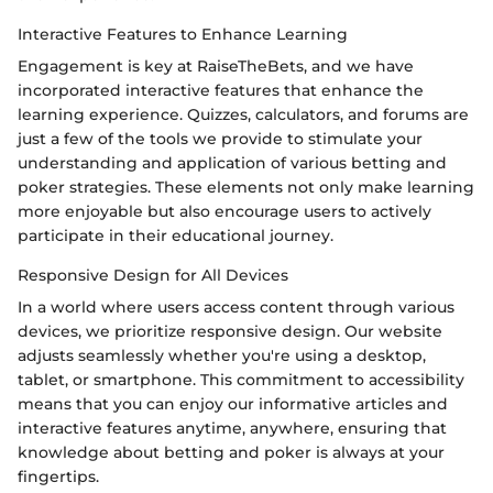
Interactive Features to Enhance Learning
Engagement is key at RaiseTheBets, and we have
incorporated interactive features that enhance the
learning experience. Quizzes, calculators, and forums are
just a few of the tools we provide to stimulate your
understanding and application of various betting and
poker strategies. These elements not only make learning
more enjoyable but also encourage users to actively
participate in their educational journey.
Responsive Design for All Devices
In a world where users access content through various
devices, we prioritize responsive design. Our website
adjusts seamlessly whether you're using a desktop,
tablet, or smartphone. This commitment to accessibility
means that you can enjoy our informative articles and
interactive features anytime, anywhere, ensuring that
knowledge about betting and poker is always at your
fingertips.