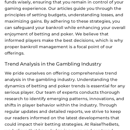
funds wisely, ensuring that you remain in control of your
gaming experience. Our articles guide you through the
principles of setting budgets, understanding losses, and
maximizing gains. By adhering to these strategies, you
can safeguard your bankroll while enhancing your overall
enjoyment of betting and poker. We believe that
informed players make the best decisions, which is why
proper bankroll management is a focal point of our
offerings.
Trend Analysis in the Gambling Industry
We pride ourselves on offering comprehensive trend
analysis in the gambling industry. Understanding the
dynamics of betting and poker trends is essential for any
serious player. Our team of experts conducts thorough
research to identify emerging patterns, innovations, and
shifts in player behavior within the industry. Through
regular updates and detailed reports, we strive to keep
our readers informed on the latest developments that
could impact their betting strategies. At RaiseTheBets,