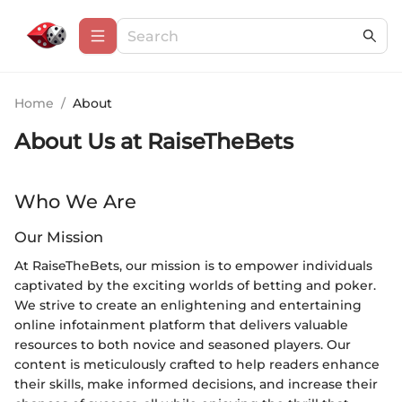
Home
/
About
About Us at
RaiseTheBets
Who We Are
Our Mission
At RaiseTheBets, our mission is to empower individuals
captivated by the exciting worlds of betting and poker.
We strive to create an enlightening and entertaining
online infotainment platform that delivers valuable
resources to both novice and seasoned players. Our
content is meticulously crafted to help readers enhance
their skills, make informed decisions, and increase their