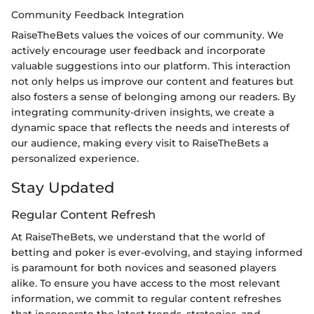
Community Feedback Integration
RaiseTheBets values the voices of our community. We
actively encourage user feedback and incorporate
valuable suggestions into our platform. This interaction
not only helps us improve our content and features but
also fosters a sense of belonging among our readers. By
integrating community-driven insights, we create a
dynamic space that reflects the needs and interests of
our audience, making every visit to RaiseTheBets a
personalized experience.
Stay Updated
Regular Content Refresh
At RaiseTheBets, we understand that the world of
betting and poker is ever-evolving, and staying informed
is paramount for both novices and seasoned players
alike. To ensure you have access to the most relevant
information, we commit to regular content refreshes