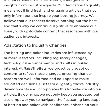
that incorporate the latest trends, strategies, and
insights from industry experts. Our dedication to quality
means you'll find fresh and engaging articles that not
only inform but also inspire your betting journey. We
believe that our readers deserve nothing but the best,
and that's why we continuously strive to enhance our
library with up-to-date content that resonates with our
audience's interests.
Adaptation to Industry Changes
The betting and poker industries are influenced by
numerous factors, including regulatory changes,
technological advancements, and shifts in public
interest. At RaiseTheBets, we proactively adapt our
content to reflect these changes, ensuring that our
readers are well-informed and equipped to make
educated decisions. Our team diligently tracks industry
developments and incorporates this knowledge into our
articles. By doing so, we not only keep you updated but
also empower you to navigate the fluctuating landscape
of betting and poker with confidence, enhancing your