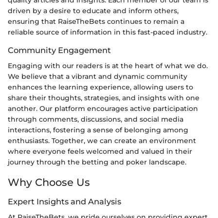
quality articles and insights. Each member of our team is
driven by a desire to educate and inform others,
ensuring that RaiseTheBets continues to remain a
reliable source of information in this fast-paced industry.
Community Engagement
Engaging with our readers is at the heart of what we do.
We believe that a vibrant and dynamic community
enhances the learning experience, allowing users to
share their thoughts, strategies, and insights with one
another. Our platform encourages active participation
through comments, discussions, and social media
interactions, fostering a sense of belonging among
enthusiasts. Together, we can create an environment
where everyone feels welcomed and valued in their
journey through the betting and poker landscape.
Why Choose Us
Expert Insights and Analysis
At RaiseTheBets, we pride ourselves on providing expert