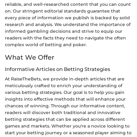
reliable, and well-researched content that you can count
on. Our stringent editorial standards guarantee that
every piece of information we publish is backed by solid
research and analysis. We understand the importance of
informed gambling decisions and strive to equip our
readers with the facts they need to navigate the often
complex world of betting and poker.
What We Offer
Informative Articles on Betting Strategies
At RaiseTheBets, we provide in-depth articles that are
meticulously crafted to enrich your understanding of
various betting strategies. Our goal is to help you gain
insights into effective methods that will enhance your
chances of winning. Through our informative content,
readers will discover both traditional and innovative
betting strategies that can be applied across different
games and markets. Whether you're a novice looking to
start your betting journey or a seasoned player aiming to