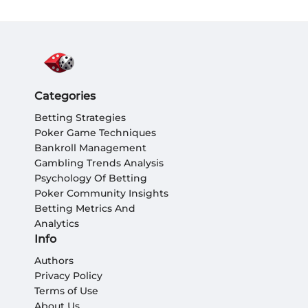
Categories
Betting Strategies
Poker Game Techniques
Bankroll Management
Gambling Trends Analysis
Psychology Of Betting
Poker Community Insights
Betting Metrics And
Analytics
Info
Authors
Privacy Policy
Terms of Use
About Us