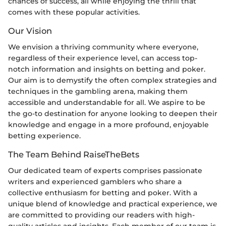
chances of success, all while enjoying the thrill that
comes with these popular activities.
Our Vision
We envision a thriving community where everyone,
regardless of their experience level, can access top-
notch information and insights on betting and poker.
Our aim is to demystify the often complex strategies and
techniques in the gambling arena, making them
accessible and understandable for all. We aspire to be
the go-to destination for anyone looking to deepen their
knowledge and engage in a more profound, enjoyable
betting experience.
The Team Behind RaiseTheBets
Our dedicated team of experts comprises passionate
writers and experienced gamblers who share a
collective enthusiasm for betting and poker. With a
unique blend of knowledge and practical experience, we
are committed to providing our readers with high-