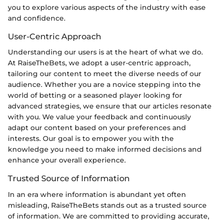
you to explore various aspects of the industry with ease
and confidence.
User-Centric Approach
Understanding our users is at the heart of what we do.
At RaiseTheBets, we adopt a user-centric approach,
tailoring our content to meet the diverse needs of our
audience. Whether you are a novice stepping into the
world of betting or a seasoned player looking for
advanced strategies, we ensure that our articles resonate
with you. We value your feedback and continuously
adapt our content based on your preferences and
interests. Our goal is to empower you with the
knowledge you need to make informed decisions and
enhance your overall experience.
Trusted Source of Information
In an era where information is abundant yet often
misleading, RaiseTheBets stands out as a trusted source
of information. We are committed to providing accurate,