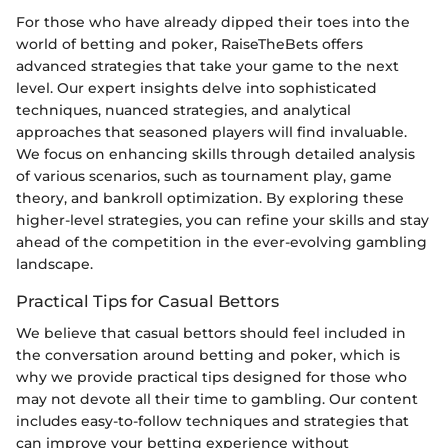
For those who have already dipped their toes into the
world of betting and poker, RaiseTheBets offers
advanced strategies that take your game to the next
level. Our expert insights delve into sophisticated
techniques, nuanced strategies, and analytical
approaches that seasoned players will find invaluable.
We focus on enhancing skills through detailed analysis
of various scenarios, such as tournament play, game
theory, and bankroll optimization. By exploring these
higher-level strategies, you can refine your skills and stay
ahead of the competition in the ever-evolving gambling
landscape.
Practical Tips for Casual Bettors
We believe that casual bettors should feel included in
the conversation around betting and poker, which is
why we provide practical tips designed for those who
may not devote all their time to gambling. Our content
includes easy-to-follow techniques and strategies that
can improve your betting experience without