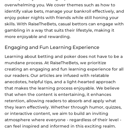
overwhelming you. We cover themes such as how to
identify value bets, manage your bankroll effectively, and
enjoy poker nights with friends while still honing your
skills. With RaiseTheBets, casual bettors can engage with
gambling in a way that suits their lifestyle, making it
more enjoyable and rewarding.
Engaging and Fun Learning Experience
Learning about betting and poker does not have to be a
mundane process. At RaiseTheBets, we prioritize
creating an engaging and fun learning experience for all
our readers. Our articles are infused with relatable
anecdotes, helpful tips, and a light-hearted approach
that makes the learning process enjoyable. We believe
that when the content is entertaining, it enhances
retention, allowing readers to absorb and apply what
they learn effectively. Whether through humor, quizzes,
or interactive content, we aim to build an inviting
atmosphere where everyone - regardless of their level -
can feel inspired and informed in this exciting realm.