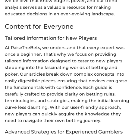
we believe that knowledge is power, and our trend
analysis serves as a valuable resource for making
educated decisions in an ever-evolving landscape.
Content for Everyone
Tailored Information for New Players
At RaiseTheBets, we understand that every expert was
once a beginner. That’s why we focus on providing
tailored information designed to cater to new players
stepping into the fascinating worlds of betting and
poker. Our articles break down complex concepts into
easily digestible pieces, ensuring that novices can grasp
the fundamentals with confidence. Each guide is
carefully crafted to provide clarity on betting rules,
terminologies, and strategies, making the initial learning
curve less daunting. With our user-friendly approach,
new players can quickly acquire the knowledge they
need to navigate their own betting journey.
Advanced Strategies for Experienced Gamblers