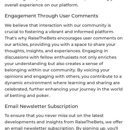
overall experience on our platform.
Engagement Through User Comments
We believe that interaction with our community is
crucial to fostering a vibrant and informed platform.
That's why RaiseTheBets encourages user comments on
our articles, providing you with a space to share your
thoughts, insights, and experiences. Engaging in
discussions with fellow enthusiasts not only enriches
your understanding but also creates a sense of
belonging within our community. By voicing your
opinions and engaging with others, you contribute to a
dynamic environment where learning and sharing are
celebrated, further enhancing your journey in the world
of betting and poker.
Email Newsletter Subscription
To ensure that you never miss out on the latest
developments and insights from RaiseTheBets, we offer
an email newsletter subscription. By signing up, you'll