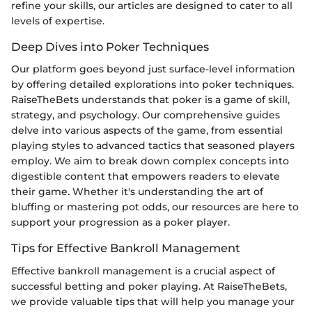
refine your skills, our articles are designed to cater to all
levels of expertise.
Deep Dives into Poker Techniques
Our platform goes beyond just surface-level information
by offering detailed explorations into poker techniques.
RaiseTheBets understands that poker is a game of skill,
strategy, and psychology. Our comprehensive guides
delve into various aspects of the game, from essential
playing styles to advanced tactics that seasoned players
employ. We aim to break down complex concepts into
digestible content that empowers readers to elevate
their game. Whether it's understanding the art of
bluffing or mastering pot odds, our resources are here to
support your progression as a poker player.
Tips for Effective Bankroll Management
Effective bankroll management is a crucial aspect of
successful betting and poker playing. At RaiseTheBets,
we provide valuable tips that will help you manage your