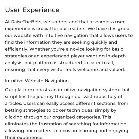
User Experience
At RaiseTheBets, we understand that a seamless user
experience is crucial for our readers. We have designed
our website with intuitive navigation that allows users to
find the information they are seeking quickly and
efficiently. Whether you're a novice looking for basic
strategies or an experienced player wanting in-depth
analysis, our platform is structured to cater to all,
ensuring that every visitor feels welcome and valued.
Intuitive Website Navigation
Our platform boasts an intuitive navigation system that
simplifies the journey through our vast repository of
articles. Users can easily access different sections, from
betting strategies to poker techniques, simply by
clicking through our organized categories. This
eliminates the frustration of searching for information,
allowing our readers to focus on learning and enjoying
their experience.