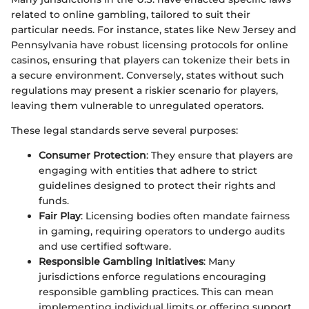
related to online gambling, tailored to suit their
particular needs. For instance, states like New Jersey and
Pennsylvania have robust licensing protocols for online
casinos, ensuring that players can tokenize their bets in
a secure environment. Conversely, states without such
regulations may present a riskier scenario for players,
leaving them vulnerable to unregulated operators.
These legal standards serve several purposes:
Consumer Protection
: They ensure that players are
engaging with entities that adhere to strict
guidelines designed to protect their rights and
funds.
Fair Play
: Licensing bodies often mandate fairness
in gaming, requiring operators to undergo audits
and use certified software.
Responsible Gambling Initiatives
: Many
jurisdictions enforce regulations encouraging
responsible gambling practices. This can mean
implementing individual limits or offering support