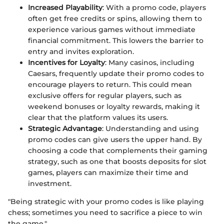
Increased Playability
: With a promo code, players
often get free credits or spins, allowing them to
experience various games without immediate
financial commitment. This lowers the barrier to
entry and invites exploration.
Incentives for Loyalty
: Many casinos, including
Caesars, frequently update their promo codes to
encourage players to return. This could mean
exclusive offers for regular players, such as
weekend bonuses or loyalty rewards, making it
clear that the platform values its users.
Strategic Advantage
: Understanding and using
promo codes can give users the upper hand. By
choosing a code that complements their gaming
strategy, such as one that boosts deposits for slot
games, players can maximize their time and
investment.
"Being strategic with your promo codes is like playing
chess; sometimes you need to sacrifice a piece to win
the game."