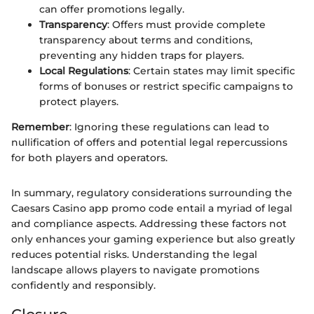
can offer promotions legally.
Transparency
: Offers must provide complete
transparency about terms and conditions,
preventing any hidden traps for players.
Local Regulations
: Certain states may limit specific
forms of bonuses or restrict specific campaigns to
protect players.
Remember
: Ignoring these regulations can lead to
nullification of offers and potential legal repercussions
for both players and operators.
In summary, regulatory considerations surrounding the
Caesars Casino app promo code entail a myriad of legal
and compliance aspects. Addressing these factors not
only enhances your gaming experience but also greatly
reduces potential risks. Understanding the legal
landscape allows players to navigate promotions
confidently and responsibly.