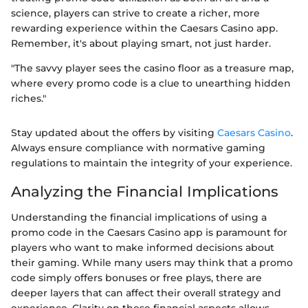
science, players can strive to create a richer, more
rewarding experience within the Caesars Casino app.
Remember, it's about playing smart, not just harder.
"The savvy player sees the casino floor as a treasure map,
where every promo code is a clue to unearthing hidden
riches."
Stay updated about the offers by visiting
Caesars Casino
.
Always ensure compliance with normative gaming
regulations to maintain the integrity of your experience.
Analyzing the Financial Implications
Understanding the financial implications of using a
promo code in the Caesars Casino app is paramount for
players who want to make informed decisions about
their gaming. While many users may think that a promo
code simply offers bonuses or free plays, there are
deeper layers that can affect their overall strategy and