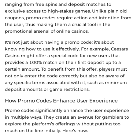
ranging from free spins and deposit matches to
exclusive access to high-stakes games. Unlike plain old
coupons, promo codes require action and intention from
the user, thus making them a crucial tool in the
promotional arsenal of online casinos.
It's not just about having a promo code; it's about
knowing how to use it effectively. For example, Caesars
Casino might offer a special code for new users that
provides a 100% match on their first deposit up to a
certain amount. To benefit from this offer, players must
not only enter the code correctly but also be aware of
any specific terms associated with it, such as minimum
deposit amounts or game restrictions.
How Promo Codes Enhance User Experience
Promo codes significantly enhance the user experience
in multiple ways. They create an avenue for gamblers to
explore the platform’s offerings without putting too
much on the line initially. Here’s how: