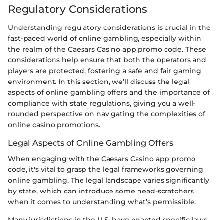
Regulatory Considerations
Understanding regulatory considerations is crucial in the
fast-paced world of online gambling, especially within
the realm of the Caesars Casino app promo code. These
considerations help ensure that both the operators and
players are protected, fostering a safe and fair gaming
environment. In this section, we’ll discuss the legal
aspects of online gambling offers and the importance of
compliance with state regulations, giving you a well-
rounded perspective on navigating the complexities of
online casino promotions.
Legal Aspects of Online Gambling Offers
When engaging with the Caesars Casino app promo
code, it's vital to grasp the legal frameworks governing
online gambling. The legal landscape varies significantly
by state, which can introduce some head-scratchers
when it comes to understanding what’s permissible.
Many jurisdictions in the U.S. have enacted specific laws