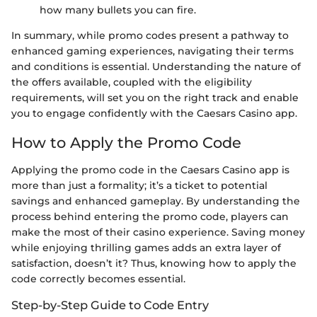
how many bullets you can fire.
In summary, while promo codes present a pathway to
enhanced gaming experiences, navigating their terms
and conditions is essential. Understanding the nature of
the offers available, coupled with the eligibility
requirements, will set you on the right track and enable
you to engage confidently with the Caesars Casino app.
How to Apply the Promo Code
Applying the promo code in the Caesars Casino app is
more than just a formality; it’s a ticket to potential
savings and enhanced gameplay. By understanding the
process behind entering the promo code, players can
make the most of their casino experience. Saving money
while enjoying thrilling games adds an extra layer of
satisfaction, doesn’t it? Thus, knowing how to apply the
code correctly becomes essential.
Step-by-Step Guide to Code Entry