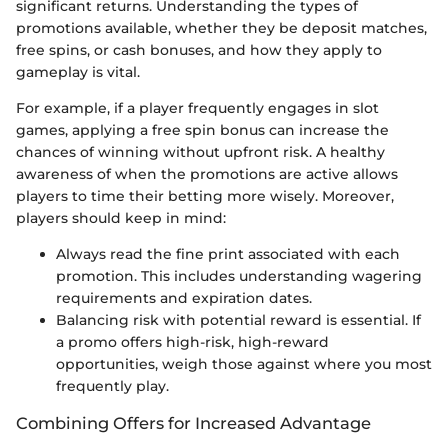
significant returns. Understanding the types of
promotions available, whether they be deposit matches,
free spins, or cash bonuses, and how they apply to
gameplay is vital.
For example, if a player frequently engages in slot
games, applying a free spin bonus can increase the
chances of winning without upfront risk. A healthy
awareness of when the promotions are active allows
players to time their betting more wisely. Moreover,
players should keep in mind:
Always read the fine print associated with each
promotion. This includes understanding wagering
requirements and expiration dates.
Balancing risk with potential reward is essential. If
a promo offers high-risk, high-reward
opportunities, weigh those against where you most
frequently play.
Combining Offers for Increased Advantage