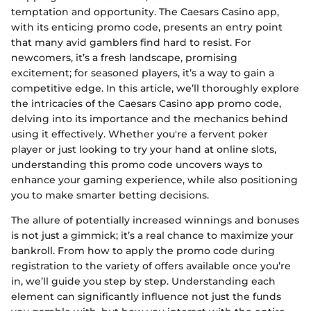
temptation and opportunity. The Caesars Casino app,
with its enticing promo code, presents an entry point
that many avid gamblers find hard to resist. For
newcomers, it’s a fresh landscape, promising
excitement; for seasoned players, it’s a way to gain a
competitive edge. In this article, we’ll thoroughly explore
the intricacies of the Caesars Casino app promo code,
delving into its importance and the mechanics behind
using it effectively. Whether you're a fervent poker
player or just looking to try your hand at online slots,
understanding this promo code uncovers ways to
enhance your gaming experience, while also positioning
you to make smarter betting decisions.
The allure of potentially increased winnings and bonuses
is not just a gimmick; it’s a real chance to maximize your
bankroll. From how to apply the promo code during
registration to the variety of offers available once you’re
in, we’ll guide you step by step. Understanding each
element can significantly influence not just the funds