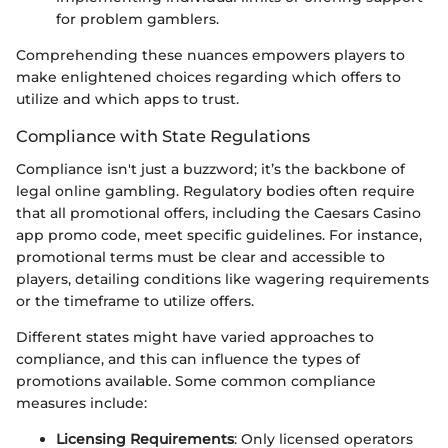
for problem gamblers.
Comprehending these nuances empowers players to
make enlightened choices regarding which offers to
utilize and which apps to trust.
Compliance with State Regulations
Compliance isn't just a buzzword; it’s the backbone of
legal online gambling. Regulatory bodies often require
that all promotional offers, including the Caesars Casino
app promo code, meet specific guidelines. For instance,
promotional terms must be clear and accessible to
players, detailing conditions like wagering requirements
or the timeframe to utilize offers.
Different states might have varied approaches to
compliance, and this can influence the types of
promotions available. Some common compliance
measures include:
Licensing Requirements
: Only licensed operators