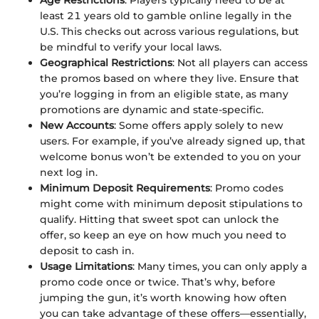
Age Restrictions
: Players typically need to be at
least 21 years old to gamble online legally in the
U.S. This checks out across various regulations, but
be mindful to verify your local laws.
Geographical Restrictions
: Not all players can access
the promos based on where they live. Ensure that
you’re logging in from an eligible state, as many
promotions are dynamic and state-specific.
New Accounts
: Some offers apply solely to new
users. For example, if you’ve already signed up, that
welcome bonus won’t be extended to you on your
next log in.
Minimum Deposit Requirements
: Promo codes
might come with minimum deposit stipulations to
qualify. Hitting that sweet spot can unlock the
offer, so keep an eye on how much you need to
deposit to cash in.
Usage Limitations
: Many times, you can only apply a
promo code once or twice. That’s why, before
jumping the gun, it’s worth knowing how often
you can take advantage of these offers—essentially,