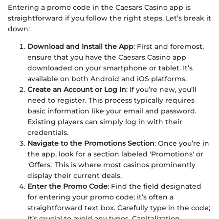
Entering a promo code in the Caesars Casino app is
straightforward if you follow the right steps. Let’s break it
down:
Download and Install the App
: First and foremost,
ensure that you have the Caesars Casino app
downloaded on your smartphone or tablet. It’s
available on both Android and iOS platforms.
Create an Account or Log In
: If you’re new, you’ll
need to register. This process typically requires
basic information like your email and password.
Existing players can simply log in with their
credentials.
Navigate to the Promotions Section
: Once you’re in
the app, look for a section labeled 'Promotions' or
'Offers.' This is where most casinos prominently
display their current deals.
Enter the Promo Code
: Find the field designated
for entering your promo code; it’s often a
straightforward text box. Carefully type in the code;
it’s crucial to avoid any typos. Capitalization