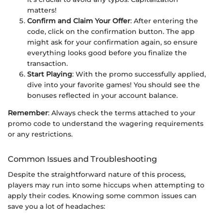
matters!
Confirm and Claim Your Offer
: After entering the
code, click on the confirmation button. The app
might ask for your confirmation again, so ensure
everything looks good before you finalize the
transaction.
Start Playing
: With the promo successfully applied,
dive into your favorite games! You should see the
bonuses reflected in your account balance.
Remember
: Always check the terms attached to your
promo code to understand the wagering requirements
or any restrictions.
Common Issues and Troubleshooting
Despite the straightforward nature of this process,
players may run into some hiccups when attempting to
apply their codes. Knowing some common issues can
save you a lot of headaches: