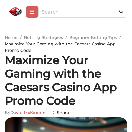
Home
/
Betting Strategies
/
Beginner Betting Tips
/
Maximize Your Gaming with the Caesars Casino App
Promo Code
Maximize Your
Gaming with the
Caesars Casino App
Promo Code
By
David McKinnon
Share