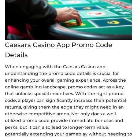
Caesars Casino App Promo Code
Details
When engaging with the Caesars Casino app,
understanding the promo code details is crucial for
enhancing your overall gaming experience. Across the
online gambling landscape, promo codes act as a key
that unlocks special incentives. With the right promo
code, a player can significantly increase their potential
returns, giving them the edge they might need in an
otherwise competitive arena. Not only does a well-
utilized promo code provide immediate bonuses and
perks, but it can also lead to longer-term value,
potentially extending your gameplay without needing to