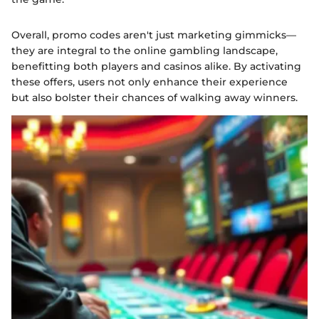
Overall, promo codes aren't just marketing gimmicks—
they are integral to the online gambling landscape,
benefitting both players and casinos alike. By activating
these offers, users not only enhance their experience
but also bolster their chances of walking away winners.