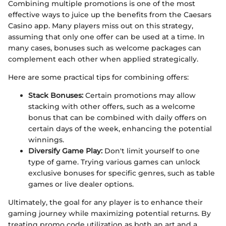
Combining multiple promotions is one of the most
effective ways to juice up the benefits from the Caesars
Casino app. Many players miss out on this strategy,
assuming that only one offer can be used at a time. In
many cases, bonuses such as welcome packages can
complement each other when applied strategically.
Here are some practical tips for combining offers:
Stack Bonuses:
Certain promotions may allow
stacking with other offers, such as a welcome
bonus that can be combined with daily offers on
certain days of the week, enhancing the potential
winnings.
Diversify Game Play:
Don't limit yourself to one
type of game. Trying various games can unlock
exclusive bonuses for specific genres, such as table
games or live dealer options.
Ultimately, the goal for any player is to enhance their
gaming journey while maximizing potential returns. By
treating promo code utilization as both an art and a