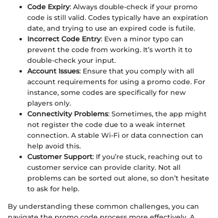
Code Expiry
: Always double-check if your promo
code is still valid. Codes typically have an expiration
date, and trying to use an expired code is futile.
Incorrect Code Entry
: Even a minor typo can
prevent the code from working. It’s worth it to
double-check your input.
Account Issues
: Ensure that you comply with all
account requirements for using a promo code. For
instance, some codes are specifically for new
players only.
Connectivity Problems
: Sometimes, the app might
not register the code due to a weak internet
connection. A stable Wi-Fi or data connection can
help avoid this.
Customer Support
: If you’re stuck, reaching out to
customer service can provide clarity. Not all
problems can be sorted out alone, so don’t hesitate
to ask for help.
By understanding these common challenges, you can
navigate the promo code process more effectively. A