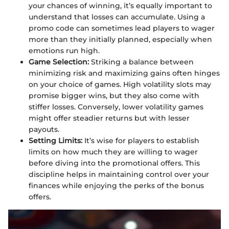
your chances of winning, it’s equally important to
understand that losses can accumulate. Using a
promo code can sometimes lead players to wager
more than they initially planned, especially when
emotions run high.
Game Selection:
Striking a balance between
minimizing risk and maximizing gains often hinges
on your choice of games. High volatility slots may
promise bigger wins, but they also come with
stiffer losses. Conversely, lower volatility games
might offer steadier returns but with lesser
payouts.
Setting Limits:
It’s wise for players to establish
limits on how much they are willing to wager
before diving into the promotional offers. This
discipline helps in maintaining control over your
finances while enjoying the perks of the bonus
offers.