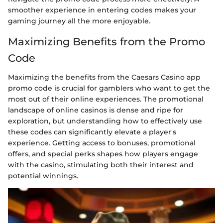
smoother experience in entering codes makes your
gaming journey all the more enjoyable.
Maximizing Benefits from the Promo
Code
Maximizing the benefits from the Caesars Casino app
promo code is crucial for gamblers who want to get the
most out of their online experiences. The promotional
landscape of online casinos is dense and ripe for
exploration, but understanding how to effectively use
these codes can significantly elevate a player's
experience. Getting access to bonuses, promotional
offers, and special perks shapes how players engage
with the casino, stimulating both their interest and
potential winnings.