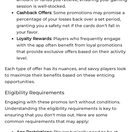
session is well-stocked.
Cashback Offers
: Some promotions may promise a
percentage of your losses back over a set period,
granting you a safety net if the cards don’t fall in
your favor.
Loyalty Rewards
: Players who frequently engage
with the app often benefit from loyal promotions
that provide exclusive offers based on their activity
level.
Each type of offer has its nuances, and savvy players look
to maximize their benefits based on these enticing
opportunities.
Eligibility Requirements
Engaging with these promos isn’t without conditions.
Understanding the eligibility requirements is key to
ensuring that you don't miss out. Here are some
common requirements that may apply: