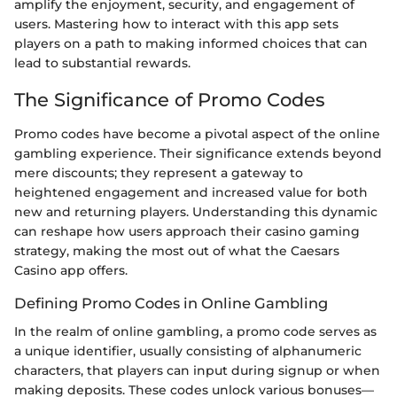
amplify the enjoyment, security, and engagement of
users. Mastering how to interact with this app sets
players on a path to making informed choices that can
lead to substantial rewards.
The Significance of Promo Codes
Promo codes have become a pivotal aspect of the online
gambling experience. Their significance extends beyond
mere discounts; they represent a gateway to
heightened engagement and increased value for both
new and returning players. Understanding this dynamic
can reshape how users approach their casino gaming
strategy, making the most out of what the Caesars
Casino app offers.
Defining Promo Codes in Online Gambling
In the realm of online gambling, a promo code serves as
a unique identifier, usually consisting of alphanumeric
characters, that players can input during signup or when
making deposits. These codes unlock various bonuses—