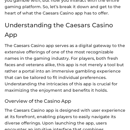
you gamble with, but how you interact with the entire
gaming platform. So, let’s break it down and get to the
heart of what the Caesars Casino app has to offer.
Understanding the Caesars Casino
App
The Caesars Casino app serves as a digital gateway to the
extensive offerings of one of the most recognizable
names in the gaming industry. For players, both fresh
faces and veterans alike, this app is not merely a tool but
rather a portal into an immersive gambling experience
that can be tailored to fit individual preferences.
Understanding the intricacies of this app is crucial for
maximizing the enjoyment and benefits it holds.
Overview of the Casino App
The Caesars Casino app is designed with user experience
at its forefront, enabling players to easily navigate its
diverse offerings. Upon launching the app, users
encounter an intuitive interface that combines