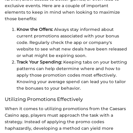
exclusive events. Here are a couple of important
elements to keep in mind when looking to maximize
those benefits:
Know the Offers:
Always stay informed about
current promotions associated with your bonus
code. Regularly check the app or company's
website to see what new deals have been released
or what might be expiring soon.
Track Your Spending:
Keeping tabs on your betting
patterns can help determine where and how to
apply those promotion codes most effectively.
Knowing your average spend can lead you to tailor
the bonuses to your behavior.
Utilizing Promotions Effectively
When it comes to utilizing promotions from the Caesars
Casino app, players must approach the task with a
strategy. Instead of applying the promo codes
haphazardly, developing a method can yield more