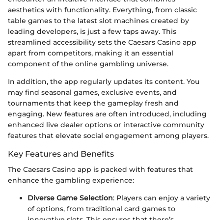
aesthetics with functionality. Everything, from classic
table games to the latest slot machines created by
leading developers, is just a few taps away. This
streamlined accessibility sets the Caesars Casino app
apart from competitors, making it an essential
component of the online gambling universe.
In addition, the app regularly updates its content. You
may find seasonal games, exclusive events, and
tournaments that keep the gameplay fresh and
engaging. New features are often introduced, including
enhanced live dealer options or interactive community
features that elevate social engagement among players.
Key Features and Benefits
The Caesars Casino app is packed with features that
enhance the gambling experience:
Diverse Game Selection
: Players can enjoy a variety
of options, from traditional card games to
innovative slots. This ensures that there’s