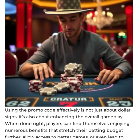
Using the promo code effectively is not just about dollar
signs; it’s also about enhancing the overall gameplay.
When done right, players can find themselves enjoying
numerous benefits that stretch their betting budget
further, allow access to better games, or even lead to