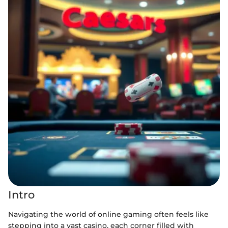
Intro
Navigating the world of online gaming often feels like
stepping into a vast casino, each corner filled with