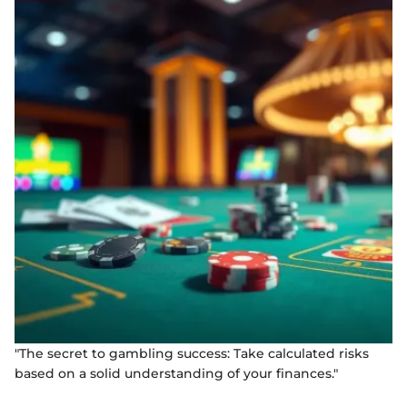
"The secret to gambling success: Take calculated risks
based on a solid understanding of your finances."