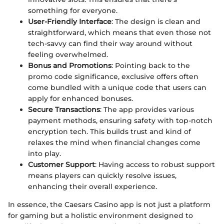
something for everyone.
User-Friendly Interface
: The design is clean and
straightforward, which means that even those not
tech-savvy can find their way around without
feeling overwhelmed.
Bonus and Promotions
: Pointing back to the
promo code significance, exclusive offers often
come bundled with a unique code that users can
apply for enhanced bonuses.
Secure Transactions
: The app provides various
payment methods, ensuring safety with top-notch
encryption tech. This builds trust and kind of
relaxes the mind when financial changes come
into play.
Customer Support
: Having access to robust support
means players can quickly resolve issues,
enhancing their overall experience.
In essence, the Caesars Casino app is not just a platform
for gaming but a holistic environment designed to