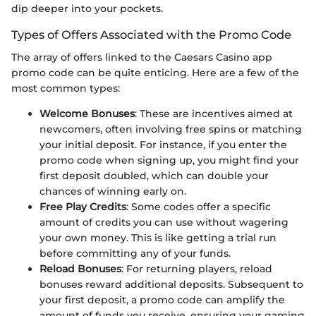
dip deeper into your pockets.
Types of Offers Associated with the Promo Code
The array of offers linked to the Caesars Casino app
promo code can be quite enticing. Here are a few of the
most common types:
Welcome Bonuses
: These are incentives aimed at
newcomers, often involving free spins or matching
your initial deposit. For instance, if you enter the
promo code when signing up, you might find your
first deposit doubled, which can double your
chances of winning early on.
Free Play Credits
: Some codes offer a specific
amount of credits you can use without wagering
your own money. This is like getting a trial run
before committing any of your funds.
Reload Bonuses
: For returning players, reload
bonuses reward additional deposits. Subsequent to
your first deposit, a promo code can amplify the
amount of funds you receive, ensuring your gaming