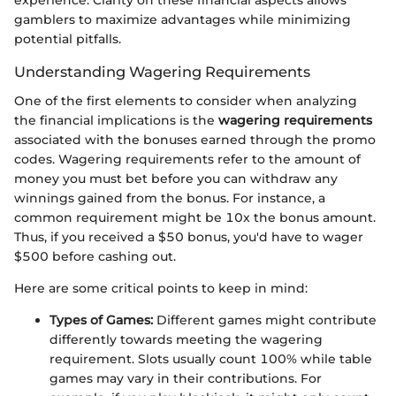
experience. Clarity on these financial aspects allows
gamblers to maximize advantages while minimizing
potential pitfalls.
Understanding Wagering Requirements
One of the first elements to consider when analyzing
the financial implications is the
wagering requirements
associated with the bonuses earned through the promo
codes. Wagering requirements refer to the amount of
money you must bet before you can withdraw any
winnings gained from the bonus. For instance, a
common requirement might be 10x the bonus amount.
Thus, if you received a $50 bonus, you'd have to wager
$500 before cashing out.
Here are some critical points to keep in mind:
Types of Games:
Different games might contribute
differently towards meeting the wagering
requirement. Slots usually count 100% while table
games may vary in their contributions. For