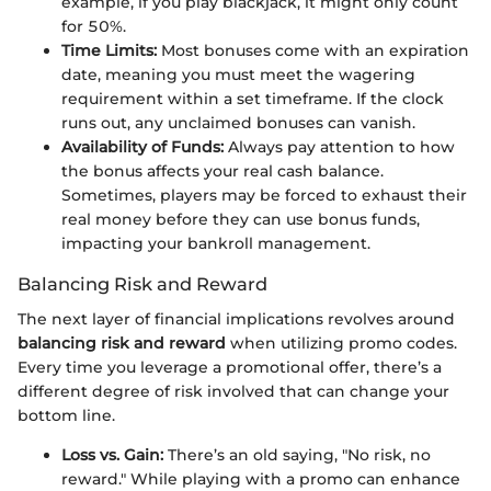
example, if you play blackjack, it might only count
for 50%.
Time Limits:
Most bonuses come with an expiration
date, meaning you must meet the wagering
requirement within a set timeframe. If the clock
runs out, any unclaimed bonuses can vanish.
Availability of Funds:
Always pay attention to how
the bonus affects your real cash balance.
Sometimes, players may be forced to exhaust their
real money before they can use bonus funds,
impacting your bankroll management.
Balancing Risk and Reward
The next layer of financial implications revolves around
balancing risk and reward
when utilizing promo codes.
Every time you leverage a promotional offer, there’s a
different degree of risk involved that can change your
bottom line.
Loss vs. Gain:
There’s an old saying, "No risk, no
reward." While playing with a promo can enhance