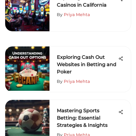
Casinos in California
By
Priya Mehta
Exploring Cash Out
Websites in Betting and
Poker
By
Priya Mehta
Mastering Sports
Betting: Essential
Strategies & Insights
By
Priya Mehta