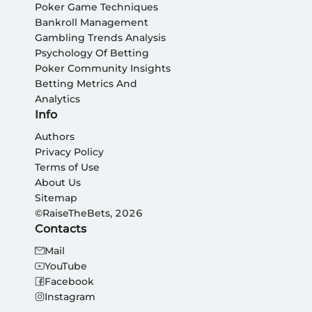
Poker Game Techniques
Bankroll Management
Gambling Trends Analysis
Psychology Of Betting
Poker Community Insights
Betting Metrics And
Analytics
Info
Authors
Privacy Policy
Terms of Use
About Us
Sitemap
©RaiseTheBets, 2026
Contacts
Mail
YouTube
Facebook
Instagram