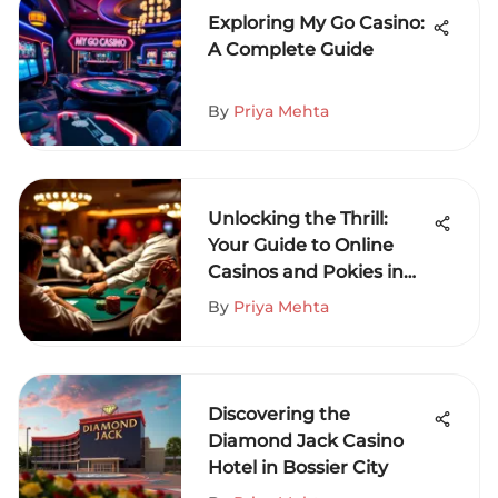
Exploring My Go Casino:
A Complete Guide
By
Priya Mehta
Unlocking the Thrill:
Your Guide to Online
Casinos and Pokies in
Australia
By
Priya Mehta
Discovering the
Diamond Jack Casino
Hotel in Bossier City