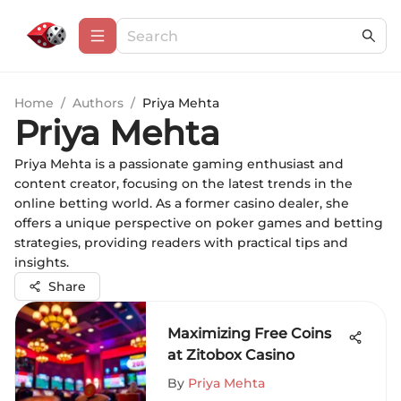
Home
/
Authors
/
Priya Mehta
Priya Mehta
Priya Mehta is a passionate gaming enthusiast and
content creator, focusing on the latest trends in the
online betting world. As a former casino dealer, she
offers a unique perspective on poker games and betting
strategies, providing readers with practical tips and
insights.
Share
Maximizing Free Coins
at Zitobox Casino
By
Priya Mehta