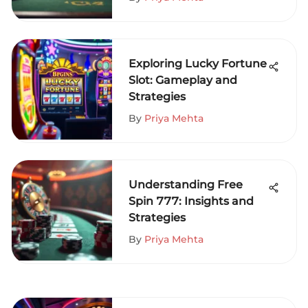
Exploring Lucky Fortune
Slot: Gameplay and
Strategies
By
Priya Mehta
Understanding Free
Spin 777: Insights and
Strategies
By
Priya Mehta