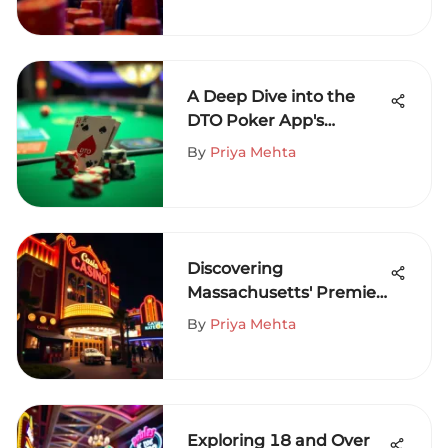
A Deep Dive into the
DTO Poker App's
Features and Impact
By
Priya Mehta
Discovering
Massachusetts' Premier
Casino Experience
By
Priya Mehta
Exploring 18 and Over