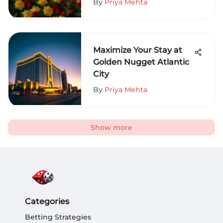
By
Priya Mehta
Maximize Your Stay at
Golden Nugget Atlantic
City
By
Priya Mehta
Show more
Categories
Betting Strategies