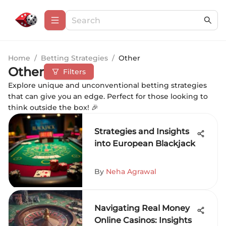
Home
/
Betting Strategies
/
Other
Other
Filters
Explore unique and unconventional betting strategies
that can give you an edge. Perfect for those looking to
think outside the box! 🎉
Strategies and Insights
into European Blackjack
By
Neha Agrawal
Navigating Real Money
Online Casinos: Insights