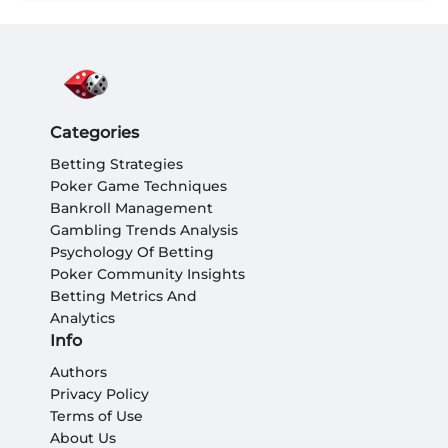
Categories
Betting Strategies
Poker Game Techniques
Bankroll Management
Gambling Trends Analysis
Psychology Of Betting
Poker Community Insights
Betting Metrics And
Analytics
Info
Authors
Privacy Policy
Terms of Use
About Us