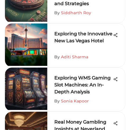
and Strategies
By
Siddharth Roy
Exploring the Innovative
New Las Vegas Hotel
By
Aditi Sharma
Exploring WMS Gaming
Slot Machines: An In-
Depth Analysis
By
Sonia Kapoor
Real Money Gambling
Insights at Neverland