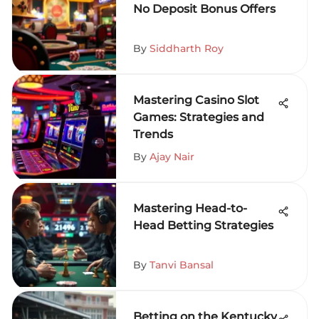
No Deposit Bonus Offers
By
Siddharth Roy
Mastering Casino Slot
Games: Strategies and
Trends
By
Ajay Nair
Mastering Head-to-
Head Betting Strategies
By
Tanvi Bansal
Betting on the Kentucky