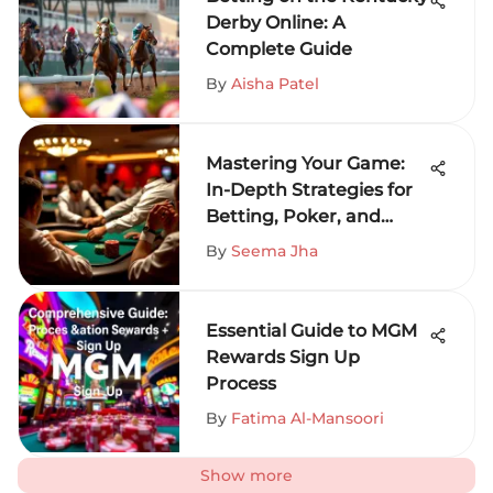
Derby Online: A
Complete Guide
By
Aisha Patel
Mastering Your Game:
In-Depth Strategies for
Betting, Poker, and
Bankroll Management
By
Seema Jha
Essential Guide to MGM
Rewards Sign Up
Process
By
Fatima Al-Mansoori
Show more