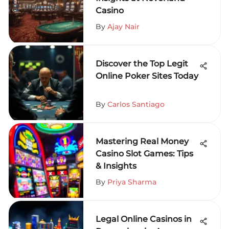
Casino
By
Ajay Nair
Discover the Top Legit
Online Poker Sites Today
By
Carlos Santiago
Mastering Real Money
Casino Slot Games: Tips
& Insights
By
Priya Sharma
Legal Online Casinos in