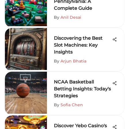
Pennsylvania: A
Complete Guide
By
Anil Desai
Discovering the Best
Slot Machines: Key
Insights
By
Arjun Bhatia
NCAA Basketball
Betting Insights: Today's
Strategies
By
Sofia Chen
Discover Yebo Casino's