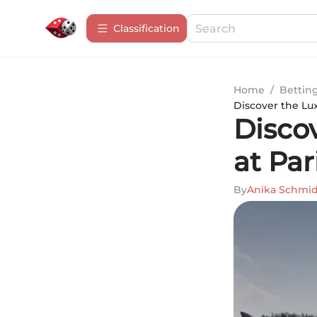
Сlassification
Home
/
Betting
Discover the Lu
Disco
at Par
By
Anika Schmid