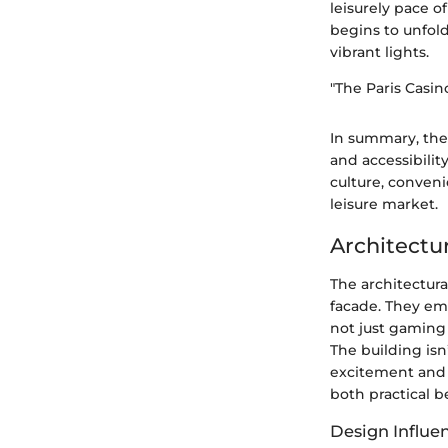
leisurely pace of
begins to unfold
vibrant lights.
"The Paris Casin
In summary, the 
and accessibilit
culture, conveni
leisure market.
Architectur
The architectura
facade. They emb
not just gaming
The building is
excitement and 
both practical b
Design Influe