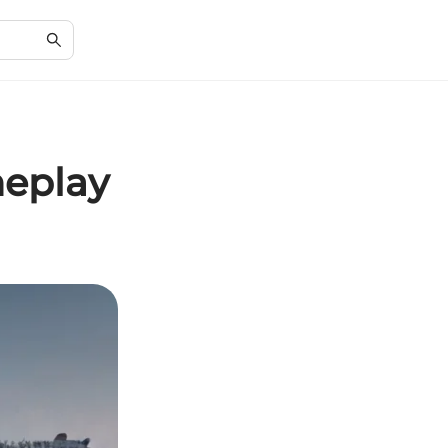
meplay