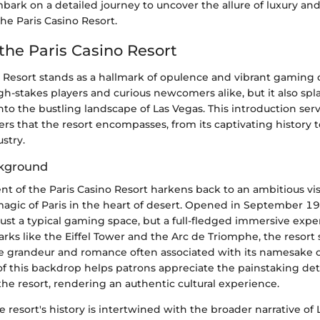
bark on a detailed journey to uncover the allure of luxury and
he Paris Casino Resort.
 the Paris Casino Resort
 Resort stands as a hallmark of opulence and vibrant gaming cu
gh-stakes players and curious newcomers alike, but it also spla
nto the bustling landscape of Las Vegas. This introduction serv
rs that the resort encompasses, from its captivating history to 
stry.
ckground
t of the Paris Casino Resort harkens back to an ambitious vis
agic of Paris in the heart of desert. Opened in September 19
st a typical gaming space, but a full-fledged immersive expe
rks like the Eiffel Tower and the Arc de Triomphe, the resort 
e grandeur and romance often associated with its namesake c
f this backdrop helps patrons appreciate the painstaking det
the resort, rendering an authentic cultural experience.
 resort's history is intertwined with the broader narrative of L