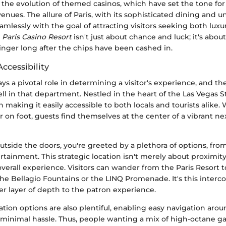
to the evolution of themed casinos, which have set the tone f
nues. The allure of Paris, with its sophisticated dining and 
amlessly with the goal of attracting visitors seeking both lux
e
Paris Casino Resort
isn't just about chance and luck; it's abou
inger long after the chips have been cashed in.
ccessibility
s a pivotal role in determining a visitor's experience, and th
ll in that department. Nestled in the heart of the Las Vegas Str
n making it easily accessible to both locals and tourists alike.
 or on foot, guests find themselves at the center of a vibrant ne
tside the doors, you're greeted by a plethora of options, fr
rtainment. This strategic location isn't merely about proximity;
erall experience. Visitors can wander from the Paris Resort 
 the Bellagio Fountains or the LINQ Promenade. It's this inte
r layer of depth to the patron experience.
ation options are also plentiful, enabling easy navigation aroun
h minimal hassle. Thus, people wanting a mix of high-octane 