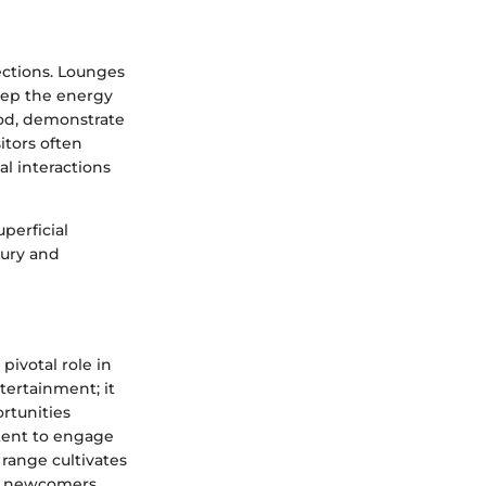
ections. Lounges
eep the energy
ood, demonstrate
itors often
l interactions
uperficial
xury and
pivotal role in
ntertainment; it
rtunities
tent to engage
 range cultivates
us newcomers