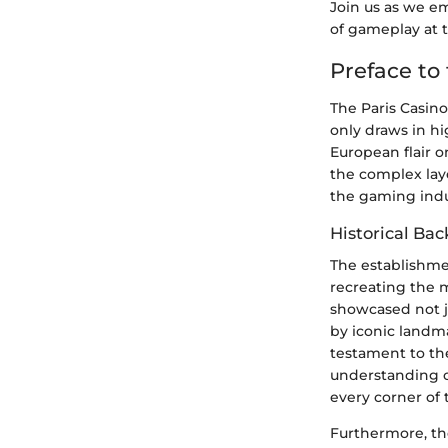
Join us as we em
of gameplay at t
Preface to
The Paris Casino
only draws in hi
European flair o
the complex laye
the gaming indu
Historical Ba
The establishmen
recreating the m
showcased not ju
by iconic landma
testament to th
understanding o
every corner of 
Furthermore, the