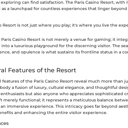
 exploring can find satisfaction. The Paris Casino Resort, with it
 as a launchpad for countless experiences that linger beyond 
o Resort is not just where you play; it's where you live the exp
Paris Casino Resort is not merely a venue for gaming; it integ
y into a luxurious playground for the discerning visitor. The s
ence, and opulence is what sustains its frontline status in a c
al Features of the Resort
l features of the Paris Casino Resort reveal much more than jus
ody a fusion of luxury, cultural elegance, and thoughtful des
 enthusiasts but also anyone who appreciates sophisticated c
n’t merely functional; it represents a meticulous balance bet
an immersive experience. This intricacy goes far beyond aesth
enefits and enhancing the entire visitor experience.
nces