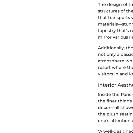
The design of t
structures of th
that transports 
materials—stunn
tapestry that’s 
mirror various F
Additionally, th
not only a passi
atmosphere which
resort where the
visitors in and 
Interior Aesth
Inside the Paris 
the finer things 
decor—all showc
the plush seatin
one’s attention
"A well-designed