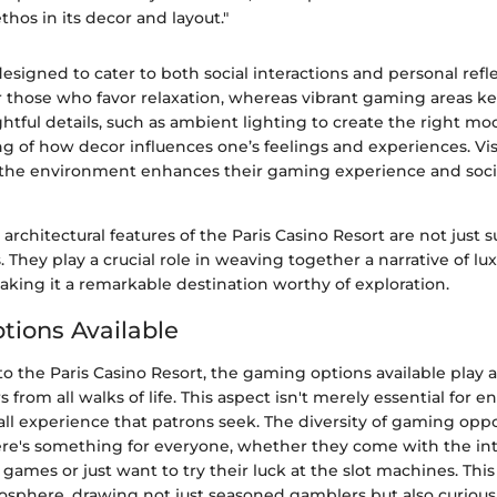
hos in its decor and layout."
esigned to cater to both social interactions and personal refl
or those who favor relaxation, whereas vibrant gaming areas k
htful details, such as ambient lighting to create the right m
g of how decor influences one’s feelings and experiences. Vis
he environment enhances their gaming experience and socia
architectural features of the Paris Casino Resort are not just s
They play a crucial role in weaving together a narrative of lu
ing it a remarkable destination worthy of exploration.
ions Available
 the Paris Casino Resort, the gaming options available play a 
rs from all walks of life. This aspect isn't merely essential for e
ll experience that patrons seek. The diversity of gaming oppo
ere's something for everyone, whether they come with the in
d games or just want to try their luck at the slot machines. This
osphere, drawing not just seasoned gamblers but also curio