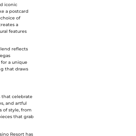
d iconic
ke a postcard
 choice of
reates a
ural features
lend reflects
Vegas
 for a unique
ng that draws
s that celebrate
s, and artful
of style, from
pieces that grab
sino Resort has