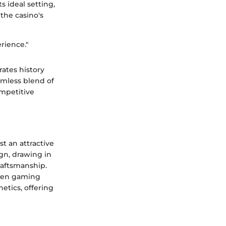
s ideal setting,
the casino's
erience."
rates history
eamless blend of
ompetitive
t an attractive
ign, drawing in
raftsmanship.
ween gaming
etics, offering