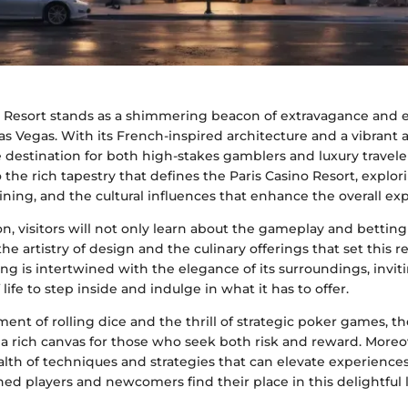
o Resort stands as a shimmering beacon of extravagance and
Las Vegas. With its French-inspired architecture and a vibrant 
 destination for both high-stakes gamblers and luxury traveler
to the rich tapestry that defines the Paris Casino Resort, explo
dining, and the cultural influences that enhance the overall ex
ion, visitors will not only learn about the gameplay and betting
he artistry of design and the culinary offerings that set this r
g is intertwined with the elegance of its surroundings, inviti
 life to step inside and indulge in what it has to offer.
ent of rolling dice and the thrill of strategic poker games, th
 a rich canvas for those who seek both risk and reward. Moreo
alth of techniques and strategies that can elevate experience
ed players and newcomers find their place in this delightful