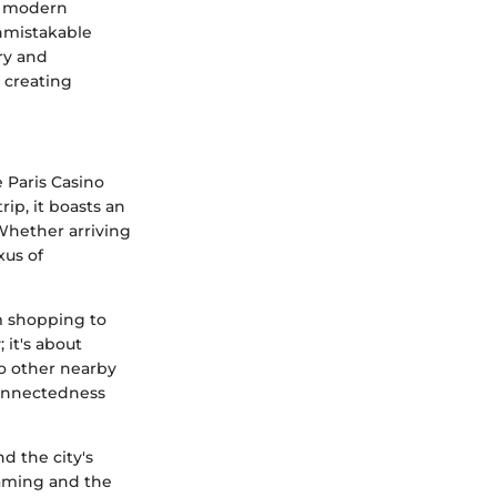
or modern
unmistakable
ury and
t creating
e Paris Casino
ip, it boasts an
 Whether arriving
xus of
om shopping to
 it's about
to other nearby
rconnectedness
d the city's
gaming and the