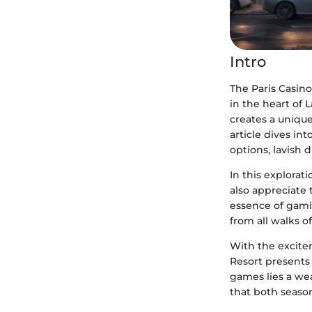
Intro
The Paris Casin
in the heart of 
creates a unique
article dives in
options, lavish 
In this explorat
also appreciate t
essence of gamin
from all walks of
With the excitem
Resort presents
games lies a we
that both season