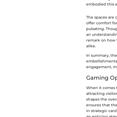
embodied this et
The spaces are d
offer comfort f
pulsating. Thoug
an understandin
remark on how t
alike.
In summary, the 
embellishments. 
engagement, mak
Gaming Opt
When it comes to
attracting visito
shapes the overa
ensures that th
in strategic car
an enticing atm