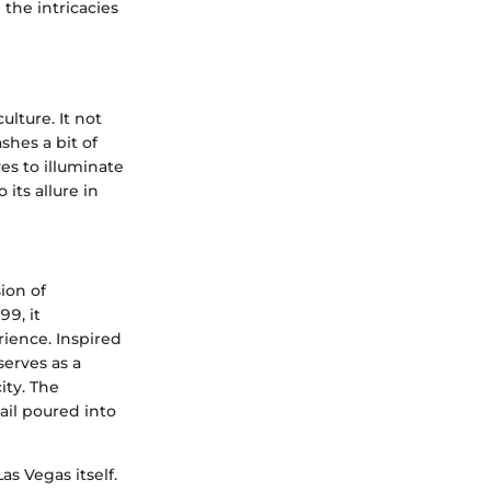
 the intricacies
lture. It not
shes a bit of
es to illuminate
its allure in
ion of
99, it
rience. Inspired
serves as a
ity. The
ail poured into
as Vegas itself.