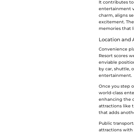
It contributes 
entertainment ve
charm, aligns se
excitement. Th
memories that l
Location and A
Convenience play
Resort scores we
enviable positio
by car, shuttle,
entertainment.
Once you step ou
world-class ente
enhancing the ov
attractions like
that adds anothe
Public transport
attractions wit