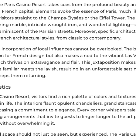
he Paris Casino Resort takes cues from the profound beauty an
e French capital. Elements evoke the essence of Paris, much li
visitors straight to the Champs-Élysées or the Eiffel Tower. The
ing marble, intricate wrought iron, and wonderful lighting—c
reminiscent of the Parisian streets. Moreover, specific architect
rench architectural styles, from classic to contemporary.
e incorporation of local influences cannot be overlooked. The b
on for French design but also makes a nod to the vibrant Las 
 thrives on extravagance and flair. This juxtaposition makes
 familiar meets the lavish, resulting in an unforgettable setti
keeps them returning.
etics
Casino Resort, visitors find a rich palette of colors and texture
in life. The interiors flaunt opulent chandeliers, grand staircase
asing a commitment to elegance. Every corner whispers tales 
g arrangements that invite guests to linger longer to the art 
 without overwhelming it.
 space should not just be seen, but experienced. The Paris Ca