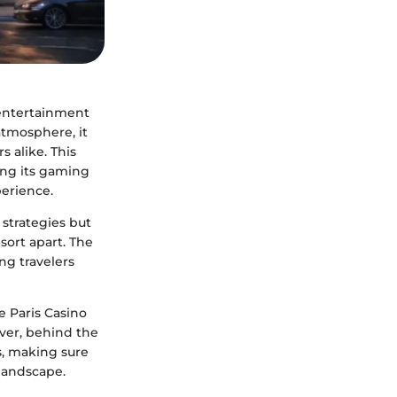
 entertainment
atmosphere, it
s alike. This
ring its gaming
perience.
 strategies but
esort apart. The
ng travelers
e Paris Casino
ver, behind the
s, making sure
 landscape.