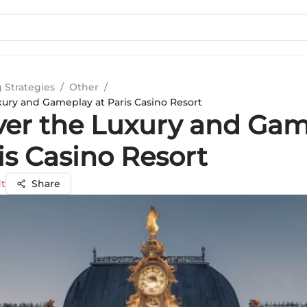
 Strategies
/
Other
/
xury and Gameplay at Paris Casino Resort
ver the Luxury and Ga
is Casino Resort
t
Share