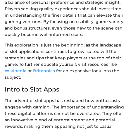
a balance of personal preference and strategic insight.
Players seeking quality experiences should invest time
in understanding the finer details that can elevate their
gaming ventures. By focusing on usability, game variety,
and bonus structures, even those new to the scene can
quickly become well-informed users.
This exploration is just the beginning; as the landscape
of slot applications continues to grow, so too will the
strategies and tips that keep players at the top of their
game. To further educate yourself, visit resources like
Wikipedia
or
Britannica
for an expansive look into the
subject.
Intro to Slot Apps
The advent of slot apps has reshaped how enthusiasts
engage with gaming. The importance of understanding
these digital platforms cannot be overstated. They offer
an innovative blend of entertainment and potential
rewards, making them appealing not just to casual