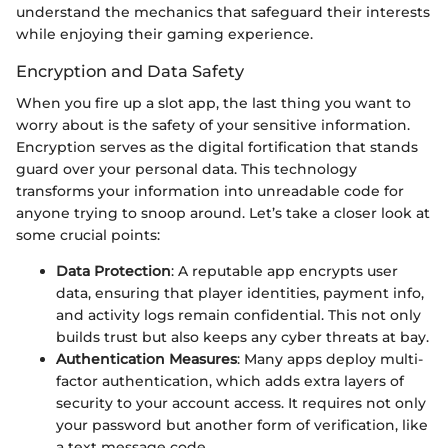
understand the mechanics that safeguard their interests
while enjoying their gaming experience.
Encryption and Data Safety
When you fire up a slot app, the last thing you want to
worry about is the safety of your sensitive information.
Encryption serves as the digital fortification that stands
guard over your personal data. This technology
transforms your information into unreadable code for
anyone trying to snoop around. Let’s take a closer look at
some crucial points:
Data Protection
: A reputable app encrypts user
data, ensuring that player identities, payment info,
and activity logs remain confidential. This not only
builds trust but also keeps any cyber threats at bay.
Authentication Measures
: Many apps deploy multi-
factor authentication, which adds extra layers of
security to your account access. It requires not only
your password but another form of verification, like
a text message code.