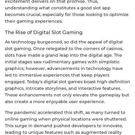
excitement delivers on that promise. Thus,
understanding what constitutes a good slot app
becomes crucial, especially for those looking to optimize
their gaming experiences.
The Rise of Digital Slot Gaming
As technology burgeoned, so did the appeal of digital
slot gaming. Once relegated to the corners of casinos,
slots have made a grand leap into the digital age. The
initial stages saw rudimentary games with simplistic
graphics; however, advancements in technology have
led to immersive experiences that keep players
engaged. Today’s digital slot games boast high-definition
graphics, intricate storylines, and interactive features.
These enhancements not only elevate the gameplay but
also create a more enjoyable user experience.
The pandemic accelerated this shift, as many turned to
online gaming when physical locations were shuttered.
This surge in demand pushed developers to innovate,
leading to unique features such as augmented reality