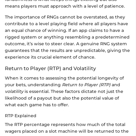
means players must approach with a level of patience.
The importance of RNGs cannot be overstated, as they
contribute to a level playing field where all players have
an equal chance of winning. If an app claims to have a
rigged system or anything resembling a predetermined
outcome, it’s wise to steer clear. A genuine RNG system
guarantees that the results are unpredictable, giving the
experience its crucial element of chance.
Return to Player (RTP) and Volatility
When it comes to assessing the potential longevity of
your bets, understanding
Return to Player (RTP)
and
volatility
is essential. These factors dictate not just the
likelihood of a payout but also the potential value of
what each game has to offer.
RTP Explained
The RTP percentage represents how much of the total
wagers placed on a slot machine will be returned to the