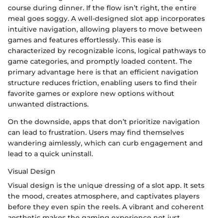
course during dinner. If the flow isn’t right, the entire
meal goes soggy. A well-designed slot app incorporates
intuitive navigation, allowing players to move between
games and features effortlessly. This ease is
characterized by recognizable icons, logical pathways to
game categories, and promptly loaded content. The
primary advantage here is that an efficient navigation
structure reduces friction, enabling users to find their
favorite games or explore new options without
unwanted distractions.
On the downside, apps that don’t prioritize navigation
can lead to frustration. Users may find themselves
wandering aimlessly, which can curb engagement and
lead to a quick uninstall.
Visual Design
Visual design is the unique dressing of a slot app. It sets
the mood, creates atmosphere, and captivates players
before they even spin the reels. A vibrant and coherent
aesthetic makes the gaming experience not just