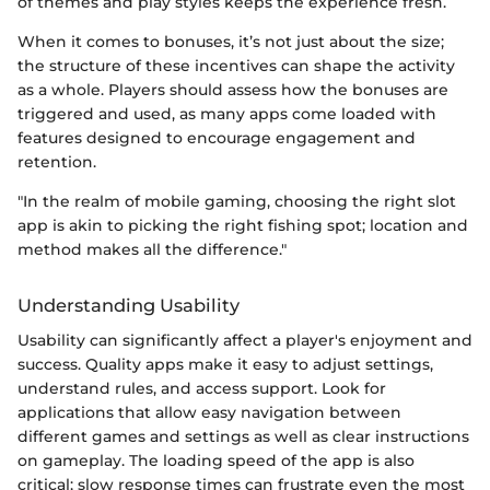
of themes and play styles keeps the experience fresh.
When it comes to bonuses, it’s not just about the size;
the structure of these incentives can shape the activity
as a whole. Players should assess how the bonuses are
triggered and used, as many apps come loaded with
features designed to encourage engagement and
retention.
"In the realm of mobile gaming, choosing the right slot
app is akin to picking the right fishing spot; location and
method makes all the difference."
Understanding Usability
Usability can significantly affect a player's enjoyment and
success. Quality apps make it easy to adjust settings,
understand rules, and access support. Look for
applications that allow easy navigation between
different games and settings as well as clear instructions
on gameplay. The loading speed of the app is also
critical; slow response times can frustrate even the most