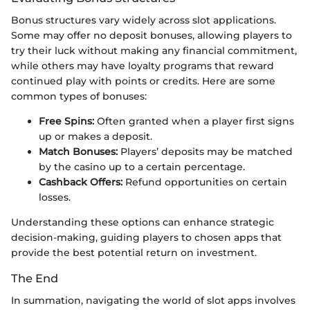
Bonus structures vary widely across slot applications.
Some may offer no deposit bonuses, allowing players to
try their luck without making any financial commitment,
while others may have loyalty programs that reward
continued play with points or credits. Here are some
common types of bonuses:
Free Spins:
Often granted when a player first signs
up or makes a deposit.
Match Bonuses:
Players’ deposits may be matched
by the casino up to a certain percentage.
Cashback Offers:
Refund opportunities on certain
losses.
Understanding these options can enhance strategic
decision-making, guiding players to chosen apps that
provide the best potential return on investment.
The End
In summation, navigating the world of slot apps involves