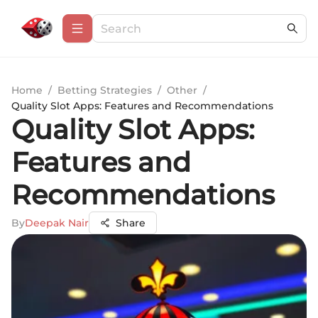
Home
/
Betting Strategies
/
Other
/
Quality Slot Apps: Features and Recommendations
Quality Slot Apps:
Features and
Recommendations
By
Deepak Nair
Share