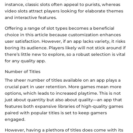
instance, classic slots often appeal to purists, whereas
video slots attract players looking for elaborate themes
and interactive features.
Offering a range of slot types becomes a beneficial
choice in this article because customization enhances
user satisfaction. However, if an app lacks variety, it risks
boring its audience. Players likely will not stick around if
there’s little new to explore, so a robust selection is vital
for any quality app.
Number of Titles
The sheer number of titles available on an app plays a
crucial part in user retention. More games mean more
options, which leads to increased playtime. This is not
just about quantity but also about quality—an app that
features both expansive libraries of high-quality games
paired with popular titles is set to keep gamers
engaged.
However, having a plethora of titles does come with its