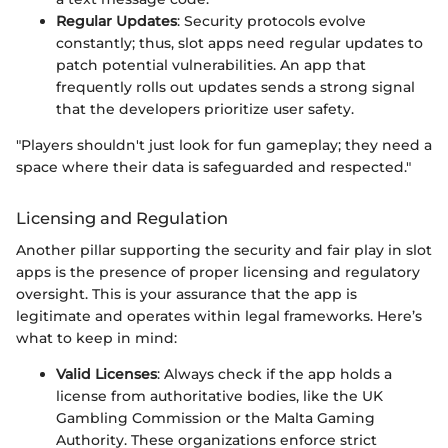
Regular Updates
: Security protocols evolve
constantly; thus, slot apps need regular updates to
patch potential vulnerabilities. An app that
frequently rolls out updates sends a strong signal
that the developers prioritize user safety.
"Players shouldn't just look for fun gameplay; they need a
space where their data is safeguarded and respected."
Licensing and Regulation
Another pillar supporting the security and fair play in slot
apps is the presence of proper licensing and regulatory
oversight. This is your assurance that the app is
legitimate and operates within legal frameworks. Here’s
what to keep in mind:
Valid Licenses
: Always check if the app holds a
license from authoritative bodies, like the UK
Gambling Commission or the Malta Gaming
Authority. These organizations enforce strict