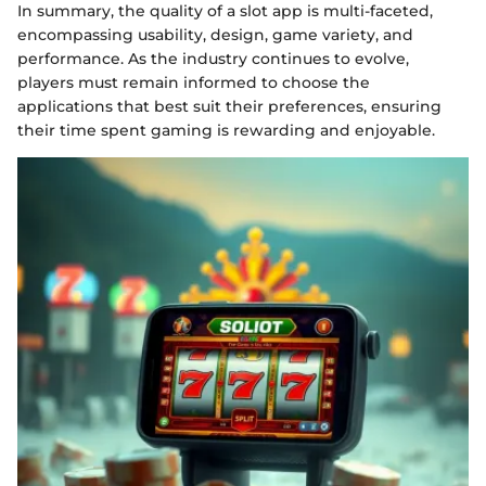
In summary, the quality of a slot app is multi-faceted,
encompassing usability, design, game variety, and
performance. As the industry continues to evolve,
players must remain informed to choose the
applications that best suit their preferences, ensuring
their time spent gaming is rewarding and enjoyable.