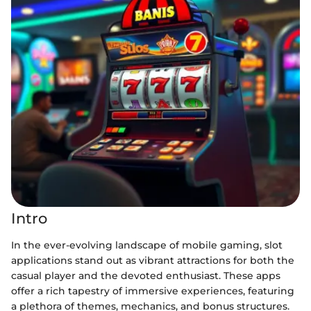
Intro
In the ever-evolving landscape of mobile gaming, slot
applications stand out as vibrant attractions for both the
casual player and the devoted enthusiast. These apps
offer a rich tapestry of immersive experiences, featuring
a plethora of themes, mechanics, and bonus structures.