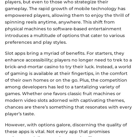
players, but even to those who strategize their
gameplay. The rapid growth of mobile technology has
empowered players, allowing them to enjoy the thrill of
spinning reels anytime, anywhere. This shift from
physical machines to software-based entertainment
introduces a multitude of options that cater to various
preferences and play styles.
Slot apps bring a myriad of benefits. For starters, they
enhance accessibility; players no longer need to trek to a
brick-and-mortar casino to try their luck. Instead, a world
of gaming is available at their fingertips, in the comfort
of their own homes or on the go. Plus, the competition
among developers has led to a tantalizing variety of
games. Whether one favors classic fruit machines or
modern video slots adorned with captivating themes,
chances are there’s something that resonates with every
player’s taste.
However, with options galore, discerning the quality of
these apps is vital. Not every app that promises