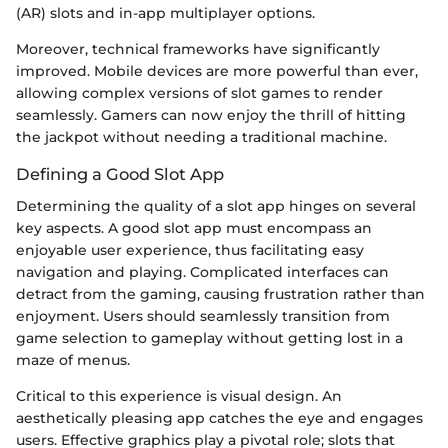
(AR) slots and in-app multiplayer options.
Moreover, technical frameworks have significantly
improved. Mobile devices are more powerful than ever,
allowing complex versions of slot games to render
seamlessly. Gamers can now enjoy the thrill of hitting
the jackpot without needing a traditional machine.
Defining a Good Slot App
Determining the quality of a slot app hinges on several
key aspects. A good slot app must encompass an
enjoyable user experience, thus facilitating easy
navigation and playing. Complicated interfaces can
detract from the gaming, causing frustration rather than
enjoyment. Users should seamlessly transition from
game selection to gameplay without getting lost in a
maze of menus.
Critical to this experience is visual design. An
aesthetically pleasing app catches the eye and engages
users. Effective graphics play a pivotal role; slots that