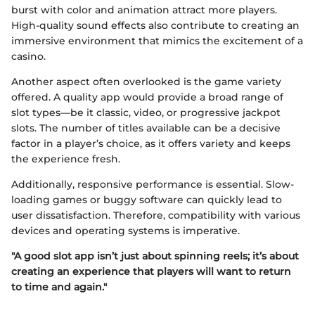
burst with color and animation attract more players.
High-quality sound effects also contribute to creating an
immersive environment that mimics the excitement of a
casino.
Another aspect often overlooked is the game variety
offered. A quality app would provide a broad range of
slot types—be it classic, video, or progressive jackpot
slots. The number of titles available can be a decisive
factor in a player’s choice, as it offers variety and keeps
the experience fresh.
Additionally, responsive performance is essential. Slow-
loading games or buggy software can quickly lead to
user dissatisfaction. Therefore, compatibility with various
devices and operating systems is imperative.
"A good slot app isn’t just about spinning reels; it’s about
creating an experience that players will want to return
to time and again."