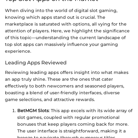
When diving into the world of digital slot gaming,
knowing which apps stand out is crucial. The
marketplace is saturated with options, all vying for the
attention of players. Here, we highlight the significance
of this topic—understanding the current landscape of
top slot apps can massively influence your gaming
experience.
Leading Apps Reviewed
Reviewing leading apps offers insight into what makes
an app truly shine. These are the ones that cater
effectively to both newcomers and seasoned players,
boasting a blend of user-friendly interfaces, diverse
game selections, and attractive rewards.
BetMGM Slots
: This app excels with its wide array of
slot games, coupled with regular promotional
bonuses that keep players coming back for more.
The user interface is straightforward, making it a
breeze to navigate through numerous titles,