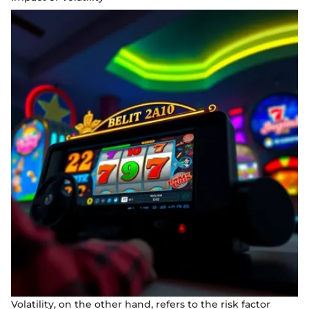
Volatility, on the other hand, refers to the risk factor