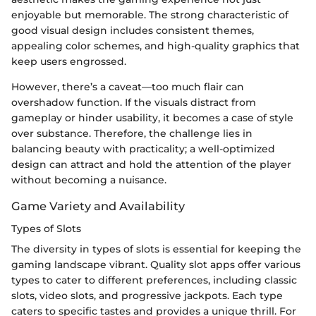
enjoyable but memorable. The strong characteristic of
good visual design includes consistent themes,
appealing color schemes, and high-quality graphics that
keep users engrossed.
However, there’s a caveat—too much flair can
overshadow function. If the visuals distract from
gameplay or hinder usability, it becomes a case of style
over substance. Therefore, the challenge lies in
balancing beauty with practicality; a well-optimized
design can attract and hold the attention of the player
without becoming a nuisance.
Game Variety and Availability
Types of Slots
The diversity in types of slots is essential for keeping the
gaming landscape vibrant. Quality slot apps offer various
types to cater to different preferences, including classic
slots, video slots, and progressive jackpots. Each type
caters to specific tastes and provides a unique thrill. For