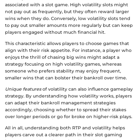
associated with a slot game. High volatility slots might
not pay out as frequently, but they often reward larger
wins when they do. Conversely, low volatility slots tend
to pay out smaller amounts more regularly but can keep
players engaged without much financial hit.
This characteristic allows players to choose games that
align with their risk appetite. For instance, a player who
enjoys the thrill of chasing big wins might adapt a
strategy focusing on high volatility games, whereas
someone who prefers stability may enjoy frequent,
smaller wins that can bolster their bankroll over time.
Unique features
of volatility can also influence gameplay
strategy. By understanding how volatility works, players
can adapt their bankroll management strategies
accordingly, choosing whether to spread their stakes
over longer periods or go for broke on higher-risk plays.
All in all, understanding both RTP and volatility helps
players carve out a clearer path in their slot gaming