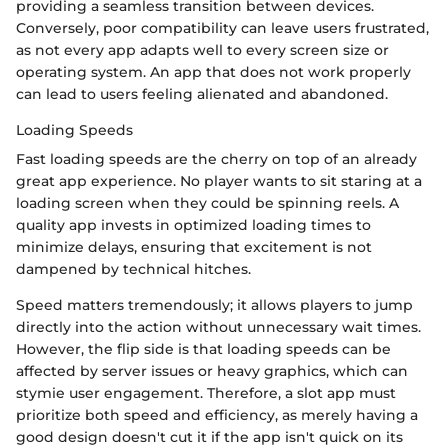
providing a seamless transition between devices.
Conversely, poor compatibility can leave users frustrated,
as not every app adapts well to every screen size or
operating system. An app that does not work properly
can lead to users feeling alienated and abandoned.
Loading Speeds
Fast loading speeds are the cherry on top of an already
great app experience. No player wants to sit staring at a
loading screen when they could be spinning reels. A
quality app invests in optimized loading times to
minimize delays, ensuring that excitement is not
dampened by technical hitches.
Speed matters tremendously; it allows players to jump
directly into the action without unnecessary wait times.
However, the flip side is that loading speeds can be
affected by server issues or heavy graphics, which can
stymie user engagement. Therefore, a slot app must
prioritize both speed and efficiency, as merely having a
good design doesn't cut it if the app isn't quick on its