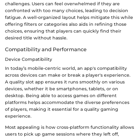
challenges. Users can feel overwhelmed if they are
confronted with too many choices, leading to decision
fatigue. A well-organized layout helps mitigate this while
offering filters or categories also aids in refining those
choices, ensuring that players can quickly find their
desired title without hassle.
Compatibility and Performance
Device Compatibility
In today’s mobile-centric world, an app's compatibility
across devices can make or break a player's experience.
A quality slot app ensures it runs smoothly on various
devices, whether it be smartphones, tablets, or on
desktop. Being able to access games on different
platforms helps accommodate the diverse preferences
of players, making it essential for a quality gaming
experience.
Most appealing is how cross-platform functionality allows
users to pick up game sessions where they left off,