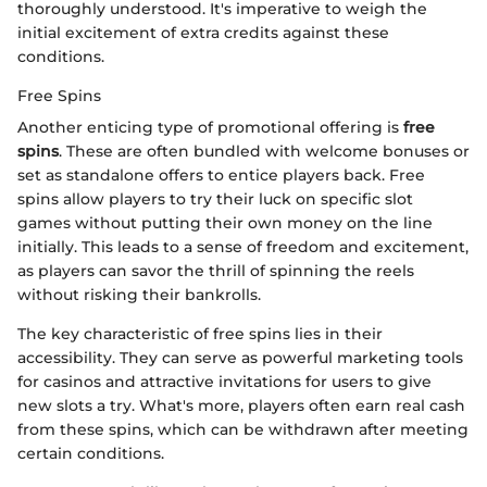
thoroughly understood. It's imperative to weigh the
initial excitement of extra credits against these
conditions.
Free Spins
Another enticing type of promotional offering is
free
spins
. These are often bundled with welcome bonuses or
set as standalone offers to entice players back. Free
spins allow players to try their luck on specific slot
games without putting their own money on the line
initially. This leads to a sense of freedom and excitement,
as players can savor the thrill of spinning the reels
without risking their bankrolls.
The key characteristic of free spins lies in their
accessibility. They can serve as powerful marketing tools
for casinos and attractive invitations for users to give
new slots a try. What's more, players often earn real cash
from these spins, which can be withdrawn after meeting
certain conditions.