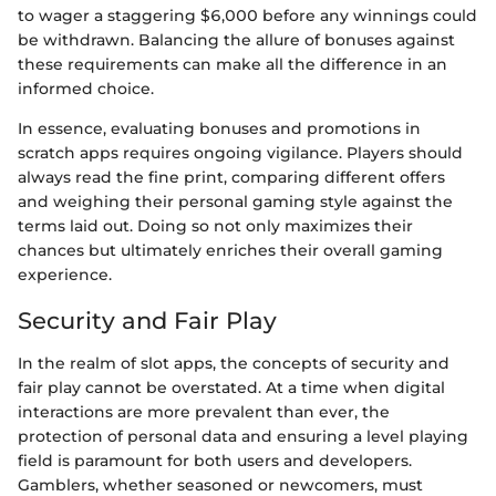
to wager a staggering $6,000 before any winnings could
be withdrawn. Balancing the allure of bonuses against
these requirements can make all the difference in an
informed choice.
In essence, evaluating bonuses and promotions in
scratch apps requires ongoing vigilance. Players should
always read the fine print, comparing different offers
and weighing their personal gaming style against the
terms laid out. Doing so not only maximizes their
chances but ultimately enriches their overall gaming
experience.
Security and Fair Play
In the realm of slot apps, the concepts of security and
fair play cannot be overstated. At a time when digital
interactions are more prevalent than ever, the
protection of personal data and ensuring a level playing
field is paramount for both users and developers.
Gamblers, whether seasoned or newcomers, must