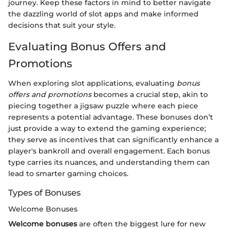
journey. Keep these factors in mind to better navigate
the dazzling world of slot apps and make informed
decisions that suit your style.
Evaluating Bonus Offers and
Promotions
When exploring slot applications, evaluating
bonus
offers and promotions
becomes a crucial step, akin to
piecing together a jigsaw puzzle where each piece
represents a potential advantage. These bonuses don’t
just provide a way to extend the gaming experience;
they serve as incentives that can significantly enhance a
player's bankroll and overall engagement. Each bonus
type carries its nuances, and understanding them can
lead to smarter gaming choices.
Types of Bonuses
Welcome Bonuses
Welcome bonuses
are often the biggest lure for new