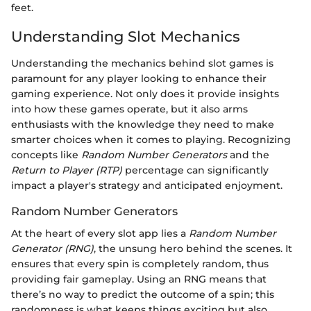
feet.
Understanding Slot Mechanics
Understanding the mechanics behind slot games is
paramount for any player looking to enhance their
gaming experience. Not only does it provide insights
into how these games operate, but it also arms
enthusiasts with the knowledge they need to make
smarter choices when it comes to playing. Recognizing
concepts like
Random Number Generators
and the
Return to Player (RTP)
percentage can significantly
impact a player's strategy and anticipated enjoyment.
Random Number Generators
At the heart of every slot app lies a
Random Number
Generator (RNG)
, the unsung hero behind the scenes. It
ensures that every spin is completely random, thus
providing fair gameplay. Using an RNG means that
there’s no way to predict the outcome of a spin; this
randomness is what keeps things exciting but also