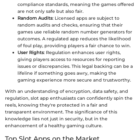
compliance standards, meaning the games offered
are not only safe but also fair.
Random Audits
: Licensed apps are subject to
random audits and checks, ensuring that their
games use reliable random number generators for
outcomes. A regulated app reduces the likelihood
of foul play, providing players a fair chance to win.
User Rights
: Regulation enhances user rights,
giving players access to resources for reporting
issues or discrepancies. This legal backing can be a
lifeline if something goes awry, making the
gaming experience more secure and trustworthy.
With an understanding of encryption, data safety, and
regulation, slot app enthusiasts can confidently spin the
reels, knowing they're protected in a fair and
transparent environment. The significance of this
knowledge lies not just in security, but in the
enhancement of a healthy gaming culture.
Top Slot Apps on the Market