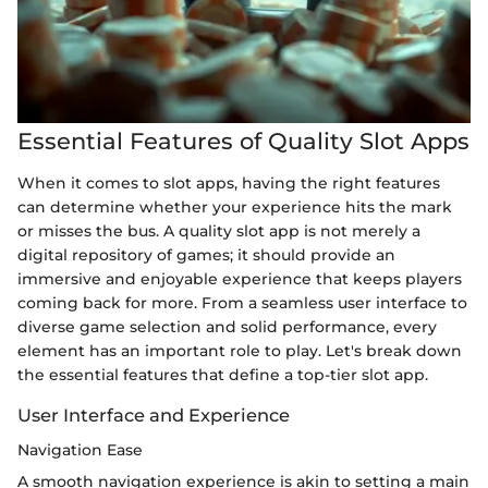
Essential Features of Quality Slot Apps
When it comes to slot apps, having the right features
can determine whether your experience hits the mark
or misses the bus. A quality slot app is not merely a
digital repository of games; it should provide an
immersive and enjoyable experience that keeps players
coming back for more. From a seamless user interface to
diverse game selection and solid performance, every
element has an important role to play. Let's break down
the essential features that define a top-tier slot app.
User Interface and Experience
Navigation Ease
A smooth navigation experience is akin to setting a main