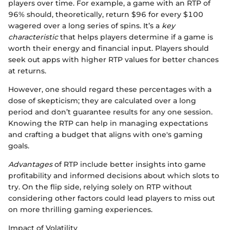
players over time. For example, a game with an RTP of
96% should, theoretically, return $96 for every $100
wagered over a long series of spins. It’s a
key
characteristic
that helps players determine if a game is
worth their energy and financial input. Players should
seek out apps with higher RTP values for better chances
at returns.
However, one should regard these percentages with a
dose of skepticism; they are calculated over a long
period and don’t guarantee results for any one session.
Knowing the RTP can help in managing expectations
and crafting a budget that aligns with one's gaming
goals.
Advantages
of RTP include better insights into game
profitability and informed decisions about which slots to
try. On the flip side, relying solely on RTP without
considering other factors could lead players to miss out
on more thrilling gaming experiences.
Impact of Volatility