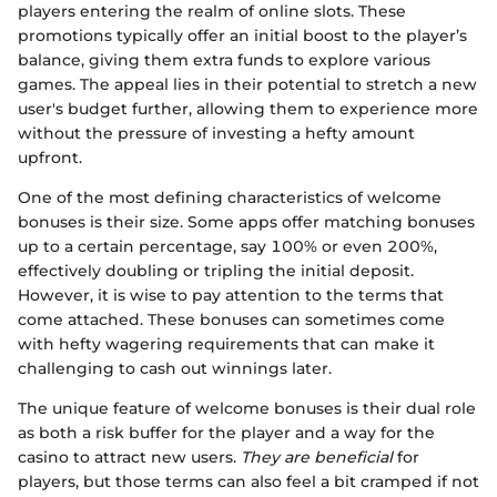
players entering the realm of online slots. These
promotions typically offer an initial boost to the player’s
balance, giving them extra funds to explore various
games. The appeal lies in their potential to stretch a new
user's budget further, allowing them to experience more
without the pressure of investing a hefty amount
upfront.
One of the most defining characteristics of welcome
bonuses is their size. Some apps offer matching bonuses
up to a certain percentage, say 100% or even 200%,
effectively doubling or tripling the initial deposit.
However, it is wise to pay attention to the terms that
come attached. These bonuses can sometimes come
with hefty wagering requirements that can make it
challenging to cash out winnings later.
The unique feature of welcome bonuses is their dual role
as both a risk buffer for the player and a way for the
casino to attract new users.
They are beneficial
for
players, but those terms can also feel a bit cramped if not