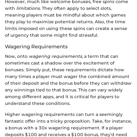
However, much like welcome bonuses, free spins come
with
limitations
. They often apply to select slots,
meaning players must be mindful about which games
they play to maximize potential returns. Also, the time
limits imposed on using these spins can create a sense
of urgency that some might find stressful.
Wagering Requirements
Now, onto
wagering requirements
, a term that can
sometimes cast a shadow over the excitement of
bonuses. Simply put, these requirements dictate how
many times a player must wager the combined amount
of their deposit and the bonus before they can withdraw
any winnings tied to that bonus. This can vary widely
among different apps, and it is critical for players to
understand these conditions.
Higher wagering requirements can turn a seemingly
fantastic offer into a tricky proposition. Take, for instance,
a bonus with a 30x wagering requirement. If a player
deposits $100 and receives a $100 bonus, they’d need