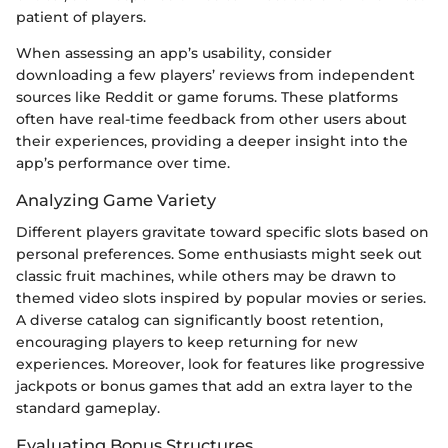
patient of players.
When assessing an app’s usability, consider
downloading a few players’ reviews from independent
sources like Reddit or game forums. These platforms
often have real-time feedback from other users about
their experiences, providing a deeper insight into the
app’s performance over time.
Analyzing Game Variety
Different players gravitate toward specific slots based on
personal preferences. Some enthusiasts might seek out
classic fruit machines, while others may be drawn to
themed video slots inspired by popular movies or series.
A diverse catalog can significantly boost retention,
encouraging players to keep returning for new
experiences. Moreover, look for features like progressive
jackpots or bonus games that add an extra layer to the
standard gameplay.
Evaluating Bonus Structures