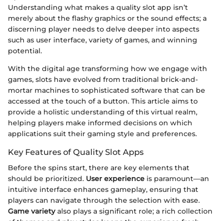
Understanding what makes a quality slot app isn’t
merely about the flashy graphics or the sound effects; a
discerning player needs to delve deeper into aspects
such as user interface, variety of games, and winning
potential.
With the digital age transforming how we engage with
games, slots have evolved from traditional brick-and-
mortar machines to sophisticated software that can be
accessed at the touch of a button. This article aims to
provide a holistic understanding of this virtual realm,
helping players make informed decisions on which
applications suit their gaming style and preferences.
Key Features of Quality Slot Apps
Before the spins start, there are key elements that
should be prioritized.
User experience
is paramount—an
intuitive interface enhances gameplay, ensuring that
players can navigate through the selection with ease.
Game variety
also plays a significant role; a rich collection