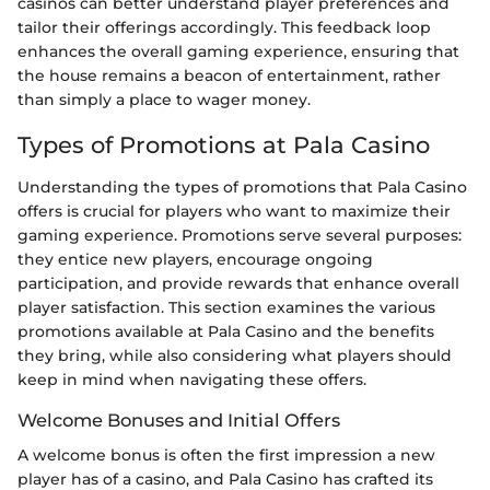
casinos can better understand player preferences and
tailor their offerings accordingly. This feedback loop
enhances the overall gaming experience, ensuring that
the house remains a beacon of entertainment, rather
than simply a place to wager money.
Types of Promotions at Pala Casino
Understanding the types of promotions that Pala Casino
offers is crucial for players who want to maximize their
gaming experience. Promotions serve several purposes:
they entice new players, encourage ongoing
participation, and provide rewards that enhance overall
player satisfaction. This section examines the various
promotions available at Pala Casino and the benefits
they bring, while also considering what players should
keep in mind when navigating these offers.
Welcome Bonuses and Initial Offers
A welcome bonus is often the first impression a new
player has of a casino, and Pala Casino has crafted its