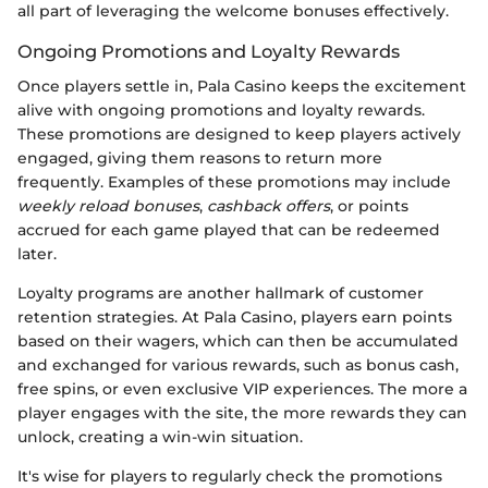
all part of leveraging the welcome bonuses effectively.
Ongoing Promotions and Loyalty Rewards
Once players settle in, Pala Casino keeps the excitement
alive with ongoing promotions and loyalty rewards.
These promotions are designed to keep players actively
engaged, giving them reasons to return more
frequently. Examples of these promotions may include
weekly reload bonuses
,
cashback offers
, or points
accrued for each game played that can be redeemed
later.
Loyalty programs are another hallmark of customer
retention strategies. At Pala Casino, players earn points
based on their wagers, which can then be accumulated
and exchanged for various rewards, such as bonus cash,
free spins, or even exclusive VIP experiences. The more a
player engages with the site, the more rewards they can
unlock, creating a win-win situation.
It's wise for players to regularly check the promotions