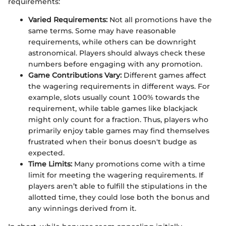
requirements:
Varied Requirements:
Not all promotions have the
same terms. Some may have reasonable
requirements, while others can be downright
astronomical. Players should always check these
numbers before engaging with any promotion.
Game Contributions Vary:
Different games affect
the wagering requirements in different ways. For
example, slots usually count 100% towards the
requirement, while table games like blackjack
might only count for a fraction. Thus, players who
primarily enjoy table games may find themselves
frustrated when their bonus doesn't budge as
expected.
Time Limits:
Many promotions come with a time
limit for meeting the wagering requirements. If
players aren’t able to fulfill the stipulations in the
allotted time, they could lose both the bonus and
any winnings derived from it.