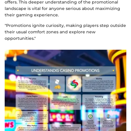
offers. This deeper understanding of the promotional
landscape is vital for anyone serious about maximizing
their gaming experience.
"Promotions ignite curiosity, making players step outside
their usual comfort zones and explore new
opportunities."