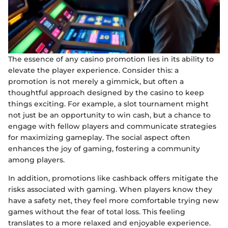
The essence of any casino promotion lies in its ability to
elevate the player experience. Consider this: a
promotion is not merely a gimmick, but often a
thoughtful approach designed by the casino to keep
things exciting. For example, a slot tournament might
not just be an opportunity to win cash, but a chance to
engage with fellow players and communicate strategies
for maximizing gameplay. The social aspect often
enhances the joy of gaming, fostering a community
among players.
In addition, promotions like cashback offers mitigate the
risks associated with gaming. When players know they
have a safety net, they feel more comfortable trying new
games without the fear of total loss. This feeling
translates to a more relaxed and enjoyable experience.