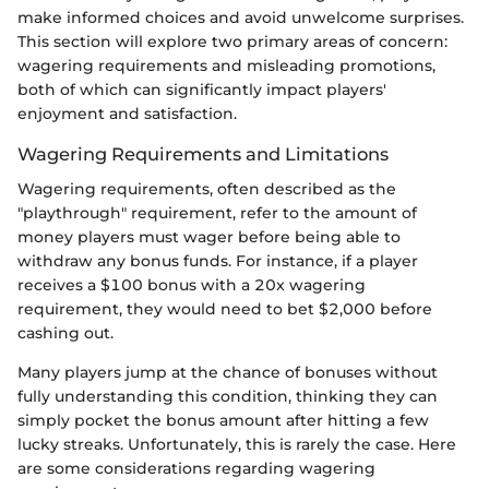
make informed choices and avoid unwelcome surprises.
This section will explore two primary areas of concern:
wagering requirements and misleading promotions,
both of which can significantly impact players'
enjoyment and satisfaction.
Wagering Requirements and Limitations
Wagering requirements, often described as the
"playthrough" requirement, refer to the amount of
money players must wager before being able to
withdraw any bonus funds. For instance, if a player
receives a $100 bonus with a 20x wagering
requirement, they would need to bet $2,000 before
cashing out.
Many players jump at the chance of bonuses without
fully understanding this condition, thinking they can
simply pocket the bonus amount after hitting a few
lucky streaks. Unfortunately, this is rarely the case. Here
are some considerations regarding wagering