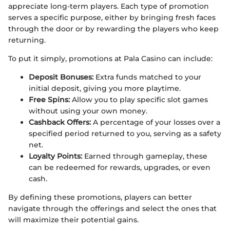
appreciate long-term players. Each type of promotion
serves a specific purpose, either by bringing fresh faces
through the door or by rewarding the players who keep
returning.
To put it simply, promotions at Pala Casino can include:
Deposit Bonuses:
Extra funds matched to your
initial deposit, giving you more playtime.
Free Spins:
Allow you to play specific slot games
without using your own money.
Cashback Offers:
A percentage of your losses over a
specified period returned to you, serving as a safety
net.
Loyalty Points:
Earned through gameplay, these
can be redeemed for rewards, upgrades, or even
cash.
By defining these promotions, players can better
navigate through the offerings and select the ones that
will maximize their potential gains.