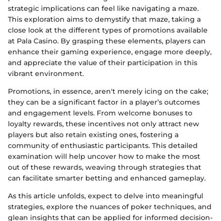
strategic implications can feel like navigating a maze.
This exploration aims to demystify that maze, taking a
close look at the different types of promotions available
at Pala Casino. By grasping these elements, players can
enhance their gaming experience, engage more deeply,
and appreciate the value of their participation in this
vibrant environment.
Promotions, in essence, aren't merely icing on the cake;
they can be a significant factor in a player’s outcomes
and engagement levels. From welcome bonuses to
loyalty rewards, these incentives not only attract new
players but also retain existing ones, fostering a
community of enthusiastic participants. This detailed
examination will help uncover how to make the most
out of these rewards, weaving through strategies that
can facilitate smarter betting and enhanced gameplay.
As this article unfolds, expect to delve into meaningful
strategies, explore the nuances of poker techniques, and
glean insights that can be applied for informed decision-