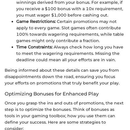
winnings derived from your bonus. For example, if
you receive a $100 bonus with a 10x requirement,
you must wager $1,000 before cashing out.
Game Restrictions:
Certain promotions may not
apply to every game. Slot games often contribute
100% towards wagering requirements, while table
games might only contribute a fraction.
Time Constraints:
Always check how long you have
to meet the wagering requirements. Missing the
deadline could mean all your efforts are in vain.
Being informed about these details can save you from
disappointments down the road, ensuring you focus
your efforts on promotions that truly benefit your play.
Optimizing Bonuses for Enhanced Play
Once you grasp the ins and outs of promotions, the next
step is to optimize the bonuses. Think of bonuses as
tools in your gaming toolbox; how you use them can
define your success. Here are some strategies to
consider: