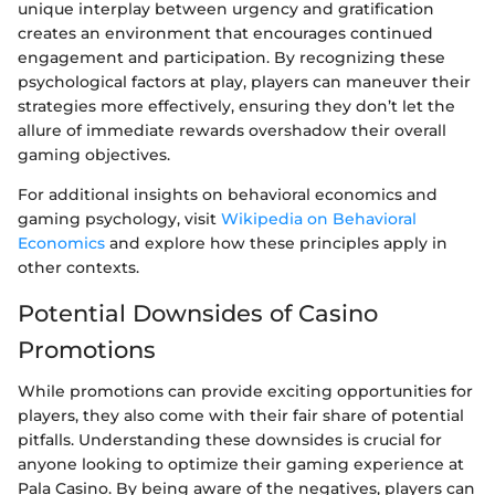
unique interplay between urgency and gratification
creates an environment that encourages continued
engagement and participation. By recognizing these
psychological factors at play, players can maneuver their
strategies more effectively, ensuring they don’t let the
allure of immediate rewards overshadow their overall
gaming objectives.
For additional insights on behavioral economics and
gaming psychology, visit
Wikipedia on Behavioral
Economics
and explore how these principles apply in
other contexts.
Potential Downsides of Casino
Promotions
While promotions can provide exciting opportunities for
players, they also come with their fair share of potential
pitfalls. Understanding these downsides is crucial for
anyone looking to optimize their gaming experience at
Pala Casino. By being aware of the negatives, players can