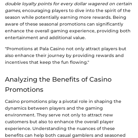
double loyalty points for every dollar wagered on certain
games
, encouraging players to dive into the spirit of the
season while potentially earning more rewards. Being
aware of these seasonal promotions can significantly
enhance the overall gaming experience, providing both
entertainment and additional value.
"Promotions at Pala Casino not only attract players but
also enhance their journey by providing rewards and
incentives that keep the fun flowing."
Analyzing the Benefits of Casino
Promotions
Casino promotions play a pivotal role in shaping the
dynamics between players and the gaming
environment. They serve not only to attract new
customers but also to enhance the overall player
experience. Understanding the nuances of these
benefits can help both casual gamblers and seasoned