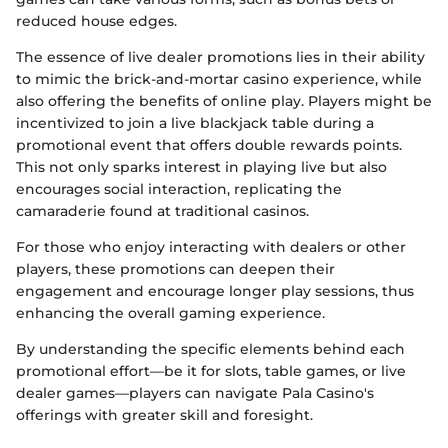
reduced house edges.
The essence of live dealer promotions lies in their ability
to mimic the brick-and-mortar casino experience, while
also offering the benefits of online play. Players might be
incentivized to join a live blackjack table during a
promotional event that offers double rewards points.
This not only sparks interest in playing live but also
encourages social interaction, replicating the
camaraderie found at traditional casinos.
For those who enjoy interacting with dealers or other
players, these promotions can deepen their
engagement and encourage longer play sessions, thus
enhancing the overall gaming experience.
By understanding the specific elements behind each
promotional effort—be it for slots, table games, or live
dealer games—players can navigate Pala Casino's
offerings with greater skill and foresight.