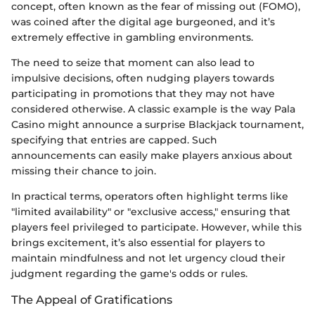
concept, often known as the fear of missing out (FOMO),
was coined after the digital age burgeoned, and it’s
extremely effective in gambling environments.
The need to seize that moment can also lead to
impulsive decisions, often nudging players towards
participating in promotions that they may not have
considered otherwise. A classic example is the way Pala
Casino might announce a surprise Blackjack tournament,
specifying that entries are capped. Such
announcements can easily make players anxious about
missing their chance to join.
In practical terms, operators often highlight terms like
"limited availability" or "exclusive access," ensuring that
players feel privileged to participate. However, while this
brings excitement, it’s also essential for players to
maintain mindfulness and not let urgency cloud their
judgment regarding the game's odds or rules.
The Appeal of Gratifications