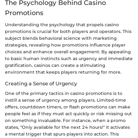
The Psychology Behind Casino
Promotions
Understanding the psychology that propels casino
promotions is crucial for both players and operators. This
subject blends behavioral science with marketing
strategies, revealing how promotions influence player
choices and enhance overall engagement. By appealing
to basic human instincts such as urgency and immediate
gratification, casinos can create a stimulating
environment that keeps players returning for more.
Creating a Sense of Urgency
One of the primary tactics in casino promotions is to
instill a sense of urgency among players. Limited-time
offers, countdown timers, or flash promotions can make
people feel as if they must act quickly or risk missing out
on something invaluable. For instance, when a promo
states, "Only available for the next 24 hours!" it activates
a mental trigger that spurs players into action. This