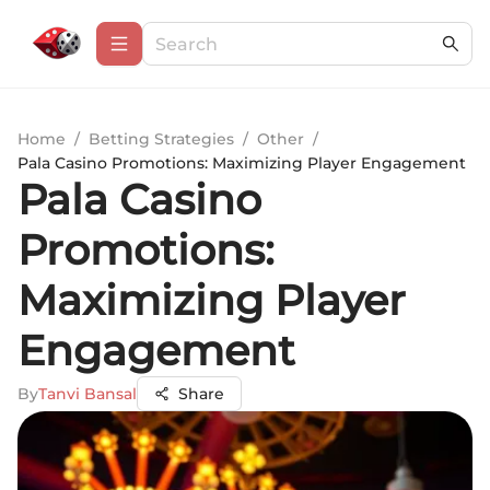
Home
/
Betting Strategies
/
Other
/
Pala Casino Promotions: Maximizing Player Engagement
Pala Casino
Promotions:
Maximizing Player
Engagement
By
Tanvi Bansal
Share