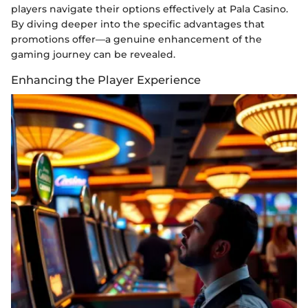
players navigate their options effectively at Pala Casino.
By diving deeper into the specific advantages that
promotions offer—a genuine enhancement of the
gaming journey can be revealed.
Enhancing the Player Experience