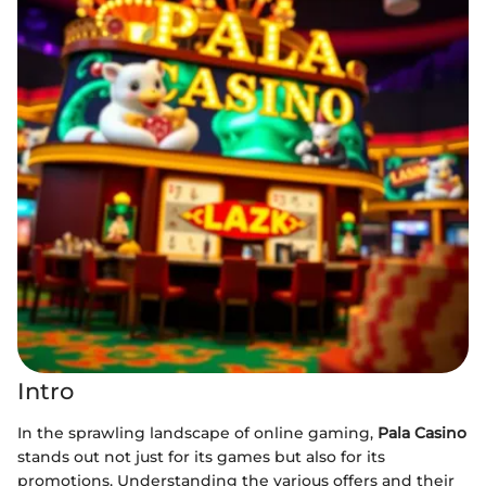
Intro
In the sprawling landscape of online gaming,
Pala Casino
stands out not just for its games but also for its
promotions. Understanding the various offers and their