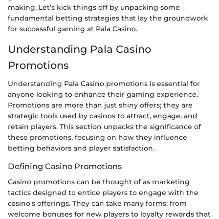
making. Let’s kick things off by unpacking some
fundamental betting strategies that lay the groundwork
for successful gaming at Pala Casino.
Understanding Pala Casino
Promotions
Understanding Pala Casino promotions is essential for
anyone looking to enhance their gaming experience.
Promotions are more than just shiny offers; they are
strategic tools used by casinos to attract, engage, and
retain players. This section unpacks the significance of
these promotions, focusing on how they influence
betting behaviors and player satisfaction.
Defining Casino Promotions
Casino promotions can be thought of as marketing
tactics designed to entice players to engage with the
casino's offerings. They can take many forms: from
welcome bonuses for new players to loyalty rewards that