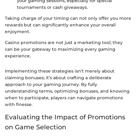
your gaming sessions, especially for special
tournaments or cash giveaways.
Taking charge of your timing can not only offer you more
rewards but can significantly enhance your overall
enjoyment.
Casino promotions are not just a marketing tool; they
can be your gateway to maximizing every gaming
experience.
Implementing these strategies isn’t merely about
claiming bonuses; it’s about crafting a deliberate
approach to your gaming journey. By fully
understanding terms, optimizing bonuses, and knowing
when to participate, players can navigate promotions
with finesse.
Evaluating the Impact of Promotions
on Game Selection