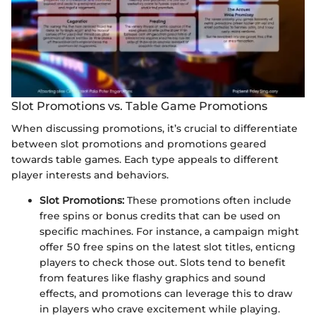
Slot Promotions vs. Table Game Promotions
When discussing promotions, it’s crucial to differentiate
between slot promotions and promotions geared
towards table games. Each type appeals to different
player interests and behaviors.
Slot Promotions:
These promotions often include
free spins or bonus credits that can be used on
specific machines. For instance, a campaign might
offer 50 free spins on the latest slot titles, enticng
players to check those out. Slots tend to benefit
from features like flashy graphics and sound
effects, and promotions can leverage this to draw
in players who crave excitement while playing.