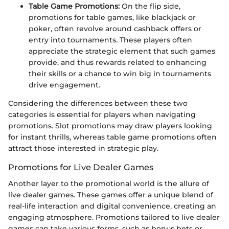
Table Game Promotions:
On the flip side,
promotions for table games, like blackjack or
poker, often revolve around cashback offers or
entry into tournaments. These players often
appreciate the strategic element that such games
provide, and thus rewards related to enhancing
their skills or a chance to win big in tournaments
drive engagement.
Considering the differences between these two
categories is essential for players when navigating
promotions. Slot promotions may draw players looking
for instant thrills, whereas table game promotions often
attract those interested in strategic play.
Promotions for Live Dealer Games
Another layer to the promotional world is the allure of
live dealer games. These games offer a unique blend of
real-life interaction and digital convenience, creating an
engaging atmosphere. Promotions tailored to live dealer
games can take various forms, such as bonus bets or