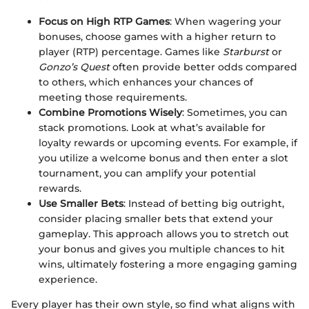
Focus on High RTP Games
: When wagering your
bonuses, choose games with a higher return to
player (RTP) percentage. Games like
Starburst
or
Gonzo’s Quest
often provide better odds compared
to others, which enhances your chances of
meeting those requirements.
Combine Promotions Wisely
: Sometimes, you can
stack promotions. Look at what’s available for
loyalty rewards or upcoming events. For example, if
you utilize a welcome bonus and then enter a slot
tournament, you can amplify your potential
rewards.
Use Smaller Bets
: Instead of betting big outright,
consider placing smaller bets that extend your
gameplay. This approach allows you to stretch out
your bonus and gives you multiple chances to hit
wins, ultimately fostering a more engaging gaming
experience.
Every player has their own style, so find what aligns with