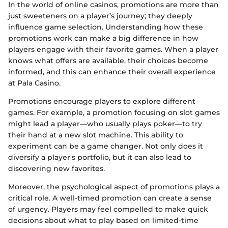
In the world of online casinos, promotions are more than
just sweeteners on a player’s journey; they deeply
influence game selection. Understanding how these
promotions work can make a big difference in how
players engage with their favorite games. When a player
knows what offers are available, their choices become
informed, and this can enhance their overall experience
at Pala Casino.
Promotions encourage players to explore different
games. For example, a promotion focusing on slot games
might lead a player—who usually plays poker—to try
their hand at a new slot machine. This ability to
experiment can be a game changer. Not only does it
diversify a player's portfolio, but it can also lead to
discovering new favorites.
Moreover, the psychological aspect of promotions plays a
critical role. A well-timed promotion can create a sense
of urgency. Players may feel compelled to make quick
decisions about what to play based on limited-time