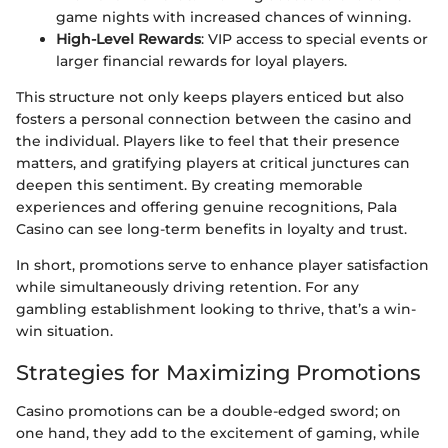
game nights with increased chances of winning.
High-Level Rewards
: VIP access to special events or
larger financial rewards for loyal players.
This structure not only keeps players enticed but also
fosters a personal connection between the casino and
the individual. Players like to feel that their presence
matters, and gratifying players at critical junctures can
deepen this sentiment. By creating memorable
experiences and offering genuine recognitions, Pala
Casino can see long-term benefits in loyalty and trust.
In short, promotions serve to enhance player satisfaction
while simultaneously driving retention. For any
gambling establishment looking to thrive, that’s a win-
win situation.
Strategies for Maximizing Promotions
Casino promotions can be a double-edged sword; on
one hand, they add to the excitement of gaming, while