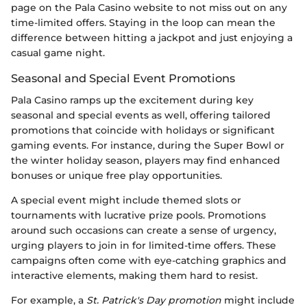
page on the Pala Casino website to not miss out on any
time-limited offers. Staying in the loop can mean the
difference between hitting a jackpot and just enjoying a
casual game night.
Seasonal and Special Event Promotions
Pala Casino ramps up the excitement during key
seasonal and special events as well, offering tailored
promotions that coincide with holidays or significant
gaming events. For instance, during the Super Bowl or
the winter holiday season, players may find enhanced
bonuses or unique free play opportunities.
A special event might include themed slots or
tournaments with lucrative prize pools. Promotions
around such occasions can create a sense of urgency,
urging players to join in for limited-time offers. These
campaigns often come with eye-catching graphics and
interactive elements, making them hard to resist.
For example, a
St. Patrick's Day promotion
might include