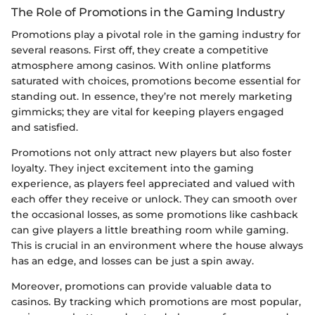
The Role of Promotions in the Gaming Industry
Promotions play a pivotal role in the gaming industry for
several reasons. First off, they create a competitive
atmosphere among casinos. With online platforms
saturated with choices, promotions become essential for
standing out. In essence, they’re not merely marketing
gimmicks; they are vital for keeping players engaged
and satisfied.
Promotions not only attract new players but also foster
loyalty. They inject excitement into the gaming
experience, as players feel appreciated and valued with
each offer they receive or unlock. They can smooth over
the occasional losses, as some promotions like cashback
can give players a little breathing room while gaming.
This is crucial in an environment where the house always
has an edge, and losses can be just a spin away.
Moreover, promotions can provide valuable data to
casinos. By tracking which promotions are most popular,