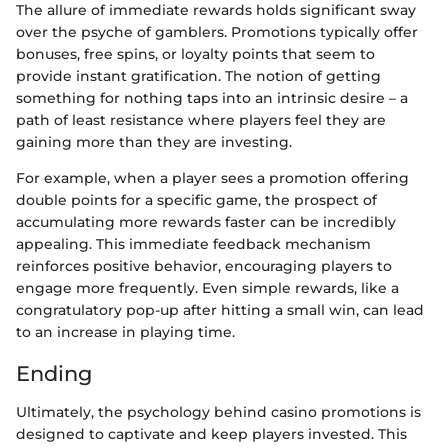
The allure of immediate rewards holds significant sway
over the psyche of gamblers. Promotions typically offer
bonuses, free spins, or loyalty points that seem to
provide instant gratification. The notion of getting
something for nothing taps into an intrinsic desire – a
path of least resistance where players feel they are
gaining more than they are investing.
For example, when a player sees a promotion offering
double points for a specific game, the prospect of
accumulating more rewards faster can be incredibly
appealing. This immediate feedback mechanism
reinforces positive behavior, encouraging players to
engage more frequently. Even simple rewards, like a
congratulatory pop-up after hitting a small win, can lead
to an increase in playing time.
Ending
Ultimately, the psychology behind casino promotions is
designed to captivate and keep players invested. This