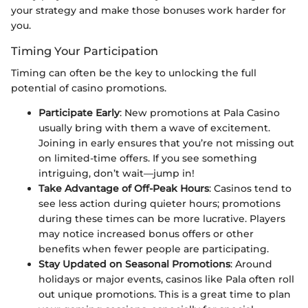
your strategy and make those bonuses work harder for
you.
Timing Your Participation
Timing can often be the key to unlocking the full
potential of casino promotions.
Participate Early
: New promotions at Pala Casino
usually bring with them a wave of excitement.
Joining in early ensures that you’re not missing out
on limited-time offers. If you see something
intriguing, don’t wait—jump in!
Take Advantage of Off-Peak Hours
: Casinos tend to
see less action during quieter hours; promotions
during these times can be more lucrative. Players
may notice increased bonus offers or other
benefits when fewer people are participating.
Stay Updated on Seasonal Promotions
: Around
holidays or major events, casinos like Pala often roll
out unique promotions. This is a great time to plan