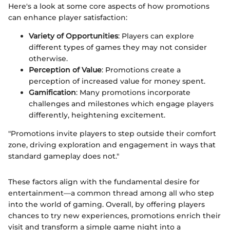
Here's a look at some core aspects of how promotions
can enhance player satisfaction:
Variety of Opportunities
: Players can explore
different types of games they may not consider
otherwise.
Perception of Value
: Promotions create a
perception of increased value for money spent.
Gamification
: Many promotions incorporate
challenges and milestones which engage players
differently, heightening excitement.
"Promotions invite players to step outside their comfort
zone, driving exploration and engagement in ways that
standard gameplay does not."
These factors align with the fundamental desire for
entertainment—a common thread among all who step
into the world of gaming. Overall, by offering players
chances to try new experiences, promotions enrich their
visit and transform a simple game night into a