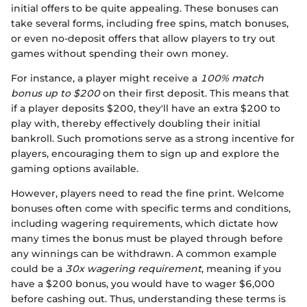
initial offers to be quite appealing. These bonuses can
take several forms, including free spins, match bonuses,
or even no-deposit offers that allow players to try out
games without spending their own money.
For instance, a player might receive a
100% match
bonus up to $200
on their first deposit. This means that
if a player deposits $200, they'll have an extra $200 to
play with, thereby effectively doubling their initial
bankroll. Such promotions serve as a strong incentive for
players, encouraging them to sign up and explore the
gaming options available.
However, players need to read the fine print. Welcome
bonuses often come with specific terms and conditions,
including wagering requirements, which dictate how
many times the bonus must be played through before
any winnings can be withdrawn. A common example
could be a
30x wagering requirement
, meaning if you
have a $200 bonus, you would have to wager $6,000
before cashing out. Thus, understanding these terms is