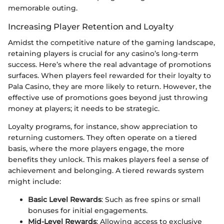
memorable outing.
Increasing Player Retention and Loyalty
Amidst the competitive nature of the gaming landscape,
retaining players is crucial for any casino’s long-term
success. Here’s where the real advantage of promotions
surfaces. When players feel rewarded for their loyalty to
Pala Casino, they are more likely to return. However, the
effective use of promotions goes beyond just throwing
money at players; it needs to be strategic.
Loyalty programs, for instance, show appreciation to
returning customers. They often operate on a tiered
basis, where the more players engage, the more
benefits they unlock. This makes players feel a sense of
achievement and belonging. A tiered rewards system
might include:
Basic Level Rewards
: Such as free spins or small
bonuses for initial engagements.
Mid-Level Rewards
: Allowing access to exclusive