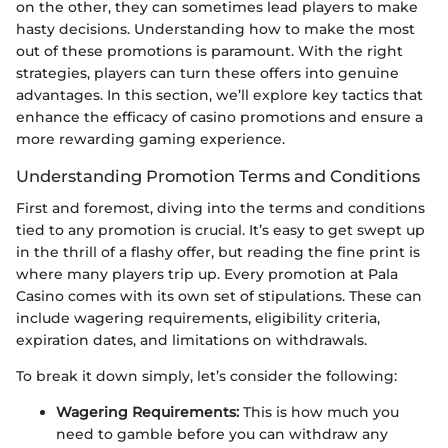
on the other, they can sometimes lead players to make
hasty decisions. Understanding how to make the most
out of these promotions is paramount. With the right
strategies, players can turn these offers into genuine
advantages. In this section, we’ll explore key tactics that
enhance the efficacy of casino promotions and ensure a
more rewarding gaming experience.
Understanding Promotion Terms and Conditions
First and foremost, diving into the terms and conditions
tied to any promotion is crucial. It’s easy to get swept up
in the thrill of a flashy offer, but reading the fine print is
where many players trip up. Every promotion at Pala
Casino comes with its own set of stipulations. These can
include wagering requirements, eligibility criteria,
expiration dates, and limitations on withdrawals.
To break it down simply, let’s consider the following:
Wagering Requirements:
This is how much you
need to gamble before you can withdraw any