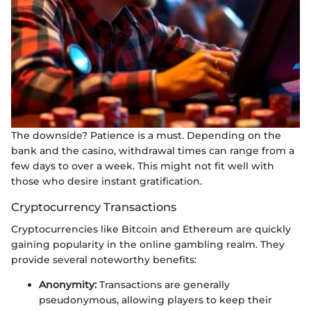
The downside? Patience is a must. Depending on the
bank and the casino, withdrawal times can range from a
few days to over a week. This might not fit well with
those who desire instant gratification.
Cryptocurrency Transactions
Cryptocurrencies like Bitcoin and Ethereum are quickly
gaining popularity in the online gambling realm. They
provide several noteworthy benefits:
Anonymity:
Transactions are generally
pseudonymous, allowing players to keep their