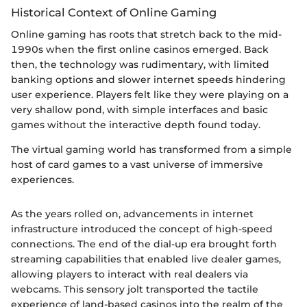
Historical Context of Online Gaming
Online gaming has roots that stretch back to the mid-
1990s when the first online casinos emerged. Back
then, the technology was rudimentary, with limited
banking options and slower internet speeds hindering
user experience. Players felt like they were playing on a
very shallow pond, with simple interfaces and basic
games without the interactive depth found today.
The virtual gaming world has transformed from a simple
host of card games to a vast universe of immersive
experiences.
As the years rolled on, advancements in internet
infrastructure introduced the concept of high-speed
connections. The end of the dial-up era brought forth
streaming capabilities that enabled live dealer games,
allowing players to interact with real dealers via
webcams. This sensory jolt transported the tactile
experience of land-based casinos into the realm of the