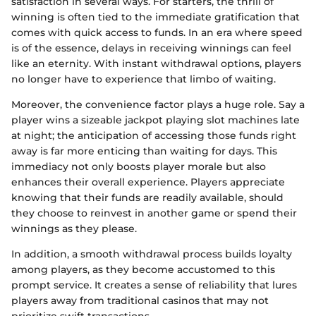
satisfaction in several ways. For starters, the thrill of
winning is often tied to the immediate gratification that
comes with quick access to funds. In an era where speed
is of the essence, delays in receiving winnings can feel
like an eternity. With instant withdrawal options, players
no longer have to experience that limbo of waiting.
Moreover, the convenience factor plays a huge role. Say a
player wins a sizeable jackpot playing slot machines late
at night; the anticipation of accessing those funds right
away is far more enticing than waiting for days. This
immediacy not only boosts player morale but also
enhances their overall experience. Players appreciate
knowing that their funds are readily available, should
they choose to reinvest in another game or spend their
winnings as they please.
In addition, a smooth withdrawal process builds loyalty
among players, as they become accustomed to this
prompt service. It creates a sense of reliability that lures
players away from traditional casinos that may not