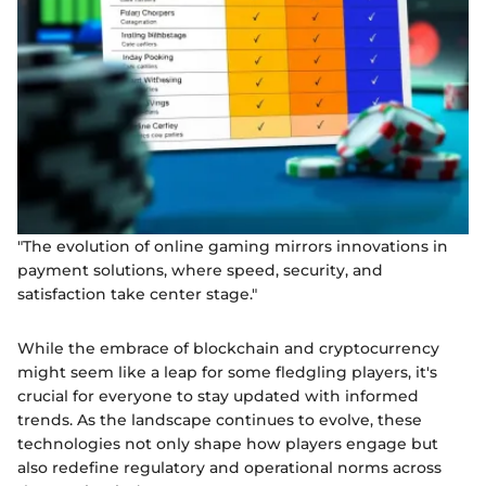
"The evolution of online gaming mirrors innovations in
payment solutions, where speed, security, and
satisfaction take center stage."
While the embrace of blockchain and cryptocurrency
might seem like a leap for some fledgling players, it's
crucial for everyone to stay updated with informed
trends. As the landscape continues to evolve, these
technologies not only shape how players engage but
also redefine regulatory and operational norms across