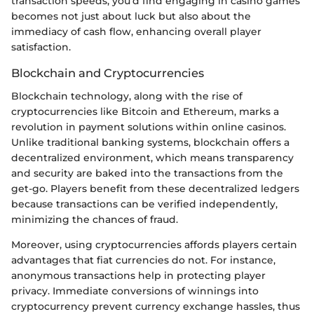
transaction speeds, you’d find engaging in casino games
becomes not just about luck but also about the
immediacy of cash flow, enhancing overall player
satisfaction.
Blockchain and Cryptocurrencies
Blockchain technology, along with the rise of
cryptocurrencies like Bitcoin and Ethereum, marks a
revolution in payment solutions within online casinos.
Unlike traditional banking systems, blockchain offers a
decentralized environment, which means transparency
and security are baked into the transactions from the
get-go. Players benefit from these decentralized ledgers
because transactions can be verified independently,
minimizing the chances of fraud.
Moreover, using cryptocurrencies affords players certain
advantages that fiat currencies do not. For instance,
anonymous transactions help in protecting player
privacy. Immediate conversions of winnings into
cryptocurrency prevent currency exchange hassles, thus