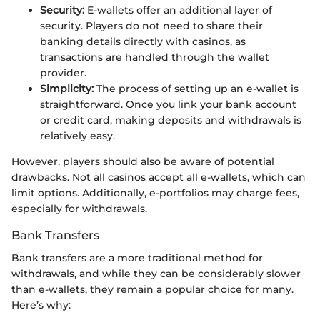
Security:
E-wallets offer an additional layer of
security. Players do not need to share their
banking details directly with casinos, as
transactions are handled through the wallet
provider.
Simplicity:
The process of setting up an e-wallet is
straightforward. Once you link your bank account
or credit card, making deposits and withdrawals is
relatively easy.
However, players should also be aware of potential
drawbacks. Not all casinos accept all e-wallets, which can
limit options. Additionally, e-portfolios may charge fees,
especially for withdrawals.
Bank Transfers
Bank transfers are a more traditional method for
withdrawals, and while they can be considerably slower
than e-wallets, they remain a popular choice for many.
Here’s why: