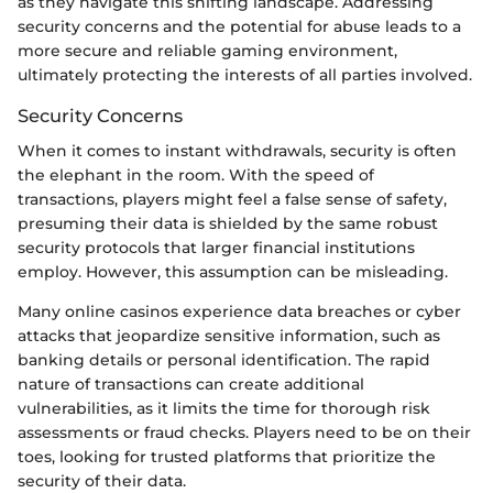
as they navigate this shifting landscape. Addressing
security concerns and the potential for abuse leads to a
more secure and reliable gaming environment,
ultimately protecting the interests of all parties involved.
Security Concerns
When it comes to instant withdrawals, security is often
the elephant in the room. With the speed of
transactions, players might feel a false sense of safety,
presuming their data is shielded by the same robust
security protocols that larger financial institutions
employ. However, this assumption can be misleading.
Many online casinos experience data breaches or cyber
attacks that jeopardize sensitive information, such as
banking details or personal identification. The rapid
nature of transactions can create additional
vulnerabilities, as it limits the time for thorough risk
assessments or fraud checks. Players need to be on their
toes, looking for trusted platforms that prioritize the
security of their data.