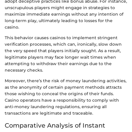
adopt deceptive practices like bonus abuse. For instance,
unscrupulous players might engage in strategies to
maximize immediate earnings without any intention of
long-term play, ultimately leading to losses for the
casino.
This behavior causes casinos to implement stringent
verification processes, which can, ironically, slow down
the very speed that players initially sought. As a result,
legitimate players may face longer wait times when
attempting to withdraw their earnings due to the
necessary checks.
Moreover, there’s the risk of money laundering activities,
as the anonymity of certain payment methods attracts
those wishing to conceal the origins of their funds.
Casino operators have a responsibility to comply with
anti-money laundering regulations, ensuring all
transactions are legitimate and traceable.
Comparative Analysis of Instant