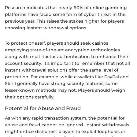
Research indicates that nearly 60% of online gambling
platforms have faced some form of cyber threat in the
previous year. This raises the stakes higher for players
choosing instant withdrawal options.
To protect oneself, players should seek casinos
employing state-of-the-art encryption technologies
along with multi-factor authentication to enhance their
account security. It’s important to remember that not all
instant withdrawal solutions offer the same level of
protection. For example, while e-wallets like PayPal and
Skrill generally have strong security features, some
lesser-known methods may not. Players should weigh
their options carefully.
Potential for Abuse and Fraud
As with any rapid transaction system, the potential for
abuse and fraud cannot be ignored. Instant withdrawals
might entice dishonest players to exploit loopholes or