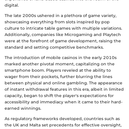
digital.
The late 2000s ushered in a plethora of game variety,
showcasing everything from slots inspired by pop
culture to intricate table games with multiple variations.
Additionally, companies like Microgaming and Playtech
were at the forefront of game development, raising the
standard and setting competitive benchmarks.
The introduction of mobile casinos in the early 2010s
marked another pivotal moment, capitalizing on the
smartphone boom. Players reveled at the ability to
wager from their pockets, further blurring the lines
between physical and online gambling. The appearance
of instant withdrawal features in this era, albeit in limited
capacity, began to shift the player's expectations for
accessibility and immediacy when it came to their hard-
earned winnings.
As regulatory frameworks developed, countries such as
the UK and Malta set precedents for effective oversight,