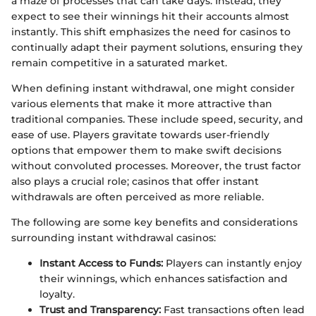
a maze of processes that can take days. Instead, they
expect to see their winnings hit their accounts almost
instantly. This shift emphasizes the need for casinos to
continually adapt their payment solutions, ensuring they
remain competitive in a saturated market.
When defining instant withdrawal, one might consider
various elements that make it more attractive than
traditional companies. These include speed, security, and
ease of use. Players gravitate towards user-friendly
options that empower them to make swift decisions
without convoluted processes. Moreover, the trust factor
also plays a crucial role; casinos that offer instant
withdrawals are often perceived as more reliable.
The following are some key benefits and considerations
surrounding instant withdrawal casinos:
Instant Access to Funds:
Players can instantly enjoy
their winnings, which enhances satisfaction and
loyalty.
Trust and Transparency:
Fast transactions often lead