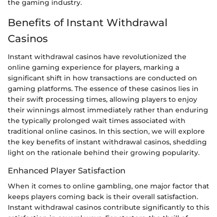
the gaming industry.
Benefits of Instant Withdrawal
Casinos
Instant withdrawal casinos have revolutionized the
online gaming experience for players, marking a
significant shift in how transactions are conducted on
gaming platforms. The essence of these casinos lies in
their swift processing times, allowing players to enjoy
their winnings almost immediately rather than enduring
the typically prolonged wait times associated with
traditional online casinos. In this section, we will explore
the key benefits of instant withdrawal casinos, shedding
light on the rationale behind their growing popularity.
Enhanced Player Satisfaction
When it comes to online gambling, one major factor that
keeps players coming back is their overall satisfaction.
Instant withdrawal casinos contribute significantly to this