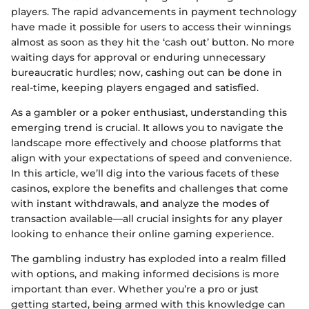
players. The rapid advancements in payment technology
have made it possible for users to access their winnings
almost as soon as they hit the ‘cash out’ button. No more
waiting days for approval or enduring unnecessary
bureaucratic hurdles; now, cashing out can be done in
real-time, keeping players engaged and satisfied.
As a gambler or a poker enthusiast, understanding this
emerging trend is crucial. It allows you to navigate the
landscape more effectively and choose platforms that
align with your expectations of speed and convenience.
In this article, we’ll dig into the various facets of these
casinos, explore the benefits and challenges that come
with instant withdrawals, and analyze the modes of
transaction available—all crucial insights for any player
looking to enhance their online gaming experience.
The gambling industry has exploded into a realm filled
with options, and making informed decisions is more
important than ever. Whether you’re a pro or just
getting started, being armed with this knowledge can