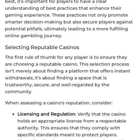
best, it’s important for players to have a clear
understanding of best practices that enhance their
gaming experience. These practices not only promote
smarter decision-making but also secure players against
potential pitfalls, ultimately leading to a more fulfilling
online gambling journey.
Selecting Reputable Casinos
The first rule of thumb for any player is to ensure they
are choosing a reputable casino. This selection process
isn’t merely about finding a platform that offers instant
withdrawals; it’s about finding a space that is
trustworthy, secure, and well-regarded by the
community.
When assessing a casino's reputation, consider:
Licensing and Regulation
: Verify that the casino
holds an appropriate license from a respectable
authority. This ensures that they comply with
specific standards meant to protect players.