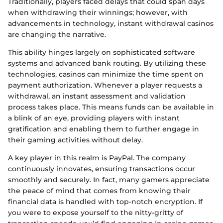
Traditionally, players faced delays that could span days
when withdrawing their winnings; however, with
advancements in technology, instant withdrawal casinos
are changing the narrative.
This ability hinges largely on sophisticated software
systems and advanced bank routing. By utilizing these
technologies, casinos can minimize the time spent on
payment authorization. Whenever a player requests a
withdrawal, an instant assessment and validation
process takes place. This means funds can be available in
a blink of an eye, providing players with instant
gratification and enabling them to further engage in
their gaming activities without delay.
A key player in this realm is PayPal. The company
continuously innovates, ensuring transactions occur
smoothly and securely. In fact, many gamers appreciate
the peace of mind that comes from knowing their
financial data is handled with top-notch encryption. If
you were to expose yourself to the nitty-gritty of