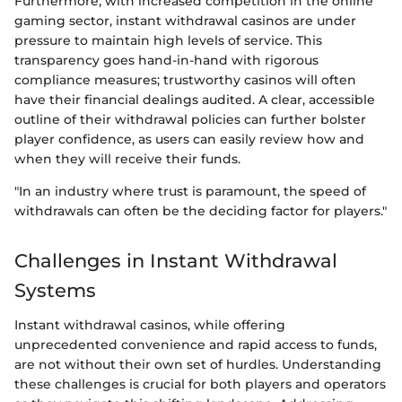
Furthermore, with increased competition in the online
gaming sector, instant withdrawal casinos are under
pressure to maintain high levels of service. This
transparency goes hand-in-hand with rigorous
compliance measures; trustworthy casinos will often
have their financial dealings audited. A clear, accessible
outline of their withdrawal policies can further bolster
player confidence, as users can easily review how and
when they will receive their funds.
"In an industry where trust is paramount, the speed of
withdrawals can often be the deciding factor for players."
Challenges in Instant Withdrawal
Systems
Instant withdrawal casinos, while offering
unprecedented convenience and rapid access to funds,
are not without their own set of hurdles. Understanding
these challenges is crucial for both players and operators