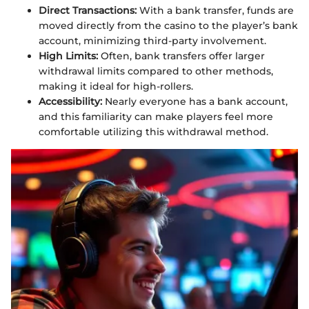
Direct Transactions:
With a bank transfer, funds are
moved directly from the casino to the player’s bank
account, minimizing third-party involvement.
High Limits:
Often, bank transfers offer larger
withdrawal limits compared to other methods,
making it ideal for high-rollers.
Accessibility:
Nearly everyone has a bank account,
and this familiarity can make players feel more
comfortable utilizing this withdrawal method.