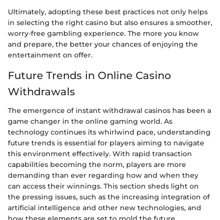
Ultimately, adopting these best practices not only helps
in selecting the right casino but also ensures a smoother,
worry-free gambling experience. The more you know
and prepare, the better your chances of enjoying the
entertainment on offer.
Future Trends in Online Casino
Withdrawals
The emergence of instant withdrawal casinos has been a
game changer in the online gaming world. As
technology continues its whirlwind pace, understanding
future trends is essential for players aiming to navigate
this environment effectively. With rapid transaction
capabilities becoming the norm, players are more
demanding than ever regarding how and when they
can access their winnings. This section sheds light on
the pressing issues, such as the increasing integration of
artificial intelligence and other new technologies, and
how these elements are set to mold the future