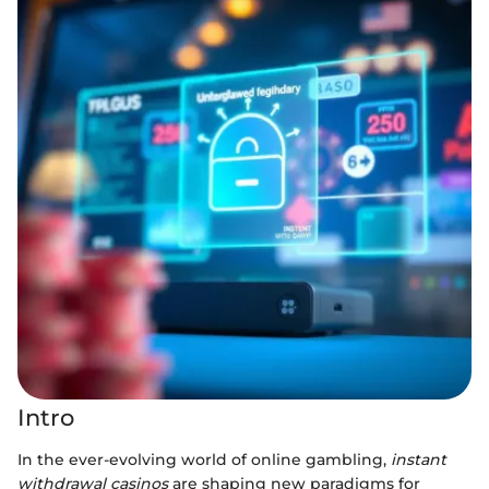
Intro
In the ever-evolving world of online gambling,
instant
withdrawal casinos
are shaping new paradigms for