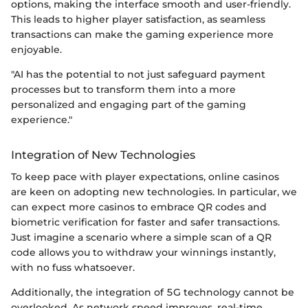
options, making the interface smooth and user-friendly.
This leads to higher player satisfaction, as seamless
transactions can make the gaming experience more
enjoyable.
"AI has the potential to not just safeguard payment
processes but to transform them into a more
personalized and engaging part of the gaming
experience."
Integration of New Technologies
To keep pace with player expectations, online casinos
are keen on adopting new technologies. In particular, we
can expect more casinos to embrace QR codes and
biometric verification for faster and safer transactions.
Just imagine a scenario where a simple scan of a QR
code allows you to withdraw your winnings instantly,
with no fuss whatsoever.
Additionally, the integration of 5G technology cannot be
overlooked. As network speed improves, real-time