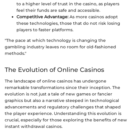
to a higher level of trust in the casino, as players
feel their funds are safe and accessible.
Competitive Advantage:
As more casinos adopt
these technologies, those that do not risk losing
players to faster platforms.
"The pace at which technology is changing the
gambling industry leaves no room for old-fashioned
methods."
The Evolution of Online Casinos
The landscape of online casinos has undergone
remarkable transformations since their inception. The
evolution is not just a tale of new games or fancier
graphics but also a narrative steeped in technological
advancements and regulatory challenges that shaped
the player experience. Understanding this evolution is
crucial, especially for those exploring the benefits of new
instant withdrawal casinos.