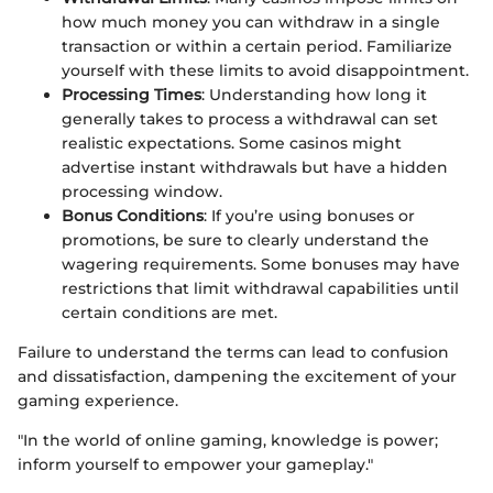
how much money you can withdraw in a single
transaction or within a certain period. Familiarize
yourself with these limits to avoid disappointment.
Processing Times
: Understanding how long it
generally takes to process a withdrawal can set
realistic expectations. Some casinos might
advertise instant withdrawals but have a hidden
processing window.
Bonus Conditions
: If you’re using bonuses or
promotions, be sure to clearly understand the
wagering requirements. Some bonuses may have
restrictions that limit withdrawal capabilities until
certain conditions are met.
Failure to understand the terms can lead to confusion
and dissatisfaction, dampening the excitement of your
gaming experience.
"In the world of online gaming, knowledge is power;
inform yourself to empower your gameplay."