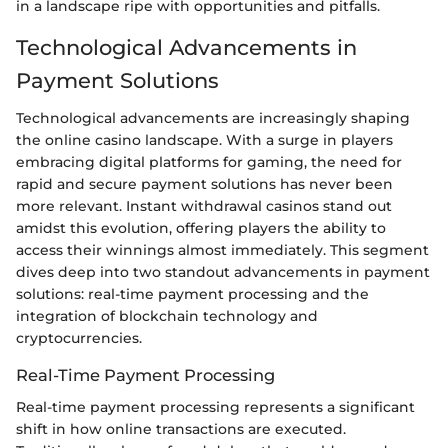
in a landscape ripe with opportunities and pitfalls.
Technological Advancements in
Payment Solutions
Technological advancements are increasingly shaping
the online casino landscape. With a surge in players
embracing digital platforms for gaming, the need for
rapid and secure payment solutions has never been
more relevant. Instant withdrawal casinos stand out
amidst this evolution, offering players the ability to
access their winnings almost immediately. This segment
dives deep into two standout advancements in payment
solutions: real-time payment processing and the
integration of blockchain technology and
cryptocurrencies.
Real-Time Payment Processing
Real-time payment processing represents a significant
shift in how online transactions are executed.