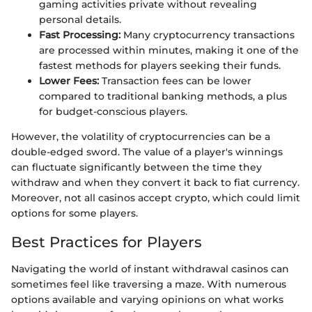
gaming activities private without revealing
personal details.
Fast Processing:
Many cryptocurrency transactions
are processed within minutes, making it one of the
fastest methods for players seeking their funds.
Lower Fees:
Transaction fees can be lower
compared to traditional banking methods, a plus
for budget-conscious players.
However, the volatility of cryptocurrencies can be a
double-edged sword. The value of a player's winnings
can fluctuate significantly between the time they
withdraw and when they convert it back to fiat currency.
Moreover, not all casinos accept crypto, which could limit
options for some players.
Best Practices for Players
Navigating the world of instant withdrawal casinos can
sometimes feel like traversing a maze. With numerous
options available and varying opinions on what works