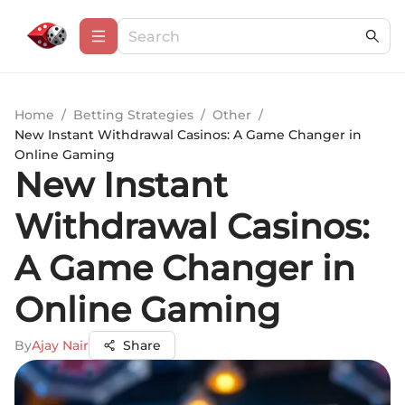
Home
/
Betting Strategies
/
Other
/
New Instant Withdrawal Casinos: A Game Changer in
Online Gaming
New Instant
Withdrawal Casinos:
A Game Changer in
Online Gaming
By
Ajay Nair
Share