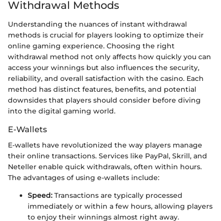
Withdrawal Methods
Understanding the nuances of instant withdrawal
methods is crucial for players looking to optimize their
online gaming experience. Choosing the right
withdrawal method not only affects how quickly you can
access your winnings but also influences the security,
reliability, and overall satisfaction with the casino. Each
method has distinct features, benefits, and potential
downsides that players should consider before diving
into the digital gaming world.
E-Wallets
E-wallets have revolutionized the way players manage
their online transactions. Services like PayPal, Skrill, and
Neteller enable quick withdrawals, often within hours.
The advantages of using e-wallets include:
Speed:
Transactions are typically processed
immediately or within a few hours, allowing players
to enjoy their winnings almost right away.