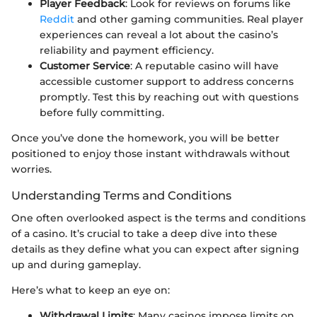
Player Feedback
: Look for reviews on forums like
Reddit
and other gaming communities. Real player
experiences can reveal a lot about the casino’s
reliability and payment efficiency.
Customer Service
: A reputable casino will have
accessible customer support to address concerns
promptly. Test this by reaching out with questions
before fully committing.
Once you’ve done the homework, you will be better
positioned to enjoy those instant withdrawals without
worries.
Understanding Terms and Conditions
One often overlooked aspect is the terms and conditions
of a casino. It’s crucial to take a deep dive into these
details as they define what you can expect after signing
up and during gameplay.
Here’s what to keep an eye on:
Withdrawal Limits
: Many casinos impose limits on