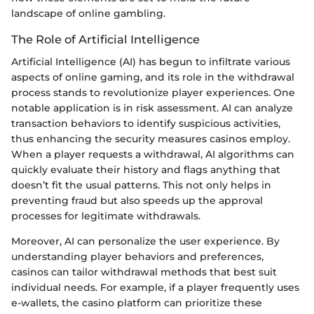
landscape of online gambling.
The Role of Artificial Intelligence
Artificial Intelligence (AI) has begun to infiltrate various
aspects of online gaming, and its role in the withdrawal
process stands to revolutionize player experiences. One
notable application is in risk assessment. AI can analyze
transaction behaviors to identify suspicious activities,
thus enhancing the security measures casinos employ.
When a player requests a withdrawal, AI algorithms can
quickly evaluate their history and flags anything that
doesn’t fit the usual patterns. This not only helps in
preventing fraud but also speeds up the approval
processes for legitimate withdrawals.
Moreover, AI can personalize the user experience. By
understanding player behaviors and preferences,
casinos can tailor withdrawal methods that best suit
individual needs. For example, if a player frequently uses
e-wallets, the casino platform can prioritize these