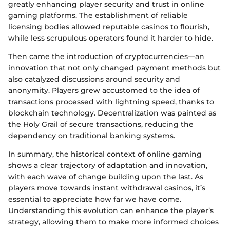
greatly enhancing player security and trust in online
gaming platforms. The establishment of reliable
licensing bodies allowed reputable casinos to flourish,
while less scrupulous operators found it harder to hide.
Then came the introduction of cryptocurrencies—an
innovation that not only changed payment methods but
also catalyzed discussions around security and
anonymity. Players grew accustomed to the idea of
transactions processed with lightning speed, thanks to
blockchain technology. Decentralization was painted as
the Holy Grail of secure transactions, reducing the
dependency on traditional banking systems.
In summary, the historical context of online gaming
shows a clear trajectory of adaptation and innovation,
with each wave of change building upon the last. As
players move towards instant withdrawal casinos, it’s
essential to appreciate how far we have come.
Understanding this evolution can enhance the player’s
strategy, allowing them to make more informed choices