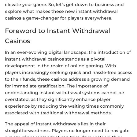
elevate your game. So, let’s get down to business and
explore what makes these new instant withdrawal
casinos a game-changer for players everywhere.
Foreword to Instant Withdrawal
Casinos
In an ever-evolving digital landscape, the introduction of
instant withdrawal casinos stands as a pivotal
development in the realm of online gaming. With
players increasingly seeking quick and hassle-free access
to their funds, these casinos address a growing demand
for immediate gratification. The importance of
understanding instant withdrawal systems cannot be
overstated, as they significantly enhance player
experience by reducing the waiting times commonly
associated with traditional withdrawal methods.
The appeal of instant withdrawals lies in their
straightforwardness. Players no longer need to navigate