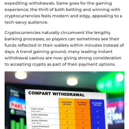
expediting withdrawals. Same goes for the gaming
experience; the thrill of both betting and winning with
cryptocurrencies feels modern and edgy, appealing to a
tech-savvy audience.
Cryptocurrencies naturally circumvent the lengthy
banking processes, so players can sometimes see their
funds reflected in their wallets within minutes instead of
days. A trend gaining ground, many leading instant
withdrawal casinos are now giving strong consideration
to accepting crypto as part of their payment options.