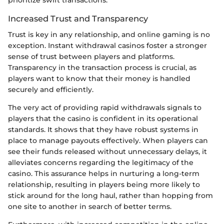
prioritize swift transactions.
Increased Trust and Transparency
Trust is key in any relationship, and online gaming is no
exception. Instant withdrawal casinos foster a stronger
sense of trust between players and platforms.
Transparency in the transaction process is crucial, as
players want to know that their money is handled
securely and efficiently.
The very act of providing rapid withdrawals signals to
players that the casino is confident in its operational
standards. It shows that they have robust systems in
place to manage payouts effectively. When players can
see their funds released without unnecessary delays, it
alleviates concerns regarding the legitimacy of the
casino. This assurance helps in nurturing a long-term
relationship, resulting in players being more likely to
stick around for the long haul, rather than hopping from
one site to another in search of better terms.