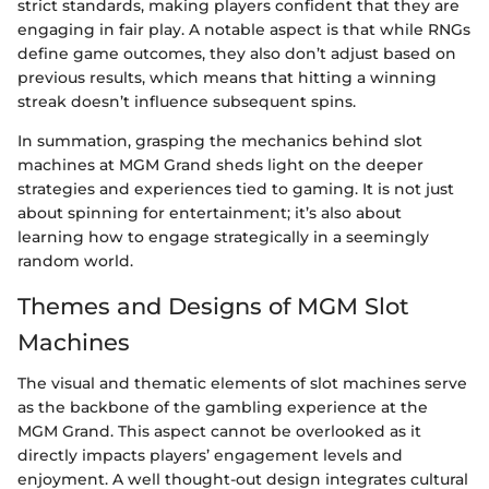
strict standards, making players confident that they are
engaging in fair play. A notable aspect is that while RNGs
define game outcomes, they also don’t adjust based on
previous results, which means that hitting a winning
streak doesn’t influence subsequent spins.
In summation, grasping the mechanics behind slot
machines at MGM Grand sheds light on the deeper
strategies and experiences tied to gaming. It is not just
about spinning for entertainment; it’s also about
learning how to engage strategically in a seemingly
random world.
Themes and Designs of MGM Slot
Machines
The visual and thematic elements of slot machines serve
as the backbone of the gambling experience at the
MGM Grand. This aspect cannot be overlooked as it
directly impacts players’ engagement levels and
enjoyment. A well thought-out design integrates cultural