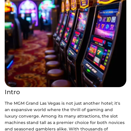
Intro
The MGM Grand Las Vegas is not just another hotel; it's
an expansive world where the thrill of gaming and
luxury converge. Among its many attractions, the slot
machines stand tall as a premier choice for both novices
and seasoned gamblers alike. With thousands of