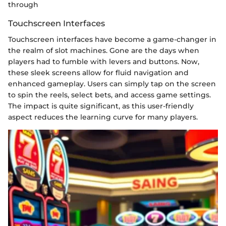
through
Touchscreen Interfaces
Touchscreen interfaces have become a game-changer in
the realm of slot machines. Gone are the days when
players had to fumble with levers and buttons. Now,
these sleek screens allow for fluid navigation and
enhanced gameplay. Users can simply tap on the screen
to spin the reels, select bets, and access game settings.
The impact is quite significant, as this user-friendly
aspect reduces the learning curve for many players.