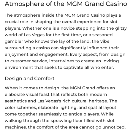
Atmosphere of the MGM Grand Casino
The atmosphere inside the MGM Grand Casino plays a
crucial role in shaping the overall experience for slot
players. Whether one is a novice stepping into the glitzy
world of Las Vegas for the first time, or a seasoned
gambler who knows the lay of the land, the vibe
surrounding a casino can significantly influence their
enjoyment and engagement. Every aspect, from design
to customer service, intertwines to create an inviting
environment that seeks to captivate all who enter.
Design and Comfort
When it comes to design, the MGM Grand offers an
elaborate visual feast that reflects both modern
aesthetics and Las Vegas's rich cultural heritage. The
color schemes, elaborate lighting, and spatial layout
come together seamlessly to entice players. While
walking through the sprawling floor filled with slot
machines, the comfort of the area cannot go unnoticed.