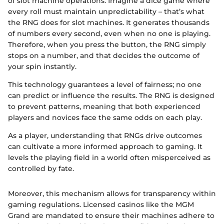
of slot machine operations. Imagine a dice game where
every roll must maintain unpredictability – that’s what
the RNG does for slot machines. It generates thousands
of numbers every second, even when no one is playing.
Therefore, when you press the button, the RNG simply
stops on a number, and that decides the outcome of
your spin instantly.
This technology guarantees a level of fairness; no one
can predict or influence the results. The RNG is designed
to prevent patterns, meaning that both experienced
players and novices face the same odds on each play.
As a player, understanding that RNGs drive outcomes
can cultivate a more informed approach to gaming. It
levels the playing field in a world often misperceived as
controlled by fate.
Moreover, this mechanism allows for transparency within
gaming regulations. Licensed casinos like the MGM
Grand are mandated to ensure their machines adhere to