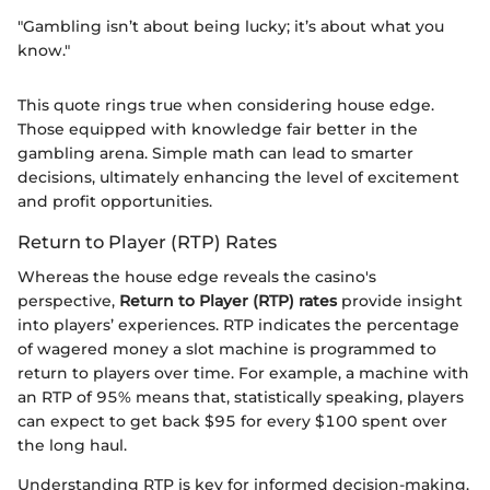
"Gambling isn’t about being lucky; it’s about what you
know."
This quote rings true when considering house edge.
Those equipped with knowledge fair better in the
gambling arena. Simple math can lead to smarter
decisions, ultimately enhancing the level of excitement
and profit opportunities.
Return to Player (RTP) Rates
Whereas the house edge reveals the casino's
perspective,
Return to Player (RTP) rates
provide insight
into players’ experiences. RTP indicates the percentage
of wagered money a slot machine is programmed to
return to players over time. For example, a machine with
an RTP of 95% means that, statistically speaking, players
can expect to get back $95 for every $100 spent over
the long haul.
Understanding RTP is key for informed decision-making.