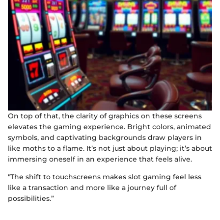
On top of that, the clarity of graphics on these screens
elevates the gaming experience. Bright colors, animated
symbols, and captivating backgrounds draw players in
like moths to a flame. It’s not just about playing; it’s about
immersing oneself in an experience that feels alive.
"The shift to touchscreens makes slot gaming feel less
like a transaction and more like a journey full of
possibilities.”