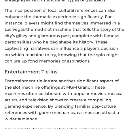
engaging environment for all types of gamblers.
The incorporation of local cultural references can also
enhance the thematic experience significantly. For
instance, players might find themselves immersed in a
Las Vegas-themed slot machine that tells the story of the
city's glitzy and glamorous past, complete with famous
personalities who helped shape its history. These
captivating narratives can influence a player’s decision
on which machine to try, knowing that the spin might
conjure up fond memories or aspirations.
Entertainment Tie-Ins
Entertainment tie-ins are another significant aspect of
the slot machine offerings at MGM Grand. These
machines often collaborate with popular movies, musical
artists, and television shows to create a compelling
gaming experience. By blending familiar pop-culture
references with game mechanics, casinos can attract a
wider audience.