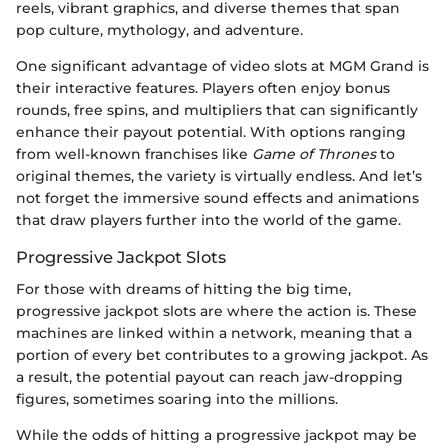
reels, vibrant graphics, and diverse themes that span
pop culture, mythology, and adventure.
One significant advantage of video slots at MGM Grand is
their interactive features. Players often enjoy bonus
rounds, free spins, and multipliers that can significantly
enhance their payout potential. With options ranging
from well-known franchises like
Game of Thrones
to
original themes, the variety is virtually endless. And let’s
not forget the immersive sound effects and animations
that draw players further into the world of the game.
Progressive Jackpot Slots
For those with dreams of hitting the big time,
progressive jackpot slots are where the action is. These
machines are linked within a network, meaning that a
portion of every bet contributes to a growing jackpot. As
a result, the potential payout can reach jaw-dropping
figures, sometimes soaring into the millions.
While the odds of hitting a progressive jackpot may be