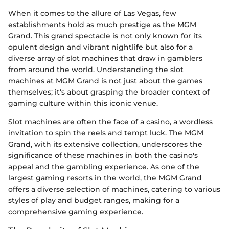
When it comes to the allure of Las Vegas, few
establishments hold as much prestige as the MGM
Grand. This grand spectacle is not only known for its
opulent design and vibrant nightlife but also for a
diverse array of slot machines that draw in gamblers
from around the world. Understanding the slot
machines at MGM Grand is not just about the games
themselves; it's about grasping the broader context of
gaming culture within this iconic venue.
Slot machines are often the face of a casino, a wordless
invitation to spin the reels and tempt luck. The MGM
Grand, with its extensive collection, underscores the
significance of these machines in both the casino's
appeal and the gambling experience. As one of the
largest gaming resorts in the world, the MGM Grand
offers a diverse selection of machines, catering to various
styles of play and budget ranges, making for a
comprehensive gaming experience.