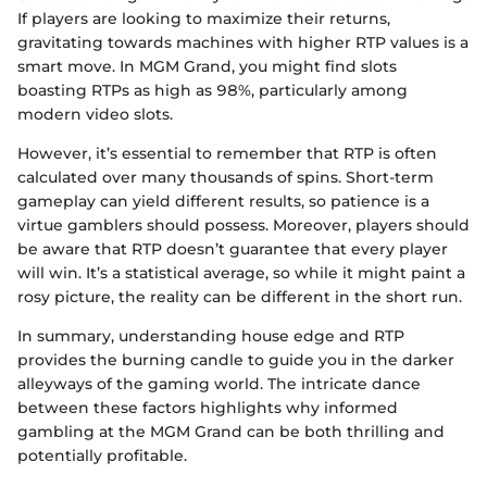
If players are looking to maximize their returns,
gravitating towards machines with higher RTP values is a
smart move. In MGM Grand, you might find slots
boasting RTPs as high as 98%, particularly among
modern video slots.
However, it’s essential to remember that RTP is often
calculated over many thousands of spins. Short-term
gameplay can yield different results, so patience is a
virtue gamblers should possess. Moreover, players should
be aware that RTP doesn’t guarantee that every player
will win. It’s a statistical average, so while it might paint a
rosy picture, the reality can be different in the short run.
In summary, understanding house edge and RTP
provides the burning candle to guide you in the darker
alleyways of the gaming world. The intricate dance
between these factors highlights why informed
gambling at the MGM Grand can be both thrilling and
potentially profitable.