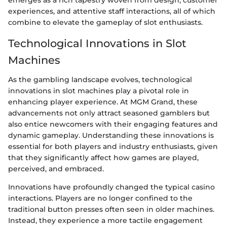
emerges as a rich tapestry woven from design, customer
experiences, and attentive staff interactions, all of which
combine to elevate the gameplay of slot enthusiasts.
Technological Innovations in Slot
Machines
As the gambling landscape evolves, technological
innovations in slot machines play a pivotal role in
enhancing player experience. At MGM Grand, these
advancements not only attract seasoned gamblers but
also entice newcomers with their engaging features and
dynamic gameplay. Understanding these innovations is
essential for both players and industry enthusiasts, given
that they significantly affect how games are played,
perceived, and embraced.
Innovations have profoundly changed the typical casino
interactions. Players are no longer confined to the
traditional button presses often seen in older machines.
Instead, they experience a more tactile engagement