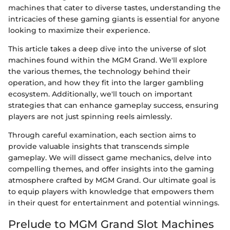
machines that cater to diverse tastes, understanding the
intricacies of these gaming giants is essential for anyone
looking to maximize their experience.
This article takes a deep dive into the universe of slot
machines found within the MGM Grand. We'll explore
the various themes, the technology behind their
operation, and how they fit into the larger gambling
ecosystem. Additionally, we'll touch on important
strategies that can enhance gameplay success, ensuring
players are not just spinning reels aimlessly.
Through careful examination, each section aims to
provide valuable insights that transcends simple
gameplay. We will dissect game mechanics, delve into
compelling themes, and offer insights into the gaming
atmosphere crafted by MGM Grand. Our ultimate goal is
to equip players with knowledge that empowers them
in their quest for entertainment and potential winnings.
Prelude to MGM Grand Slot Machines