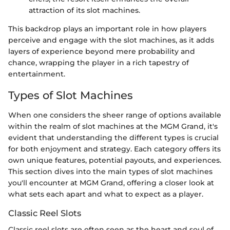
attraction of its slot machines.
This backdrop plays an important role in how players
perceive and engage with the slot machines, as it adds
layers of experience beyond mere probability and
chance, wrapping the player in a rich tapestry of
entertainment.
Types of Slot Machines
When one considers the sheer range of options available
within the realm of slot machines at the MGM Grand, it's
evident that understanding the different types is crucial
for both enjoyment and strategy. Each category offers its
own unique features, potential payouts, and experiences.
This section dives into the main types of slot machines
you'll encounter at MGM Grand, offering a closer look at
what sets each apart and what to expect as a player.
Classic Reel Slots
Classic reel slots are often seen as the heart and soul of