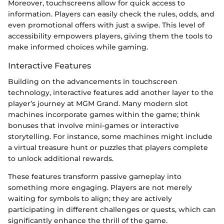
Moreover, touchscreens allow for quick access to
information. Players can easily check the rules, odds, and
even promotional offers with just a swipe. This level of
accessibility empowers players, giving them the tools to
make informed choices while gaming.
Interactive Features
Building on the advancements in touchscreen
technology, interactive features add another layer to the
player’s journey at MGM Grand. Many modern slot
machines incorporate games within the game; think
bonuses that involve mini-games or interactive
storytelling. For instance, some machines might include
a virtual treasure hunt or puzzles that players complete
to unlock additional rewards.
These features transform passive gameplay into
something more engaging. Players are not merely
waiting for symbols to align; they are actively
participating in different challenges or quests, which can
significantly enhance the thrill of the game.