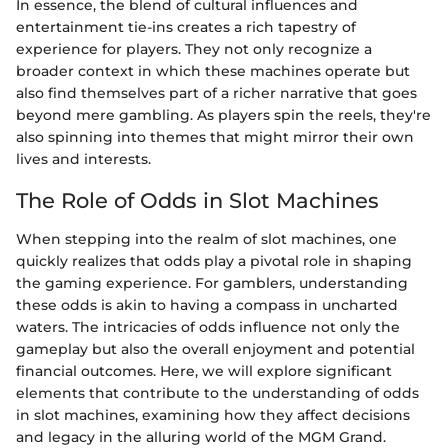
In essence, the blend of cultural influences and
entertainment tie-ins creates a rich tapestry of
experience for players. They not only recognize a
broader context in which these machines operate but
also find themselves part of a richer narrative that goes
beyond mere gambling. As players spin the reels, they're
also spinning into themes that might mirror their own
lives and interests.
The Role of Odds in Slot Machines
When stepping into the realm of slot machines, one
quickly realizes that odds play a pivotal role in shaping
the gaming experience. For gamblers, understanding
these odds is akin to having a compass in uncharted
waters. The intricacies of odds influence not only the
gameplay but also the overall enjoyment and potential
financial outcomes. Here, we will explore significant
elements that contribute to the understanding of odds
in slot machines, examining how they affect decisions
and legacy in the alluring world of the MGM Grand.