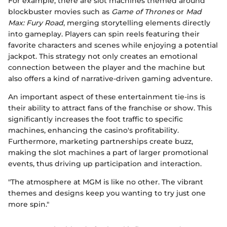
For example, there are slot machines themed around
blockbuster movies such as
Game of Thrones
or
Mad
Max: Fury Road
, merging storytelling elements directly
into gameplay. Players can spin reels featuring their
favorite characters and scenes while enjoying a potential
jackpot. This strategy not only creates an emotional
connection between the player and the machine but
also offers a kind of narrative-driven gaming adventure.
An important aspect of these entertainment tie-ins is
their ability to attract fans of the franchise or show. This
significantly increases the foot traffic to specific
machines, enhancing the casino's profitability.
Furthermore, marketing partnerships create buzz,
making the slot machines a part of larger promotional
events, thus driving up participation and interaction.
"The atmosphere at MGM is like no other. The vibrant
themes and designs keep you wanting to try just one
more spin."