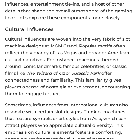
influences, entertainment tie-ins, and a host of other
details that shape the overall atmosphere of the gaming
floor. Let’s explore these components more closely.
Cultural Influences
Cultural influences are woven into the very fabric of slot
machine designs at MGM Grand. Popular motifs often
reflect the vibrancy of Las Vegas and broader American
cultural narratives. For instance, machines themed
around iconic landmarks, famous celebrities, or classic
films like
The Wizard of Oz
or
Jurassic Park
offer
connectedness and familiarity. This familiarity gives
players a sense of nostalgia or excitement, encouraging
them to engage further.
Sometimes, influences from international cultures also
resonate with certain slot designs. Think of machines
that feature symbols or art styles from Asia, which can
attract players who appreciate cultural diversity. This
emphasis on cultural elements fosters a comforting,