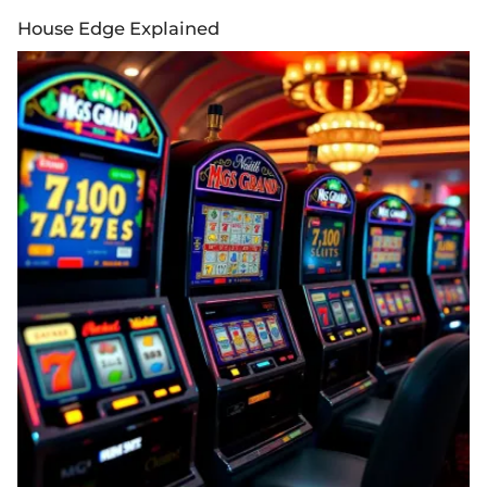
House Edge Explained