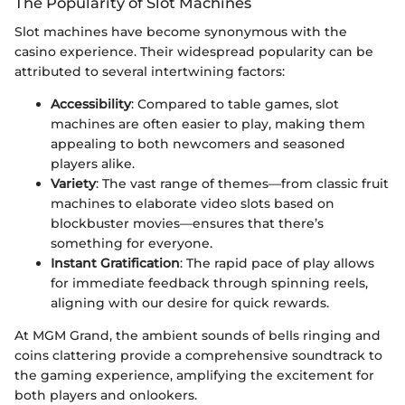
The Popularity of Slot Machines
Slot machines have become synonymous with the
casino experience. Their widespread popularity can be
attributed to several intertwining factors:
Accessibility
: Compared to table games, slot
machines are often easier to play, making them
appealing to both newcomers and seasoned
players alike.
Variety
: The vast range of themes—from classic fruit
machines to elaborate video slots based on
blockbuster movies—ensures that there’s
something for everyone.
Instant Gratification
: The rapid pace of play allows
for immediate feedback through spinning reels,
aligning with our desire for quick rewards.
At MGM Grand, the ambient sounds of bells ringing and
coins clattering provide a comprehensive soundtrack to
the gaming experience, amplifying the excitement for
both players and onlookers.