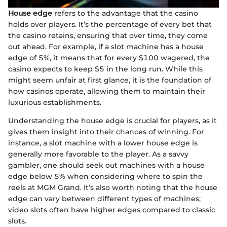
House edge
refers to the advantage that the casino
holds over players. It’s the percentage of every bet that
the casino retains, ensuring that over time, they come
out ahead. For example, if a slot machine has a house
edge of 5%, it means that for every $100 wagered, the
casino expects to keep $5 in the long run. While this
might seem unfair at first glance, it is the foundation of
how casinos operate, allowing them to maintain their
luxurious establishments.
Understanding the house edge is crucial for players, as it
gives them insight into their chances of winning. For
instance, a slot machine with a lower house edge is
generally more favorable to the player. As a savvy
gambler, one should seek out machines with a house
edge below 5% when considering where to spin the
reels at MGM Grand. It’s also worth noting that the house
edge can vary between different types of machines;
video slots often have higher edges compared to classic
slots.