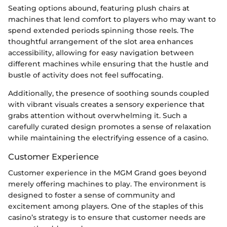
Seating options abound, featuring plush chairs at
machines that lend comfort to players who may want to
spend extended periods spinning those reels. The
thoughtful arrangement of the slot area enhances
accessibility, allowing for easy navigation between
different machines while ensuring that the hustle and
bustle of activity does not feel suffocating.
Additionally, the presence of soothing sounds coupled
with vibrant visuals creates a sensory experience that
grabs attention without overwhelming it. Such a
carefully curated design promotes a sense of relaxation
while maintaining the electrifying essence of a casino.
Customer Experience
Customer experience in the MGM Grand goes beyond
merely offering machines to play. The environment is
designed to foster a sense of community and
excitement among players. One of the staples of this
casino’s strategy is to ensure that customer needs are