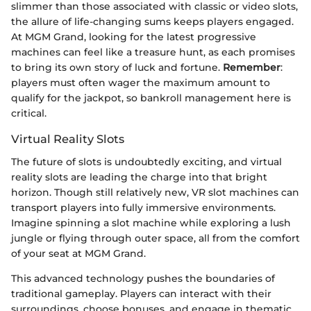
slimmer than those associated with classic or video slots,
the allure of life-changing sums keeps players engaged.
At MGM Grand, looking for the latest progressive
machines can feel like a treasure hunt, as each promises
to bring its own story of luck and fortune.
Remember
:
players must often wager the maximum amount to
qualify for the jackpot, so bankroll management here is
critical.
Virtual Reality Slots
The future of slots is undoubtedly exciting, and virtual
reality slots are leading the charge into that bright
horizon. Though still relatively new, VR slot machines can
transport players into fully immersive environments.
Imagine spinning a slot machine while exploring a lush
jungle or flying through outer space, all from the comfort
of your seat at MGM Grand.
This advanced technology pushes the boundaries of
traditional gameplay. Players can interact with their
surroundings, choose bonuses, and engage in thematic