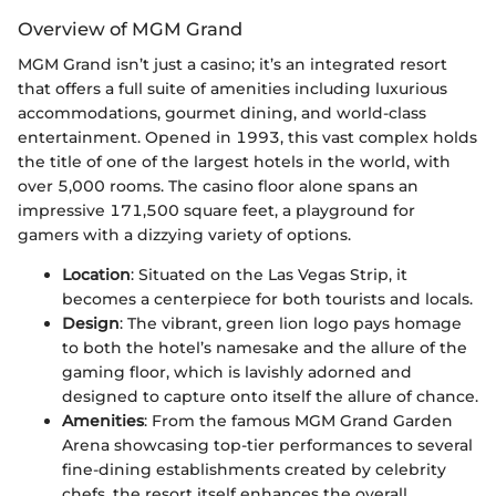
Overview of MGM Grand
MGM Grand isn’t just a casino; it’s an integrated resort
that offers a full suite of amenities including luxurious
accommodations, gourmet dining, and world-class
entertainment. Opened in 1993, this vast complex holds
the title of one of the largest hotels in the world, with
over 5,000 rooms. The casino floor alone spans an
impressive 171,500 square feet, a playground for
gamers with a dizzying variety of options.
Location
: Situated on the Las Vegas Strip, it
becomes a centerpiece for both tourists and locals.
Design
: The vibrant, green lion logo pays homage
to both the hotel’s namesake and the allure of the
gaming floor, which is lavishly adorned and
designed to capture onto itself the allure of chance.
Amenities
: From the famous MGM Grand Garden
Arena showcasing top-tier performances to several
fine-dining establishments created by celebrity
chefs, the resort itself enhances the overall