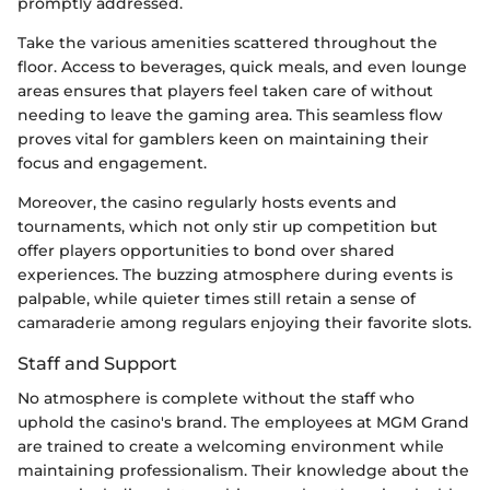
promptly addressed.
Take the various amenities scattered throughout the
floor. Access to beverages, quick meals, and even lounge
areas ensures that players feel taken care of without
needing to leave the gaming area. This seamless flow
proves vital for gamblers keen on maintaining their
focus and engagement.
Moreover, the casino regularly hosts events and
tournaments, which not only stir up competition but
offer players opportunities to bond over shared
experiences. The buzzing atmosphere during events is
palpable, while quieter times still retain a sense of
camaraderie among regulars enjoying their favorite slots.
Staff and Support
No atmosphere is complete without the staff who
uphold the casino's brand. The employees at MGM Grand
are trained to create a welcoming environment while
maintaining professionalism. Their knowledge about the