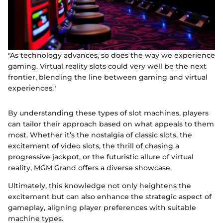
"As technology advances, so does the way we experience
gaming. Virtual reality slots could very well be the next
frontier, blending the line between gaming and virtual
experiences."
By understanding these types of slot machines, players
can tailor their approach based on what appeals to them
most. Whether it’s the nostalgia of classic slots, the
excitement of video slots, the thrill of chasing a
progressive jackpot, or the futuristic allure of virtual
reality, MGM Grand offers a diverse showcase.
Ultimately, this knowledge not only heightens the
excitement but can also enhance the strategic aspect of
gameplay, aligning player preferences with suitable
machine types.