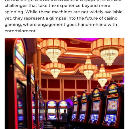
challenges that take the experience beyond mere
spinning. While these machines are not widely available
yet, they represent a glimpse into the future of casino
gaming, where engagement goes hand-in-hand with
entertainment.