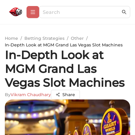
Home
/
Betting Strategies
/
Other
/
In-Depth Look at MGM Grand Las Vegas Slot Machines
In-Depth Look at
MGM Grand Las
Vegas Slot Machines
By
Vikram Chaudhary
Share