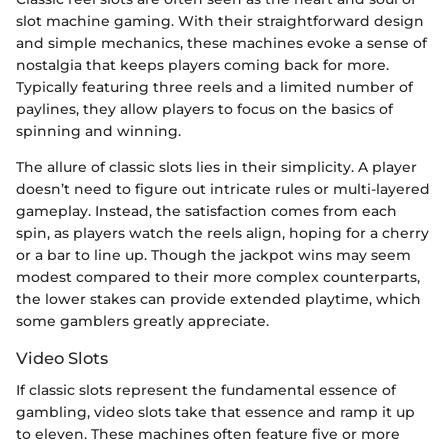
slot machine gaming. With their straightforward design
and simple mechanics, these machines evoke a sense of
nostalgia that keeps players coming back for more.
Typically featuring three reels and a limited number of
paylines, they allow players to focus on the basics of
spinning and winning.
The allure of classic slots lies in their simplicity. A player
doesn’t need to figure out intricate rules or multi-layered
gameplay. Instead, the satisfaction comes from each
spin, as players watch the reels align, hoping for a cherry
or a bar to line up. Though the jackpot wins may seem
modest compared to their more complex counterparts,
the lower stakes can provide extended playtime, which
some gamblers greatly appreciate.
Video Slots
If classic slots represent the fundamental essence of
gambling, video slots take that essence and ramp it up
to eleven. These machines often feature five or more