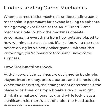
Understanding Game Mechanics
When it comes to slot machines, understanding game
mechanics is paramount for anyone looking to enhance
their gaming experience at the MGM Grand. Game
mechanics refer to how the machines operate,
encompassing everything from how bets are placed to
how winnings are calculated. It's like knowing the rules
before diving into a hefty poker game – without that
knowledge, you're bound to face some unwelcome
surprises.
How Slot Machines Work
At their core, slot machines are designed to be simple.
Players insert money, press a button, and the reels spin.
When the reels stop, the arrangement determines if the
player wins, loses, or simply breaks even. One might
think it’s a matter of pure luck, and while luck plays a
significant role, there’s a lot of under-the-hood action
that needs understanding.