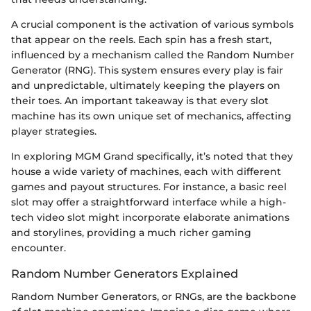
A crucial component is the activation of various symbols
that appear on the reels. Each spin has a fresh start,
influenced by a mechanism called the Random Number
Generator (RNG). This system ensures every play is fair
and unpredictable, ultimately keeping the players on
their toes. An important takeaway is that every slot
machine has its own unique set of mechanics, affecting
player strategies.
In exploring MGM Grand specifically, it’s noted that they
house a wide variety of machines, each with different
games and payout structures. For instance, a basic reel
slot may offer a straightforward interface while a high-
tech video slot might incorporate elaborate animations
and storylines, providing a much richer gaming
encounter.
Random Number Generators Explained
Random Number Generators, or RNGs, are the backbone