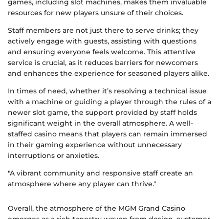
games, including slot machines, makes them invaluable
resources for new players unsure of their choices.
Staff members are not just there to serve drinks; they
actively engage with guests, assisting with questions
and ensuring everyone feels welcome. This attentive
service is crucial, as it reduces barriers for newcomers
and enhances the experience for seasoned players alike.
In times of need, whether it’s resolving a technical issue
with a machine or guiding a player through the rules of a
newer slot game, the support provided by staff holds
significant weight in the overall atmosphere. A well-
staffed casino means that players can remain immersed
in their gaming experience without unnecessary
interruptions or anxieties.
"A vibrant community and responsive staff create an
atmosphere where any player can thrive."
Overall, the atmosphere of the MGM Grand Casino