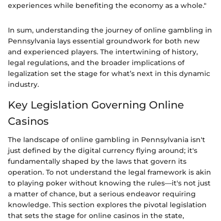
experiences while benefiting the economy as a whole."
In sum, understanding the journey of online gambling in
Pennsylvania lays essential groundwork for both new
and experienced players. The intertwining of history,
legal regulations, and the broader implications of
legalization set the stage for what’s next in this dynamic
industry.
Key Legislation Governing Online
Casinos
The landscape of online gambling in Pennsylvania isn't
just defined by the digital currency flying around; it's
fundamentally shaped by the laws that govern its
operation. To not understand the legal framework is akin
to playing poker without knowing the rules—it's not just
a matter of chance, but a serious endeavor requiring
knowledge. This section explores the pivotal legislation
that sets the stage for online casinos in the state,