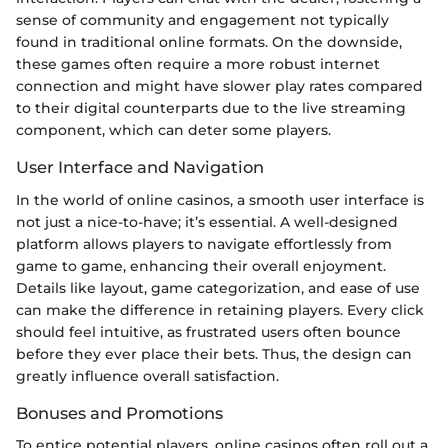
sense of community and engagement not typically
found in traditional online formats. On the downside,
these games often require a more robust internet
connection and might have slower play rates compared
to their digital counterparts due to the live streaming
component, which can deter some players.
User Interface and Navigation
In the world of online casinos, a smooth user interface is
not just a nice-to-have; it’s essential. A well-designed
platform allows players to navigate effortlessly from
game to game, enhancing their overall enjoyment.
Details like layout, game categorization, and ease of use
can make the difference in retaining players. Every click
should feel intuitive, as frustrated users often bounce
before they ever place their bets. Thus, the design can
greatly influence overall satisfaction.
Bonuses and Promotions
To entice potential players, online casinos often roll out a