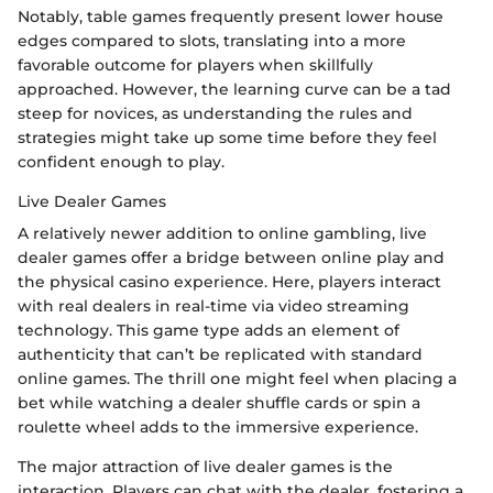
Notably, table games frequently present lower house
edges compared to slots, translating into a more
favorable outcome for players when skillfully
approached. However, the learning curve can be a tad
steep for novices, as understanding the rules and
strategies might take up some time before they feel
confident enough to play.
Live Dealer Games
A relatively newer addition to online gambling, live
dealer games offer a bridge between online play and
the physical casino experience. Here, players interact
with real dealers in real-time via video streaming
technology. This game type adds an element of
authenticity that can’t be replicated with standard
online games. The thrill one might feel when placing a
bet while watching a dealer shuffle cards or spin a
roulette wheel adds to the immersive experience.
The major attraction of live dealer games is the
interaction. Players can chat with the dealer, fostering a