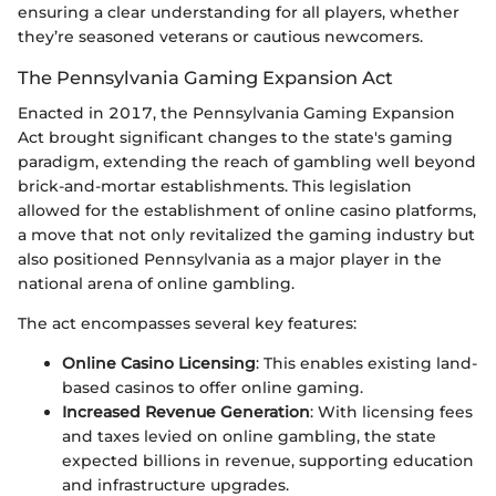
ensuring a clear understanding for all players, whether
they’re seasoned veterans or cautious newcomers.
The Pennsylvania Gaming Expansion Act
Enacted in 2017, the Pennsylvania Gaming Expansion
Act brought significant changes to the state's gaming
paradigm, extending the reach of gambling well beyond
brick-and-mortar establishments. This legislation
allowed for the establishment of online casino platforms,
a move that not only revitalized the gaming industry but
also positioned Pennsylvania as a major player in the
national arena of online gambling.
The act encompasses several key features:
Online Casino Licensing
: This enables existing land-
based casinos to offer online gaming.
Increased Revenue Generation
: With licensing fees
and taxes levied on online gambling, the state
expected billions in revenue, supporting education
and infrastructure upgrades.