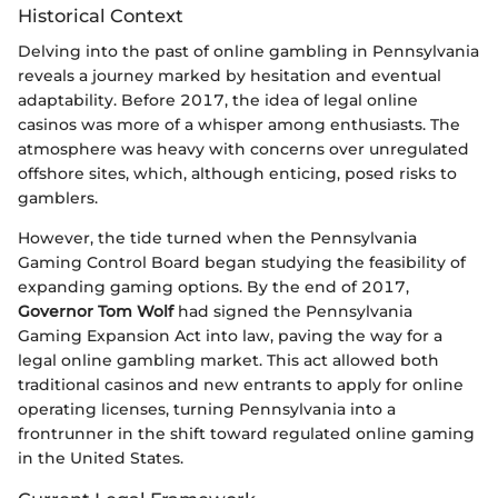
Historical Context
Delving into the past of online gambling in Pennsylvania
reveals a journey marked by hesitation and eventual
adaptability. Before 2017, the idea of legal online
casinos was more of a whisper among enthusiasts. The
atmosphere was heavy with concerns over unregulated
offshore sites, which, although enticing, posed risks to
gamblers.
However, the tide turned when the Pennsylvania
Gaming Control Board began studying the feasibility of
expanding gaming options. By the end of 2017,
Governor Tom Wolf
had signed the Pennsylvania
Gaming Expansion Act into law, paving the way for a
legal online gambling market. This act allowed both
traditional casinos and new entrants to apply for online
operating licenses, turning Pennsylvania into a
frontrunner in the shift toward regulated online gaming
in the United States.