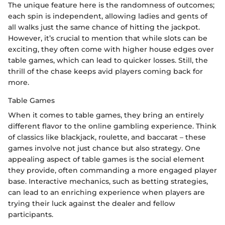
The unique feature here is the randomness of outcomes;
each spin is independent, allowing ladies and gents of
all walks just the same chance of hitting the jackpot.
However, it’s crucial to mention that while slots can be
exciting, they often come with higher house edges over
table games, which can lead to quicker losses. Still, the
thrill of the chase keeps avid players coming back for
more.
Table Games
When it comes to table games, they bring an entirely
different flavor to the online gambling experience. Think
of classics like blackjack, roulette, and baccarat – these
games involve not just chance but also strategy. One
appealing aspect of table games is the social element
they provide, often commanding a more engaged player
base. Interactive mechanics, such as betting strategies,
can lead to an enriching experience when players are
trying their luck against the dealer and fellow
participants.