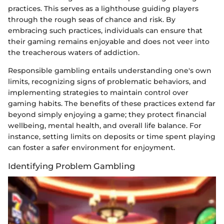
practices. This serves as a lighthouse guiding players
through the rough seas of chance and risk. By
embracing such practices, individuals can ensure that
their gaming remains enjoyable and does not veer into
the treacherous waters of addiction.
Responsible gambling entails understanding one's own
limits, recognizing signs of problematic behaviors, and
implementing strategies to maintain control over
gaming habits. The benefits of these practices extend far
beyond simply enjoying a game; they protect financial
wellbeing, mental health, and overall life balance. For
instance, setting limits on deposits or time spent playing
can foster a safer environment for enjoyment.
Identifying Problem Gambling