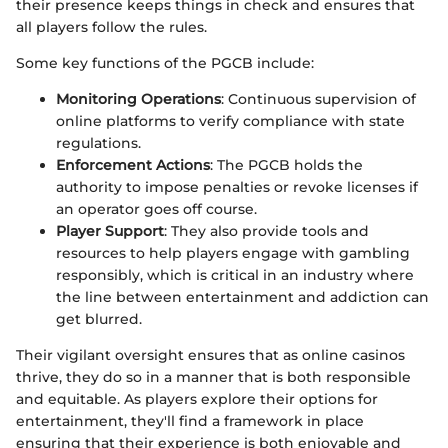
their presence keeps things in check and ensures that
all players follow the rules.
Some key functions of the PGCB include:
Monitoring Operations
: Continuous supervision of
online platforms to verify compliance with state
regulations.
Enforcement Actions
: The PGCB holds the
authority to impose penalties or revoke licenses if
an operator goes off course.
Player Support
: They also provide tools and
resources to help players engage with gambling
responsibly, which is critical in an industry where
the line between entertainment and addiction can
get blurred.
Their vigilant oversight ensures that as online casinos
thrive, they do so in a manner that is both responsible
and equitable. As players explore their options for
entertainment, they'll find a framework in place
ensuring that their experience is both enjoyable and