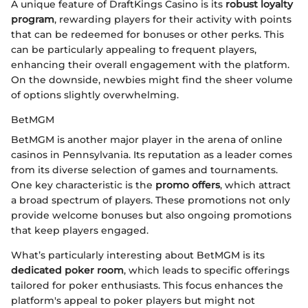
A unique feature of DraftKings Casino is its
robust loyalty
program
, rewarding players for their activity with points
that can be redeemed for bonuses or other perks. This
can be particularly appealing to frequent players,
enhancing their overall engagement with the platform.
On the downside, newbies might find the sheer volume
of options slightly overwhelming.
BetMGM
BetMGM is another major player in the arena of online
casinos in Pennsylvania. Its reputation as a leader comes
from its diverse selection of games and tournaments.
One key characteristic is the
promo offers
, which attract
a broad spectrum of players. These promotions not only
provide welcome bonuses but also ongoing promotions
that keep players engaged.
What’s particularly interesting about BetMGM is its
dedicated poker room
, which leads to specific offerings
tailored for poker enthusiasts. This focus enhances the
platform's appeal to poker players but might not