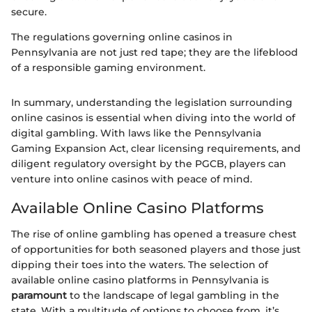
secure.
The regulations governing online casinos in
Pennsylvania are not just red tape; they are the lifeblood
of a responsible gaming environment.
In summary, understanding the legislation surrounding
online casinos is essential when diving into the world of
digital gambling. With laws like the Pennsylvania
Gaming Expansion Act, clear licensing requirements, and
diligent regulatory oversight by the PGCB, players can
venture into online casinos with peace of mind.
Available Online Casino Platforms
The rise of online gambling has opened a treasure chest
of opportunities for both seasoned players and those just
dipping their toes into the waters. The selection of
available online casino platforms in Pennsylvania is
paramount
to the landscape of legal gambling in the
state. With a multitude of options to choose from, it’s