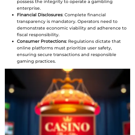
possess the integrity to operate a gambling
enterprise.
Financial Disclosures
: Complete financial
transparency is mandatory. Operators need to
demonstrate economic viability and adherence to
fiscal responsibility.
Consumer Protections
: Regulations dictate that
online platforms must prioritize user safety,
ensuring secure transactions and responsible
gaming practices.