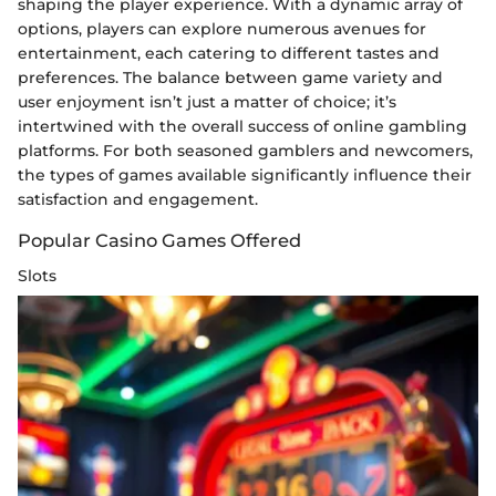
shaping the player experience. With a dynamic array of
options, players can explore numerous avenues for
entertainment, each catering to different tastes and
preferences. The balance between game variety and
user enjoyment isn’t just a matter of choice; it’s
intertwined with the overall success of online gambling
platforms. For both seasoned gamblers and newcomers,
the types of games available significantly influence their
satisfaction and engagement.
Popular Casino Games Offered
Slots