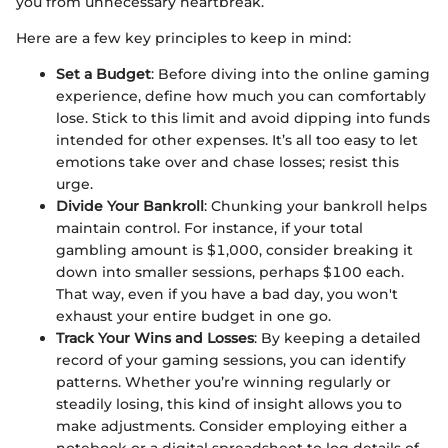
you from unnecessary heartbreak.
Here are a few key principles to keep in mind:
Set a Budget
: Before diving into the online gaming
experience, define how much you can comfortably
lose. Stick to this limit and avoid dipping into funds
intended for other expenses. It’s all too easy to let
emotions take over and chase losses; resist this
urge.
Divide Your Bankroll
: Chunking your bankroll helps
maintain control. For instance, if your total
gambling amount is $1,000, consider breaking it
down into smaller sessions, perhaps $100 each.
That way, even if you have a bad day, you won't
exhaust your entire budget in one go.
Track Your Wins and Losses
: By keeping a detailed
record of your gaming sessions, you can identify
patterns. Whether you’re winning regularly or
steadily losing, this kind of insight allows you to
make adjustments. Consider employing either a
notebook or a digital spreadsheet to log details of