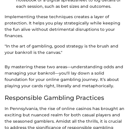
each session, such as bet sizes and outcomes.
Implementing these techniques creates a layer of
protection. It helps you play strategically while keeping
the fun alive without detrimental disruptions to your
finances.
"In the art of gambling, good strategy is the brush and
your bankroll is the canvas."
By mastering these two areas—understanding odds and
managing your bankroll—you'll lay down a solid
foundation for your online gambling journey. It’s about
playing your cards right, literally and metaphorically.
Responsible Gambling Practices
In Pennsylvania, the rise of online casinos has brought an
exciting but nuanced realm for both casual players and
the seasoned gamblers. Amidst all the thrills, it is crucial
to address the significance of responsible gambling