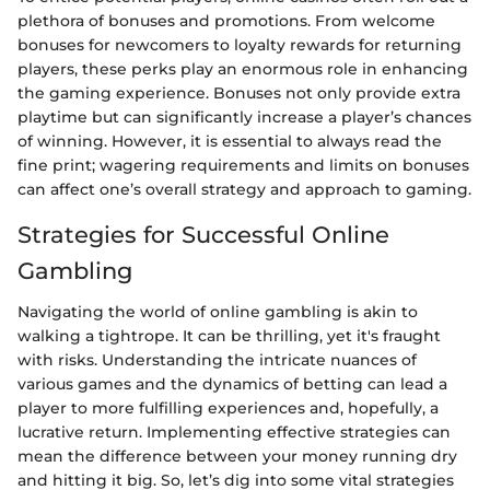
plethora of bonuses and promotions. From welcome
bonuses for newcomers to loyalty rewards for returning
players, these perks play an enormous role in enhancing
the gaming experience. Bonuses not only provide extra
playtime but can significantly increase a player’s chances
of winning. However, it is essential to always read the
fine print; wagering requirements and limits on bonuses
can affect one’s overall strategy and approach to gaming.
Strategies for Successful Online
Gambling
Navigating the world of online gambling is akin to
walking a tightrope. It can be thrilling, yet it's fraught
with risks. Understanding the intricate nuances of
various games and the dynamics of betting can lead a
player to more fulfilling experiences and, hopefully, a
lucrative return. Implementing effective strategies can
mean the difference between your money running dry
and hitting it big. So, let’s dig into some vital strategies