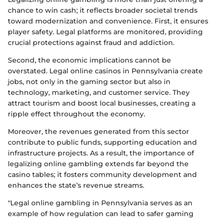
chance to win cash; it reflects broader societal trends
toward modernization and convenience. First, it ensures
player safety. Legal platforms are monitored, providing
crucial protections against fraud and addiction.
Second, the economic implications cannot be
overstated. Legal online casinos in Pennsylvania create
jobs, not only in the gaming sector but also in
technology, marketing, and customer service. They
attract tourism and boost local businesses, creating a
ripple effect throughout the economy.
Moreover, the revenues generated from this sector
contribute to public funds, supporting education and
infrastructure projects. As a result, the importance of
legalizing online gambling extends far beyond the
casino tables; it fosters community development and
enhances the state’s revenue streams.
"Legal online gambling in Pennsylvania serves as an
example of how regulation can lead to safer gaming