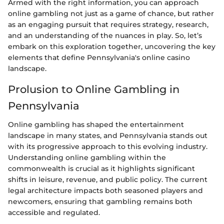
Armed with the right information, you can approach
online gambling not just as a game of chance, but rather
as an engaging pursuit that requires strategy, research,
and an understanding of the nuances in play. So, let’s
embark on this exploration together, uncovering the key
elements that define Pennsylvania's online casino
landscape.
Prolusion to Online Gambling in
Pennsylvania
Online gambling has shaped the entertainment
landscape in many states, and Pennsylvania stands out
with its progressive approach to this evolving industry.
Understanding online gambling within the
commonwealth is crucial as it highlights significant
shifts in leisure, revenue, and public policy. The current
legal architecture impacts both seasoned players and
newcomers, ensuring that gambling remains both
accessible and regulated.