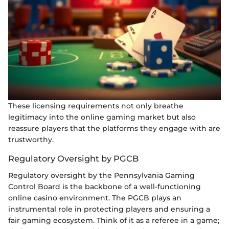
These licensing requirements not only breathe
legitimacy into the online gaming market but also
reassure players that the platforms they engage with are
trustworthy.
Regulatory Oversight by PGCB
Regulatory oversight by the Pennsylvania Gaming
Control Board is the backbone of a well-functioning
online casino environment. The PGCB plays an
instrumental role in protecting players and ensuring a
fair gaming ecosystem. Think of it as a referee in a game;