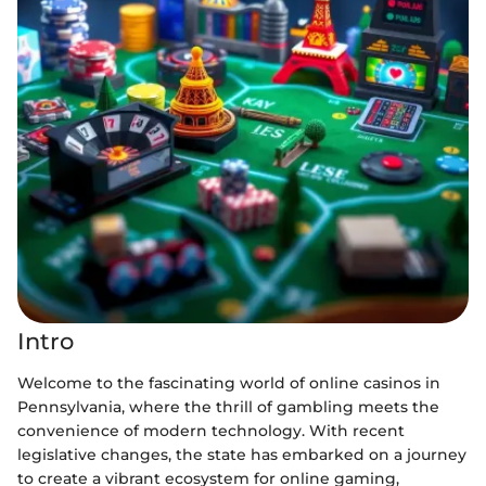
Intro
Welcome to the fascinating world of online casinos in
Pennsylvania, where the thrill of gambling meets the
convenience of modern technology. With recent
legislative changes, the state has embarked on a journey
to create a vibrant ecosystem for online gaming,