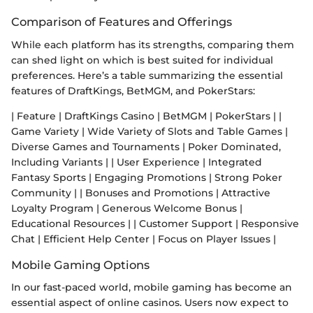
Comparison of Features and Offerings
While each platform has its strengths, comparing them
can shed light on which is best suited for individual
preferences. Here’s a table summarizing the essential
features of DraftKings, BetMGM, and PokerStars:
| Feature | DraftKings Casino | BetMGM | PokerStars | |
Game Variety | Wide Variety of Slots and Table Games |
Diverse Games and Tournaments | Poker Dominated,
Including Variants | | User Experience | Integrated
Fantasy Sports | Engaging Promotions | Strong Poker
Community | | Bonuses and Promotions | Attractive
Loyalty Program | Generous Welcome Bonus |
Educational Resources | | Customer Support | Responsive
Chat | Efficient Help Center | Focus on Player Issues |
Mobile Gaming Options
In our fast-paced world, mobile gaming has become an
essential aspect of online casinos. Users now expect to