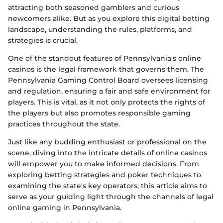
attracting both seasoned gamblers and curious
newcomers alike. But as you explore this digital betting
landscape, understanding the rules, platforms, and
strategies is crucial.
One of the standout features of Pennsylvania's online
casinos is the legal framework that governs them. The
Pennsylvania Gaming Control Board oversees licensing
and regulation, ensuring a fair and safe environment for
players. This is vital, as it not only protects the rights of
the players but also promotes responsible gaming
practices throughout the state.
Just like any budding enthusiast or professional on the
scene, diving into the intricate details of online casinos
will empower you to make informed decisions. From
exploring betting strategies and poker techniques to
examining the state's key operators, this article aims to
serve as your guiding light through the channels of legal
online gaming in Pennsylvania.