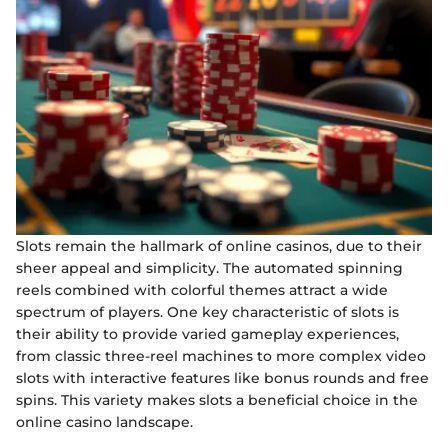
Slots remain the hallmark of online casinos, due to their
sheer appeal and simplicity. The automated spinning
reels combined with colorful themes attract a wide
spectrum of players. One key characteristic of slots is
their ability to provide varied gameplay experiences,
from classic three-reel machines to more complex video
slots with interactive features like bonus rounds and free
spins. This variety makes slots a beneficial choice in the
online casino landscape.