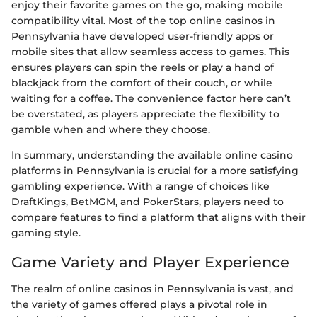
enjoy their favorite games on the go, making mobile
compatibility vital. Most of the top online casinos in
Pennsylvania have developed user-friendly apps or
mobile sites that allow seamless access to games. This
ensures players can spin the reels or play a hand of
blackjack from the comfort of their couch, or while
waiting for a coffee. The convenience factor here can’t
be overstated, as players appreciate the flexibility to
gamble when and where they choose.
In summary, understanding the available online casino
platforms in Pennsylvania is crucial for a more satisfying
gambling experience. With a range of choices like
DraftKings, BetMGM, and PokerStars, players need to
compare features to find a platform that aligns with their
gaming style.
Game Variety and Player Experience
The realm of online casinos in Pennsylvania is vast, and
the variety of games offered plays a pivotal role in