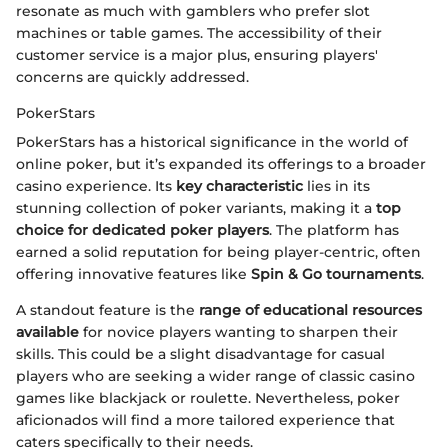
resonate as much with gamblers who prefer slot
machines or table games. The accessibility of their
customer service is a major plus, ensuring players'
concerns are quickly addressed.
PokerStars
PokerStars has a historical significance in the world of
online poker, but it’s expanded its offerings to a broader
casino experience. Its
key characteristic
lies in its
stunning collection of poker variants, making it a
top
choice for dedicated poker players
. The platform has
earned a solid reputation for being player-centric, often
offering innovative features like
Spin & Go tournaments
.
A standout feature is the
range of educational resources
available
for novice players wanting to sharpen their
skills. This could be a slight disadvantage for casual
players who are seeking a wider range of classic casino
games like blackjack or roulette. Nevertheless, poker
aficionados will find a more tailored experience that
caters specifically to their needs.