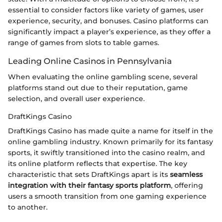
essential to consider factors like variety of games, user
experience, security, and bonuses. Casino platforms can
significantly impact a player’s experience, as they offer a
range of games from slots to table games.
Leading Online Casinos in Pennsylvania
When evaluating the online gambling scene, several
platforms stand out due to their reputation, game
selection, and overall user experience.
DraftKings Casino
DraftKings Casino has made quite a name for itself in the
online gambling industry. Known primarily for its fantasy
sports, it swiftly transitioned into the casino realm, and
its online platform reflects that expertise. The key
characteristic that sets DraftKings apart is its
seamless
integration with their fantasy sports platform
, offering
users a smooth transition from one gaming experience
to another.