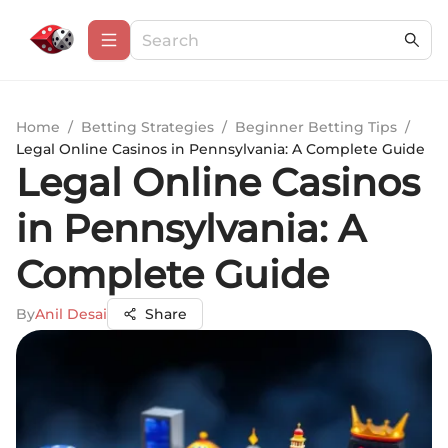
Home
/
Betting Strategies
/
Beginner Betting Tips
/
Legal Online Casinos in Pennsylvania: A Complete Guide
Legal Online Casinos
in Pennsylvania: A
Complete Guide
By
Anil Desai
Share