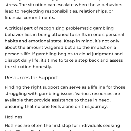
stress. The situation can escalate when these behaviors
lead to neglecting responsibilities, relationships, or
financial commitments.
A critical part of recognizing problematic gambling
behavior lies in being attuned to shifts in one's personal
habits and emotional state. Keep in mind, it’s not only
about the amount wagered but also the impact on a
person's life. If gambling begins to cloud judgment and
disrupt daily life, it’s time to take a step back and assess
the situation honestly.
Resources for Support
Finding the right support can serve as a lifeline for those
struggling with gambling issues. Various resources are
available that provide assistance to those in need,
ensuring that no one feels alone on this journey.
Hotlines
Hotlines are often the first stop for individuals seeking