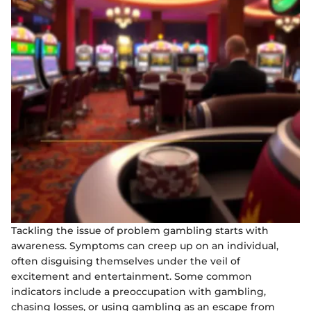
Tackling the issue of problem gambling starts with
awareness. Symptoms can creep up on an individual,
often disguising themselves under the veil of
excitement and entertainment. Some common
indicators include a preoccupation with gambling,
chasing losses, or using gambling as an escape from