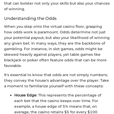
that can bolster not only your skills but also your chances
of winning.
Understanding the Odds
When you step onto the virtual casino floor, grasping
how odds work is paramount. Odds determine not just
your potential payout, but also your likelihood of winning
any given bet. In many ways, they are the backbone of
gambling. For instance, in slot games, odds might be
skewed heavily against players, yet table games like
blackjack or poker often feature odds that can be more
favorable.
It's essential to know that odds are not simply numbers;
they convey the house's advantage over the player. Take
a moment to familiarize yourself with these concepts:
House Edge
: This represents the percentage of
each bet that the casino keeps over time. For
example, a house edge of 5% means that, on
average, the casino retains $5 for every $100