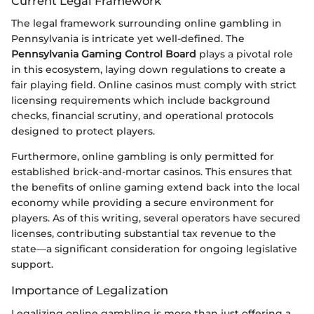
Current Legal Framework
The legal framework surrounding online gambling in
Pennsylvania is intricate yet well-defined. The
Pennsylvania Gaming Control Board
plays a pivotal role
in this ecosystem, laying down regulations to create a
fair playing field. Online casinos must comply with strict
licensing requirements which include background
checks, financial scrutiny, and operational protocols
designed to protect players.
Furthermore, online gambling is only permitted for
established brick-and-mortar casinos. This ensures that
the benefits of online gaming extend back into the local
economy while providing a secure environment for
players. As of this writing, several operators have secured
licenses, contributing substantial tax revenue to the
state—a significant consideration for ongoing legislative
support.
Importance of Legalization
Legalizing online gambling is more than just offering a