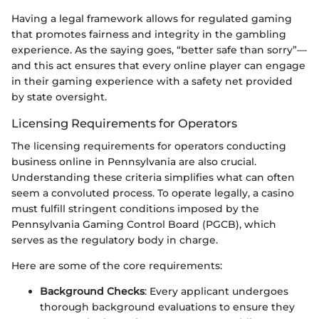
Having a legal framework allows for regulated gaming
that promotes fairness and integrity in the gambling
experience. As the saying goes, “better safe than sorry”—
and this act ensures that every online player can engage
in their gaming experience with a safety net provided
by state oversight.
Licensing Requirements for Operators
The licensing requirements for operators conducting
business online in Pennsylvania are also crucial.
Understanding these criteria simplifies what can often
seem a convoluted process. To operate legally, a casino
must fulfill stringent conditions imposed by the
Pennsylvania Gaming Control Board (PGCB), which
serves as the regulatory body in charge.
Here are some of the core requirements:
Background Checks
: Every applicant undergoes
thorough background evaluations to ensure they