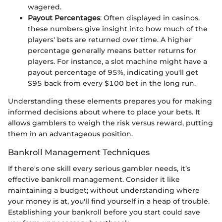
wagered.
Payout Percentages
: Often displayed in casinos,
these numbers give insight into how much of the
players' bets are returned over time. A higher
percentage generally means better returns for
players. For instance, a slot machine might have a
payout percentage of 95%, indicating you'll get
$95 back from every $100 bet in the long run.
Understanding these elements prepares you for making
informed decisions about where to place your bets. It
allows gamblers to weigh the risk versus reward, putting
them in an advantageous position.
Bankroll Management Techniques
If there's one skill every serious gambler needs, it’s
effective bankroll management. Consider it like
maintaining a budget; without understanding where
your money is at, you'll find yourself in a heap of trouble.
Establishing your bankroll before you start could save