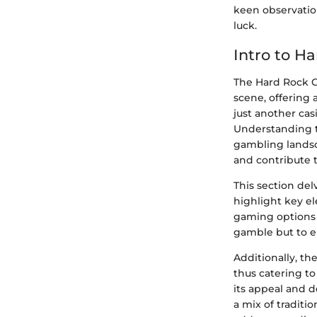
keen observation
luck.
Intro to H
The Hard Rock C
scene, offering 
just another casi
Understanding th
gambling landsc
and contribute 
This section del
highlight key el
gaming options a
gamble but to e
Additionally, th
thus catering t
its appeal and d
a mix of tradit