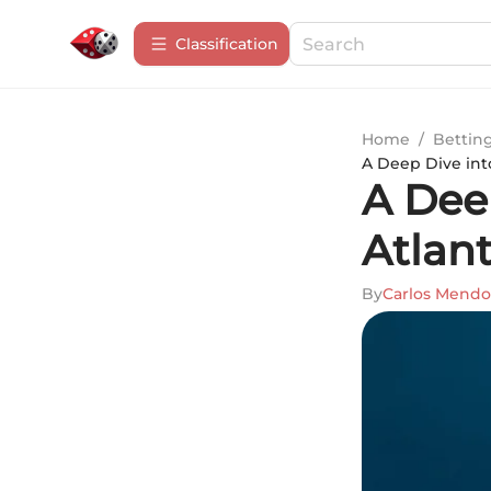
Сlassification
Home
/
Betting
A Deep Dive int
A Dee
Atlant
By
Carlos Mendo