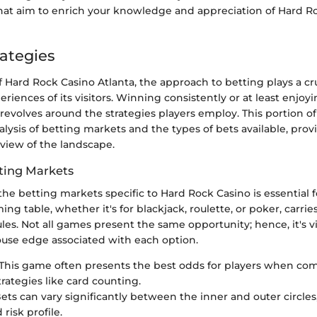
 that aim to enrich your knowledge and appreciation of Hard R
rategies
f Hard Rock Casino Atlanta, the approach to betting plays a cru
iences of its visitors. Winning consistently or at least enjoyin
evolves around the strategies players employ. This portion of t
alysis of betting markets and the types of bets available, prov
iew of the landscape.
ting Markets
e betting markets specific to Hard Rock Casino is essential f
ng table, whether it's for blackjack, roulette, or poker, carries
es. Not all games present the same opportunity; hence, it's vi
use edge associated with each option.
 This game often presents the best odds for players when co
trategies like card counting.
Bets can vary significantly between the inner and outer circles
risk profile.