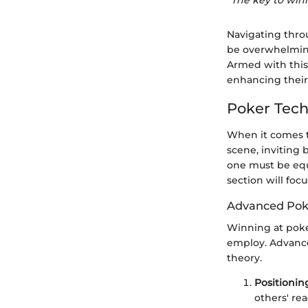
“The key to win
Navigating thro
be overwhelming,
Armed with this
enhancing their
Poker Tec
When it comes to
scene, inviting
one must be equ
section will foc
Advanced Poke
Winning at poker
employ. Advance
theory.
Positionin
others' re