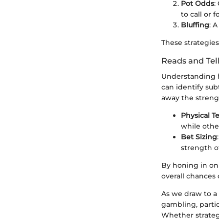
Pot Odds
:
to call or f
Bluffing
: 
These strategies
Reads and Tell
Understanding h
can identify sub
away the streng
Physical Te
while othe
Bet Sizing
strength o
By honing in on
overall chances 
As we draw to a
gambling, partic
Whether strateg