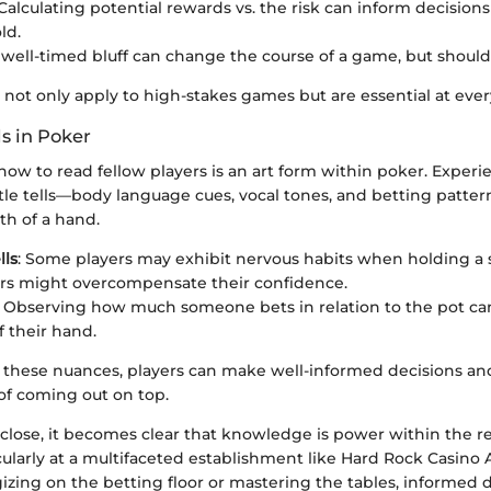
 Calculating potential rewards vs. the risk can inform decisio
old.
A well-timed bluff can change the course of a game, but should
 not only apply to high-stakes games but are essential at every
s in Poker
ow to read fellow players is an art form within poker. Experi
tle tells—body language cues, vocal tones, and betting patter
th of a hand.
lls
: Some players may exhibit nervous habits when holding a 
rs might overcompensate their confidence.
: Observing how much someone bets in relation to the pot can
f their hand.
 these nuances, players can make well-informed decisions an
of coming out on top.
 close, it becomes clear that knowledge is power within the r
ularly at a multifaceted establishment like Hard Rock Casino A
izing on the betting floor or mastering the tables, informed 