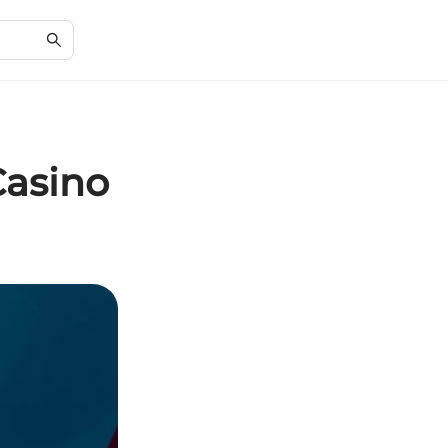
Casino