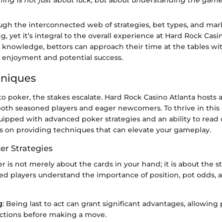
ning is not just about luck, but about understanding the game
ugh the interconnected web of strategies, bet types, and mark
 yet it’s integral to the overall experience at Hard Rock Casin
 knowledge, bettors can approach their time at the tables wi
 enjoyment and potential success.
hniques
 poker, the stakes escalate. Hard Rock Casino Atlanta hosts 
 both seasoned players and eager newcomers. To thrive in thi
ipped with advanced poker strategies and an ability to read 
us on providing techniques that can elevate your gameplay.
r Strategies
 is not merely about the cards in your hand; it is about the s
d players understand the importance of position, pot odds,
g
: Being last to act can grant significant advantages, allowing
actions before making a move.