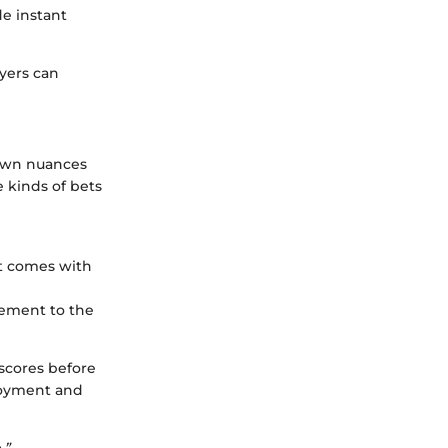
de instant
yers can
 own nuances
 kinds of bets
it comes with
tement to the
 scores before
njoyment and