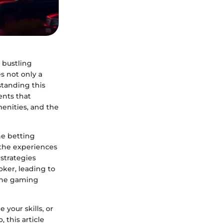
 bustling
s not only a
standing this
ents that
amenities, and the
he betting
d the experiences
strategies
ker, leading to
 the gaming
your skills, or
this article