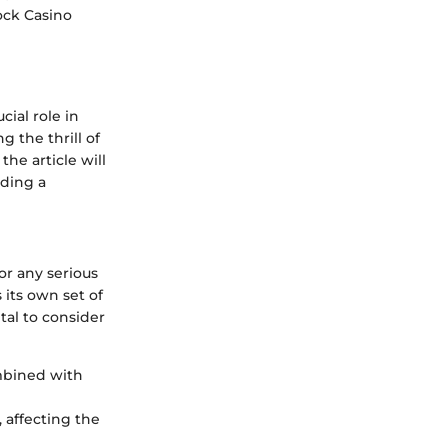
ock Casino
cial role in
g the thrill of
he article will
iding a
or any serious
 its own set of
tal to consider
mbined with
, affecting the