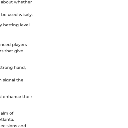
ns about whether
 be used wisely.
 betting level.
enced players
ns that give
strong hand,
 signal the
d enhance their
ealm of
tlanta.
decisions and