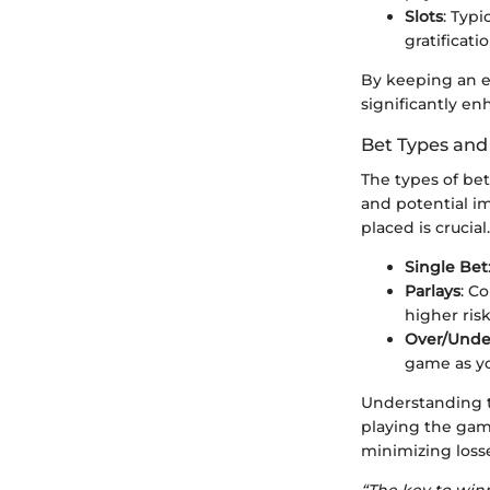
Slots
: Typ
gratificat
By keeping an e
significantly en
Bet Types and
The types of bet
and potential i
placed is crucial.
Single Bet
Parlays
: C
higher risk
Over/Unde
game as yo
Understanding th
playing the game
minimizing loss