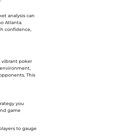
.”
et analysis can
o Atlanta.
th confidence,
a vibrant poker
s environment,
opponents. This
trategy you
 and game
 players to gauge