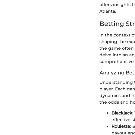
offers insights
Atlanta.
Betting St
In the context o
shaping the exper
the game often r
delve into an an
comprehensive v
Analyzing Bet
Understanding th
player. Each gami
dynamics and rul
the odds and ho
Blackjack
:
effective s
Roulette
: 
payout and 