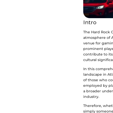
Intro
The Hard Rock Ca
atmosphere of At
venue for gaming
prominent playe
contribute to its
cultural signific
In this compreh
landscape in Atl
of those who co
employed by pla
a broader unders
industry.
Therefore, wheth
simply someone 