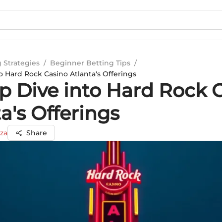
 Strategies
/
Beginner Betting Tips
/
o Hard Rock Casino Atlanta's Offerings
p Dive into Hard Rock 
a's Offerings
za
Share