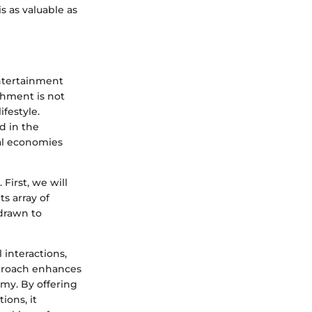
s as valuable as
ntertainment
shment is not
ifestyle.
d in the
al economies
First, we will
s array of
 drawn to
 interactions,
pproach enhances
omy. By offering
ions, it