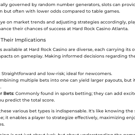
ically governed by random number generators, slots can provi
ion but often with lower odds compared to table games.
ye on market trends and adjusting strategies accordingly, pla
hance their chances of success at Hard Rock Casino Atlanta.
 Their Implications
s available at Hard Rock Casino are diverse, each carrying its
mpacts on gameplay. Making informed decisions regarding the
: Straightforward and low-risk; ideal for newcomers.
ombining multiple bets into one can yield larger payouts, but 
.
r Bets
: Commonly found in sports betting; they can add exci
u predict the total score.
ese various bet types is indispensable. It's like knowing the
; it enables a player to strategize effectively, maximizing e
es.