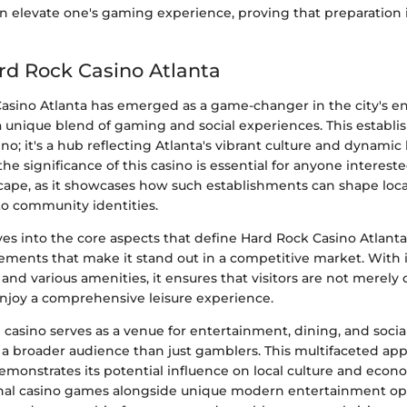
 elevate one's gaming experience, proving that preparation i
ard Rock Casino Atlanta
asino Atlanta has emerged as a game-changer in the city's e
a unique blend of gaming and social experiences. This establi
no; it's a hub reflecting Atlanta's vibrant culture and dynamic l
e significance of this casino is essential for anyone intereste
ape, as it showcases how such establishments can shape loc
to community identities.
ves into the core aspects that define Hard Rock Casino Atlanta. 
ements that make it stand out in a competitive market. With it
nd various amenities, it ensures that visitors are not merely
njoy a comprehensive leisure experience.
e casino serves as a venue for entertainment, dining, and social
o a broader audience than just gamblers. This multifaceted a
emonstrates its potential influence on local culture and econ
ional casino games alongside unique modern entertainment opt