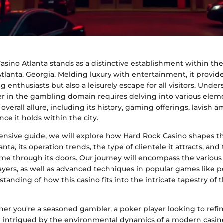
sino Atlanta stands as a distinctive establishment within the
lanta, Georgia. Melding luxury with entertainment, it provide
 enthusiasts but also a leisurely escape for all visitors. Under
r in the gambling domain requires delving into various elem
 overall allure, including its history, gaming offerings, lavish 
ance it holds within the city.
ensive guide, we will explore how Hard Rock Casino shapes t
anta, its operation trends, the type of clientele it attracts, an
me through its doors. Our journey will encompass the various 
yers, as well as advanced techniques in popular games like po
tanding of how this casino fits into the intricate tapestry of
er you're a seasoned gambler, a poker player looking to refine 
intrigued by the environmental dynamics of a modern casino, 