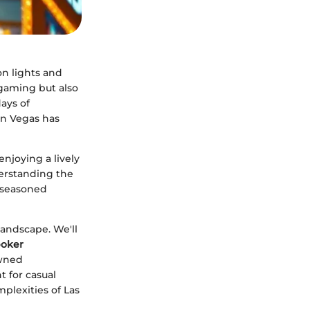
on lights and
 gaming but also
ays of
in Vegas has
enjoying a lively
derstanding the
e seasoned
 landscape. We'll
oker
owned
t for casual
mplexities of Las