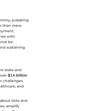
onomy, pulsating
re than mere
loyment,
ines with
annot be
and sustaining
he state and
 over
$14 billion
c challenges.
ealthcare, and
 about slots and
es, amplify