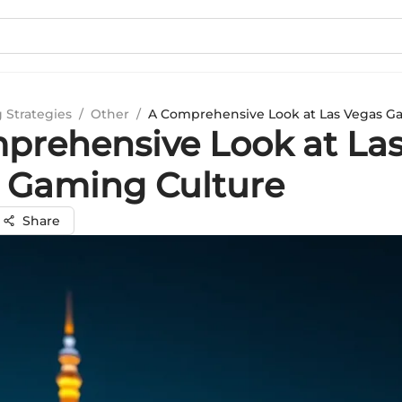
 Strategies
/
Other
/
A Comprehensive Look at Las Vegas G
prehensive Look at La
 Gaming Culture
Share