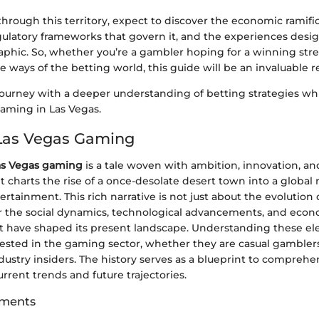
hrough this territory, expect to discover the economic ramific
gulatory frameworks that govern it, and the experiences desig
phic. So, whether you’re a gambler hoping for a winning str
e ways of the betting world, this guide will be an invaluable r
journey with a deeper understanding of betting strategies whi
aming in Las Vegas.
 Las Vegas Gaming
Las Vegas gaming
is a tale woven with ambition, innovation, an
It charts the rise of a once-desolate desert town into a global 
tainment. This rich narrative is not just about the evolution 
or the social dynamics, technological advancements, and eco
at have shaped its present landscape. Understanding these ele
rested in the gaming sector, whether they are casual gamblers
industry insiders. The history serves as a blueprint to comprehe
urrent trends and future trajectories.
pments