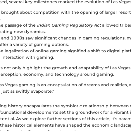
sed, several key milestones marked the evolution of Las Vega
brought about competition with the opening of larger resort
s
.
the passage of the
Indian Gaming Regulatory Act
allowed tribe
reating new dynamics.
and
1990s
saw significant changes in gaming regulations, m
offer a variety of gaming options.
the legalization of online gaming signified a shift to digital pl
 interaction with gaming.
 not only highlight the growth and adaptability of Las Vegas 
c perception, economy, and technology around gaming.
Las Vegas gaming is an encapsulation of dreams and realities,
 just as swiftly evaporate."
ing history encapsulates the symbiotic relationship between 
foundational developments set the groundwork for a vibrant i
ential. As we explore further sections of this article, it’s par
these historical elements have shaped the economic landscap