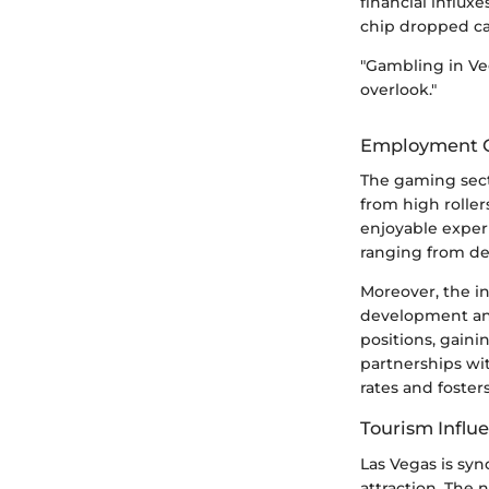
financial influx
chip dropped ca
"Gambling in Vega
overlook."
Employment O
The gaming secto
from high roller
enjoyable exper
ranging from dea
Moreover, the in
development and
positions, gaini
partnerships wi
rates and fosters
Tourism Influ
Las Vegas is syn
attraction. The n