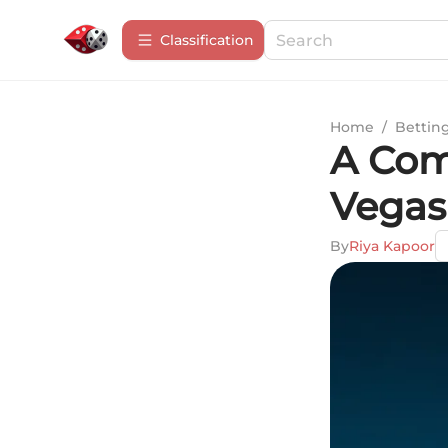
Сlassification
Home
/
Betting
A Com
Vegas
By
Riya Kapoor