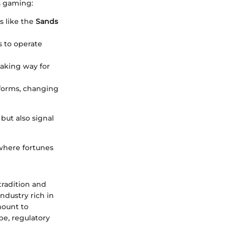
s gaming:
s like the
Sands
s to operate
aking way for
atforms, changing
but also signal
 where fortunes
tradition and
ndustry rich in
amount to
e, regulatory