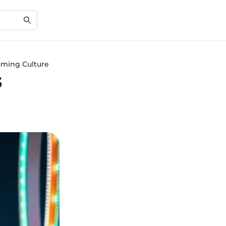
aming Culture
s