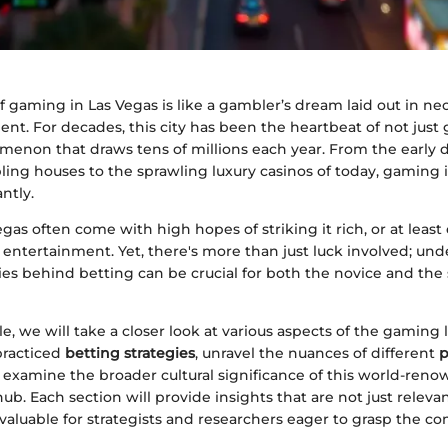
 gaming in Las Vegas is like a gambler’s dream laid out in ne
nt. For decades, this city has been the heartbeat of not just
menon that draws tens of millions each year. From the early d
ing houses to the sprawling luxury casinos of today, gaming 
ntly.
egas often come with high hopes of striking it rich, or at least 
h entertainment. Yet, there's more than just luck involved; un
gies behind betting can be crucial for both the novice and th
cle, we will take a closer look at various aspects of the gaming
practiced
betting strategies
, unravel the nuances of different
p
d examine the broader cultural significance of this world-ren
b. Each section will provide insights that are not just relevan
 valuable for strategists and researchers eager to grasp the co