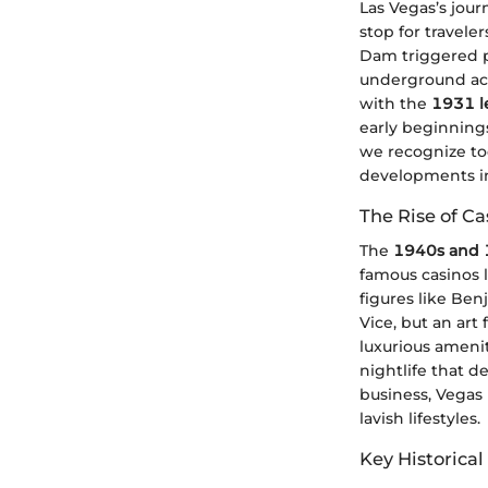
Las Vegas’s jour
stop for travele
Dam triggered po
underground acti
with the
1931 le
early beginnings
we recognize tod
developments in
The Rise of Ca
The
1940s and 
famous casinos 
figures like Ben
Vice, but an art 
luxurious amenit
nightlife that d
business, Vegas 
lavish lifestyles.
Key Historical