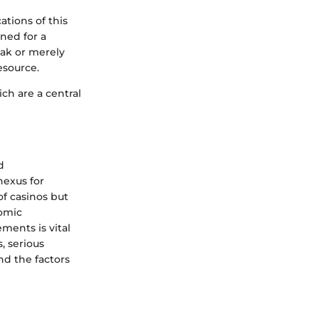
ations of this
ned for a
eak or merely
esource.
ch are a central
d
nexus for
of casinos but
nomic
ments is vital
, serious
nd the factors