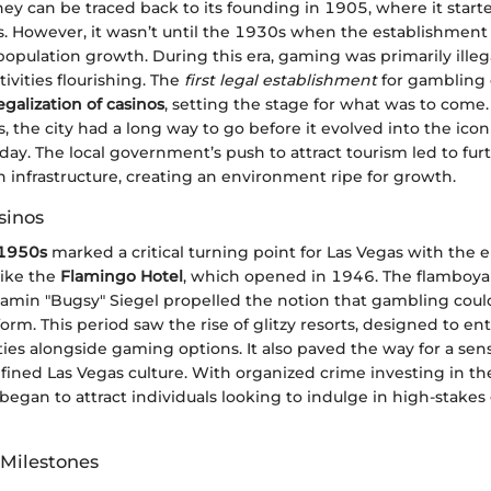
ney can be traced back to its founding in 1905, where it start
rs. However, it wasn’t until the 1930s when the establishment
pulation growth. During this era, gaming was primarily illega
vities flourishing. The
first legal establishment
for gambling
galization of casinos
, setting the stage for what was to come
, the city had a long way to go before it evolved into the icon
ay. The local government’s push to attract tourism led to fur
 infrastructure, creating an environment ripe for growth.
sinos
1950s
marked a critical turning point for Las Vegas with the
like the
Flamingo Hotel
, which opened in 1946. The flamboyan
jamin "Bugsy" Siegel propelled the notion that gambling could
form. This period saw the rise of glitzy resorts, designed to ent
ies alongside gaming options. It also paved the way for a sen
efined Las Vegas culture. With organized crime investing in th
began to attract individuals looking to indulge in high-stake
 Milestones