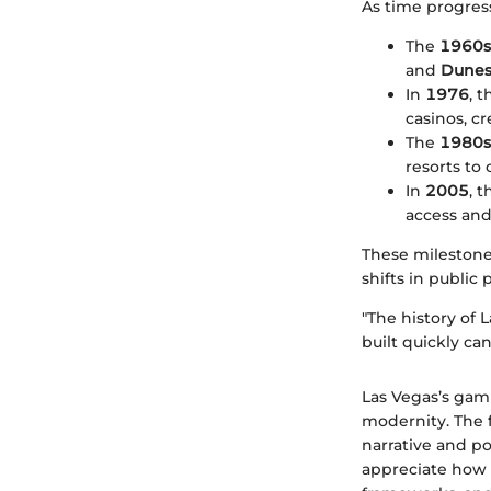
As time progres
The
1960s
and
Dune
In
1976
, 
casinos, c
The
1980s
resorts to 
In
2005
, 
access and
These milestones
shifts in publi
"The history of 
built quickly can
Las Vegas’s gam
modernity. The 
narrative and pot
appreciate how 