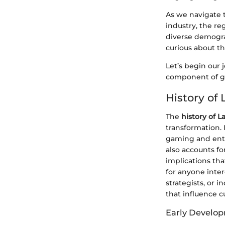
As we navigate t
industry, the re
diverse demogra
curious about th
Let’s begin our 
component of g
History of
The
history of 
transformation. 
gaming and enter
also accounts f
implications th
for anyone inte
strategists, or 
that influence c
Early Develo