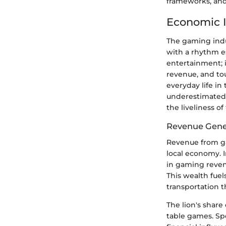
frameworks, and 
Economic 
The gaming indu
with a rhythm e
entertainment; 
revenue, and tou
everyday life in
underestimated, 
the liveliness of 
Revenue Gene
Revenue from ga
local economy. 
in gaming reven
This wealth fuel
transportation t
The lion's share
table games. Sp