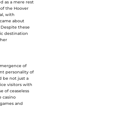
ed as a mere rest
 of the Hoover
l, with
 came about
. Despite these
ic destination
ther
 emergence of
t personality of
 be not just a
ice visitors with
se of ceaseless
e casino
s games and