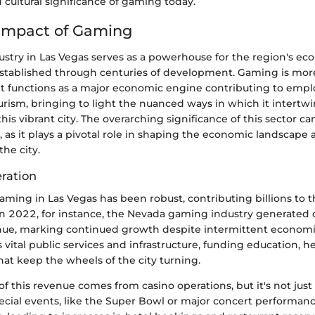
cultural significance of gaming today.
Impact of Gaming
stry in Las Vegas serves as a powerhouse for the region's ec
stablished through centuries of development. Gaming is mo
it functions as a major economic engine contributing to emp
rism, bringing to light the nuanced ways in which it intertw
 this vibrant city. The overarching significance of this sector c
as it plays a pivotal role in shaping the economic landscape 
the city.
ration
ming in Las Vegas has been robust, contributing billions to t
In 2022, for instance, the Nevada gaming industry generated
ue, marking continued growth despite intermittent economi
s vital public services and infrastructure, funding education, h
hat keep the wheels of the city turning.
 of this revenue comes from casino operations, but it's not just
ecial events, like the Super Bowl or major concert performanc