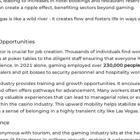
es, leading to increases in hotel bookings and restaurant reserv
n create a ripple effect, benefiting sectors beyond gaming.
s is like a wild river - it creates flow and fosters life in ways
pportunities
r is crucial for job creation. Thousands of individuals find wor
s at poker tables to the diligent staff ensuring that everyone 
ience. In 2021 alone, gaming employed over
230,000 people
lers and pit bosses to security personnel and hospitality wor
dustry provides training and growth opportunities. It encourag
 often offers pathways for advancement. Many workers start 
ng valuable experiences that can lead to managerial roles or 
thin the casino industry. This upward mobility helps stabiliz
 a sense of belonging in a highly transient city like Las Vegas.
ence
onymous with tourism, and the gaming industry sits at the hea
eon-lit Strip draws in millions annually, making it a playground