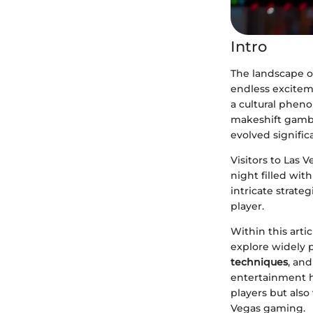
Intro
The landscape of
endless exciteme
a cultural pheno
makeshift gambl
evolved significa
Visitors to Las V
night filled wit
intricate strate
player.
Within this arti
explore widely 
techniques
, an
entertainment hu
players but also
Vegas gaming.