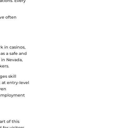
ations. Every
 we often
k in casinos,
has a safe and
in Nevada,
kers.
es skill
at entry-level
even
e employment
rt of this
 for visitors