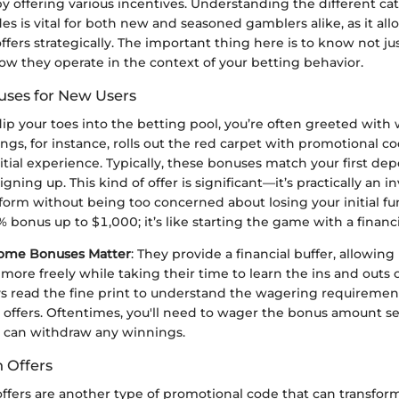
by offering various incentives. Understanding the different ca
s is vital for both new and seasoned gamblers alike, as it al
ffers strategically. The important thing here is to know not j
ow they operate in the context of your betting behavior.
ses for New Users
dip your toes into the betting pool, you’re often greeted wit
ngs, for instance, rolls out the red carpet with promotional c
tial experience. Typically, these bonuses match your first dep
gning up. This kind of offer is significant—it’s practically an in
form without being too concerned about losing your initial f
 bonus up to $1,000; it’s like starting the game with a financi
me Bonuses Matter
: They provide a financial buffer, allowing
more freely while taking their time to learn the ins and outs o
ys read the fine print to understand the wagering requiremen
 offers. Oftentimes, you'll need to wager the bonus amount se
 can withdraw any winnings.
 Offers
ffers are another type of promotional code that can transfor