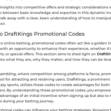
insights into competitive offers and strategic considerations 
p between basic knowledge and expertise in this dynamic ind
walk away with a clear, keen understanding of how to manipul
vor.
to DraftKings Promotional Codes
 online betting, promotional codes often act like a golden ti
 with an opportunity to enhance their experience, whether it'
ts, or special offers. This section aims to shed light on
DraftKi
into what they are, why they matter, and how they can be lev
 gambling, where competition among platforms is fierce, prom
 tool for attracting and retaining users. DraftKings, a prominen
asy sports, utilizes these codes to create advantages for bot
ers. By understanding these promotional codes, you empower
l advantage of an initial incentive when signing up but also t
s during your betting journey.
tional codes can influence your betting strategies. Knowin