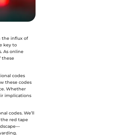
 the influx of
e key to
. As online
f these
tional codes
 how these codes
nce. Whether
ir implications
nal codes. We’ll
 the red tape
landscape—
warding.