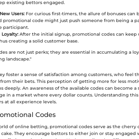
ep existing bettors engaged.
 New Users:
For curious first-timers, the allure of bonuses can be
d promotional code might just push someone from being a pa
e participant.
Loyalty:
After the initial signup, promotional codes can keep 
thus creating a solid customer base.
es are not just perks; they are essential in accumulating a loy
ng landscape."
ey foster a sense of satisfaction among customers, who feel t
 from their bets. This perception of getting more for less moti
s deeply. An awareness of the available codes can become a s
ge in a market where every dollar counts. Understanding this
rs at all experience levels.
romotional Codes
orld of online betting, promotional codes serve as the cherry 
 cake. They encourage bettors to either join or stay engaged 