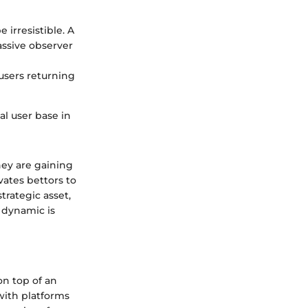
 irresistible. A
ssive observer
users returning
al user base in
hey are gaining
vates bettors to
trategic asset,
 dynamic is
on top of an
with platforms