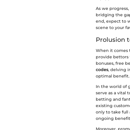
As we progress, 
bridging the ga
end, expect to 
scene to your fa
Prolusion 
When it comes to
provide bettors
bonuses, free be
codes
, delving 
optimal benefit.
In the world of
serve as a vital
betting and fant
existing custom
only to take ful
ongoing benefit
Moreover, promo