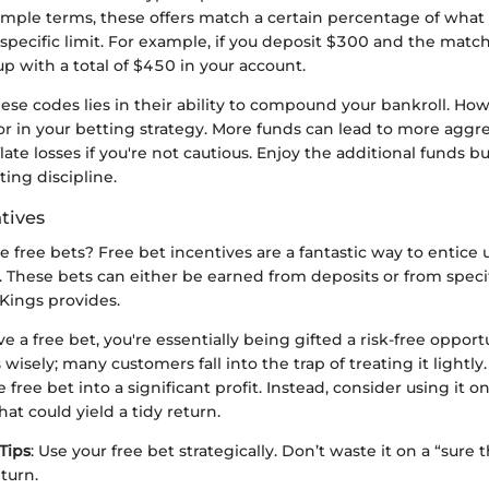
imple terms, these offers match a certain percentage of what 
a specific limit. For example, if you deposit $300 and the match
up with a total of $450 in your account.
ese codes lies in their ability to compound your bankroll. Howe
tor in your betting strategy. More funds can lead to more aggre
late losses if you're not cautious. Enjoy the additional funds b
ting discipline.
tives
 free bets? Free bet incentives are a fantastic way to entice 
r. These bets can either be earned from deposits or from spec
Kings provides.
a free bet, you're essentially being gifted a risk-free opportun
 wisely; many customers fall into the trap of treating it lightly
 free bet into a significant profit. Instead, consider using it 
hat could yield a tidy return.
 Tips
: Use your free bet strategically. Don’t waste it on a “sure 
turn.