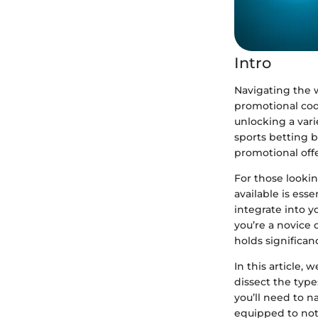
Intro
Navigating the w
promotional code
unlocking a vari
sports betting 
promotional off
For those lookin
available is ess
integrate into 
you’re a novice 
holds significan
In this article,
dissect the type
you’ll need to n
equipped to not