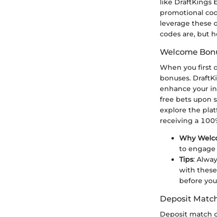
like DraftKings 
promotional code
leverage these o
codes are, but h
Welcome Bonu
When you first 
bonuses. DraftKi
enhance your ini
free bets upon si
explore the plat
receiving a 100%
Why Welco
to engage 
Tips
: Alwa
with these
before you
Deposit Match
Deposit match o