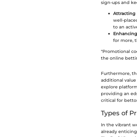
sign-ups and ke
Attracting
well-place
to an activ
Enhancing 
for more, 
"Promotional cod
the online betti
Furthermore, th
additional value
explore platform
providing an ed
critical for betto
Types of P
In the vibrant w
already enticing