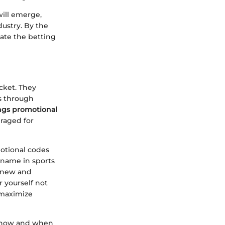
will emerge,
ustry. By the
ate the betting
cket. They
s through
ngs promotional
eraged for
otional codes
t name in sports
h new and
 yourself not
o maximize
g how and when