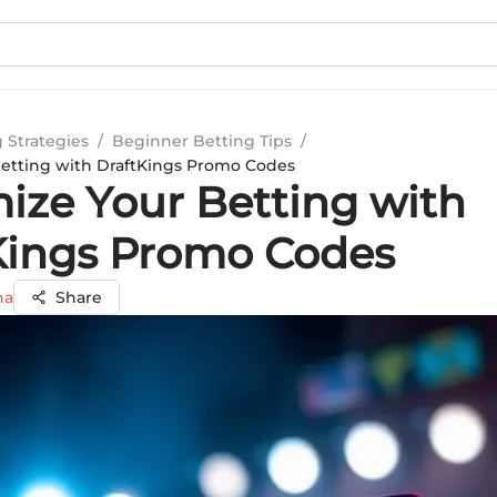
 Strategies
/
Beginner Betting Tips
/
etting with DraftKings Promo Codes
ize Your Betting with
Kings Promo Codes
na
Share