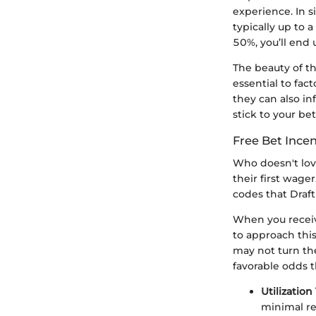
experience. In s
typically up to 
50%, you’ll end 
The beauty of th
essential to fac
they can also inf
stick to your bet
Free Bet Incen
Who doesn't love
their first wage
codes that Draft
When you receive 
to approach this
may not turn the
favorable odds t
Utilization
minimal re