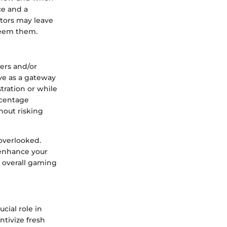
ce and a
ttors may leave
deem them.
tters and/or
ve as a gateway
tration or while
rcentage
hout risking
overlooked.
 enhance your
 overall gaming
cial role in
ntivize fresh