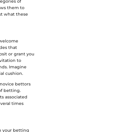
tegories of
lows them to
ust what these
h welcome
odes that
osit or grant you
vitation to
unds. Imagine
al cushion.
 novice bettors
f betting.
ts associated
veral times
m your betting