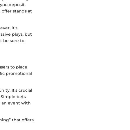
you deposit,
 offer stands at
ver, it's
ssive plays, but
ut be sure to
users to place
ific promotional
ity. It’s crucial
. Simple bets
on an event with
thing” that offers