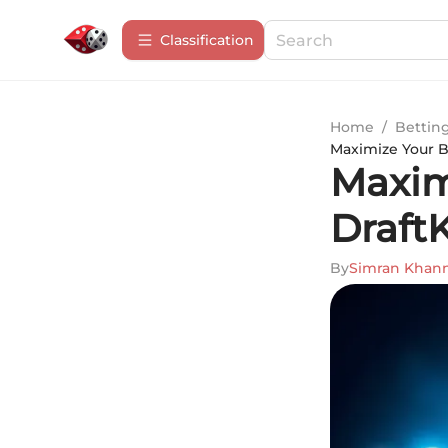
Сlassification
Home
/
Betting
Maximize Your B
Maxim
Draft
By
Simran Khan