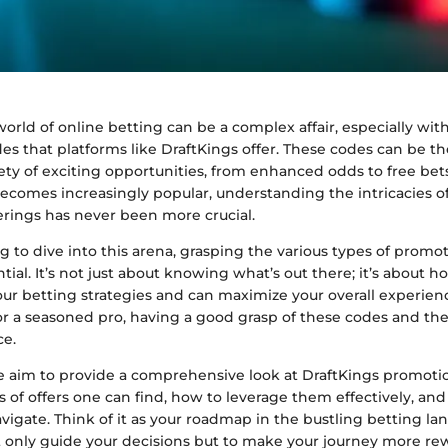
orld of online betting can be a complex affair, especially with
s that platforms like DraftKings offer. These codes can be th
ety of exciting opportunities, from enhanced odds to free bets
becomes increasingly popular, understanding the intricacies o
erings has never been more crucial.
g to dive into this arena, grasping the various types of promo
ential. It’s not just about knowing what’s out there; it’s about
your betting strategies and can maximize your overall experie
or a seasoned pro, having a good grasp of these codes and the
ce.
 we aim to provide a comprehensive look at DraftKings promotio
s of offers one can find, how to leverage them effectively, and
avigate. Think of it as your roadmap in the bustling betting 
 only guide your decisions but to make your journey more re