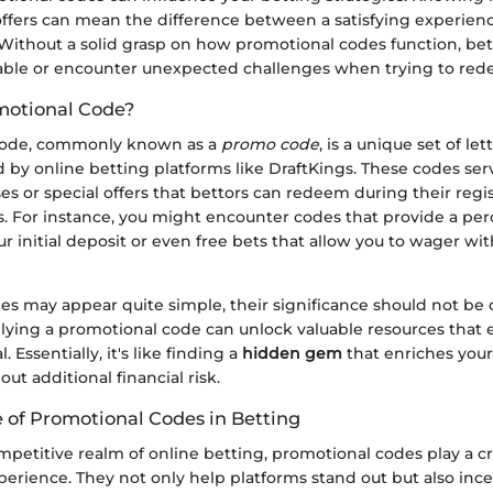
 offers can mean the difference between a satisfying experien
 Without a solid grasp on how promotional codes function, be
able or encounter unexpected challenges when trying to re
motional Code?
code, commonly known as a
promo code
, is a unique set of le
 by online betting platforms like DraftKings. These codes ser
es or special offers that bettors can redeem during their regis
. For instance, you might encounter codes that provide a pe
 initial deposit or even free bets that allow you to wager wit
es may appear quite simple, their significance should not be 
plying a promotional code can unlock valuable resources that
. Essentially, it's like finding a
hidden gem
that enriches your
ut additional financial risk.
 of Promotional Codes in Betting
mpetitive realm of online betting, promotional codes play a cru
erience. They not only help platforms stand out but also ince