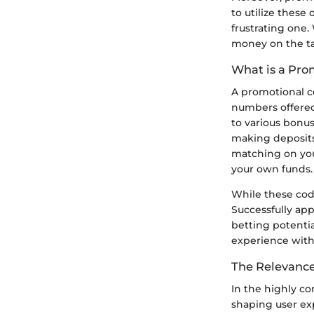
to utilize these
frustrating one.
money on the t
What is a Pro
A promotional 
numbers offered
to various bonus
making deposits
matching on your
your own funds.
While these cod
Successfully ap
betting potential
experience witho
The Relevance
In the highly co
shaping user exp