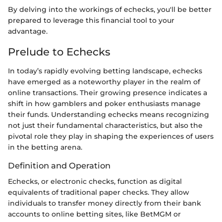
By delving into the workings of echecks, you'll be better
prepared to leverage this financial tool to your
advantage.
Prelude to Echecks
In today’s rapidly evolving betting landscape, echecks
have emerged as a noteworthy player in the realm of
online transactions. Their growing presence indicates a
shift in how gamblers and poker enthusiasts manage
their funds. Understanding echecks means recognizing
not just their fundamental characteristics, but also the
pivotal role they play in shaping the experiences of users
in the betting arena.
Definition and Operation
Echecks, or electronic checks, function as digital
equivalents of traditional paper checks. They allow
individuals to transfer money directly from their bank
accounts to online betting sites, like BetMGM or