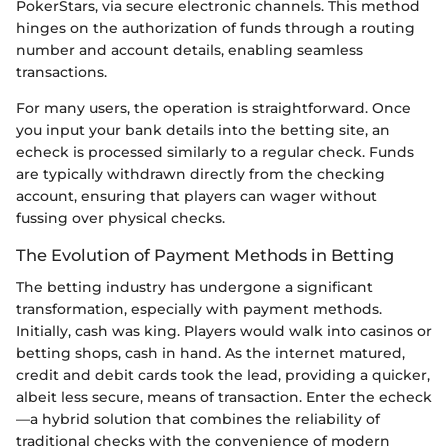
PokerStars, via secure electronic channels. This method
hinges on the authorization of funds through a routing
number and account details, enabling seamless
transactions.
For many users, the operation is straightforward. Once
you input your bank details into the betting site, an
echeck is processed similarly to a regular check. Funds
are typically withdrawn directly from the checking
account, ensuring that players can wager without
fussing over physical checks.
The Evolution of Payment Methods in Betting
The betting industry has undergone a significant
transformation, especially with payment methods.
Initially, cash was king. Players would walk into casinos or
betting shops, cash in hand. As the internet matured,
credit and debit cards took the lead, providing a quicker,
albeit less secure, means of transaction. Enter the echeck
—a hybrid solution that combines the reliability of
traditional checks with the convenience of modern