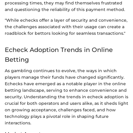
processing times, they may find themselves frustrated
and questioning the reliability of this payment method.
"While echecks offer a layer of security and convenience,
the challenges associated with their usage can create a
roadblock for bettors looking for seamless transactions."
Echeck Adoption Trends in Online
Betting
As gambling continues to evolve, the ways in which
players manage their funds have changed significantly.
Echecks have emerged as a notable player in the online
betting landscape, serving to enhance convenience and
security. Understanding the trends in echeck adoption is
crucial for both operators and users alike, as it sheds light
on growing acceptance, challenges faced, and how
technology plays a pivotal role in shaping future
interactions.