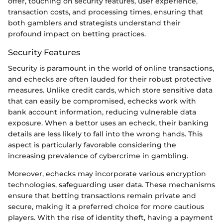
offer, touching on security features, user experience,
transaction costs, and processing times, ensuring that
both gamblers and strategists understand their
profound impact on betting practices.
Security Features
Security is paramount in the world of online transactions,
and echecks are often lauded for their robust protective
measures. Unlike credit cards, which store sensitive data
that can easily be compromised, echecks work with
bank account information, reducing vulnerable data
exposure. When a bettor uses an echeck, their banking
details are less likely to fall into the wrong hands. This
aspect is particularly favorable considering the
increasing prevalence of cybercrime in gambling.
Moreover, echecks may incorporate various encryption
technologies, safeguarding user data. These mechanisms
ensure that betting transactions remain private and
secure, making it a preferred choice for more cautious
players. With the rise of identity theft, having a payment