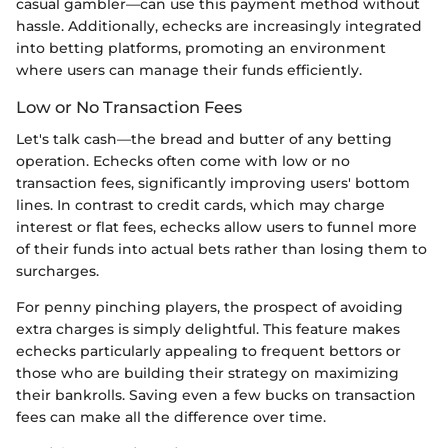
casual gambler—can use this payment method without
hassle. Additionally, echecks are increasingly integrated
into betting platforms, promoting an environment
where users can manage their funds efficiently.
Low or No Transaction Fees
Let's talk cash—the bread and butter of any betting
operation. Echecks often come with low or no
transaction fees, significantly improving users' bottom
lines. In contrast to credit cards, which may charge
interest or flat fees, echecks allow users to funnel more
of their funds into actual bets rather than losing them to
surcharges.
For penny pinching players, the prospect of avoiding
extra charges is simply delightful. This feature makes
echecks particularly appealing to frequent bettors or
those who are building their strategy on maximizing
their bankrolls. Saving even a few bucks on transaction
fees can make all the difference over time.