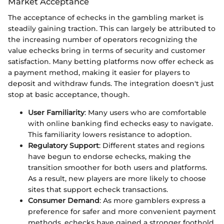
Market Acceptance
The acceptance of echecks in the gambling market is
steadily gaining traction. This can largely be attributed to
the increasing number of operators recognizing the
value echecks bring in terms of security and customer
satisfaction. Many betting platforms now offer echeck as
a payment method, making it easier for players to
deposit and withdraw funds. The integration doesn't just
stop at basic acceptance, though.
User Familiarity
: Many users who are comfortable
with online banking find echecks easy to navigate.
This familiarity lowers resistance to adoption.
Regulatory Support
: Different states and regions
have begun to endorse echecks, making the
transition smoother for both users and platforms.
As a result, new players are more likely to choose
sites that support echeck transactions.
Consumer Demand
: As more gamblers express a
preference for safer and more convenient payment
methods, echecks have gained a stronger foothold.