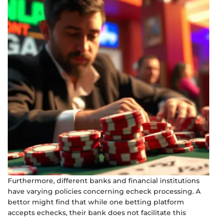
Furthermore, different banks and financial institutions
have varying policies concerning echeck processing. A
bettor might find that while one betting platform
accepts echecks, their bank does not facilitate this