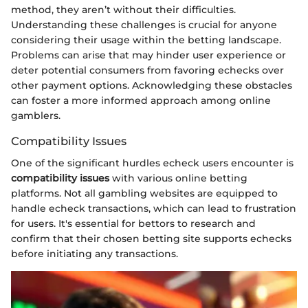
method, they aren’t without their difficulties.
Understanding these challenges is crucial for anyone
considering their usage within the betting landscape.
Problems can arise that may hinder user experience or
deter potential consumers from favoring echecks over
other payment options. Acknowledging these obstacles
can foster a more informed approach among online
gamblers.
Compatibility Issues
One of the significant hurdles echeck users encounter is
compatibility issues
with various online betting
platforms. Not all gambling websites are equipped to
handle echeck transactions, which can lead to frustration
for users. It's essential for bettors to research and
confirm that their chosen betting site supports echecks
before initiating any transactions.