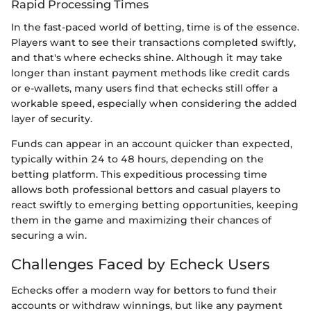
Rapid Processing Times
In the fast-paced world of betting, time is of the essence.
Players want to see their transactions completed swiftly,
and that's where echecks shine. Although it may take
longer than instant payment methods like credit cards
or e-wallets, many users find that echecks still offer a
workable speed, especially when considering the added
layer of security.
Funds can appear in an account quicker than expected,
typically within 24 to 48 hours, depending on the
betting platform. This expeditious processing time
allows both professional bettors and casual players to
react swiftly to emerging betting opportunities, keeping
them in the game and maximizing their chances of
securing a win.
Challenges Faced by Echeck Users
Echecks offer a modern way for bettors to fund their
accounts or withdraw winnings, but like any payment