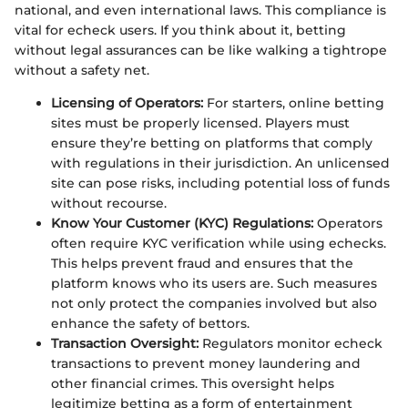
national, and even international laws. This compliance is
vital for echeck users. If you think about it, betting
without legal assurances can be like walking a tightrope
without a safety net.
Licensing of Operators:
For starters, online betting
sites must be properly licensed. Players must
ensure they’re betting on platforms that comply
with regulations in their jurisdiction. An unlicensed
site can pose risks, including potential loss of funds
without recourse.
Know Your Customer (KYC) Regulations:
Operators
often require KYC verification while using echecks.
This helps prevent fraud and ensures that the
platform knows who its users are. Such measures
not only protect the companies involved but also
enhance the safety of bettors.
Transaction Oversight:
Regulators monitor echeck
transactions to prevent money laundering and
other financial crimes. This oversight helps
legitimize betting as a form of entertainment