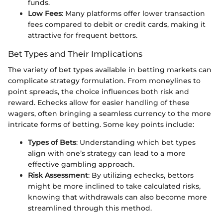
funds.
Low Fees
: Many platforms offer lower transaction
fees compared to debit or credit cards, making it
attractive for frequent bettors.
Bet Types and Their Implications
The variety of bet types available in betting markets can
complicate strategy formulation. From moneylines to
point spreads, the choice influences both risk and
reward. Echecks allow for easier handling of these
wagers, often bringing a seamless currency to the more
intricate forms of betting. Some key points include:
Types of Bets
: Understanding which bet types
align with one’s strategy can lead to a more
effective gambling approach.
Risk Assessment
: By utilizing echecks, bettors
might be more inclined to take calculated risks,
knowing that withdrawals can also become more
streamlined through this method.