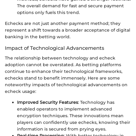
The overall demand for fast and secure payment
options only fuels this trend.
Echecks are not just another payment method; they
represent a shift towards a broader acceptance of digital
banking in the betting world.
Impact of Technological Advancements
The relationship between technology and echeck
adoption cannot be overstated. As betting platforms
continue to enhance their technological frameworks,
echecks stand to benefit immensely. Here are some
noteworthy impacts of technological advancements on
echeck usage:
Improved Security Features
: Technology has
enabled operators to implement advanced
encryption techniques. These innovations mean
players can confidently use echecks, knowing their
information is secured from prying eyes.
Real-time Processing
: With better technology in