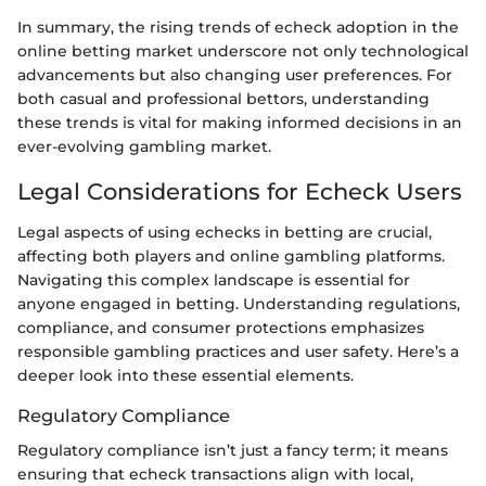
In summary, the rising trends of echeck adoption in the
online betting market underscore not only technological
advancements but also changing user preferences. For
both casual and professional bettors, understanding
these trends is vital for making informed decisions in an
ever-evolving gambling market.
Legal Considerations for Echeck Users
Legal aspects of using echecks in betting are crucial,
affecting both players and online gambling platforms.
Navigating this complex landscape is essential for
anyone engaged in betting. Understanding regulations,
compliance, and consumer protections emphasizes
responsible gambling practices and user safety. Here’s a
deeper look into these essential elements.
Regulatory Compliance
Regulatory compliance isn’t just a fancy term; it means
ensuring that echeck transactions align with local,