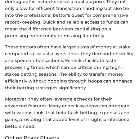
demographic, echecks serve a dual purpose. They not
only allow for efficient transaction handling but also tie
into the professional bettor's quest for comprehensive
record-keeping. Quick and reliable access to funds can
mean the difference between capitalizing on a
promising opportunity or missing it entirely.
These bettors often have larger sums of money at stake
compared to casual players; thus, they demand reliability
and speed in transactions. Echecks facilitate faster
processing times, which can be critical during high-
stakes betting seasons. The ability to transfer money
efficiently without hopping through hoops can enhance
their betting strategies significantly.
Moreover, they often leverage echecks for their
advanced features. Many echeck systems can integrate
with various tools that help track betting expenses and
gains, providing that added level of insight professional
bettors need.
Online Poker Players