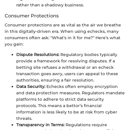
rather than a shadowy business.
Consumer Protections
Consumer protections are as vital as the air we breathe
in this digitally-driven era. When using echecks, many
consumers often ask: "What’s in it for me?" Here’s what
you gain:
Dispute Resolutions:
Regulatory bodies typically
provide a framework for resolving disputes. If a
betting site refuses a withdrawal or an echeck
transaction goes awry, users can appeal to these
authorities, ensuring a fair resolution.
Data Security:
Echecks often employ encryption
and data protection measures. Regulators mandate
platforms to adhere to strict data security
protocols. This means a bettor’s financial
information is less likely to be at risk from cyber
threats.
Transparency in Terms:
Regulations require