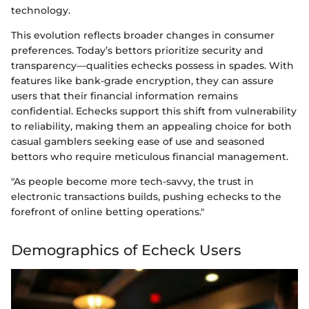
technology.
This evolution reflects broader changes in consumer
preferences. Today’s bettors prioritize security and
transparency—qualities echecks possess in spades. With
features like bank-grade encryption, they can assure
users that their financial information remains
confidential. Echecks support this shift from vulnerability
to reliability, making them an appealing choice for both
casual gamblers seeking ease of use and seasoned
bettors who require meticulous financial management.
"As people become more tech-savvy, the trust in
electronic transactions builds, pushing echecks to the
forefront of online betting operations."
Demographics of Echeck Users