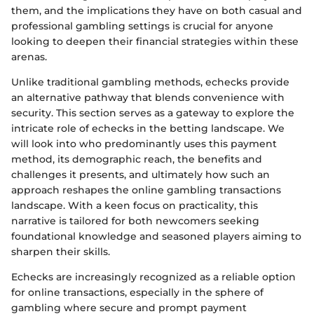
them, and the implications they have on both casual and
professional gambling settings is crucial for anyone
looking to deepen their financial strategies within these
arenas.
Unlike traditional gambling methods, echecks provide
an alternative pathway that blends convenience with
security. This section serves as a gateway to explore the
intricate role of echecks in the betting landscape. We
will look into who predominantly uses this payment
method, its demographic reach, the benefits and
challenges it presents, and ultimately how such an
approach reshapes the online gambling transactions
landscape. With a keen focus on practicality, this
narrative is tailored for both newcomers seeking
foundational knowledge and seasoned players aiming to
sharpen their skills.
Echecks are increasingly recognized as a reliable option
for online transactions, especially in the sphere of
gambling where secure and prompt payment