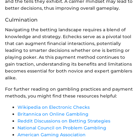
and the tells they exhibit. A calmer mindset may lead to
better decisions, thus improving overall gameplay.
Culmination
Navigating the betting landscape requires a blend of
knowledge and strategy. Echecks serve as a pivotal tool
that can augment financial interactions, potentially
leading to smarter decisions whether one is betting or
playing poker. As this payment method continues to
gain traction, understanding its benefits and limitations
becomes essential for both novice and expert gamblers
alike.
For further reading on gambling practices and payment
methods, you might find these resources helpful:
Wikipedia on Electronic Checks
Britannica on Online Gambling
Reddit Discussions on Betting Strategies
National Council on Problem Gambling
American Gaming Association