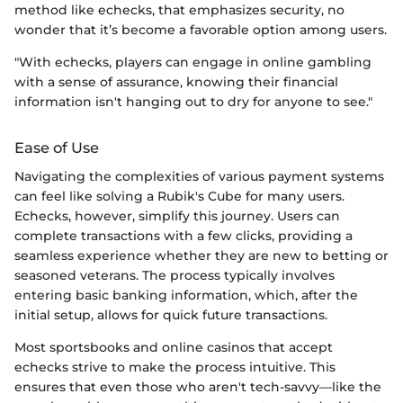
method like echecks, that emphasizes security, no
wonder that it’s become a favorable option among users.
"With echecks, players can engage in online gambling
with a sense of assurance, knowing their financial
information isn't hanging out to dry for anyone to see."
Ease of Use
Navigating the complexities of various payment systems
can feel like solving a Rubik's Cube for many users.
Echecks, however, simplify this journey. Users can
complete transactions with a few clicks, providing a
seamless experience whether they are new to betting or
seasoned veterans. The process typically involves
entering basic banking information, which, after the
initial setup, allows for quick future transactions.
Most sportsbooks and online casinos that accept
echecks strive to make the process intuitive. This
ensures that even those who aren't tech-savvy—like the