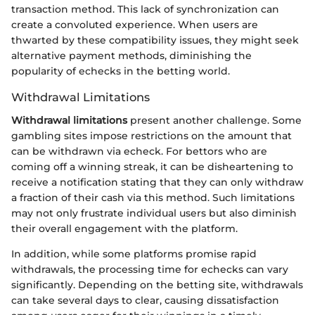
transaction method. This lack of synchronization can
create a convoluted experience. When users are
thwarted by these compatibility issues, they might seek
alternative payment methods, diminishing the
popularity of echecks in the betting world.
Withdrawal Limitations
Withdrawal limitations
present another challenge. Some
gambling sites impose restrictions on the amount that
can be withdrawn via echeck. For bettors who are
coming off a winning streak, it can be disheartening to
receive a notification stating that they can only withdraw
a fraction of their cash via this method. Such limitations
may not only frustrate individual users but also diminish
their overall engagement with the platform.
In addition, while some platforms promise rapid
withdrawals, the processing time for echecks can vary
significantly. Depending on the betting site, withdrawals
can take several days to clear, causing dissatisfaction