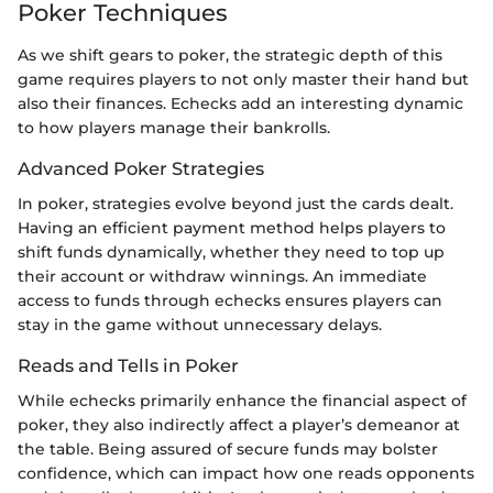
Poker Techniques
As we shift gears to poker, the strategic depth of this
game requires players to not only master their hand but
also their finances. Echecks add an interesting dynamic
to how players manage their bankrolls.
Advanced Poker Strategies
In poker, strategies evolve beyond just the cards dealt.
Having an efficient payment method helps players to
shift funds dynamically, whether they need to top up
their account or withdraw winnings. An immediate
access to funds through echecks ensures players can
stay in the game without unnecessary delays.
Reads and Tells in Poker
While echecks primarily enhance the financial aspect of
poker, they also indirectly affect a player’s demeanor at
the table. Being assured of secure funds may bolster
confidence, which can impact how one reads opponents