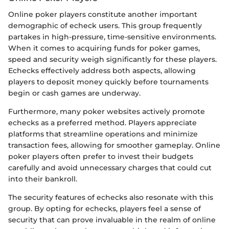
Online poker players constitute another important
demographic of echeck users. This group frequently
partakes in high-pressure, time-sensitive environments.
When it comes to acquiring funds for poker games,
speed and security weigh significantly for these players.
Echecks effectively address both aspects, allowing
players to deposit money quickly before tournaments
begin or cash games are underway.
Furthermore, many poker websites actively promote
echecks as a preferred method. Players appreciate
platforms that streamline operations and minimize
transaction fees, allowing for smoother gameplay. Online
poker players often prefer to invest their budgets
carefully and avoid unnecessary charges that could cut
into their bankroll.
The security features of echecks also resonate with this
group. By opting for echecks, players feel a sense of
security that can prove invaluable in the realm of online