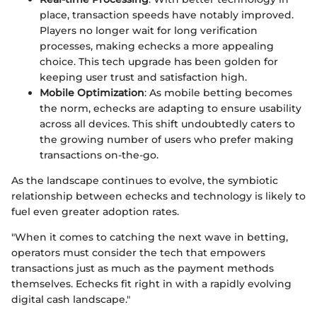
place, transaction speeds have notably improved.
Players no longer wait for long verification
processes, making echecks a more appealing
choice. This tech upgrade has been golden for
keeping user trust and satisfaction high.
Mobile Optimization
: As mobile betting becomes
the norm, echecks are adapting to ensure usability
across all devices. This shift undoubtedly caters to
the growing number of users who prefer making
transactions on-the-go.
As the landscape continues to evolve, the symbiotic
relationship between echecks and technology is likely to
fuel even greater adoption rates.
"When it comes to catching the next wave in betting,
operators must consider the tech that empowers
transactions just as much as the payment methods
themselves. Echecks fit right in with a rapidly evolving
digital cash landscape."