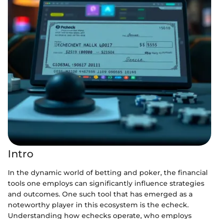
Intro
In the dynamic world of betting and poker, the financial
tools one employs can significantly influence strategies
and outcomes. One such tool that has emerged as a
noteworthy player in this ecosystem is the echeck.
Understanding how echecks operate, who employs