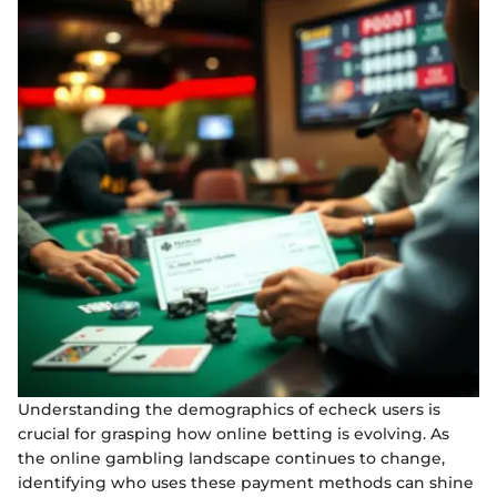
Understanding the demographics of echeck users is
crucial for grasping how online betting is evolving. As
the online gambling landscape continues to change,
identifying who uses these payment methods can shine