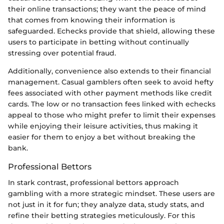
their online transactions; they want the peace of mind
that comes from knowing their information is
safeguarded. Echecks provide that shield, allowing these
users to participate in betting without continually
stressing over potential fraud.
Additionally, convenience also extends to their financial
management. Casual gamblers often seek to avoid hefty
fees associated with other payment methods like credit
cards. The low or no transaction fees linked with echecks
appeal to those who might prefer to limit their expenses
while enjoying their leisure activities, thus making it
easier for them to enjoy a bet without breaking the
bank.
Professional Bettors
In stark contrast, professional bettors approach
gambling with a more strategic mindset. These users are
not just in it for fun; they analyze data, study stats, and
refine their betting strategies meticulously. For this