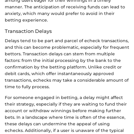
among users eager for their winnings in a timely
manner. The anticipation of receiving funds can lead to
anxiety, which many would prefer to avoid in their
betting experience.
Transaction Delays
Delays tend to be part and parcel of echeck transactions,
and this can become problematic, especially for frequent
bettors. Transaction delays can stem from multiple
factors: from the initial processing by the bank to the
confirmation by the betting platform. Unlike credit or
debit cards, which offer instantaneously approved
transactions, echecks may take a considerable amount of
time to fully process.
For someone engaged in betting, a delay might affect
their strategy, especially if they are waiting to fund their
account or withdraw winnings before making further
bets. In a landscape where time is often of the essence,
these delays can undermine the appeal of using
echecks. Additionally, if a user is unaware of the typical