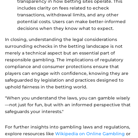
transparency in how betting sites operate. This
includes clarity on fees related to echeck
transactions, withdrawal limits, and any other
potential costs. Users can make better-informed
decisions when they know what to expect.
In closing, understanding the legal considerations
surrounding echecks in the betting landscape is not
merely a technical aspect but an essential part of
responsible gambling. The implications of regulatory
compliance and consumer protections ensure that
players can engage with confidence, knowing they are
safeguarded by legislation and practices designed to
uphold fairness in the betting world.
"When you understand the laws, you can gamble wisely
—not just for fun, but with an informed perspective that
safeguards your interests."
For further insights into gambling laws and regulations,
explore resources like
Wikipedia on Online Gambling
or