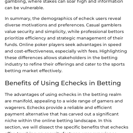
gambling, where stakes can soar high and information
can be vulnerable.
In summary, the demographics of echeck users reveal
diverse motivations and preferences. Casual gamblers
value security and simplicity, while professional bettors
prioritize efficiency and strategic management of their
funds. Online poker players seek advantages in speed
and cost-effectiveness, especially with fees. Highlighting
these differences allows stakeholders in the betting
industry to refine their offerings and cater to the sports
betting market effectively.
Benefits of Using Echecks in Betting
The advantages of using echecks in the betting realm
are manifold, appealing to a wide range of gamers and
wagerers. Echecks provide a reliable and efficient
payment alternative that has carved out a significant
niche within the online betting landscape. In this
section, we will dissect the specific benefits that echecks