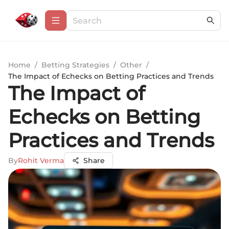
Home
/
Betting Strategies
/
Other
/
The Impact of Echecks on Betting Practices and Trends
The Impact of
Echecks on Betting
Practices and Trends
By
Rohit Verma
Share