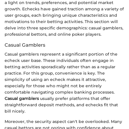
a light on trends, preferences, and potential market
growth. Echecks have gained traction among a variety of
user groups, each bringing unique characteristics and
motivations to their betting activities. This section will
delve into three specific demographics: casual gamblers,
professional bettors, and online poker players.
Casual Gamblers
Casual gamblers represent a significant portion of the
echeck user base. These individuals often engage in
betting activities sporadically rather than as a regular
practice. For this group, convenience is key. The
simplicity of using an echeck makes it attractive,
especially for those who might not be entirely
comfortable navigating complex banking processes.
Casual gamblers
usually prefer platforms that offer
straightforward deposit methods, and echecks fit that
bill nicely.
Moreover, the security aspect can't be overlooked. Many
casual bettors are not oozing with confidence about