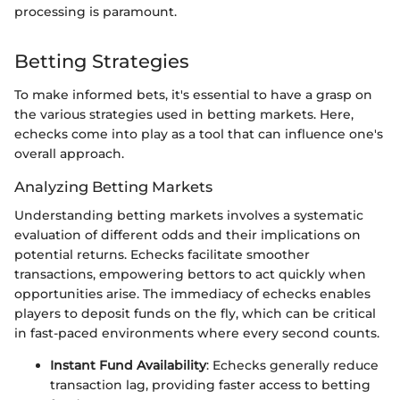
processing is paramount.
Betting Strategies
To make informed bets, it's essential to have a grasp on
the various strategies used in betting markets. Here,
echecks come into play as a tool that can influence one's
overall approach.
Analyzing Betting Markets
Understanding betting markets involves a systematic
evaluation of different odds and their implications on
potential returns. Echecks facilitate smoother
transactions, empowering bettors to act quickly when
opportunities arise. The immediacy of echecks enables
players to deposit funds on the fly, which can be critical
in fast-paced environments where every second counts.
Instant Fund Availability
: Echecks generally reduce
transaction lag, providing faster access to betting