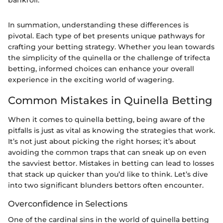
bankroll."
In summation, understanding these differences is
pivotal. Each type of bet presents unique pathways for
crafting your betting strategy. Whether you lean towards
the simplicity of the quinella or the challenge of trifecta
betting, informed choices can enhance your overall
experience in the exciting world of wagering.
Common Mistakes in Quinella Betting
When it comes to quinella betting, being aware of the
pitfalls is just as vital as knowing the strategies that work.
It’s not just about picking the right horses; it’s about
avoiding the common traps that can sneak up on even
the savviest bettor. Mistakes in betting can lead to losses
that stack up quicker than you’d like to think. Let’s dive
into two significant blunders bettors often encounter.
Overconfidence in Selections
One of the cardinal sins in the world of quinella betting