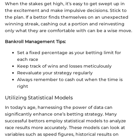
When the stakes get high, it’s easy to get swept up in
the excitement and make impulsive decisions. Stick to
the plan. If a bettor finds themselves on an unexpected
winning streak, cashing out a portion and reinvesting
only what they are comfortable with can be a wise move.
Bankroll Management Tips:
Set a fixed percentage as your betting limit for
each race
Keep track of wins and losses meticulously
Reevaluate your strategy regularly
Always remember to cash out when the time is
right
Utilizing Statistical Models
In today's age, harnessing the power of data can
significantly enhance one’s betting strategy. Many
successful bettors employ statistical models to analyze
race results more accurately. These models can look at
variables such as speed figures, historical results on