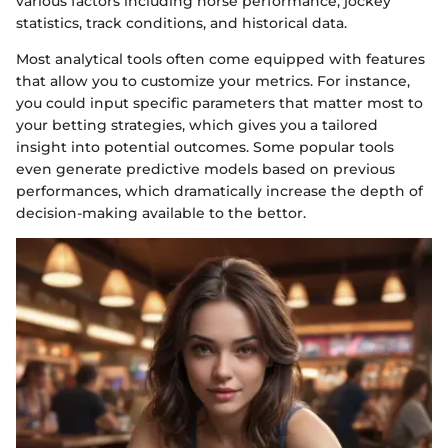
various factors including horse performance, jockey
statistics, track conditions, and historical data.
Most analytical tools often come equipped with features
that allow you to customize your metrics. For instance,
you could input specific parameters that matter most to
your betting strategies, which gives you a tailored
insight into potential outcomes. Some popular tools
even generate predictive models based on previous
performances, which dramatically increase the depth of
decision-making available to the bettor.