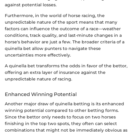
against potential losses.
Furthermore, in the world of horse racing, the
unpredictable nature of the sport means that many
factors can influence the outcome of a race—weather
conditions, track quality, and last-minute changes in a
horse's behavior are just a few. The broader criteria of a
quinella bet allow punters to navigate these
uncertainties more effectively.
A quinella bet transforms the odds in favor of the bettor,
offering an extra layer of insurance against the
unpredictable nature of racing.
Enhanced Winning Potential
Another major draw of quinella betting is its enhanced
winning potential compared to other betting forms.
Since the bettor only needs to focus on two horses
finishing in the top two spots, they often can select
combinations that might not be immediately obvious as