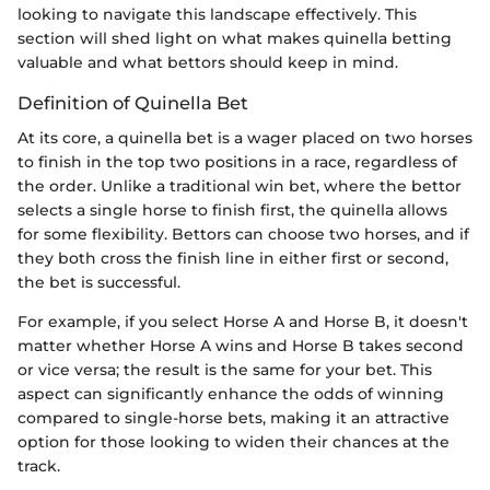
looking to navigate this landscape effectively. This
section will shed light on what makes quinella betting
valuable and what bettors should keep in mind.
Definition of Quinella Bet
At its core, a quinella bet is a wager placed on two horses
to finish in the top two positions in a race, regardless of
the order. Unlike a traditional win bet, where the bettor
selects a single horse to finish first, the quinella allows
for some flexibility. Bettors can choose two horses, and if
they both cross the finish line in either first or second,
the bet is successful.
For example, if you select Horse A and Horse B, it doesn't
matter whether Horse A wins and Horse B takes second
or vice versa; the result is the same for your bet. This
aspect can significantly enhance the odds of winning
compared to single-horse bets, making it an attractive
option for those looking to widen their chances at the
track.