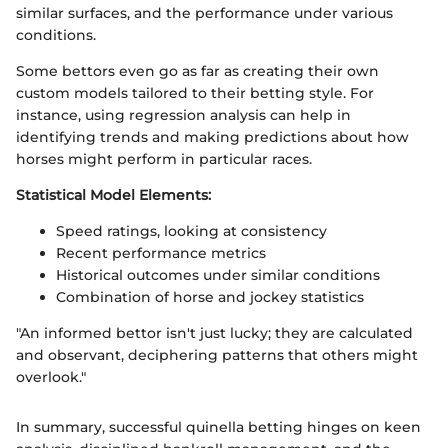
similar surfaces, and the performance under various
conditions.
Some bettors even go as far as creating their own
custom models tailored to their betting style. For
instance, using regression analysis can help in
identifying trends and making predictions about how
horses might perform in particular races.
Statistical Model Elements:
Speed ratings, looking at consistency
Recent performance metrics
Historical outcomes under similar conditions
Combination of horse and jockey statistics
"An informed bettor isn't just lucky; they are calculated
and observant, deciphering patterns that others might
overlook."
In summary, successful quinella betting hinges on keen