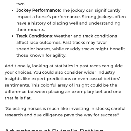
two.
Jockey Performance
: The jockey can significantly
impact a horse's performance. Strong jockeys often
have a history of placing well and understanding
their mounts.
Track Conditions
: Weather and track conditions
affect race outcomes. Fast tracks may favor
speedier horses, while muddy tracks might benefit
those known for agility.
Additionally, looking at statistics in past races can guide
your choices. You could also consider wider industry
insights like expert predictions or even casual bettors'
sentiments. This colorful array of insight could be the
difference between placing an exemplary bet and one
that falls flat.
"Selecting horses is much like investing in stocks; careful
research and due diligence pave the way for success."