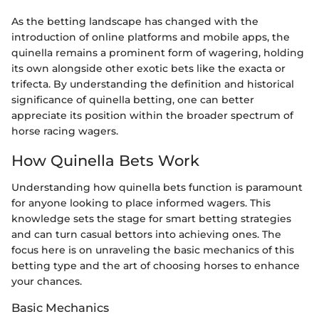
As the betting landscape has changed with the
introduction of online platforms and mobile apps, the
quinella remains a prominent form of wagering, holding
its own alongside other exotic bets like the exacta or
trifecta. By understanding the definition and historical
significance of quinella betting, one can better
appreciate its position within the broader spectrum of
horse racing wagers.
How Quinella Bets Work
Understanding how quinella bets function is paramount
for anyone looking to place informed wagers. This
knowledge sets the stage for smart betting strategies
and can turn casual bettors into achieving ones. The
focus here is on unraveling the basic mechanics of this
betting type and the art of choosing horses to enhance
your chances.
Basic Mechanics