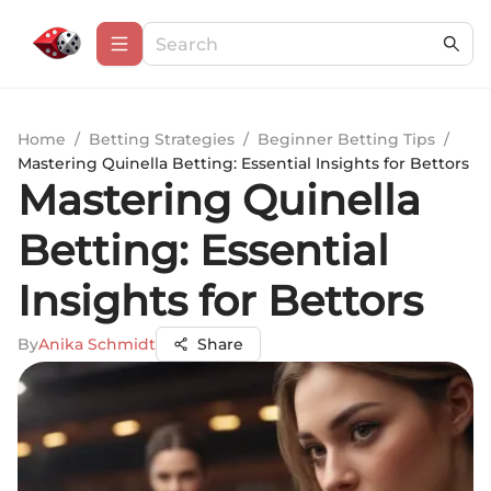
Home
/
Betting Strategies
/
Beginner Betting Tips
/
Mastering Quinella Betting: Essential Insights for Bettors
Mastering Quinella
Betting: Essential
Insights for Bettors
By
Anika Schmidt
Share