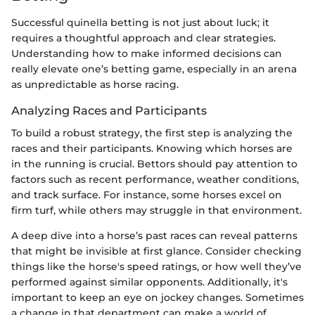
Successful quinella betting is not just about luck; it
requires a thoughtful approach and clear strategies.
Understanding how to make informed decisions can
really elevate one’s betting game, especially in an arena
as unpredictable as horse racing.
Analyzing Races and Participants
To build a robust strategy, the first step is analyzing the
races and their participants. Knowing which horses are
in the running is crucial. Bettors should pay attention to
factors such as recent performance, weather conditions,
and track surface. For instance, some horses excel on
firm turf, while others may struggle in that environment.
A deep dive into a horse’s past races can reveal patterns
that might be invisible at first glance. Consider checking
things like the horse's speed ratings, or how well they’ve
performed against similar opponents. Additionally, it's
important to keep an eye on jockey changes. Sometimes
a change in that department can make a world of