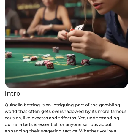
Intro
Quinella betting is an intriguing part of the gambling
world that often gets overshadowed by its more famous
cousins, like exactas and trifectas. Yet, understanding
quinella bets is essential for anyone serious about
enhancing their wagering tactics. Whether you're a