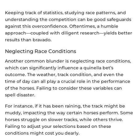
Keeping track of statistics, studying race patterns, and
understanding the competition can be good safeguards
against this overconfidence. Oftentimes, a humble
approach—coupled with diligent research—yields better
results than bravado.
Neglecting Race Conditions
Another common blunder is neglecting race conditions,
which can significantly influence a quinella bet’s
outcome. The weather, track condition, and even the
time of day can all play a crucial role in the performance
of the horses. Failing to consider these variables can
spell disaster.
For instance, if it has been raining, the track might be
muddy, impacting the way certain horses perform. Some
horses struggle on slower tracks, while others thrive.
Failing to adjust your selections based on these
conditions might cost you dearly.