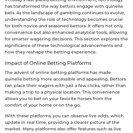
has transformed the way bettors engage with quinella
bets. As the landscape of gambling continues to evolve,
understanding the role of technology becomes crucial
for both novice and seasoned bettors. It offers not only
convenience but also enhanced analytical tools, allowing
for smarter wagering decisions. This section explores the
significance of these technological advancements and
how they reshape the betting experience.
Impact of Online Betting Platforms
The advent of online betting platforms has made
quinella betting more accessible and appealing. Bettors
can place their wagers with just a few clicks, rather than
making a trip to a physical location. This convenience
allows you to bet on your favorite horses from the
comfort of your home or on the go.
With these platforms, you can observe live odds, which
update in real time, providing a clearer picture of the
market. Many platforms also offer features such as live