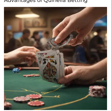
Advantages of Quinella Betting