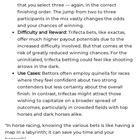
that you select three — again, in the correct
finishing order. The jump from two to three
participants in the mix vastly changes the odds
and your chances of winning.
Difficulty and Reward:
Trifecta bets, like exactas,
offer much higher payout potentials due to the
increased difficulty involved. But that comes at the
risk of greatly reduced winning chances. For the
uninitiated, trifecta betting could feel like shooting
arrows in the dark.
Use Cases:
Bettors often employ quinella for races
where they feel confident about two strong
contenders but less certainty about the overall
finish. In contrast, trifectas might attract those
wishing to capitalize on a broader spread of
outcomes, particularly in crowded fields with top
horses and dark horses alike.
"In horse racing, knowing the various bets is like having a
map in a labyrinth; it can save you time and your