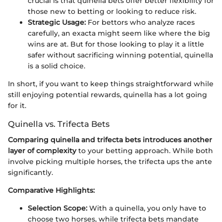
crucial is that quinella bets offer better flexibility for
those new to betting or looking to reduce risk.
Strategic Usage:
For bettors who analyze races
carefully, an exacta might seem like where the big
wins are at. But for those looking to play it a little
safer without sacrificing winning potential, quinella
is a solid choice.
In short, if you want to keep things straightforward while
still enjoying potential rewards, quinella has a lot going
for it.
Quinella vs. Trifecta Bets
Comparing quinella and trifecta bets introduces another
layer of complexity
to your betting approach. While both
involve picking multiple horses, the trifecta ups the ante
significantly.
Comparative Highlights:
Selection Scope:
With a quinella, you only have to
choose two horses, while trifecta bets mandate