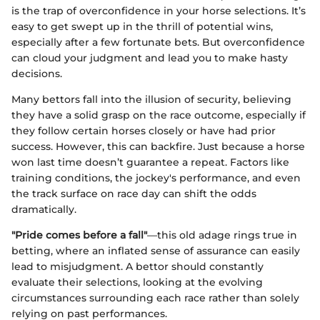
is the trap of overconfidence in your horse selections. It’s
easy to get swept up in the thrill of potential wins,
especially after a few fortunate bets. But overconfidence
can cloud your judgment and lead you to make hasty
decisions.
Many bettors fall into the illusion of security, believing
they have a solid grasp on the race outcome, especially if
they follow certain horses closely or have had prior
success. However, this can backfire. Just because a horse
won last time doesn’t guarantee a repeat. Factors like
training conditions, the jockey's performance, and even
the track surface on race day can shift the odds
dramatically.
"Pride comes before a fall"
—this old adage rings true in
betting, where an inflated sense of assurance can easily
lead to misjudgment. A bettor should constantly
evaluate their selections, looking at the evolving
circumstances surrounding each race rather than solely
relying on past performances.