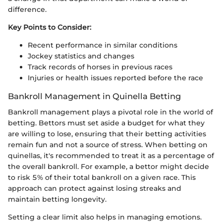
difference.
Key Points to Consider:
Recent performance in similar conditions
Jockey statistics and changes
Track records of horses in previous races
Injuries or health issues reported before the race
Bankroll Management in Quinella Betting
Bankroll management plays a pivotal role in the world of
betting. Bettors must set aside a budget for what they
are willing to lose, ensuring that their betting activities
remain fun and not a source of stress. When betting on
quinellas, it's recommended to treat it as a percentage of
the overall bankroll. For example, a bettor might decide
to risk 5% of their total bankroll on a given race. This
approach can protect against losing streaks and
maintain betting longevity.
Setting a clear limit also helps in managing emotions.