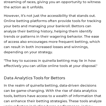
streaming of races, giving you an opportunity to witness
the action as it unfolds.
However, it’s not just the accessibility that stands out.
Online betting platforms often provide tools for tracking
your bets and managing your bankroll. Bettors can
analyze their betting history, helping them identify
trends or patterns in their wagering behavior. The ease
of access also encourages more frequent betting, which
can result in both increased losses and winnings,
depending on your strategy.
"The key to success in quinella betting may lie in how
effectively you can utilize online tools at your disposal."
Data Analytics Tools for Bettors
In the realm of quinella betting, data-driven decisions
can be game-changing. With the rise of data analytics
tools, bettors have access to a wealth of information that
can enhance their betting strategies. These tools analyze