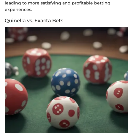
leading to more satisfying and profitable betting
experiences.
Quinella vs. Exacta Bets