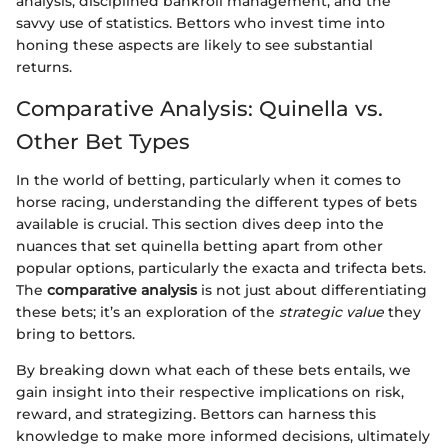
analysis, disciplined bankroll management, and the
savvy use of statistics. Bettors who invest time into
honing these aspects are likely to see substantial
returns.
Comparative Analysis: Quinella vs.
Other Bet Types
In the world of betting, particularly when it comes to
horse racing, understanding the different types of bets
available is crucial. This section dives deep into the
nuances that set quinella betting apart from other
popular options, particularly the exacta and trifecta bets.
The
comparative analysis
is not just about differentiating
these bets; it’s an exploration of the
strategic value
they
bring to bettors.
By breaking down what each of these bets entails, we
gain insight into their respective implications on risk,
reward, and strategizing. Bettors can harness this
knowledge to make more informed decisions, ultimately