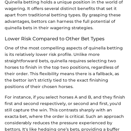
Quinella betting holds a unique position in the world of
wagering. It offers several distinct benefits that set it
apart from traditional betting types. By grasping these
advantages, bettors can harness the full potential of
quinella bets in their wagering strategies.
Lower Risk Compared to Other Bet Types
One of the most compelling aspects of quinella betting
is its relatively lower risk profile. Unlike more
straightforward bets, quinella requires selecting two
horses to finish in the top two positions, regardless of
their order. This flexibility means there is a fallback, as
the bettor isn’t strictly tied to the exact finishing
positions of their chosen horses.
For instance, if you select horses A and B, and they finish
first and second respectively, or second and first, you'd
still capture the win. This contrasts sharply with an
exacta bet, where the order is critical. Such an approach
considerably reduces the pressure experienced by
bettors. It's like hedging one’s bets, providing a buffer