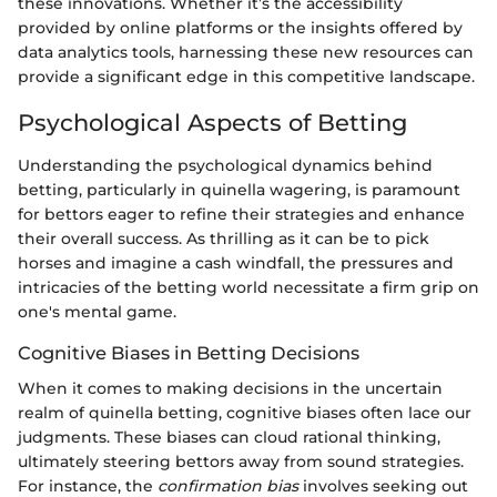
these innovations. Whether it’s the accessibility
provided by online platforms or the insights offered by
data analytics tools, harnessing these new resources can
provide a significant edge in this competitive landscape.
Psychological Aspects of Betting
Understanding the psychological dynamics behind
betting, particularly in quinella wagering, is paramount
for bettors eager to refine their strategies and enhance
their overall success. As thrilling as it can be to pick
horses and imagine a cash windfall, the pressures and
intricacies of the betting world necessitate a firm grip on
one's mental game.
Cognitive Biases in Betting Decisions
When it comes to making decisions in the uncertain
realm of quinella betting, cognitive biases often lace our
judgments. These biases can cloud rational thinking,
ultimately steering bettors away from sound strategies.
For instance, the
confirmation bias
involves seeking out