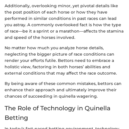
Additionally, overlooking minor, yet pivotal details like
the post position of each horse or how they have
performed in similar conditions in past races can lead
you astray. A commonly overlooked fact is how the type
of race—be it a sprint or a marathon—affects the stamina
and speed of the horses involved.
No matter how much you analyze horse details,
neglecting the bigger picture of race conditions can
render your efforts futile. Bettors need to embrace a
holistic view, factoring in both horses’ abilities and
external conditions that may affect the race outcome.
By being aware of these common mistakes, bettors can
enhance their approach and ultimately improve their
chances of succeeding in quinella wagering.
The Role of Technology in Quinella
Betting
In today’s fast-paced betting environment, technology