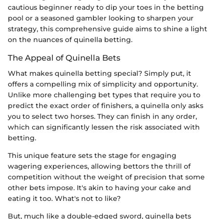
cautious beginner ready to dip your toes in the betting
pool or a seasoned gambler looking to sharpen your
strategy, this comprehensive guide aims to shine a light
on the nuances of quinella betting.
The Appeal of Quinella Bets
What makes quinella betting special? Simply put, it
offers a compelling mix of simplicity and opportunity.
Unlike more challenging bet types that require you to
predict the exact order of finishers, a quinella only asks
you to select two horses. They can finish in any order,
which can significantly lessen the risk associated with
betting.
This unique feature sets the stage for engaging
wagering experiences, allowing bettors the thrill of
competition without the weight of precision that some
other bets impose. It's akin to having your cake and
eating it too. What's not to like?
But, much like a double-edged sword, quinella bets