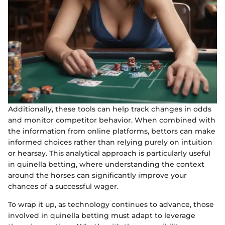
Additionally, these tools can help track changes in odds
and monitor competitor behavior. When combined with
the information from online platforms, bettors can make
informed choices rather than relying purely on intuition
or hearsay. This analytical approach is particularly useful
in quinella betting, where understanding the context
around the horses can significantly improve your
chances of a successful wager.
To wrap it up, as technology continues to advance, those
involved in quinella betting must adapt to leverage