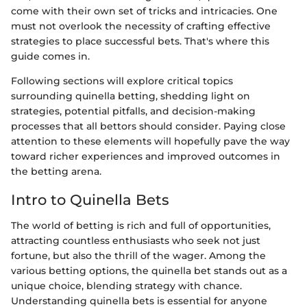
come with their own set of tricks and intricacies. One
must not overlook the necessity of crafting effective
strategies to place successful bets. That's where this
guide comes in.
Following sections will explore critical topics
surrounding quinella betting, shedding light on
strategies, potential pitfalls, and decision-making
processes that all bettors should consider. Paying close
attention to these elements will hopefully pave the way
toward richer experiences and improved outcomes in
the betting arena.
Intro to Quinella Bets
The world of betting is rich and full of opportunities,
attracting countless enthusiasts who seek not just
fortune, but also the thrill of the wager. Among the
various betting options, the quinella bet stands out as a
unique choice, blending strategy with chance.
Understanding quinella bets is essential for anyone