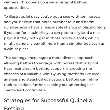
winners. This opens up a wider array of betting
opportunities.
To illustrate, let’s say you’ve got a race with ten horses,
and you believe that horse number four and horse
number seven have a reasonable chance of placing high.
If you opt for a quinella, you can potentially land a nice
payout if they both get in those top two spots, which
might generally pay off more than a simpler bet, such as
a win or place.
This strategy encourages a more diverse approach,
allowing bettors to engage with horses that may not
have mainstream betting support, increasing the
chances of a valuable win. By using methods like race
analysis and statistical evaluations, bettors can refine
their selections further, seeking out underdogs or
overlooked contenders.
Strategies for Successful Quinella
Betting