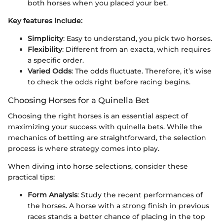
both horses when you placed your bet.
Key features include:
Simplicity
: Easy to understand, you pick two horses.
Flexibility
: Different from an exacta, which requires
a specific order.
Varied Odds
: The odds fluctuate. Therefore, it’s wise
to check the odds right before racing begins.
Choosing Horses for a Quinella Bet
Choosing the right horses is an essential aspect of
maximizing your success with quinella bets. While the
mechanics of betting are straightforward, the selection
process is where strategy comes into play.
When diving into horse selections, consider these
practical tips:
Form Analysis
: Study the recent performances of
the horses. A horse with a strong finish in previous
races stands a better chance of placing in the top