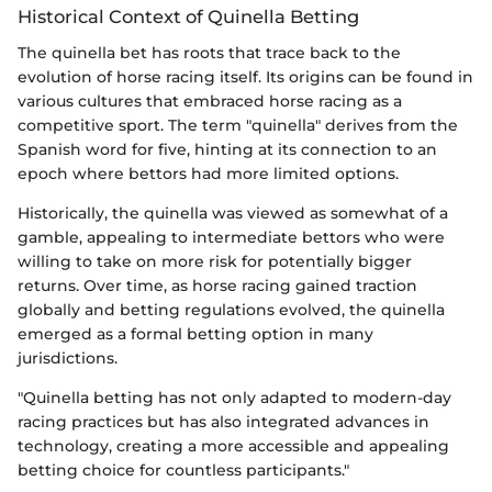
Historical Context of Quinella Betting
The quinella bet has roots that trace back to the
evolution of horse racing itself. Its origins can be found in
various cultures that embraced horse racing as a
competitive sport. The term "quinella" derives from the
Spanish word for five, hinting at its connection to an
epoch where bettors had more limited options.
Historically, the quinella was viewed as somewhat of a
gamble, appealing to intermediate bettors who were
willing to take on more risk for potentially bigger
returns. Over time, as horse racing gained traction
globally and betting regulations evolved, the quinella
emerged as a formal betting option in many
jurisdictions.
"Quinella betting has not only adapted to modern-day
racing practices but has also integrated advances in
technology, creating a more accessible and appealing
betting choice for countless participants."