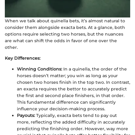
When we talk about quinella bets, it’s almost natural to
consider them alongside exacta bets. At a glance, both
options require selecting two horses, but the nuances
are what can shift the odds in favor of one over the
other.
Key Differences:
Winning Conditions:
In a quinella, the order of the
horses doesn’t matter; you win as long as your
chosen two horses finish in the top two. In contrast,
an exacta requires the bettor to accurately predict
the first and second place finishers, in that order.
This fundamental difference can significantly
influence your decision-making process.
Payouts:
Typically, exacta bets tend to pay out
more, reflecting the added difficulty in accurately
predicting the finishing order. However, way more