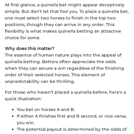
At first glance, a quinella bet might appear deceptively
simple. But don’t let that fool you. To place a quinella bet,
one must select two horses to finish in the top two
positions, though they can arrive in any order. This
flexibility is what makes quinella betting an attractive
choice for some.
Why does this matter?
The essence of human nature plays into the appeal of
quinella betting. Bettors often appreciate the odds
when they can secure a win regardless of the finishing
order of their selected horses. This element of
unpredictability can be thrilling.
For those who haven’t placed a quinella before, here's a
quick illustration:
You bet on horses A and B.
If either A finishes first and B second, or vice versa,
you win.
The potential payout is determined by the odds of