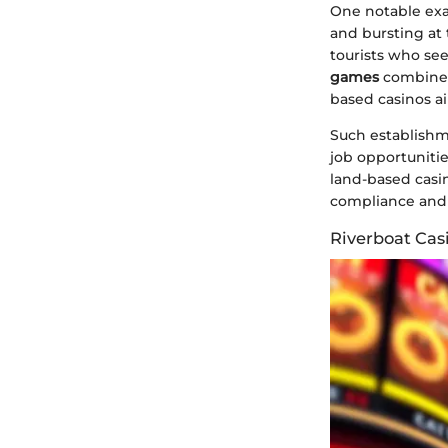
One notable ex
and bursting at 
tourists who se
games
combined
based casinos ai
Such establishm
job opportuniti
land-based casi
compliance and
Riverboat Cas