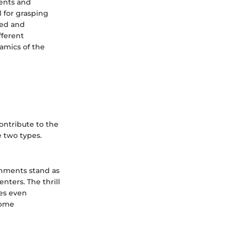
ents and
l for grasping
sed and
fferent
namics of the
ontribute to the
e two types.
shments stand as
nters. The thrill
mes even
some