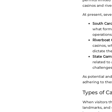
permits limited 
casinos and rive
At present, seve
South Caro
what forms
operations
Riverboat
casinos, w
dictate th
State Gam
related to
challenges 
As potential and
adhering to thes
Types of C
When visitors th
landmarks, and 