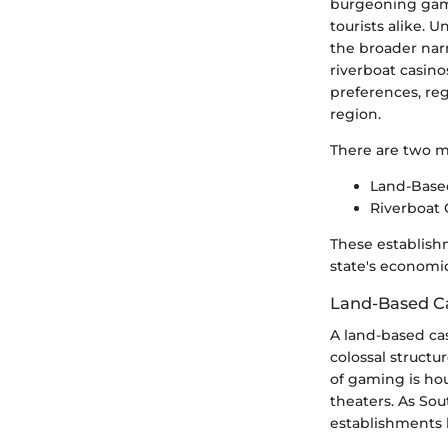
burgeoning gami
tourists alike. 
the broader nar
riverboat casino
preferences, reg
region.
There are two m
Land-Base
Riverboat 
These establishm
state's economic
Land-Based C
A land-based ca
colossal structu
of gaming is ho
theaters. As So
establishments 