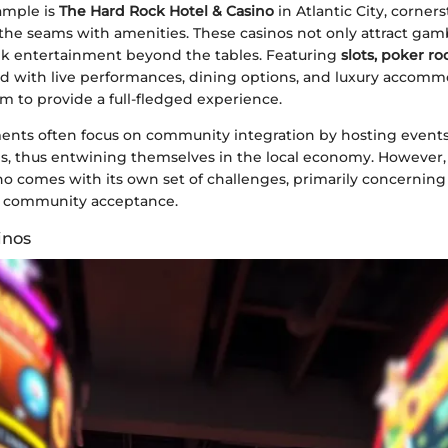
ample is
The Hard Rock Hotel & Casino
in Atlantic City, corners
the seams with amenities. These casinos not only attract gamb
ek entertainment beyond the tables. Featuring
slots, poker r
 with live performances, dining options, and luxury accom
m to provide a full-fledged experience.
ents often focus on community integration by hosting events
es, thus entwining themselves in the local economy. However,
no comes with its own set of challenges, primarily concerning
 community acceptance.
inos