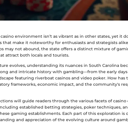
 casino environment isn’t as vibrant as in other states, yet it 
that make it noteworthy for enthusiasts and strategists alike
nos may not abound, the state offers a distinct mixture of gam
t attract both locals and tourists.
ture evolves, understanding its nuances in South Carolina bec
 long and intricate history with gambling—from the early days o
scape featuring riverboat casinos and video poker. How has t
atory frameworks, economic impact, and the community's res
ctions will guide readers through the various facets of casino 
 including established betting strategies, poker techniques, 
these gaming establishments. Each part of this exploration is
nding and appreciation of the evolving culture around gamb