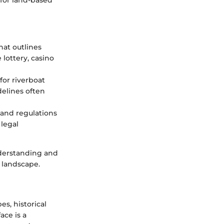
 for land-based
hat outlines
lottery, casino
 for riverboat
delines often
 and regulations
legal
nderstanding and
 landscape.
s, historical
ace is a