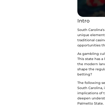
Intro
South Carolina's
unique elements 
traditional casi
opportunities tha
As gambling cul
This state has a
the modern land
shape the regul
betting?
The following se
South Carolina,
implications of 
deepen understa
Palmetto State.