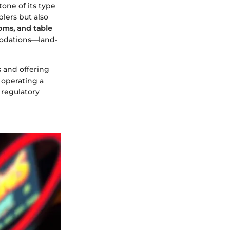
tone of its type
lers but also
ooms, and table
modations—land-
 and offering
 operating a
 regulatory