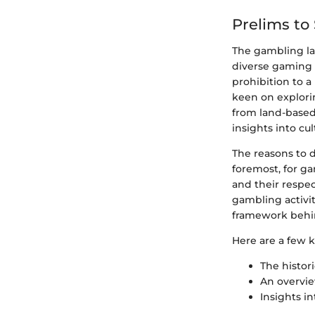
Prelims to
The gambling lan
diverse gaming 
prohibition to a
keen on explorin
from land-based
insights into cu
The reasons to 
foremost, for ga
and their respe
gambling activit
framework behind
Here are a few k
The histor
An overvie
Insights in