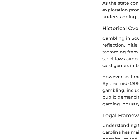
As the state co
exploration pro
understanding th
Historical Ov
Gambling in Sout
reflection. Initi
stemming from r
strict laws aime
card games in ta
However, as tim
By the mid-1990s
gambling, includ
public demand f
gaming industry
Legal Framew
Understanding th
Carolina has ma