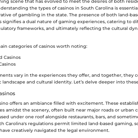
ng scene that has evolved to meet the desires of both resid
Understanding the types of casinos in South Carolina is essentia
rative of gambling in the state. The presence of both land-ba
s signifies a dual nature of gaming experiences, catering to di
ulatory frameworks, and ultimately reflecting the cultural dy
ain categories of casinos worth noting:
d Casinos
Casinos
ents vary in the experiences they offer, and together, they c
 landscape and cultural identity. Let’s delve deeper into thes
asinos
sino offers an ambiance filled with excitement. These establi
res amidst the scenery, often built near major roads or urban ce
used under one roof alongside restaurants, bars, and someti
uth Carolina's regulations permit limited land-based gaming, 
have creatively navigated the legal environment.