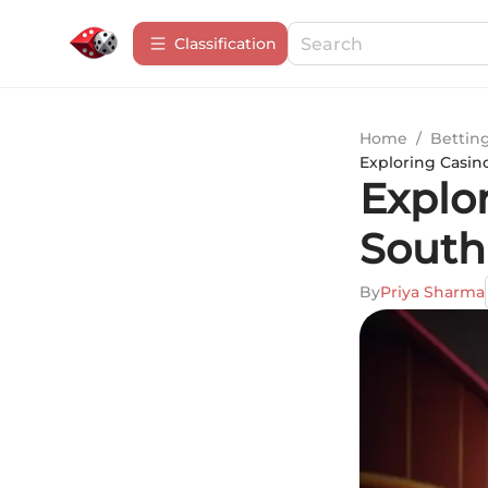
Сlassification
Home
/
Betting
Exploring Casin
Explor
South
By
Priya Sharma