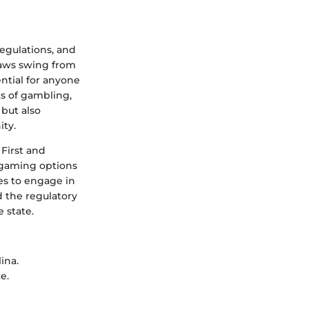
regulations, and
laws swing from
ntial for anyone
ts of gambling,
but also
ity.
First and
f gaming options
es to engage in
d the regulatory
 state.
ina.
e.