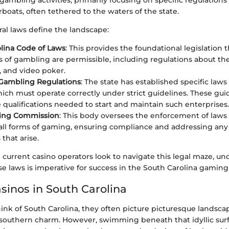
gambling activities, primarily focusing on specific regulations
rboats, often tethered to the waters of the state.
ral laws define the landscape:
lina Code of Laws
: This provides the foundational legislation t
 of gambling are permissible, including regulations about the 
, and video poker.
 Gambling Regulations
: The state has established specific laws
hich must operate correctly under strict guidelines. These gui
e qualifications needed to start and maintain such enterprises.
ing Commission
: This body oversees the enforcement of laws
 all forms of gaming, ensuring compliance and addressing any 
that arise.
 current casino operators look to navigate this legal maze, u
e laws is imperative for success in the South Carolina gaming
asinos in South Carolina
ink of South Carolina, they often picture picturesque landscape
southern charm. However, swimming beneath that idyllic surf