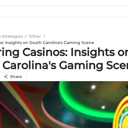
 Strategies
/
Other
/
os: Insights on South Carolina's Gaming Scene
ing Casinos: Insights o
 Carolina's Gaming Sce
Share