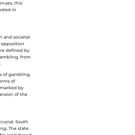
nues, this
ested in
n and societal
t opposition
re defined by
gambling, from
.
e of gambling.
orms of
s marked by
ansion of the
rucial. South
ng. The state