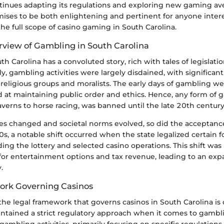
ntinues adapting its regulations and exploring new gaming ave
mises to be both enlightening and pertinent for anyone inter
e full scope of casino gaming in South Carolina.
erview of Gambling in South Carolina
h Carolina has a convoluted story, rich with tales of legislatio
ally, gambling activities were largely disdained, with significan
eligious groups and moralists. The early days of gambling we
d at maintaining public order and ethics. Hence, any form of 
verns to horse racing, was banned until the late 20th century
es changed and societal norms evolved, so did the acceptanc
, a notable shift occurred when the state legalized certain f
ing the lottery and selected casino operations. This shift wa
or entertainment options and tax revenue, leading to an exp
.
ork Governing Casinos
e legal framework that governs casinos in South Carolina is c
intained a strict regulatory approach when it comes to gambli