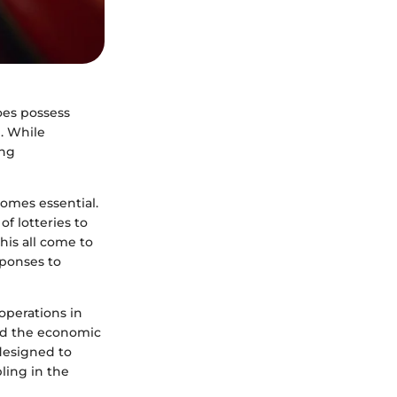
does possess
. While
ing
omes essential.
f lotteries to
his all come to
ponses to
operations in
and the economic
 designed to
ling in the