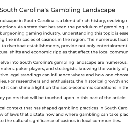
 South Carolina's Gambling Landscape
dscape in South Carolina is a blend of rich history, evolving 
options. As a state that has seen the pendulum of gambling 
 burgeoning gaming industry, understanding this topic is esse
g the intricacies of casinos in the region. The numerous face
 to riverboat establishments, provide not only entertainment 
ltural shifts and economic ripples that affect the local commun
delve into South Carolina's gambling landscape are numerous. 
mblers, poker players, and strategists, knowing the variety o
ctive legal standings can influence where and how one choos
ies. For researchers and enthusiasts, the historical growth an
 it can shine a light on the socio-economic conditions in the
ey points that will be touched upon in this part of the article:
ical context that has shaped gambling practices in South Carol
w of laws that dictate how and where gambling can take plac
to the cultural significance of casinos in local communities.