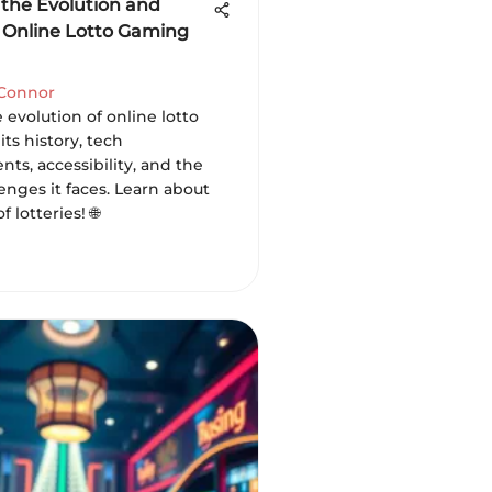
 the Evolution and
 Online Lotto Gaming
'Connor
 evolution of online lotto
its history, tech
ts, accessibility, and the
lenges it faces. Learn about
f lotteries! 🌐