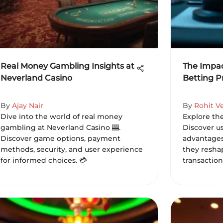
Real Money Gambling Insights at
The Impac
Neverland Casino
Betting P
By
Ajay Nair
By
Rohit V
Dive into the world of real money
Explore the
gambling at Neverland Casino 🎰.
Discover u
Discover game options, payment
advantages
methods, security, and user experience
they resha
for informed choices. 💳
transaction