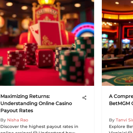
Maximizing Returns:
A Compre
Understanding Online Casino
BetMGM O
Payout Rates
By
Nisha Rao
By
Tanvi S
Discover the highest payout rates in
Explore Be