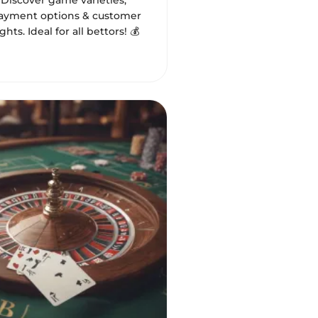
 Discover game varieties,
ayment options & customer
ghts. Ideal for all bettors! 💰