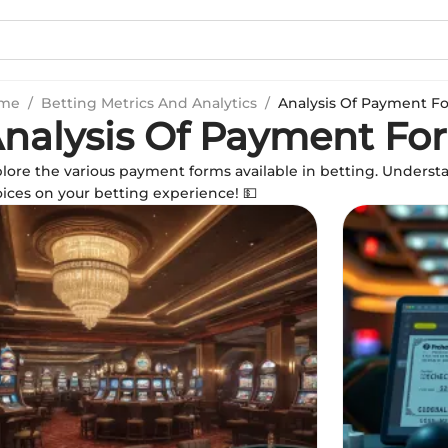
me
/
Betting Metrics And Analytics
/
Analysis Of Payment F
nalysis Of Payment Fo
lore the various payment forms available in betting. Unders
ices on your betting experience! 💵