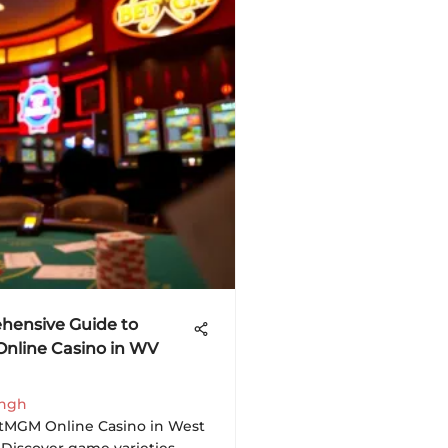
hensive Guide to
nline Casino in WV
ingh
tMGM Online Casino in West