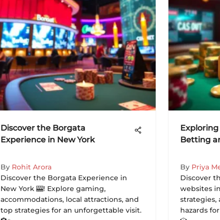
Discover the Borgata
Exploring
Experience in New York
Betting a
By
Rohit Arora
By
Priya M
Discover the Borgata Experience in
Discover th
New York 🎰! Explore gaming,
websites in
accommodations, local attractions, and
strategies,
top strategies for an unforgettable visit.
hazards fo