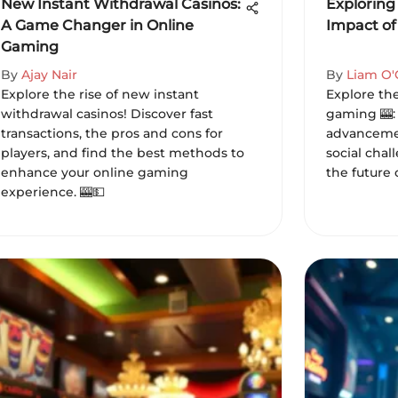
New Instant Withdrawal Casinos:
Exploring
A Game Changer in Online
Impact of
Gaming
By
Ajay Nair
By
Liam O
Explore the rise of new instant
Explore the
withdrawal casinos! Discover fast
gaming 🎰: 
transactions, the pros and cons for
advancemen
players, and find the best methods to
social chal
enhance your online gaming
the future o
experience. 🎰💵