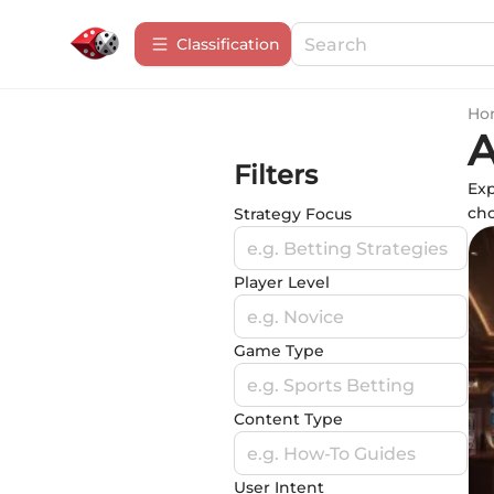
Сlassification
Ho
A
Filters
Exp
cho
Strategy Focus
e.g. Betting Strategies
Player Level
e.g. Novice
Game Type
e.g. Sports Betting
Content Type
e.g. How-To Guides
User Intent