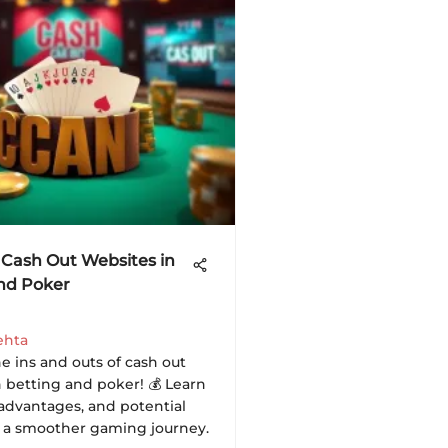
 Cash Out Websites in
nd Poker
ehta
e ins and outs of cash out
 betting and poker! 💰 Learn
 advantages, and potential
r a smoother gaming journey.