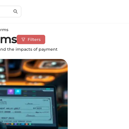
orms
rms
Filters
tand the impacts of payment