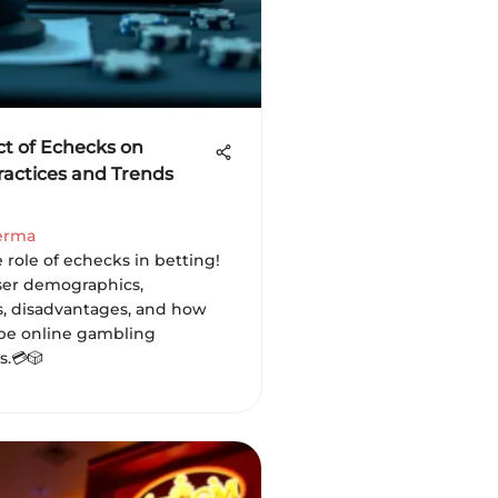
t of Echecks on
ractices and Trends
erma
 role of echecks in betting!
ser demographics,
, disadvantages, and how
pe online gambling
s.💳🎲