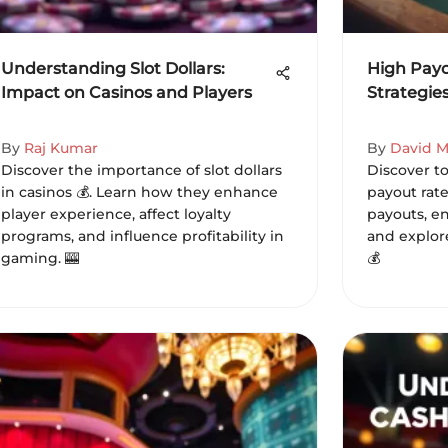
Understanding Slot Dollars:
High Payo
Impact on Casinos and Players
Strategie
By
Raj Kumar
By
David 
Discover the importance of slot dollars
Discover t
in casinos 💰. Learn how they enhance
payout rate
player experience, affect loyalty
payouts, e
programs, and influence profitability in
and explor
gaming. 🎰
💰