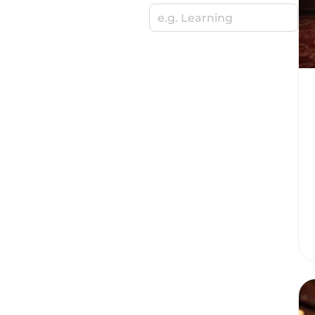
e.g. Learning