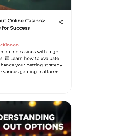
ut Online Casinos:
s for Success
McKinnon
op online casinos with high
s! 🎰 Learn how to evaluate
nhance your betting strategy,
e various gaming platforms.