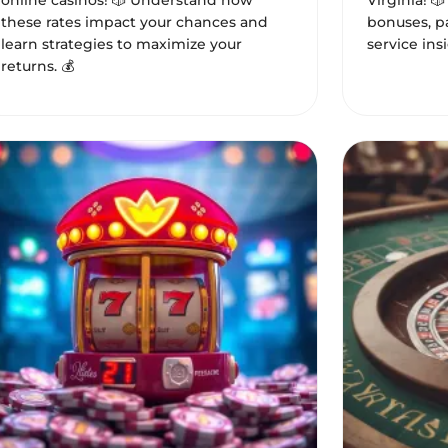
online casinos! 🎲 Understand how
Virginia! 
these rates impact your chances and
bonuses, p
learn strategies to maximize your
service insi
returns. 💰