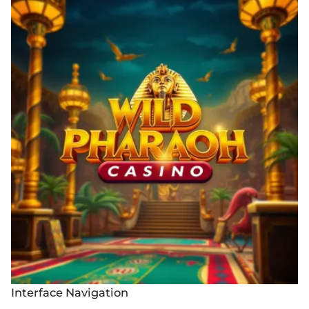
Interface Navigation