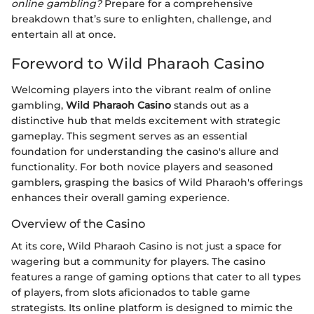
online gambling?
Prepare for a comprehensive
breakdown that’s sure to enlighten, challenge, and
entertain all at once.
Foreword to Wild Pharaoh Casino
Welcoming players into the vibrant realm of online
gambling,
Wild Pharaoh Casino
stands out as a
distinctive hub that melds excitement with strategic
gameplay. This segment serves as an essential
foundation for understanding the casino's allure and
functionality. For both novice players and seasoned
gamblers, grasping the basics of Wild Pharaoh's offerings
enhances their overall gaming experience.
Overview of the Casino
At its core, Wild Pharaoh Casino is not just a space for
wagering but a community for players. The casino
features a range of gaming options that cater to all types
of players, from slots aficionados to table game
strategists. Its online platform is designed to mimic the