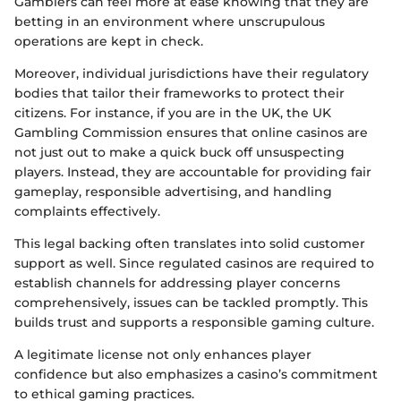
Gamblers can feel more at ease knowing that they are
betting in an environment where unscrupulous
operations are kept in check.
Moreover, individual jurisdictions have their regulatory
bodies that tailor their frameworks to protect their
citizens. For instance, if you are in the UK, the UK
Gambling Commission ensures that online casinos are
not just out to make a quick buck off unsuspecting
players. Instead, they are accountable for providing fair
gameplay, responsible advertising, and handling
complaints effectively.
This legal backing often translates into solid customer
support as well. Since regulated casinos are required to
establish channels for addressing player concerns
comprehensively, issues can be tackled promptly. This
builds trust and supports a responsible gaming culture.
A legitimate license not only enhances player
confidence but also emphasizes a casino’s commitment
to ethical gaming practices.