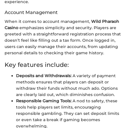
experience.
Account Management
When it comes to account management,
Wild Pharaoh
Casino
emphasizes simplicity and security. Players are
greeted with a straightforward registration process that
doesn’t feel like filling out a tax form. Once logged in,
users can easily manage their accounts, from updating
personal details to checking their game history.
Key features include:
Deposits and Withdrawals:
A variety of payment
methods ensures that players can deposit or
withdraw their funds without much ado. Options
are clearly laid out, which diminishes confusion.
Responsible Gaming Tools:
A nod to safety, these
tools help players set limits, encouraging
responsible gambling. They can set deposit limits
or even take a break if gaming becomes
overwhelming.