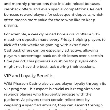
and monthly promotions that include reload bonuses,
cashback offers, and even special competitions. Reload
bonuses reward players for subsequent deposits, which
often means more value for those who like to keep
playing.
For example, a weekly reload bonus could offer a 50%
match on deposits made every Friday, helping players to
kick off their weekend gaming with extra funds.
Cashback offers can be especially attractive, allowing
players a percentage back on their losses over a certain
time period. This provides a cushion for players who
might not have the best luck during their sessions.
VIP and Loyalty Benefits
Wild Pharaoh Casino also values player loyalty through its
VIP program. This aspect is crucial as it recognizes and
rewards players who frequently engage with the
platform. As players reach certain milestones by
wagering a specified amount, they can ascend through