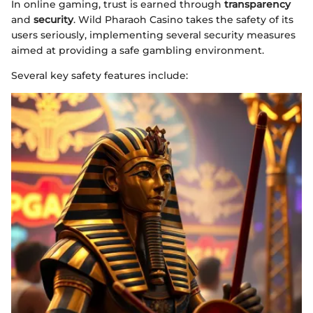
In online gaming, trust is earned through
transparency
and
security
. Wild Pharaoh Casino takes the safety of its
users seriously, implementing several security measures
aimed at providing a safe gambling environment.
Several key safety features include: