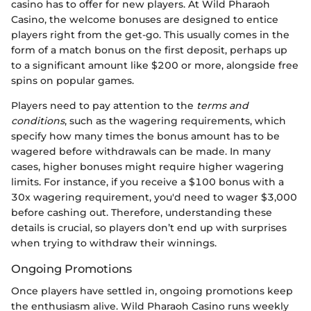
casino has to offer for new players. At Wild Pharaoh
Casino, the welcome bonuses are designed to entice
players right from the get-go. This usually comes in the
form of a match bonus on the first deposit, perhaps up
to a significant amount like $200 or more, alongside free
spins on popular games.
Players need to pay attention to the
terms and
conditions
, such as the wagering requirements, which
specify how many times the bonus amount has to be
wagered before withdrawals can be made. In many
cases, higher bonuses might require higher wagering
limits. For instance, if you receive a $100 bonus with a
30x wagering requirement, you'd need to wager $3,000
before cashing out. Therefore, understanding these
details is crucial, so players don’t end up with surprises
when trying to withdraw their winnings.
Ongoing Promotions
Once players have settled in, ongoing promotions keep
the enthusiasm alive. Wild Pharaoh Casino runs weekly