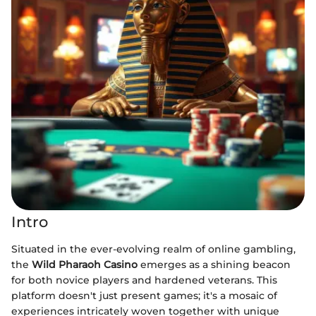
Intro
Situated in the ever-evolving realm of online gambling,
the
Wild Pharaoh Casino
emerges as a shining beacon
for both novice players and hardened veterans. This
platform doesn't just present games; it's a mosaic of
experiences intricately woven together with unique