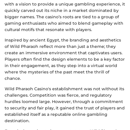
with a vision to provide a unique gambling experience, it
quickly carved out its niche in a market dominated by
bigger names. The casino’s roots are tied to a group of
gaming enthusiasts who aimed to blend gameplay with
cultural motifs that resonate with players.
Inspired by ancient Egypt, the branding and aesthetics
of Wild Pharaoh reflect more than just a theme; they
create an immersive environment that captivates users.
Players often find the design elements to be a key factor
in their engagement, as they step into a virtual world
where the mysteries of the past meet the thrill of
chance.
Wild Pharaoh Casino's establishment was not without its
challenges. Competition was fierce, and regulatory
hurdles loomed large. However, through a commitment
to security and fair play, it gained the trust of players and
established itself as a reputable online gambling
destination.