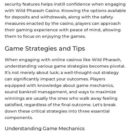
security features helps instill confidence when engaging
with Wild Pharaoh Casino. Knowing the options available
for deposits and withdrawals, along with the safety
measures enacted by the casino, players can approach
their gaming experience with peace of mind, allowing
them to focus on enjoying the games.
Game Strategies and Tips
When engaging with online casinos like Wild Pharaoh,
understanding various game strategies becomes pivotal.
It’s not merely about luck; a well-thought-out strategy
can significantly impact your outcomes. Players
equipped with knowledge about game mechanics,
sound bankroll management, and ways to maximize
winnings are usually the ones who walk away feeling
satisfied, regardless of the final outcome. Let's break
down these critical strategies into three essential
components.
Understanding Game Mechanics