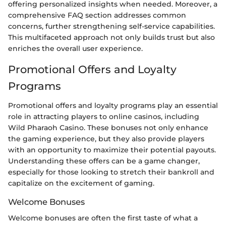
offering personalized insights when needed. Moreover, a
comprehensive FAQ section addresses common
concerns, further strengthening self-service capabilities.
This multifaceted approach not only builds trust but also
enriches the overall user experience.
Promotional Offers and Loyalty
Programs
Promotional offers and loyalty programs play an essential
role in attracting players to online casinos, including
Wild Pharaoh Casino. These bonuses not only enhance
the gaming experience, but they also provide players
with an opportunity to maximize their potential payouts.
Understanding these offers can be a game changer,
especially for those looking to stretch their bankroll and
capitalize on the excitement of gaming.
Welcome Bonuses
Welcome bonuses are often the first taste of what a