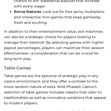
chance to win substantial payouts that increase
with every wager.
Bonus features
: Look out for free spins, multipliers,
and interactive mini-games that keep gameplay
fresh and exciting.
In addition to their entertainment value, slot machines
can also be a strategic choice for players looking to
manage their bankroll. By selecting games with higher
payout percentages, players can maximize their session
effectiveness—a consideration that can be crucial for
long-term play.
Table Games
Table games are the epitome of strategic play in any
casino environment, and they offer a contrast to the
more random nature of slots. Wild Pharaoh Casino’s
selection of table games includes classics that cater to
traditionalists as well as innovative variations that appeal
to modern players.