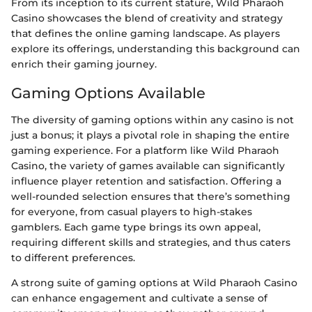
From its inception to its current stature, Wild Pharaoh
Casino showcases the blend of creativity and strategy
that defines the online gaming landscape. As players
explore its offerings, understanding this background can
enrich their gaming journey.
Gaming Options Available
The diversity of gaming options within any casino is not
just a bonus; it plays a pivotal role in shaping the entire
gaming experience. For a platform like Wild Pharaoh
Casino, the variety of games available can significantly
influence player retention and satisfaction. Offering a
well-rounded selection ensures that there’s something
for everyone, from casual players to high-stakes
gamblers. Each game type brings its own appeal,
requiring different skills and strategies, and thus caters
to different preferences.
A strong suite of gaming options at Wild Pharaoh Casino
can enhance engagement and cultivate a sense of