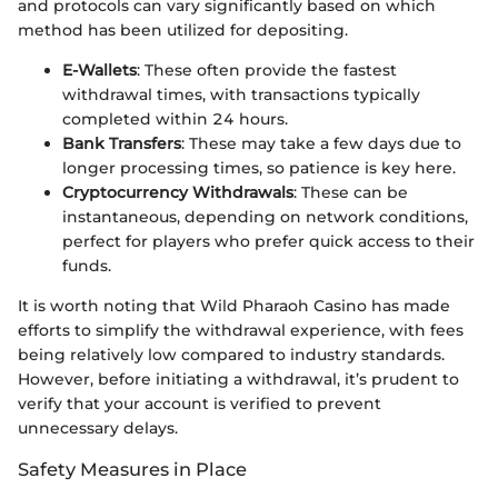
and protocols can vary significantly based on which
method has been utilized for depositing.
E-Wallets
: These often provide the fastest
withdrawal times, with transactions typically
completed within 24 hours.
Bank Transfers
: These may take a few days due to
longer processing times, so patience is key here.
Cryptocurrency Withdrawals
: These can be
instantaneous, depending on network conditions,
perfect for players who prefer quick access to their
funds.
It is worth noting that Wild Pharaoh Casino has made
efforts to simplify the withdrawal experience, with fees
being relatively low compared to industry standards.
However, before initiating a withdrawal, it’s prudent to
verify that your account is verified to prevent
unnecessary delays.
Safety Measures in Place