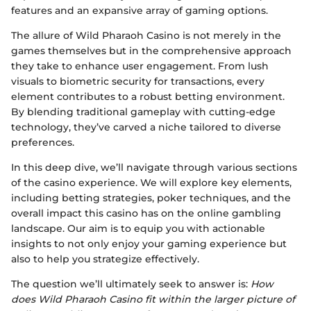
features and an expansive array of gaming options.
The allure of Wild Pharaoh Casino is not merely in the
games themselves but in the comprehensive approach
they take to enhance user engagement. From lush
visuals to biometric security for transactions, every
element contributes to a robust betting environment.
By blending traditional gameplay with cutting-edge
technology, they’ve carved a niche tailored to diverse
preferences.
In this deep dive, we’ll navigate through various sections
of the casino experience. We will explore key elements,
including betting strategies, poker techniques, and the
overall impact this casino has on the online gambling
landscape. Our aim is to equip you with actionable
insights to not only enjoy your gaming experience but
also to help you strategize effectively.
The question we’ll ultimately seek to answer is:
How
does Wild Pharaoh Casino fit within the larger picture of