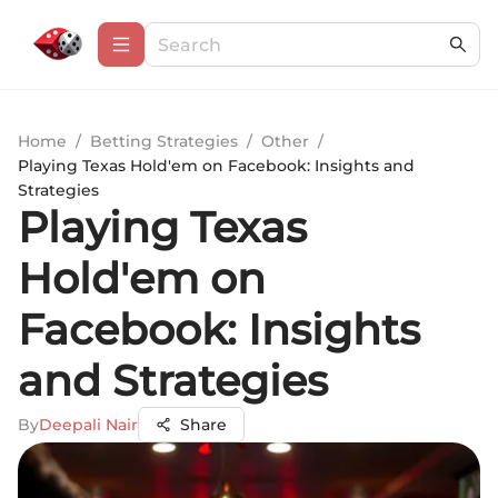
Home
/
Betting Strategies
/
Other
/
Playing Texas Hold'em on Facebook: Insights and
Strategies
Playing Texas
Hold'em on
Facebook: Insights
and Strategies
By
Deepali Nair
Share