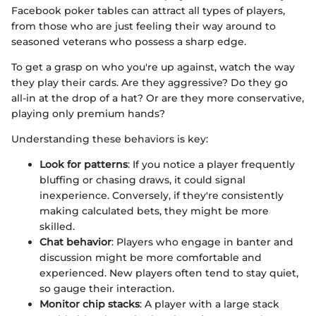
Facebook poker tables can attract all types of players,
from those who are just feeling their way around to
seasoned veterans who possess a sharp edge.
To get a grasp on who you're up against, watch the way
they play their cards. Are they aggressive? Do they go
all-in at the drop of a hat? Or are they more conservative,
playing only premium hands?
Understanding these behaviors is key:
Look for patterns
: If you notice a player frequently
bluffing or chasing draws, it could signal
inexperience. Conversely, if they're consistently
making calculated bets, they might be more
skilled.
Chat behavior
: Players who engage in banter and
discussion might be more comfortable and
experienced. New players often tend to stay quiet,
so gauge their interaction.
Monitor chip stacks
: A player with a large stack