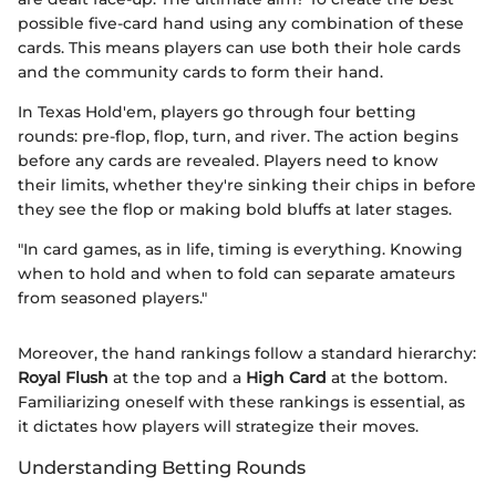
possible five-card hand using any combination of these
cards. This means players can use both their hole cards
and the community cards to form their hand.
In Texas Hold'em, players go through four betting
rounds: pre-flop, flop, turn, and river. The action begins
before any cards are revealed. Players need to know
their limits, whether they're sinking their chips in before
they see the flop or making bold bluffs at later stages.
"In card games, as in life, timing is everything. Knowing
when to hold and when to fold can separate amateurs
from seasoned players."
Moreover, the hand rankings follow a standard hierarchy:
Royal Flush
at the top and a
High Card
at the bottom.
Familiarizing oneself with these rankings is essential, as
it dictates how players will strategize their moves.
Understanding Betting Rounds