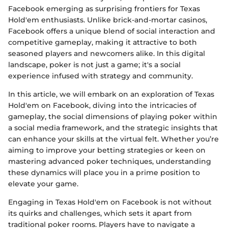
Facebook emerging as surprising frontiers for Texas
Hold'em enthusiasts. Unlike brick-and-mortar casinos,
Facebook offers a unique blend of social interaction and
competitive gameplay, making it attractive to both
seasoned players and newcomers alike. In this digital
landscape, poker is not just a game; it's a social
experience infused with strategy and community.
In this article, we will embark on an exploration of Texas
Hold'em on Facebook, diving into the intricacies of
gameplay, the social dimensions of playing poker within
a social media framework, and the strategic insights that
can enhance your skills at the virtual felt. Whether you’re
aiming to improve your betting strategies or keen on
mastering advanced poker techniques, understanding
these dynamics will place you in a prime position to
elevate your game.
Engaging in Texas Hold'em on Facebook is not without
its quirks and challenges, which sets it apart from
traditional poker rooms. Players have to navigate a