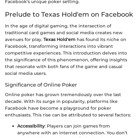
Facebook's unique poker setting.
Prelude to Texas Hold'em on Facebook
In the age of digital gaming, the intersection of
traditional card games and social media creates new
avenues for play.
Texas Hold'em
has found its niche on
Facebook, transforming interactions into vibrant
competitive experiences. This introduction delves into
the significance of this phenomenon, offering insights
that resonate with both fans of the game and casual
social media users.
Significance of Online Poker
Online poker has grown tremendously over the last
decade. With its surge in popularity, platforms like
Facebook have become a playground for poker
enthusiasts. This rise can be attributed to several factors:
Accessibility
: Players can join games from
anywhere with an internet connection. You don’t