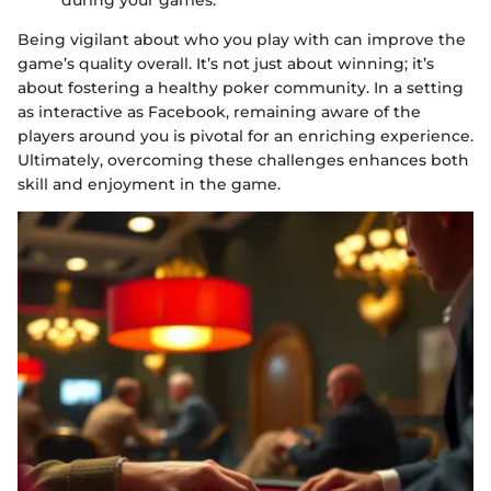
Being vigilant about who you play with can improve the
game’s quality overall. It’s not just about winning; it’s
about fostering a healthy poker community. In a setting
as interactive as Facebook, remaining aware of the
players around you is pivotal for an enriching experience.
Ultimately, overcoming these challenges enhances both
skill and enjoyment in the game.