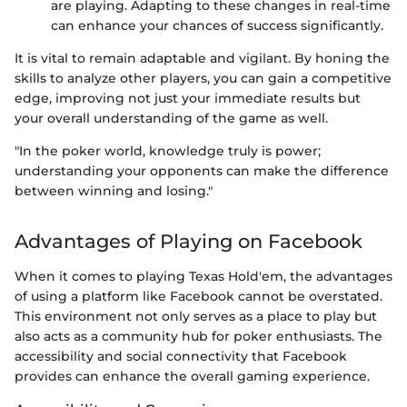
are playing. Adapting to these changes in real-time
can enhance your chances of success significantly.
It is vital to remain adaptable and vigilant. By honing the
skills to analyze other players, you can gain a competitive
edge, improving not just your immediate results but
your overall understanding of the game as well.
"In the poker world, knowledge truly is power;
understanding your opponents can make the difference
between winning and losing."
Advantages of Playing on Facebook
When it comes to playing Texas Hold'em, the advantages
of using a platform like Facebook cannot be overstated.
This environment not only serves as a place to play but
also acts as a community hub for poker enthusiasts. The
accessibility and social connectivity that Facebook
provides can enhance the overall gaming experience.