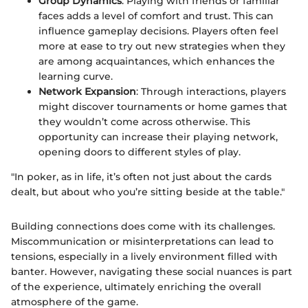
Group Dynamics
: Playing with friends or familiar
faces adds a level of comfort and trust. This can
influence gameplay decisions. Players often feel
more at ease to try out new strategies when they
are among acquaintances, which enhances the
learning curve.
Network Expansion
: Through interactions, players
might discover tournaments or home games that
they wouldn’t come across otherwise. This
opportunity can increase their playing network,
opening doors to different styles of play.
"In poker, as in life, it’s often not just about the cards
dealt, but about who you’re sitting beside at the table."
Building connections does come with its challenges.
Miscommunication or misinterpretations can lead to
tensions, especially in a lively environment filled with
banter. However, navigating these social nuances is part
of the experience, ultimately enriching the overall
atmosphere of the game.