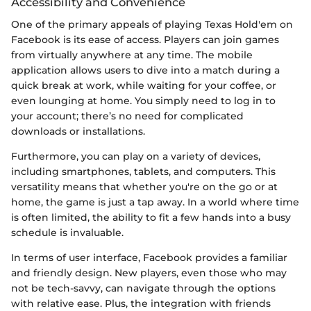
Accessibility and Convenience
One of the primary appeals of playing Texas Hold'em on
Facebook is its ease of access. Players can join games
from virtually anywhere at any time. The mobile
application allows users to dive into a match during a
quick break at work, while waiting for your coffee, or
even lounging at home. You simply need to log in to
your account; there’s no need for complicated
downloads or installations.
Furthermore, you can play on a variety of devices,
including smartphones, tablets, and computers. This
versatility means that whether you're on the go or at
home, the game is just a tap away. In a world where time
is often limited, the ability to fit a few hands into a busy
schedule is invaluable.
In terms of user interface, Facebook provides a familiar
and friendly design. New players, even those who may
not be tech-savvy, can navigate through the options
with relative ease. Plus, the integration with friends