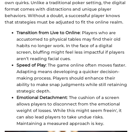
own quirks. Unlike a traditional poker setting, the digital
format comes with distractions and unique player
behaviors. Without a doubt, a successful player knows
that strategies must be adjusted to fit the online realm.
Transition from Live to Online
: Players who are
accustomed to physical tables may find their old
habits no longer work. In the face of a digital
screen, bluffing might feel less impactful if players
aren’t reading facial cues.
Speed of Play
: The game online often moves faster.
Adapting means developing a quicker decision-
making process. Players should enhance their
ability to make snap judgments while still retaining
strategic depth.
Emotional Detachment
: The cushion of a screen
allows players to disconnect from the emotional
weight of losses. While this might seem freein', it
can also lead players to take undue risks.
Maintaining a measured approach is key.