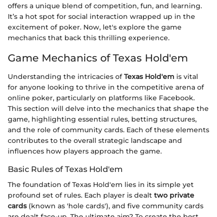
offers a unique blend of competition, fun, and learning.
It’s a hot spot for social interaction wrapped up in the
excitement of poker. Now, let's explore the game
mechanics that back this thrilling experience.
Game Mechanics of Texas Hold'em
Understanding the intricacies of
Texas Hold'em
is vital
for anyone looking to thrive in the competitive arena of
online poker, particularly on platforms like Facebook.
This section will delve into the mechanics that shape the
game, highlighting essential rules, betting structures,
and the role of community cards. Each of these elements
contributes to the overall strategic landscape and
influences how players approach the game.
Basic Rules of Texas Hold'em
The foundation of Texas Hold'em lies in its simple yet
profound set of rules. Each player is dealt
two private
cards
(known as 'hole cards'), and five community cards
are dealt face-up. The ultimate aim? To create the best