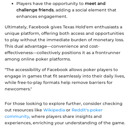
Players have the opportunity to
meet and
challenge friends
, adding a social element that
enhances engagement.
Ultimately, Facebook gives Texas Hold'em enthusiasts a
unique platform, offering both access and opportunities
to play without the immediate burden of monetary loss.
This dual advantage—convenience and cost-
effectiveness—collectively positions it as a frontrunner
among online poker platforms.
"The accessibility of Facebook allows poker players to
engage in games that fit seamlessly into their daily lives,
while free-to-play formats help remove barriers for
newcomers."
For those looking to explore further, consider checking
out resources like
Wikipedia
or
Reddit's poker
community
, where players share insights and
experiences, enriching your understanding of the game.