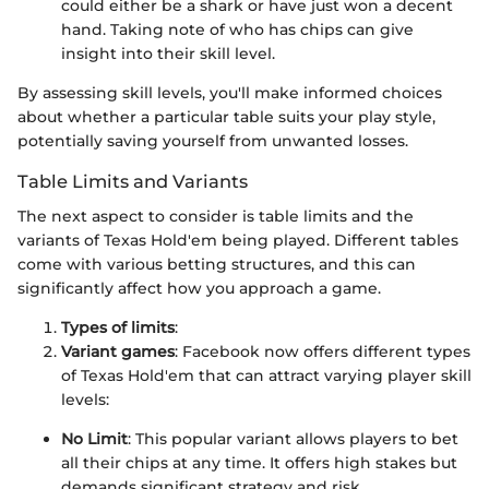
could either be a shark or have just won a decent
hand. Taking note of who has chips can give
insight into their skill level.
By assessing skill levels, you'll make informed choices
about whether a particular table suits your play style,
potentially saving yourself from unwanted losses.
Table Limits and Variants
The next aspect to consider is table limits and the
variants of Texas Hold'em being played. Different tables
come with various betting structures, and this can
significantly affect how you approach a game.
Types of limits
:
Variant games
: Facebook now offers different types
of Texas Hold'em that can attract varying player skill
levels:
No Limit
: This popular variant allows players to bet
all their chips at any time. It offers high stakes but
demands significant strategy and risk