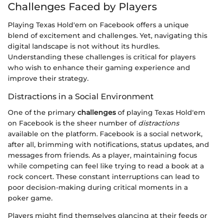
Challenges Faced by Players
Playing Texas Hold'em on Facebook offers a unique
blend of excitement and challenges. Yet, navigating this
digital landscape is not without its hurdles.
Understanding these challenges is critical for players
who wish to enhance their gaming experience and
improve their strategy.
Distractions in a Social Environment
One of the primary
challenges
of playing Texas Hold'em
on Facebook is the sheer number of
distractions
available on the platform. Facebook is a social network,
after all, brimming with notifications, status updates, and
messages from friends. As a player, maintaining focus
while competing can feel like trying to read a book at a
rock concert. These constant interruptions can lead to
poor decision-making during critical moments in a
poker game.
Players might find themselves glancing at their feeds or