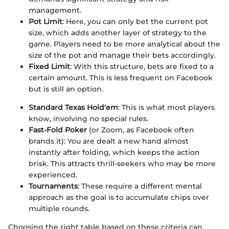
management.
Pot Limit
: Here, you can only bet the current pot
size, which adds another layer of strategy to the
game. Players need to be more analytical about the
size of the pot and manage their bets accordingly.
Fixed Limit
: With this structure, bets are fixed to a
certain amount. This is less frequent on Facebook
but is still an option.
Standard Texas Hold'em
: This is what most players
know, involving no special rules.
Fast-Fold Poker
(or Zoom, as Facebook often
brands it): You are dealt a new hand almost
instantly after folding, which keeps the action
brisk. This attracts thrill-seekers who may be more
experienced.
Tournaments
: These require a different mental
approach as the goal is to accumulate chips over
multiple rounds.
Choosing the right table based on these criteria can