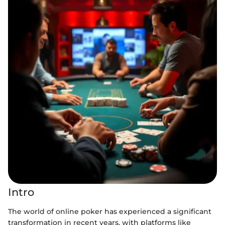
Intro
The world of online poker has experienced a significant
transformation in recent years, with platforms like