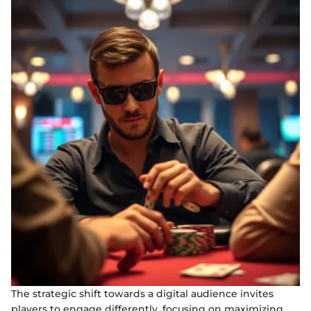
The strategic shift towards a digital audience invites
players to engage differently, focusing on maximizing