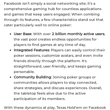
Facebook isn’t simply a social networking site; it’s a
comprehensive gaming hub for countless applications
and games that keep users engaged. When combing
through its features, a few characteristics stand out that
cater particularly well to online poker:
User Base
: With over
2 billion monthly active users
,
the vast pool creates endless opportunities for
players to find games at any time of day.
Integrated Features
: Players can easily control their
poker sessions, customize avatars, and even invite
friends directly through the platform. It's
straightforward, user-friendly, and keeps gaming
personable.
Community Building
: Joining poker groups or
communities allows players to stay connected,
share strategies, and discuss experiences. Overall,
the tabletop feels alive due to the active
participation of its members.
With these dynamics at play, Texas Hold'em on Facebook