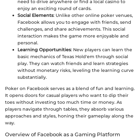
need to drive anywhere or find a local casino to
enjoy an exciting round of cards.
Social Elements
: Unlike other online poker venues,
Facebook allows you to engage with friends, send
challenges, and share achievements. This social
interaction makes the game more enjoyable and
personal.
Learning Opportunities
: New players can learn the
basic mechanics of Texas Hold'em through social
play. They can watch friends and learn strategies
without monetary risks, leveling the learning curve
substantially.
Poker on Facebook serves as a blend of fun and learning.
It opens doors for casual players who want to dip their
toes without investing too much time or money. As
players navigate through tables, they absorb various
approaches and styles, honing their gameplay along the
way.
Overview of Facebook as a Gaming Platform