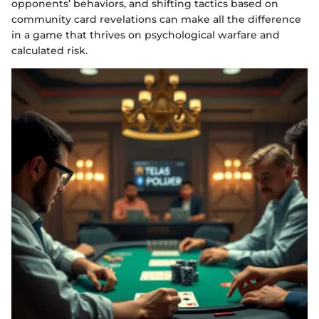
opponents’ behaviors, and shifting tactics based on
community card revelations can make all the difference
in a game that thrives on psychological warfare and
calculated risk.