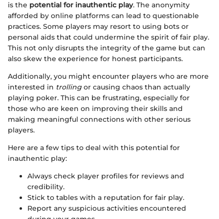
is the
potential for inauthentic play
. The anonymity
afforded by online platforms can lead to questionable
practices. Some players may resort to using bots or
personal aids that could undermine the spirit of fair play.
This not only disrupts the integrity of the game but can
also skew the experience for honest participants.
Additionally, you might encounter players who are more
interested in
trolling
or causing chaos than actually
playing poker. This can be frustrating, especially for
those who are keen on improving their skills and
making meaningful connections with other serious
players.
Here are a few tips to deal with this potential for
inauthentic play:
Always check player profiles for reviews and
credibility.
Stick to tables with a reputation for fair play.
Report any suspicious activities encountered
during your games.