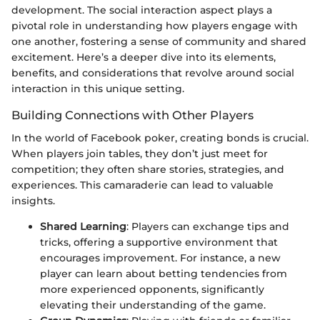
development. The social interaction aspect plays a
pivotal role in understanding how players engage with
one another, fostering a sense of community and shared
excitement. Here’s a deeper dive into its elements,
benefits, and considerations that revolve around social
interaction in this unique setting.
Building Connections with Other Players
In the world of Facebook poker, creating bonds is crucial.
When players join tables, they don’t just meet for
competition; they often share stories, strategies, and
experiences. This camaraderie can lead to valuable
insights.
Shared Learning
: Players can exchange tips and
tricks, offering a supportive environment that
encourages improvement. For instance, a new
player can learn about betting tendencies from
more experienced opponents, significantly
elevating their understanding of the game.