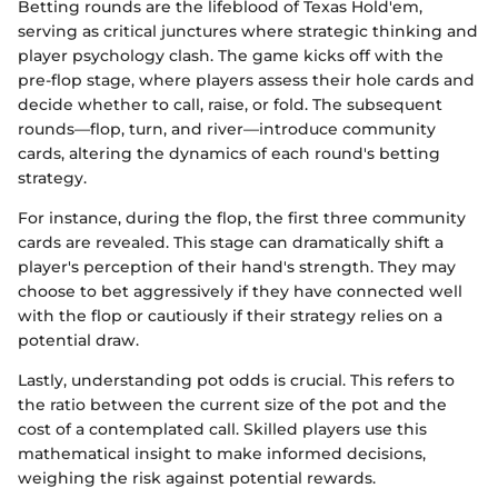
Betting rounds are the lifeblood of Texas Hold'em,
serving as critical junctures where strategic thinking and
player psychology clash. The game kicks off with the
pre-flop stage, where players assess their hole cards and
decide whether to call, raise, or fold. The subsequent
rounds—flop, turn, and river—introduce community
cards, altering the dynamics of each round's betting
strategy.
For instance, during the flop, the first three community
cards are revealed. This stage can dramatically shift a
player's perception of their hand's strength. They may
choose to bet aggressively if they have connected well
with the flop or cautiously if their strategy relies on a
potential draw.
Lastly, understanding pot odds is crucial. This refers to
the ratio between the current size of the pot and the
cost of a contemplated call. Skilled players use this
mathematical insight to make informed decisions,
weighing the risk against potential rewards.