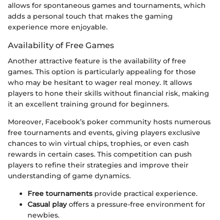
allows for spontaneous games and tournaments, which
adds a personal touch that makes the gaming
experience more enjoyable.
Availability of Free Games
Another attractive feature is the availability of free
games. This option is particularly appealing for those
who may be hesitant to wager real money. It allows
players to hone their skills without financial risk, making
it an excellent training ground for beginners.
Moreover, Facebook’s poker community hosts numerous
free tournaments and events, giving players exclusive
chances to win virtual chips, trophies, or even cash
rewards in certain cases. This competition can push
players to refine their strategies and improve their
understanding of game dynamics.
Free tournaments
provide practical experience.
Casual play
offers a pressure-free environment for
newbies.