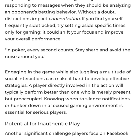
responding to messages when they should be analyzing
an opponent’s betting behavior. Without a doubt,
distractions impact
concentration
. If you find yourself
frequently sidetracked, try setting aside specific times
only for gaming; it could shift your focus and improve
your overall performance.
"In poker, every second counts. Stay sharp and avoid the
noise around you."
Engaging in the game while also juggling a multitude of
social interactions can make it hard to develop effective
strategies. A player directly involved in the action will
typically perform better than one who is merely present
but preoccupied. Knowing when to silence notifications
or hunker down in a focused gaming environment is
essential for serious players.
Potential for Inauthentic Play
Another significant challenge players face on Facebook