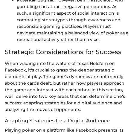
Potential Stigma
: However, being associated with
gambling can attract negative perceptions. As
such, a significant aspect of social interaction is
combating stereotypes through awareness and
responsible gaming practices. Players must
navigate maintaining a balanced view of poker as a
recreational activity rather than a vice.
Strategic Considerations for Success
When wading into the waters of Texas Hold'em on
Facebook, it's crucial to grasp the deeper strategic
elements at play. The game's dynamics are not merely
about the cards dealt, but rather how players approach
the game and interact with each other. In this section,
we’ll delve into two key areas that can determine one’s
success: adapting strategies for a digital audience and
analyzing the moves of opponents.
Adapting Strategies for a Digital Audience
Playing poker on a platform like Facebook presents its