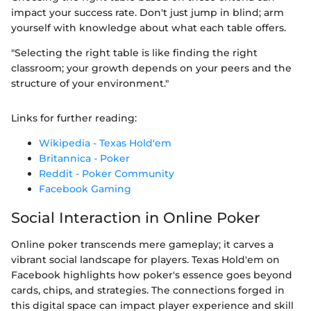
impact your success rate. Don't just jump in blind; arm
yourself with knowledge about what each table offers.
"Selecting the right table is like finding the right
classroom; your growth depends on your peers and the
structure of your environment."
Links for further reading:
Wikipedia - Texas Hold'em
Britannica - Poker
Reddit - Poker Community
Facebook Gaming
Social Interaction in Online Poker
Online poker transcends mere gameplay; it carves a
vibrant social landscape for players. Texas Hold'em on
Facebook highlights how poker's essence goes beyond
cards, chips, and strategies. The connections forged in
this digital space can impact player experience and skill