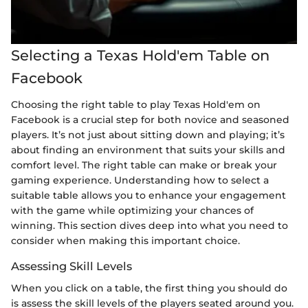
Selecting a Texas Hold'em Table on
Facebook
Choosing the right table to play Texas Hold'em on
Facebook is a crucial step for both novice and seasoned
players. It’s not just about sitting down and playing; it’s
about finding an environment that suits your skills and
comfort level. The right table can make or break your
gaming experience. Understanding how to select a
suitable table allows you to enhance your engagement
with the game while optimizing your chances of
winning. This section dives deep into what you need to
consider when making this important choice.
Assessing Skill Levels
When you click on a table, the first thing you should do
is assess the skill levels of the players seated around you.