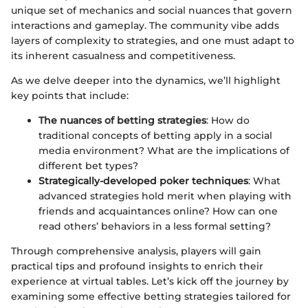
unique set of mechanics and social nuances that govern
interactions and gameplay. The community vibe adds
layers of complexity to strategies, and one must adapt to
its inherent casualness and competitiveness.
As we delve deeper into the dynamics, we’ll highlight
key points that include:
The nuances of betting strategies
: How do
traditional concepts of betting apply in a social
media environment? What are the implications of
different bet types?
Strategically-developed poker techniques
: What
advanced strategies hold merit when playing with
friends and acquaintances online? How can one
read others’ behaviors in a less formal setting?
Through comprehensive analysis, players will gain
practical tips and profound insights to enrich their
experience at virtual tables. Let’s kick off the journey by
examining some effective betting strategies tailored for