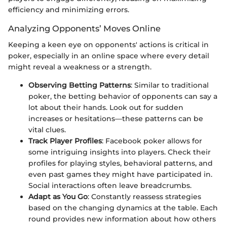
efficiency and minimizing errors.
Analyzing Opponents’ Moves Online
Keeping a keen eye on opponents' actions is critical in
poker, especially in an online space where every detail
might reveal a weakness or a strength.
Observing Betting Patterns
: Similar to traditional
poker, the betting behavior of opponents can say a
lot about their hands. Look out for sudden
increases or hesitations—these patterns can be
vital clues.
Track Player Profiles
: Facebook poker allows for
some intriguing insights into players. Check their
profiles for playing styles, behavioral patterns, and
even past games they might have participated in.
Social interactions often leave breadcrumbs.
Adapt as You Go
: Constantly reassess strategies
based on the changing dynamics at the table. Each
round provides new information about how others