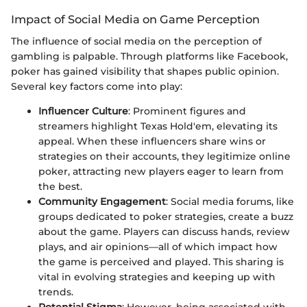
Impact of Social Media on Game Perception
The influence of social media on the perception of
gambling is palpable. Through platforms like Facebook,
poker has gained visibility that shapes public opinion.
Several key factors come into play:
Influencer Culture
: Prominent figures and
streamers highlight Texas Hold'em, elevating its
appeal. When these influencers share wins or
strategies on their accounts, they legitimize online
poker, attracting new players eager to learn from
the best.
Community Engagement
: Social media forums, like
groups dedicated to poker strategies, create a buzz
about the game. Players can discuss hands, review
plays, and air opinions—all of which impact how
the game is perceived and played. This sharing is
vital in evolving strategies and keeping up with
trends.