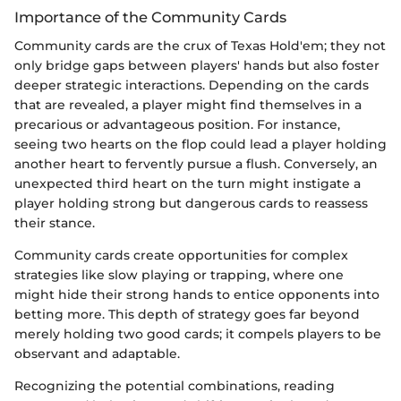
Importance of the Community Cards
Community cards are the crux of Texas Hold'em; they not
only bridge gaps between players' hands but also foster
deeper strategic interactions. Depending on the cards
that are revealed, a player might find themselves in a
precarious or advantageous position. For instance,
seeing two hearts on the flop could lead a player holding
another heart to fervently pursue a flush. Conversely, an
unexpected third heart on the turn might instigate a
player holding strong but dangerous cards to reassess
their stance.
Community cards create opportunities for complex
strategies like slow playing or trapping, where one
might hide their strong hands to entice opponents into
betting more. This depth of strategy goes far beyond
merely holding two good cards; it compels players to be
observant and adaptable.
Recognizing the potential combinations, reading