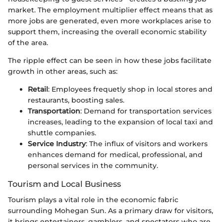
market. The employment multiplier effect means that as
more jobs are generated, even more workplaces arise to
support them, increasing the overall economic stability
of the area.
The ripple effect can be seen in how these jobs facilitate
growth in other areas, such as:
Retail
: Employees frequetly shop in local stores and
restaurants, boosting sales.
Transportation
: Demand for transportation services
increases, leading to the expansion of local taxi and
shuttle companies.
Service Industry
: The influx of visitors and workers
enhances demand for medical, professional, and
personal services in the community.
Tourism and Local Business
Tourism plays a vital role in the economic fabric
surrounding Mohegan Sun. As a primary draw for visitors,
it brings entertainers, gamblers, and spectators who are