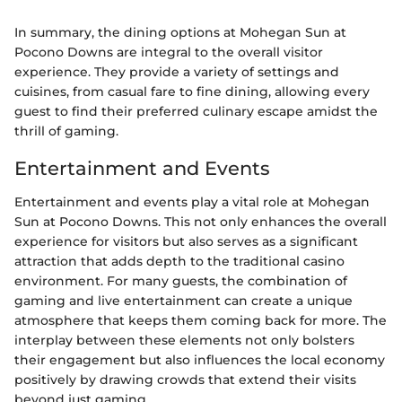
In summary, the dining options at Mohegan Sun at
Pocono Downs are integral to the overall visitor
experience. They provide a variety of settings and
cuisines, from casual fare to fine dining, allowing every
guest to find their preferred culinary escape amidst the
thrill of gaming.
Entertainment and Events
Entertainment and events play a vital role at Mohegan
Sun at Pocono Downs. This not only enhances the overall
experience for visitors but also serves as a significant
attraction that adds depth to the traditional casino
environment. For many guests, the combination of
gaming and live entertainment can create a unique
atmosphere that keeps them coming back for more. The
interplay between these elements not only bolsters
their engagement but also influences the local economy
positively by drawing crowds that extend their visits
beyond just gaming.