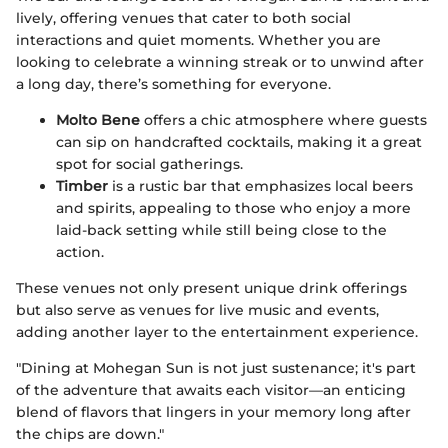
lively, offering venues that cater to both social
interactions and quiet moments. Whether you are
looking to celebrate a winning streak or to unwind after
a long day, there’s something for everyone.
Molto Bene
offers a chic atmosphere where guests
can sip on handcrafted cocktails, making it a great
spot for social gatherings.
Timber
is a rustic bar that emphasizes local beers
and spirits, appealing to those who enjoy a more
laid-back setting while still being close to the
action.
These venues not only present unique drink offerings
but also serve as venues for live music and events,
adding another layer to the entertainment experience.
"Dining at Mohegan Sun is not just sustenance; it's part
of the adventure that awaits each visitor—an enticing
blend of flavors that lingers in your memory long after
the chips are down."