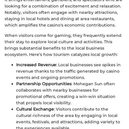
looking for a combination of excitement and relaxation.
Notably, visitors often engage with nearby attractions,
staying in local hotels and dining at area restaurants,
which amplifies the casino's economic contributions.
When visitors come for gaming, they frequently extend
their stay to explore local culture and activities. This
brings substantial benefits to the local business
ecosystem. Here’s how tourism catalyzes local growth:
Increased Revenue
: Local businesses see spikes in
revenue thanks to the traffic generated by casino
events and ongoing promotions.
Partnership Opportunities
: Mohegan Sun often
collaborates with nearby businesses for
promotional offers, creating a win-win situation
that propels local visibility.
Cultural Exchange
: Visitors contribute to the
cultural richness of the area by engaging in local
events, festivals, and attractions, adding variety to
the experiences available.