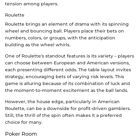
tension among players.
Roulette
Roulette brings an element of drama with its spinning
wheel and bouncing ball. Players place their bets on
numbers, colors, or groups, with the anticipation
building as the wheel whirls.
One of Roulette's standout features is its variety – players
can choose between European and American versions,
each presenting different odds. The table layout invites
strategy, encouraging bets of varying risk levels. This
game is alluring because of its combination of luck and
the moment-to-moment excitement as the ball lands.
However, the house edge, particularly in American
Roulette, can be a downside for profit-driven gamblers.
Still, the thrill of the spin often makes it a preferred
choice for many.
Poker Room