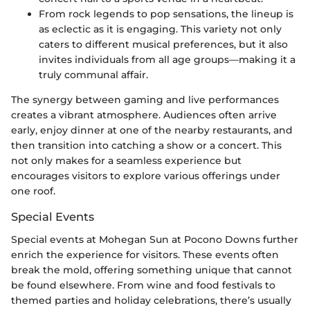
From rock legends to pop sensations, the lineup is
as eclectic as it is engaging. This variety not only
caters to different musical preferences, but it also
invites individuals from all age groups—making it a
truly communal affair.
The synergy between gaming and live performances
creates a vibrant atmosphere. Audiences often arrive
early, enjoy dinner at one of the nearby restaurants, and
then transition into catching a show or a concert. This
not only makes for a seamless experience but
encourages visitors to explore various offerings under
one roof.
Special Events
Special events at Mohegan Sun at Pocono Downs further
enrich the experience for visitors. These events often
break the mold, offering something unique that cannot
be found elsewhere. From wine and food festivals to
themed parties and holiday celebrations, there’s usually