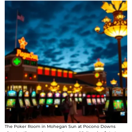
The Poker Room in Mohegan Sun at Pocono Downs