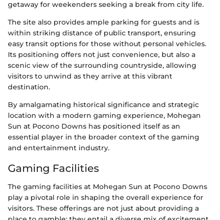
getaway for weekenders seeking a break from city life.
The site also provides ample parking for guests and is
within striking distance of public transport, ensuring
easy transit options for those without personal vehicles.
Its positioning offers not just convenience, but also a
scenic view of the surrounding countryside, allowing
visitors to unwind as they arrive at this vibrant
destination.
By amalgamating historical significance and strategic
location with a modern gaming experience, Mohegan
Sun at Pocono Downs has positioned itself as an
essential player in the broader context of the gaming
and entertainment industry.
Gaming Facilities
The gaming facilities at Mohegan Sun at Pocono Downs
play a pivotal role in shaping the overall experience for
visitors. These offerings are not just about providing a
place to gamble; they entail a diverse mix of excitement,