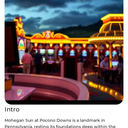
Intro
Mohegan Sun at Pocono Downs is a landmark in
Pennsylvania, resting its foundations deep within the