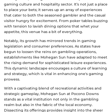
gaming culture and hospitality sector. It’s not just a place
to place your bets; it serves up an array of experiences
that cater to both the seasoned gambler and the casual
visitor hungry for excitement. From poker tables buzzing
with tension to lavish dining options that whet your
appetite, this venue has a bit of everything.
Notably, its growth has mirrored trends in gaming
legislation and consumer preferences. As states have
begun to loosen the reins on gambling operations,
establishments like Mohegan Sun have adapted to meet
the rising demand for sophisticated leisure experiences.
This dynamic landscape encourages a culture of learning
and strategy, which is vital in enhancing one's gaming
prowess.
With a captivating blend of recreational activities and
strategic gameplay, Mohegan Sun at Pocono Downs
stands as a vital institution not only in the gambling
realm but also in the fabric of the local economy.
Dissecting its offerings provides insight into the sheer