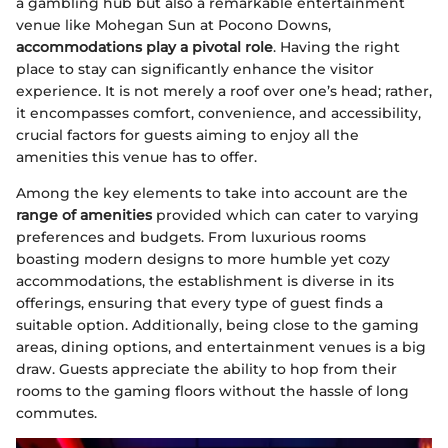
a gambling hub but also a remarkable entertainment
venue like Mohegan Sun at Pocono Downs,
accommodations play a pivotal role
. Having the right
place to stay can significantly enhance the visitor
experience. It is not merely a roof over one’s head; rather,
it encompasses comfort, convenience, and accessibility,
crucial factors for guests aiming to enjoy all the
amenities this venue has to offer.
Among the key elements to take into account are the
range of amenities
provided which can cater to varying
preferences and budgets. From luxurious rooms
boasting modern designs to more humble yet cozy
accommodations, the establishment is diverse in its
offerings, ensuring that every type of guest finds a
suitable option. Additionally, being close to the gaming
areas, dining options, and entertainment venues is a big
draw. Guests appreciate the ability to hop from their
rooms to the gaming floors without the hassle of long
commutes.