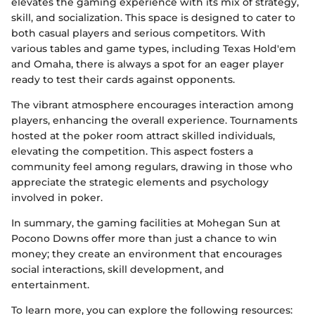
elevates the gaming experience with its mix of strategy,
skill, and socialization. This space is designed to cater to
both casual players and serious competitors. With
various tables and game types, including Texas Hold'em
and Omaha, there is always a spot for an eager player
ready to test their cards against opponents.
The vibrant atmosphere encourages interaction among
players, enhancing the overall experience. Tournaments
hosted at the poker room attract skilled individuals,
elevating the competition. This aspect fosters a
community feel among regulars, drawing in those who
appreciate the strategic elements and psychology
involved in poker.
In summary, the gaming facilities at Mohegan Sun at
Pocono Downs offer more than just a chance to win
money; they create an environment that encourages
social interactions, skill development, and
entertainment.
To learn more, you can explore the following resources: