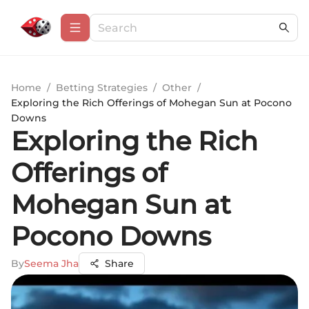
Home
/
Betting Strategies
/
Other
/
Exploring the Rich Offerings of Mohegan Sun at Pocono
Downs
Exploring the Rich
Offerings of
Mohegan Sun at
Pocono Downs
By
Seema Jha
Share