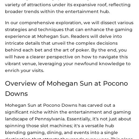
variety of attractions under its expansive roof, reflecting
broader trends within the entertainment hub.
In our comprehensive exploration, we will dissect various
strategies and techniques that can enhance the gaming
experience at Mohegan Sun. Readers will delve into
intricate details that unveil the complex decisions
behind each bet and the art of poker. By the end, you
will have a clearer perspective on how to navigate this
vibrant venue, leveraging your newfound knowledge to
enrich your visits.
Overview of Mohegan Sun at Pocono
Downs
Mohegan Sun at Pocono Downs has carved out a
significant niche within the entertainment and gaming
landscape of Pennsylvania. Essentially, it’s not just about
spinning those slot machines; it's a versatile hub
blending gaming, dining, and events into a single