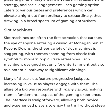
strategy, and social engagement. Each gaming option
caters to various tastes and preferences which can
elevate a night out from ordinary to extraordinary, thus
drawing in a broad spectrum of gaming enthusiasts.
Slot Machines
Slot machines are often the first attraction that catches
the eye of anyone entering a casino. At Mohegan Sun at
Pocono Downs, the sheer variety of slot machines is
staggering, with themes spanning from classic fruit
symbols to modern pop culture references. Each
machine is designed not only for entertainment but also
as a potential pathway to significant winnings.
Many of these slots feature progressive jackpots,
increasing in value as players engage with them. The
allure of a big win resonates with
many visitors
, making
them a fundamental aspect of the gaming experience.
The interface is straightforward, allowing both novice
and experienced players to enjoy the thrill without steep