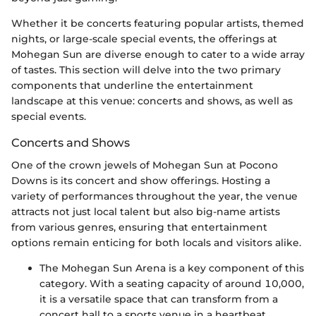
Whether it be concerts featuring popular artists, themed
nights, or large-scale special events, the offerings at
Mohegan Sun are diverse enough to cater to a wide array
of tastes. This section will delve into the two primary
components that underline the entertainment
landscape at this venue: concerts and shows, as well as
special events.
Concerts and Shows
One of the crown jewels of Mohegan Sun at Pocono
Downs is its concert and show offerings. Hosting a
variety of performances throughout the year, the venue
attracts not just local talent but also big-name artists
from various genres, ensuring that entertainment
options remain enticing for both locals and visitors alike.
The Mohegan Sun Arena is a key component of this
category. With a seating capacity of around 10,000,
it is a versatile space that can transform from a
concert hall to a sports venue in a heartbeat.