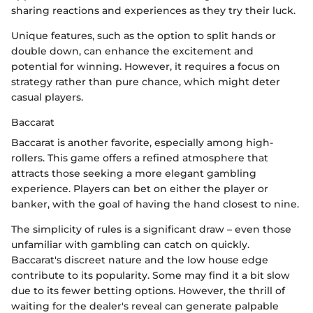
sharing reactions and experiences as they try their luck.
Unique features, such as the option to split hands or
double down, can enhance the excitement and
potential for winning. However, it requires a focus on
strategy rather than pure chance, which might deter
casual players.
Baccarat
Baccarat is another favorite, especially among high-
rollers. This game offers a refined atmosphere that
attracts those seeking a more elegant gambling
experience. Players can bet on either the player or
banker, with the goal of having the hand closest to nine.
The simplicity of rules is a significant draw – even those
unfamiliar with gambling can catch on quickly.
Baccarat's discreet nature and the low house edge
contribute to its popularity. Some may find it a bit slow
due to its fewer betting options. However, the thrill of
waiting for the dealer's reveal can generate palpable