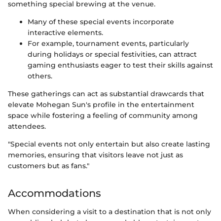
something special brewing at the venue.
Many of these special events incorporate
interactive elements.
For example, tournament events, particularly
during holidays or special festivities, can attract
gaming enthusiasts eager to test their skills against
others.
These gatherings can act as substantial drawcards that
elevate Mohegan Sun's profile in the entertainment
space while fostering a feeling of community among
attendees.
"Special events not only entertain but also create lasting
memories, ensuring that visitors leave not just as
customers but as fans."
Accommodations
When considering a visit to a destination that is not only