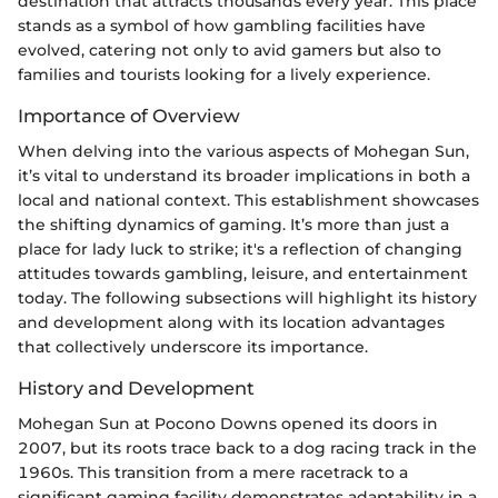
destination that attracts thousands every year. This place
stands as a symbol of how gambling facilities have
evolved, catering not only to avid gamers but also to
families and tourists looking for a lively experience.
Importance of Overview
When delving into the various aspects of Mohegan Sun,
it’s vital to understand its broader implications in both a
local and national context. This establishment showcases
the shifting dynamics of gaming. It’s more than just a
place for lady luck to strike; it's a reflection of changing
attitudes towards gambling, leisure, and entertainment
today. The following subsections will highlight its history
and development along with its location advantages
that collectively underscore its importance.
History and Development
Mohegan Sun at Pocono Downs opened its doors in
2007, but its roots trace back to a dog racing track in the
1960s. This transition from a mere racetrack to a
significant gaming facility demonstrates adaptability in a