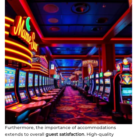
Furthermore, the importance of accommodations
extends to overall
guest satisfaction
. High-quality