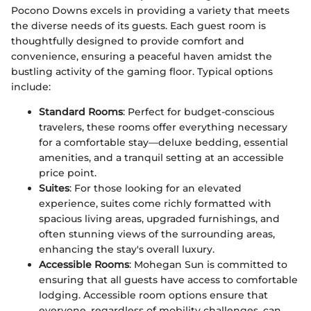
Pocono Downs excels in providing a variety that meets
the diverse needs of its guests. Each guest room is
thoughtfully designed to provide comfort and
convenience, ensuring a peaceful haven amidst the
bustling activity of the gaming floor. Typical options
include:
Standard Rooms
: Perfect for budget-conscious
travelers, these rooms offer everything necessary
for a comfortable stay—deluxe bedding, essential
amenities, and a tranquil setting at an accessible
price point.
Suites
: For those looking for an elevated
experience, suites come richly formatted with
spacious living areas, upgraded furnishings, and
often stunning views of the surrounding areas,
enhancing the stay's overall luxury.
Accessible Rooms
: Mohegan Sun is committed to
ensuring that all guests have access to comfortable
lodging. Accessible room options ensure that
everyone, regardless of mobility challenges, can