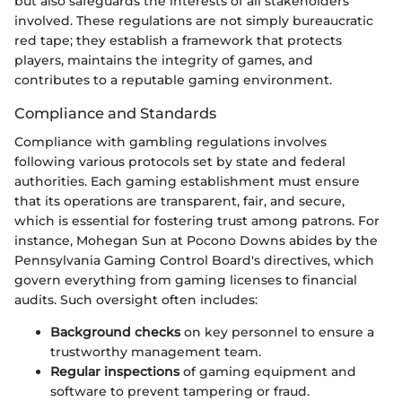
but also safeguards the interests of all stakeholders
involved. These regulations are not simply bureaucratic
red tape; they establish a framework that protects
players, maintains the integrity of games, and
contributes to a reputable gaming environment.
Compliance and Standards
Compliance with gambling regulations involves
following various protocols set by state and federal
authorities. Each gaming establishment must ensure
that its operations are transparent, fair, and secure,
which is essential for fostering trust among patrons. For
instance, Mohegan Sun at Pocono Downs abides by the
Pennsylvania Gaming Control Board's directives, which
govern everything from gaming licenses to financial
audits. Such oversight often includes:
Background checks
on key personnel to ensure a
trustworthy management team.
Regular inspections
of gaming equipment and
software to prevent tampering or fraud.