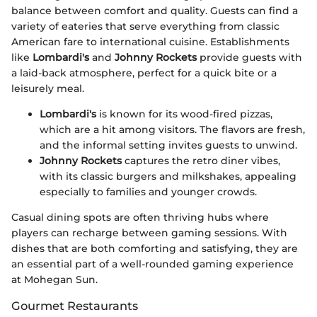
balance between comfort and quality. Guests can find a
variety of eateries that serve everything from classic
American fare to international cuisine. Establishments
like
Lombardi's
and
Johnny Rockets
provide guests with
a laid-back atmosphere, perfect for a quick bite or a
leisurely meal.
Lombardi's
is known for its wood-fired pizzas,
which are a hit among visitors. The flavors are fresh,
and the informal setting invites guests to unwind.
Johnny Rockets
captures the retro diner vibes,
with its classic burgers and milkshakes, appealing
especially to families and younger crowds.
Casual dining spots are often thriving hubs where
players can recharge between gaming sessions. With
dishes that are both comforting and satisfying, they are
an essential part of a well-rounded gaming experience
at Mohegan Sun.
Gourmet Restaurants