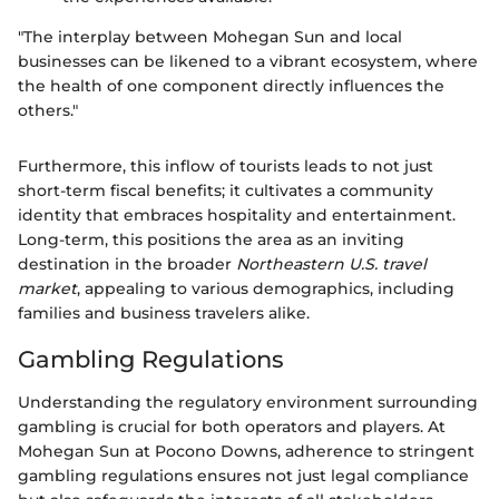
"The interplay between Mohegan Sun and local
businesses can be likened to a vibrant ecosystem, where
the health of one component directly influences the
others."
Furthermore, this inflow of tourists leads to not just
short-term fiscal benefits; it cultivates a community
identity that embraces hospitality and entertainment.
Long-term, this positions the area as an inviting
destination in the broader
Northeastern U.S. travel
market
, appealing to various demographics, including
families and business travelers alike.
Gambling Regulations
Understanding the regulatory environment surrounding
gambling is crucial for both operators and players. At
Mohegan Sun at Pocono Downs, adherence to stringent
gambling regulations ensures not just legal compliance