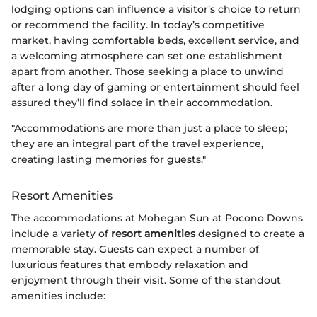
lodging options can influence a visitor’s choice to return
or recommend the facility. In today’s competitive
market, having comfortable beds, excellent service, and
a welcoming atmosphere can set one establishment
apart from another. Those seeking a place to unwind
after a long day of gaming or entertainment should feel
assured they’ll find solace in their accommodation.
"Accommodations are more than just a place to sleep;
they are an integral part of the travel experience,
creating lasting memories for guests."
Resort Amenities
The accommodations at Mohegan Sun at Pocono Downs
include a variety of
resort amenities
designed to create a
memorable stay. Guests can expect a number of
luxurious features that embody relaxation and
enjoyment through their visit. Some of the standout
amenities include: