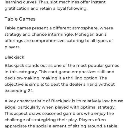
learning curves. Thus, slot machines offer instant
gratification and retain a loyal following.
Table Games
Table games present a different atmosphere, where
strategy and chance intermingle. Mohegan Sun's
offerings are comprehensive, catering to all types of
players.
Blackjack
Blackjack stands out as one of the most popular games
in this category. This card game emphasizes skill and
decision-making, making it a thrilling option. The
objective is simple: to beat the dealer's hand without
exceeding 21.
A key characteristic of Blackjack is its relatively low house
edge, particularly when played with optimal strategy.
This aspect draws seasoned gamblers who enjoy the
challenge of strategizing their play. Players often
appreciate the social element of sitting around a table,