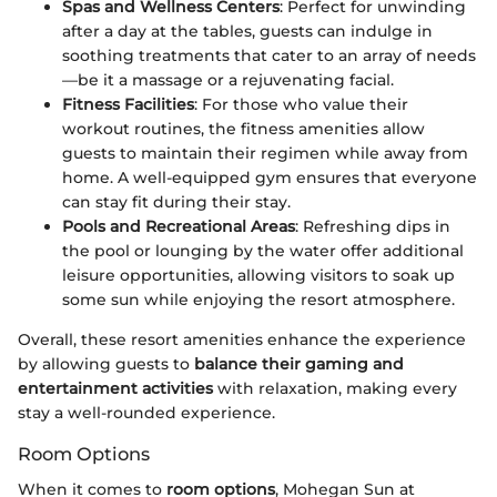
Spas and Wellness Centers
: Perfect for unwinding
after a day at the tables, guests can indulge in
soothing treatments that cater to an array of needs
—be it a massage or a rejuvenating facial.
Fitness Facilities
: For those who value their
workout routines, the fitness amenities allow
guests to maintain their regimen while away from
home. A well-equipped gym ensures that everyone
can stay fit during their stay.
Pools and Recreational Areas
: Refreshing dips in
the pool or lounging by the water offer additional
leisure opportunities, allowing visitors to soak up
some sun while enjoying the resort atmosphere.
Overall, these resort amenities enhance the experience
by allowing guests to
balance their gaming and
entertainment activities
with relaxation, making every
stay a well-rounded experience.
Room Options
When it comes to
room options
, Mohegan Sun at