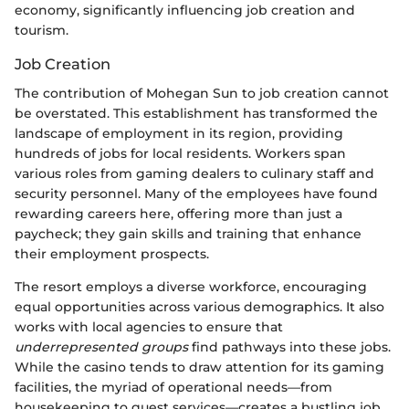
economy, significantly influencing job creation and
tourism.
Job Creation
The contribution of Mohegan Sun to job creation cannot
be overstated. This establishment has transformed the
landscape of employment in its region, providing
hundreds of jobs for local residents. Workers span
various roles from gaming dealers to culinary staff and
security personnel. Many of the employees have found
rewarding careers here, offering more than just a
paycheck; they gain skills and training that enhance
their employment prospects.
The resort employs a diverse workforce, encouraging
equal opportunities across various demographics. It also
works with local agencies to ensure that
underrepresented groups
find pathways into these jobs.
While the casino tends to draw attention for its gaming
facilities, the myriad of operational needs—from
housekeeping to guest services—creates a bustling job