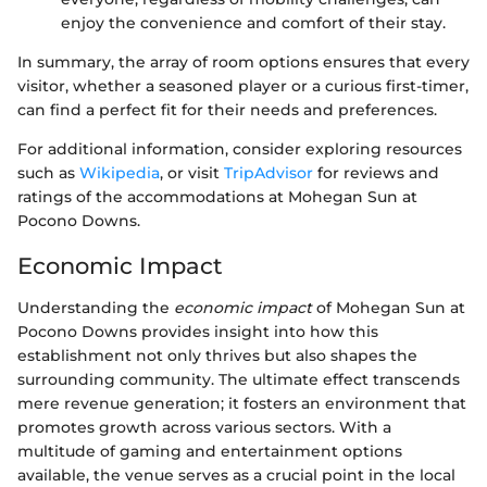
enjoy the convenience and comfort of their stay.
In summary, the array of room options ensures that every
visitor, whether a seasoned player or a curious first-timer,
can find a perfect fit for their needs and preferences.
For additional information, consider exploring resources
such as
Wikipedia
, or visit
TripAdvisor
for reviews and
ratings of the accommodations at Mohegan Sun at
Pocono Downs.
Economic Impact
Understanding the
economic impact
of Mohegan Sun at
Pocono Downs provides insight into how this
establishment not only thrives but also shapes the
surrounding community. The ultimate effect transcends
mere revenue generation; it fosters an environment that
promotes growth across various sectors. With a
multitude of gaming and entertainment options
available, the venue serves as a crucial point in the local