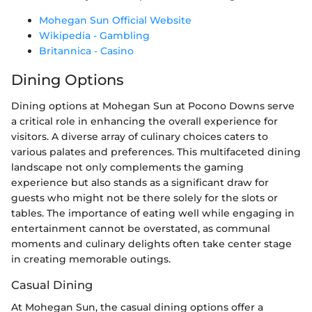
Mohegan Sun Official Website
Wikipedia - Gambling
Britannica - Casino
Dining Options
Dining options at Mohegan Sun at Pocono Downs serve
a critical role in enhancing the overall experience for
visitors. A diverse array of culinary choices caters to
various palates and preferences. This multifaceted dining
landscape not only complements the gaming
experience but also stands as a significant draw for
guests who might not be there solely for the slots or
tables. The importance of eating well while engaging in
entertainment cannot be overstated, as communal
moments and culinary delights often take center stage
in creating memorable outings.
Casual Dining
At Mohegan Sun, the casual dining options offer a