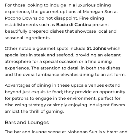
For those looking to indulge in a luxurious dining
experience, the gourmet options at Mohegan Sun at
Pocono Downs do not disappoint. Fine dining
establishments such as
Bacio di Cantina
present
beautifully prepared dishes that showcase local and
seasonal ingredients.
Other notable gourmet spots include
St. Johns
which
specializes in steak and seafood, providing an elegant
atmosphere for a special occasion or a fine dining
experience. The attention to detail in both the dishes
and the overall ambiance elevates dining to an art form.
Advantages of dining in these upscale venues extend
beyond just exquisite food; they provide an opportunity
for patrons to engage in the environment, perfect for
discussing strategy or simply enjoying indulgent flavors
amidst the thrill of gaming.
Bars and Lounges
The bar and lounge scene at Mohegan Sun is vibrant and