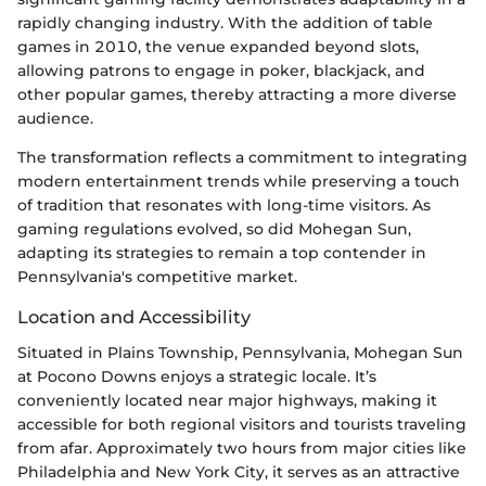
rapidly changing industry. With the addition of table
games in 2010, the venue expanded beyond slots,
allowing patrons to engage in poker, blackjack, and
other popular games, thereby attracting a more diverse
audience.
The transformation reflects a commitment to integrating
modern entertainment trends while preserving a touch
of tradition that resonates with long-time visitors. As
gaming regulations evolved, so did Mohegan Sun,
adapting its strategies to remain a top contender in
Pennsylvania's competitive market.
Location and Accessibility
Situated in Plains Township, Pennsylvania, Mohegan Sun
at Pocono Downs enjoys a strategic locale. It’s
conveniently located near major highways, making it
accessible for both regional visitors and tourists traveling
from afar. Approximately two hours from major cities like
Philadelphia and New York City, it serves as an attractive