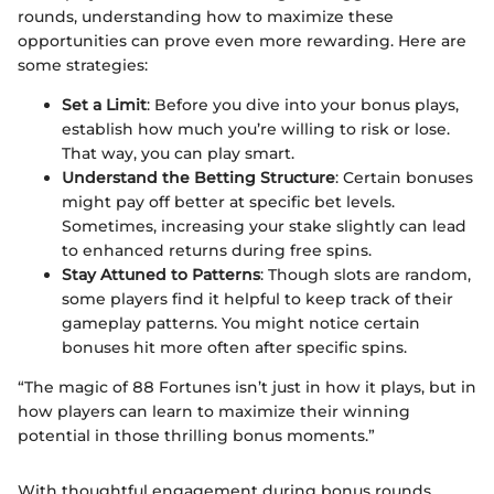
rounds, understanding how to maximize these
opportunities can prove even more rewarding. Here are
some strategies:
Set a Limit
: Before you dive into your bonus plays,
establish how much you’re willing to risk or lose.
That way, you can play smart.
Understand the Betting Structure
: Certain bonuses
might pay off better at specific bet levels.
Sometimes, increasing your stake slightly can lead
to enhanced returns during free spins.
Stay Attuned to Patterns
: Though slots are random,
some players find it helpful to keep track of their
gameplay patterns. You might notice certain
bonuses hit more often after specific spins.
“The magic of 88 Fortunes isn’t just in how it plays, but in
how players can learn to maximize their winning
potential in those thrilling bonus moments.”
With thoughtful engagement during bonus rounds,