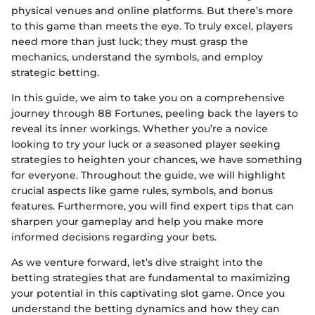
physical venues and online platforms. But there’s more
to this game than meets the eye. To truly excel, players
need more than just luck; they must grasp the
mechanics, understand the symbols, and employ
strategic betting.
In this guide, we aim to take you on a comprehensive
journey through 88 Fortunes, peeling back the layers to
reveal its inner workings. Whether you’re a novice
looking to try your luck or a seasoned player seeking
strategies to heighten your chances, we have something
for everyone. Throughout the guide, we will highlight
crucial aspects like game rules, symbols, and bonus
features. Furthermore, you will find expert tips that can
sharpen your gameplay and help you make more
informed decisions regarding your bets.
As we venture forward, let’s dive straight into the
betting strategies that are fundamental to maximizing
your potential in this captivating slot game. Once you
understand the betting dynamics and how they can