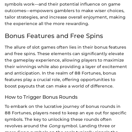
symbols work—and their potential influence on game
outcomes—empowers gamblers to make wiser choices,
tailor strategies, and increase overall enjoyment, making
the experience all the more rewarding.
Bonus Features and Free Spins
The allure of slot games often lies in their bonus features
and free spins. These elements can significantly elevate
the gameplay experience, allowing players to maximize
their winnings while also providing a layer of excitement
and anticipation. In the realm of 88 Fortunes, bonus
features play a crucial role, offering opportunities to
boost payouts that can make a world of difference.
How to Trigger Bonus Rounds
To embark on the lucrative journey of bonus rounds in
88 Fortunes, players need to keep an eye out for specific
symbols. The key to unlocking these rounds often
revolves around the
Gong
symbol. Landing three or