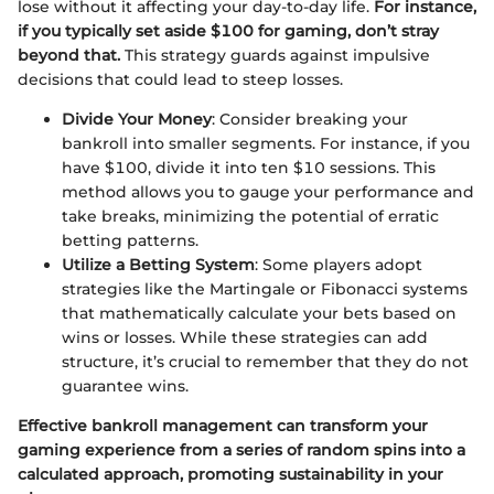
lose without it affecting your day-to-day life.
For instance,
if you typically set aside $100 for gaming, don’t stray
beyond that.
This strategy guards against impulsive
decisions that could lead to steep losses.
Divide Your Money
: Consider breaking your
bankroll into smaller segments. For instance, if you
have $100, divide it into ten $10 sessions. This
method allows you to gauge your performance and
take breaks, minimizing the potential of erratic
betting patterns.
Utilize a Betting System
: Some players adopt
strategies like the Martingale or Fibonacci systems
that mathematically calculate your bets based on
wins or losses. While these strategies can add
structure, it’s crucial to remember that they do not
guarantee wins.
Effective bankroll management can transform your
gaming experience from a series of random spins into a
calculated approach, promoting sustainability in your