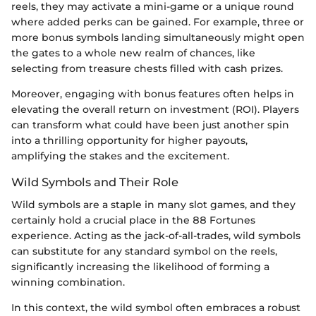
reels, they may activate a mini-game or a unique round
where added perks can be gained. For example, three or
more bonus symbols landing simultaneously might open
the gates to a whole new realm of chances, like
selecting from treasure chests filled with cash prizes.
Moreover, engaging with bonus features often helps in
elevating the overall return on investment (ROI). Players
can transform what could have been just another spin
into a thrilling opportunity for higher payouts,
amplifying the stakes and the excitement.
Wild Symbols and Their Role
Wild symbols are a staple in many slot games, and they
certainly hold a crucial place in the 88 Fortunes
experience. Acting as the jack-of-all-trades, wild symbols
can substitute for any standard symbol on the reels,
significantly increasing the likelihood of forming a
winning combination.
In this context, the wild symbol often embraces a robust