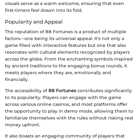
visuals serve as a warm welcome, ensuring that even
first-timers feel drawn into its fold.
Popularity and Appeal
The reputation of 88 Fortunes is a product of multiple
factors—one being its universal appeal. It's not only a
game filled with interactive features but one that also
resonates with cultural elements recognized by players
across the globe. From the enchanting symbols inspired
by ancient traditions to the engaging bonus rounds, it
meets players where they are, emotionally and
financially.
The accessibility of
88 Fortunes
contributes significantly
to its popularity. Players can engage with the game
across various online casinos, and most platforms offer
the opportunity to play in demo mode, allowing them to
familiarize themselves with the rules without risking real
money upfront.
It also boasts an engaging community of players that