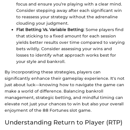
focus and ensure you’re playing with a clear mind.
Consider stepping away after each significant win
to reassess your strategy without the adrenaline
clouding your judgment.
Flat Betting Vs. Variable Betting
: Some players find
that sticking to a fixed amount for each session
yields better results over time compared to varying
bets wildly. Consider assessing your wins and
losses to identify what approach works best for
your style and bankroll.
By incorporating these strategies, players can
significantly enhance their gameplay experience. It's not
just about luck—knowing how to navigate the game can
make a world of difference. Balancing bankroll
management, strategic betting, and mindful timing can
elevate not just your chances to win but also your overall
enjoyment of the 88 Fortunes slot game.
Understanding Return to Player (RTP)