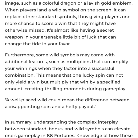
image, such as a colorful dragon or a lavish gold emblem.
When players land a wild symbol on the screen, it can
replace other standard symbols, thus giving players one
more chance to score a win that they might have
otherwise missed. It’s almost like having a secret
weapon in your arsenal; a little bit of luck that can
change the tide in your favor.
Furthermore, some wild symbols may come with
additional features, such as multipliers that can amplify
your winnings when they factor into a successful
combination. This means that one lucky spin can not
only yield a win but multiply that win by a specified
amount, creating thrilling moments during gameplay.
"A well-placed wild could mean the difference between
a disappointing spin and a hefty payout."
In summary, understanding the complex interplay
between standard, bonus, and wild symbols can elevate
one's gameplay in 88 Fortunes. Knowledge of how these