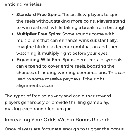
enticing varieties:
Standard Free Spins
: These allow players to spin
the reels without staking more coins. Players stand
to win real cash while taking a break from betting!
Multiplier Free Spins
: Some rounds come with
multipliers that can enhance wins substantially.
Imagine hitting a decent combination and then
watching it multiply right before your eyes!
Expanding Wild Free Spins
: Here, certain symbols
can expand to cover entire reels, boosting the
chances of landing winning combinations. This can
lead to some massive paydays if the right
alignments occur.
The types of free spins vary and can either reward
players generously or provide thrilling gameplay,
making each round feel unique.
Increasing Your Odds Within Bonus Rounds
Once players are fortunate enough to trigger the bonus