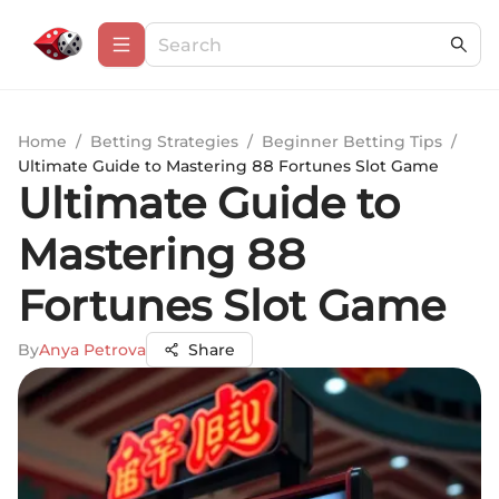
Home
/
Betting Strategies
/
Beginner Betting Tips
/
Ultimate Guide to Mastering 88 Fortunes Slot Game
Ultimate Guide to
Mastering 88
Fortunes Slot Game
By
Anya Petrova
Share