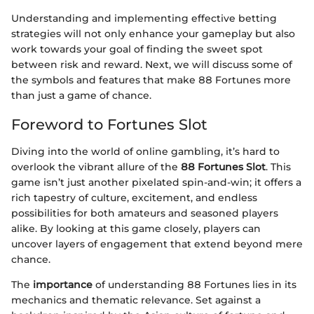
Understanding and implementing effective betting
strategies will not only enhance your gameplay but also
work towards your goal of finding the sweet spot
between risk and reward. Next, we will discuss some of
the symbols and features that make 88 Fortunes more
than just a game of chance.
Foreword to Fortunes Slot
Diving into the world of online gambling, it’s hard to
overlook the vibrant allure of the
88 Fortunes Slot
. This
game isn’t just another pixelated spin-and-win; it offers a
rich tapestry of culture, excitement, and endless
possibilities for both amateurs and seasoned players
alike. By looking at this game closely, players can
uncover layers of engagement that extend beyond mere
chance.
The
importance
of understanding 88 Fortunes lies in its
mechanics and thematic relevance. Set against a