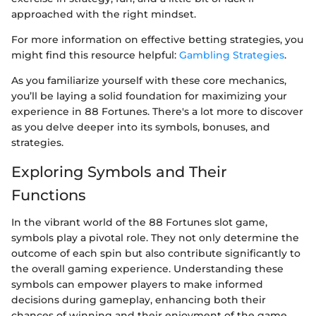
approached with the right mindset.
For more information on effective betting strategies, you
might find this resource helpful:
Gambling Strategies
.
As you familiarize yourself with these core mechanics,
you’ll be laying a solid foundation for maximizing your
experience in 88 Fortunes. There's a lot more to discover
as you delve deeper into its symbols, bonuses, and
strategies.
Exploring Symbols and Their
Functions
In the vibrant world of the 88 Fortunes slot game,
symbols play a pivotal role. They not only determine the
outcome of each spin but also contribute significantly to
the overall gaming experience. Understanding these
symbols can empower players to make informed
decisions during gameplay, enhancing both their
chances of winning and their enjoyment of the game.