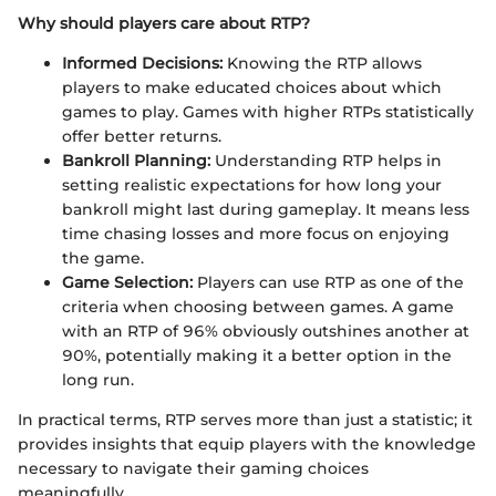
Why should players care about RTP?
Informed Decisions:
Knowing the RTP allows
players to make educated choices about which
games to play. Games with higher RTPs statistically
offer better returns.
Bankroll Planning:
Understanding RTP helps in
setting realistic expectations for how long your
bankroll might last during gameplay. It means less
time chasing losses and more focus on enjoying
the game.
Game Selection:
Players can use RTP as one of the
criteria when choosing between games. A game
with an RTP of 96% obviously outshines another at
90%, potentially making it a better option in the
long run.
In practical terms, RTP serves more than just a statistic; it
provides insights that equip players with the knowledge
necessary to navigate their gaming choices
meaningfully.