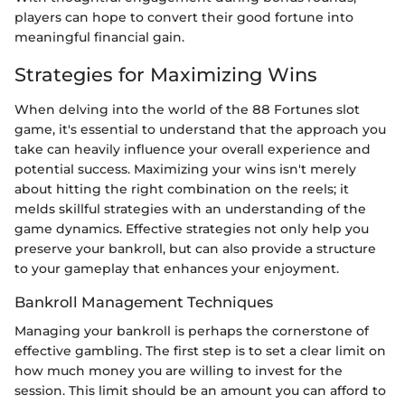
players can hope to convert their good fortune into
meaningful financial gain.
Strategies for Maximizing Wins
When delving into the world of the 88 Fortunes slot
game, it's essential to understand that the approach you
take can heavily influence your overall experience and
potential success. Maximizing your wins isn't merely
about hitting the right combination on the reels; it
melds skillful strategies with an understanding of the
game dynamics. Effective strategies not only help you
preserve your bankroll, but can also provide a structure
to your gameplay that enhances your enjoyment.
Bankroll Management Techniques
Managing your bankroll is perhaps the cornerstone of
effective gambling. The first step is to set a clear limit on
how much money you are willing to invest for the
session. This limit should be an amount you can afford to