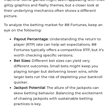
glitzy graphics and flashy themes, but a closer look at
their underlying mechanics often shows a different
picture.
To analyze the betting market for 88 Fortunes, keep an
eye on the following:
Payout Percentage
: Understanding the return to
player (RTP) rate can help set expectations. 88
Fortunes typically offers a competitive RTP, but it’s
worth checking specific versions.
Bet Sizes
: Different bet sizes can yield very
different outcomes. Small bets might keep you
playing longer but delivering lower wins, while
larger bets run the risk of depleting your bankroll
quicker.
Jackpot Potential
: The allure of the jackpots can
skew betting behavior. Balancing the excitement
of chasing jackpots with sustainable betting
practices is key.