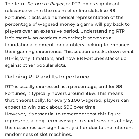
The term
Return to Player
, or RTP, holds significant
relevance within the realm of online slots like 88
Fortunes. It acts as a numerical representation of the
percentage of wagered money a game will pay back to
players over an extensive period. Understanding RTP
isn’t merely an academic exercise; it serves as a
foundational element for gamblers looking to enhance
their gaming experience. This section breaks down what
RTP is, why it matters, and how 88 Fortunes stacks up
against other popular slots.
Defining RTP and Its Importance
RTP is usually expressed as a percentage, and for 88
Fortunes, it typically hovers around
96%
. This means
that, theoretically, for every $100 wagered, players can
expect to win back about $96 over time.
However, it's essential to remember that this figure
represents a long-term average. In short sessions of play,
the outcomes can significantly differ due to the inherent
randomness of slot machines.