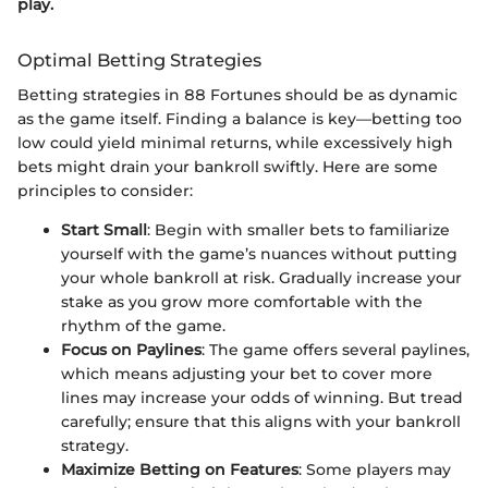
play.
Optimal Betting Strategies
Betting strategies in 88 Fortunes should be as dynamic
as the game itself. Finding a balance is key—betting too
low could yield minimal returns, while excessively high
bets might drain your bankroll swiftly. Here are some
principles to consider:
Start Small
: Begin with smaller bets to familiarize
yourself with the game’s nuances without putting
your whole bankroll at risk. Gradually increase your
stake as you grow more comfortable with the
rhythm of the game.
Focus on Paylines
: The game offers several paylines,
which means adjusting your bet to cover more
lines may increase your odds of winning. But tread
carefully; ensure that this aligns with your bankroll
strategy.
Maximize Betting on Features
: Some players may