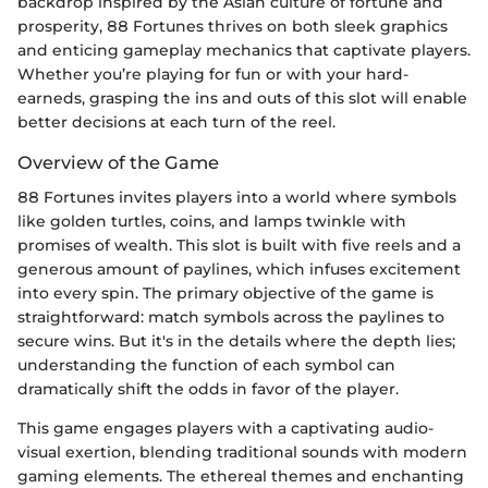
backdrop inspired by the Asian culture of fortune and
prosperity, 88 Fortunes thrives on both sleek graphics
and enticing gameplay mechanics that captivate players.
Whether you’re playing for fun or with your hard-
earneds, grasping the ins and outs of this slot will enable
better decisions at each turn of the reel.
Overview of the Game
88 Fortunes invites players into a world where symbols
like golden turtles, coins, and lamps twinkle with
promises of wealth. This slot is built with five reels and a
generous amount of paylines, which infuses excitement
into every spin. The primary objective of the game is
straightforward: match symbols across the paylines to
secure wins. But it's in the details where the depth lies;
understanding the function of each symbol can
dramatically shift the odds in favor of the player.
This game engages players with a captivating audio-
visual exertion, blending traditional sounds with modern
gaming elements. The ethereal themes and enchanting