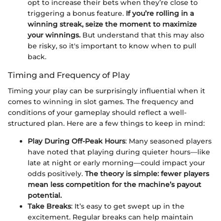
opt to increase their bets when they’re close to
triggering a bonus feature.
If you’re rolling in a
winning streak, seize the moment to maximize
your winnings.
But understand that this may also
be risky, so it's important to know when to pull
back.
Timing and Frequency of Play
Timing your play can be surprisingly influential when it
comes to winning in slot games. The frequency and
conditions of your gameplay should reflect a well-
structured plan. Here are a few things to keep in mind:
Play During Off-Peak Hours
: Many seasoned players
have noted that playing during quieter hours—like
late at night or early morning—could impact your
odds positively.
The theory is simple: fewer players
mean less competition for the machine’s payout
potential.
Take Breaks
: It’s easy to get swept up in the
excitement. Regular breaks can help maintain