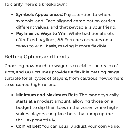
To clarify, here’s a breakdown:
Symbols Appearances:
Pay attention to where
symbols land. Each aligned combination carries
different values, and that paytable is your friend.
Paylines vs. Ways to Win:
While traditional slots
offer fixed paylines, 88 Fortunes operates on a
''ways to win'' basis, making it more flexible.
Betting Options and Limits
Choosing how much to wager is crucial in the realm of
slots, and 88 Fortunes provides a flexible betting range
suitable for all types of players, from cautious newcomers
to seasoned high-rollers.
Minimum and Maximum Bets:
The range typically
starts at a modest amount, allowing those on a
budget to dip their toes in the water, while high-
stakes players can place bets that ramp up the
thrill exponentially.
Coin Values:
You can usually adjust your coin value,