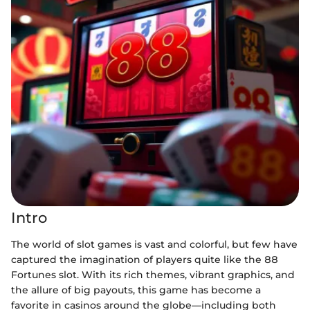
Intro
The world of slot games is vast and colorful, but few have
captured the imagination of players quite like the 88
Fortunes slot. With its rich themes, vibrant graphics, and
the allure of big payouts, this game has become a
favorite in casinos around the globe—including both