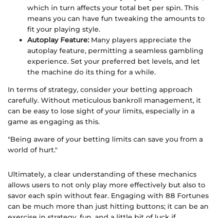
which in turn affects your total bet per spin. This
means you can have fun tweaking the amounts to
fit your playing style.
Autoplay Feature:
Many players appreciate the
autoplay feature, permitting a seamless gambling
experience. Set your preferred bet levels, and let
the machine do its thing for a while.
In terms of strategy, consider your betting approach
carefully. Without meticulous bankroll management, it
can be easy to lose sight of your limits, especially in a
game as engaging as this.
"Being aware of your betting limits can save you from a
world of hurt."
Ultimately, a clear understanding of these mechanics
allows users to not only play more effectively but also to
savor each spin without fear. Engaging with 88 Fortunes
can be much more than just hitting buttons; it can be an
exercise in strategy, fun, and a little bit of luck if