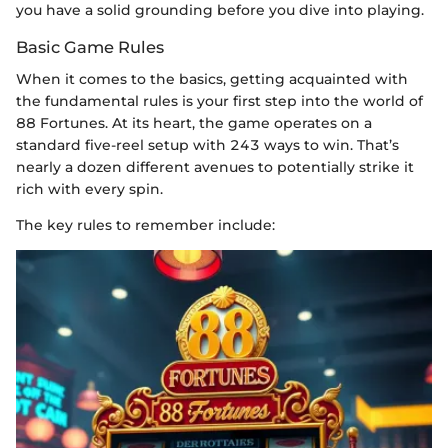
you have a solid grounding before you dive into playing.
Basic Game Rules
When it comes to the basics, getting acquainted with
the fundamental rules is your first step into the world of
88 Fortunes. At its heart, the game operates on a
standard five-reel setup with 243 ways to win. That’s
nearly a dozen different avenues to potentially strike it
rich with every spin.
The key rules to remember include: