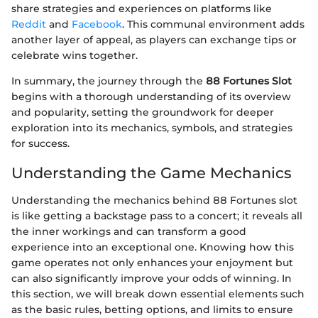
share strategies and experiences on platforms like
Reddit
and
Facebook
. This communal environment adds
another layer of appeal, as players can exchange tips or
celebrate wins together.
In summary, the journey through the
88 Fortunes Slot
begins with a thorough understanding of its overview
and popularity, setting the groundwork for deeper
exploration into its mechanics, symbols, and strategies
for success.
Understanding the Game Mechanics
Understanding the mechanics behind 88 Fortunes slot
is like getting a backstage pass to a concert; it reveals all
the inner workings and can transform a good
experience into an exceptional one. Knowing how this
game operates not only enhances your enjoyment but
can also significantly improve your odds of winning. In
this section, we will break down essential elements such
as the basic rules, betting options, and limits to ensure