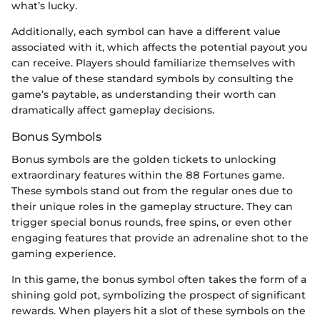
what’s lucky.
Additionally, each symbol can have a different value
associated with it, which affects the potential payout you
can receive. Players should familiarize themselves with
the value of these standard symbols by consulting the
game’s paytable, as understanding their worth can
dramatically affect gameplay decisions.
Bonus Symbols
Bonus symbols are the golden tickets to unlocking
extraordinary features within the 88 Fortunes game.
These symbols stand out from the regular ones due to
their unique roles in the gameplay structure. They can
trigger special bonus rounds, free spins, or even other
engaging features that provide an adrenaline shot to the
gaming experience.
In this game, the bonus symbol often takes the form of a
shining gold pot, symbolizing the prospect of significant
rewards. When players hit a slot of these symbols on the