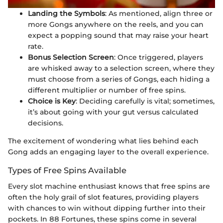
Landing the Symbols
: As mentioned, align three or
more Gongs anywhere on the reels, and you can
expect a popping sound that may raise your heart
rate.
Bonus Selection Screen
: Once triggered, players
are whisked away to a selection screen, where they
must choose from a series of Gongs, each hiding a
different multiplier or number of free spins.
Choice is Key
: Deciding carefully is vital; sometimes,
it’s about going with your gut versus calculated
decisions.
The excitement of wondering what lies behind each
Gong adds an engaging layer to the overall experience.
Types of Free Spins Available
Every slot machine enthusiast knows that free spins are
often the holy grail of slot features, providing players
with chances to win without dipping further into their
pockets. In 88 Fortunes, these spins come in several