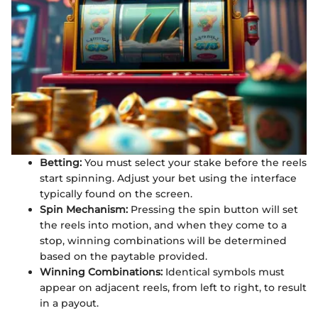
Betting:
You must select your stake before the reels
start spinning. Adjust your bet using the interface
typically found on the screen.
Spin Mechanism:
Pressing the spin button will set
the reels into motion, and when they come to a
stop, winning combinations will be determined
based on the paytable provided.
Winning Combinations:
Identical symbols must
appear on adjacent reels, from left to right, to result
in a payout.