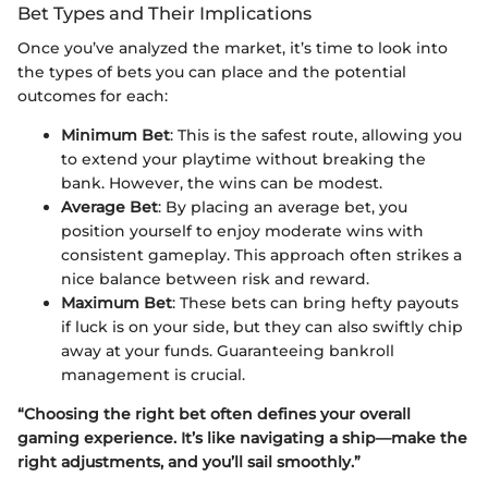
Bet Types and Their Implications
Once you’ve analyzed the market, it’s time to look into
the types of bets you can place and the potential
outcomes for each:
Minimum Bet
: This is the safest route, allowing you
to extend your playtime without breaking the
bank. However, the wins can be modest.
Average Bet
: By placing an average bet, you
position yourself to enjoy moderate wins with
consistent gameplay. This approach often strikes a
nice balance between risk and reward.
Maximum Bet
: These bets can bring hefty payouts
if luck is on your side, but they can also swiftly chip
away at your funds. Guaranteeing bankroll
management is crucial.
“Choosing the right bet often defines your overall
gaming experience. It’s like navigating a ship—make the
right adjustments, and you’ll sail smoothly.”