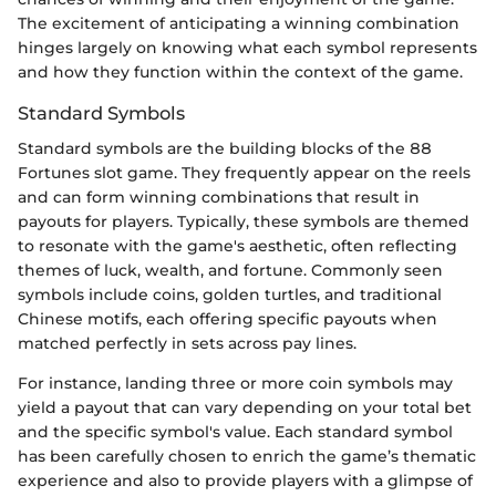
The excitement of anticipating a winning combination
hinges largely on knowing what each symbol represents
and how they function within the context of the game.
Standard Symbols
Standard symbols are the building blocks of the 88
Fortunes slot game. They frequently appear on the reels
and can form winning combinations that result in
payouts for players. Typically, these symbols are themed
to resonate with the game's aesthetic, often reflecting
themes of luck, wealth, and fortune. Commonly seen
symbols include coins, golden turtles, and traditional
Chinese motifs, each offering specific payouts when
matched perfectly in sets across pay lines.
For instance, landing three or more coin symbols may
yield a payout that can vary depending on your total bet
and the specific symbol's value. Each standard symbol
has been carefully chosen to enrich the game’s thematic
experience and also to provide players with a glimpse of