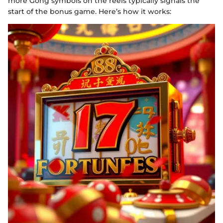
more Gong symbols on the reels typically signals the
start of the bonus game. Here’s how it works: