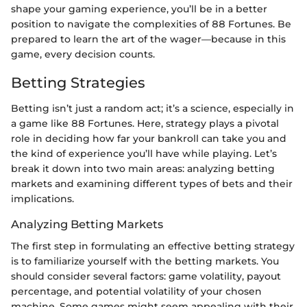
shape your gaming experience, you’ll be in a better
position to navigate the complexities of 88 Fortunes. Be
prepared to learn the art of the wager—because in this
game, every decision counts.
Betting Strategies
Betting isn’t just a random act; it’s a science, especially in
a game like 88 Fortunes. Here, strategy plays a pivotal
role in deciding how far your bankroll can take you and
the kind of experience you’ll have while playing. Let’s
break it down into two main areas: analyzing betting
markets and examining different types of bets and their
implications.
Analyzing Betting Markets
The first step in formulating an effective betting strategy
is to familiarize yourself with the betting markets. You
should consider several factors: game volatility, payout
percentage, and potential volatility of your chosen
machine. Some games might seem appealing with their