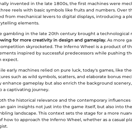
ally invented in the late 1800s, the first machines were mec
three reels with basic symbols like fruits and numbers. Over t
 from mechanical levers to digital displays, introducing a pl
ytelling elements.
ne gambling in the late 20th century brought a technological 
lowing for more creativity in design and gameplay.
As more ga
ompetition skyrocketed. The Inferno Wheel is a product of thi
lements inspired by successful predecessors while pushing th
n expect.
ile early machines relied on pure luck, today's games, like th
atures such as wild symbols, scatters, and elaborate bonus me
ly enhance gameplay but also enrich the background scenery,
o a captivating journey.
th the historical relevance and the contemporary influences 
an gain insights not just into the game itself, but also into t
bling landscape. This context sets the stage for a more nua
f how to approach the Inferno Wheel, whether as a casual pla
ist.