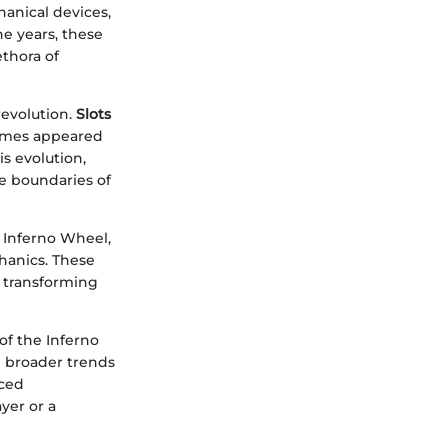
hanical devices,
he years, these
ethora of
revolution.
Slots
mes appeared
s evolution,
e boundaries of
e Inferno Wheel,
chanics. These
 transforming
of the Inferno
he broader trends
nced
yer or a