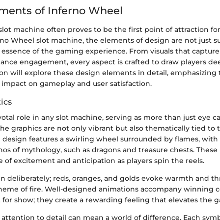
ments of Inferno Wheel
lot machine often proves to be the first point of attraction for
rno Wheel slot machine, the elements of design are not just su
 essence of the gaming experience. From visuals that capture
ance engagement, every aspect is crafted to draw players de
on will explore these design elements in detail, emphasizing 
impact on gameplay and user satisfaction.
ics
ivotal role in any slot machine, serving as more than just eye c
he graphics are not only vibrant but also thematically tied to 
 design features a swirling wheel surrounded by flames, with
rnos of mythology, such as dragons and treasure chests. Thes
 of excitement and anticipation as players spin the reels.
n deliberately; reds, oranges, and golds evoke warmth and thri
heme of fire. Well-designed animations accompany winning 
t for show; they create a rewarding feeling that elevates the 
 attention to detail can mean a world of difference. Each sym