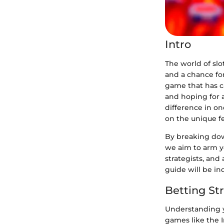
Intro
The world of sl
and a chance fo
game that has ca
and hoping for a
difference in on
on the unique fe
By breaking dow
we aim to arm y
strategists, an
guide will be in
Betting St
Understanding yo
games like the 