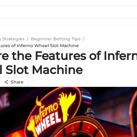
 Strategies
/
Beginner Betting Tips
/
tures of Inferno Wheel Slot Machine
e the Features of Infer
 Slot Machine
Share