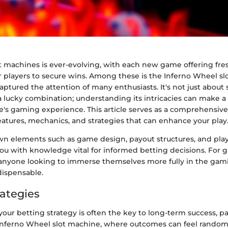
ot machines is ever-evolving, with each new game offering fr
r players to secure wins. Among these is the Inferno Wheel sl
ptured the attention of many enthusiasts. It's not just about 
 lucky combination; understanding its intricacies can make a 
e's gaming experience. This article serves as a comprehensive
atures, mechanics, and strategies that can enhance your play
n elements such as game design, payout structures, and play
ou with knowledge vital for informed betting decisions. For 
d anyone looking to immerse themselves more fully in the gami
dispensable.
rategies
ur betting strategy is often the key to long-term success, par
Inferno Wheel slot machine, where outcomes can feel random