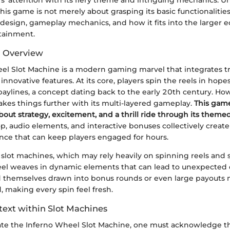
his game is not merely about grasping its basic functionalities;
 design, gameplay mechanics, and how it fits into the larger 
tainment.
d Overview
el Slot Machine is a modern gaming marvel that integrates tra
nnovative features. At its core, players spin the reels in hop
aylines, a concept dating back to the early 20th century. Ho
akes things further with its multi-layered gameplay.
This game
about strategy, excitement, and a thrill ride through its themed
, audio elements, and interactive bonuses collectively create
ce that can keep players engaged for hours.
slot machines, which may rely heavily on spinning reels and s
el weaves in dynamic elements that can lead to unexpected
d themselves drawn into bonus rounds or even large payouts
, making every spin feel fresh.
text within Slot Machines
iate the Inferno Wheel Slot Machine, one must acknowledge the