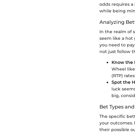
odds requires a
while being mind
Analyzing Bet
In the realm of 
seem like a hot
you need to pay
not just follow 
Know the 
Wheel like
(RTP) rate
Spot the H
luck seems
big, consi
Bet Types and
The specific bet
your outcomes. I
their possible 