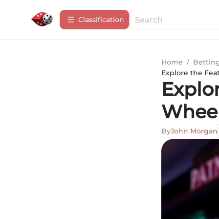
Сlassification
Home
/
Betting
Explore the Fea
Explor
Wheel
By
John Morgan