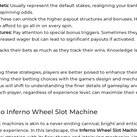
ets:
Usually represent the default stakes, realigning your bank
l spinning odds.
hese can unlock the higher payout structures and bonuses. 
 afford to go all-in on every spin.
ures:
Pay attention to special bonus triggers. Sometimes they
creased wager but can lead to significant payouts if activated.
racks their bets as much as they track their wins. Knowledge is
g these strategies, players are better poised to enhance thei
gning their betting choices with the game's design and mech
us will shift to understanding the finer details of gameplay an
ach player, regardless of experience level, can maximize thei
o Inferno Wheel Slot Machine
t machines is akin to a never-ending carnival, bright and ent
e experience. In this landscape, the
Inferno Wheel Slot Machi
rs' attention with its fiery theme and intriguing mechanics. 