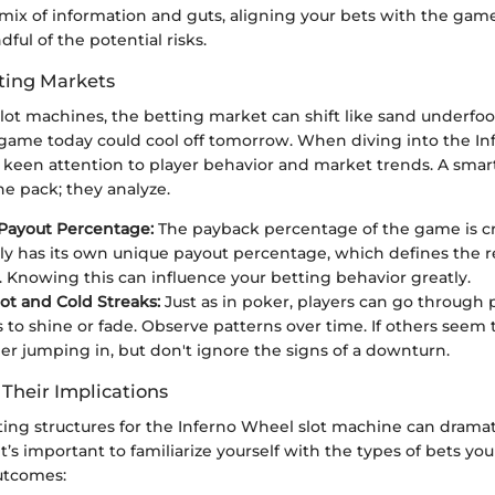
 mix of information and guts, aligning your bets with the ga
ful of the potential risks.
ting Markets
slot machines, the betting market can shift like sand underfo
 game today could cool off tomorrow. When diving into the In
 keen attention to player behavior and market trends. A smar
the pack; they analyze.
Payout Percentage:
The payback percentage of the game is cru
ly has its own unique payout percentage, which defines the r
s. Knowing this can influence your betting behavior greatly.
ot and Cold Streaks:
Just as in poker, players can go through
 to shine or fade. Observe patterns over time. If others seem t
der jumping in, but don't ignore the signs of a downturn.
 Their Implications
ting structures for the Inferno Wheel slot machine can dramat
t’s important to familiarize yourself with the types of bets yo
outcomes: