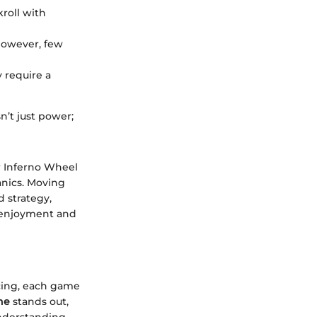
roll with
However, few
 require a
n’t just power;
r Inferno Wheel
anics. Moving
d strategy,
r enjoyment and
icing, each game
ne
stands out,
Understanding