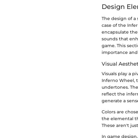
Design Ele
The design of a s
case of the Infe
encapsulate the
sounds that enh
game. This secti
importance and 
Visual Aesthet
Visuals play a p
Inferno Wheel, t
undertones. The
reflect the infe
generate a sense
Colors are chose
the elemental t
These aren't jus
In game design,