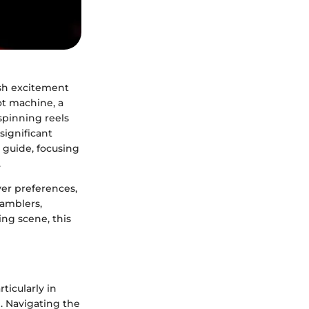
esh excitement
ot machine, a
spinning reels
significant
 guide, focusing
.
er preferences,
gamblers,
ng scene, this
ticularly in
. Navigating the