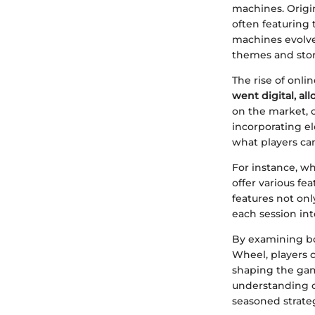
machines. Origin
often featuring 
machines evolved
themes and stor
The rise of onli
went digital, al
on the market, c
incorporating e
what players ca
For instance, wh
offer various fe
features not on
each session int
By examining bo
Wheel, players c
shaping the gam
understanding o
seasoned strateg