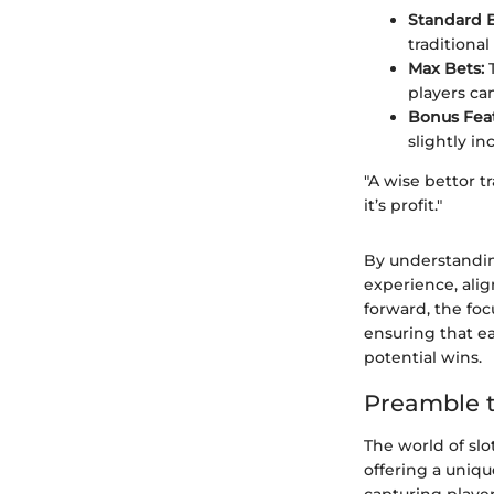
Standard B
traditiona
Max Bets:
T
players can
Bonus Feat
slightly in
"A wise bettor t
it’s profit."
By understandin
experience, ali
forward, the foc
ensuring that e
potential wins.
Preamble t
The world of slo
offering a uniqu
capturing playe