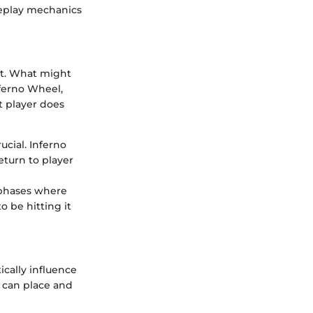
meplay mechanics
ot. What might
ferno Wheel,
t player does
cial. Inferno
eturn to player
 phases where
o be hitting it
ically influence
u can place and