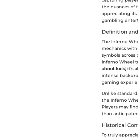
the nuances of t
appreciating its
gambling enter
Definition an
The Inferno Whe
mechanics with i
symbols across p
Inferno Wheel t
about luck; it’s 
intense backdrop
gaming experien
Unlike standard 
the Inferno Whe
Players may fin
than anticipated
Historical Con
To truly apprec