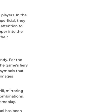
 players. In the
perficial; they
 attention to
eper into the
their
andy. For the
the game's fiery
 symbols that
e images
ll, mirroring
combinations.
gameplay.
bol has been