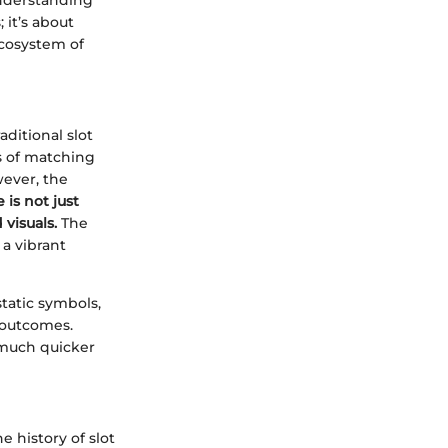
 it’s about
ecosystem of
ditional slot
es of matching
wever, the
 is not just
 visuals.
The
 a vibrant
tatic symbols,
 outcomes.
 much quicker
 history of slot