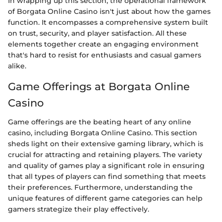
In wrapping up this section, the operational framework
of Borgata Online Casino isn't just about how the games
function. It encompasses a comprehensive system built
on trust, security, and player satisfaction. All these
elements together create an engaging environment
that's hard to resist for enthusiasts and casual gamers
alike.
Game Offerings at Borgata Online
Casino
Game offerings are the beating heart of any online
casino, including Borgata Online Casino. This section
sheds light on their extensive gaming library, which is
crucial for attracting and retaining players. The variety
and quality of games play a significant role in ensuring
that all types of players can find something that meets
their preferences. Furthermore, understanding the
unique features of different game categories can help
gamers strategize their play effectively.