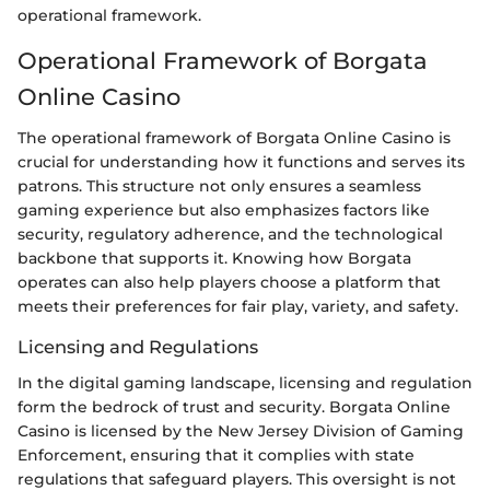
operational framework.
Operational Framework of Borgata
Online Casino
The operational framework of Borgata Online Casino is
crucial for understanding how it functions and serves its
patrons. This structure not only ensures a seamless
gaming experience but also emphasizes factors like
security, regulatory adherence, and the technological
backbone that supports it. Knowing how Borgata
operates can also help players choose a platform that
meets their preferences for fair play, variety, and safety.
Licensing and Regulations
In the digital gaming landscape, licensing and regulation
form the bedrock of trust and security. Borgata Online
Casino is licensed by the New Jersey Division of Gaming
Enforcement, ensuring that it complies with state
regulations that safeguard players. This oversight is not