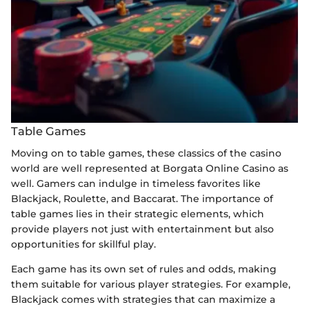
Table Games
Moving on to table games, these classics of the casino
world are well represented at Borgata Online Casino as
well. Gamers can indulge in timeless favorites like
Blackjack, Roulette, and Baccarat. The importance of
table games lies in their strategic elements, which
provide players not just with entertainment but also
opportunities for skillful play.
Each game has its own set of rules and odds, making
them suitable for various player strategies. For example,
Blackjack comes with strategies that can maximize a