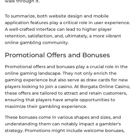
walk through it.
To summarize, both website design and mobile
application features play a critical role in user experience.
A well-crafted interface can lead to higher player
retention, satisfaction, and, ultimately, a more vibrant
online gambling community.
Promotional Offers and Bonuses
Promotional offers and bonuses play a crucial role in the
online gaming landscape. They not only enrich the
gaming experience but also serve as draw cards for new
players looking to join a casino. At Borgata Online Casino,
these offers are tailored to attract and retain customers,
ensuring that players have ample opportunities to
maximize their gambling experience.
These bonuses come in various shapes and sizes, and
understanding them can notably impact a gambler's
strategy. Promotions might include welcome bonuses,