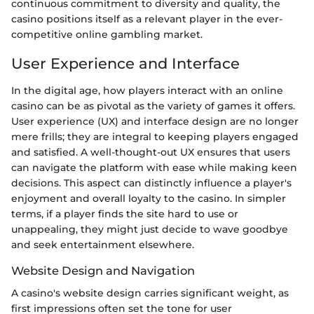
continuous commitment to diversity and quality, the
casino positions itself as a relevant player in the ever-
competitive online gambling market.
User Experience and Interface
In the digital age, how players interact with an online
casino can be as pivotal as the variety of games it offers.
User experience (UX) and interface design are no longer
mere frills; they are integral to keeping players engaged
and satisfied. A well-thought-out UX ensures that users
can navigate the platform with ease while making keen
decisions. This aspect can distinctly influence a player's
enjoyment and overall loyalty to the casino. In simpler
terms, if a player finds the site hard to use or
unappealing, they might just decide to wave goodbye
and seek entertainment elsewhere.
Website Design and Navigation
A casino's website design carries significant weight, as
first impressions often set the tone for user