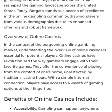
reshaped the gaming landscape across the United
States. Today, Borgata stands as a beacon of excellence
in the online gambling community, drawing players
from various demographics due to its enhanced
offerings and robust framework.
Overview of Online Casinos
In the context of the burgeoning online gambling
market, understanding the overview of online casinos is
essential for potential players. Online casinos have
revolutionized the way gamblers engage with their
favorite games. They offer the convenience of playing
from the comfort of one’s home, unrestricted by
traditional casino hours. With a simple internet
connection, players have access to a wealth of gaming
options at their fingertips.
Benefits of Online Casinos Include:
Accessibility:
Gambling can happen anywhere,