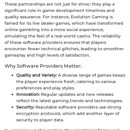
These partnerships are not just for show; they play a
significant role in game development timelines and
quality assurance. For instance, Evolution Gaming is
famed for its live dealer games, which have transformed
online gambling into a more social experience,
simulating the feel of a real-world casino. The reliability
of these software providers ensures that players
encounter fewer technical glitches, leading to smoother
gameplay and high levels of satisfaction.
Why Software Providers Matter:
Quality and Variety:
A diverse range of games keeps
the player experience fresh, catering to various
preferences and play styles.
Innovation:
Regular updates and new releases
reflect the latest gaming trends and technologies.
Security:
Reputable software providers use strong
encryption protocols, which add another layer of
security to player data.