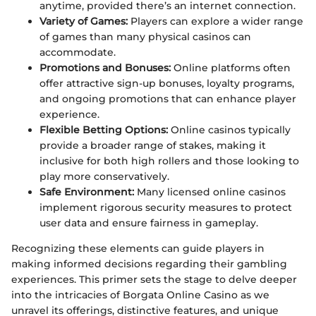
anytime, provided there’s an internet connection.
Variety of Games:
Players can explore a wider range
of games than many physical casinos can
accommodate.
Promotions and Bonuses:
Online platforms often
offer attractive sign-up bonuses, loyalty programs,
and ongoing promotions that can enhance player
experience.
Flexible Betting Options:
Online casinos typically
provide a broader range of stakes, making it
inclusive for both high rollers and those looking to
play more conservatively.
Safe Environment:
Many licensed online casinos
implement rigorous security measures to protect
user data and ensure fairness in gameplay.
Recognizing these elements can guide players in
making informed decisions regarding their gambling
experiences. This primer sets the stage to delve deeper
into the intricacies of Borgata Online Casino as we
unravel its offerings, distinctive features, and unique