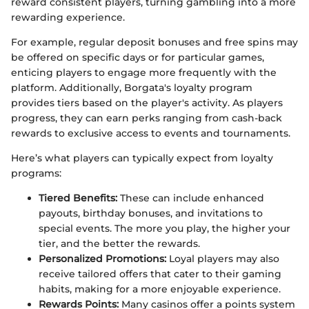
reward consistent players, turning gambling into a more
rewarding experience.
For example, regular deposit bonuses and free spins may
be offered on specific days or for particular games,
enticing players to engage more frequently with the
platform. Additionally, Borgata's loyalty program
provides tiers based on the player's activity. As players
progress, they can earn perks ranging from cash-back
rewards to exclusive access to events and tournaments.
Here’s what players can typically expect from loyalty
programs:
Tiered Benefits:
These can include enhanced
payouts, birthday bonuses, and invitations to
special events. The more you play, the higher your
tier, and the better the rewards.
Personalized Promotions:
Loyal players may also
receive tailored offers that cater to their gaming
habits, making for a more enjoyable experience.
Rewards Points:
Many casinos offer a points system