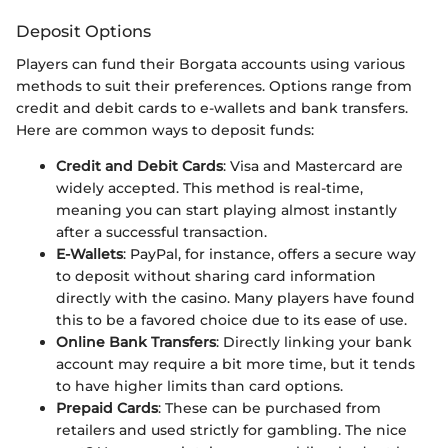
Deposit Options
Players can fund their Borgata accounts using various
methods to suit their preferences. Options range from
credit and debit cards to e-wallets and bank transfers.
Here are common ways to deposit funds:
Credit and Debit Cards
: Visa and Mastercard are
widely accepted. This method is real-time,
meaning you can start playing almost instantly
after a successful transaction.
E-Wallets
: PayPal, for instance, offers a secure way
to deposit without sharing card information
directly with the casino. Many players have found
this to be a favored choice due to its ease of use.
Online Bank Transfers
: Directly linking your bank
account may require a bit more time, but it tends
to have higher limits than card options.
Prepaid Cards
: These can be purchased from
retailers and used strictly for gambling. The nice