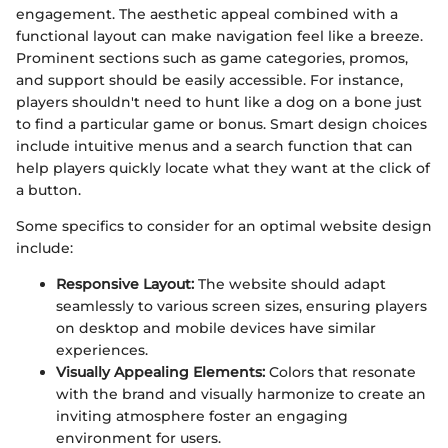
engagement. The aesthetic appeal combined with a
functional layout can make navigation feel like a breeze.
Prominent sections such as game categories, promos,
and support should be easily accessible. For instance,
players shouldn't need to hunt like a dog on a bone just
to find a particular game or bonus. Smart design choices
include intuitive menus and a search function that can
help players quickly locate what they want at the click of
a button.
Some specifics to consider for an optimal website design
include:
Responsive Layout:
The website should adapt
seamlessly to various screen sizes, ensuring players
on desktop and mobile devices have similar
experiences.
Visually Appealing Elements:
Colors that resonate
with the brand and visually harmonize to create an
inviting atmosphere foster an engaging
environment for users.