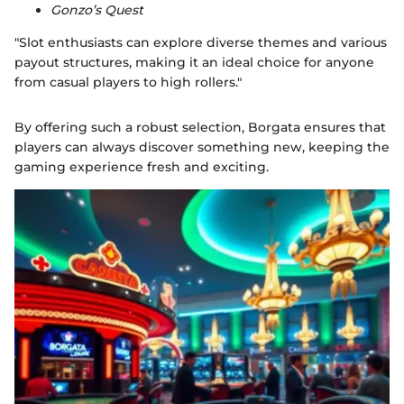
Gonzo’s Quest
"Slot enthusiasts can explore diverse themes and various
payout structures, making it an ideal choice for anyone
from casual players to high rollers."
By offering such a robust selection, Borgata ensures that
players can always discover something new, keeping the
gaming experience fresh and exciting.