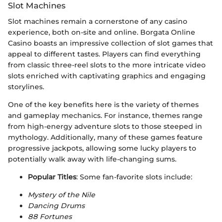
Slot Machines
Slot machines remain a cornerstone of any casino
experience, both on-site and online. Borgata Online
Casino boasts an impressive collection of slot games that
appeal to different tastes. Players can find everything
from classic three-reel slots to the more intricate video
slots enriched with captivating graphics and engaging
storylines.
One of the key benefits here is the variety of themes
and gameplay mechanics. For instance, themes range
from high-energy adventure slots to those steeped in
mythology. Additionally, many of these games feature
progressive jackpots, allowing some lucky players to
potentially walk away with life-changing sums.
Popular Titles
: Some fan-favorite slots include:
Mystery of the Nile
Dancing Drums
88 Fortunes