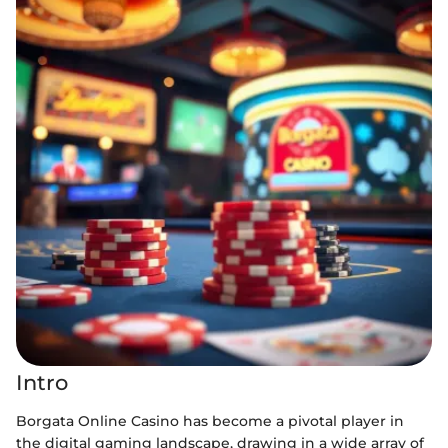
Intro
Borgata Online Casino has become a pivotal player in
the digital gaming landscape, drawing in a wide array of