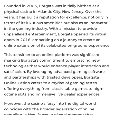
Founded in 2003, Borgata was initially birthed as a
physical casino in Atlantic City, New Jersey. Over the
years, it has built a reputation for excellence, not only in
terms of its luxurious amenities but also as an innovator
in the gaming industry. With a mission to provide
unparalleled entertainment, Borgata opened its virtual
doors in 2016, embarking on a journey to create an
online extension of its celebrated on-ground experience.
This transition to an online platform was significant,
marking Borgata's commitment to embracing new
technologies that would enhance player interaction and
satisfaction. By leveraging advanced gaming software
and partnerships with trusted developers, Borgata
Online Casino caters to a myriad of gaming tastes,
offering everything from classic table games to high-
octane slots and immersive live dealer experiences.
Moreover, the casino's foray into the digital world
coincides with the broader legalization of online
gambling in New Jersey, a pivotal moment that