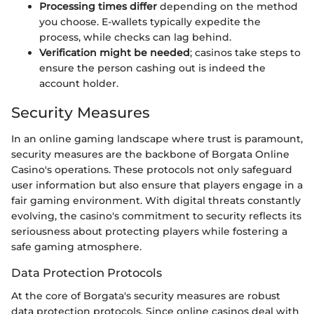
Processing times differ
depending on the method
you choose. E-wallets typically expedite the
process, while checks can lag behind.
Verification might be needed
; casinos take steps to
ensure the person cashing out is indeed the
account holder.
Security Measures
In an online gaming landscape where trust is paramount,
security measures are the backbone of Borgata Online
Casino's operations. These protocols not only safeguard
user information but also ensure that players engage in a
fair gaming environment. With digital threats constantly
evolving, the casino's commitment to security reflects its
seriousness about protecting players while fostering a
safe gaming atmosphere.
Data Protection Protocols
At the core of Borgata's security measures are robust
data protection protocols. Since online casinos deal with