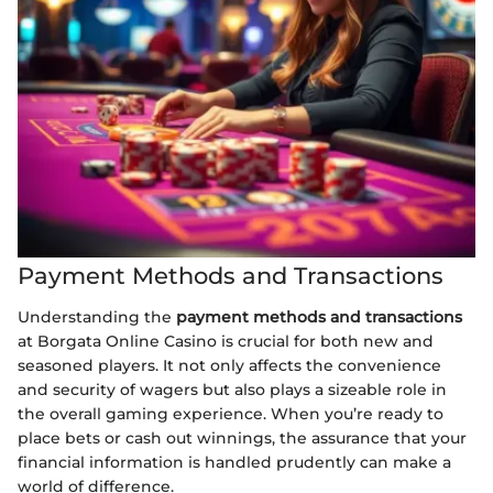
Payment Methods and Transactions
Understanding the
payment methods and transactions
at Borgata Online Casino is crucial for both new and
seasoned players. It not only affects the convenience
and security of wagers but also plays a sizeable role in
the overall gaming experience. When you’re ready to
place bets or cash out winnings, the assurance that your
financial information is handled prudently can make a
world of difference.