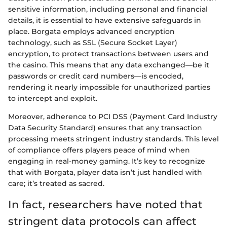
sensitive information, including personal and financial
details, it is essential to have extensive safeguards in
place. Borgata employs advanced encryption
technology, such as SSL (Secure Socket Layer)
encryption, to protect transactions between users and
the casino. This means that any data exchanged—be it
passwords or credit card numbers—is encoded,
rendering it nearly impossible for unauthorized parties
to intercept and exploit.
Moreover, adherence to PCI DSS (Payment Card Industry
Data Security Standard) ensures that any transaction
processing meets stringent industry standards. This level
of compliance offers players peace of mind when
engaging in real-money gaming. It’s key to recognize
that with Borgata, player data isn’t just handled with
care; it’s treated as sacred.
In fact, researchers have noted that
stringent data protocols can affect