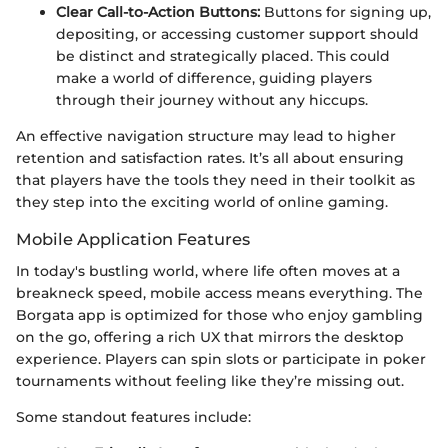
Clear Call-to-Action Buttons:
Buttons for signing up,
depositing, or accessing customer support should
be distinct and strategically placed. This could
make a world of difference, guiding players
through their journey without any hiccups.
An effective navigation structure may lead to higher
retention and satisfaction rates. It’s all about ensuring
that players have the tools they need in their toolkit as
they step into the exciting world of online gaming.
Mobile Application Features
In today's bustling world, where life often moves at a
breakneck speed, mobile access means everything. The
Borgata app is optimized for those who enjoy gambling
on the go, offering a rich UX that mirrors the desktop
experience. Players can spin slots or participate in poker
tournaments without feeling like they’re missing out.
Some standout features include: