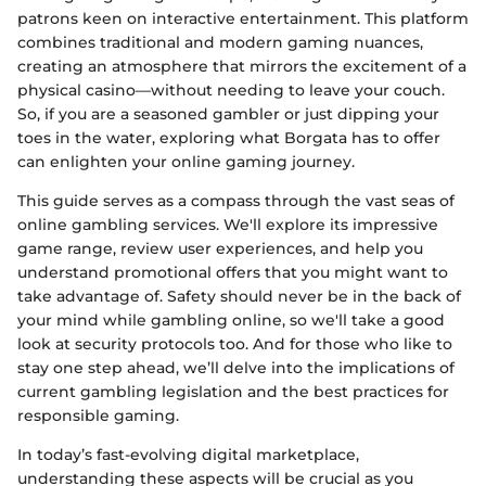
patrons keen on interactive entertainment. This platform
combines traditional and modern gaming nuances,
creating an atmosphere that mirrors the excitement of a
physical casino—without needing to leave your couch.
So, if you are a seasoned gambler or just dipping your
toes in the water, exploring what Borgata has to offer
can enlighten your online gaming journey.
This guide serves as a compass through the vast seas of
online gambling services. We'll explore its impressive
game range, review user experiences, and help you
understand promotional offers that you might want to
take advantage of. Safety should never be in the back of
your mind while gambling online, so we'll take a good
look at security protocols too. And for those who like to
stay one step ahead, we’ll delve into the implications of
current gambling legislation and the best practices for
responsible gaming.
In today’s fast-evolving digital marketplace,
understanding these aspects will be crucial as you