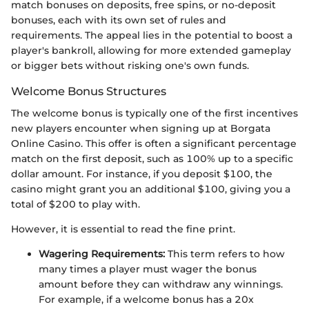
match bonuses on deposits, free spins, or no-deposit
bonuses, each with its own set of rules and
requirements. The appeal lies in the potential to boost a
player's bankroll, allowing for more extended gameplay
or bigger bets without risking one's own funds.
Welcome Bonus Structures
The welcome bonus is typically one of the first incentives
new players encounter when signing up at Borgata
Online Casino. This offer is often a significant percentage
match on the first deposit, such as 100% up to a specific
dollar amount. For instance, if you deposit $100, the
casino might grant you an additional $100, giving you a
total of $200 to play with.
However, it is essential to read the fine print.
Wagering Requirements:
This term refers to how
many times a player must wager the bonus
amount before they can withdraw any winnings.
For example, if a welcome bonus has a 20x