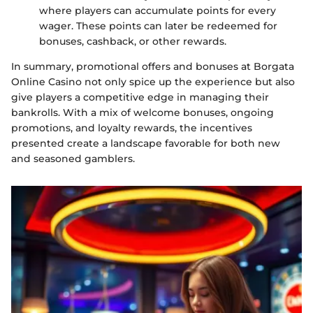
where players can accumulate points for every
wager. These points can later be redeemed for
bonuses, cashback, or other rewards.
In summary, promotional offers and bonuses at Borgata
Online Casino not only spice up the experience but also
give players a competitive edge in managing their
bankrolls. With a mix of welcome bonuses, ongoing
promotions, and loyalty rewards, the incentives
presented create a landscape favorable for both new
and seasoned gamblers.