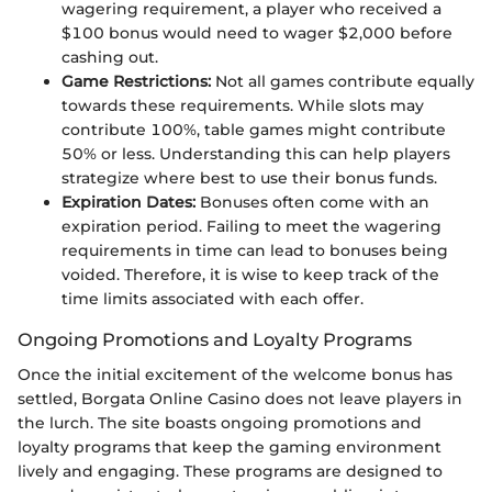
wagering requirement, a player who received a
$100 bonus would need to wager $2,000 before
cashing out.
Game Restrictions:
Not all games contribute equally
towards these requirements. While slots may
contribute 100%, table games might contribute
50% or less. Understanding this can help players
strategize where best to use their bonus funds.
Expiration Dates:
Bonuses often come with an
expiration period. Failing to meet the wagering
requirements in time can lead to bonuses being
voided. Therefore, it is wise to keep track of the
time limits associated with each offer.
Ongoing Promotions and Loyalty Programs
Once the initial excitement of the welcome bonus has
settled, Borgata Online Casino does not leave players in
the lurch. The site boasts ongoing promotions and
loyalty programs that keep the gaming environment
lively and engaging. These programs are designed to