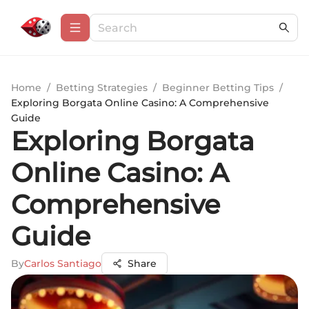
Home
/
Betting Strategies
/
Beginner Betting Tips
/
Exploring Borgata Online Casino: A Comprehensive
Guide
Exploring Borgata
Online Casino: A
Comprehensive
Guide
By
Carlos Santiago
Share