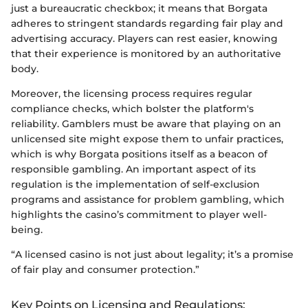
just a bureaucratic checkbox; it means that Borgata
adheres to stringent standards regarding fair play and
advertising accuracy. Players can rest easier, knowing
that their experience is monitored by an authoritative
body.
Moreover, the licensing process requires regular
compliance checks, which bolster the platform's
reliability. Gamblers must be aware that playing on an
unlicensed site might expose them to unfair practices,
which is why Borgata positions itself as a beacon of
responsible gambling. An important aspect of its
regulation is the implementation of self-exclusion
programs and assistance for problem gambling, which
highlights the casino’s commitment to player well-
being.
“A licensed casino is not just about legality; it’s a promise
of fair play and consumer protection.”
Key Points on Licensing and Regulations: