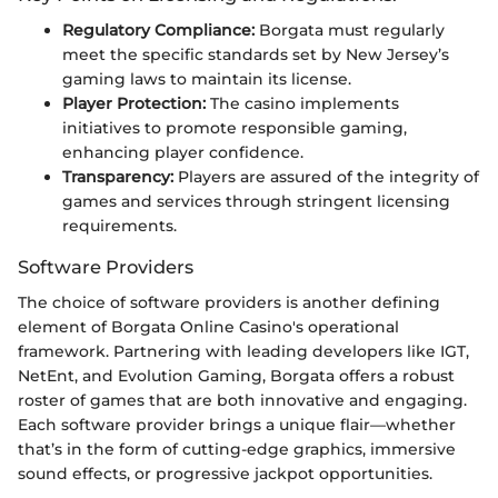
Regulatory Compliance:
Borgata must regularly
meet the specific standards set by New Jersey’s
gaming laws to maintain its license.
Player Protection:
The casino implements
initiatives to promote responsible gaming,
enhancing player confidence.
Transparency:
Players are assured of the integrity of
games and services through stringent licensing
requirements.
Software Providers
The choice of software providers is another defining
element of Borgata Online Casino's operational
framework. Partnering with leading developers like IGT,
NetEnt, and Evolution Gaming, Borgata offers a robust
roster of games that are both innovative and engaging.
Each software provider brings a unique flair—whether
that’s in the form of cutting-edge graphics, immersive
sound effects, or progressive jackpot opportunities.