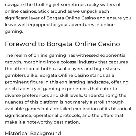
navigate the thrilling yet sometimes rocky waters of
online casinos. Stick around as we unpack each
significant layer of Borgata Online Casino and ensure you
leave well-equipped for your adventures in online
gaming.
Foreword to Borgata Online Casino
The realm of online gaming has witnessed exponential
growth, morphing into a colossal industry that captures
the attention of both casual players and high-stakes
gamblers alike. Borgata Online Casino stands as a
prominent figure in this exhilarating landscape, offering
a rich tapestry of gaming experiences that cater to
diverse preferences and skill levels. Understanding the
nuances of this platform is not merely a stroll through
available games but a detailed exploration of its historical
significance, operational protocols, and the offers that
make it a noteworthy destination.
Historical Background