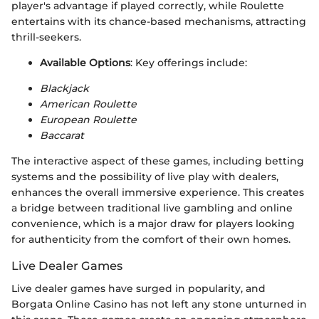
player's advantage if played correctly, while Roulette
entertains with its chance-based mechanisms, attracting
thrill-seekers.
Available Options
: Key offerings include:
Blackjack
American Roulette
European Roulette
Baccarat
The interactive aspect of these games, including betting
systems and the possibility of live play with dealers,
enhances the overall immersive experience. This creates
a bridge between traditional live gambling and online
convenience, which is a major draw for players looking
for authenticity from the comfort of their own homes.
Live Dealer Games
Live dealer games have surged in popularity, and
Borgata Online Casino has not left any stone unturned in