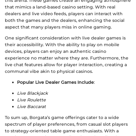
this arena. These games create an engaging atmosphere
that mimics a land-based casino setting. With real
dealers and live video feeds, players can interact with
both the games and the dealers, enhancing the social
aspect that many players miss in online gaming.
One significant consideration with live dealer games is
their accessibility. With the ability to play on mobile
devices, players can enjoy an authentic casino
experience no matter where they are. Furthermore, the
live chat features allow for player interaction, creating a
communal vibe akin to physical casinos.
Popular Live Dealer Games Include
:
Live Blackjack
Live Roulette
Live Baccarat
To sum up, Borgata’s game offerings cater to a wide
spectrum of player preferences, from casual slot players
to strategy-oriented table game enthusiasts. With a