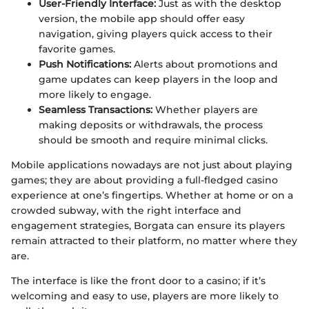
User-Friendly Interface:
Just as with the desktop
version, the mobile app should offer easy
navigation, giving players quick access to their
favorite games.
Push Notifications:
Alerts about promotions and
game updates can keep players in the loop and
more likely to engage.
Seamless Transactions:
Whether players are
making deposits or withdrawals, the process
should be smooth and require minimal clicks.
Mobile applications nowadays are not just about playing
games; they are about providing a full-fledged casino
experience at one’s fingertips. Whether at home or on a
crowded subway, with the right interface and
engagement strategies, Borgata can ensure its players
remain attracted to their platform, no matter where they
are.
The interface is like the front door to a casino; if it’s
welcoming and easy to use, players are more likely to