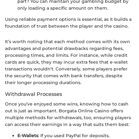
part? You can maintain your gambling budget by
only loading a specific amount on them.
Using reliable payment options is essential, as it builds a
foundation of trust between the player and the casino.
It’s worth noting that each method comes with its own
advantages and potential drawbacks regarding fees,
processing times, and limits. For instance, while credit
cards are quick, they may incur extra fees that e-wallet
transactions wouldn't. Conversely, some players prefer
the security that comes with bank transfers, despite
their longer processing durations.
Withdrawal Processes
Once you’ve enjoyed some wins, knowing how to cash
out is just as important. Borgata Online Casino offers
multiple methods for withdrawals, too, ensuring players
can access their earnings in a way that suits them best:
E-Wallets
: If you used PayPal for deposits,