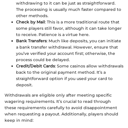
withdrawing to it can be just as straightforward.
The processing is usually much faster compared to
other methods.
Check by Mail
: This is a more traditional route that
some players still favor, although it can take longer
to receive. Patience is a virtue here.
Bank Transfers
: Much like deposits, you can initiate
a bank transfer withdrawal. However, ensure that
you’ve verified your account first; otherwise, the
process could be delayed.
Credit/Debit Cards
: Some casinos allow withdrawals
back to the original payment method. It’s a
straightforward option if you used your card to
deposit.
Withdrawals are eligible only after meeting specific
wagering requirements. It’s crucial to read through
these requirements carefully to avoid disappointment
when requesting a payout. Additionally, players should
keep in mind: