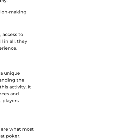
ely.
sion-making
 access to
 in all, they
erience.
 a unique
tanding the
is activity. It
ences and
t players
y are what most
 at poker.