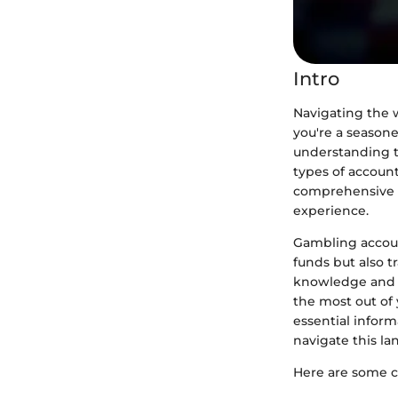
Intro
Navigating the 
you're a seasone
understanding t
types of account
comprehensive i
experience.
Gambling account
funds but also t
knowledge and s
the most out of 
essential infor
navigate this la
Here are some cr