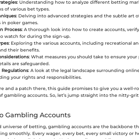
rategies
: Understanding how to analyze different betting mar
s of various bet types.
hniques
: Delving into advanced strategies and the subtle art o
 in poker games.
on Process
: A thorough look into how to create accounts, verify
o watch for during the sign-up.
ypes
: Exploring the various accounts, including recreational a
and their benefits.
onsiderations
: What measures you should take to ensure your
etails are safeguarded.
 Regulations
: A look at the legal landscape surrounding onli
ing your rights and responsibilities.
re and a patch there, this guide promises to give you a well-
 gambling accounts. So, let’s jump straight into the nitty-grit
to Gambling Accounts
ed universe of betting, gambling accounts are the backbone t
ing smoothly. Every wager, every bet, every small victory or 