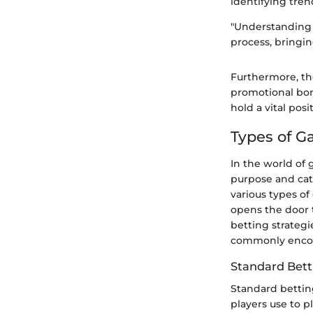
identifying trend
"Understanding 
process, bringin
Furthermore, th
promotional bonu
hold a vital pos
Types of G
In the world of 
purpose and cat
various types of
opens the door t
betting strategi
commonly enco
Standard Bett
Standard bettin
players use to p