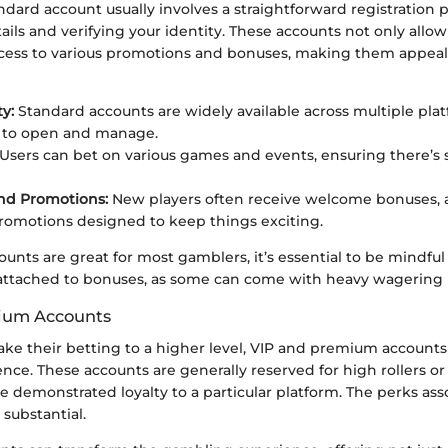
ndard account usually involves a straightforward registration 
ails and verifying your identity. These accounts not only allow
access to various promotions and bonuses, making them appea
ty:
Standard accounts are widely available across multiple pla
 to open and manage.
Users can bet on various games and events, ensuring there’s
nd Promotions:
New players often receive welcome bonuses, 
omotions designed to keep things exciting.
unts are great for most gamblers, it’s essential to be mindful
attached to bonuses, as some can come with heavy wagering
ium Accounts
ke their betting to a higher level, VIP and premium accounts 
nce. These accounts are generally reserved for high rollers or
 demonstrated loyalty to a particular platform. The perks ass
substantial.