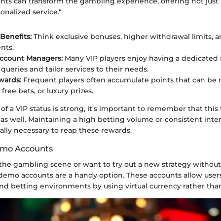
ts can transform the gambling experience, offering not just
onalized service."
Benefits:
Think exclusive bonuses, higher withdrawal limits, an
nts.
Account Managers:
Many VIP players enjoy having a dedicated
 queries and tailor services to their needs.
wards:
Frequent players often accumulate points that can be
free bets, or luxury prizes.
 of a VIP status is strong, it's important to remember that this
 as well. Maintaining a high betting volume or consistent inte
cally necessary to reap these rewards.
emo Accounts
 the gambling scene or want to try out a new strategy without
r demo accounts are a handy option. These accounts allow user
nd betting environments by using virtual currency rather tha