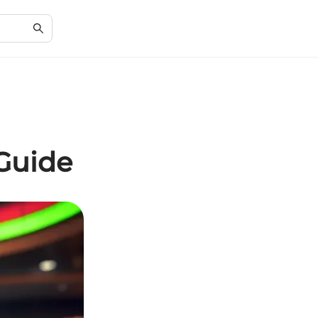
Guide