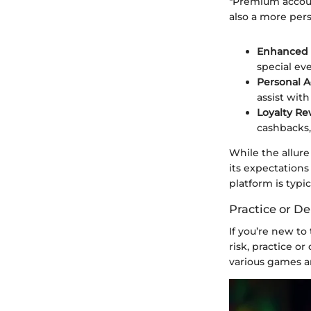
"Premium accoun
also a more pers
Enhanced 
special eve
Personal 
assist with
Loyalty Re
cashbacks, 
While the allure
its expectations
platform is typi
Practice or D
If you’re new to
risk, practice o
various games a