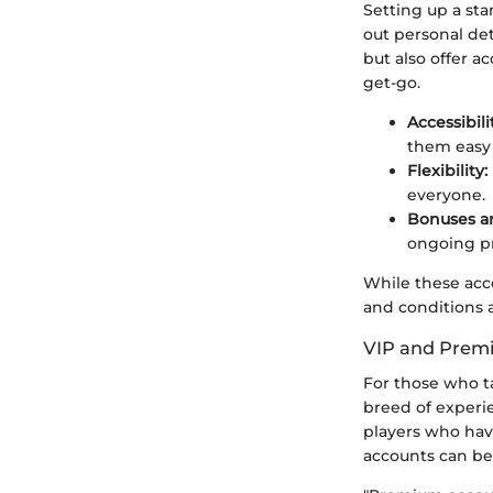
Setting up a sta
out personal det
but also offer 
get-go.
Accessibili
them easy
Flexibility:
everyone.
Bonuses a
ongoing pr
While these acco
and conditions 
VIP and Prem
For those who ta
breed of experie
players who have
accounts can be 