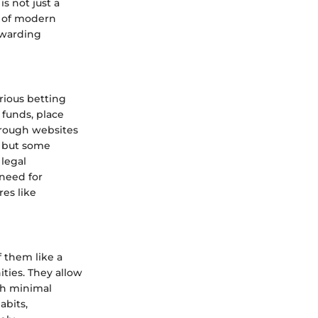
s not just a
e of modern
ewarding
rious betting
 funds, place
hrough websites
, but some
legal
 need for
es like
 them like a
ties. They allow
th minimal
abits,