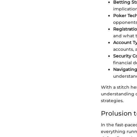
Betting St
implication
Poker Tec
opponents
Registrati
and what t
Account T
accounts, 
Security C
financial d
Navigating
understand
With a stitch he
understanding of
strategies.
Prolusion 
In the fast-pac
everything runn