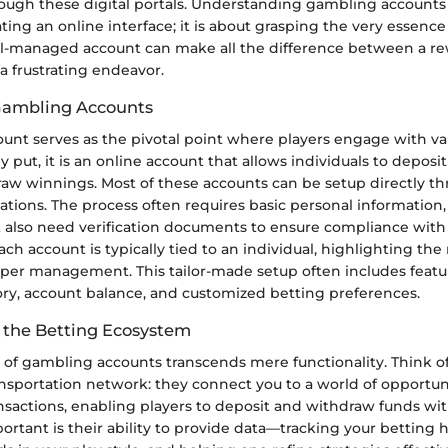
ough these digital portals. Understanding gambling accounts i
ting an online interface; it is about grasping the very essenc
l-managed account can make all the difference between a r
a frustrating endeavor.
 Gambling Accounts
unt serves as the pivotal point where players engage with va
y put, it is an online account that allows individuals to deposit
raw winnings. Most of these accounts can be setup directly t
ations. The process often requires basic personal information
 also need verification documents to ensure compliance with 
ch account is typically tied to an individual, highlighting the
oper management. This tailor-made setup often includes featur
ory, account balance, and customized betting preferences.
 the Betting Ecosystem
 of gambling accounts transcends mere functionality. Think of
ansportation network: they connect you to a world of opportuni
ansactions, enabling players to deposit and withdraw funds wi
ortant is their ability to provide data—tracking your betting h