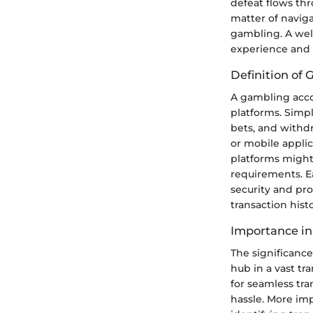
defeat flows thr
matter of naviga
gambling. A wel
experience and 
Definition of
A gambling acco
platforms. Simpl
bets, and withd
or mobile applic
platforms might
requirements. Ea
security and pr
transaction hist
Importance in
The significance
hub in a vast tr
for seamless tr
hassle. More imp