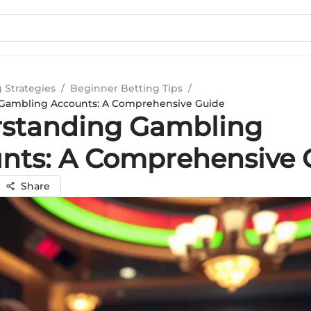
 Strategies
/
Beginner Betting Tips
/
Gambling Accounts: A Comprehensive Guide
standing Gambling
nts: A Comprehensive 
Share