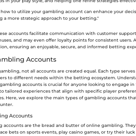
s in your play style, and helping one refine strategies effectiv
how to utilize your gambling account can enhance your deci
g a more strategic approach to your betting."
ese accounts facilitate communication with customer support,
ses, and may even offer loyalty points for consistent users. All
ition, ensuring an enjoyable, secure, and informed betting exp
ambling Accounts
gambling, not all accounts are created equal. Each type serves
ers to different needs within the betting ecosystem. Unders
 gambling accounts is crucial for anyone looking to engage in th
o tailored experiences that align with specific player prefer
es. Here, we explore the main types of gambling accounts tha
unter.
ing Accounts
g accounts are the bread and butter of online gambling. The
lace bets on sports events, play casino games, or try their luck