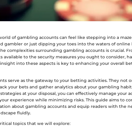
world of gambling accounts can feel like stepping into a maz
d gambler or just dipping your toes into the waters of online 
he complexities surrounding gambling accounts is crucial. Fr
s available to the security measures you ought to consider, h
nsight into these aspects is key to enhancing your overall be
s serve as the gateway to your betting activities. They not 
rack your bets and gather analytics about your gambling habit
trategies at your disposal, you can effectively manage your 
your experience while minimizing risks. This guide aims to co
mation about gambling accounts and equip readers with the ne
ndscape fluidly.
itical topics that we will explore: