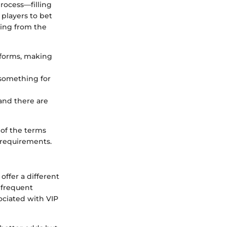
process—filling
 players to bet
ling from the
tforms, making
 something for
and there are
 of the terms
 requirements.
offer a different
 frequent
ociated with VIP