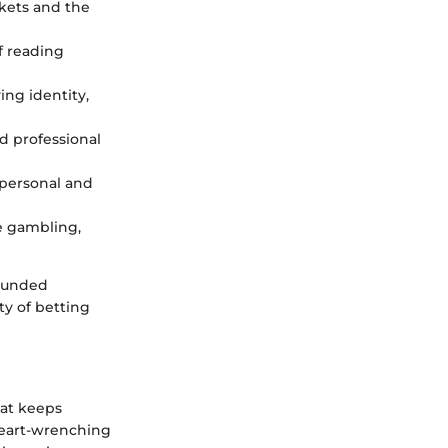
kets and the
f reading
ing identity,
nd professional
 personal and
ne gambling,
rounded
ty of betting
hat keeps
heart-wrenching