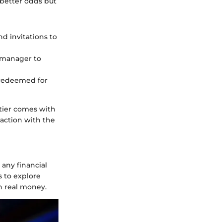
 better odds but
d invitations to
 manager to
 redeemed for
 tier comes with
raction with the
 any financial
s to explore
n real money.