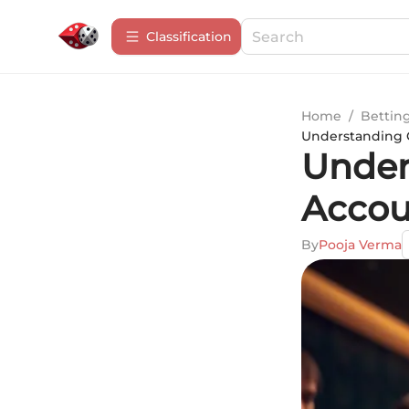
Сlassification
Home
/
Betting
Understanding 
Under
Accou
By
Pooja Verma