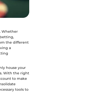
e. Whether
betting,
om the different
aving a
tting
only house your
s. With the right
account to make
nsolidate
cessary tools to