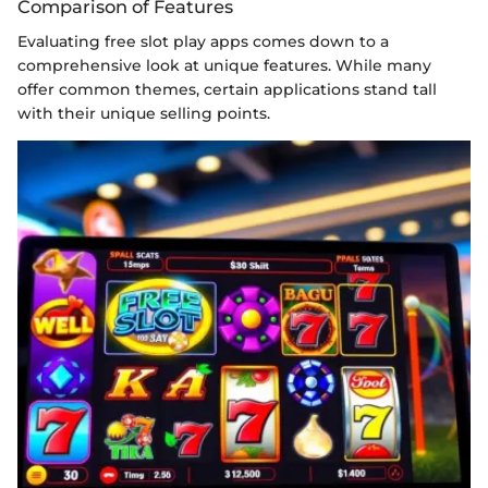
Comparison of Features
Evaluating free slot play apps comes down to a
comprehensive look at unique features. While many
offer common themes, certain applications stand tall
with their unique selling points.