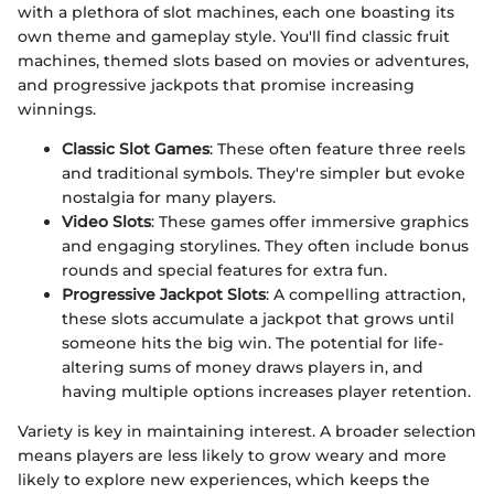
with a plethora of slot machines, each one boasting its
own theme and gameplay style. You'll find classic fruit
machines, themed slots based on movies or adventures,
and progressive jackpots that promise increasing
winnings.
Classic Slot Games
: These often feature three reels
and traditional symbols. They're simpler but evoke
nostalgia for many players.
Video Slots
: These games offer immersive graphics
and engaging storylines. They often include bonus
rounds and special features for extra fun.
Progressive Jackpot Slots
: A compelling attraction,
these slots accumulate a jackpot that grows until
someone hits the big win. The potential for life-
altering sums of money draws players in, and
having multiple options increases player retention.
Variety is key in maintaining interest. A broader selection
means players are less likely to grow weary and more
likely to explore new experiences, which keeps the