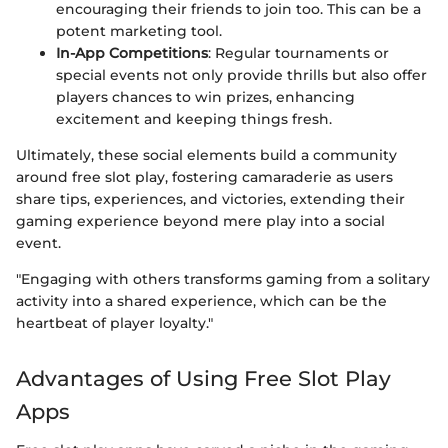
encouraging their friends to join too. This can be a
potent marketing tool.
In-App Competitions
: Regular tournaments or
special events not only provide thrills but also offer
players chances to win prizes, enhancing
excitement and keeping things fresh.
Ultimately, these social elements build a community
around free slot play, fostering camaraderie as users
share tips, experiences, and victories, extending their
gaming experience beyond mere play into a social
event.
"Engaging with others transforms gaming from a solitary
activity into a shared experience, which can be the
heartbeat of player loyalty."
Advantages of Using Free Slot Play
Apps