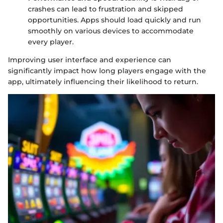
crashes can lead to frustration and skipped
opportunities. Apps should load quickly and run
smoothly on various devices to accommodate
every player.
Improving user interface and experience can
significantly impact how long players engage with the
app, ultimately influencing their likelihood to return.