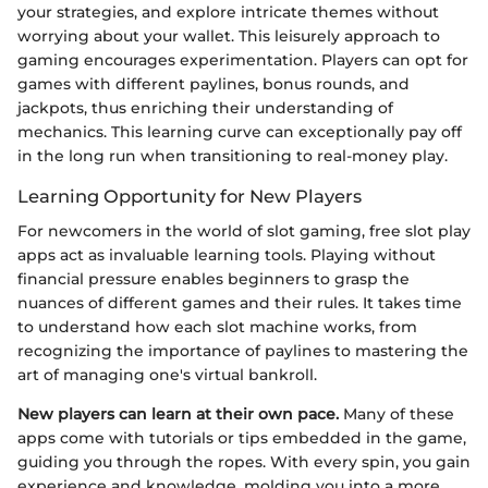
your strategies, and explore intricate themes without
worrying about your wallet. This leisurely approach to
gaming encourages experimentation. Players can opt for
games with different paylines, bonus rounds, and
jackpots, thus enriching their understanding of
mechanics. This learning curve can exceptionally pay off
in the long run when transitioning to real-money play.
Learning Opportunity for New Players
For newcomers in the world of slot gaming, free slot play
apps act as invaluable learning tools. Playing without
financial pressure enables beginners to grasp the
nuances of different games and their rules. It takes time
to understand how each slot machine works, from
recognizing the importance of paylines to mastering the
art of managing one's virtual bankroll.
New players can learn at their own pace.
Many of these
apps come with tutorials or tips embedded in the game,
guiding you through the ropes. With every spin, you gain
experience and knowledge, molding you into a more