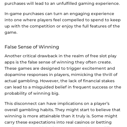
purchases will lead to an unfulfilled gaming experience.
In-game purchases can turn an engaging experience
into one where players feel compelled to spend to keep
up with the competition or enjoy the full features of the
game.
False Sense of Winning
Another critical drawback in the realm of free slot play
apps is the false sense of winning they often create.
These games are designed to trigger excitement and
dopamine responses in players, mimicking the thrill of
actual gambling. However, the lack of financial stakes
can lead to a misguided belief in frequent success or the
probability of winning big.
This disconnect can have implications on a player’s
overall gambling habits. They might start to believe that
winning is more attainable than it truly is. Some might
carry these expectations into real casinos or betting