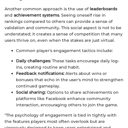
Another common approach is the use of
leaderboards
and
achievement systems
. Seeing oneself rise in
rankings compared to others can provide a sense of
validation and community. This social aspect is not to be
understated; it creates a sense of competition that many
users thrive on, even when the stakes are just virtual.
Common player's engagement tactics include:
Daily challenges:
These tasks encourage daily log-
ins, creating routine and habit.
Feedback notifications:
Alerts about wins or
bonuses that echo in the user's mind to strengthen
continued gameplay.
Social sharing:
Options to share achievements on
platforms like Facebook enhance community
interaction, encouraging others to join the game.
"The psychology of engagement is tied in tightly with
the features players most often overlook but are
vigorously designed to keep users entertained and