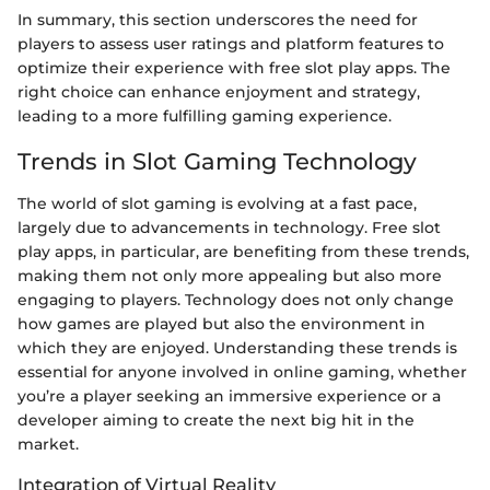
In summary, this section underscores the need for
players to assess user ratings and platform features to
optimize their experience with free slot play apps. The
right choice can enhance enjoyment and strategy,
leading to a more fulfilling gaming experience.
Trends in Slot Gaming Technology
The world of slot gaming is evolving at a fast pace,
largely due to advancements in technology. Free slot
play apps, in particular, are benefiting from these trends,
making them not only more appealing but also more
engaging to players. Technology does not only change
how games are played but also the environment in
which they are enjoyed. Understanding these trends is
essential for anyone involved in online gaming, whether
you’re a player seeking an immersive experience or a
developer aiming to create the next big hit in the
market.
Integration of Virtual Reality