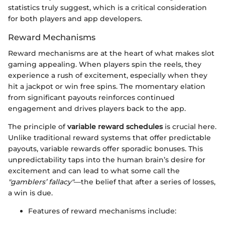
statistics truly suggest, which is a critical consideration
for both players and app developers.
Reward Mechanisms
Reward mechanisms are at the heart of what makes slot
gaming appealing. When players spin the reels, they
experience a rush of excitement, especially when they
hit a jackpot or win free spins. The momentary elation
from significant payouts reinforces continued
engagement and drives players back to the app.
The principle of
variable reward schedules
is crucial here.
Unlike traditional reward systems that offer predictable
payouts, variable rewards offer sporadic bonuses. This
unpredictability taps into the human brain’s desire for
excitement and can lead to what some call the
"gamblers’ fallacy"
—the belief that after a series of losses,
a win is due.
Features of reward mechanisms include: