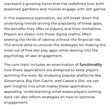
represent a growing trend that has redefined how both
seasoned gamblers and novices engage with slot games.
In this expansive exploration, we will break down the
underlying trends driving the popularity of these apps,
the benefits they offer to players, and their limitations.
Players are drawn into these digital realms, often
seeking the thrills of casinos without the financial risk.
This article aims to uncover the strategies for making the
most out of free slot play apps while delving into the
psychology of user engagement.
The core topic includes an examination of
functionality
:
how these applications are designed to keep players
spinning the reels. By analyzing popular platforms like
Slotomania, Big Fish Casino, and Caesar's Slot, we can
gain insights into what makes these applications
appealing. Understanding
what keeps players coming
back
can also inform strategies on how to optimize
engagement.