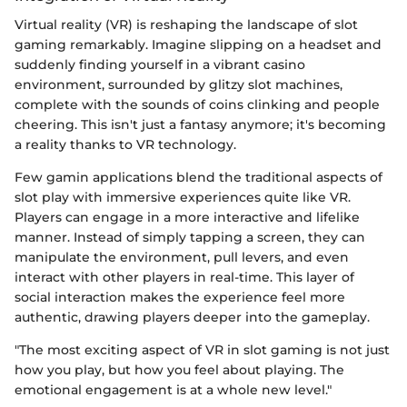
Virtual reality (VR) is reshaping the landscape of slot
gaming remarkably. Imagine slipping on a headset and
suddenly finding yourself in a vibrant casino
environment, surrounded by glitzy slot machines,
complete with the sounds of coins clinking and people
cheering. This isn't just a fantasy anymore; it's becoming
a reality thanks to VR technology.
Few gamin applications blend the traditional aspects of
slot play with immersive experiences quite like VR.
Players can engage in a more interactive and lifelike
manner. Instead of simply tapping a screen, they can
manipulate the environment, pull levers, and even
interact with other players in real-time. This layer of
social interaction makes the experience feel more
authentic, drawing players deeper into the gameplay.
"The most exciting aspect of VR in slot gaming is not just
how you play, but how you feel about playing. The
emotional engagement is at a whole new level."