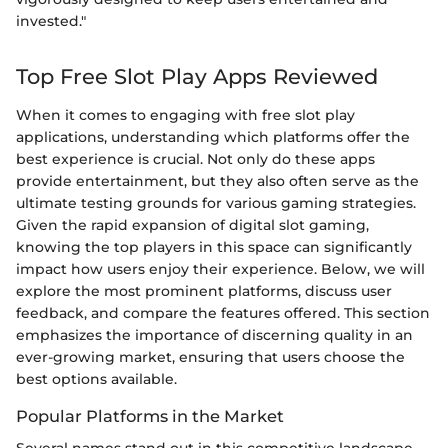
invested."
Top Free Slot Play Apps Reviewed
When it comes to engaging with free slot play
applications, understanding which platforms offer the
best experience is crucial. Not only do these apps
provide entertainment, but they also often serve as the
ultimate testing grounds for various gaming strategies.
Given the rapid expansion of digital slot gaming,
knowing the top players in this space can significantly
impact how users enjoy their experience. Below, we will
explore the most prominent platforms, discuss user
feedback, and compare the features offered. This section
emphasizes the importance of discerning quality in an
ever-growing market, ensuring that users choose the
best options available.
Popular Platforms in the Market
Several names stand out in this competitive landscape.