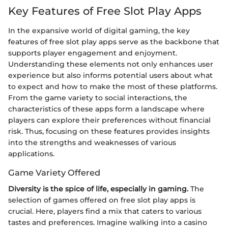
Key Features of Free Slot Play Apps
In the expansive world of digital gaming, the key
features of free slot play apps serve as the backbone that
supports player engagement and enjoyment.
Understanding these elements not only enhances user
experience but also informs potential users about what
to expect and how to make the most of these platforms.
From the game variety to social interactions, the
characteristics of these apps form a landscape where
players can explore their preferences without financial
risk. Thus, focusing on these features provides insights
into the strengths and weaknesses of various
applications.
Game Variety Offered
Diversity is the spice of life, especially in gaming.
The
selection of games offered on free slot play apps is
crucial. Here, players find a mix that caters to various
tastes and preferences. Imagine walking into a casino