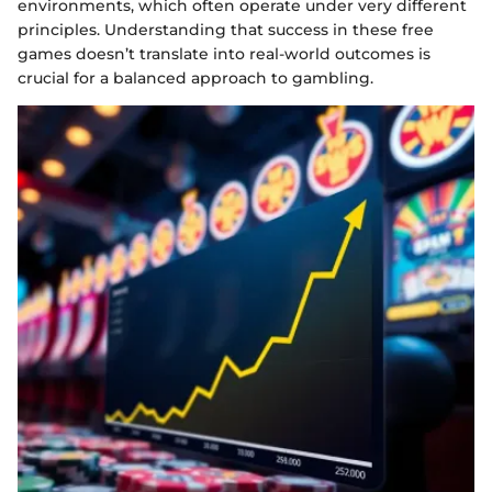
environments, which often operate under very different
principles. Understanding that success in these free
games doesn’t translate into real-world outcomes is
crucial for a balanced approach to gambling.