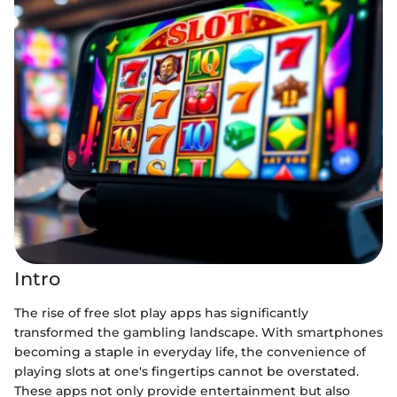
Intro
The rise of free slot play apps has significantly
transformed the gambling landscape. With smartphones
becoming a staple in everyday life, the convenience of
playing slots at one's fingertips cannot be overstated.
These apps not only provide entertainment but also