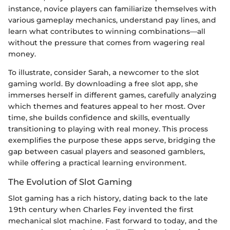
instance, novice players can familiarize themselves with
various gameplay mechanics, understand pay lines, and
learn what contributes to winning combinations—all
without the pressure that comes from wagering real
money.
To illustrate, consider Sarah, a newcomer to the slot
gaming world. By downloading a free slot app, she
immerses herself in different games, carefully analyzing
which themes and features appeal to her most. Over
time, she builds confidence and skills, eventually
transitioning to playing with real money. This process
exemplifies the purpose these apps serve, bridging the
gap between casual players and seasoned gamblers,
while offering a practical learning environment.
The Evolution of Slot Gaming
Slot gaming has a rich history, dating back to the late
19th century when Charles Fey invented the first
mechanical slot machine. Fast forward to today, and the