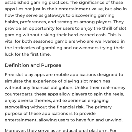
established gaming practices. The significance of these
apps lies not just in their entertainment value, but also in
how they serve as gateways to discovering gaming
habits, preferences, and strategies among players. They
provide an opportunity for users to enjoy the thrill of slot
gaming without risking their hard-earned cash. This is
vital for both seasoned gamblers who are well-versed in
the intricacies of gambling and newcomers trying their
luck for the first time.
Definition and Purpose
Free slot play apps are mobile applications designed to
simulate the experience of playing slot machines
without any financial obligation. Unlike their real-money
counterparts, these apps allow players to spin the reels,
enjoy diverse themes, and experience engaging
storytelling without the financial risk. The primary
purpose of these applications is to provide
entertainment, allowing users to have fun and unwind.
Moreover, they serve as an educational platform. For