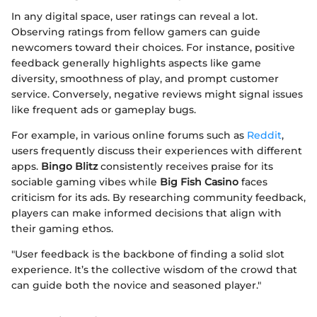
In any digital space, user ratings can reveal a lot.
Observing ratings from fellow gamers can guide
newcomers toward their choices. For instance, positive
feedback generally highlights aspects like game
diversity, smoothness of play, and prompt customer
service. Conversely, negative reviews might signal issues
like frequent ads or gameplay bugs.
For example, in various online forums such as
Reddit
,
users frequently discuss their experiences with different
apps.
Bingo Blitz
consistently receives praise for its
sociable gaming vibes while
Big Fish Casino
faces
criticism for its ads. By researching community feedback,
players can make informed decisions that align with
their gaming ethos.
"User feedback is the backbone of finding a solid slot
experience. It’s the collective wisdom of the crowd that
can guide both the novice and seasoned player."