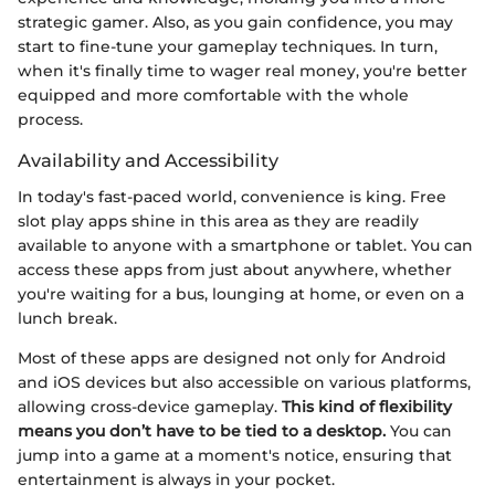
strategic gamer. Also, as you gain confidence, you may
start to fine-tune your gameplay techniques. In turn,
when it's finally time to wager real money, you're better
equipped and more comfortable with the whole
process.
Availability and Accessibility
In today's fast-paced world, convenience is king. Free
slot play apps shine in this area as they are readily
available to anyone with a smartphone or tablet. You can
access these apps from just about anywhere, whether
you're waiting for a bus, lounging at home, or even on a
lunch break.
Most of these apps are designed not only for Android
and iOS devices but also accessible on various platforms,
allowing cross-device gameplay.
This kind of flexibility
means you don’t have to be tied to a desktop.
You can
jump into a game at a moment's notice, ensuring that
entertainment is always in your pocket.