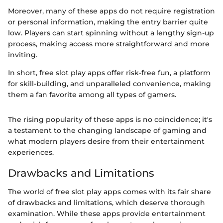
Moreover, many of these apps do not require registration
or personal information, making the entry barrier quite
low. Players can start spinning without a lengthy sign-up
process, making access more straightforward and more
inviting.
In short, free slot play apps offer risk-free fun, a platform
for skill-building, and unparalleled convenience, making
them a fan favorite among all types of gamers.
The rising popularity of these apps is no coincidence; it's
a testament to the changing landscape of gaming and
what modern players desire from their entertainment
experiences.
Drawbacks and Limitations
The world of free slot play apps comes with its fair share
of drawbacks and limitations, which deserve thorough
examination. While these apps provide entertainment