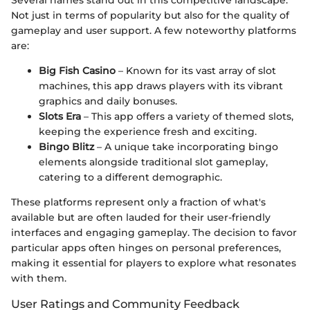
Not just in terms of popularity but also for the quality of
gameplay and user support. A few noteworthy platforms
are:
Big Fish Casino
– Known for its vast array of slot
machines, this app draws players with its vibrant
graphics and daily bonuses.
Slots Era
– This app offers a variety of themed slots,
keeping the experience fresh and exciting.
Bingo Blitz
– A unique take incorporating bingo
elements alongside traditional slot gameplay,
catering to a different demographic.
These platforms represent only a fraction of what's
available but are often lauded for their user-friendly
interfaces and engaging gameplay. The decision to favor
particular apps often hinges on personal preferences,
making it essential for players to explore what resonates
with them.
User Ratings and Community Feedback