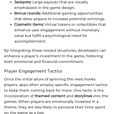
Jackpots:
Large payouts that are visually
emphasized in the game design.
Bonus rounds:
Additional gaming opportunities
that allow players to increase potential winnings.
Cosmetic items:
Virtual tokens or collectibles that
enhance user engagement without monetary
value but fulfill a psychological need for
accomplishment.
By integrating these reward structures, developers can
enhance a player’s
investment
in the game, fostering
both emotional and financial commitment.
Player Engagement Tactics
Once the initial allure of spinning the reels hooks
players, apps often employ specific engagement tactics
to keep them coming back for more. One tactic is the
incorporation of
themed content
and
storylines
into the
games. When players are emotionally invested in a
theme, they are less likely to perceive their time spent
on the game as a loss.