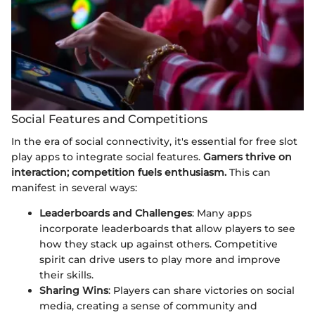
Social Features and Competitions
In the era of social connectivity, it's essential for free slot
play apps to integrate social features.
Gamers thrive on
interaction; competition fuels enthusiasm.
This can
manifest in several ways:
Leaderboards and Challenges
: Many apps
incorporate leaderboards that allow players to see
how they stack up against others. Competitive
spirit can drive users to play more and improve
their skills.
Sharing Wins
: Players can share victories on social
media, creating a sense of community and