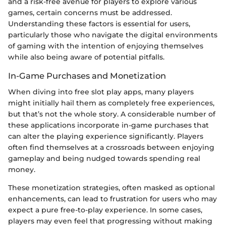
and a risk-free avenue for players to explore various
games, certain concerns must be addressed.
Understanding these factors is essential for users,
particularly those who navigate the digital environments
of gaming with the intention of enjoying themselves
while also being aware of potential pitfalls.
In-Game Purchases and Monetization
When diving into free slot play apps, many players
might initially hail them as completely free experiences,
but that’s not the whole story. A considerable number of
these applications incorporate in-game purchases that
can alter the playing experience significantly. Players
often find themselves at a crossroads between enjoying
gameplay and being nudged towards spending real
money.
These monetization strategies, often masked as optional
enhancements, can lead to frustration for users who may
expect a pure free-to-play experience. In some cases,
players may even feel that progressing without making