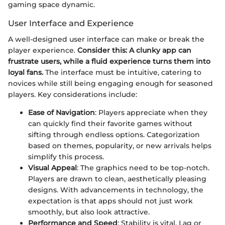
gaming space dynamic.
User Interface and Experience
A well-designed user interface can make or break the
player experience.
Consider this: A clunky app can
frustrate users, while a fluid experience turns them into
loyal fans.
The interface must be intuitive, catering to
novices while still being engaging enough for seasoned
players. Key considerations include:
Ease of Navigation
: Players appreciate when they
can quickly find their favorite games without
sifting through endless options. Categorization
based on themes, popularity, or new arrivals helps
simplify this process.
Visual Appeal
: The graphics need to be top-notch.
Players are drawn to clean, aesthetically pleasing
designs. With advancements in technology, the
expectation is that apps should not just work
smoothly, but also look attractive.
Performance and Speed
: Stability is vital. Lag or