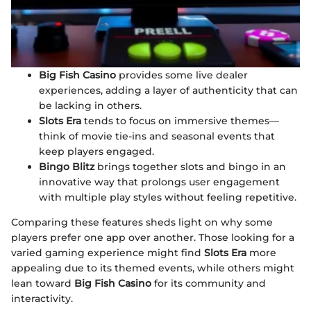
Big Fish Casino
provides some live dealer
experiences, adding a layer of authenticity that can
be lacking in others.
Slots Era
tends to focus on immersive themes—
think of movie tie-ins and seasonal events that
keep players engaged.
Bingo Blitz
brings together slots and bingo in an
innovative way that prolongs user engagement
with multiple play styles without feeling repetitive.
Comparing these features sheds light on why some
players prefer one app over another. Those looking for a
varied gaming experience might find
Slots Era
more
appealing due to its themed events, while others might
lean toward
Big Fish Casino
for its community and
interactivity.