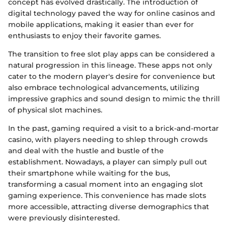
concept has evolved drastically. The introduction of
digital technology paved the way for online casinos and
mobile applications, making it easier than ever for
enthusiasts to enjoy their favorite games.
The transition to free slot play apps can be considered a
natural progression in this lineage. These apps not only
cater to the modern player's desire for convenience but
also embrace technological advancements, utilizing
impressive graphics and sound design to mimic the thrill
of physical slot machines.
In the past, gaming required a visit to a brick-and-mortar
casino, with players needing to shlep through crowds
and deal with the hustle and bustle of the
establishment. Nowadays, a player can simply pull out
their smartphone while waiting for the bus,
transforming a casual moment into an engaging slot
gaming experience. This convenience has made slots
more accessible, attracting diverse demographics that
were previously disinterested.