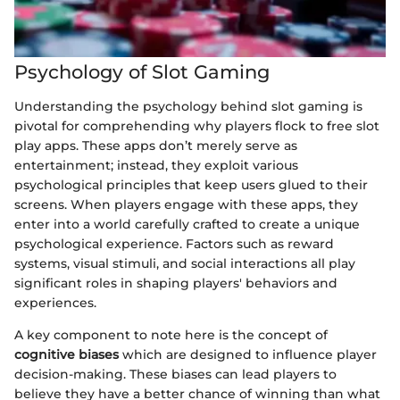
Psychology of Slot Gaming
Understanding the psychology behind slot gaming is
pivotal for comprehending why players flock to free slot
play apps. These apps don’t merely serve as
entertainment; instead, they exploit various
psychological principles that keep users glued to their
screens. When players engage with these apps, they
enter into a world carefully crafted to create a unique
psychological experience. Factors such as reward
systems, visual stimuli, and social interactions all play
significant roles in shaping players' behaviors and
experiences.
A key component to note here is the concept of
cognitive biases
which are designed to influence player
decision-making. These biases can lead players to
believe they have a better chance of winning than what