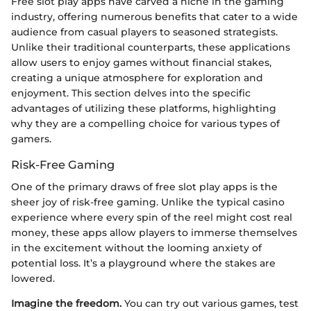
Free slot play apps have carved a niche in the gaming
industry, offering numerous benefits that cater to a wide
audience from casual players to seasoned strategists.
Unlike their traditional counterparts, these applications
allow users to enjoy games without financial stakes,
creating a unique atmosphere for exploration and
enjoyment. This section delves into the specific
advantages of utilizing these platforms, highlighting
why they are a compelling choice for various types of
gamers.
Risk-Free Gaming
One of the primary draws of free slot play apps is the
sheer joy of risk-free gaming. Unlike the typical casino
experience where every spin of the reel might cost real
money, these apps allow players to immerse themselves
in the excitement without the looming anxiety of
potential loss. It’s a playground where the stakes are
lowered.
Imagine the freedom.
You can try out various games, test