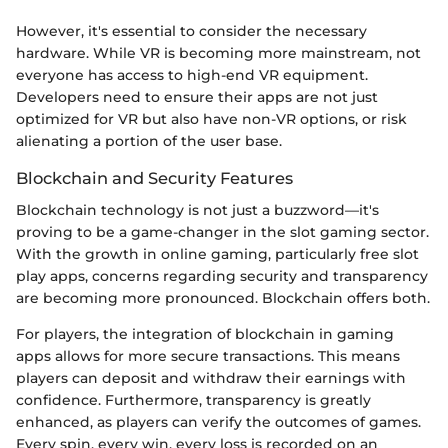
However, it's essential to consider the necessary
hardware. While VR is becoming more mainstream, not
everyone has access to high-end VR equipment.
Developers need to ensure their apps are not just
optimized for VR but also have non-VR options, or risk
alienating a portion of the user base.
Blockchain and Security Features
Blockchain technology is not just a buzzword—it's
proving to be a game-changer in the slot gaming sector.
With the growth in online gaming, particularly free slot
play apps, concerns regarding security and transparency
are becoming more pronounced. Blockchain offers both.
For players, the integration of blockchain in gaming
apps allows for more secure transactions. This means
players can deposit and withdraw their earnings with
confidence. Furthermore, transparency is greatly
enhanced, as players can verify the outcomes of games.
Every spin, every win, every loss is recorded on an