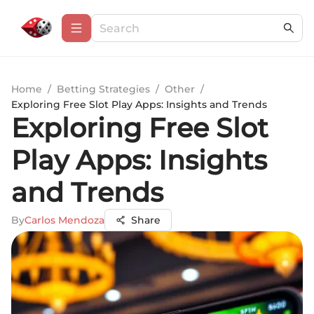
Home
/
Betting Strategies
/
Other
/
Exploring Free Slot Play Apps: Insights and Trends
Exploring Free Slot
Play Apps: Insights
and Trends
By
Carlos Mendoza
Share