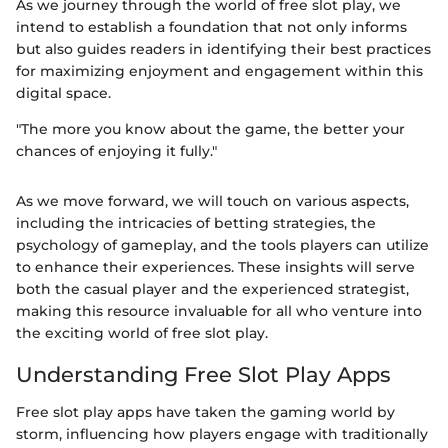
As we journey through the world of free slot play, we
intend to establish a foundation that not only informs
but also guides readers in identifying their best practices
for maximizing enjoyment and engagement within this
digital space.
"The more you know about the game, the better your
chances of enjoying it fully."
As we move forward, we will touch on various aspects,
including the intricacies of betting strategies, the
psychology of gameplay, and the tools players can utilize
to enhance their experiences. These insights will serve
both the casual player and the experienced strategist,
making this resource invaluable for all who venture into
the exciting world of free slot play.
Understanding Free Slot Play Apps
Free slot play apps have taken the gaming world by
storm, influencing how players engage with traditionally