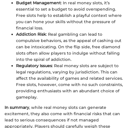
Budget Management
: In real money slots, it’s
essential to set a budget to avoid overspending.
Free slots help to establish a playful context where
you can hone your skills without the pressure of
financial loss.
Addiction Risk
: Real gambling can lead to
compulsive behaviors, as the appeal of cashing out
can be intoxicating. On the flip side, free diamond
slots often allow players to indulge without falling
into the spiral of addiction.
Regulatory Issues
: Real money slots are subject to
legal regulations, varying by jurisdiction. This can
affect the availability of games and related services.
Free slots, however, come with no such constraints,
providing enthusiasts with an abundant choice of
gameplay.
In summary
, while real money slots can generate
excitement, they also come with financial risks that can
lead to serious consequences if not managed
appropriately. Players should carefully weigh these