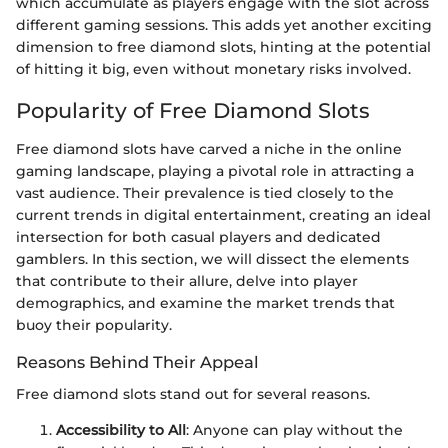
which accumulate as players engage with the slot across
different gaming sessions. This adds yet another exciting
dimension to free diamond slots, hinting at the potential
of hitting it big, even without monetary risks involved.
Popularity of Free Diamond Slots
Free diamond slots have carved a niche in the online
gaming landscape, playing a pivotal role in attracting a
vast audience. Their prevalence is tied closely to the
current trends in digital entertainment, creating an ideal
intersection for both casual players and dedicated
gamblers. In this section, we will dissect the elements
that contribute to their allure, delve into player
demographics, and examine the market trends that
buoy their popularity.
Reasons Behind Their Appeal
Free diamond slots stand out for several reasons.
Accessibility to All
: Anyone can play without the