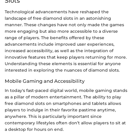
Slots
Technological advancements have reshaped the
landscape of free diamond slots in an astonishing
manner. These changes have not only made the games
more engaging but also more accessible to a diverse
range of players. The benefits offered by these
advancements include improved user experiences,
increased accessibility, as well as the integration of
innovative features that keep players returning for more.
Understanding these elements is essential for anyone
interested in exploring the nuances of diamond slots.
Mobile Gaming and Accessibility
In today's fast-paced digital world, mobile gaming stands
as a pillar of modern entertainment. The ability to play
free diamond slots on smartphones and tablets allows
players to indulge in their favorite pastime anytime,
anywhere. This is particularly important since
contemporary lifestyles often don’t allow players to sit at
a desktop for hours on end.