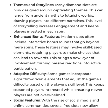
Themes and Storylines
: Many diamond slots are
now designed around captivating themes. This can
range from ancient myths to futuristic worlds,
drawing players into different narratives. This level
of storytelling increases engagement and keeps
players invested in each spin.
Enhanced Bonus Features
: Modern slots often
include interactive bonus rounds that go beyond
mere spins. These features may involve skill-based
elements, requiring players to make choices that
can lead to rewards. This brings a new layer of
involvement, turning passive reactions into active
participation.
Adaptive Difficulty
: Some games incorporate
algorithm-driven elements that adjust the game's
difficulty based on the player's skill level. This keeps
seasoned players interested while ensuring newer
players are not overwhelmed.
Social Features
: With the rise of social media and
online communities, several free slots now allow