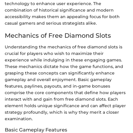
technology to enhance user experience. The
combination of historical significance and modern
accessibility makes them an appealing focus for both
casual gamers and serious strategists alike.
Mechanics of Free Diamond Slots
Understanding the mechanics of free diamond slots is
crucial for players who wish to maximize their
experience while indulging in these engaging games.
These mechanics dictate how the game functions, and
grasping these concepts can significantly enhance
gameplay and overall enjoyment. Basic gameplay
features, paylines, payouts, and in-game bonuses
comprise the core components that define how players
interact with and gain from free diamond slots. Each
element holds unique significance and can affect player
strategy profoundly, which is why they merit a closer
examination.
Basic Gameplay Features