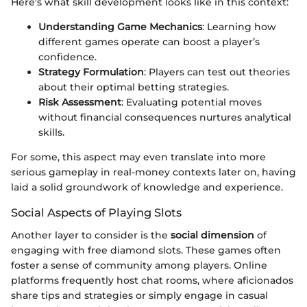
Here's what skill development looks like in this context:
Understanding Game Mechanics
: Learning how
different games operate can boost a player’s
confidence.
Strategy Formulation
: Players can test out theories
about their optimal betting strategies.
Risk Assessment
: Evaluating potential moves
without financial consequences nurtures analytical
skills.
For some, this aspect may even translate into more
serious gameplay in real-money contexts later on, having
laid a solid groundwork of knowledge and experience.
Social Aspects of Playing Slots
Another layer to consider is the
social dimension
of
engaging with free diamond slots. These games often
foster a sense of community among players. Online
platforms frequently host chat rooms, where aficionados
share tips and strategies or simply engage in casual