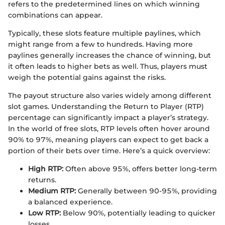
refers to the predetermined lines on which winning
combinations can appear.
Typically, these slots feature multiple paylines, which
might range from a few to hundreds. Having more
paylines generally increases the chance of winning, but
it often leads to higher bets as well. Thus, players must
weigh the potential gains against the risks.
The payout structure also varies widely among different
slot games. Understanding the Return to Player (RTP)
percentage can significantly impact a player’s strategy.
In the world of free slots, RTP levels often hover around
90% to 97%, meaning players can expect to get back a
portion of their bets over time. Here’s a quick overview:
High RTP:
Often above 95%, offers better long-term
returns.
Medium RTP:
Generally between 90-95%, providing
a balanced experience.
Low RTP:
Below 90%, potentially leading to quicker
losses.