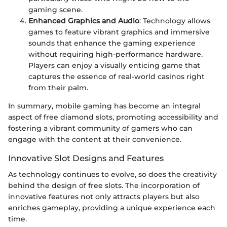
gaming scene.
Enhanced Graphics and Audio
: Technology allows
games to feature vibrant graphics and immersive
sounds that enhance the gaming experience
without requiring high-performance hardware.
Players can enjoy a visually enticing game that
captures the essence of real-world casinos right
from their palm.
In summary, mobile gaming has become an integral
aspect of free diamond slots, promoting accessibility and
fostering a vibrant community of gamers who can
engage with the content at their convenience.
Innovative Slot Designs and Features
As technology continues to evolve, so does the creativity
behind the design of free slots. The incorporation of
innovative features not only attracts players but also
enriches gameplay, providing a unique experience each
time.