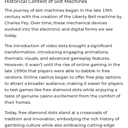
Historical Context of Slot Machines
The journey of slot machines began in the late 19th
century with the creation of the Liberty Bell machine by
Charles Fey. Over time, these mechanical devices
evolved into the electronic and digital forms we see
today.
The introduction of video slots brought a significant
transformation, introducing engaging animations,
thematic visuals, and advanced gameplay features.
However, it wasn’t until the rise of online gaming in the
late 1990s that players were able to dabble in free
versions. Online casinos began to offer free play options
to attract a broader audience, making it easier for players
to test games like free diamond slots while enjoying a
taste of genuine casino excitement from the comfort of
their homes.
Today, free diamond slots stand at a crossroads of
tradition and innovation, embodying the rich history of
gambling culture while also embracing cutting-edge