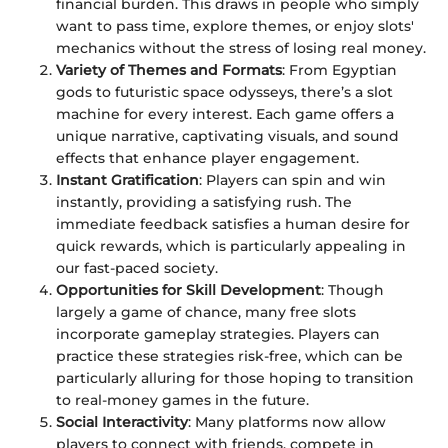
financial burden. This draws in people who simply
want to pass time, explore themes, or enjoy slots'
mechanics without the stress of losing real money.
Variety of Themes and Formats
: From Egyptian
gods to futuristic space odysseys, there’s a slot
machine for every interest. Each game offers a
unique narrative, captivating visuals, and sound
effects that enhance player engagement.
Instant Gratification
: Players can spin and win
instantly, providing a satisfying rush. The
immediate feedback satisfies a human desire for
quick rewards, which is particularly appealing in
our fast-paced society.
Opportunities for Skill Development
: Though
largely a game of chance, many free slots
incorporate gameplay strategies. Players can
practice these strategies risk-free, which can be
particularly alluring for those hoping to transition
to real-money games in the future.
Social Interactivity
: Many platforms now allow
players to connect with friends, compete in