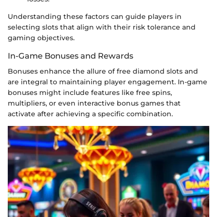
Understanding these factors can guide players in
selecting slots that align with their risk tolerance and
gaming objectives.
In-Game Bonuses and Rewards
Bonuses enhance the allure of free diamond slots and
are integral to maintaining player engagement. In-game
bonuses might include features like free spins,
multipliers, or even interactive bonus games that
activate after achieving a specific combination.