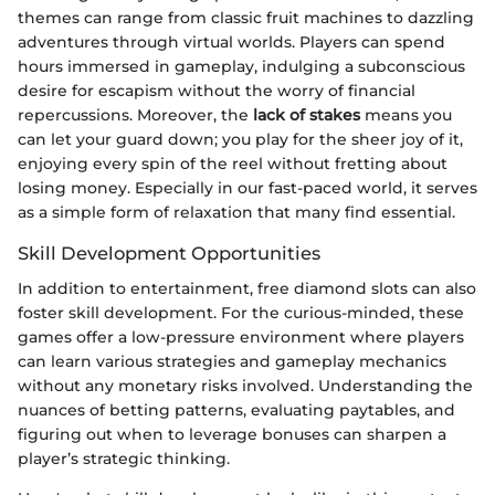
themes can range from classic fruit machines to dazzling
adventures through virtual worlds. Players can spend
hours immersed in gameplay, indulging a subconscious
desire for escapism without the worry of financial
repercussions. Moreover, the
lack of stakes
means you
can let your guard down; you play for the sheer joy of it,
enjoying every spin of the reel without fretting about
losing money. Especially in our fast-paced world, it serves
as a simple form of relaxation that many find essential.
Skill Development Opportunities
In addition to entertainment, free diamond slots can also
foster skill development. For the curious-minded, these
games offer a low-pressure environment where players
can learn various strategies and gameplay mechanics
without any monetary risks involved. Understanding the
nuances of betting patterns, evaluating paytables, and
figuring out when to leverage bonuses can sharpen a
player’s strategic thinking.