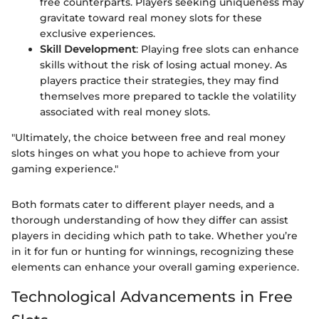
free counterparts. Players seeking uniqueness may
gravitate toward real money slots for these
exclusive experiences.
Skill Development
: Playing free slots can enhance
skills without the risk of losing actual money. As
players practice their strategies, they may find
themselves more prepared to tackle the volatility
associated with real money slots.
"Ultimately, the choice between free and real money
slots hinges on what you hope to achieve from your
gaming experience."
Both formats cater to different player needs, and a
thorough understanding of how they differ can assist
players in deciding which path to take. Whether you’re
in it for fun or hunting for winnings, recognizing these
elements can enhance your overall gaming experience.
Technological Advancements in Free