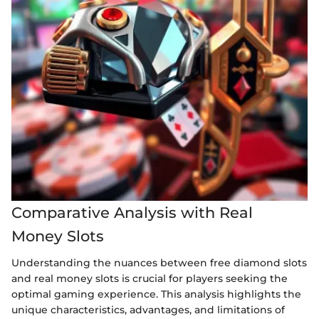
Comparative Analysis with Real
Money Slots
Understanding the nuances between free diamond slots
and real money slots is crucial for players seeking the
optimal gaming experience. This analysis highlights the
unique characteristics, advantages, and limitations of