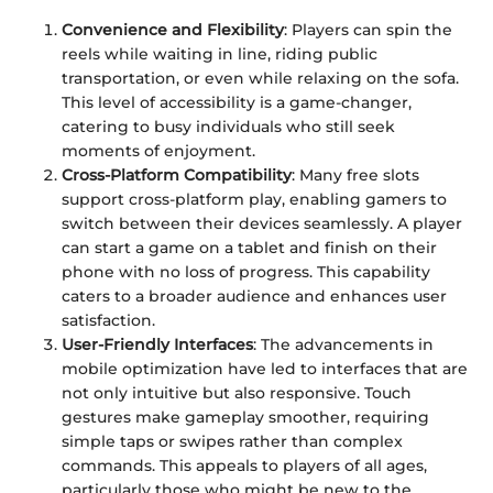
Convenience and Flexibility
: Players can spin the
reels while waiting in line, riding public
transportation, or even while relaxing on the sofa.
This level of accessibility is a game-changer,
catering to busy individuals who still seek
moments of enjoyment.
Cross-Platform Compatibility
: Many free slots
support cross-platform play, enabling gamers to
switch between their devices seamlessly. A player
can start a game on a tablet and finish on their
phone with no loss of progress. This capability
caters to a broader audience and enhances user
satisfaction.
User-Friendly Interfaces
: The advancements in
mobile optimization have led to interfaces that are
not only intuitive but also responsive. Touch
gestures make gameplay smoother, requiring
simple taps or swipes rather than complex
commands. This appeals to players of all ages,
particularly those who might be new to the