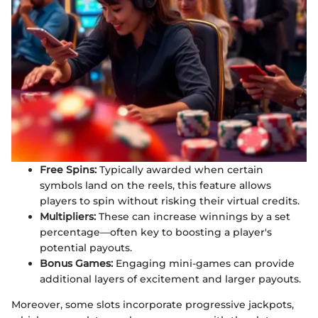
Free Spins:
Typically awarded when certain
symbols land on the reels, this feature allows
players to spin without risking their virtual credits.
Multipliers:
These can increase winnings by a set
percentage—often key to boosting a player's
potential payouts.
Bonus Games:
Engaging mini-games can provide
additional layers of excitement and larger payouts.
Moreover, some slots incorporate progressive jackpots,