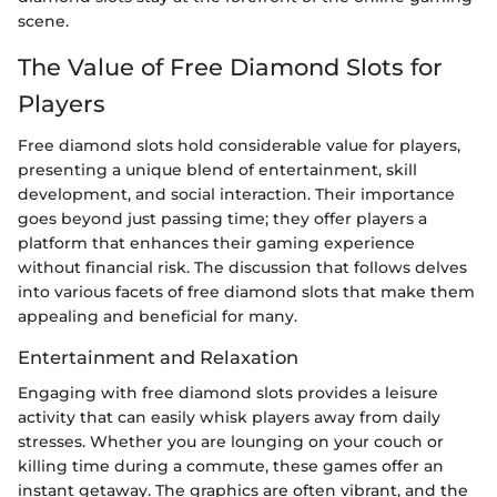
scene.
The Value of Free Diamond Slots for
Players
Free diamond slots hold considerable value for players,
presenting a unique blend of entertainment, skill
development, and social interaction. Their importance
goes beyond just passing time; they offer players a
platform that enhances their gaming experience
without financial risk. The discussion that follows delves
into various facets of free diamond slots that make them
appealing and beneficial for many.
Entertainment and Relaxation
Engaging with free diamond slots provides a leisure
activity that can easily whisk players away from daily
stresses. Whether you are lounging on your couch or
killing time during a commute, these games offer an
instant getaway. The graphics are often vibrant, and the