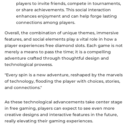
players to invite friends, compete in tournaments,
or share achievements. This social interaction
enhances enjoyment and can help forge lasting
connections among players.
Overall, the combination of unique themes, immersive
features, and social elements play a vital role in how a
player experiences free diamond slots. Each game is not
merely a means to pass the time; it is a compelling
adventure crafted through thoughtful design and
technological prowess.
"Every spin is a new adventure, reshaped by the marvels
of technology, flooding the player with choices, stories,
and connections."
As these technological advancements take center stage
in free gaming, players can expect to see even more
creative designs and interactive features in the future,
really elevating their gaming experiences.