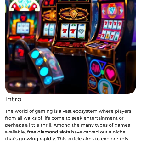
Intro
The world of gaming is a vast ecosystem where players
from all walks of life come to seek entertainment or
perhaps a little thrill. Among the many types of games
available,
free diamond slots
have carved out a niche
that’s growing rapidly. This article aims to explore this