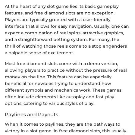
At the heart of any slot game lies its basic gameplay
features, and free diamond slots are no exception.
Players are typically greeted with a user-friendly
interface that allows for easy navigation. Usually, one can
expect a combination of reel spins, attractive graphics,
and a straightforward betting system. For many, the
thrill of watching those reels come to a stop engenders
a palpable sense of excitement.
Most free diamond slots come with a demo version,
allowing players to practice without the pressure of real
money on the line. This feature can be especially
beneficial for newbies trying to understand how
different symbols and mechanics work. These games
often include elements like autoplay and fast-play
options, catering to various styles of play.
Paylines and Payouts
When it comes to paylines, they are the pathways to
victory in a slot game. In free diamond slots, this usually