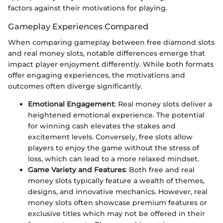
factors against their motivations for playing.
Gameplay Experiences Compared
When comparing gameplay between free diamond slots
and real money slots, notable differences emerge that
impact player enjoyment differently. While both formats
offer engaging experiences, the motivations and
outcomes often diverge significantly.
Emotional Engagement
: Real money slots deliver a
heightened emotional experience. The potential
for winning cash elevates the stakes and
excitement levels. Conversely, free slots allow
players to enjoy the game without the stress of
loss, which can lead to a more relaxed mindset.
Game Variety and Features
: Both free and real
money slots typically feature a wealth of themes,
designs, and innovative mechanics. However, real
money slots often showcase premium features or
exclusive titles which may not be offered in their