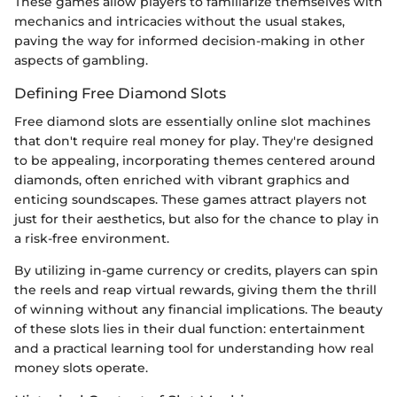
These games allow players to familiarize themselves with
mechanics and intricacies without the usual stakes,
paving the way for informed decision-making in other
aspects of gambling.
Defining Free Diamond Slots
Free diamond slots are essentially online slot machines
that don't require real money for play. They're designed
to be appealing, incorporating themes centered around
diamonds, often enriched with vibrant graphics and
enticing soundscapes. These games attract players not
just for their aesthetics, but also for the chance to play in
a risk-free environment.
By utilizing in-game currency or credits, players can spin
the reels and reap virtual rewards, giving them the thrill
of winning without any financial implications. The beauty
of these slots lies in their dual function: entertainment
and a practical learning tool for understanding how real
money slots operate.