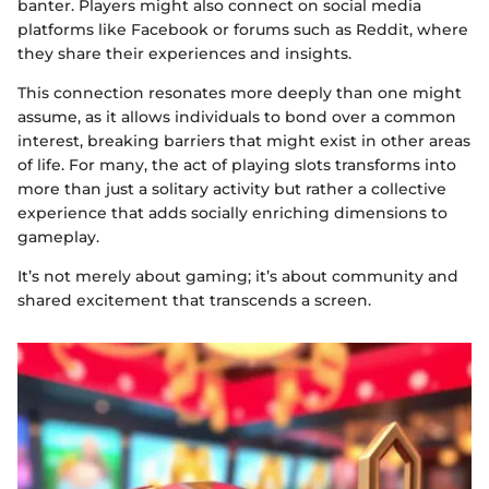
banter. Players might also connect on social media
platforms like Facebook or forums such as Reddit, where
they share their experiences and insights.
This connection resonates more deeply than one might
assume, as it allows individuals to bond over a common
interest, breaking barriers that might exist in other areas
of life. For many, the act of playing slots transforms into
more than just a solitary activity but rather a collective
experience that adds socially enriching dimensions to
gameplay.
It’s not merely about gaming; it’s about community and
shared excitement that transcends a screen.