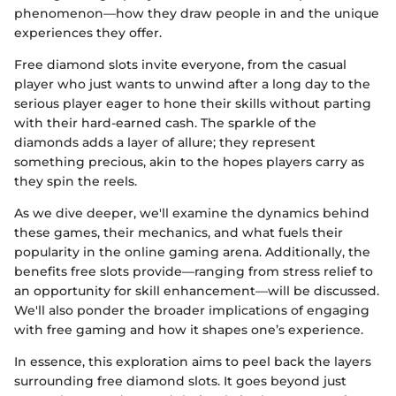
phenomenon—how they draw people in and the unique
experiences they offer.
Free diamond slots invite everyone, from the casual
player who just wants to unwind after a long day to the
serious player eager to hone their skills without parting
with their hard-earned cash. The sparkle of the
diamonds adds a layer of allure; they represent
something precious, akin to the hopes players carry as
they spin the reels.
As we dive deeper, we'll examine the dynamics behind
these games, their mechanics, and what fuels their
popularity in the online gaming arena. Additionally, the
benefits free slots provide—ranging from stress relief to
an opportunity for skill enhancement—will be discussed.
We'll also ponder the broader implications of engaging
with free gaming and how it shapes one’s experience.
In essence, this exploration aims to peel back the layers
surrounding free diamond slots. It goes beyond just