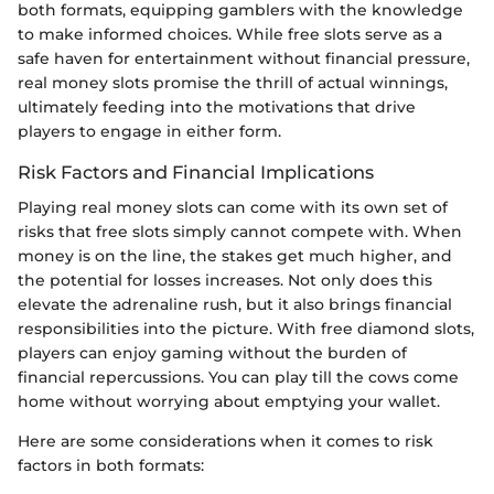
both formats, equipping gamblers with the knowledge
to make informed choices. While free slots serve as a
safe haven for entertainment without financial pressure,
real money slots promise the thrill of actual winnings,
ultimately feeding into the motivations that drive
players to engage in either form.
Risk Factors and Financial Implications
Playing real money slots can come with its own set of
risks that free slots simply cannot compete with. When
money is on the line, the stakes get much higher, and
the potential for losses increases. Not only does this
elevate the adrenaline rush, but it also brings financial
responsibilities into the picture. With free diamond slots,
players can enjoy gaming without the burden of
financial repercussions. You can play till the cows come
home without worrying about emptying your wallet.
Here are some considerations when it comes to risk
factors in both formats: