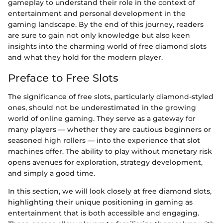
gameplay to understand their role in the context of
entertainment and personal development in the
gaming landscape. By the end of this journey, readers
are sure to gain not only knowledge but also keen
insights into the charming world of free diamond slots
and what they hold for the modern player.
Preface to Free Slots
The significance of free slots, particularly diamond-styled
ones, should not be underestimated in the growing
world of online gaming. They serve as a gateway for
many players — whether they are cautious beginners or
seasoned high rollers — into the experience that slot
machines offer. The ability to play without monetary risk
opens avenues for exploration, strategy development,
and simply a good time.
In this section, we will look closely at free diamond slots,
highlighting their unique positioning in gaming as
entertainment that is both accessible and engaging.