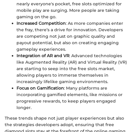
nearly everyone's pocket, free slots optimized for
mobile play are surging. More people are taking
gaming on the go.
Increased Competition
: As more companies enter
the fray, there’s a drive for innovation. Developers
are competing not just on graphic quality and
payout potential, but also on creating engaging
gameplay experiences.
Integration of AR and VR
: Advanced technologies
like Augmented Reality (AR) and Virtual Reality (VR)
are starting to seep into the free slots market,
allowing players to immerse themselves in
increasingly lifelike gaming environments.
Focus on Gamification
: Many platforms are
incorporating gamified elements, like missions or
progressive rewards, to keep players engaged
longer.
These trends shape not just player experiences but also
the strategies developers adopt, ensuring that free
diamond slots stay at the forefront of the online gaming