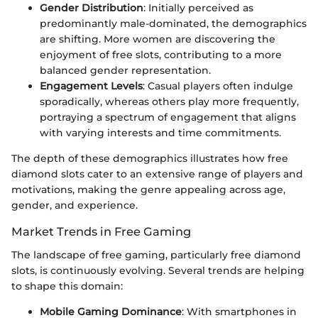
Gender Distribution
: Initially perceived as
predominantly male-dominated, the demographics
are shifting. More women are discovering the
enjoyment of free slots, contributing to a more
balanced gender representation.
Engagement Levels
: Casual players often indulge
sporadically, whereas others play more frequently,
portraying a spectrum of engagement that aligns
with varying interests and time commitments.
The depth of these demographics illustrates how free
diamond slots cater to an extensive range of players and
motivations, making the genre appealing across age,
gender, and experience.
Market Trends in Free Gaming
The landscape of free gaming, particularly free diamond
slots, is continuously evolving. Several trends are helping
to shape this domain:
Mobile Gaming Dominance
: With smartphones in