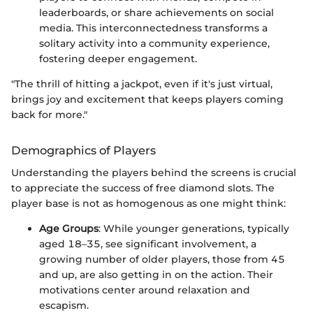
leaderboards, or share achievements on social
media. This interconnectedness transforms a
solitary activity into a community experience,
fostering deeper engagement.
"The thrill of hitting a jackpot, even if it's just virtual,
brings joy and excitement that keeps players coming
back for more."
Demographics of Players
Understanding the players behind the screens is crucial
to appreciate the success of free diamond slots. The
player base is not as homogenous as one might think:
Age Groups
: While younger generations, typically
aged 18–35, see significant involvement, a
growing number of older players, those from 45
and up, are also getting in on the action. Their
motivations center around relaxation and
escapism.