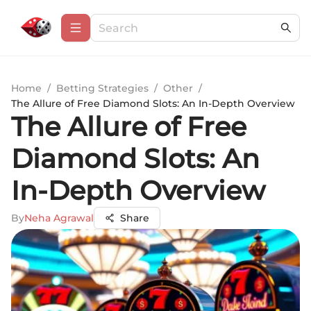
Home
/
Betting Strategies
/
Other
/
The Allure of Free Diamond Slots: An In-Depth Overview
The Allure of Free
Diamond Slots: An
In-Depth Overview
By
Neha Agrawal
Share