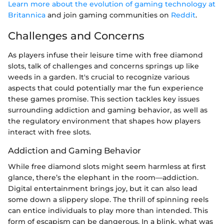
Learn more about the evolution of gaming technology at
Britannica
and join gaming communities on
Reddit
.
Challenges and Concerns
As players infuse their leisure time with free diamond
slots, talk of challenges and concerns springs up like
weeds in a garden. It's crucial to recognize various
aspects that could potentially mar the fun experience
these games promise. This section tackles key issues
surrounding addiction and gaming behavior, as well as
the regulatory environment that shapes how players
interact with free slots.
Addiction and Gaming Behavior
While free diamond slots might seem harmless at first
glance, there’s the elephant in the room—addiction.
Digital entertainment brings joy, but it can also lead
some down a slippery slope. The thrill of spinning reels
can entice individuals to play more than intended. This
form of escapism can be dangerous. In a blink, what was