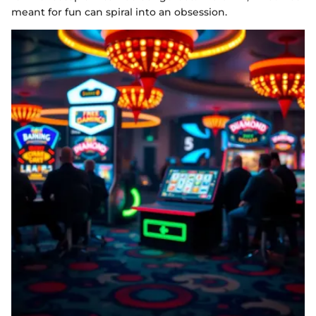
meant for fun can spiral into an obsession.