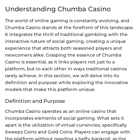
Understanding Chumba Casino
The world of online gaming is constantly evolving, and
Chumba Casino stands at the forefront of this landscape.
It integrates the thrill of traditional gambling with the
interactive nature of social gaming, creating a unique
experience that attracts both seasoned players and
newcomers alike. Grasping the essence of Chumba
Casino is essential, as it links players not just to a
platform, but to each other in ways traditional casinos
rarely achieve. In this section, we will delve into its
definition and purpose while exploring the innovative
models that make this platform unique.
Definition and Purpose
Chumba Casino operates as an online casino that
incorporates elements of social gaming. What sets it
apart is the utilization of virtual currencies, specifically
Sweeps Coins and Gold Coins. Players can engage with
the platform without needing a hefty bankroll, as the