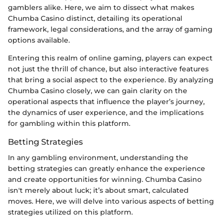
gamblers alike. Here, we aim to dissect what makes
Chumba Casino distinct, detailing its operational
framework, legal considerations, and the array of gaming
options available.
Entering this realm of online gaming, players can expect
not just the thrill of chance, but also interactive features
that bring a social aspect to the experience. By analyzing
Chumba Casino closely, we can gain clarity on the
operational aspects that influence the player’s journey,
the dynamics of user experience, and the implications
for gambling within this platform.
Betting Strategies
In any gambling environment, understanding the
betting strategies can greatly enhance the experience
and create opportunities for winning. Chumba Casino
isn't merely about luck; it’s about smart, calculated
moves. Here, we will delve into various aspects of betting
strategies utilized on this platform.