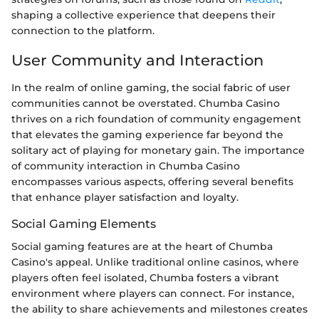
shaping a collective experience that deepens their
connection to the platform.
User Community and Interaction
In the realm of online gaming, the social fabric of user
communities cannot be overstated. Chumba Casino
thrives on a rich foundation of community engagement
that elevates the gaming experience far beyond the
solitary act of playing for monetary gain. The importance
of community interaction in Chumba Casino
encompasses various aspects, offering several benefits
that enhance player satisfaction and loyalty.
Social Gaming Elements
Social gaming features are at the heart of Chumba
Casino's appeal. Unlike traditional online casinos, where
players often feel isolated, Chumba fosters a vibrant
environment where players can connect. For instance,
the ability to share achievements and milestones creates