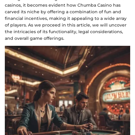
casinos, it becomes evident how Chumba Casino has
carved its niche by offering a combination of fun and
financial incentives, making it appealing to a wide array
of players. As we proceed in this article, we will uncover
the intricacies of its functionality, legal considerations,
and overall game offerings.