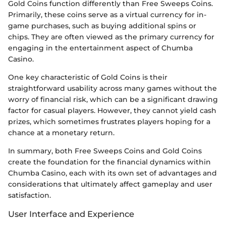
Gold Coins function differently than Free Sweeps Coins.
Primarily, these coins serve as a virtual currency for in-
game purchases, such as buying additional spins or
chips. They are often viewed as the primary currency for
engaging in the entertainment aspect of Chumba
Casino.
One key characteristic of Gold Coins is their
straightforward usability across many games without the
worry of financial risk, which can be a significant drawing
factor for casual players. However, they cannot yield cash
prizes, which sometimes frustrates players hoping for a
chance at a monetary return.
In summary, both Free Sweeps Coins and Gold Coins
create the foundation for the financial dynamics within
Chumba Casino, each with its own set of advantages and
considerations that ultimately affect gameplay and user
satisfaction.
User Interface and Experience