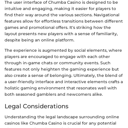
The user interface of Chumba Casino is designed to be
intuitive and engaging, making it easier for players to
find their way around the various sections. Navigational
features allow for effortless transitions between different
games and promotional offers. It's striking how the
layout presents new players with a sense of familiarity,
despite being an online platform.
The experience is augmented by social elements, where
players are encouraged to engage with each other
through in-game chats or community events. Such
features not only heighten the gaming experience but
also create a sense of belonging. Ultimately, the blend of
a user-friendly interface and interactive elements crafts a
holistic gaming environment that resonates well with
both seasoned gamblers and newcomers alike.
Legal Considerations
Understanding the legal landscape surrounding online
casinos like Chumba Casino is crucial for any potential