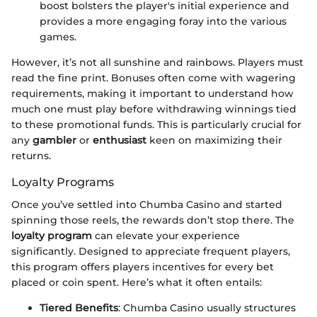
boost bolsters the player's initial experience and
provides a more engaging foray into the various
games.
However, it’s not all sunshine and rainbows. Players must
read the fine print. Bonuses often come with wagering
requirements, making it important to understand how
much one must play before withdrawing winnings tied
to these promotional funds. This is particularly crucial for
any
gambler
or
enthusiast
keen on maximizing their
returns.
Loyalty Programs
Once you’ve settled into Chumba Casino and started
spinning those reels, the rewards don’t stop there. The
loyalty program
can elevate your experience
significantly. Designed to appreciate frequent players,
this program offers players incentives for every bet
placed or coin spent. Here’s what it often entails:
Tiered Benefits
: Chumba Casino usually structures