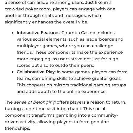
a sense of camaraderie among users. Just like in a
crowded poker room, players can engage with one
another through chats and messages, which
significantly enhances the overall vibe.
Interactive Features:
Chumba Casino includes
various social elements, such as leaderboards and
multiplayer games, where you can challenge
friends. These components make the experience
more engaging, as users strive not just for high
scores but also to outdo their peers.
Collaborative Play:
In some games, players can form
teams, combining skills to achieve greater goals.
This cooperation mirrors traditional gaming setups
and adds depth to the online experience.
The
sense of belonging
offers players a reason to return,
turning a one-time visit into a habit. This social
component transforms gambling into a community-
driven activity, allowing players to form genuine
friendships.