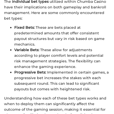
The
individual bet types
utilized within Chumba Casino
have their implications on both gameplay and bankroll
management. Here are some commonly encountered
bet types:
Fixed Bets:
These are bets placed at
predetermined amounts that offer consistent
payout structures but vary in risk based on game
mechanics.
Variable Bets:
These allow for adjustments
according to player comfort levels and potential
risk management strategies. The flexibility can
enhance the gaming experience.
Progressive Bets:
Implemented in certain games, a
progressive bet increases the stakes with each
subsequent round. This can lead to significant
payouts but comes with heightened risk.
Understanding how each of these bet types works and
when to deploy them can significantly affect the
outcome of the gaming session, making it essential for