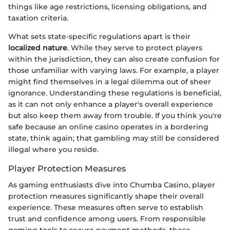
things like age restrictions, licensing obligations, and
taxation criteria.
What sets state-specific regulations apart is their
localized nature
. While they serve to protect players
within the jurisdiction, they can also create confusion for
those unfamiliar with varying laws. For example, a player
might find themselves in a legal dilemma out of sheer
ignorance. Understanding these regulations is beneficial,
as it can not only enhance a player's overall experience
but also keep them away from trouble. If you think you're
safe because an online casino operates in a bordering
state, think again; that gambling may still be considered
illegal where you reside.
Player Protection Measures
As gaming enthusiasts dive into Chumba Casino, player
protection measures significantly shape their overall
experience. These measures often serve to establish
trust and confidence among users. From responsible
gaming tools to secure payment methods, these