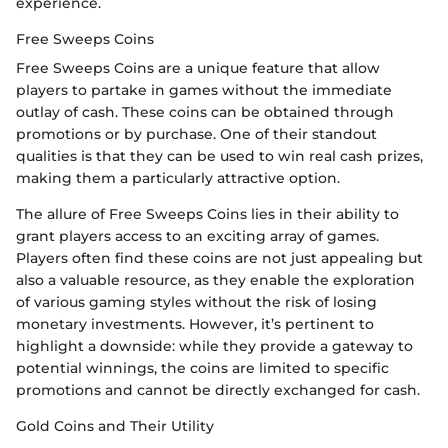
experience.
Free Sweeps Coins
Free Sweeps Coins are a unique feature that allow
players to partake in games without the immediate
outlay of cash. These coins can be obtained through
promotions or by purchase. One of their standout
qualities is that they can be used to win real cash prizes,
making them a particularly attractive option.
The allure of Free Sweeps Coins lies in their ability to
grant players access to an exciting array of games.
Players often find these coins are not just appealing but
also a valuable resource, as they enable the exploration
of various gaming styles without the risk of losing
monetary investments. However, it’s pertinent to
highlight a downside: while they provide a gateway to
potential winnings, the coins are limited to specific
promotions and cannot be directly exchanged for cash.
Gold Coins and Their Utility