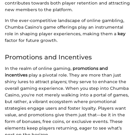
contributes towards both player retention and attracting
new members to the platform.
In the ever-competitive landscape of online gambling,
Chumba Casino's game offerings play an instrumental
role in shaping player experiences, making them a
key
factor for future growth.
Promotions and Incentives
In the realm of online gaming,
promotions and
incentives
play a pivotal role. They are more than just
shiny lures to attract players; they serve to enhance the
overall gaming experience. When you step into Chumba
Casino, you're not merely walking into a portal of games,
but rather, a vibrant ecosystem where promotional
strategies engage users and foster loyalty. Players want
value, and promotions give them just that—be it in the
form of bonuses, free coins, or exclusive events. These
elements keep players returning, eager to see what’s
next on the horizon.