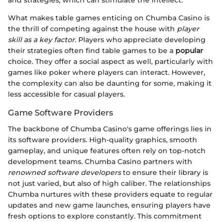
and strategies, which can stimulate the intellect.
What makes table games enticing on Chumba Casino is
the thrill of competing against the house with
player
skill as a key factor
. Players who appreciate developing
their strategies often find table games to be a
popular
choice. They offer a social aspect as well, particularly with
games like poker where players can interact. However,
the complexity can also be daunting for some, making it
less accessible for casual players.
Game Software Providers
The backbone of Chumba Casino's game offerings lies in
its software providers. High-quality graphics, smooth
gameplay, and unique features often rely on top-notch
development teams. Chumba Casino partners with
renowned software developers
to ensure their library is
not just varied, but also of high caliber. The relationships
Chumba nurtures with these providers equate to regular
updates and new game launches, ensuring players have
fresh options to explore constantly. This commitment