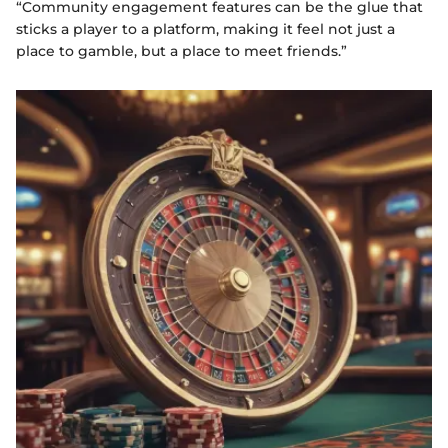
“Community engagement features can be the glue that
sticks a player to a platform, making it feel not just a
place to gamble, but a place to meet friends.”