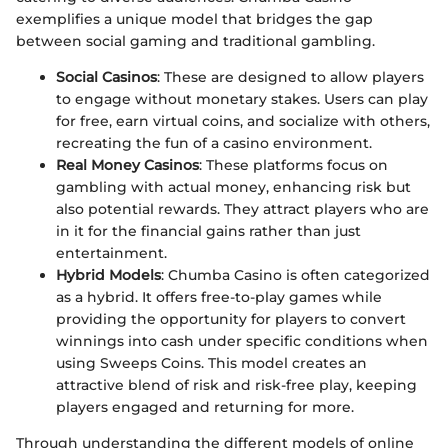
exemplifies a unique model that bridges the gap
between social gaming and traditional gambling.
Social Casinos
: These are designed to allow players
to engage without monetary stakes. Users can play
for free, earn virtual coins, and socialize with others,
recreating the fun of a casino environment.
Real Money Casinos
: These platforms focus on
gambling with actual money, enhancing risk but
also potential rewards. They attract players who are
in it for the financial gains rather than just
entertainment.
Hybrid Models
: Chumba Casino is often categorized
as a hybrid. It offers free-to-play games while
providing the opportunity for players to convert
winnings into cash under specific conditions when
using Sweeps Coins. This model creates an
attractive blend of risk and risk-free play, keeping
players engaged and returning for more.
Through understanding the different models of online