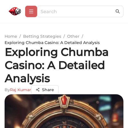
Home
/
Betting Strategies
/
Other
/
Exploring Chumba Casino: A Detailed Analysis
Exploring Chumba
Casino: A Detailed
Analysis
By
Raj Kumar
Share