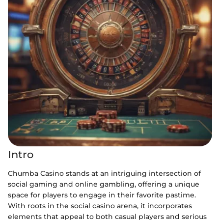
Intro
Chumba Casino stands at an intriguing intersection of
social gaming and online gambling, offering a unique
space for players to engage in their favorite pastime.
With roots in the social casino arena, it incorporates
elements that appeal to both casual players and serious