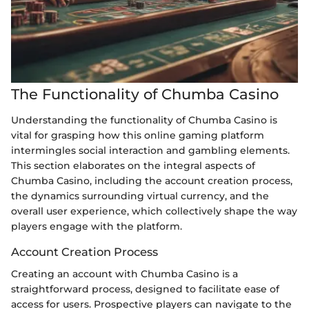
The Functionality of Chumba Casino
Understanding the functionality of Chumba Casino is
vital for grasping how this online gaming platform
intermingles social interaction and gambling elements.
This section elaborates on the integral aspects of
Chumba Casino, including the account creation process,
the dynamics surrounding virtual currency, and the
overall user experience, which collectively shape the way
players engage with the platform.
Account Creation Process
Creating an account with Chumba Casino is a
straightforward process, designed to facilitate ease of
access for users. Prospective players can navigate to the