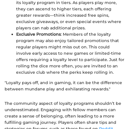
its loyalty program in tiers. As players play more,
they can ascend to higher tiers, each offering
greater rewards—think increased free spins,
exclusive giveaways, or even special events where
players can nab additional prizes.
Exclusive Promotions
: Members of the loyalty
program may also enjoy tailored promotions that
regular players might miss out on. This could
involve early access to new games or limited-time
offers requiring a loyalty level to participate. Just for
rolling the dice more often, you are invited to an
exclusive club where the perks keep rolling in.
"Loyalty pays off, and in gaming, it can be the difference
between mundane play and exhilarating rewards."
The community aspect of loyalty programs shouldn’t be
underestimated. Engaging with fellow members can
create a sense of belonging, often leading to a more
fulfilling gaming journey. Players often share tips and
strategies on forums, such as those found on
Reddit
,