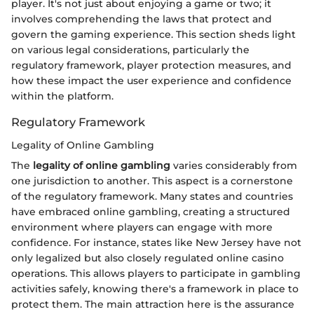
player. It's not just about enjoying a game or two; it
involves comprehending the laws that protect and
govern the gaming experience. This section sheds light
on various legal considerations, particularly the
regulatory framework, player protection measures, and
how these impact the user experience and confidence
within the platform.
Regulatory Framework
Legality of Online Gambling
The
legality of online gambling
varies considerably from
one jurisdiction to another. This aspect is a cornerstone
of the regulatory framework. Many states and countries
have embraced online gambling, creating a structured
environment where players can engage with more
confidence. For instance, states like New Jersey have not
only legalized but also closely regulated online casino
operations. This allows players to participate in gambling
activities safely, knowing there's a framework in place to
protect them. The main attraction here is the assurance