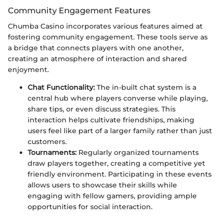
Community Engagement Features
Chumba Casino incorporates various features aimed at
fostering community engagement. These tools serve as
a bridge that connects players with one another,
creating an atmosphere of interaction and shared
enjoyment.
Chat Functionality:
The in-built chat system is a
central hub where players converse while playing,
share tips, or even discuss strategies. This
interaction helps cultivate friendships, making
users feel like part of a larger family rather than just
customers.
Tournaments:
Regularly organized tournaments
draw players together, creating a competitive yet
friendly environment. Participating in these events
allows users to showcase their skills while
engaging with fellow gamers, providing ample
opportunities for social interaction.