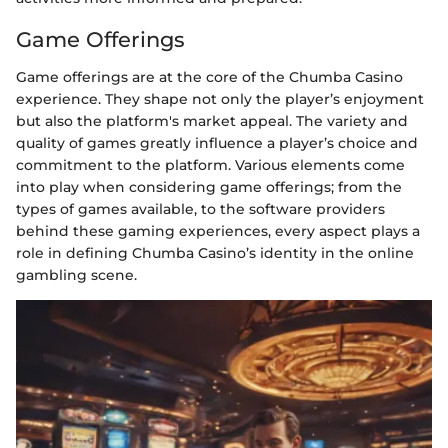
Game Offerings
Game offerings are at the core of the Chumba Casino
experience. They shape not only the player’s enjoyment
but also the platform's market appeal. The variety and
quality of games greatly influence a player’s choice and
commitment to the platform. Various elements come
into play when considering game offerings; from the
types of games available, to the software providers
behind these gaming experiences, every aspect plays a
role in defining Chumba Casino’s identity in the online
gambling scene.