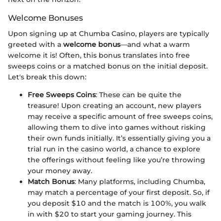
Welcome Bonuses
Upon signing up at Chumba Casino, players are typically
greeted with a
welcome bonus
—and what a warm
welcome it is! Often, this bonus translates into free
sweeps coins or a matched bonus on the initial deposit.
Let's break this down:
Free Sweeps Coins
: These can be quite the
treasure! Upon creating an account, new players
may receive a specific amount of free sweeps coins,
allowing them to dive into games without risking
their own funds initially. It’s essentially giving you a
trial run in the casino world, a chance to explore
the offerings without feeling like you’re throwing
your money away.
Match Bonus
: Many platforms, including Chumba,
may match a percentage of your first deposit. So, if
you deposit $10 and the match is 100%, you walk
in with $20 to start your gaming journey. This