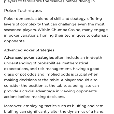
players to familiarize themselves before diving in.
Poker Techniques
Poker demands a blend of skill and strategy, offering
layers of complexity that can challenge even the most
seasoned players. Within Chumba Casino, many engage
in poker variations, honing their techniques to outsmart
opponents.
Advanced Poker Strategies
Advanced poker strategies
often include an in-depth
understanding of probabilities, mathematical
expectations, and risk management. Having a good
grasp of pot odds and implied odds is crucial when
making decisions at the table. A player should also
consider the position at the table, as being late can
provide a crucial advantage in viewing opponents'
actions before making decisions.
Moreover, employing tactics such as bluffing and semi-
bluffing can significantly alter the dynamics of a hand.