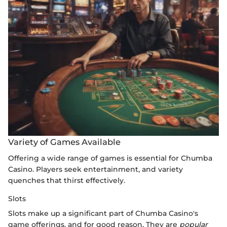
Variety of Games Available
Offering a wide range of games is essential for Chumba
Casino. Players seek entertainment, and variety
quenches that thirst effectively.
Slots
Slots make up a significant part of Chumba Casino's
game offerings, and for good reason. They are
popular