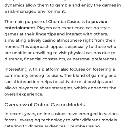
dynamics allow them to gamble and enjoy the games in
a risk-managed environment.
The main purpose of Chumba Casino is to
provide
entertainment
. Players can experience casino-style
games at their fingertips and interact with others,
simulating a lively casino atmosphere right from their
homes. This approach appeals especially to those who
are unable or unwilling to visit physical casinos due to
distance, financial constraints, or personal preferences.
Interestingly, this platform also focuses on fostering a
community among its users. The blend of gaming and
social interaction helps to cultivate relationships and
allows players to share strategies, which enhances the
overall experience.
Overview of Online Casino Models
In recent years, online casinos have emerged in various
forms, leveraging technology to offer different models
catering to diverse audiences. Chumba Casino