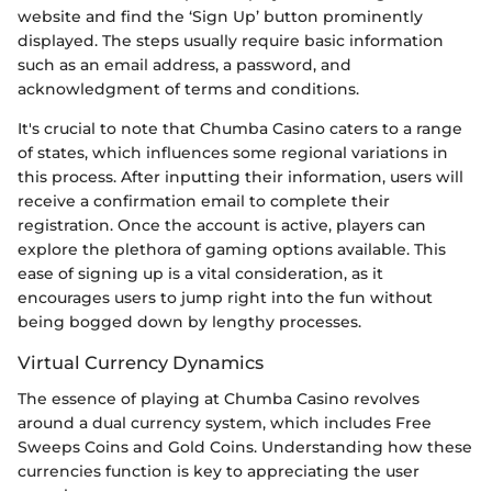
website and find the ‘Sign Up’ button prominently
displayed. The steps usually require basic information
such as an email address, a password, and
acknowledgment of terms and conditions.
It's crucial to note that Chumba Casino caters to a range
of states, which influences some regional variations in
this process. After inputting their information, users will
receive a confirmation email to complete their
registration. Once the account is active, players can
explore the plethora of gaming options available. This
ease of signing up is a vital consideration, as it
encourages users to jump right into the fun without
being bogged down by lengthy processes.
Virtual Currency Dynamics
The essence of playing at Chumba Casino revolves
around a dual currency system, which includes Free
Sweeps Coins and Gold Coins. Understanding how these
currencies function is key to appreciating the user