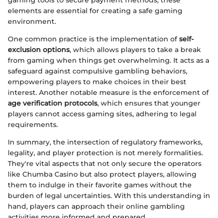
elements are essential for creating a safe gaming
environment.
One common practice is the implementation of
self-
exclusion options
, which allows players to take a break
from gaming when things get overwhelming. It acts as a
safeguard against compulsive gambling behaviors,
empowering players to make choices in their best
interest. Another notable measure is the enforcement of
age verification protocols
, which ensures that younger
players cannot access gaming sites, adhering to legal
requirements.
In summary, the intersection of regulatory frameworks,
legality, and player protection is not merely formalities.
They're vital aspects that not only secure the operators
like Chumba Casino but also protect players, allowing
them to indulge in their favorite games without the
burden of legal uncertainties. With this understanding in
hand, players can approach their online gambling
activities more informed and prepared.