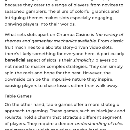
because they cater to a range of players, from novices to
seasoned gamblers. The allure of colorful graphics and
intriguing themes makes slots especially engaging,
drawing players into their worlds.
What sets slots apart on Chumba Casino is
the variety of
themes and gameplay mechanics available
. From classic
fruit machines to elaborate story-driven video slots,
there’s likely something for everyone here. A particularly
beneficial
aspect of slots is their
simplicity
; players do
not need to master complex strategies. They can simply
spin the reels and hope for the best. However, the
downside can be the impulsive nature they inspire,
causing players to chase losses rather than walk away.
Table Games
On the other hand, table games offer a more strategic
approach to gaming. These games, such as blackjack and
roulette, hold a charm that attracts a different segment
of players. They require a deeper
understanding of rules