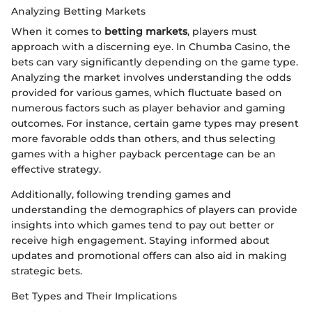
Analyzing Betting Markets
When it comes to
betting markets
, players must
approach with a discerning eye. In Chumba Casino, the
bets can vary significantly depending on the game type.
Analyzing the market involves understanding the odds
provided for various games, which fluctuate based on
numerous factors such as player behavior and gaming
outcomes. For instance, certain game types may present
more favorable odds than others, and thus selecting
games with a higher payback percentage can be an
effective strategy.
Additionally, following trending games and
understanding the demographics of players can provide
insights into which games tend to pay out better or
receive high engagement. Staying informed about
updates and promotional offers can also aid in making
strategic bets.
Bet Types and Their Implications