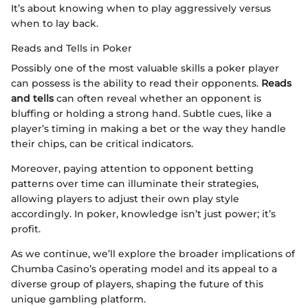
It’s about knowing when to play aggressively versus
when to lay back.
Reads and Tells in Poker
Possibly one of the most valuable skills a poker player
can possess is the ability to read their opponents.
Reads
and tells
can often reveal whether an opponent is
bluffing or holding a strong hand. Subtle cues, like a
player’s timing in making a bet or the way they handle
their chips, can be critical indicators.
Moreover, paying attention to opponent betting
patterns over time can illuminate their strategies,
allowing players to adjust their own play style
accordingly. In poker, knowledge isn’t just power; it’s
profit.
As we continue, we’ll explore the broader implications of
Chumba Casino’s operating model and its appeal to a
diverse group of players, shaping the future of this
unique gambling platform.