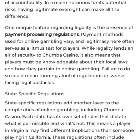
of accountability. In a realm notorious for its potential
risks, having legitimate oversight can make all the
difference.
One unique feature regarding legality is the presence of
payment processing regulations
. Payment methods
used for online gambling vary, and legitimacy here often
serves as a litmus test for players. While legality lends an
air of security to Chumba Casino, it also means that
players must be knowledgeable about their local laws
and how they pertain to online gambling. Failure to do
so could mean running afoul of regulations or, worse,
facing legal obstacles.
State-Specific Regulations
State-specific regulations add another layer to the
complexities of online gambling, including Chumba
Casino. Each state has its own set of rules that dictate
what is permissible and what's not. This means a player
in Virginia may find different implications than someone
playing in California. These regulations often include