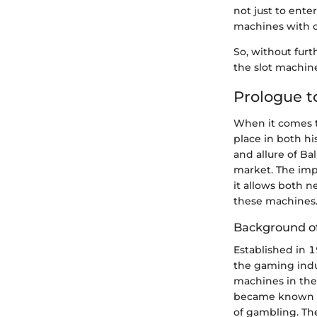
not just to ente
machines with 
So, without furt
the slot machin
Prologue t
When it comes to
place in both his
and allure of Ba
market. The imp
it allows both 
these machines
Background o
Established in 
the gaming indus
machines in the
became known f
of gambling. Th