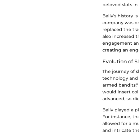
beloved slots in
Bally’s history 
company was one
replaced the tr
also increased 
engagement and 
creating an eng
Evolution of S
The journey of s
technology and p
armed bandits," 
would insert coi
advanced, so did
Bally played a p
For instance, th
allowed for a mu
and intricate th