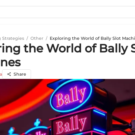
 Strategies
/
Other
/
Exploring the World of Bally Slot Mach
ing the World of Bally 
nes
a
Share