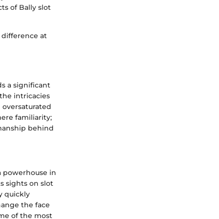
s of Bally slot
 difference at
s a significant
the intricacies
n oversaturated
re familiarity;
smanship behind
a powerhouse in
s sights on slot
 quickly
ange the face
ome of the most