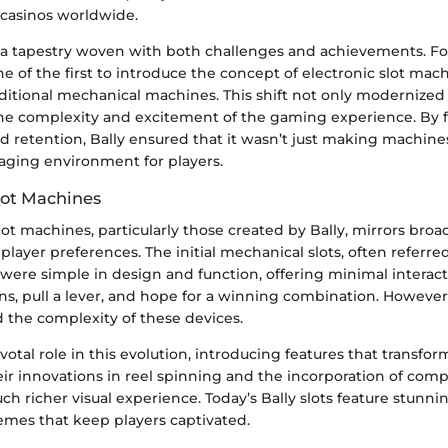
 casinos worldwide.
is a tapestry woven with both challenges and achievements. F
 of the first to introduce the concept of electronic slot mac
aditional mechanical machines. This shift not only modernize
the complexity and excitement of the gaming experience. By 
retention, Bally ensured that it wasn’t just making machines
aging environment for players.
lot Machines
lot machines, particularly those created by Bally, mirrors bro
layer preferences. The initial mechanical slots, often referred
were simple in design and function, offering minimal interact
ns, pull a lever, and hope for a winning combination. However
 the complexity of these devices.
ivotal role in this evolution, introducing features that transf
eir innovations in reel spinning and the incorporation of com
ch richer visual experience. Today’s Bally slots feature stunn
emes that keep players captivated.