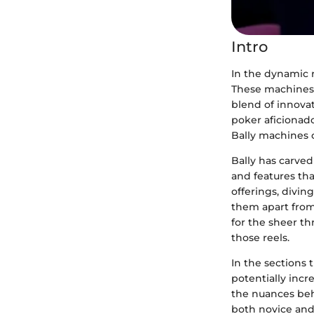
Intro
In the dynamic 
These machines a
blend of innova
poker aficionad
Bally machines 
Bally has carved
and features that
offerings, divin
them apart from 
for the sheer th
those reels.
In the sections 
potentially inc
the nuances behi
both novice and 