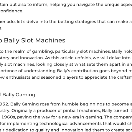
rtain but also to inform, helping you navigate the unique aspect
confidence.
her ado, let’s delve into the betting strategies that can make a
e.
o Bally Slot Machines
 the realm of gambling, particularly slot machines, Bally hold
tory and innovation. As this article unfolds, we will delve into 
lly slot machines, looking closely at what sets them apart in a
ortance of understanding Bally’s contribution goes beyond me
new enthusiasts and seasoned players to appreciate the craft
.
f Bally Gaming
1932, Bally Gaming rose from humble beginnings to become 
try. Originally a producer of pinball machines, Bally turned it
 1960s, paving the way for a new era in gaming. The company
or implementing technological advancements that would ch
eir dedication to quality and innovation led them to create s