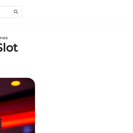
ines
Slot