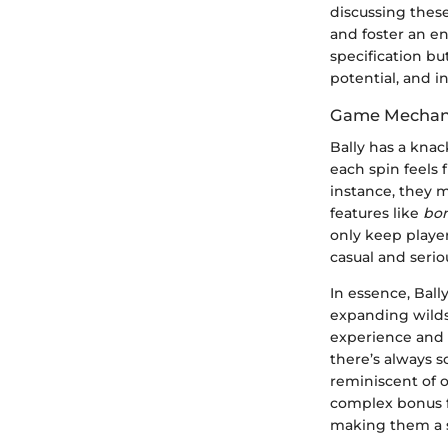
discussing these
and foster an en
specification bu
potential, and in
Game Mechani
Bally has a knac
each spin feels 
instance, they 
features like
bon
only keep player
casual and serio
In essence, Bal
expanding wilds
experience and 
there’s always 
reminiscent of o
complex bonus fe
making them a s