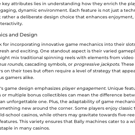
 key attributes lies in understanding how they enrich the pla
gaging, dynamic environment. Each feature is not just a tech
t rather a deliberate design choice that enhances enjoyment, 
teractivity.
cs and Design
k for incorporating innovative game mechanics into their slot
fresh and exciting. One standout aspect is their varied gamepla
might mix traditional spinning reels with elements from video
us rounds
, cascading symbols, or
progressive jackpots
. Thes
s on their toes but often require a level of strategy that appe
us gamers alike.
ly's game design emphasizes
player engagement
. Unique featu
 or multiple bonus collectibles can mean the difference bet
an unforgettable one. Plus, the adaptability of game mechan
something new around the corner. Some players enjoy classic t
ld-school casinos, while others may gravitate towards five-ree
atures. This variety ensures that Bally machines cater to a w
taple in many casinos.