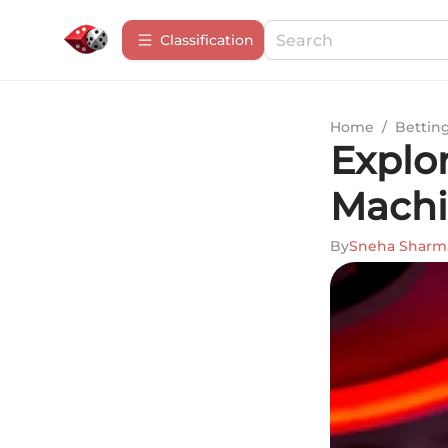
Сlassification
Home
/
Betting
Explor
Machi
By
Sneha Sharm