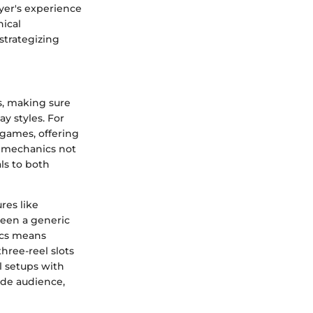
yer's experience
nical
strategizing
s, making sure
y styles. For
 games, offering
e mechanics not
als to both
res like
ween a generic
ics means
hree-reel slots
l setups with
ide audience,