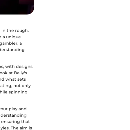
 in the rough.
e a unique
 gambler, a
nderstanding
es, with designs
ook at Bally's
and what sets
ating, not only
while spinning
your play and
understanding
, ensuring that
yles. The aim is