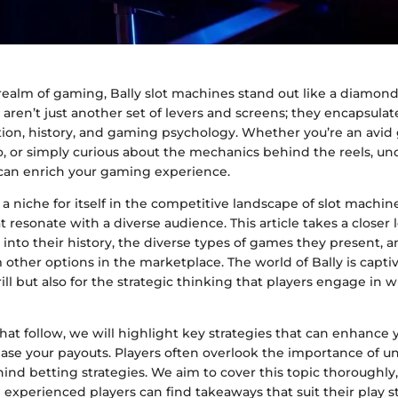
realm of gaming, Bally slot machines stand out like a diamond
ren’t just another set of levers and screens; they encapsulat
tion, history, and gaming psychology. Whether you’re an avid
o, or simply curious about the mechanics behind the reels, u
can enrich your gaming experience.
 a niche for itself in the competitive landscape of slot machin
 resonate with a diverse audience. This article takes a closer l
g into their history, the diverse types of games they present, 
other options in the marketplace. The world of Bally is captiv
rill but also for the strategic thinking that players engage in 
that follow, we will highlight key strategies that can enhance 
rease your payouts. Players often overlook the importance of 
nd betting strategies. We aim to cover this topic thoroughly
experienced players can find takeaways that suit their play st