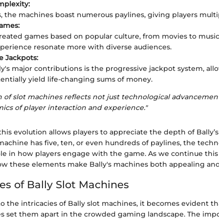
plexity:
, the machines boast numerous paylines, giving players multi
ames:
created games based on popular culture, from movies to musi
erience resonate more with diverse audiences.
e Jackpots:
ly's major contributions is the progressive jackpot system, all
tentially yield life-changing sums of money.
on of slot machines reflects not just technological advancement
cs of player interaction and experience."
is evolution allows players to appreciate the depth of Bally’s 
achine has five, ten, or even hundreds of paylines, the techn
role in how players engage with the game. As we continue this 
w these elements make Bally's machines both appealing and
es of Bally Slot Machines
 the intricacies of Bally slot machines, it becomes evident th
es set them apart in the crowded gaming landscape. The imp