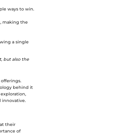
ple ways to win.
c, making the
owing a single
, but also the
offerings.
ology behind it
exploration,
 innovative.
at their
ortance of