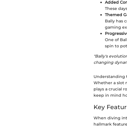
Added Com
These days
Themed G
Bally has 
gaming exp
Progressiv
One of Bal
spin to po
"Bally's evoluti
changing dynami
Understanding th
Whether a slot m
plays a crucial 
keep in mind ho
Key Featur
When diving into
hallmark featur