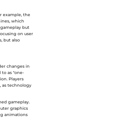
or example, the
hines, which
d gameplay but
focusing on user
, but also
ader changes in
 to as "one-
ion. Players
, as technology
ormed gameplay.
puter graphics
ing animations