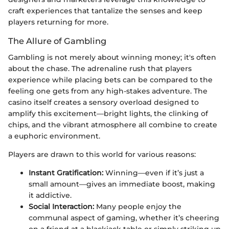
craft experiences that tantalize the senses and keep
players returning for more.
The Allure of Gambling
Gambling is not merely about winning money; it's often
about the chase. The adrenaline rush that players
experience while placing bets can be compared to the
feeling one gets from any high-stakes adventure. The
casino itself creates a sensory overload designed to
amplify this excitement—bright lights, the clinking of
chips, and the vibrant atmosphere all combine to create
a euphoric environment.
Players are drawn to this world for various reasons:
Instant Gratification:
Winning—even if it’s just a
small amount—gives an immediate boost, making
it addictive.
Social Interaction:
Many people enjoy the
communal aspect of gaming, whether it’s cheering
on a friend at a blackjack table or simply striking up