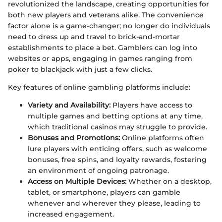
revolutionized the landscape, creating opportunities for
both new players and veterans alike. The convenience
factor alone is a game-changer; no longer do individuals
need to dress up and travel to brick-and-mortar
establishments to place a bet. Gamblers can log into
websites or apps, engaging in games ranging from
poker to blackjack with just a few clicks.
Key features of online gambling platforms include:
Variety and Availability:
Players have access to
multiple games and betting options at any time,
which traditional casinos may struggle to provide.
Bonuses and Promotions:
Online platforms often
lure players with enticing offers, such as welcome
bonuses, free spins, and loyalty rewards, fostering
an environment of ongoing patronage.
Access on Multiple Devices:
Whether on a desktop,
tablet, or smartphone, players can gamble
whenever and wherever they please, leading to
increased engagement.