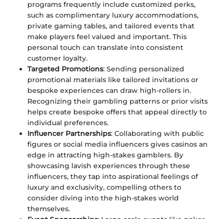
programs frequently include customized perks,
such as complimentary luxury accommodations,
private gaming tables, and tailored events that
make players feel valued and important. This
personal touch can translate into consistent
customer loyalty.
Targeted Promotions
: Sending personalized
promotional materials like tailored invitations or
bespoke experiences can draw high-rollers in.
Recognizing their gambling patterns or prior visits
helps create bespoke offers that appeal directly to
individual preferences.
Influencer Partnerships
: Collaborating with public
figures or social media influencers gives casinos an
edge in attracting high-stakes gamblers. By
showcasing lavish experiences through these
influencers, they tap into aspirational feelings of
luxury and exclusivity, compelling others to
consider diving into the high-stakes world
themselves.