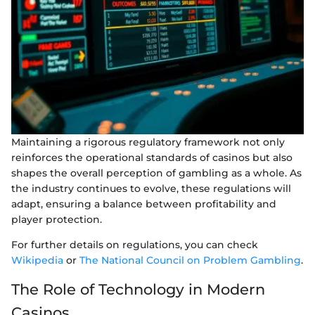
Maintaining a rigorous regulatory framework not only
reinforces the operational standards of casinos but also
shapes the overall perception of gambling as a whole. As
the industry continues to evolve, these regulations will
adapt, ensuring a balance between profitability and
player protection.
For further details on regulations, you can check
Wikipedia
or
The National Council on Problem Gambling
.
The Role of Technology in Modern
Casinos