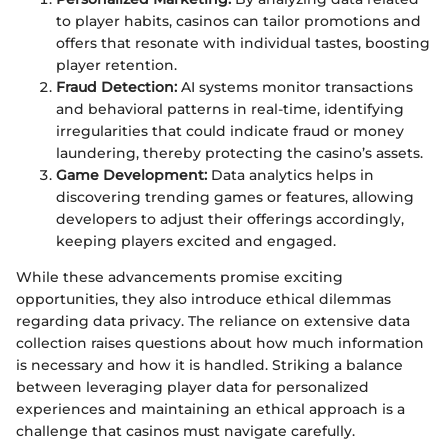
to player habits, casinos can tailor promotions and
offers that resonate with individual tastes, boosting
player retention.
Fraud Detection:
AI systems monitor transactions
and behavioral patterns in real-time, identifying
irregularities that could indicate fraud or money
laundering, thereby protecting the casino’s assets.
Game Development:
Data analytics helps in
discovering trending games or features, allowing
developers to adjust their offerings accordingly,
keeping players excited and engaged.
While these advancements promise exciting
opportunities, they also introduce ethical dilemmas
regarding data privacy. The reliance on extensive data
collection raises questions about how much information
is necessary and how it is handled. Striking a balance
between leveraging player data for personalized
experiences and maintaining an ethical approach is a
challenge that casinos must navigate carefully.