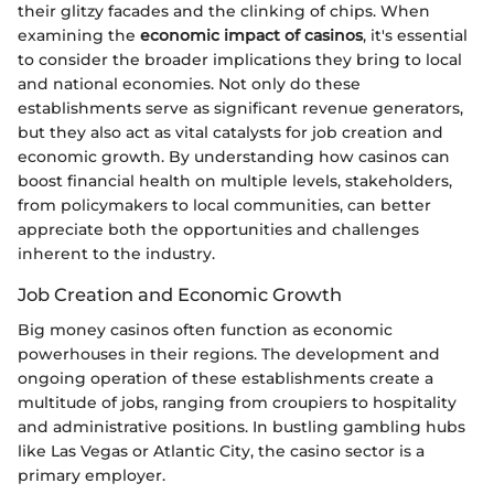
their glitzy facades and the clinking of chips. When
examining the
economic impact of casinos
, it's essential
to consider the broader implications they bring to local
and national economies. Not only do these
establishments serve as significant revenue generators,
but they also act as vital catalysts for job creation and
economic growth. By understanding how casinos can
boost financial health on multiple levels, stakeholders,
from policymakers to local communities, can better
appreciate both the opportunities and challenges
inherent to the industry.
Job Creation and Economic Growth
Big money casinos often function as economic
powerhouses in their regions. The development and
ongoing operation of these establishments create a
multitude of jobs, ranging from croupiers to hospitality
and administrative positions. In bustling gambling hubs
like Las Vegas or Atlantic City, the casino sector is a
primary employer.