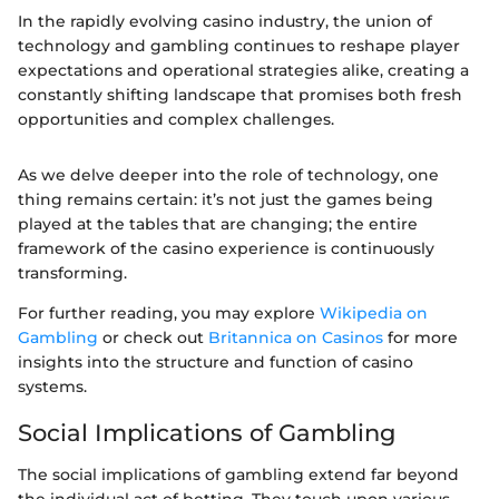
In the rapidly evolving casino industry, the union of
technology and gambling continues to reshape player
expectations and operational strategies alike, creating a
constantly shifting landscape that promises both fresh
opportunities and complex challenges.
As we delve deeper into the role of technology, one
thing remains certain: it’s not just the games being
played at the tables that are changing; the entire
framework of the casino experience is continuously
transforming.
For further reading, you may explore
Wikipedia on
Gambling
or check out
Britannica on Casinos
for more
insights into the structure and function of casino
systems.
Social Implications of Gambling
The social implications of gambling extend far beyond