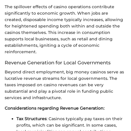
The spillover effects of casino operations contribute
significantly to economic growth. When jobs are
created, disposable income typically increases, allowing
for heightened spending both within and outside the
casinos themselves. This increase in consumption
supports local businesses, such as retail and dining
establishments, igniting a cycle of economic
reinforcement.
Revenue Generation for Local Governments
Beyond direct employment, big money casinos serve as
lucrative revenue streams for local governments. The
taxes imposed on casino revenues can be very
substantial and play a pivotal role in funding public
services and infrastructure.
Considerations regarding Revenue Generation:
Tax Structures
: Casinos typically pay taxes on their
profits, which can be significant. In some cases,