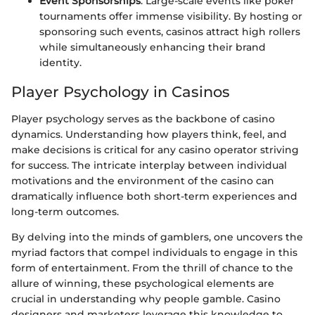
Event Sponsorships
: Large-scale events like poker
tournaments offer immense visibility. By hosting or
sponsoring such events, casinos attract high rollers
while simultaneously enhancing their brand
identity.
Player Psychology in Casinos
Player psychology serves as the backbone of casino
dynamics. Understanding how players think, feel, and
make decisions is critical for any casino operator striving
for success. The intricate interplay between individual
motivations and the environment of the casino can
dramatically influence both short-term experiences and
long-term outcomes.
By delving into the minds of gamblers, one uncovers the
myriad factors that compel individuals to engage in this
form of entertainment. From the thrill of chance to the
allure of winning, these psychological elements are
crucial in understanding why people gamble. Casino
designers and marketers leverage this knowledge to