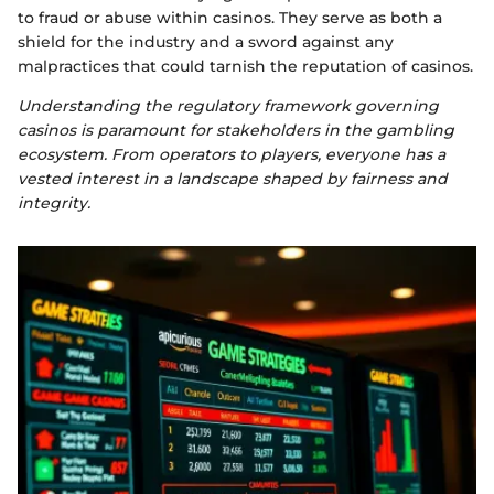
to fraud or abuse within casinos. They serve as both a
shield for the industry and a sword against any
malpractices that could tarnish the reputation of casinos.
Understanding the regulatory framework governing
casinos is paramount for stakeholders in the gambling
ecosystem. From operators to players, everyone has a
vested interest in a landscape shaped by fairness and
integrity.