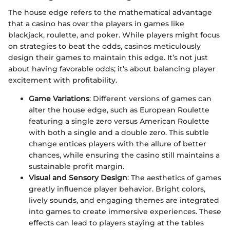
The house edge refers to the mathematical advantage
that a casino has over the players in games like
blackjack, roulette, and poker. While players might focus
on strategies to beat the odds, casinos meticulously
design their games to maintain this edge. It’s not just
about having favorable odds; it’s about balancing player
excitement with profitability.
Game Variations
: Different versions of games can
alter the house edge, such as European Roulette
featuring a single zero versus American Roulette
with both a single and a double zero. This subtle
change entices players with the allure of better
chances, while ensuring the casino still maintains a
sustainable profit margin.
Visual and Sensory Design
: The aesthetics of games
greatly influence player behavior. Bright colors,
lively sounds, and engaging themes are integrated
into games to create immersive experiences. These
effects can lead to players staying at the tables