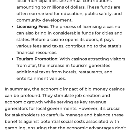
local municipalities see annual contributions
amounting to millions of dollars. These funds are
often earmarked for education, public safety, and
community development.
Licensing Fees
: The process of licensing a casino
can also bring in considerable funds for cities and
states. Before a casino opens its doors, it pays
various fees and taxes, contributing to the state’s
financial resources.
Tourism Promotion
: With casinos attracting visitors
from afar, the increase in tourism generates
additional taxes from hotels, restaurants, and
entertainment venues.
In summary, the economic impact of big money casinos
can be profound. They stimulate job creation and
economic growth while serving as key revenue
generators for local governments. However, it’s crucial
for stakeholders to carefully manage and balance these
benefits against potential social costs associated with
gambling, ensuring that the economic advantages don’t