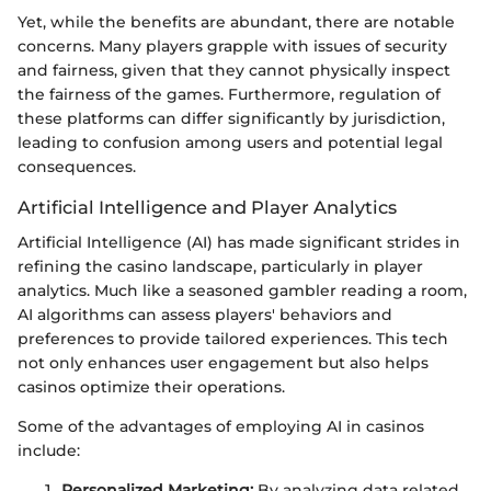
Yet, while the benefits are abundant, there are notable
concerns. Many players grapple with issues of security
and fairness, given that they cannot physically inspect
the fairness of the games. Furthermore, regulation of
these platforms can differ significantly by jurisdiction,
leading to confusion among users and potential legal
consequences.
Artificial Intelligence and Player Analytics
Artificial Intelligence (AI) has made significant strides in
refining the casino landscape, particularly in player
analytics. Much like a seasoned gambler reading a room,
AI algorithms can assess players' behaviors and
preferences to provide tailored experiences. This tech
not only enhances user engagement but also helps
casinos optimize their operations.
Some of the advantages of employing AI in casinos
include:
Personalized Marketing:
By analyzing data related