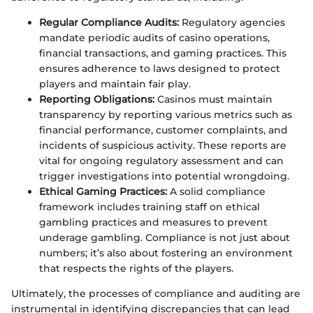
Regular Compliance Audits:
Regulatory agencies
mandate periodic audits of casino operations,
financial transactions, and gaming practices. This
ensures adherence to laws designed to protect
players and maintain fair play.
Reporting Obligations:
Casinos must maintain
transparency by reporting various metrics such as
financial performance, customer complaints, and
incidents of suspicious activity. These reports are
vital for ongoing regulatory assessment and can
trigger investigations into potential wrongdoing.
Ethical Gaming Practices:
A solid compliance
framework includes training staff on ethical
gambling practices and measures to prevent
underage gambling. Compliance is not just about
numbers; it’s also about fostering an environment
that respects the rights of the players.
Ultimately, the processes of compliance and auditing are
instrumental in identifying discrepancies that can lead