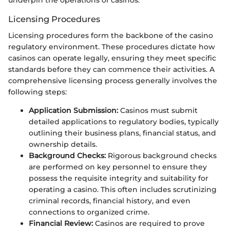
Licensing Procedures
Licensing procedures form the backbone of the casino
regulatory environment. These procedures dictate how
casinos can operate legally, ensuring they meet specific
standards before they can commence their activities. A
comprehensive licensing process generally involves the
following steps:
Application Submission:
Casinos must submit
detailed applications to regulatory bodies, typically
outlining their business plans, financial status, and
ownership details.
Background Checks:
Rigorous background checks
are performed on key personnel to ensure they
possess the requisite integrity and suitability for
operating a casino. This often includes scrutinizing
criminal records, financial history, and even
connections to organized crime.
Financial Review:
Casinos are required to prove