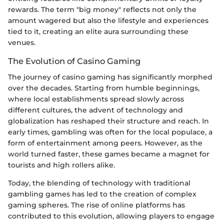
rewards. The term "big money" reflects not only the
amount wagered but also the lifestyle and experiences
tied to it, creating an elite aura surrounding these
venues.
The Evolution of Casino Gaming
The journey of casino gaming has significantly morphed
over the decades. Starting from humble beginnings,
where local establishments spread slowly across
different cultures, the advent of technology and
globalization has reshaped their structure and reach. In
early times, gambling was often for the local populace, a
form of entertainment among peers. However, as the
world turned faster, these games became a magnet for
tourists and high rollers alike.
Today, the blending of technology with traditional
gambling games has led to the creation of complex
gaming spheres. The rise of online platforms has
contributed to this evolution, allowing players to engage