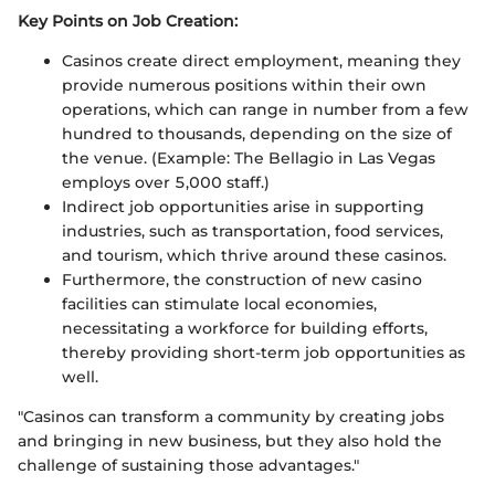
Key Points on Job Creation:
Casinos create direct employment, meaning they
provide numerous positions within their own
operations, which can range in number from a few
hundred to thousands, depending on the size of
the venue. (Example: The Bellagio in Las Vegas
employs over 5,000 staff.)
Indirect job opportunities arise in supporting
industries, such as transportation, food services,
and tourism, which thrive around these casinos.
Furthermore, the construction of new casino
facilities can stimulate local economies,
necessitating a workforce for building efforts,
thereby providing short-term job opportunities as
well.
"Casinos can transform a community by creating jobs
and bringing in new business, but they also hold the
challenge of sustaining those advantages."