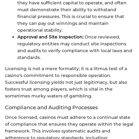
they have sufficient capital to operate, and often
must demonstrate their ability to withstand
financial pressures. This is crucial to ensure that
they can pay out winnings and maintain
operational stability.
Approval and Site Inspection:
Once reviewed,
regulatory entities may conduct site inspections
and audits to verify compliance with local laws and
standards.
Licensing is not a mere formality; it is a litmus test of a
casino's commitment to responsible operation.
Successful licensing yields not just legitimacy, but also
fosters trust among players, which is vital in the
sometimes murky waters of gambling.
Compliance and Auditing Processes
Once licensed, casinos must adhere to a continual state
of compliance that ensures they operate within the legal
framework. This involves systematic audits and
adherence to regulatory standards, including: