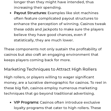
longer than they might have intended, thus
increasing their spending.
Payout Structures
: Examples like slot machines
often feature complicated payout structures to
enhance the perception of winning. Casinos tweak
these odds and jackpots to make sure the players
believe they have good chances, even if
statistically, they are much lower.
These components not only sustain the profitability of
casinos but also craft an engaging environment that
keeps players coming back for more.
Marketing Techniques to Attract High Rollers
High rollers, or players willing to wager significant
money, are a lucrative demographic for casinos. To reel in
these big fish, casinos employ numerous marketing
techniques that go beyond traditional advertising.
VIP Programs
: Casinos often introduce exclusive
loyalty programs that cater to high rollers. These