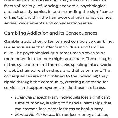
the individual act of betting. They touch upon various
facets of society, influencing economic, psychological,
and cultural dynamics. In understanding the significance
of this topic within the framework of big money casinos,
several key elements and considerations arise.
Gambling Addiction and Its Consequences
Gambling addiction, often termed compulsive gambling,
is a serious issue that affects individuals and families
alike. The psychological grip sometimes proves to be
more powerful than one might anticipate. Those caught
in this cycle often find themselves spiraling into a world
of debt, strained relationships, and disillusionment. The
consequences are not confined to the individual; they
ripple through the community, creating a demand for
services and support systems to aid those in distress.
Financial Impact
: Many individuals lose significant
sums of money, leading to financial hardships that
can cascade into homelessness or bankruptcy.
Mental Health Issues
: It’s not just money at stake;