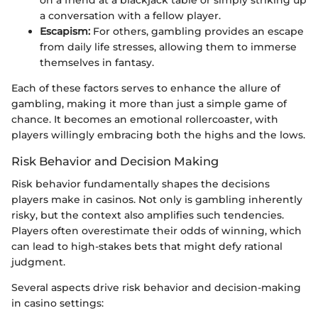
a conversation with a fellow player.
Escapism:
For others, gambling provides an escape
from daily life stresses, allowing them to immerse
themselves in fantasy.
Each of these factors serves to enhance the allure of
gambling, making it more than just a simple game of
chance. It becomes an emotional rollercoaster, with
players willingly embracing both the highs and the lows.
Risk Behavior and Decision Making
Risk behavior fundamentally shapes the decisions
players make in casinos. Not only is gambling inherently
risky, but the context also amplifies such tendencies.
Players often overestimate their odds of winning, which
can lead to high-stakes bets that might defy rational
judgment.
Several aspects drive risk behavior and decision-making
in casino settings: