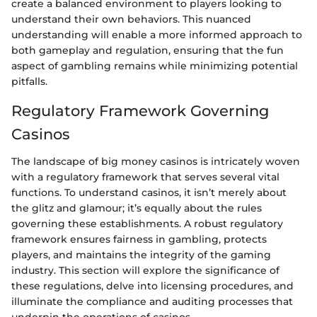
create a balanced environment to players looking to
understand their own behaviors. This nuanced
understanding will enable a more informed approach to
both gameplay and regulation, ensuring that the fun
aspect of gambling remains while minimizing potential
pitfalls.
Regulatory Framework Governing
Casinos
The landscape of big money casinos is intricately woven
with a regulatory framework that serves several vital
functions. To understand casinos, it isn’t merely about
the glitz and glamour; it’s equally about the rules
governing these establishments. A robust regulatory
framework ensures fairness in gambling, protects
players, and maintains the integrity of the gaming
industry. This section will explore the significance of
these regulations, delve into licensing procedures, and
illuminate the compliance and auditing processes that
underpin the operations of casinos.