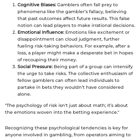
Cognitive Biases:
Gamblers often fall prey to
phenomena like the gambler’s fallacy, believing
that past outcomes affect future results. This false
notion can lead players to make irrational decisions.
Emotional Influence:
Emotions like excitement or
disappointment can cloud judgment, further
fueling risk-taking behaviors. For example, after a
loss, a player might make a desperate bet in hopes
of recouping their money.
Social Pressure:
Being part of a group can intensify
the urge to take risks. The collective enthusiasm of
fellow gamblers can often lead individuals to
partake in bets they wouldn’t have considered
alone.
"The psychology of risk isn't just about math; it’s about
the emotions woven into the betting experience."
Recognizing these psychological tendencies is key for
anyone involved in gambling, from operators aiming to