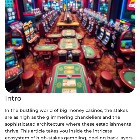
Intro
In the bustling world of big money casinos, the stakes
are as high as the glimmering chandeliers and the
sophisticated architecture where these establishments
thrive. This article takes you inside the intricate
ecosystem of high-stakes gambling, peeling back layers