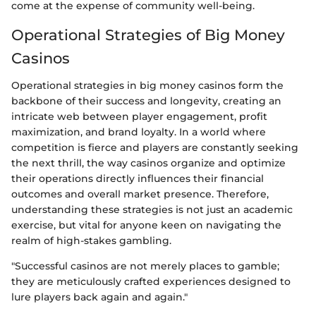
come at the expense of community well-being.
Operational Strategies of Big Money
Casinos
Operational strategies in big money casinos form the
backbone of their success and longevity, creating an
intricate web between player engagement, profit
maximization, and brand loyalty. In a world where
competition is fierce and players are constantly seeking
the next thrill, the way casinos organize and optimize
their operations directly influences their financial
outcomes and overall market presence. Therefore,
understanding these strategies is not just an academic
exercise, but vital for anyone keen on navigating the
realm of high-stakes gambling.
"Successful casinos are not merely places to gamble;
they are meticulously crafted experiences designed to
lure players back again and again."