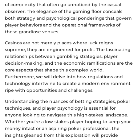
of complexity that often go unnoticed by the casual
observer. The elegance of the gaming floor conceals
both strategy and psychological ponderings that govern
player behaviors and the operational frameworks of
these grandiose venues.
Casinos are not merely places where luck reigns
supreme; they are engineered for profit. The fascinating
relationships between gambling strategies, player
decision-making, and the economic ramifications are the
core aspects that shape this complex world.
Furthermore, we will delve into how regulations and
technology intertwine to create a modern environment
ripe with opportunities and challenges.
Understanding the nuances of betting strategies, poker
techniques, and player psychology is essential for
anyone looking to navigate this high-stakes landscape.
Whether you’re a low-stakes player hoping to keep your
money intact or an aspiring poker professional, the
insights gleaned from this exploration will provide