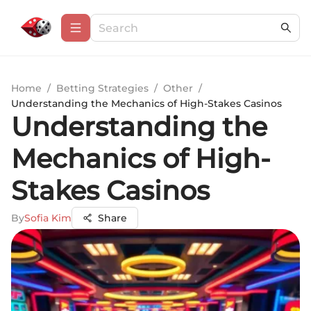
Home
/
Betting Strategies
/
Other
/
Understanding the Mechanics of High-Stakes Casinos
Understanding the
Mechanics of High-
Stakes Casinos
By
Sofia Kim
Share