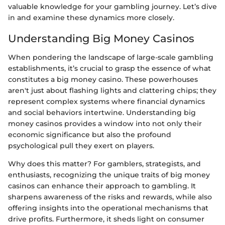
valuable knowledge for your gambling journey. Let’s dive
in and examine these dynamics more closely.
Understanding Big Money Casinos
When pondering the landscape of large-scale gambling
establishments, it’s crucial to grasp the essence of what
constitutes a big money casino. These powerhouses
aren't just about flashing lights and clattering chips; they
represent complex systems where financial dynamics
and social behaviors intertwine. Understanding big
money casinos provides a window into not only their
economic significance but also the profound
psychological pull they exert on players.
Why does this matter? For gamblers, strategists, and
enthusiasts, recognizing the unique traits of big money
casinos can enhance their approach to gambling. It
sharpens awareness of the risks and rewards, while also
offering insights into the operational mechanisms that
drive profits. Furthermore, it sheds light on consumer