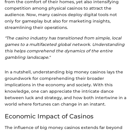
from the comfort of their homes, yet also intensifying
competition among physical casinos to attract the
audience. Now, many casinos deploy digital tools not
only for gameplay but also for marketing insights,
streamlining their operations.
"The casino industry has transitioned from simple, local
games to a multifaceted global network. Understanding
this helps comprehend the dynamics of the entire
gambling landscape."
In a nutshell, understanding big money casinos lays the
groundwork for comprehending their broader
implications in the economy and society. With this
knowledge, one can appreciate the intricate dance
between luck and strategy, and how both intertwine in a
world where fortunes can change in an instant.
Economic Impact of Casinos
The influence of big money casinos extends far beyond