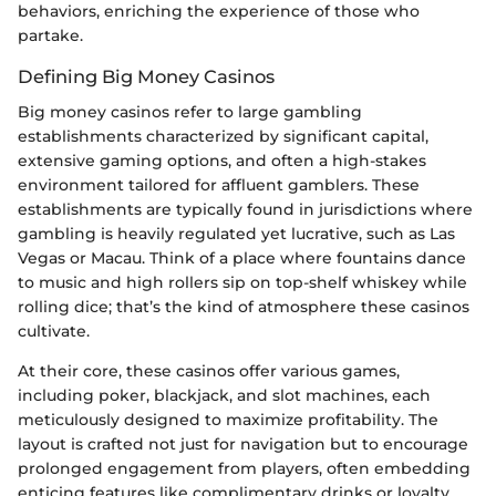
behaviors, enriching the experience of those who
partake.
Defining Big Money Casinos
Big money casinos refer to large gambling
establishments characterized by significant capital,
extensive gaming options, and often a high-stakes
environment tailored for affluent gamblers. These
establishments are typically found in jurisdictions where
gambling is heavily regulated yet lucrative, such as Las
Vegas or Macau. Think of a place where fountains dance
to music and high rollers sip on top-shelf whiskey while
rolling dice; that’s the kind of atmosphere these casinos
cultivate.
At their core, these casinos offer various games,
including poker, blackjack, and slot machines, each
meticulously designed to maximize profitability. The
layout is crafted not just for navigation but to encourage
prolonged engagement from players, often embedding
enticing features like complimentary drinks or loyalty