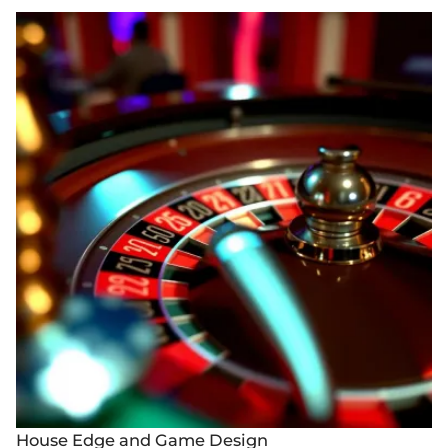
House Edge and Game Design