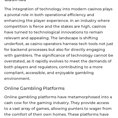
The integration of technology into modern casinos plays
a pivotal role in both operational efficiency and
enhancing the player experience. In an industry where
competition is fierce and the stakes are high, casinos
have turned to technological innovations to remain
relevant and appealing. The landscape is shifting
underfoot, as casino operators harness tech tools not just
for backend processes but also for directly engaging
with gamblers. The significance of technology cannot be
overstated, as it rapidly evolves to meet the demands of
both players and regulators, contributing to a more
compliant, accessible, and enjoyable gambling
environment.
Online Gambling Platforms
Online gambling platforms have metamorphosed into a
cash cow for the gaming industry. They provide access
to a vast array of games, allowing punters to wager from
the comfort of their own homes. These platforms have