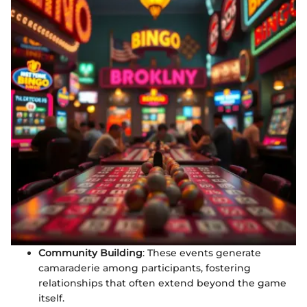
Community Building
: These events generate
camaraderie among participants, fostering
relationships that often extend beyond the game
itself.