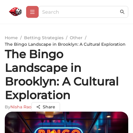
Home
/
Betting Strategies
/
Other
/
The Bingo Landscape in Brooklyn: A Cultural Exploration
The Bingo
Landscape in
Brooklyn: A Cultural
Exploration
By
Nisha Rao
Share