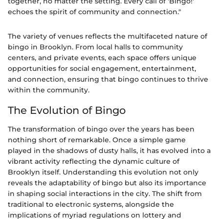
together, no matter the setting. Every call of 'Bingo!'
echoes the spirit of community and connection."
The variety of venues reflects the multifaceted nature of
bingo in Brooklyn. From local halls to community
centers, and private events, each space offers unique
opportunities for social engagement, entertainment,
and connection, ensuring that bingo continues to thrive
within the community.
The Evolution of Bingo
The transformation of bingo over the years has been
nothing short of remarkable. Once a simple game
played in the shadows of dusty halls, it has evolved into a
vibrant activity reflecting the dynamic culture of
Brooklyn itself. Understanding this evolution not only
reveals the adaptability of bingo but also its importance
in shaping social interactions in the city. The shift from
traditional to electronic systems, alongside the
implications of myriad regulations on lottery and