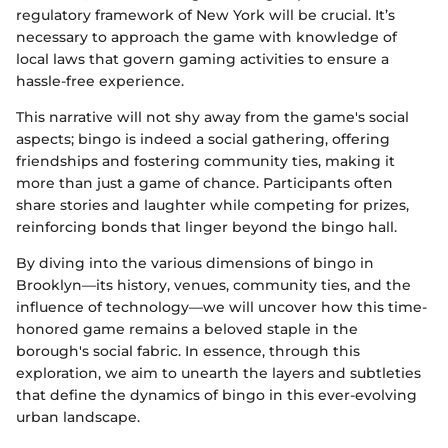
regulatory framework of New York will be crucial. It’s
necessary to approach the game with knowledge of
local laws that govern gaming activities to ensure a
hassle-free experience.
This narrative will not shy away from the game's social
aspects; bingo is indeed a social gathering, offering
friendships and fostering community ties, making it
more than just a game of chance. Participants often
share stories and laughter while competing for prizes,
reinforcing bonds that linger beyond the bingo hall.
By diving into the various dimensions of bingo in
Brooklyn—its history, venues, community ties, and the
influence of technology—we will uncover how this time-
honored game remains a beloved staple in the
borough's social fabric. In essence, through this
exploration, we aim to unearth the layers and subtleties
that define the dynamics of bingo in this ever-evolving
urban landscape.