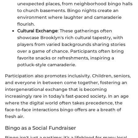
unexpected places, from neighborhood bingo halls
to church basements. Bingo nights create an
environment where laughter and camaraderie
flourish.
Cultural Exchange
: These gatherings often
showcase Brooklyn's rich cultural tapestry, with
players from varied backgrounds sharing stories
over a game of chance. Participants often bring
favorite snacks or refreshments, inspiring a
potluck-style camaraderie.
Participation also promotes inclusivity. Children, seniors,
and everyone in between come together, fostering an
intergenerational exchange that is becoming
increasingly rare in today’s fast-paced society. In an age
where the digital world often takes precedence, the
face-to-face interactions bingo offers are a breath of
fresh air.
Bingo as a Social Fundraiser
Bingo isn't just a pastime; it’s a lifeblood for many local