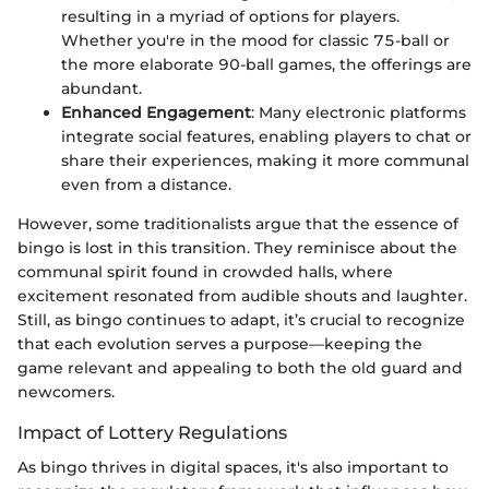
resulting in a myriad of options for players.
Whether you're in the mood for classic 75-ball or
the more elaborate 90-ball games, the offerings are
abundant.
Enhanced Engagement
: Many electronic platforms
integrate social features, enabling players to chat or
share their experiences, making it more communal
even from a distance.
However, some traditionalists argue that the essence of
bingo is lost in this transition. They reminisce about the
communal spirit found in crowded halls, where
excitement resonated from audible shouts and laughter.
Still, as bingo continues to adapt, it’s crucial to recognize
that each evolution serves a purpose—keeping the
game relevant and appealing to both the old guard and
newcomers.
Impact of Lottery Regulations
As bingo thrives in digital spaces, it's also important to