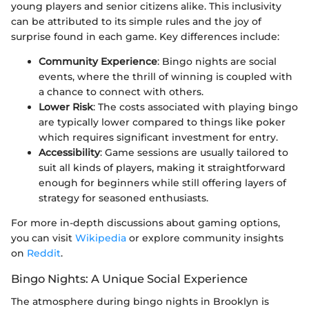
young players and senior citizens alike. This inclusivity
can be attributed to its simple rules and the joy of
surprise found in each game. Key differences include:
Community Experience
: Bingo nights are social
events, where the thrill of winning is coupled with
a chance to connect with others.
Lower Risk
: The costs associated with playing bingo
are typically lower compared to things like poker
which requires significant investment for entry.
Accessibility
: Game sessions are usually tailored to
suit all kinds of players, making it straightforward
enough for beginners while still offering layers of
strategy for seasoned enthusiasts.
For more in-depth discussions about gaming options,
you can visit
Wikipedia
or explore community insights
on
Reddit
.
Bingo Nights: A Unique Social Experience
The atmosphere during bingo nights in Brooklyn is