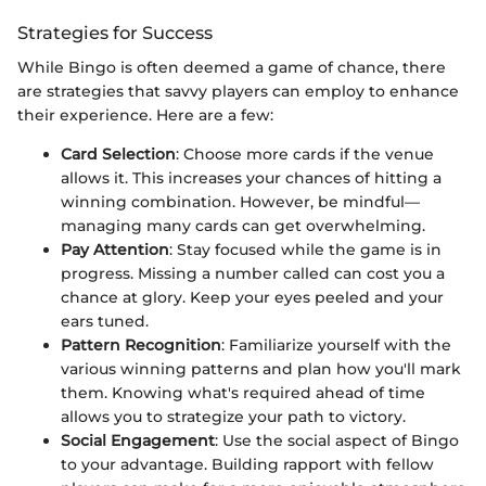
Strategies for Success
While Bingo is often deemed a game of chance, there
are strategies that savvy players can employ to enhance
their experience. Here are a few:
Card Selection
: Choose more cards if the venue
allows it. This increases your chances of hitting a
winning combination. However, be mindful—
managing many cards can get overwhelming.
Pay Attention
: Stay focused while the game is in
progress. Missing a number called can cost you a
chance at glory. Keep your eyes peeled and your
ears tuned.
Pattern Recognition
: Familiarize yourself with the
various winning patterns and plan how you'll mark
them. Knowing what's required ahead of time
allows you to strategize your path to victory.
Social Engagement
: Use the social aspect of Bingo
to your advantage. Building rapport with fellow