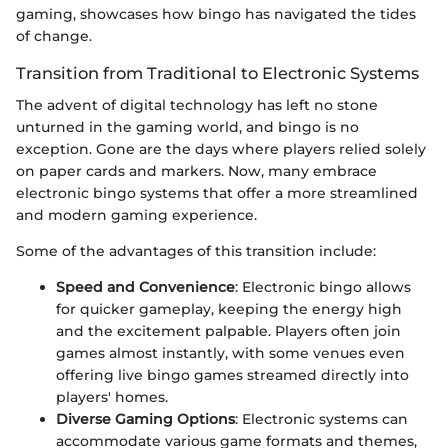
gaming, showcases how bingo has navigated the tides
of change.
Transition from Traditional to Electronic Systems
The advent of digital technology has left no stone
unturned in the gaming world, and bingo is no
exception. Gone are the days where players relied solely
on paper cards and markers. Now, many embrace
electronic bingo systems that offer a more streamlined
and modern gaming experience.
Some of the advantages of this transition include:
Speed and Convenience
: Electronic bingo allows
for quicker gameplay, keeping the energy high
and the excitement palpable. Players often join
games almost instantly, with some venues even
offering live bingo games streamed directly into
players' homes.
Diverse Gaming Options
: Electronic systems can
accommodate various game formats and themes,