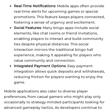
Real-Time Notifications
: Mobile apps often provide
real-time alerts for upcoming games or special
promotions. This feature keeps players connected,
fostering a sense of urgency and excitement.
Social Features
: Many bingo apps include social
elements, like chat rooms or friend invitations,
enabling players to interact and build community
ties despite physical distances. This social
interaction mirrors the traditional bingo hall
experience, making it appealing for players who
value community and connection.
Integrated Payment Options
: Easy payment
integration allows quick deposits and withdrawals,
reducing friction for players wanting to enjoy the
game.
Mobile applications also cater to diverse player
preferences, from casual gamers who might play only
occasionally to strategy-minded participants looking for
advanced gameplay tactics. As developers continue to