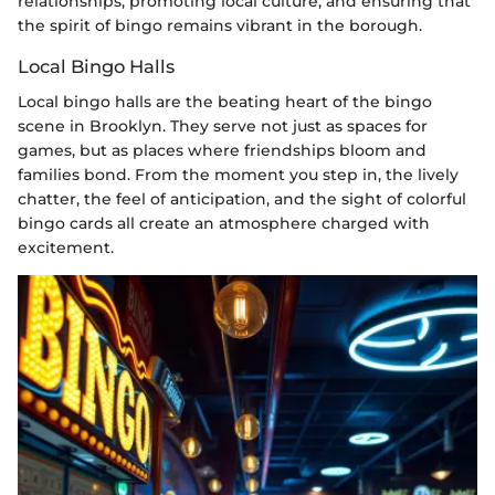
relationships, promoting local culture, and ensuring that
the spirit of bingo remains vibrant in the borough.
Local Bingo Halls
Local bingo halls are the beating heart of the bingo
scene in Brooklyn. They serve not just as spaces for
games, but as places where friendships bloom and
families bond. From the moment you step in, the lively
chatter, the feel of anticipation, and the sight of colorful
bingo cards all create an atmosphere charged with
excitement.