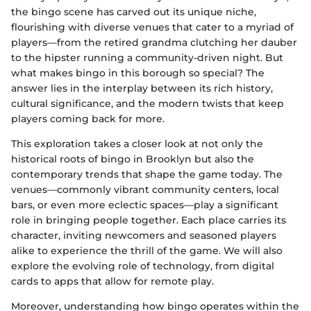
the bingo scene has carved out its unique niche,
flourishing with diverse venues that cater to a myriad of
players—from the retired grandma clutching her dauber
to the hipster running a community-driven night. But
what makes bingo in this borough so special? The
answer lies in the interplay between its rich history,
cultural significance, and the modern twists that keep
players coming back for more.
This exploration takes a closer look at not only the
historical roots of bingo in Brooklyn but also the
contemporary trends that shape the game today. The
venues—commonly vibrant community centers, local
bars, or even more eclectic spaces—play a significant
role in bringing people together. Each place carries its
character, inviting newcomers and seasoned players
alike to experience the thrill of the game. We will also
explore the evolving role of technology, from digital
cards to apps that allow for remote play.
Moreover, understanding how bingo operates within the