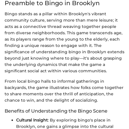
Preamble to Bingo in Brooklyn
Bingo stands as a pillar within Brooklyn's vibrant
community culture, serving more than mere leisure; it
acts as a connective thread weaving together people
from diverse neighborhoods. This game transcends age,
as its players range from the young to the elderly, each
finding a unique reason to engage with it. The
significance of understanding bingo in Brooklyn extends
beyond just knowing where to play—it's about grasping
the underlying dynamics that make the game a
significant social act within various communities.
From local bingo halls to informal gatherings in
backyards, the game illustrates how folks come together
to share moments over the thrill of anticipation, the
chance to win, and the delight of socializing.
Benefits of Understanding the Bingo Scene
Cultural Insight
: By exploring bingo's place in
Brooklyn, one gains a glimpse into the cultural