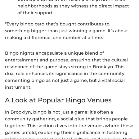
neighborhoods as they witness the direct impact
of their support.
"Every bingo card that’s bought contributes to
something bigger than just winning a game. It’s about
making a difference, one number at a time."
Bingo nights encapsulate a unique blend of
entertainment and purpose, ensuring that the cultural
resonance of the game stays strong in Brooklyn. This
dual role enhances its significance in the community,
cementing bingo as not just a game, but a vital social
instrument.
A Look at Popular Bingo Venues
In Brooklyn, bingo is not just a game; it's often a
community gathering, a social glue that brings people
together. This section dives into the venues where these
games unfold, exploring their significance in fostering