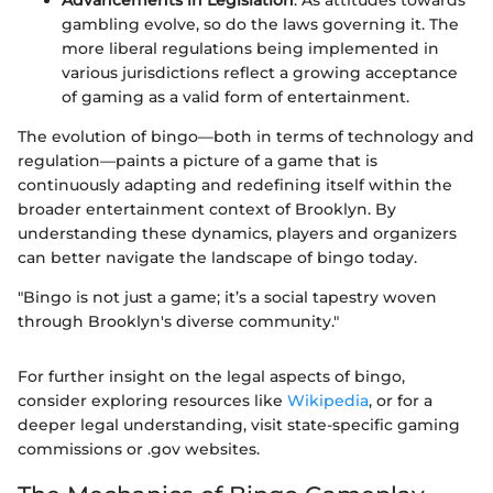
Advancements in Legislation
: As attitudes towards
gambling evolve, so do the laws governing it. The
more liberal regulations being implemented in
various jurisdictions reflect a growing acceptance
of gaming as a valid form of entertainment.
The evolution of bingo—both in terms of technology and
regulation—paints a picture of a game that is
continuously adapting and redefining itself within the
broader entertainment context of Brooklyn. By
understanding these dynamics, players and organizers
can better navigate the landscape of bingo today.
"Bingo is not just a game; it’s a social tapestry woven
through Brooklyn's diverse community."
For further insight on the legal aspects of bingo,
consider exploring resources like
Wikipedia
, or for a
deeper legal understanding, visit state-specific gaming
commissions or .gov websites.