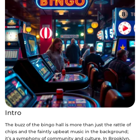
Intro
The buzz of the bingo hall is more than just the rattle of
chips and the faintly upbeat music in the background;
it’s a symphony of community and culture. In Brooklyn,