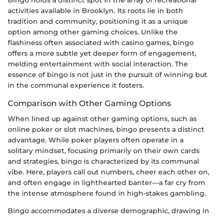
Bingo holds a distinct spot in the array of recreational
activities available in Brooklyn. Its roots lie in both
tradition and community, positioning it as a unique
option among other gaming choices. Unlike the
flashiness often associated with casino games, bingo
offers a more subtle yet deeper form of engagement,
melding entertainment with social interaction. The
essence of bingo is not just in the pursuit of winning but
in the communal experience it fosters.
Comparison with Other Gaming Options
When lined up against other gaming options, such as
online poker or slot machines, bingo presents a distinct
advantage. While poker players often operate in a
solitary mindset, focusing primarily on their own cards
and strategies, bingo is characterized by its communal
vibe. Here, players call out numbers, cheer each other on,
and often engage in lighthearted banter—a far cry from
the intense atmosphere found in high-stakes gambling.
Bingo accommodates a diverse demographic, drawing in