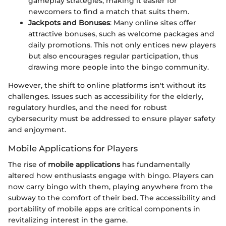
gameplay strategies, making it easier for
newcomers to find a match that suits them.
Jackpots and Bonuses
: Many online sites offer
attractive bonuses, such as welcome packages and
daily promotions. This not only entices new players
but also encourages regular participation, thus
drawing more people into the bingo community.
However, the shift to online platforms isn't without its
challenges. Issues such as accessibility for the elderly,
regulatory hurdles, and the need for robust
cybersecurity must be addressed to ensure player safety
and enjoyment.
Mobile Applications for Players
The rise of
mobile applications
has fundamentally
altered how enthusiasts engage with bingo. Players can
now carry bingo with them, playing anywhere from the
subway to the comfort of their bed. The accessibility and
portability of mobile apps are critical components in
revitalizing interest in the game.