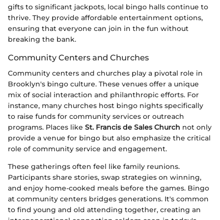
gifts to significant jackpots, local bingo halls continue to
thrive. They provide affordable entertainment options,
ensuring that everyone can join in the fun without
breaking the bank.
Community Centers and Churches
Community centers and churches play a pivotal role in
Brooklyn's bingo culture. These venues offer a unique
mix of social interaction and philanthropic efforts. For
instance, many churches host bingo nights specifically
to raise funds for community services or outreach
programs. Places like
St. Francis de Sales Church
not only
provide a venue for bingo but also emphasize the critical
role of community service and engagement.
These gatherings often feel like family reunions.
Participants share stories, swap strategies on winning,
and enjoy home-cooked meals before the games. Bingo
at community centers bridges generations. It's common
to find young and old attending together, creating an