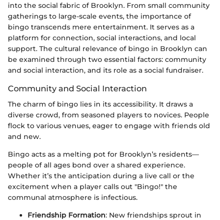
into the social fabric of Brooklyn. From small community
gatherings to large-scale events, the importance of
bingo transcends mere entertainment. It serves as a
platform for connection, social interactions, and local
support. The cultural relevance of bingo in Brooklyn can
be examined through two essential factors: community
and social interaction, and its role as a social fundraiser.
Community and Social Interaction
The charm of bingo lies in its accessibility. It draws a
diverse crowd, from seasoned players to novices. People
flock to various venues, eager to engage with friends old
and new.
Bingo acts as a melting pot for Brooklyn’s residents—
people of all ages bond over a shared experience.
Whether it’s the anticipation during a live call or the
excitement when a player calls out "Bingo!" the
communal atmosphere is infectious.
Friendship Formation
: New friendships sprout in