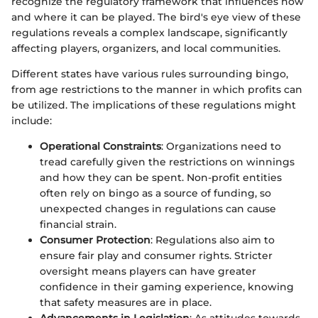
recognize the regulatory framework that influences how
and where it can be played. The bird's eye view of these
regulations reveals a complex landscape, significantly
affecting players, organizers, and local communities.
Different states have various rules surrounding bingo,
from age restrictions to the manner in which profits can
be utilized. The implications of these regulations might
include:
Operational Constraints
: Organizations need to
tread carefully given the restrictions on winnings
and how they can be spent. Non-profit entities
often rely on bingo as a source of funding, so
unexpected changes in regulations can cause
financial strain.
Consumer Protection
: Regulations also aim to
ensure fair play and consumer rights. Stricter
oversight means players can have greater
confidence in their gaming experience, knowing
that safety measures are in place.