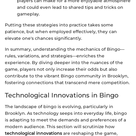
players can make for a more enjoyable atmosphere
and could even lead to shared tips and tricks on
gameplay.
Putting these strategies into practice takes some
patience, but when employed effectively, they can
elevate one's chances significantly.
In summary, understanding the mechanics of Bingo—
rules, variations, and strategies—enriches the
experience. By diving deeper into the nuances of the
game, players not only increase their odds but also
contribute to the vibrant Bingo community in Brooklyn,
fostering connections that transcend mere competition.
Technological Innovations in Bingo
The landscape of bingo is evolving, particularly in
Brooklyn. As technology seeps into everyday life, bingo
is adapting to meet the demands and preferences of a
modern audience. This section will scrutinize how
technological innovations
are reshaping the game,