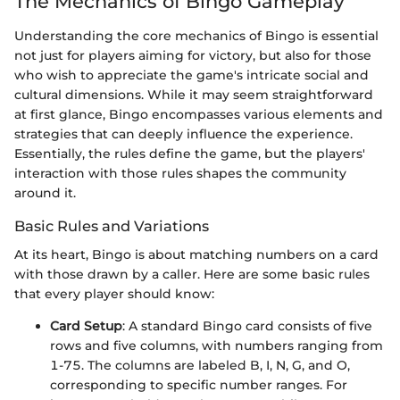
The Mechanics of Bingo Gameplay
Understanding the core mechanics of Bingo is essential
not just for players aiming for victory, but also for those
who wish to appreciate the game's intricate social and
cultural dimensions. While it may seem straightforward
at first glance, Bingo encompasses various elements and
strategies that can deeply influence the experience.
Essentially, the rules define the game, but the players'
interaction with those rules shapes the community
around it.
Basic Rules and Variations
At its heart, Bingo is about matching numbers on a card
with those drawn by a caller. Here are some basic rules
that every player should know:
Card Setup
: A standard Bingo card consists of five
rows and five columns, with numbers ranging from
1-75. The columns are labeled B, I, N, G, and O,
corresponding to specific number ranges. For