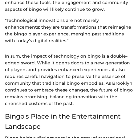
enhance these tools, the engagement and community
aspects of bingo will likely continue to grow.
"Technological innovations are not merely
enhancements; they are transformations that reimagine
the bingo player experience, merging past traditions
with today's digital realities."
In sum, the impact of technology on bingo is a double-
edged sword. While it opens doors to a new generation
of players and provides enhanced experiences, it also
requires careful navigation to preserve the essence of
community that traditional bingo embodies. As Brooklyn
continues to embrace these changes, the future of bingo
remains promising, balancing innovation with the
cherished customs of the past.
Bingo's Place in the Entertainment
Landscape