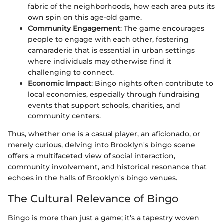
fabric of the neighborhoods, how each area puts its
own spin on this age-old game.
Community Engagement
: The game encourages
people to engage with each other, fostering
camaraderie that is essential in urban settings
where individuals may otherwise find it
challenging to connect.
Economic Impact
: Bingo nights often contribute to
local economies, especially through fundraising
events that support schools, charities, and
community centers.
Thus, whether one is a casual player, an aficionado, or
merely curious, delving into Brooklyn's bingo scene
offers a multifaceted view of social interaction,
community involvement, and historical resonance that
echoes in the halls of Brooklyn's bingo venues.
The Cultural Relevance of Bingo
Bingo is more than just a game; it’s a tapestry woven