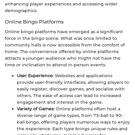
enhancing player experiences and accessing wider
demographics.
Online Bingo Platforms
Online bingo platforms have emerged as a significant
force in the bingo scene. What was once limited to
community halls is now accessible from the comfort of
home. The convenience offered by online platforms
attracts a younger audience who might not have the
time or inclination to attend in-person events.
User Experience
: Websites and applications
provide user-friendly interfaces, allowing players to
easily register, discover games, and socialize with
others. The ease of access can lead to increased
engagement and interest in the game.
Variety of Games
: Online platforms often host a
diverse range of game types, from 75-ball to 90-
ball bingo, offering players numerous ways to enjoy
the experience. Each type brings unique rules and