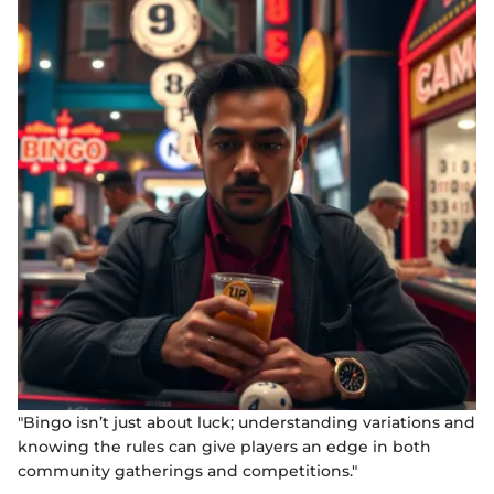
"Bingo isn’t just about luck; understanding variations and
knowing the rules can give players an edge in both
community gatherings and competitions."