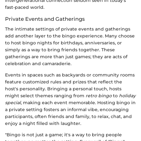
intergenerational connection seldom seen in today's
fast-paced world.
Private Events and Gatherings
The intimate settings of private events and gatherings
add another layer to the bingo experience. Many choose
to host bingo nights for birthdays, anniversaries, or
simply as a way to bring friends together. These
gatherings are more than just games; they are acts of
celebration and camaraderie.
Events in spaces such as backyards or community rooms
feature customized rules and prizes that reflect the
host's personality. Bringing a personal touch, hosts
might select themes ranging from
retro bingo
to
holiday
special
, making each event memorable. Hosting bingo in
a private setting fosters an informal vibe, encouraging
participants, often friends and family, to relax, chat, and
enjoy a night filled with laughter.
"Bingo is not just a game; it's a way to bring people