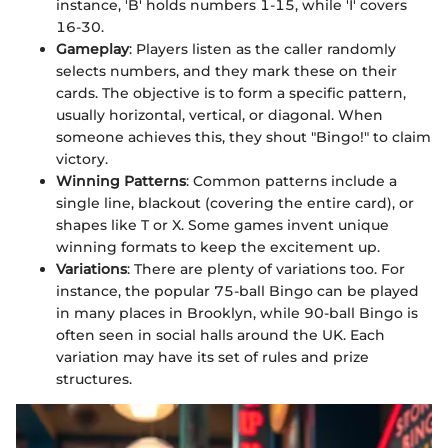
instance, 'B' holds numbers 1-15, while 'I' covers
16-30.
Gameplay
: Players listen as the caller randomly
selects numbers, and they mark these on their
cards. The objective is to form a specific pattern,
usually horizontal, vertical, or diagonal. When
someone achieves this, they shout "Bingo!" to claim
victory.
Winning Patterns
: Common patterns include a
single line, blackout (covering the entire card), or
shapes like T or X. Some games invent unique
winning formats to keep the excitement up.
Variations
: There are plenty of variations too. For
instance, the popular 75-ball Bingo can be played
in many places in Brooklyn, while 90-ball Bingo is
often seen in social halls around the UK. Each
variation may have its set of rules and prize
structures.