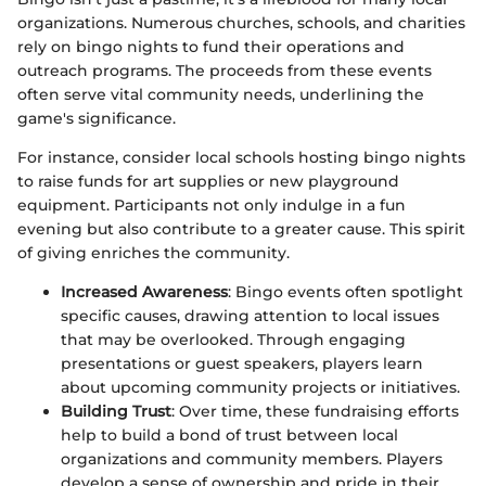
organizations. Numerous churches, schools, and charities
rely on bingo nights to fund their operations and
outreach programs. The proceeds from these events
often serve vital community needs, underlining the
game's significance.
For instance, consider local schools hosting bingo nights
to raise funds for art supplies or new playground
equipment. Participants not only indulge in a fun
evening but also contribute to a greater cause. This spirit
of giving enriches the community.
Increased Awareness
: Bingo events often spotlight
specific causes, drawing attention to local issues
that may be overlooked. Through engaging
presentations or guest speakers, players learn
about upcoming community projects or initiatives.
Building Trust
: Over time, these fundraising efforts
help to build a bond of trust between local
organizations and community members. Players
develop a sense of ownership and pride in their