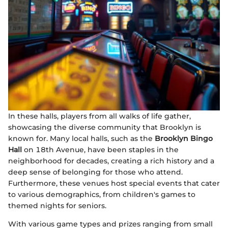
In these halls, players from all walks of life gather,
showcasing the diverse community that Brooklyn is
known for. Many local halls, such as the
Brooklyn Bingo
Hall
on 18th Avenue, have been staples in the
neighborhood for decades, creating a rich history and a
deep sense of belonging for those who attend.
Furthermore, these venues host special events that cater
to various demographics, from children's games to
themed nights for seniors.
With various game types and prizes ranging from small