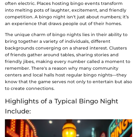
often electric. Places hosting bingo events transform
into melting pots of laughter, excitement, and friendly
competition. A bingo night isn't just about numbers; it’s
an experience that draws people out of their homes.
The unique charm of bingo nights lies in their ability to
bring together a variety of individuals, different
backgrounds converging on a shared interest. Clusters
of friends gather around tables, sharing stories and
friendly jibes, making every number called a moment to
remember. There's a reason why many community
centers and local halls host regular bingo nights—they
know that the game serves not only to entertain but also
to create connections.
Highlights of a Typical Bingo Night
Include: