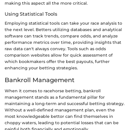
making this aspect all the more critical.
Using Statistical Tools
Employing statistical tools can take your race analysis to
the next level. Betters utilizing databases and analytical
software can track trends, compare odds, and analyze
performance metrics over time, providing insights that
raw data can't always convey. Tools such as odds
comparison websites allow for quick assessment of
which bookmakers offer the best payouts, further
enhancing your betting strategies.
Bankroll Management
When it comes to racehorse betting, bankroll
management stands as a fundamental pillar for
maintaining a long-term and successful betting strategy.
Without a well-defined management plan, even the
most knowledgeable bettor can find themselves in
choppy waters, leading to potential losses that can be
painful both financially and emotionally.