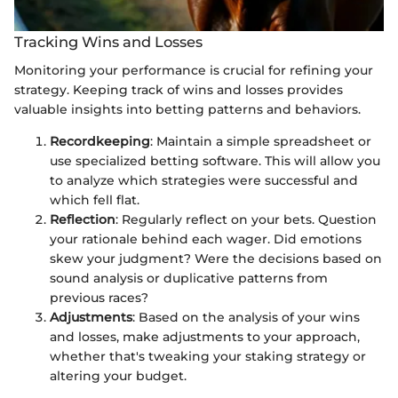
Tracking Wins and Losses
Monitoring your performance is crucial for refining your
strategy. Keeping track of wins and losses provides
valuable insights into betting patterns and behaviors.
Recordkeeping
: Maintain a simple spreadsheet or
use specialized betting software. This will allow you
to analyze which strategies were successful and
which fell flat.
Reflection
: Regularly reflect on your bets. Question
your rationale behind each wager. Did emotions
skew your judgment? Were the decisions based on
sound analysis or duplicative patterns from
previous races?
Adjustments
: Based on the analysis of your wins
and losses, make adjustments to your approach,
whether that's tweaking your staking strategy or
altering your budget.