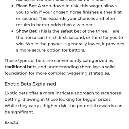
Place Bet
: A step down in risk, this wager allows
you to win if your chosen horse finishes either first
or second. This expands your chances and often
results in better odds than a win bet.
Show Bet
: This is the safest bet of the three. Here,
the horse can finish first, second, or third for you to
win. While the payout is generally lower, it provides
a more secure option for bettors.
These types of bets are conveniently categorized as
traditional bets
, and understanding them lays a solid
foundation for more complex wagering strategies.
Exotic Bets Explained
Exotic bets offer a more intricate approach to racehorse
betting, drawing in those looking for bigger prizes.
While they carry a higher risk, the potential rewards can
be significant.
Exacta