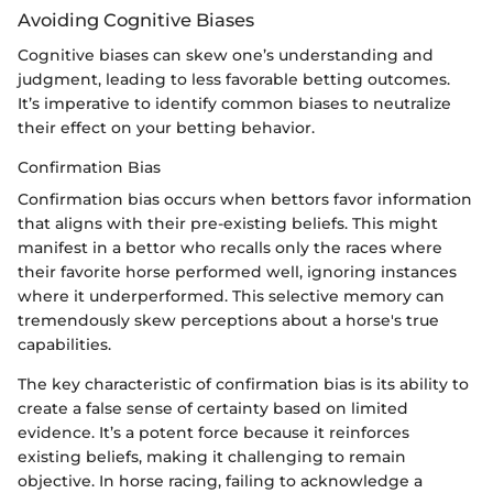
Avoiding Cognitive Biases
Cognitive biases can skew one’s understanding and
judgment, leading to less favorable betting outcomes.
It’s imperative to identify common biases to neutralize
their effect on your betting behavior.
Confirmation Bias
Confirmation bias occurs when bettors favor information
that aligns with their pre-existing beliefs. This might
manifest in a bettor who recalls only the races where
their favorite horse performed well, ignoring instances
where it underperformed. This selective memory can
tremendously skew perceptions about a horse's true
capabilities.
The key characteristic of confirmation bias is its ability to
create a false sense of certainty based on limited
evidence. It’s a potent force because it reinforces
existing beliefs, making it challenging to remain
objective. In horse racing, failing to acknowledge a