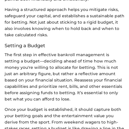
Having a structured approach helps you mitigate risks,
safeguard your capital, and establishes a sustainable path
for betting. Not just about sticking to a rigid budget, it
also involves knowing when to hold back and when to
take calculated risks.
Setting a Budget
The first step in effective bankroll management is
setting a budget—deciding ahead of time how much
money you're willing to allocate for betting. This is not
just an arbitrary figure, but rather a reflective amount
based on your financial situation. Reassess your financial
capabilities and prioritize rent, bills, and other essentials
before assigning funds to betting. It’s essential to only
bet what you can afford to lose.
Once your budget is established, it should capture both
your betting goals and the entertainment value you
derive from the sport. From weekend wagers to high-
stakes races, setting a budget is like drawing a line in the