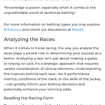
"Knowledge is power, especially when it comes to the
unpredictable world of racehorse betting."
For more information on betting types, you may explore
Britannica
and check out discussions at
Reddit
.
Analyzing the Races
When it comes to horse racing, the way you analyze the
races plays a pivotal role in determining your success as a
bettor. Analyzing a race isn't just about making a guess
or relying on luck; it's a strategic approach that requires
careful consideration of various elements. Understanding
the nuances behind each race—be it performance
metrics, conditions of the track, or the skills of the jockey
—can greatly inform your betting decisions and
potentially enhance your winning odds.
Reading the Racing Form