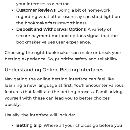
your interests as a bettor.
Customer Reviews
: Doing a bit of homework
regarding what other users say can shed light on
the bookmaker's trustworthiness.
Deposit and Withdrawal Options
: A variety of
secure payment method options signal that the
bookmaker values user experience.
Choosing the right bookmaker can make or break your
betting experience. So, prioritize safety and reliability.
Understanding Online Betting Interfaces
Navigating the online betting interface can feel like
learning a new language at first. You'll encounter various
features that facilitate the betting process. Familiarizing
yourself with these can lead you to better choices
quickly.
Usually, the interface will include:
Betting Slip
: Where all your choices go before you