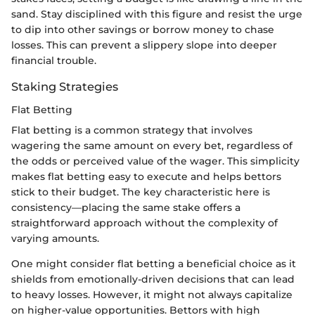
sand. Stay disciplined with this figure and resist the urge
to dip into other savings or borrow money to chase
losses. This can prevent a slippery slope into deeper
financial trouble.
Staking Strategies
Flat Betting
Flat betting is a common strategy that involves
wagering the same amount on every bet, regardless of
the odds or perceived value of the wager. This simplicity
makes flat betting easy to execute and helps bettors
stick to their budget. The key characteristic here is
consistency—placing the same stake offers a
straightforward approach without the complexity of
varying amounts.
One might consider flat betting a beneficial choice as it
shields from emotionally-driven decisions that can lead
to heavy losses. However, it might not always capitalize
on higher-value opportunities. Bettors with high