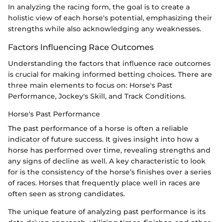
In analyzing the racing form, the goal is to create a
holistic view of each horse's potential, emphasizing their
strengths while also acknowledging any weaknesses.
Factors Influencing Race Outcomes
Understanding the factors that influence race outcomes
is crucial for making informed betting choices. There are
three main elements to focus on: Horse's Past
Performance, Jockey's Skill, and Track Conditions.
Horse's Past Performance
The past performance of a horse is often a reliable
indicator of future success. It gives insight into how a
horse has performed over time, revealing strengths and
any signs of decline as well. A key characteristic to look
for is the consistency of the horse’s finishes over a series
of races. Horses that frequently place well in races are
often seen as strong candidates.
The unique feature of analyzing past performance is its