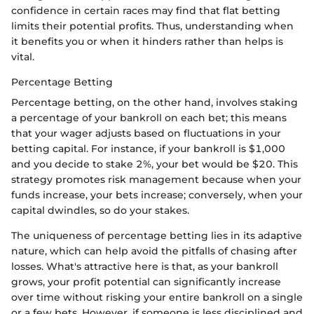
confidence in certain races may find that flat betting
limits their potential profits. Thus, understanding when
it benefits you or when it hinders rather than helps is
vital.
Percentage Betting
Percentage betting, on the other hand, involves staking
a percentage of your bankroll on each bet; this means
that your wager adjusts based on fluctuations in your
betting capital. For instance, if your bankroll is $1,000
and you decide to stake 2%, your bet would be $20. This
strategy promotes risk management because when your
funds increase, your bets increase; conversely, when your
capital dwindles, so do your stakes.
The uniqueness of percentage betting lies in its adaptive
nature, which can help avoid the pitfalls of chasing after
losses. What's attractive here is that, as your bankroll
grows, your profit potential can significantly increase
over time without risking your entire bankroll on a single
or a few bets. However, if someone is less disciplined and