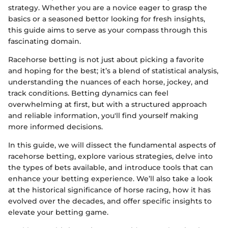
strategy. Whether you are a novice eager to grasp the
basics or a seasoned bettor looking for fresh insights,
this guide aims to serve as your compass through this
fascinating domain.
Racehorse betting is not just about picking a favorite
and hoping for the best; it’s a blend of statistical analysis,
understanding the nuances of each horse, jockey, and
track conditions. Betting dynamics can feel
overwhelming at first, but with a structured approach
and reliable information, you'll find yourself making
more informed decisions.
In this guide, we will dissect the fundamental aspects of
racehorse betting, explore various strategies, delve into
the types of bets available, and introduce tools that can
enhance your betting experience. We’ll also take a look
at the historical significance of horse racing, how it has
evolved over the decades, and offer specific insights to
elevate your betting game.