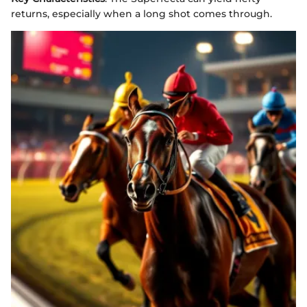
returns, especially when a long shot comes through.