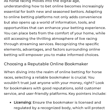
As horse racing moves into the digital age,
understanding how to bet online becomes increasingly
essential for both new and seasoned bettors. Adapting
to online betting platforms not only adds convenience
but also opens up a world of information, tools, and
opportunities that can enhance your betting experience.
You can place bets from the comfort of your home, while
still accessing the thrilling atmosphere of live racing
through streaming services. Recognizing the specific
elements, advantages, and factors surrounding online
betting will empower you to make informed choices.
Choosing a Reputable Online Bookmaker
When diving into the realm of online betting for horse
races, selecting a reliable bookmaker is crucial. You
wouldn’t trust just anyone with your money, right? Look
for bookmakers with good reputations, solid customer
service, and user-friendly platforms. Key pointers include:
Licensing
: Ensure the bookmaker is licensed and
regulated by a recognized body, which will protect