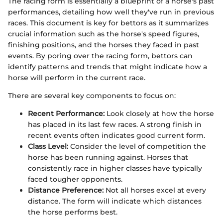
The racing form is essentially a blueprint of a horse's past
performances, detailing how well they've run in previous
races. This document is key for bettors as it summarizes
crucial information such as the horse's speed figures,
finishing positions, and the horses they faced in past
events. By poring over the racing form, bettors can
identify patterns and trends that might indicate how a
horse will perform in the current race.
There are several key components to focus on:
Recent Performance:
Look closely at how the horse
has placed in its last few races. A strong finish in
recent events often indicates good current form.
Class Level:
Consider the level of competition the
horse has been running against. Horses that
consistently race in higher classes have typically
faced tougher opponents.
Distance Preference:
Not all horses excel at every
distance. The form will indicate which distances
the horse performs best.