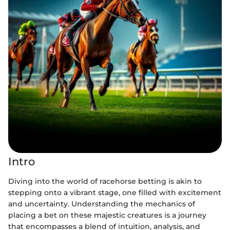
Intro
Diving into the world of racehorse betting is akin to
stepping onto a vibrant stage, one filled with excitement
and uncertainty. Understanding the mechanics of
placing a bet on these majestic creatures is a journey
that encompasses a blend of intuition, analysis, and