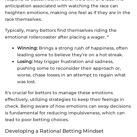
anticipation associated with watching the race can
heighten emotions, making one feel as if they are in the
race themselves.
Typically, many bettors find themselves riding the
emotional rollercoaster after placing a wager. *
Winning:
Brings a strong rush of happiness, often
leading some to believe they’re on a hot streak.
Losing:
May trigger frustration and sadness,
pushing some to reconsider their approach or,
worse, chase losses in an attempt to regain what
was lost.
It's crucial for bettors to manage these emotions
effectively, utilizing strategies to keep their feelngs in
check. Being aware of how emotions can sway decisions
is fundamental for reducing impulsiveness, which can
lead to poor betting choices.
Developing a Rational Betting Mindset