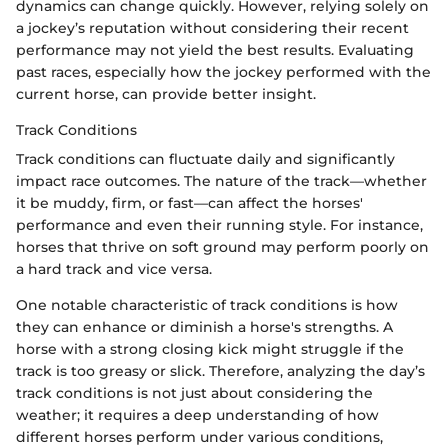
dynamics can change quickly. However, relying solely on
a jockey’s reputation without considering their recent
performance may not yield the best results. Evaluating
past races, especially how the jockey performed with the
current horse, can provide better insight.
Track Conditions
Track conditions can fluctuate daily and significantly
impact race outcomes. The nature of the track—whether
it be muddy, firm, or fast—can affect the horses'
performance and even their running style. For instance,
horses that thrive on soft ground may perform poorly on
a hard track and vice versa.
One notable characteristic of track conditions is how
they can enhance or diminish a horse's strengths. A
horse with a strong closing kick might struggle if the
track is too greasy or slick. Therefore, analyzing the day’s
track conditions is not just about considering the
weather; it requires a deep understanding of how
different horses perform under various conditions,