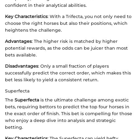
confident in their analytical abilities.
Key Characteristics
: With a Trifecta, you not only need to
choose the right horses but also their positions, which
heightens the challenge.
Advantages
: The higher risk is matched by higher
potential rewards, as the odds can be juicer than most
bets available.
Disadvantages
: Only a small fraction of players
successfully predict the correct order, which makes this
bet less likely to yield a consistent return.
Superfecta
The
Superfecta
is the ultimate challenge among exotic
bets, requiring bettors to predict the top four horses in
the exact order of finish. This bet is compelling for those
who enjoy a deep dive into analysis and strategic
betting.
Key Characteristics
: The Superfecta can yield hefty