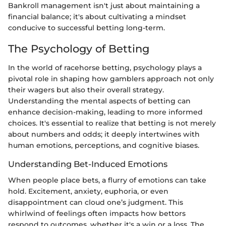
Bankroll management isn't just about maintaining a
financial balance; it's about cultivating a mindset
conducive to successful betting long-term.
The Psychology of Betting
In the world of racehorse betting, psychology plays a
pivotal role in shaping how gamblers approach not only
their wagers but also their overall strategy.
Understanding the mental aspects of betting can
enhance decision-making, leading to more informed
choices. It's essential to realize that betting is not merely
about numbers and odds; it deeply intertwines with
human emotions, perceptions, and cognitive biases.
Understanding Bet-Induced Emotions
When people place bets, a flurry of emotions can take
hold. Excitement, anxiety, euphoria, or even
disappointment can cloud one’s judgment. This
whirlwind of feelings often impacts how bettors
respond to outcomes, whether it's a win or a loss. The