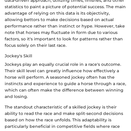
data-driven approach, utilizing times, finishes, and other
statistics to paint a picture of potential success. The main
advantage of relying on this data is its objectivity,
allowing bettors to make decisions based on actual
performance rather than instinct or hype. However, take
note that horses may fluctuate in form due to various
factors, so it's important to look for patterns rather than
focus solely on their last race.
Jockey's Skill
Jockeys play an equally crucial role in a race's outcome.
Their skill level can greatly influence how effectively a
horse will perform. A seasoned jockey often has the
instincts and experience to guide a horse through a race,
which can often make the difference between winning
and losing.
The standout characteristic of a skilled jockey is their
ability to read the race and make split-second decisions
based on how the race unfolds. This adaptability is
particularly beneficial in competitive fields where race