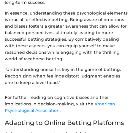
long-term success.
In essence, understanding these psychological elements
is crucial for effective betting. Being aware of emotions
and biases fosters a greater awareness that can allow for
balanced perspectives, ultimately leading to more
successful betting strategies. By combatively dealing
with these aspects, you can equip yourself to make
reasoned decisions while engaging with the thrilling
world of racehorse betting.
"Understanding oneself is key in the game of betting.
Recognizing when feelings distort judgment enables
one to keep a level head."
For further reading on cognitive biases and their
implications in decision-making, visit the
American
Psychological Association
.
Adapting to Online Betting Platforms