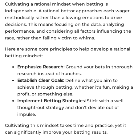
Cultivating a rational mindset when betting is
indispensable. A rational bettor approaches each wager
methodically rather than allowing emotions to drive
decisions. This means focusing on the data, analyzing
performance, and considering all factors influencing the
race, rather than falling victim to whims.
Here are some core principles to help develop a rational
betting mindset:
Emphasize Research:
Ground your bets in thorough
research instead of hunches.
Establish Clear Goals:
Define what you aim to
achieve through betting, whether it's fun, making a
profit, or something else.
Implement Betting Strategies:
Stick with a well-
thought-out strategy and don’t deviate out of
impulse.
Cultivating this mindset takes time and practice, yet it
can significantly improve your betting results.