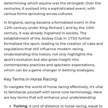
determining which equine was the strongest. Over the
centuries, it evolved into a sophisticated event, with
various forms sprouting across cultures.
In England, racing became a formalized event in the
12th century under King Richard I, and by the 16th
century, it was already ingrained in society. The
establishment of the Jockey Club in 1750 further
formalized the sport, leading to the creation of rules and
regulations that still influence modern racing.
Understanding this history not only highlights the
sport's evolution but also gives insight into
contemporary practices and spectator expectations,
which can be a game changer in betting strategies.
Key Terms in Horse Racing
To navigate the world of horse racing effectively, it's vital
to familiarize yourself with some core terminology. Here
are key terms that will enhance your understanding:
Furlong
: A unit of distance in horse racing, equal to