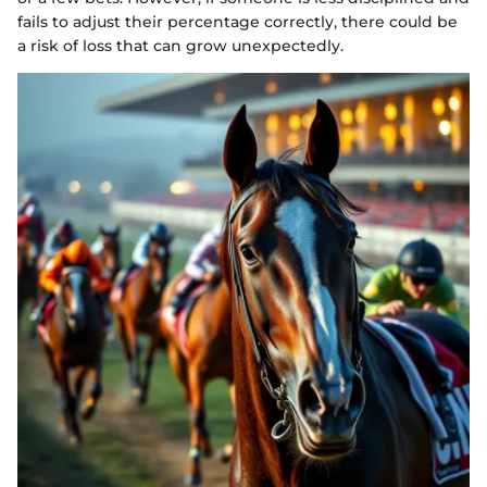
fails to adjust their percentage correctly, there could be
a risk of loss that can grow unexpectedly.