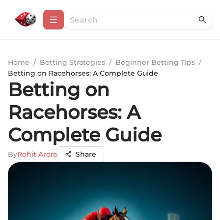
Home
/
Betting Strategies
/
Beginner Betting Tips
/
Betting on Racehorses: A Complete Guide
Betting on
Racehorses: A
Complete Guide
By
Rohit Arora
Share