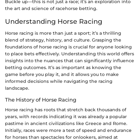
Buckle up—this is not just a race; it’s an exploration into
the art and science of racehorse betting.
Understanding Horse Racing
Horse racing is more than just a sport; it’s a thrilling
blend of strategy, history, and culture. Grasping the
foundations of horse racing is crucial for anyone looking
to place bets effectively. Understanding this world offers
insights into the nuances that can significantly influence
betting outcomes. It’s as important as knowing the
game before you play it, and it allows you to make
informed decisions while navigating the racing
landscape.
The History of Horse Racing
Horse racing has roots that stretch back thousands of
years, with records indicating it was already a popular
pastime in ancient civilizations like Greece and Rome.
Initially, races were more a test of speed and endurance
for horses than spectacles for onlookers, aimed at