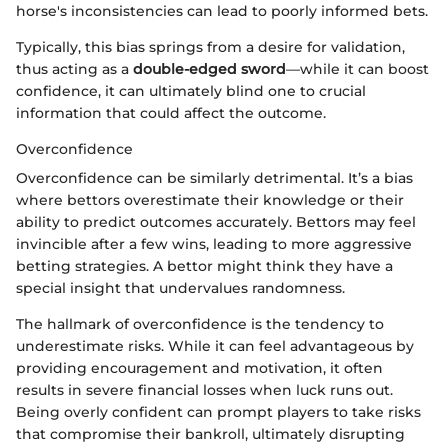
horse's inconsistencies can lead to poorly informed bets.
Typically, this bias springs from a desire for validation,
thus acting as a
double-edged sword
—while it can boost
confidence, it can ultimately blind one to crucial
information that could affect the outcome.
Overconfidence
Overconfidence can be similarly detrimental. It’s a bias
where bettors overestimate their knowledge or their
ability to predict outcomes accurately. Bettors may feel
invincible after a few wins, leading to more aggressive
betting strategies. A bettor might think they have a
special insight that undervalues randomness.
The hallmark of overconfidence is the tendency to
underestimate risks. While it can feel advantageous by
providing encouragement and motivation, it often
results in severe financial losses when luck runs out.
Being overly confident can prompt players to take risks
that compromise their bankroll, ultimately disrupting