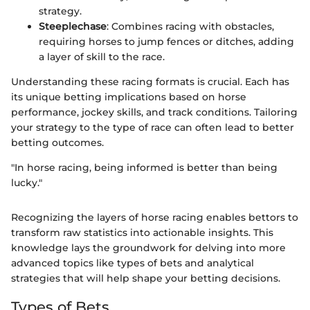
strategy.
Steeplechase
: Combines racing with obstacles,
requiring horses to jump fences or ditches, adding
a layer of skill to the race.
Understanding these racing formats is crucial. Each has
its unique betting implications based on horse
performance, jockey skills, and track conditions. Tailoring
your strategy to the type of race can often lead to better
betting outcomes.
"In horse racing, being informed is better than being
lucky."
Recognizing the layers of horse racing enables bettors to
transform raw statistics into actionable insights. This
knowledge lays the groundwork for delving into more
advanced topics like types of bets and analytical
strategies that will help shape your betting decisions.
Types of Bets