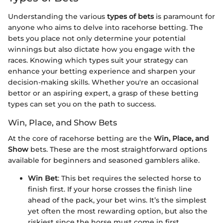
Understanding the various
types of bets
is paramount for
anyone who aims to delve into racehorse betting. The
bets you place not only determine your potential
winnings but also dictate how you engage with the
races. Knowing which types suit your strategy can
enhance your betting experience and sharpen your
decision-making skills. Whether you're an occasional
bettor or an aspiring expert, a grasp of these betting
types can set you on the path to success.
Win, Place, and Show Bets
At the core of racehorse betting are the
Win, Place, and
Show
bets. These are the most straightforward options
available for beginners and seasoned gamblers alike.
Win Bet
: This bet requires the selected horse to
finish first. If your horse crosses the finish line
ahead of the pack, your bet wins. It’s the simplest
yet often the most rewarding option, but also the
riskiest since the horse must come in first.