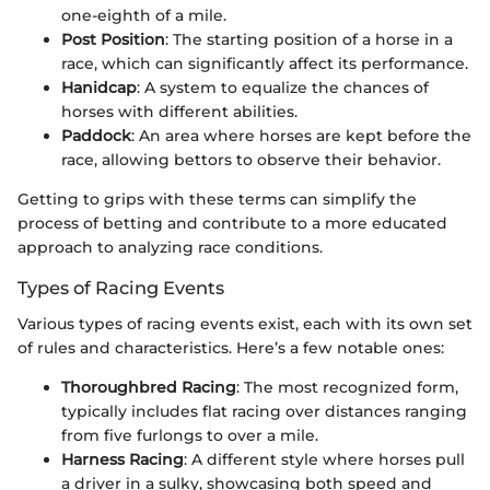
one-eighth of a mile.
Post Position
: The starting position of a horse in a
race, which can significantly affect its performance.
Hanidcap
: A system to equalize the chances of
horses with different abilities.
Paddock
: An area where horses are kept before the
race, allowing bettors to observe their behavior.
Getting to grips with these terms can simplify the
process of betting and contribute to a more educated
approach to analyzing race conditions.
Types of Racing Events
Various types of racing events exist, each with its own set
of rules and characteristics. Here’s a few notable ones:
Thoroughbred Racing
: The most recognized form,
typically includes flat racing over distances ranging
from five furlongs to over a mile.
Harness Racing
: A different style where horses pull
a driver in a sulky, showcasing both speed and