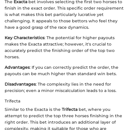
The
Exacta
bet involves selecting the first two horses to
finish in the exact order. This specific order requirement
is what makes this bet particularly lucrative yet
challenging. It appeals to those bettors who feel they
have a good grasp of the race dynamics.
Key Characteristics
: The potential for higher payouts
makes the Exacta attractive; however, it's crucial to
accurately predict the finishing order of the top two
horses.
Advantages
: If you can correctly predict the order, the
payouts can be much higher than standard win bets.
Disadvantages
: The complexity lies in the need for
precision; even a minor miscalculation leads to a loss.
Trifecta
Similar to the Exacta is the
Trifecta
bet, where you
attempt to predict the top three horses finishing in the
right order. This bet introduces an additional layer of
complexity, making it suitable for those who are