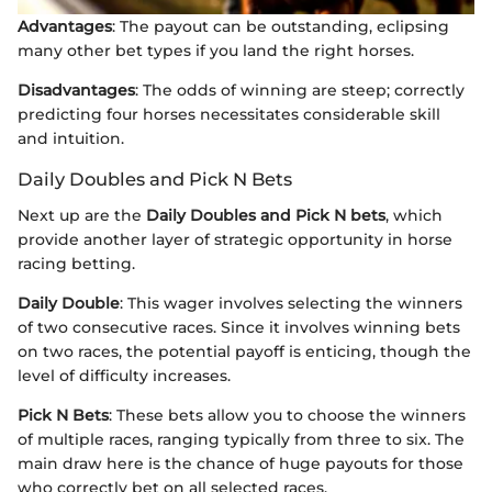
Advantages
: The payout can be outstanding, eclipsing
many other bet types if you land the right horses.
Disadvantages
: The odds of winning are steep; correctly
predicting four horses necessitates considerable skill
and intuition.
Daily Doubles and Pick N Bets
Next up are the
Daily Doubles and Pick N bets
, which
provide another layer of strategic opportunity in horse
racing betting.
Daily Double
: This wager involves selecting the winners
of two consecutive races. Since it involves winning bets
on two races, the potential payoff is enticing, though the
level of difficulty increases.
Pick N Bets
: These bets allow you to choose the winners
of multiple races, ranging typically from three to six. The
main draw here is the chance of huge payouts for those
who correctly bet on all selected races.