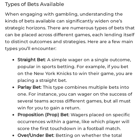
Types of Bets Available
When engaging with gambling, understanding the
kinds of bets available can significantly widen one’s
strategic horizons. There are numerous types of bets that
can be placed across different games, each lending itself
to distinct outcomes and strategies. Here are a few main
types you’ll encounter:
Straight Bet
: A simple wager on a single outcome,
popular in sports betting. For example, if you bet
on the New York Knicks to win their game, you are
placing a straight bet.
Parlay Bet
: This type combines multiple bets into
one. For instance, you can wager on the success of
several teams across different games, but all must
win for you to gain a return.
Proposition (Prop) Bet
: Wagers placed on specific
occurrences within a game, like which player will
score the first touchdown in a football match.
Over/Under Bet
: Betting on whether the total