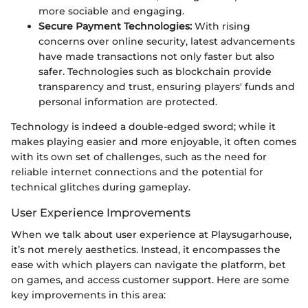
more sociable and engaging.
Secure Payment Technologies:
With rising
concerns over online security, latest advancements
have made transactions not only faster but also
safer. Technologies such as blockchain provide
transparency and trust, ensuring players' funds and
personal information are protected.
Technology is indeed a double-edged sword; while it
makes playing easier and more enjoyable, it often comes
with its own set of challenges, such as the need for
reliable internet connections and the potential for
technical glitches during gameplay.
User Experience Improvements
When we talk about user experience at Playsugarhouse,
it’s not merely aesthetics. Instead, it encompasses the
ease with which players can navigate the platform, bet
on games, and access customer support. Here are some
key improvements in this area: