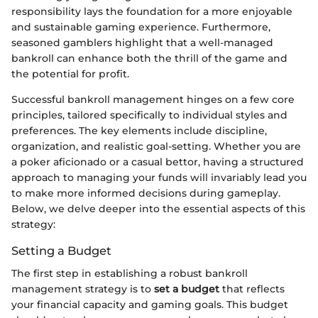
responsibility lays the foundation for a more enjoyable
and sustainable gaming experience. Furthermore,
seasoned gamblers highlight that a well-managed
bankroll can enhance both the thrill of the game and
the potential for profit.
Successful bankroll management hinges on a few core
principles, tailored specifically to individual styles and
preferences. The key elements include discipline,
organization, and realistic goal-setting. Whether you are
a poker aficionado or a casual bettor, having a structured
approach to managing your funds will invariably lead you
to make more informed decisions during gameplay.
Below, we delve deeper into the essential aspects of this
strategy:
Setting a Budget
The first step in establishing a robust bankroll
management strategy is to
set a budget
that reflects
your financial capacity and gaming goals. This budget