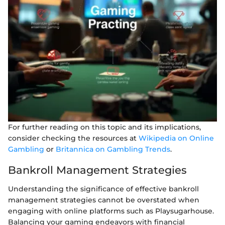
For further reading on this topic and its implications,
consider checking the resources at
Wikipedia on Online
Gambling
or
Britannica on Gambling Trends
.
Bankroll Management Strategies
Understanding the significance of effective bankroll
management strategies cannot be overstated when
engaging with online platforms such as Playsugarhouse.
Balancing your gaming endeavors with financial