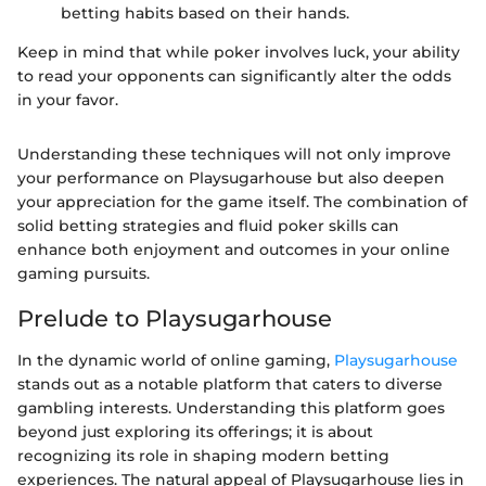
betting habits based on their hands.
Keep in mind that while poker involves luck, your ability
to read your opponents can significantly alter the odds
in your favor.
Understanding these techniques will not only improve
your performance on Playsugarhouse but also deepen
your appreciation for the game itself. The combination of
solid betting strategies and fluid poker skills can
enhance both enjoyment and outcomes in your online
gaming pursuits.
Prelude to Playsugarhouse
In the dynamic world of online gaming,
Playsugarhouse
stands out as a notable platform that caters to diverse
gambling interests. Understanding this platform goes
beyond just exploring its offerings; it is about
recognizing its role in shaping modern betting
experiences. The natural appeal of Playsugarhouse lies in