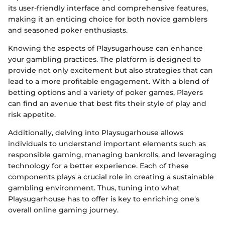
its user-friendly interface and comprehensive features,
making it an enticing choice for both novice gamblers
and seasoned poker enthusiasts.
Knowing the aspects of Playsugarhouse can enhance
your gambling practices. The platform is designed to
provide not only excitement but also strategies that can
lead to a more profitable engagement. With a blend of
betting options and a variety of poker games, Players
can find an avenue that best fits their style of play and
risk appetite.
Additionally, delving into Playsugarhouse allows
individuals to understand important elements such as
responsible gaming, managing bankrolls, and leveraging
technology for a better experience. Each of these
components plays a crucial role in creating a sustainable
gambling environment. Thus, tuning into what
Playsugarhouse has to offer is key to enriching one's
overall online gaming journey.