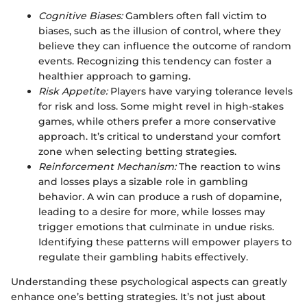
Cognitive Biases:
Gamblers often fall victim to
biases, such as the illusion of control, where they
believe they can influence the outcome of random
events. Recognizing this tendency can foster a
healthier approach to gaming.
Risk Appetite:
Players have varying tolerance levels
for risk and loss. Some might revel in high-stakes
games, while others prefer a more conservative
approach. It’s critical to understand your comfort
zone when selecting betting strategies.
Reinforcement Mechanism:
The reaction to wins
and losses plays a sizable role in gambling
behavior. A win can produce a rush of dopamine,
leading to a desire for more, while losses may
trigger emotions that culminate in undue risks.
Identifying these patterns will empower players to
regulate their gambling habits effectively.
Understanding these psychological aspects can greatly
enhance one’s betting strategies. It’s not just about