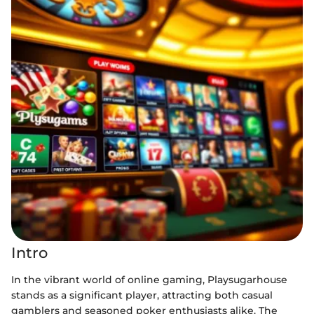
Intro
In the vibrant world of online gaming, Playsugarhouse
stands as a significant player, attracting both casual
gamblers and seasoned poker enthusiasts alike. The