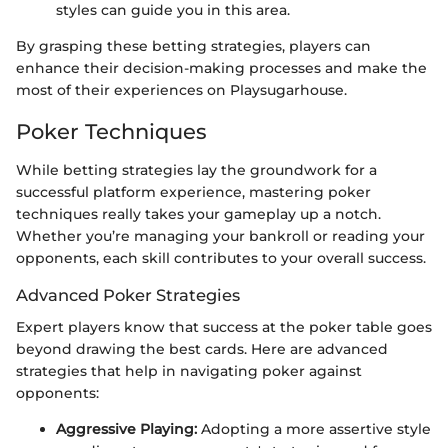
styles can guide you in this area.
By grasping these betting strategies, players can
enhance their decision-making processes and make the
most of their experiences on Playsugarhouse.
Poker Techniques
While betting strategies lay the groundwork for a
successful platform experience, mastering poker
techniques really takes your gameplay up a notch.
Whether you’re managing your bankroll or reading your
opponents, each skill contributes to your overall success.
Advanced Poker Strategies
Expert players know that success at the poker table goes
beyond drawing the best cards. Here are advanced
strategies that help in navigating poker against
opponents:
Aggressive Playing:
Adopting a more assertive style