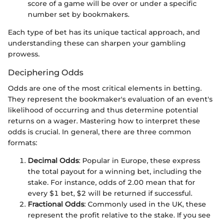
score of a game will be over or under a specific
number set by bookmakers.
Each type of bet has its unique tactical approach, and
understanding these can sharpen your gambling
prowess.
Deciphering Odds
Odds are one of the most critical elements in betting.
They represent the bookmaker's evaluation of an event's
likelihood of occurring and thus determine potential
returns on a wager. Mastering how to interpret these
odds is crucial. In general, there are three common
formats:
Decimal Odds
: Popular in Europe, these express
the total payout for a winning bet, including the
stake. For instance, odds of 2.00 mean that for
every $1 bet, $2 will be returned if successful.
Fractional Odds
: Commonly used in the UK, these
represent the profit relative to the stake. If you see