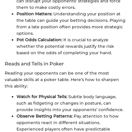
can disrupt your opponents' strategies and force
them to make costly errors.
Position Matters:
Understanding your position at
the table can guide your betting decisions. Playing
from a late position often provides more strategic
options.
Pot Odds Calculation:
It is crucial to analyze
whether the potential rewards justify the risk
based on the odds of completing your hand.
Reads and Tells in Poker
Reading your opponents can be one of the most
valuable skills at a poker table. Here’s how to sharpen
this ability:
Watch for Physical Tells:
Subtle body language,
such as fidgeting or changes in posture, can
provide insights into your opponents’ confidence.
Observe Betting Patterns:
Pay attention to how
opponents react in different situations.
Experienced players often have predictable