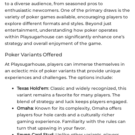
to a diverse audience, from seasoned pros to
enthusiastic newcomers. One of the primary draws is the
variety of poker games available, encouraging players to
explore different formats and styles. Beyond just
entertainment, understanding how poker operates
within Playsugarhouse can significantly enhance one’s
strategy and overall enjoyment of the game.
Poker Variants Offered
At Playsugarhouse, players can immerse themselves in
an eclectic mix of poker variants that provide unique
experiences and challenges. The options include:
Texas Hold'em
: Classic and widely recognized, this
variant remains a favorite for many players. The
blend of strategy and luck keeps players engaged.
Omaha
: Known for its complexity, Omaha offers
players four hole cards and a culturally richer
gaming experience. Familiarity with the rules can
turn that upswing in your favor.
Seven Card Stud
: Unlike other variants, players