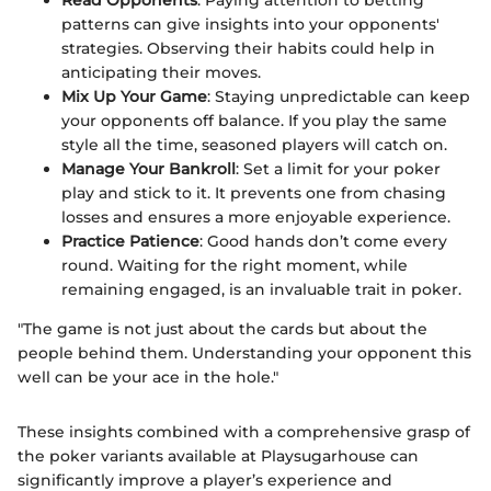
patterns can give insights into your opponents'
strategies. Observing their habits could help in
anticipating their moves.
Mix Up Your Game
: Staying unpredictable can keep
your opponents off balance. If you play the same
style all the time, seasoned players will catch on.
Manage Your Bankroll
: Set a limit for your poker
play and stick to it. It prevents one from chasing
losses and ensures a more enjoyable experience.
Practice Patience
: Good hands don’t come every
round. Waiting for the right moment, while
remaining engaged, is an invaluable trait in poker.
"The game is not just about the cards but about the
people behind them. Understanding your opponent this
well can be your ace in the hole."
These insights combined with a comprehensive grasp of
the poker variants available at Playsugarhouse can
significantly improve a player’s experience and