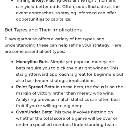
Timing is Key:
Placing bets at the right moment
can yield better odds. Often, odds fluctuate as the
event approaches, so staying informed can offer
opportunities to capitalize.
Bet Types and Their Implications
Playsugarhouse offers a variety of bet types, and
understanding these can help refine your strategy. Here
are some essential bet types:
Moneyline Bets:
Simple yet popular, moneyline
bets require you to pick the outright winner. This
straightforward approach is great for beginners but
also has deeper strategic implications.
Point Spread Bets:
In these bets, the focus is on the
margin of victory rather than merely who wins.
Analyzing previous match statistics can often bear
fruit if you're willing to dig deep.
Over/Under Bets:
This type involves betting on
whether the total score of a game will be over or
under a specified number. Understanding team