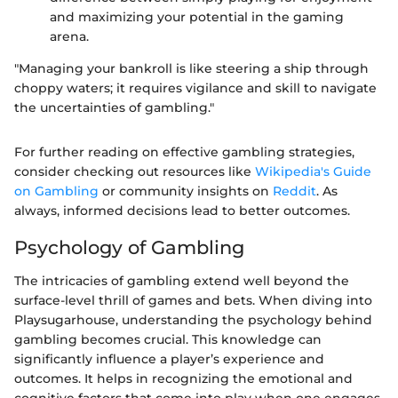
and maximizing your potential in the gaming
arena.
"Managing your bankroll is like steering a ship through
choppy waters; it requires vigilance and skill to navigate
the uncertainties of gambling."
For further reading on effective gambling strategies,
consider checking out resources like
Wikipedia's Guide
on Gambling
or community insights on
Reddit
. As
always, informed decisions lead to better outcomes.
Psychology of Gambling
The intricacies of gambling extend well beyond the
surface-level thrill of games and bets. When diving into
Playsugarhouse, understanding the psychology behind
gambling becomes crucial. This knowledge can
significantly influence a player’s experience and
outcomes. It helps in recognizing the emotional and