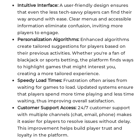
Intuitive Interface:
A user-friendly design ensures
that even the less tech-savvy players can find their
way around with ease. Clear menus and accessible
information eliminate confusion, inviting more
players to engage.
Personalization Algorithms:
Enhanced algorithms
create tailored suggestions for players based on
their previous activities. Whether you're a fan of
blackjack or sports betting, the platform finds ways
to highlight games that might interest you,
creating a more tailored experience.
Speedy Load Times:
Frustration often arises from
waiting for games to load. Updated systems ensure
that players spend more time playing and less time
waiting, thus improving overall satisfaction.
Customer Support Access:
24/7 customer support
with multiple channels (chat, email, phone) makes
it easier for players to resolve issues without delay.
This improvement helps build player trust and
loyalty in the platform.