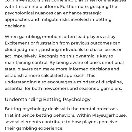
cognitive factors that come into play when one engages
with this online platform. Furthermore, grasping the
psychological nuances can enhance strategic
approaches and mitigate risks involved in betting
decisions.
When gambling, emotions often lead players astray.
Excitement or frustration from previous outcomes can
cloud judgment, pushing individuals to chase losses or
act impulsively. Recognizing this dynamic is key to
maintaining control. By being aware of one's emotional
state, players can make more informed decisions and
establish a more calculated approach. This
understanding also encourages a mindset of discipline,
essential for both newcomers and seasoned gamblers.
Understanding Betting Psychology
Betting psychology deals with the mental processes
that influence betting behaviors. Within Playsugarhouse,
several elements contribute to how players perceive
their gambling experience: