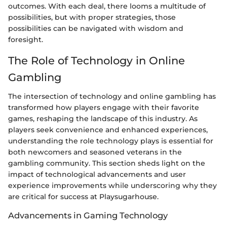
outcomes. With each deal, there looms a multitude of
possibilities, but with proper strategies, those
possibilities can be navigated with wisdom and
foresight.
The Role of Technology in Online
Gambling
The intersection of technology and online gambling has
transformed how players engage with their favorite
games, reshaping the landscape of this industry. As
players seek convenience and enhanced experiences,
understanding the role technology plays is essential for
both newcomers and seasoned veterans in the
gambling community. This section sheds light on the
impact of technological advancements and user
experience improvements while underscoring why they
are critical for success at Playsugarhouse.
Advancements in Gaming Technology