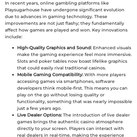
In recent years, online gambling platforms like
Playsugarhouse have undergone significant evolution
due to advances in gaming technology. These
improvements are not just flashy; they fundamentally
affect how games are played and won. Key innovations
include:
High-Quality Graphics and Sound:
Enhanced visuals
make the gaming experience feel more immersive.
Slots and poker tables now boast lifelike graphics
that could easily rival traditional casinos.
Mobile Gaming Compatibility:
With more players
accessing games via smartphones, software
developers think mobile-first. This means you can
play on the go without losing quality or
functionality, something that was nearly impossible
just a few years ago.
Live Dealer Options:
The introduction of live dealer
games brings the authentic casino atmosphere
directly to your screen. Players can interact with
real dealers in real-time, making the experience