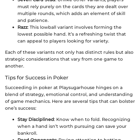
must rely purely on the cards they are dealt over
multiple rounds, which adds an element of skill
and patience.
Razz
: This lowball variant involves forming the
lowest possible hand. It’s a refreshing twist that
can appeal to players looking for variety.
Each of these variants not only has distinct rules but also
strategic considerations that vary from one game to
another.
Tips for Success in Poker
Succeeding in poker at Playsugarhouse hinges on a
blend of strategy, emotional control, and understanding
of game mechanics. Here are several tips that can bolster
one’s success:
Stay Disciplined
: Know when to fold. Recognizing
when a hand isn’t worth pursuing can save your
bankroll.
Read Opponents
: Paying attention to betting