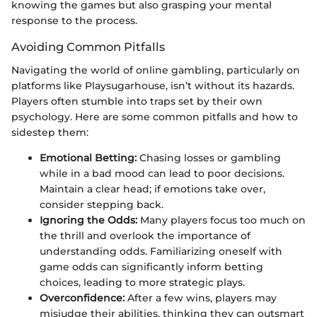
knowing the games but also grasping your mental
response to the process.
Avoiding Common Pitfalls
Navigating the world of online gambling, particularly on
platforms like Playsugarhouse, isn’t without its hazards.
Players often stumble into traps set by their own
psychology. Here are some common pitfalls and how to
sidestep them:
Emotional Betting:
Chasing losses or gambling
while in a bad mood can lead to poor decisions.
Maintain a clear head; if emotions take over,
consider stepping back.
Ignoring the Odds:
Many players focus too much on
the thrill and overlook the importance of
understanding odds. Familiarizing oneself with
game odds can significantly inform betting
choices, leading to more strategic plays.
Overconfidence:
After a few wins, players may
misjudge their abilities, thinking they can outsmart