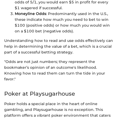
odds of 5/1, you would earn $5 in profit for every
$1 wagered if successful.
Moneyline Odds
: Predominantly used in the U.S.,
these indicate how much you need to bet to win
$100 (positive odds) or how much you would win
on a $100 bet (negative odds).
Understanding how to read and use odds effectively can
help in determining the value of a bet, which is a crucial
part of a successful betting strategy.
"Odds are not just numbers; they represent the
bookmaker’s opinion of an outcome's likelihood.
Knowing how to read them can turn the tide in your
favor."
Poker at Playsugarhouse
Poker holds a special place in the heart of online
gambling, and Playsugarhouse is no exception. This
platform offers a vibrant poker environment that caters