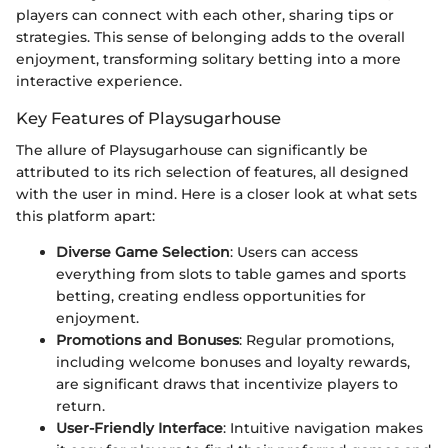
players can connect with each other, sharing tips or
strategies. This sense of belonging adds to the overall
enjoyment, transforming solitary betting into a more
interactive experience.
Key Features of Playsugarhouse
The allure of Playsugarhouse can significantly be
attributed to its rich selection of features, all designed
with the user in mind. Here is a closer look at what sets
this platform apart:
Diverse Game Selection
: Users can access
everything from slots to table games and sports
betting, creating endless opportunities for
enjoyment.
Promotions and Bonuses
: Regular promotions,
including welcome bonuses and loyalty rewards,
are significant draws that incentivize players to
return.
User-Friendly Interface
: Intuitive navigation makes