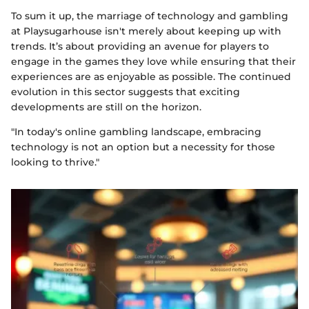
To sum it up, the marriage of technology and gambling
at Playsugarhouse isn't merely about keeping up with
trends. It’s about providing an avenue for players to
engage in the games they love while ensuring that their
experiences are as enjoyable as possible. The continued
evolution in this sector suggests that exciting
developments are still on the horizon.
"In today's online gambling landscape, embracing
technology is not an option but a necessity for those
looking to thrive."