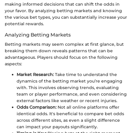
making informed decisions that can shift the odds in
your favor. By analyzing betting markets and knowing
the various bet types, you can substantially increase your
potential rewards.
Analyzing Betting Markets
Betting markets may seem complex at first glance, but
breaking them down reveals patterns that can be
advantageous. Players should focus on the following
aspects:
Market Research:
Take time to understand the
dynamics of the betting market you’re engaging
with. This involves observing trends, evaluating
team or player performance, and even considering
external factors like weather or recent injuries.
Odds Comparison:
Not all online platforms offer
identical odds. It's beneficial to compare bet odds
across different sites, as even a slight difference
can impact your payouts significantly.