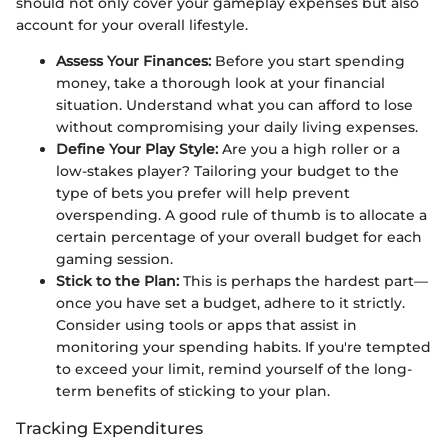
should not only cover your gameplay expenses but also
account for your overall lifestyle.
Assess Your Finances:
Before you start spending
money, take a thorough look at your financial
situation. Understand what you can afford to lose
without compromising your daily living expenses.
Define Your Play Style:
Are you a high roller or a
low-stakes player? Tailoring your budget to the
type of bets you prefer will help prevent
overspending. A good rule of thumb is to allocate a
certain percentage of your overall budget for each
gaming session.
Stick to the Plan:
This is perhaps the hardest part—
once you have set a budget, adhere to it strictly.
Consider using tools or apps that assist in
monitoring your spending habits. If you're tempted
to exceed your limit, remind yourself of the long-
term benefits of sticking to your plan.
Tracking Expenditures