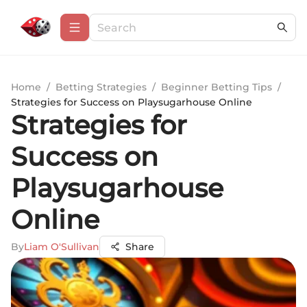
Home
/
Betting Strategies
/
Beginner Betting Tips
/
Strategies for Success on Playsugarhouse Online
Strategies for
Success on
Playsugarhouse
Online
By
Liam O'Sullivan
Share