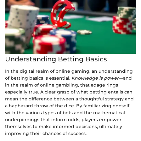
Understanding Betting Basics
In the digital realm of online gaming, an understanding
of betting basics is essential.
Knowledge is power
—and
in the realm of online gambling, that adage rings
especially true. A clear grasp of what betting entails can
mean the difference between a thoughtful strategy and
a haphazard throw of the dice. By familiarizing oneself
with the various types of bets and the mathematical
underpinnings that inform odds, players empower
themselves to make informed decisions, ultimately
improving their chances of success.