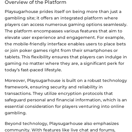
Overview of the Platform
Playsugarhouse prides itself on being more than just a
gambling site; it offers an integrated platform where
players can access numerous gaming options seamlessly.
The platform encompasses various features that aim to
elevate user experience and engagement. For example,
the mobile-friendly interface enables users to place bets
or join poker games right from their smartphones or
tablets. This flexibility ensures that players can indulge in
gaming no matter where they are, a significant perk for
today’s fast-paced lifestyle.
Moreover, Playsugarhouse is built on a robust technology
framework, ensuring security and reliability in
transactions. They utilize encryption protocols that
safeguard personal and financial information, which is an
essential consideration for players venturing into online
gambling.
Beyond technology, Playsugarhouse also emphasizes
community. With features like live chat and forums,