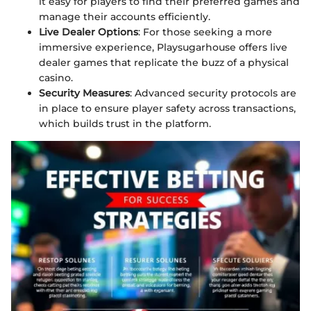
it easy for players to find their preferred games and
manage their accounts efficiently.
Live Dealer Options
: For those seeking a more
immersive experience, Playsugarhouse offers live
dealer games that replicate the buzz of a physical
casino.
Security Measures
: Advanced security protocols are
in place to ensure player safety across transactions,
which builds trust in the platform.