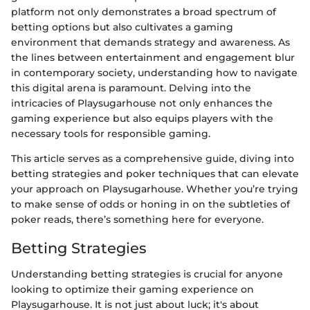
platform not only demonstrates a broad spectrum of
betting options but also cultivates a gaming
environment that demands strategy and awareness. As
the lines between entertainment and engagement blur
in contemporary society, understanding how to navigate
this digital arena is paramount. Delving into the
intricacies of Playsugarhouse not only enhances the
gaming experience but also equips players with the
necessary tools for responsible gaming.
This article serves as a comprehensive guide, diving into
betting strategies and poker techniques that can elevate
your approach on Playsugarhouse. Whether you’re trying
to make sense of odds or honing in on the subtleties of
poker reads, there’s something here for everyone.
Betting Strategies
Understanding betting strategies is crucial for anyone
looking to optimize their gaming experience on
Playsugarhouse. It is not just about luck; it's about