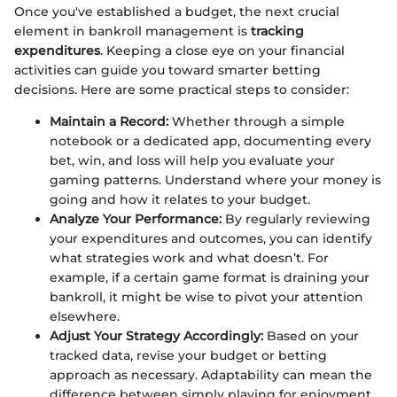
Once you've established a budget, the next crucial
element in bankroll management is
tracking
expenditures
. Keeping a close eye on your financial
activities can guide you toward smarter betting
decisions. Here are some practical steps to consider:
Maintain a Record:
Whether through a simple
notebook or a dedicated app, documenting every
bet, win, and loss will help you evaluate your
gaming patterns. Understand where your money is
going and how it relates to your budget.
Analyze Your Performance:
By regularly reviewing
your expenditures and outcomes, you can identify
what strategies work and what doesn’t. For
example, if a certain game format is draining your
bankroll, it might be wise to pivot your attention
elsewhere.
Adjust Your Strategy Accordingly:
Based on your
tracked data, revise your budget or betting
approach as necessary. Adaptability can mean the
difference between simply playing for enjoyment