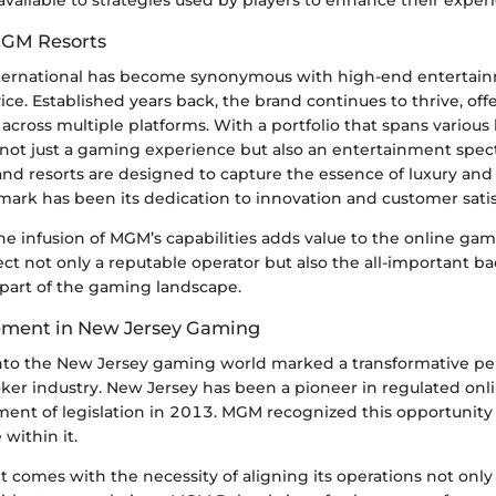
MGM Resorts
ternational has become synonymous with high-end entertai
ce. Established years back, the brand continues to thrive, off
cross multiple platforms. With a portfolio that spans various
 not just a gaming experience but also an entertainment spect
 and resorts are designed to capture the essence of luxury an
mark has been its dedication to innovation and customer satis
he infusion of MGM’s capabilities adds value to the online gam
ct not only a reputable operator but also the all-important ba
 part of the gaming landscape.
ement in New Jersey Gaming
to the New Jersey gaming world marked a transformative per
poker industry. New Jersey has been a pioneer in regulated on
ment of legislation in 2013. MGM recognized this opportunity
 within it.
 comes with the necessity of aligning its operations not only