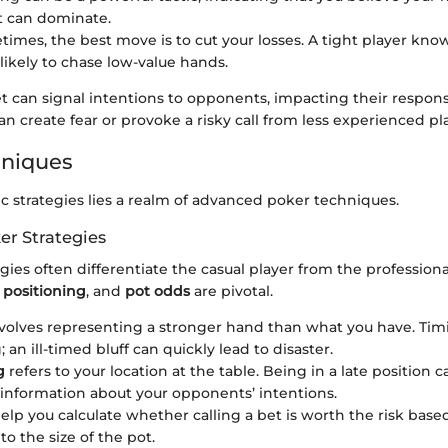
t can dominate.
times, the best move is to cut your losses. A tight player kno
 likely to chase low-value hands.
t can signal intentions to opponents, impacting their respons
an create fear or provoke a risky call from less experienced pl
hniques
c strategies lies a realm of advanced poker techniques.
r Strategies
ies often differentiate the casual player from the profession
,
positioning
, and
pot odds
are pivotal.
volves representing a stronger hand than what you have. Timi
 an ill-timed bluff can quickly lead to disaster.
g
refers to your location at the table. Being in a late position 
 information about your opponents’ intentions.
elp you calculate whether calling a bet is worth the risk bas
o the size of the pot.