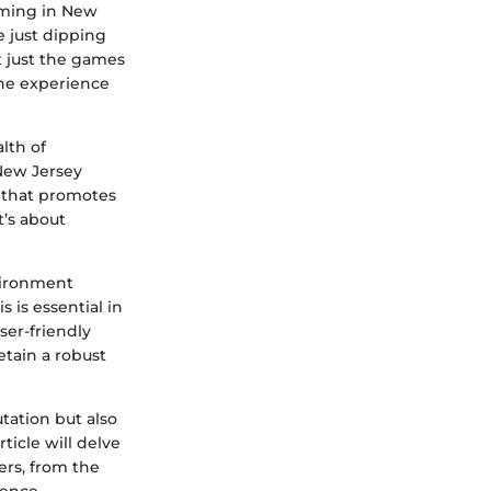
aming in New
e just dipping
t just the games
 the experience
lth of
 New Jersey
 that promotes
t’s about
vironment
 is essential in
ser-friendly
etain a robust
tation but also
ticle will delve
rs, from the
ience.