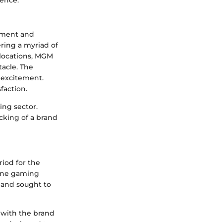
nment and
ering a myriad of
 locations, MGM
acle. The
d excitement.
faction.
ing sector.
cking of a brand
iod for the
line gaming
 and sought to
 with the brand