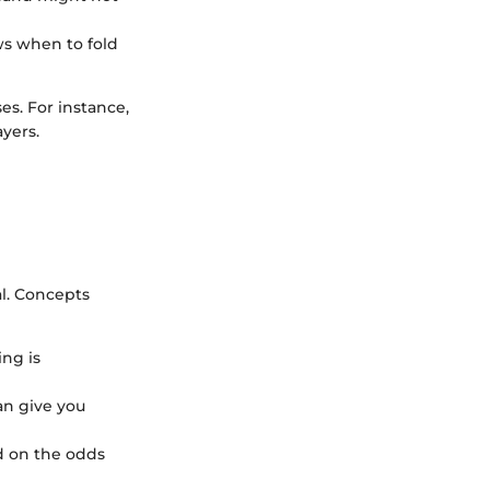
ws when to fold
es. For instance,
ayers.
al. Concepts
ng is
can give you
ed on the odds