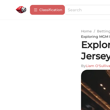
Сlassification
Home
/
Betting
Exploring MGM P
Explo
Jersey
By
Liam O'Sulliv