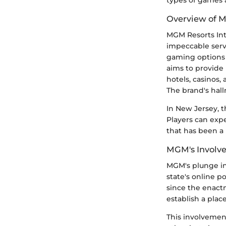
Overview of 
MGM Resorts In
impeccable servi
gaming options a
aims to provide
hotels, casinos,
The brand's hall
In New Jersey, t
Players can expe
that has been a
MGM's Involv
MGM's plunge in
state's online 
since the enact
establish a place
This involvement