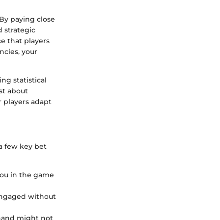
 By paying close
d strategic
e that players
ncies, your
ng statistical
st about
 players adapt
 a few key bet
 you in the game
y engaged without
r hand might not