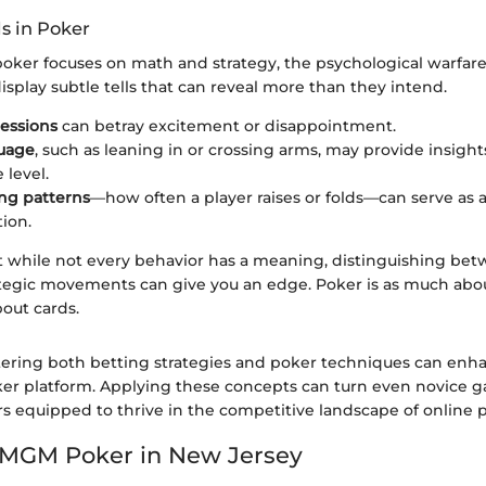
s in Poker
ker focuses on math and strategy, the psychological warfare f
 display subtle tells that can reveal more than they intend.
ressions
can betray excitement or disappointment.
uage
, such as leaning in or crossing arms, may provide insights
 level.
ng patterns
—how often a player raises or folds—can serve as 
tion.
 while not every behavior has a meaning, distinguishing b
ategic movements can give you an edge. Poker is as much abo
bout cards.
tering both betting strategies and poker techniques can enha
r platform. Applying these concepts can turn even novice g
rs equipped to thrive in the competitive landscape of online 
 MGM Poker in New Jersey