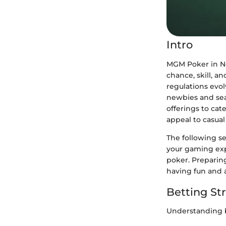
Intro
MGM Poker in New
chance, skill, 
regulations evol
newbies and sea
offerings to cat
appeal to casual 
The following s
your gaming exp
poker. Preparin
having fun and 
Betting St
Understanding b