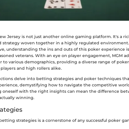
 Jersey is not just another online gaming platform. It's a ric
and strategy woven together in a highly regulated environment
ve, understanding the ins and outs of this poker experience is
soned veterans. With an eye on player engagement, MGM ada
er to various demographics, providing a diverse range of poke
players and high rollers alike.
ections delve into betting strategies and poker techniques t
erience, demystifying how to navigate the competitive world
g oneself with the right insights can mean the difference bet
actually winning.
rategies
etting strategies is a cornerstone of any successful poker ga