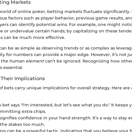
ting Markets
orld of online poker, betting markets fluctuate significantly.
ious factors such as player behavior, previous game results, an
ers can identify potential wins. For example, one might notic
e or undervalue certain hands; by capitalizing on these tende
ns can be much more effective.
can be as simple as observing trends or as complex as leveragi
ity for numbers can provide a major edge. However, it’s not ju
;
the human element
can’t be ignored. Recognizing how other
s essential.
 Their Implications
of bets carry unique implications for overall strategy. Here are
is bet says "I'm interested, but let’s see what you do." It keeps
mmitting extra chips.
l signifies confidence in your hand strength. It’s a way to sta
 the stakes too much.
sing can be a powerful tactic, indicating that you believe you