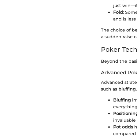
just win—i
Fold
: Some
and is less
The choice of be
a sudden raise c
Poker Tec
Beyond the basi
Advanced Poke
Advanced strateg
such as
bluffing
Bluffing
in
everything;
Positionin
invaluable
Pot odds
h
compared t