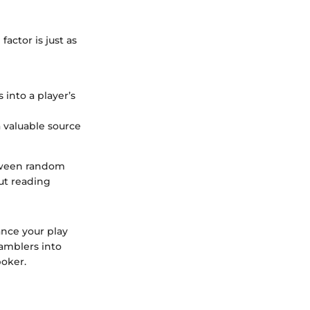
actor is just as
 into a player’s
a valuable source
etween random
ut reading
nce your play
amblers into
poker.