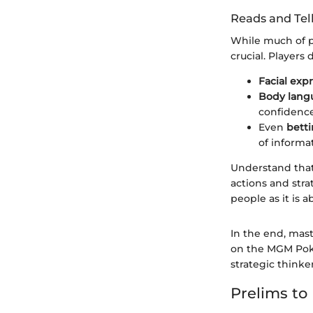
Reads and Tell
While much of po
crucial. Players
Facial exp
Body lang
confidence
Even
betti
of informa
Understand that
actions and str
people as it is a
In the end, mas
on the MGM Poke
strategic thinke
Prelims to