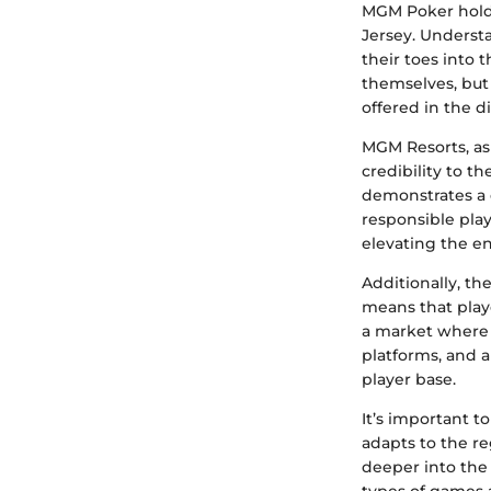
MGM Poker holds
Jersey. Understa
their toes into
themselves, but 
offered in the di
MGM Resorts, as 
credibility to t
demonstrates a 
responsible play
elevating the e
Additionally, t
means that playe
a market where p
platforms, and a
player base.
It’s important t
adapts to the re
deeper into the
types of games a