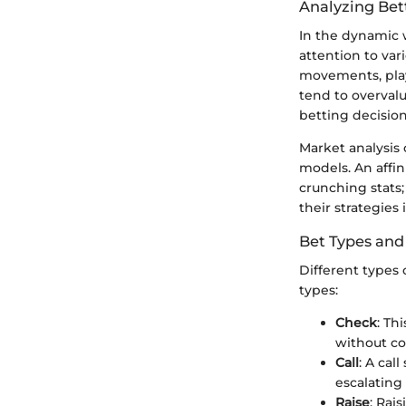
Analyzing Bet
In the dynamic w
attention to var
movements, play
tend to overvalu
betting decisio
Market analysis 
models. An affin
crunching stats
their strategies i
Bet Types and
Different types 
types:
Check
: Th
without co
Call
: A cal
escalating
Raise
: Rai