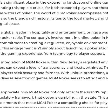
 a significant place in the expanding landscape of online g
nding this topic is crucial for both seasoned players and thos
 the waters of poker. The world of MGM Poker encompasses no
also the brand’s rich history, its ties to the local market, and
gital space.
a global leader in hospitality and entertainment, brings a wea
he poker table. The company’s involvement in online poker in
commitment to creating a regulated, enjoyable environment
. This engagement isn’t simply about launching a poker site; i
ntire gaming experience, from technology to player support.
he integration of MGM Poker within New Jersey’s regulated en
rs can expect a level of transparency and trustworthiness. This
layers seek security and fairness. With unique promotions, u
 diverse selection of games, MGM Poker seeks to attract and r
o appreciate how MGM Poker not only reflects the brand's repu
gulatory framework that governs gambling in the state. This ar
 elements that make MGM Poker a compelling choice for playe
vailable to strategies used by players to enhance their exper