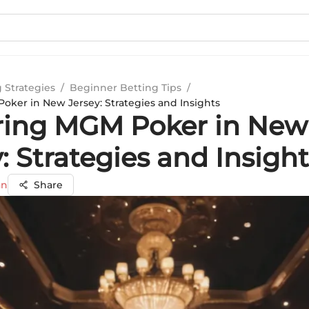
 Strategies
/
Beginner Betting Tips
/
oker in New Jersey: Strategies and Insights
ring MGM Poker in New
: Strategies and Insigh
an
Share