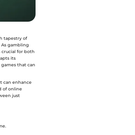
h tapestry of
. As gambling
 crucial for both
pts its
r games that can
hat can enhance
 of online
ween just
me.