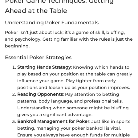
Poker Game Techniques: Getting
Ahead at the Table
Understanding Poker Fundamentals
Poker isn’t just about luck; it’s a game of skill, bluffing,
and psychology. Getting familiar with the rules is just the
beginning.
Essential Poker Strategies
Starting Hands Strategy
: Knowing which hands to
play based on your position at the table can greatly
influence your game. Play tighter from early
positions and loosen up as your position improves.
Reading Opponents
: Pay attention to betting
patterns, body language, and professional tells.
Understanding when someone might be bluffing
gives you a significant advantage.
Bankroll Management for Poker
: Just like in sports
betting, managing your poker bankroll is vital.
Ensure you always have enough funds for multiple