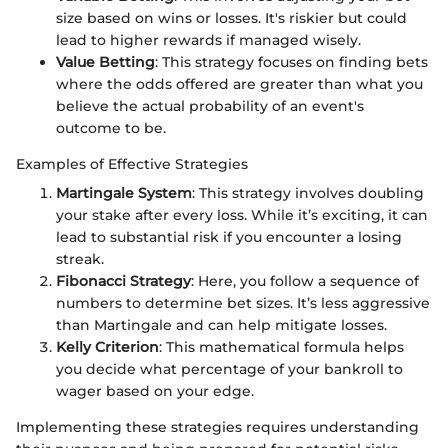
size based on wins or losses. It's riskier but could
lead to higher rewards if managed wisely.
Value Betting
: This strategy focuses on finding bets
where the odds offered are greater than what you
believe the actual probability of an event's
outcome to be.
Examples of Effective Strategies
Martingale System
: This strategy involves doubling
your stake after every loss. While it’s exciting, it can
lead to substantial risk if you encounter a losing
streak.
Fibonacci Strategy
: Here, you follow a sequence of
numbers to determine bet sizes. It’s less aggressive
than Martingale and can help mitigate losses.
Kelly Criterion
: This mathematical formula helps
you decide what percentage of your bankroll to
wager based on your edge.
Implementing these strategies requires understanding