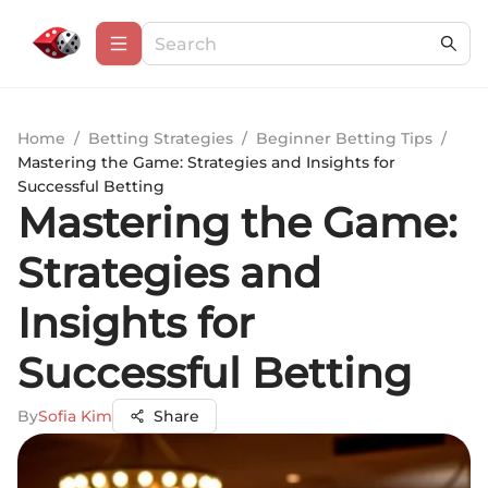
Home
/
Betting Strategies
/
Beginner Betting Tips
/
Mastering the Game: Strategies and Insights for
Successful Betting
Mastering the Game:
Strategies and
Insights for
Successful Betting
By
Sofia Kim
Share