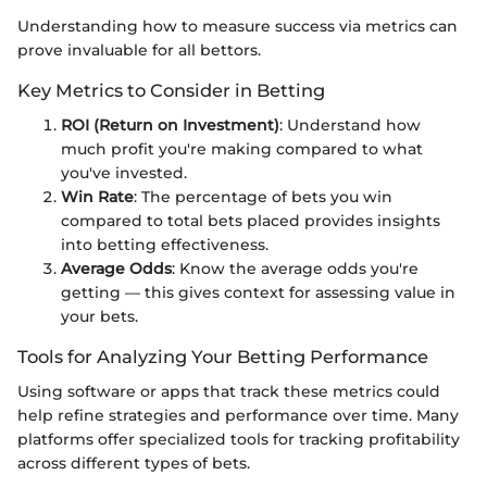
Understanding how to measure success via metrics can
prove invaluable for all bettors.
Key Metrics to Consider in Betting
ROI (Return on Investment)
: Understand how
much profit you're making compared to what
you've invested.
Win Rate
: The percentage of bets you win
compared to total bets placed provides insights
into betting effectiveness.
Average Odds
: Know the average odds you're
getting — this gives context for assessing value in
your bets.
Tools for Analyzing Your Betting Performance
Using software or apps that track these metrics could
help refine strategies and performance over time. Many
platforms offer specialized tools for tracking profitability
across different types of bets.