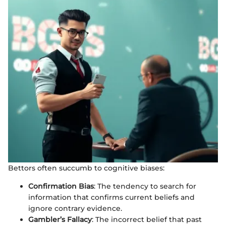
Bettors often succumb to cognitive biases:
Confirmation Bias
: The tendency to search for
information that confirms current beliefs and
ignore contrary evidence.
Gambler’s Fallacy
: The incorrect belief that past