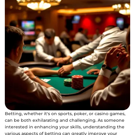
Betting, whether it's on sports, poker, or casino games,
can be both exhilarating and challenging. As someone
interested in enhancing your skills, understanding the
various aspects of betting can greatly improve your