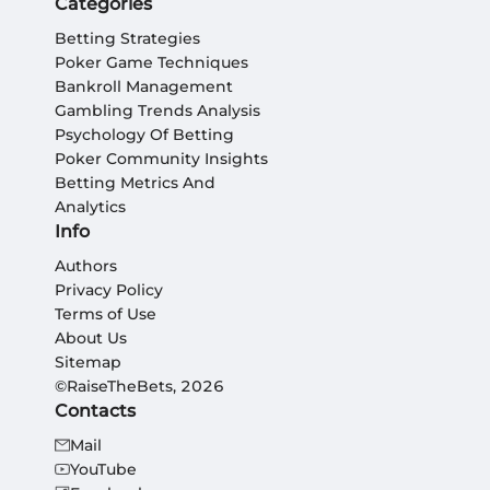
Categories
Betting Strategies
Poker Game Techniques
Bankroll Management
Gambling Trends Analysis
Psychology Of Betting
Poker Community Insights
Betting Metrics And
Analytics
Info
Authors
Privacy Policy
Terms of Use
About Us
Sitemap
©RaiseTheBets, 2026
Contacts
Mail
YouTube