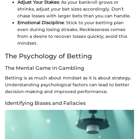
Adjust Your Stakes
: As your bankroll grows or
shrinks, adjust your bet sizes accordingly. Don’t
chase losses with larger bets than you can handle.
Emotional Discipline
: Stick to your betting plan
even during losing streaks. Recklessness comes
from a desire to recover losses quickly; avoid this
mindset.
The Psychology of Betting
The Mental Game in Gambling
Betting is as much about mindset as it is about strategy.
Understanding psychological factors can lead to better
decision-making and improved performance.
Identifying Biases and Fallacies