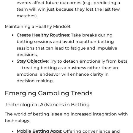
events affect future outcomes (e.g., predicting a
team will win just because they lost the last few
matches).
Maintaining a Healthy Mindset
Create Healthy Routines
: Take breaks during
betting sessions and avoid marathon betting
sessions that can lead to fatigue and impulsive
decisions.
Stay Objective
: Try to detach emotionally from bets
— treating betting as a business rather than an
emotional endeavor will enhance clarity in
decision-making.
Emerging Gambling Trends
Technological Advances in Betting
The world of betting is seeing increased integration with
technology:
Mobile Betting Apps
: Offering convenience and