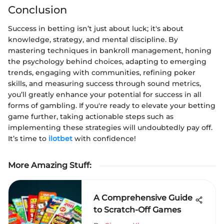
Conclusion
Success in betting isn’t just about luck; it's about
knowledge, strategy, and mental discipline. By
mastering techniques in bankroll management, honing
the psychology behind choices, adapting to emerging
trends, engaging with communities, refining poker
skills, and measuring success through sound metrics,
you’ll greatly enhance your potential for success in all
forms of gambling. If you're ready to elevate your betting
game further, taking actionable steps such as
implementing these strategies will undoubtedly pay off.
It’s time to
ilotbet
with confidence!
More Amazing Stuff
:
A Comprehensive Guide
to Scratch-Off Games