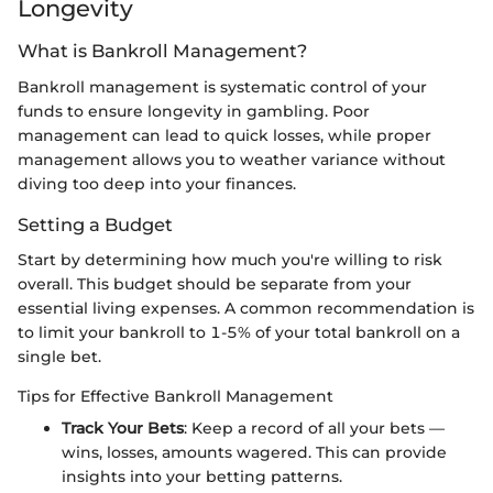
Longevity
What is Bankroll Management?
Bankroll management is systematic control of your
funds to ensure longevity in gambling. Poor
management can lead to quick losses, while proper
management allows you to weather variance without
diving too deep into your finances.
Setting a Budget
Start by determining how much you're willing to risk
overall. This budget should be separate from your
essential living expenses. A common recommendation is
to limit your bankroll to 1-5% of your total bankroll on a
single bet.
Tips for Effective Bankroll Management
Track Your Bets
: Keep a record of all your bets —
wins, losses, amounts wagered. This can provide
insights into your betting patterns.