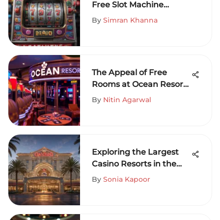
Free Slot Machine
Games
By
Simran Khanna
The Appeal of Free
Rooms at Ocean Resort
Casino
By
Nitin Agarwal
Exploring the Largest
Casino Resorts in the
United States
By
Sonia Kapoor