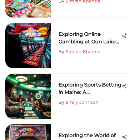
By
Simran Khanna
Exploring Online
Gambling at Gun Lake
Casino
By
Simran Khanna
Exploring Sports Betting
in Maine: A
Comprehensive
By
Emily Johnson
Perspective
Exploring the World of