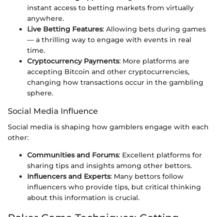
instant access to betting markets from virtually
anywhere.
Live Betting Features
: Allowing bets during games
— a thrilling way to engage with events in real
time.
Cryptocurrency Payments
: More platforms are
accepting Bitcoin and other cryptocurrencies,
changing how transactions occur in the gambling
sphere.
Social Media Influence
Social media is shaping how gamblers engage with each
other:
Communities and Forums
: Excellent platforms for
sharing tips and insights among other bettors.
Influencers and Experts
: Many bettors follow
influencers who provide tips, but critical thinking
about this information is crucial.