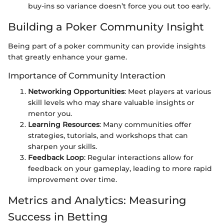
buy-ins so variance doesn’t force you out too early.
Building a Poker Community Insight
Being part of a poker community can provide insights
that greatly enhance your game.
Importance of Community Interaction
Networking Opportunities
: Meet players at various
skill levels who may share valuable insights or
mentor you.
Learning Resources
: Many communities offer
strategies, tutorials, and workshops that can
sharpen your skills.
Feedback Loop
: Regular interactions allow for
feedback on your gameplay, leading to more rapid
improvement over time.
Metrics and Analytics: Measuring
Success in Betting