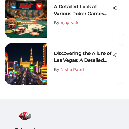
A Detailed Look at
Various Poker Games
and Strategies
By
Ajay Nair
Discovering the Allure of
Las Vegas: A Detailed
Guide
By
Nisha Patel