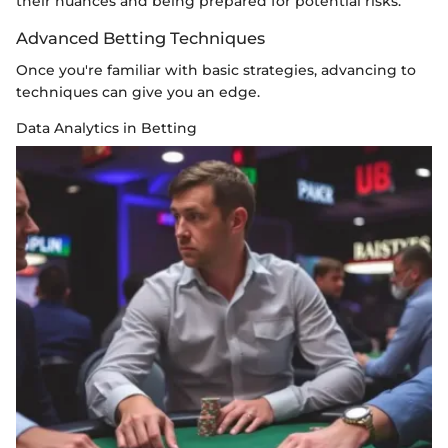
their nuances and being prepared for potential risks.
Advanced Betting Techniques
Once you're familiar with basic strategies, advancing to
techniques can give you an edge.
Data Analytics in Betting