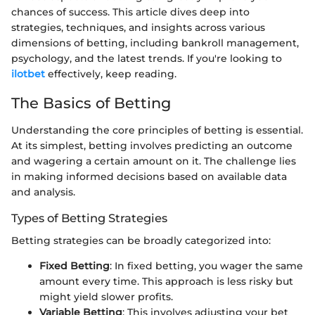
chances of success. This article dives deep into
strategies, techniques, and insights across various
dimensions of betting, including bankroll management,
psychology, and the latest trends. If you're looking to
ilotbet
effectively, keep reading.
The Basics of Betting
Understanding the core principles of betting is essential.
At its simplest, betting involves predicting an outcome
and wagering a certain amount on it. The challenge lies
in making informed decisions based on available data
and analysis.
Types of Betting Strategies
Betting strategies can be broadly categorized into:
Fixed Betting
: In fixed betting, you wager the same
amount every time. This approach is less risky but
might yield slower profits.
Variable Betting
: This involves adjusting your bet