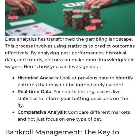
Data analytics has transformed the gambling landscape.
This process involves using statistics to predict outcomes
effectively. By analyzing past performances, historical
data, and trends, bettors can make more knowledgeable
wagers. Here’s how you can leverage data:
Historical Analysis
: Look at previous data to identify
patterns that may not be immediately evident.
Real-time Data
: For sports betting, access live
statistics to inform your betting decisions on the
fly.
Comparative Analysis
: Compare different markets
and not just focus on one type of bet.
Bankroll Management: The Key to