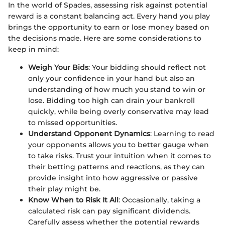
In the world of Spades, assessing risk against potential
reward is a constant balancing act. Every hand you play
brings the opportunity to earn or lose money based on
the decisions made. Here are some considerations to
keep in mind:
Weigh Your Bids
: Your bidding should reflect not
only your confidence in your hand but also an
understanding of how much you stand to win or
lose. Bidding too high can drain your bankroll
quickly, while being overly conservative may lead
to missed opportunities.
Understand Opponent Dynamics
: Learning to read
your opponents allows you to better gauge when
to take risks. Trust your intuition when it comes to
their betting patterns and reactions, as they can
provide insight into how aggressive or passive
their play might be.
Know When to Risk It All
: Occasionally, taking a
calculated risk can pay significant dividends.
Carefully assess whether the potential rewards