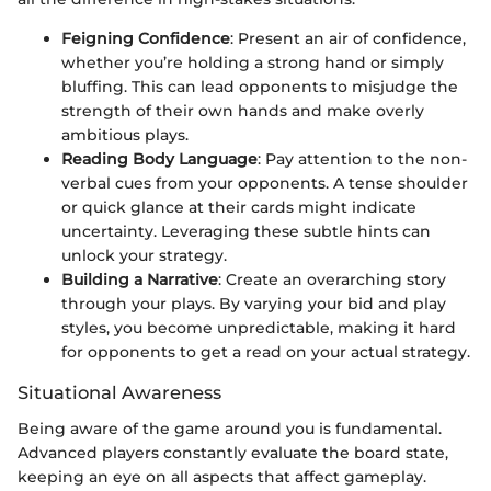
Feigning Confidence
: Present an air of confidence,
whether you’re holding a strong hand or simply
bluffing. This can lead opponents to misjudge the
strength of their own hands and make overly
ambitious plays.
Reading Body Language
: Pay attention to the non-
verbal cues from your opponents. A tense shoulder
or quick glance at their cards might indicate
uncertainty. Leveraging these subtle hints can
unlock your strategy.
Building a Narrative
: Create an overarching story
through your plays. By varying your bid and play
styles, you become unpredictable, making it hard
for opponents to get a read on your actual strategy.
Situational Awareness
Being aware of the game around you is fundamental.
Advanced players constantly evaluate the board state,
keeping an eye on all aspects that affect gameplay.