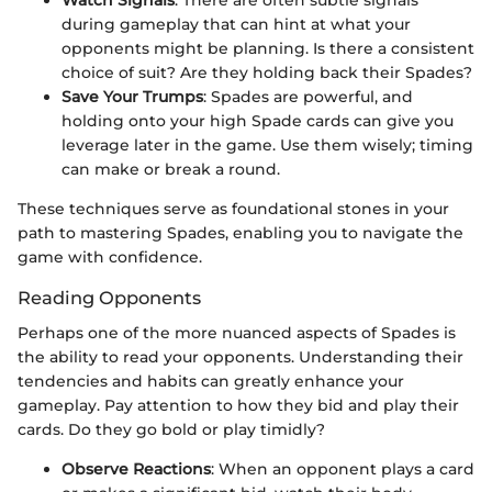
Watch Signals
: There are often subtle signals
during gameplay that can hint at what your
opponents might be planning. Is there a consistent
choice of suit? Are they holding back their Spades?
Save Your Trumps
: Spades are powerful, and
holding onto your high Spade cards can give you
leverage later in the game. Use them wisely; timing
can make or break a round.
These techniques serve as foundational stones in your
path to mastering Spades, enabling you to navigate the
game with confidence.
Reading Opponents
Perhaps one of the more nuanced aspects of Spades is
the ability to read your opponents. Understanding their
tendencies and habits can greatly enhance your
gameplay. Pay attention to how they bid and play their
cards. Do they go bold or play timidly?
Observe Reactions
: When an opponent plays a card