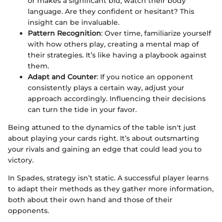
or makes a significant bid, watch their body
language. Are they confident or hesitant? This
insight can be invaluable.
Pattern Recognition
: Over time, familiarize yourself
with how others play, creating a mental map of
their strategies. It’s like having a playbook against
them.
Adapt and Counter
: If you notice an opponent
consistently plays a certain way, adjust your
approach accordingly. Influencing their decisions
can turn the tide in your favor.
Being attuned to the dynamics of the table isn't just
about playing your cards right. It’s about outsmarting
your rivals and gaining an edge that could lead you to
victory.
In Spades, strategy isn’t static. A successful player learns
to adapt their methods as they gather more information,
both about their own hand and those of their
opponents.