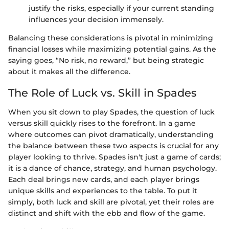
justify the risks, especially if your current standing
influences your decision immensely.
Balancing these considerations is pivotal in minimizing
financial losses while maximizing potential gains. As the
saying goes, “No risk, no reward,” but being strategic
about it makes all the difference.
The Role of Luck vs. Skill in Spades
When you sit down to play Spades, the question of luck
versus skill quickly rises to the forefront. In a game
where outcomes can pivot dramatically, understanding
the balance between these two aspects is crucial for any
player looking to thrive. Spades isn't just a game of cards;
it is a dance of chance, strategy, and human psychology.
Each deal brings new cards, and each player brings
unique skills and experiences to the table. To put it
simply, both luck and skill are pivotal, yet their roles are
distinct and shift with the ebb and flow of the game.