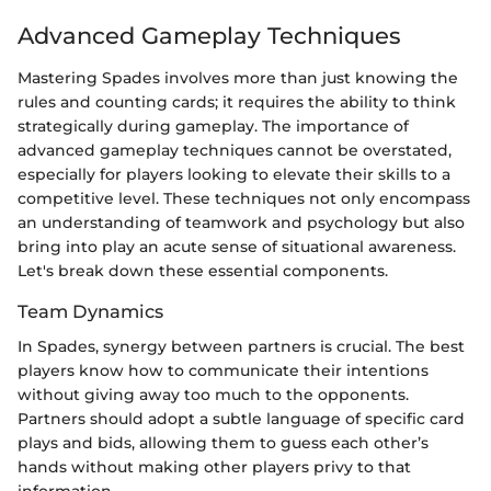
Advanced Gameplay Techniques
Mastering Spades involves more than just knowing the
rules and counting cards; it requires the ability to think
strategically during gameplay. The importance of
advanced gameplay techniques cannot be overstated,
especially for players looking to elevate their skills to a
competitive level. These techniques not only encompass
an understanding of teamwork and psychology but also
bring into play an acute sense of situational awareness.
Let's break down these essential components.
Team Dynamics
In Spades, synergy between partners is crucial. The best
players know how to communicate their intentions
without giving away too much to the opponents.
Partners should adopt a subtle language of specific card
plays and bids, allowing them to guess each other’s
hands without making other players privy to that