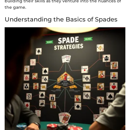
building their skills as they venture into the nuances of
the game.
Understanding the Basics of Spades