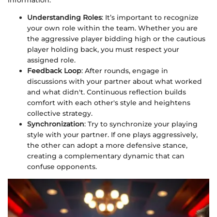
information.
Understanding Roles
: It’s important to recognize
your own role within the team. Whether you are
the aggressive player bidding high or the cautious
player holding back, you must respect your
assigned role.
Feedback Loop
: After rounds, engage in
discussions with your partner about what worked
and what didn't. Continuous reflection builds
comfort with each other's style and heightens
collective strategy.
Synchronization
: Try to synchronize your playing
style with your partner. If one plays aggressively,
the other can adopt a more defensive stance,
creating a complementary dynamic that can
confuse opponents.