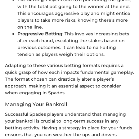
with the total pot going to the winner at the end.
This encourages aggressive play and might entice
players to take more risks, knowing there's more
on the line.
Progressive Betting
: This involves increasing bets
after each hand, escalating the stakes based on
previous outcomes. It can lead to nail-biting
tension as players weigh their options.
Adapting to these various betting formats requires a
quick grasp of how each impacts fundamental gameplay.
The format chosen can drastically alter a player’s
approach, making it an essential aspect to consider
when engaging in Spades.
Managing Your Bankroll
Successful Spades players understand that managing
your bankroll is crucial to long-term success in any
betting activity. Having a strategy in place for your funds
ensures that you can weather the ups and downs