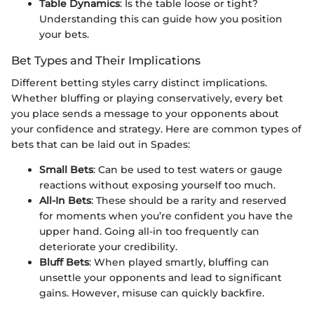
Table Dynamics
: Is the table loose or tight?
Understanding this can guide how you position
your bets.
Bet Types and Their Implications
Different betting styles carry distinct implications.
Whether bluffing or playing conservatively, every bet
you place sends a message to your opponents about
your confidence and strategy. Here are common types of
bets that can be laid out in Spades:
Small Bets
: Can be used to test waters or gauge
reactions without exposing yourself too much.
All-In Bets
: These should be a rarity and reserved
for moments when you’re confident you have the
upper hand. Going all-in too frequently can
deteriorate your credibility.
Bluff Bets
: When played smartly, bluffing can
unsettle your opponents and lead to significant
gains. However, misuse can quickly backfire.