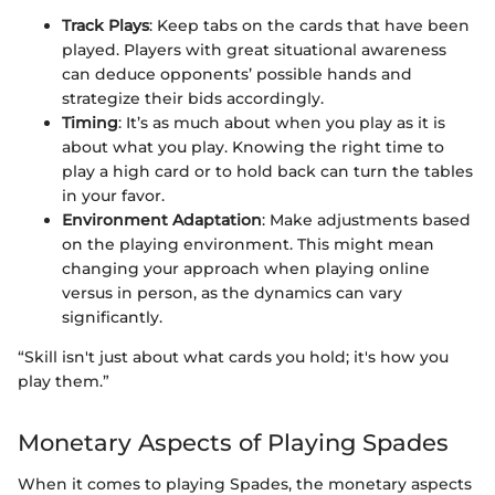
Track Plays
: Keep tabs on the cards that have been
played. Players with great situational awareness
can deduce opponents’ possible hands and
strategize their bids accordingly.
Timing
: It’s as much about when you play as it is
about what you play. Knowing the right time to
play a high card or to hold back can turn the tables
in your favor.
Environment Adaptation
: Make adjustments based
on the playing environment. This might mean
changing your approach when playing online
versus in person, as the dynamics can vary
significantly.
“Skill isn't just about what cards you hold; it's how you
play them.”
Monetary Aspects of Playing Spades
When it comes to playing Spades, the monetary aspects