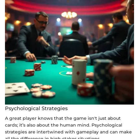
Psychological Strategies
A great player knows that the game isn't just about
cards; it’s also about the human mind. Psychological
strategies are intertwined with gameplay and can make
all the difference in high-stakes situations.