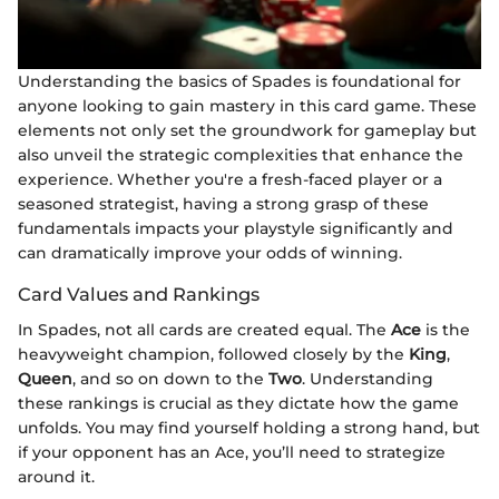
Understanding the basics of Spades is foundational for
anyone looking to gain mastery in this card game. These
elements not only set the groundwork for gameplay but
also unveil the strategic complexities that enhance the
experience. Whether you're a fresh-faced player or a
seasoned strategist, having a strong grasp of these
fundamentals impacts your playstyle significantly and
can dramatically improve your odds of winning.
Card Values and Rankings
In Spades, not all cards are created equal. The
Ace
is the
heavyweight champion, followed closely by the
King
,
Queen
, and so on down to the
Two
. Understanding
these rankings is crucial as they dictate how the game
unfolds. You may find yourself holding a strong hand, but
if your opponent has an Ace, you’ll need to strategize
around it.