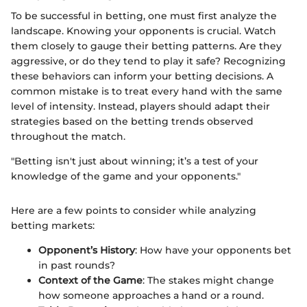
To be successful in betting, one must first analyze the
landscape. Knowing your opponents is crucial. Watch
them closely to gauge their betting patterns. Are they
aggressive, or do they tend to play it safe? Recognizing
these behaviors can inform your betting decisions. A
common mistake is to treat every hand with the same
level of intensity. Instead, players should adapt their
strategies based on the betting trends observed
throughout the match.
"Betting isn't just about winning; it’s a test of your
knowledge of the game and your opponents."
Here are a few points to consider while analyzing
betting markets:
Opponent’s History
: How have your opponents bet
in past rounds?
Context of the Game
: The stakes might change
how someone approaches a hand or a round.