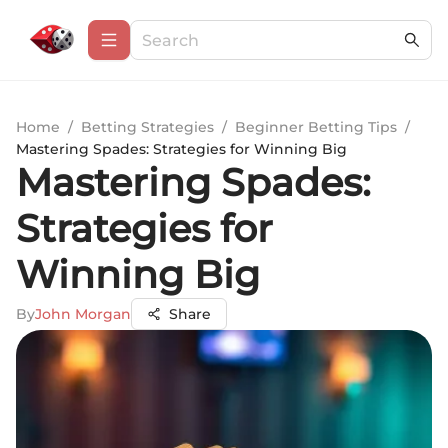
Home
/
Betting Strategies
/
Beginner Betting Tips
/
Mastering Spades: Strategies for Winning Big
Mastering Spades:
Strategies for
Winning Big
By
John Morgan
Share