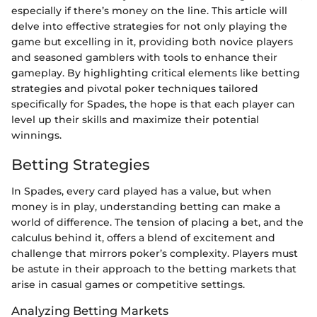
especially if there’s money on the line. This article will
delve into effective strategies for not only playing the
game but excelling in it, providing both novice players
and seasoned gamblers with tools to enhance their
gameplay. By highlighting critical elements like betting
strategies and pivotal poker techniques tailored
specifically for Spades, the hope is that each player can
level up their skills and maximize their potential
winnings.
Betting Strategies
In Spades, every card played has a value, but when
money is in play, understanding betting can make a
world of difference. The tension of placing a bet, and the
calculus behind it, offers a blend of excitement and
challenge that mirrors poker’s complexity. Players must
be astute in their approach to the betting markets that
arise in casual games or competitive settings.
Analyzing Betting Markets