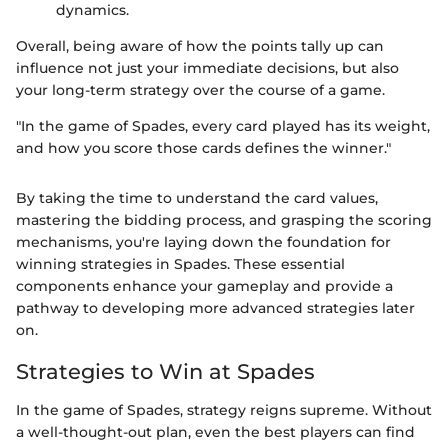
dynamics.
Overall, being aware of how the points tally up can
influence not just your immediate decisions, but also
your long-term strategy over the course of a game.
"In the game of Spades, every card played has its weight,
and how you score those cards defines the winner."
By taking the time to understand the card values,
mastering the bidding process, and grasping the scoring
mechanisms, you're laying down the foundation for
winning strategies in Spades. These essential
components enhance your gameplay and provide a
pathway to developing more advanced strategies later
on.
Strategies to Win at Spades
In the game of Spades, strategy reigns supreme. Without
a well-thought-out plan, even the best players can find