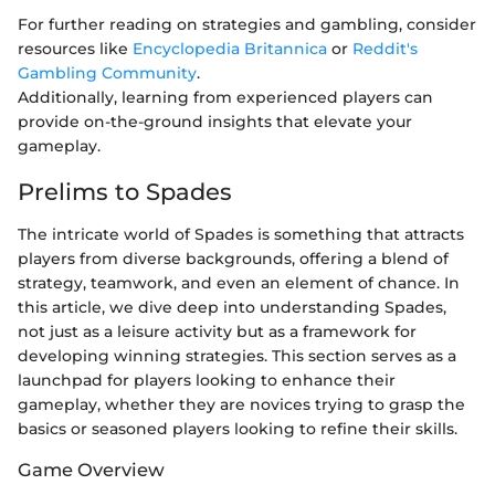
For further reading on strategies and gambling, consider
resources like
Encyclopedia Britannica
or
Reddit's
Gambling Community
.
Additionally, learning from experienced players can
provide on-the-ground insights that elevate your
gameplay.
Prelims to Spades
The intricate world of Spades is something that attracts
players from diverse backgrounds, offering a blend of
strategy, teamwork, and even an element of chance. In
this article, we dive deep into understanding Spades,
not just as a leisure activity but as a framework for
developing winning strategies. This section serves as a
launchpad for players looking to enhance their
gameplay, whether they are novices trying to grasp the
basics or seasoned players looking to refine their skills.
Game Overview