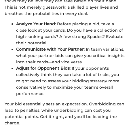
tricks they believe they can take based on their hand.
This is not merely guesswork; a skilled player lives and
breathes the probabilities in every deal.
Analyze Your Hand
: Before placing a bid, take a
close look at your cards. Do you have a collection of
high-ranking cards? A few strong Spades? Evaluate
their potential.
Communicate with Your Partner
: In team variations,
what your partner bids can give you critical insights
into their cards—and vice versa.
Adjust for Opponent Bids
: If your opponents
collectively think they can take a lot of tricks, you
might need to assess your bidding strategy more
conservatively to maximize your team's overall
performance.
Your bid essentially sets an expectation. Overbidding can
lead to penalties, while underbidding can cost you
potential points. Get it right, and you'll be leading the
charge.