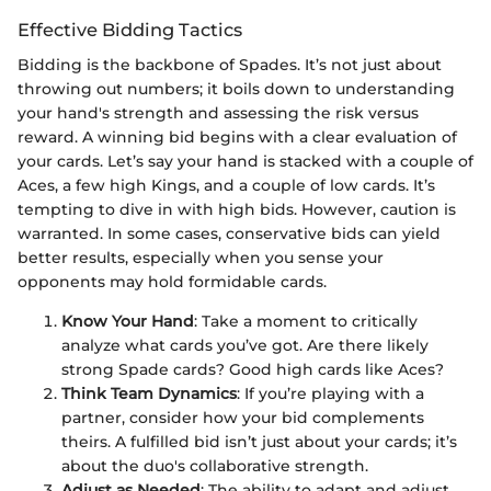
Effective Bidding Tactics
Bidding is the backbone of Spades. It’s not just about
throwing out numbers; it boils down to understanding
your hand's strength and assessing the risk versus
reward. A winning bid begins with a clear evaluation of
your cards. Let’s say your hand is stacked with a couple of
Aces, a few high Kings, and a couple of low cards. It’s
tempting to dive in with high bids. However, caution is
warranted. In some cases, conservative bids can yield
better results, especially when you sense your
opponents may hold formidable cards.
Know Your Hand
: Take a moment to critically
analyze what cards you’ve got. Are there likely
strong Spade cards? Good high cards like Aces?
Think Team Dynamics
: If you’re playing with a
partner, consider how your bid complements
theirs. A fulfilled bid isn’t just about your cards; it’s
about the duo's collaborative strength.
Adjust as Needed
: The ability to adapt and adjust