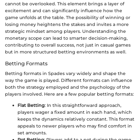
cannot be overlooked. This element brings a layer of
excitement and can significantly influence how the
game unfolds at the table. The possibility of winning or
losing money heightens the stakes and invites a more
strategic mindset among players. Understanding the
monetary scope can lead to smarter decision-making,
contributing to overall success, not just in casual games
but in more structured betting environments as well.
Betting Formats
Betting formats in Spades vary widely and shape the
way the game is played. Different formats can influence
both the strategy employed and the psychology of the
players involved. Here are a few popular betting formats:
Flat Betting
: In this straightforward approach,
players wager a fixed amount in each hand, which
keeps the dynamics relatively constant. This format
appeals to newer players who may find comfort in
set amounts.
Pot Betting
: Players add to a pot during the game,