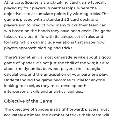
At its core, Spades is a trick-taking card game typically
played by four players in partnerships, where the
objective is to accumulate points by winning tricks. The
game is played with a standard 52-card deck, and
players aim to predict how many tricks their team can
win based on the hands they have been dealt. The game
takes on a vibrant life with its unique set of rules and
formats, which can include variations that shape how
players approach bidding and tricks.
There’s something almost camaraderie-like about a good
game of Spades. It’s not just the thrill of the win; it's also
about the dynamics between players, the strategic
calculations, and the anticipation of your partner’s play.
Understanding the game becomes crucial for anyone
looking to excel, as they must develop both
interpersonal skills and analytical abilities.
Objective of the Game
The objective of Spades is straightforward: players must
accurately estimate the number of tricks their team will