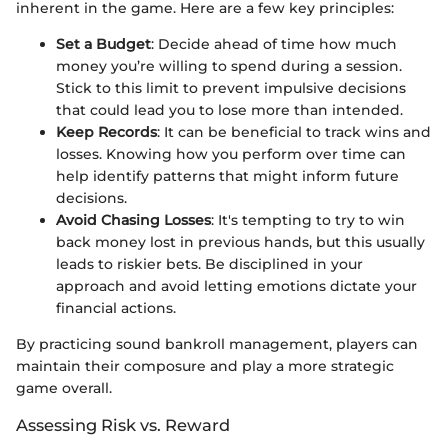
inherent in the game. Here are a few key principles:
Set a Budget
: Decide ahead of time how much
money you’re willing to spend during a session.
Stick to this limit to prevent impulsive decisions
that could lead you to lose more than intended.
Keep Records
: It can be beneficial to track wins and
losses. Knowing how you perform over time can
help identify patterns that might inform future
decisions.
Avoid Chasing Losses
: It's tempting to try to win
back money lost in previous hands, but this usually
leads to riskier bets. Be disciplined in your
approach and avoid letting emotions dictate your
financial actions.
By practicing sound bankroll management, players can
maintain their composure and play a more strategic
game overall.
Assessing Risk vs. Reward