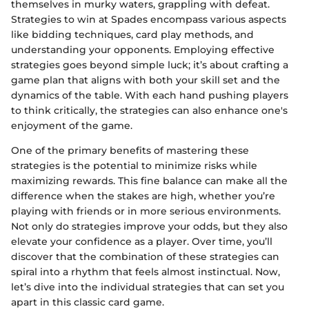
themselves in murky waters, grappling with defeat.
Strategies to win at Spades encompass various aspects
like bidding techniques, card play methods, and
understanding your opponents. Employing effective
strategies goes beyond simple luck; it’s about crafting a
game plan that aligns with both your skill set and the
dynamics of the table. With each hand pushing players
to think critically, the strategies can also enhance one's
enjoyment of the game.
One of the primary benefits of mastering these
strategies is the potential to minimize risks while
maximizing rewards. This fine balance can make all the
difference when the stakes are high, whether you’re
playing with friends or in more serious environments.
Not only do strategies improve your odds, but they also
elevate your confidence as a player. Over time, you’ll
discover that the combination of these strategies can
spiral into a rhythm that feels almost instinctual. Now,
let’s dive into the individual strategies that can set you
apart in this classic card game.