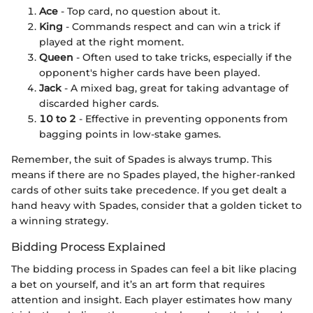
Ace
- Top card, no question about it.
King
- Commands respect and can win a trick if
played at the right moment.
Queen
- Often used to take tricks, especially if the
opponent's higher cards have been played.
Jack
- A mixed bag, great for taking advantage of
discarded higher cards.
10 to 2
- Effective in preventing opponents from
bagging points in low-stake games.
Remember, the suit of Spades is always trump. This
means if there are no Spades played, the higher-ranked
cards of other suits take precedence. If you get dealt a
hand heavy with Spades, consider that a golden ticket to
a winning strategy.
Bidding Process Explained
The bidding process in Spades can feel a bit like placing
a bet on yourself, and it’s an art form that requires
attention and insight. Each player estimates how many