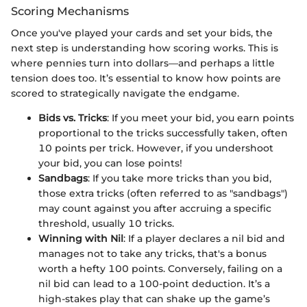
Scoring Mechanisms
Once you've played your cards and set your bids, the
next step is understanding how scoring works. This is
where pennies turn into dollars—and perhaps a little
tension does too. It’s essential to know how points are
scored to strategically navigate the endgame.
Bids vs. Tricks
: If you meet your bid, you earn points
proportional to the tricks successfully taken, often
10 points per trick. However, if you undershoot
your bid, you can lose points!
Sandbags
: If you take more tricks than you bid,
those extra tricks (often referred to as "sandbags")
may count against you after accruing a specific
threshold, usually 10 tricks.
Winning with Nil
: If a player declares a nil bid and
manages not to take any tricks, that's a bonus
worth a hefty 100 points. Conversely, failing on a
nil bid can lead to a 100-point deduction. It’s a
high-stakes play that can shake up the game’s