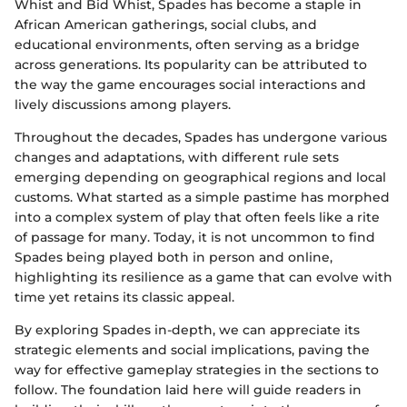
Whist and Bid Whist, Spades has become a staple in
African American gatherings, social clubs, and
educational environments, often serving as a bridge
across generations. Its popularity can be attributed to
the way the game encourages social interactions and
lively discussions among players.
Throughout the decades, Spades has undergone various
changes and adaptations, with different rule sets
emerging depending on geographical regions and local
customs. What started as a simple pastime has morphed
into a complex system of play that often feels like a rite
of passage for many. Today, it is not uncommon to find
Spades being played both in person and online,
highlighting its resilience as a game that can evolve with
time yet retains its classic appeal.
By exploring Spades in-depth, we can appreciate its
strategic elements and social implications, paving the
way for effective gameplay strategies in the sections to
follow. The foundation laid here will guide readers in