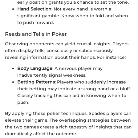
early position grants you a chance to set the tone.
Hand Selection
: Not every hand is worth a
significant gamble. Know when to fold and when
to push forward.
Reads and Tells in Poker
Observing opponents can yield crucial insights. Players
often display tells, consciously or subconsciously
revealing information about their hands. For instance:
Body Language
: A nervous player may
inadvertently signal weakness.
Betting Patterns
: Players who suddenly increase
their betting may indicate a strong hand or a bluff.
Closely tracking this can aid in knowing when to
push.
By applying these poker techniques, Spades players can
elevate their game. The overlapping strategies between
the two games create a rich tapestry of insights that can
dramatically affect the outcome.