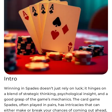
Intro
Winning in Spades doesn’t just rely on luck; it hinges on
a blend of strategic thinking, psychological insight, and a
good grasp of the game’s mechanics. The card game
Spades, often played in pairs, has intricacies that can
either make or break your chances of coming out ahead,