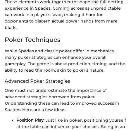
These elements work together to shape the full betting
experience in Spades. Coming across as unpredictable
can work in a player’s favor, making it hard for
opponents to discern actual power hands from mere
bluffs.
Poker Techniques
While Spades and classic poker differ in mechanics,
many poker strategies can enhance your overall
gameplay. The game is about prediction, timing, and the
ability to read the room, akin to poker’s nature.
Advanced Poker Strategies
One must not underestimate the importance of
advanced strategies borrowed from poker.
Understanding these can lead to improved success in
Spades. Here are a few ideas:
Position Play
: Just like in poker, positioning yourself
at the table can influence your choices. Being in an