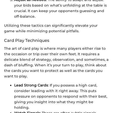
your bids based on what’s unfolding at the table is
crucial. It can keep your opponents guessing and
off-balance.
Utilizing these tactics can significantly elevate your
game while minimizing potential pitfalls.
Card Play Techniques
The art of card play is where many players either rise to
the occasion or trip over their own feet. It requires a
delicate blend of strategy, observation, and sometimes, a
dash of bluffing. When it’s your turn to play, think about
the cards you want to protect as well as the cards you
want to play.
Lead Strong Cards
: If you possess a high card,
consider leading with it right away. This puts
pressure on opponents to respond with their best,
giving you insight into what they might be
holding.