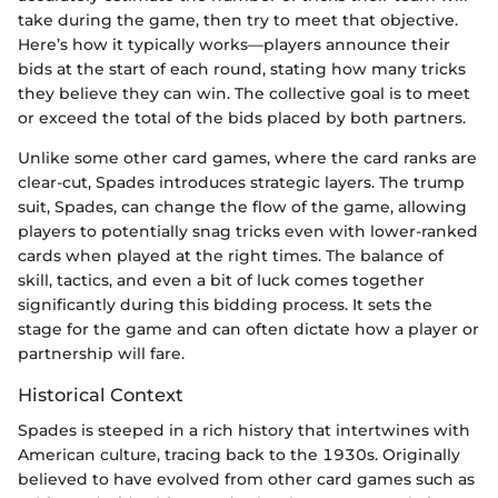
take during the game, then try to meet that objective.
Here’s how it typically works—players announce their
bids at the start of each round, stating how many tricks
they believe they can win. The collective goal is to meet
or exceed the total of the bids placed by both partners.
Unlike some other card games, where the card ranks are
clear-cut, Spades introduces strategic layers. The trump
suit, Spades, can change the flow of the game, allowing
players to potentially snag tricks even with lower-ranked
cards when played at the right times. The balance of
skill, tactics, and even a bit of luck comes together
significantly during this bidding process. It sets the
stage for the game and can often dictate how a player or
partnership will fare.
Historical Context
Spades is steeped in a rich history that intertwines with
American culture, tracing back to the 1930s. Originally
believed to have evolved from other card games such as