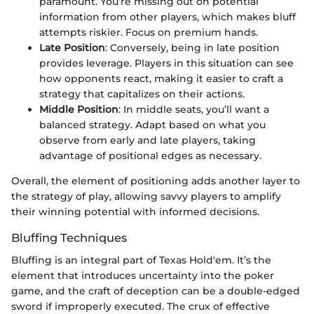
paramount. You’re missing out on potential
information from other players, which makes bluff
attempts riskier. Focus on premium hands.
Late Position
: Conversely, being in late position
provides leverage. Players in this situation can see
how opponents react, making it easier to craft a
strategy that capitalizes on their actions.
Middle Position
: In middle seats, you’ll want a
balanced strategy. Adapt based on what you
observe from early and late players, taking
advantage of positional edges as necessary.
Overall, the element of positioning adds another layer to
the strategy of play, allowing savvy players to amplify
their winning potential with informed decisions.
Bluffing Techniques
Bluffing is an integral part of Texas Hold'em. It’s the
element that introduces uncertainty into the poker
game, and the craft of deception can be a double-edged
sword if improperly executed. The crux of effective