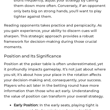
bluffs frequently, adjust your strategy by calling
them down more often. Conversely, if an opponent
only bets big on strong hands, you'll want to play
tighter against them.
Reading opponents takes practice and perspicacity. As
you gain experience, your ability to discern cues will
sharpen. This strategic approach provides a robust
framework for decision-making during those crucial
moments.
Position and Its Significance
Position at the poker table is often underestimated, yet
it profoundly impacts gameplay. It’s not just about where
you sit; it’s about how your place in the rotation affects
your decision-making and, consequently, your success.
Players who act later in the betting round have more
information than those who act early. Understanding
the value of position can transform your overall strategy.
Early Position
: In the early seats, playing tight is