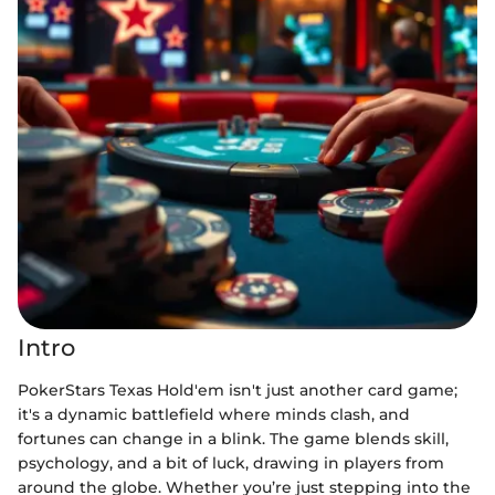
Intro
PokerStars Texas Hold'em isn't just another card game;
it's a dynamic battlefield where minds clash, and
fortunes can change in a blink. The game blends skill,
psychology, and a bit of luck, drawing in players from
around the globe. Whether you’re just stepping into the