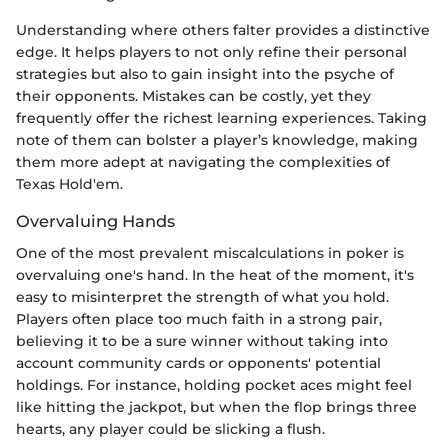
Understanding where others falter provides a distinctive
edge. It helps players to not only refine their personal
strategies but also to gain insight into the psyche of
their opponents. Mistakes can be costly, yet they
frequently offer the richest learning experiences. Taking
note of them can bolster a player’s knowledge, making
them more adept at navigating the complexities of
Texas Hold'em.
Overvaluing Hands
One of the most prevalent miscalculations in poker is
overvaluing one's hand. In the heat of the moment, it's
easy to misinterpret the strength of what you hold.
Players often place too much faith in a strong pair,
believing it to be a sure winner without taking into
account community cards or opponents' potential
holdings. For instance, holding pocket aces might feel
like hitting the jackpot, but when the flop brings three
hearts, any player could be slicking a flush.