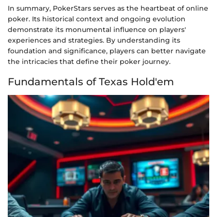
In summary, PokerStars serves as the heartbeat of online
poker. Its historical context and ongoing evolution
demonstrate its monumental influence on players'
experiences and strategies. By understanding its
foundation and significance, players can better navigate
the intricacies that define their poker journey.
Fundamentals of Texas Hold'em