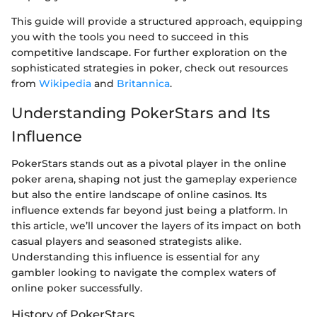
This guide will provide a structured approach, equipping
you with the tools you need to succeed in this
competitive landscape. For further exploration on the
sophisticated strategies in poker, check out resources
from
Wikipedia
and
Britannica
.
Understanding PokerStars and Its
Influence
PokerStars stands out as a pivotal player in the online
poker arena, shaping not just the gameplay experience
but also the entire landscape of online casinos. Its
influence extends far beyond just being a platform. In
this article, we’ll uncover the layers of its impact on both
casual players and seasoned strategists alike.
Understanding this influence is essential for any
gambler looking to navigate the complex waters of
online poker successfully.
History of PokerStars