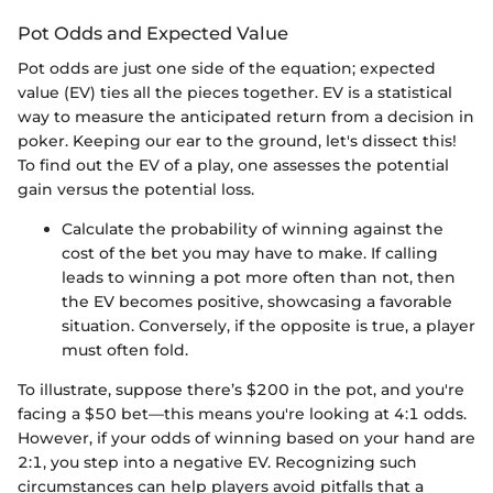
Pot Odds and Expected Value
Pot odds are just one side of the equation; expected
value (EV) ties all the pieces together. EV is a statistical
way to measure the anticipated return from a decision in
poker. Keeping our ear to the ground, let's dissect this!
To find out the EV of a play, one assesses the potential
gain versus the potential loss.
Calculate the probability of winning against the
cost of the bet you may have to make. If calling
leads to winning a pot more often than not, then
the EV becomes positive, showcasing a favorable
situation. Conversely, if the opposite is true, a player
must often fold.
To illustrate, suppose there’s $200 in the pot, and you're
facing a $50 bet—this means you're looking at 4:1 odds.
However, if your odds of winning based on your hand are
2:1, you step into a negative EV. Recognizing such
circumstances can help players avoid pitfalls that a