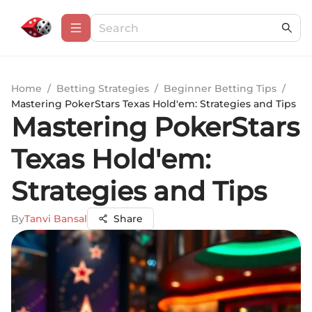
Home
/
Betting Strategies
/
Beginner Betting Tips
/
Mastering PokerStars Texas Hold'em: Strategies and Tips
Mastering PokerStars
Texas Hold'em:
Strategies and Tips
By
Tanvi Bansal
Share