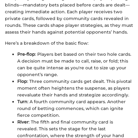
blinds—mandatory bets placed before cards are dealt—
creating immediate action. Each player receives two
private cards, followed by community cards revealed in
rounds. These cards shape player strategies, as they must
assess their hands against potential opponents’ hands.
Here’s a breakdown of the basic flow:
Pre-flop
: Players bet based on their two hole cards.
A decision must be made to call, raise, or fold; this
can be quite intense as you're out to size up your
opponent’s range.
Flop
: Three community cards get dealt. This pivotal
moment often heightens the suspense, as players
reevaluate their hands and strategize accordingly.
Turn
: A fourth community card appears. Another
round of betting commences, which can ignite
fierce competition.
River
: The fifth and final community card is
revealed. This sets the stage for the last
confrontation, where the strength of your hand