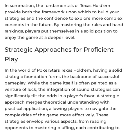
In summation, the fundamentals of Texas Hold'em
provide both the framework upon which to build your
strategies and the confidence to explore more complex
concepts in the future. By mastering the rules and hand
rankings, players put themselves in a solid position to
enjoy the game at a deeper level.
Strategic Approaches for Proficient
Play
In the world of PokerStars Texas Hold'em, having a solid
strategic foundation forms the backbone of successful
gameplay. While the game itself is often painted as a
venture of luck, the integration of sound strategies can
significantly tilt the odds in a player's favor. A strategic
approach merges theoretical understanding with
practical application, allowing players to navigate the
complexities of the game more effectively. These
strategies envelop various aspects, from reading
opponents to mastering bluffing, each contributing to