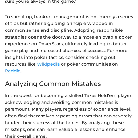
sure you’re always in the game."
To sum it up, bankroll management is not merely a series
of tips but rather a guiding principle wrapped in
common sense and discipline. Adopting responsible
strategies opens the doorway to a more enjoyable poker
experience on PokerStars, ultimately leading to better
game play and increased chances of success. For more
insights into poker tactics, consider checking out
resources like
Wikipedia
or poker communities on
Reddit
.
Analyzing Common Mistakes
In the quest for becoming a skilled Texas Hold'em player,
acknowledging and avoiding common mistakes is
paramount. Many players, regardless of experience level,
often find themselves repeating errors that can severely
hinder their success at the tables. By analyzing these
missteps, one can learn valuable lessons and enhance
their overall game.