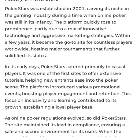
PokerStars was established in 2001, carving its niche in
the gaming industry during a time when online poker
was still in its infancy. The platform quickly rose to
prominence, partly due to a mix of innovative
technology and aggressive marketing strategies. Within
a few years, it became the go-to site for countless players
worldwide, hosting major tournaments that further
solidified its status.
In its early days, PokerStars catered primarily to casual
players. It was one of the first sites to offer extensive
tutorials, helping new entrants ease into the poker
scene. The platform introduced various promotional
events, boosting player engagement and retention. This
focus on inclusivity and learning contributed to its
growth, establishing a loyal player base.
As online poker regulations evolved, so did PokerStars.
The site maintained its lead in compliance, ensuring a
safe and secure environment for its users. When the