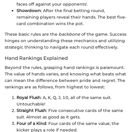
faces off against your opponents'.
Showdown
: After the final betting round,
remaining players reveal their hands. The best five-
card combination wins the pot.
These basic rules are the
backbone
of the game. Success
hinges on understanding these mechanics and utilizing
strategic thinking to navigate each round effectively.
Hand Rankings Explained
Beyond the rules, grasping hand rankings is paramount.
The value of hands varies, and knowing what beats what
can mean the difference between pride and regret. The
rankings are as follows, from highest to lowest:
Royal Flush
: A, K, Q, J, 10, all of the same suit.
Untouchable!
Straight Flush
: Five consecutive cards of the same
suit. Almost as good as it gets.
Four of a Kind
: Four cards of the same value; the
kicker plays a role if needed.