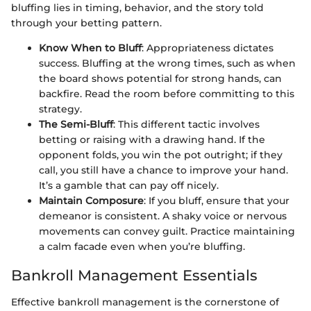
bluffing lies in timing, behavior, and the story told
through your betting pattern.
Know When to Bluff
: Appropriateness dictates
success. Bluffing at the wrong times, such as when
the board shows potential for strong hands, can
backfire. Read the room before committing to this
strategy.
The Semi-Bluff
: This different tactic involves
betting or raising with a drawing hand. If the
opponent folds, you win the pot outright; if they
call, you still have a chance to improve your hand.
It’s a gamble that can pay off nicely.
Maintain Composure
: If you bluff, ensure that your
demeanor is consistent. A shaky voice or nervous
movements can convey guilt. Practice maintaining
a calm facade even when you’re bluffing.
Bankroll Management Essentials
Effective bankroll management is the cornerstone of