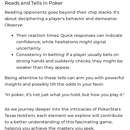
Reads and Tells in Poker
Reading opponents goes beyond their chip stacks. It's
about deciphering a player’s behavior and demeanor.
Observe:
Their reaction times: Quick responses can indicate
confidence, while hesitations might signal
uncertainty.
Consistency in betting: If a player usually bets on
strong hands and suddenly checks, they might be
weaker than they appear.
Being attentive to these tells can arm you with powerful
insights and possibly tilt the odds in your favor.
"In poker, it’s not just what you hold, but how you play it."
As we journey deeper into the intricacies of PokerStars
Texas Hold'em, each element we explore will contribute
to a better understanding of this fascinating game,
helping you achieve the mastery you seek.