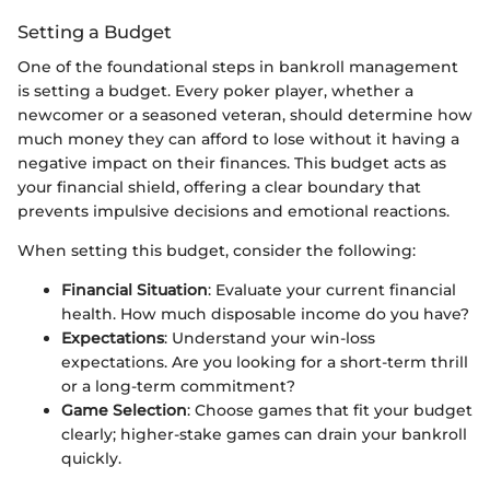
Setting a Budget
One of the foundational steps in bankroll management
is setting a budget. Every poker player, whether a
newcomer or a seasoned veteran, should determine how
much money they can afford to lose without it having a
negative impact on their finances. This budget acts as
your financial shield, offering a clear boundary that
prevents impulsive decisions and emotional reactions.
When setting this budget, consider the following:
Financial Situation
: Evaluate your current financial
health. How much disposable income do you have?
Expectations
: Understand your win-loss
expectations. Are you looking for a short-term thrill
or a long-term commitment?
Game Selection
: Choose games that fit your budget
clearly; higher-stake games can drain your bankroll
quickly.