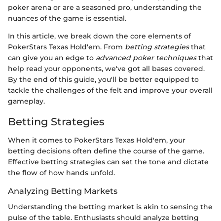
poker arena or are a seasoned pro, understanding the
nuances of the game is essential.
In this article, we break down the core elements of
PokerStars Texas Hold'em. From
betting strategies
that
can give you an edge to
advanced poker techniques
that
help read your opponents, we've got all bases covered.
By the end of this guide, you'll be better equipped to
tackle the challenges of the felt and improve your overall
gameplay.
Betting Strategies
When it comes to PokerStars Texas Hold'em, your
betting decisions often define the course of the game.
Effective betting strategies can set the tone and dictate
the flow of how hands unfold.
Analyzing Betting Markets
Understanding the betting market is akin to sensing the
pulse of the table. Enthusiasts should analyze betting