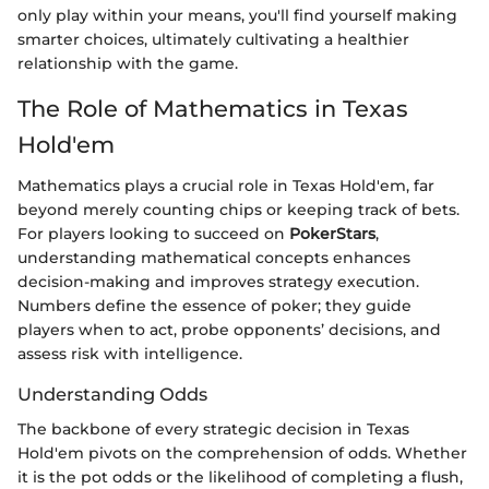
only play within your means, you'll find yourself making
smarter choices, ultimately cultivating a healthier
relationship with the game.
The Role of Mathematics in Texas
Hold'em
Mathematics plays a crucial role in Texas Hold'em, far
beyond merely counting chips or keeping track of bets.
For players looking to succeed on
PokerStars
,
understanding mathematical concepts enhances
decision-making and improves strategy execution.
Numbers define the essence of poker; they guide
players when to act, probe opponents’ decisions, and
assess risk with intelligence.
Understanding Odds
The backbone of every strategic decision in Texas
Hold'em pivots on the comprehension of odds. Whether
it is the pot odds or the likelihood of completing a flush,