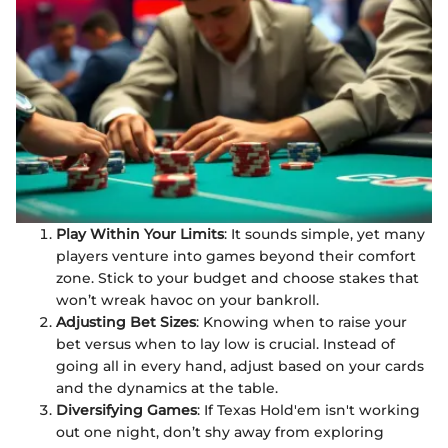
Play Within Your Limits
: It sounds simple, yet many
players venture into games beyond their comfort
zone. Stick to your budget and choose stakes that
won’t wreak havoc on your bankroll.
Adjusting Bet Sizes
: Knowing when to raise your
bet versus when to lay low is crucial. Instead of
going all in every hand, adjust based on your cards
and the dynamics at the table.
Diversifying Games
: If Texas Hold'em isn't working
out one night, don’t shy away from exploring