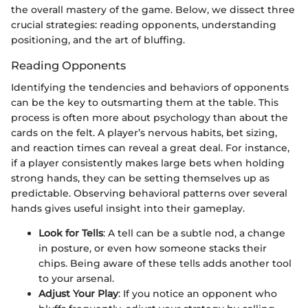
the overall mastery of the game. Below, we dissect three
crucial strategies: reading opponents, understanding
positioning, and the art of bluffing.
Reading Opponents
Identifying the tendencies and behaviors of opponents
can be the key to outsmarting them at the table. This
process is often more about psychology than about the
cards on the felt. A player’s nervous habits, bet sizing,
and reaction times can reveal a great deal. For instance,
if a player consistently makes large bets when holding
strong hands, they can be setting themselves up as
predictable. Observing behavioral patterns over several
hands gives useful insight into their gameplay.
Look for Tells
: A tell can be a subtle nod, a change
in posture, or even how someone stacks their
chips. Being aware of these tells adds another tool
to your arsenal.
Adjust Your Play
: If you notice an opponent who