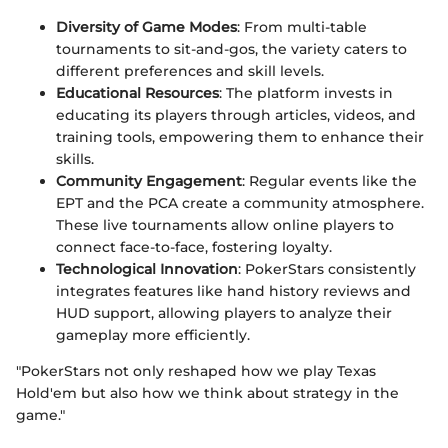
Diversity of Game Modes
: From multi-table
tournaments to sit-and-gos, the variety caters to
different preferences and skill levels.
Educational Resources
: The platform invests in
educating its players through articles, videos, and
training tools, empowering them to enhance their
skills.
Community Engagement
: Regular events like the
EPT and the PCA create a community atmosphere.
These live tournaments allow online players to
connect face-to-face, fostering loyalty.
Technological Innovation
: PokerStars consistently
integrates features like hand history reviews and
HUD support, allowing players to analyze their
gameplay more efficiently.
"PokerStars not only reshaped how we play Texas
Hold'em but also how we think about strategy in the
game."