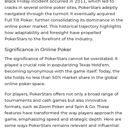
Black Friday incident occurred in 2011, which led to
cracks in several online poker sites, PokerStars adeptly
navigated through the turmoil. It eventually acquired
Full Tilt Poker, further consolidating its dominance in the
online poker market. This historical trajectory highlights
how adaptability and foresight have propelled
PokerStars to the forefront of the industry.
Significance in Online Poker
The significance of PokerStars cannot be overstated. It
played a crucial role in popularizing Texas Hold'em,
becoming synonymous with the game itself. Today, the
site holds no less than 50% market share in the global
online poker space.
For players, PokerStars offers not only a broad range of
tournaments and cash games but also innovative
formats, such as Zoom Poker and Spin & Go. These
features have transformed the way players approach the
game, emphasizing speed and strategic depth. Here are
some ways PokerStars remains relevant and influential: