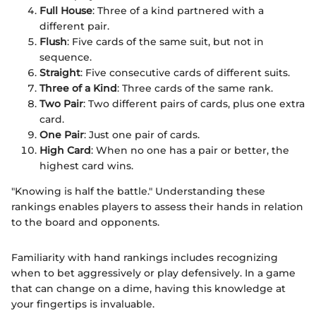
Full House
: Three of a kind partnered with a
different pair.
Flush
: Five cards of the same suit, but not in
sequence.
Straight
: Five consecutive cards of different suits.
Three of a Kind
: Three cards of the same rank.
Two Pair
: Two different pairs of cards, plus one extra
card.
One Pair
: Just one pair of cards.
High Card
: When no one has a pair or better, the
highest card wins.
"Knowing is half the battle." Understanding these
rankings enables players to assess their hands in relation
to the board and opponents.
Familiarity with hand rankings includes recognizing
when to bet aggressively or play defensively. In a game
that can change on a dime, having this knowledge at
your fingertips is invaluable.