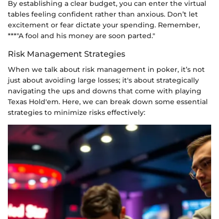
By establishing a clear budget, you can enter the virtual
tables feeling confident rather than anxious. Don’t let
excitement or fear dictate your spending. Remember,
***"A fool and his money are soon parted."
Risk Management Strategies
When we talk about risk management in poker, it’s not
just about avoiding large losses; it's about strategically
navigating the ups and downs that come with playing
Texas Hold'em. Here, we can break down some essential
strategies to minimize risks effectively: