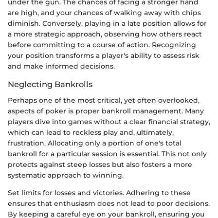
under the gun. The chances of facing a stronger hand
are high, and your chances of walking away with chips
diminish. Conversely, playing in a late position allows for
a more strategic approach, observing how others react
before committing to a course of action. Recognizing
your position transforms a player's ability to assess risk
and make informed decisions.
Neglecting Bankrolls
Perhaps one of the most critical, yet often overlooked,
aspects of poker is proper bankroll management. Many
players dive into games without a clear financial strategy,
which can lead to reckless play and, ultimately,
frustration. Allocating only a portion of one's total
bankroll for a particular session is essential. This not only
protects against steep losses but also fosters a more
systematic approach to winning.
Set limits for losses and victories. Adhering to these
ensures that enthusiasm does not lead to poor decisions.
By keeping a careful eye on your bankroll, ensuring you