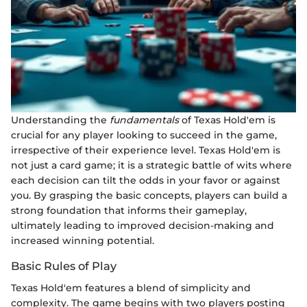
Understanding the
fundamentals
of Texas Hold'em is
crucial for any player looking to succeed in the game,
irrespective of their experience level. Texas Hold'em is
not just a card game; it is a strategic battle of wits where
each decision can tilt the odds in your favor or against
you. By grasping the basic concepts, players can build a
strong foundation that informs their gameplay,
ultimately leading to improved decision-making and
increased winning potential.
Basic Rules of Play
Texas Hold'em features a blend of simplicity and
complexity. The game begins with two players posting