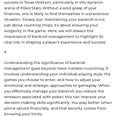
success in Texas Hold'em, particularly in the dynamic
arena of PokerStars. Without a solid grasp of your
finances, one is likely to find themselves in a precarious
situation. Simply put, maintaining your bankroll is not
just about counting chips; it’s about ensuring your
longevity in the game. Here, we will dissect the
importance of bankroll management to highlight its
vital role in shaping a player's experience and success.
*
Understanding the significance of bankroll
management goes beyond mere number-crunching. It
involves understanding your individual playing style, the
games you choose to enter, and how to adjust your
emotional and strategic approaches to gameplay. When
you effectively manage your bankroll, you reduce the
stressors associated with poker; this can improve your
decision-making skills significantly. You play better when
you're secure financially, and that security comes from
knowing your limits.