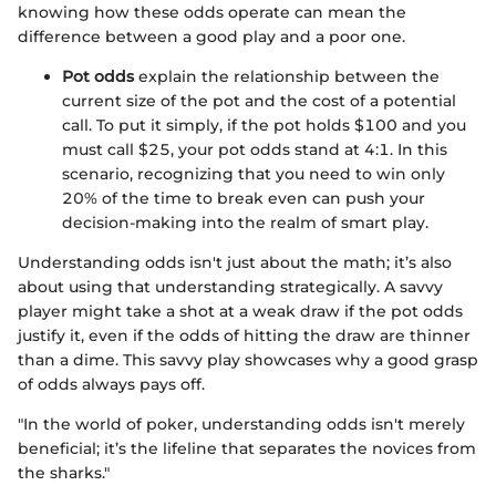
knowing how these odds operate can mean the
difference between a good play and a poor one.
Pot odds
explain the relationship between the
current size of the pot and the cost of a potential
call. To put it simply, if the pot holds $100 and you
must call $25, your pot odds stand at 4:1. In this
scenario, recognizing that you need to win only
20% of the time to break even can push your
decision-making into the realm of smart play.
Understanding odds isn't just about the math; it’s also
about using that understanding strategically. A savvy
player might take a shot at a weak draw if the pot odds
justify it, even if the odds of hitting the draw are thinner
than a dime. This savvy play showcases why a good grasp
of odds always pays off.
"In the world of poker, understanding odds isn't merely
beneficial; it’s the lifeline that separates the novices from
the sharks."