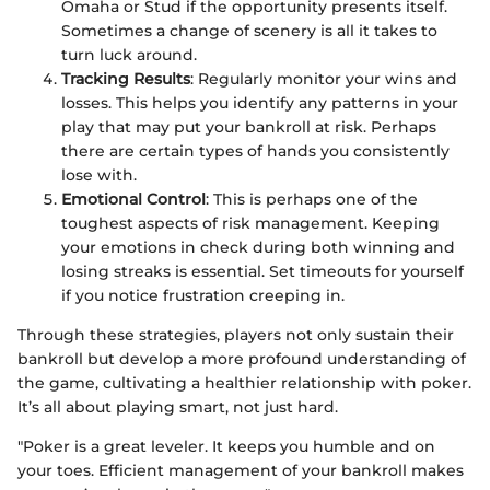
Omaha or Stud if the opportunity presents itself.
Sometimes a change of scenery is all it takes to
turn luck around.
Tracking Results
: Regularly monitor your wins and
losses. This helps you identify any patterns in your
play that may put your bankroll at risk. Perhaps
there are certain types of hands you consistently
lose with.
Emotional Control
: This is perhaps one of the
toughest aspects of risk management. Keeping
your emotions in check during both winning and
losing streaks is essential. Set timeouts for yourself
if you notice frustration creeping in.
Through these strategies, players not only sustain their
bankroll but develop a more profound understanding of
the game, cultivating a healthier relationship with poker.
It’s all about playing smart, not just hard.
"Poker is a great leveler. It keeps you humble and on
your toes. Efficient management of your bankroll makes