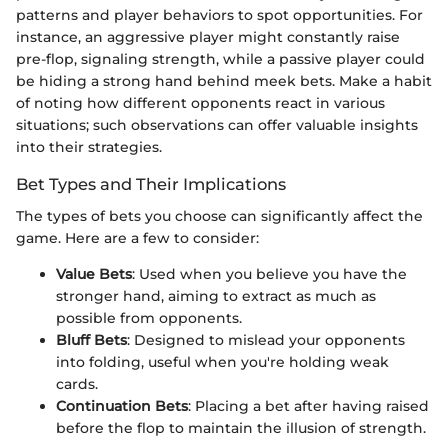
patterns and player behaviors to spot opportunities. For
instance, an aggressive player might constantly raise
pre-flop, signaling strength, while a passive player could
be hiding a strong hand behind meek bets. Make a habit
of noting how different opponents react in various
situations; such observations can offer valuable insights
into their strategies.
Bet Types and Their Implications
The types of bets you choose can significantly affect the
game. Here are a few to consider:
Value Bets
: Used when you believe you have the
stronger hand, aiming to extract as much as
possible from opponents.
Bluff Bets
: Designed to mislead your opponents
into folding, useful when you're holding weak
cards.
Continuation Bets
: Placing a bet after having raised
before the flop to maintain the illusion of strength.