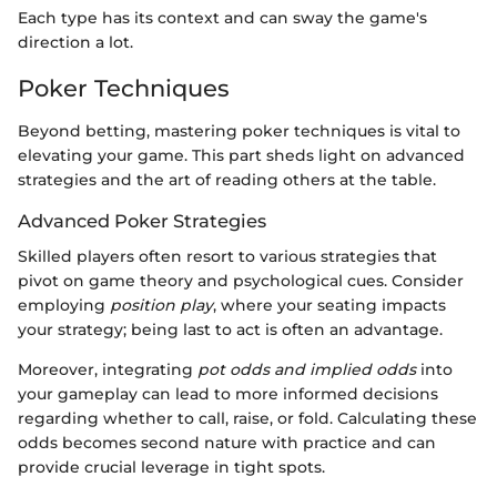
Each type has its context and can sway the game's
direction a lot.
Poker Techniques
Beyond betting, mastering poker techniques is vital to
elevating your game. This part sheds light on advanced
strategies and the art of reading others at the table.
Advanced Poker Strategies
Skilled players often resort to various strategies that
pivot on game theory and psychological cues. Consider
employing
position play
, where your seating impacts
your strategy; being last to act is often an advantage.
Moreover, integrating
pot odds and implied odds
into
your gameplay can lead to more informed decisions
regarding whether to call, raise, or fold. Calculating these
odds becomes second nature with practice and can
provide crucial leverage in tight spots.