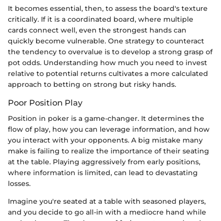
It becomes essential, then, to assess the board's texture
critically. If it is a coordinated board, where multiple
cards connect well, even the strongest hands can
quickly become vulnerable. One strategy to counteract
the tendency to overvalue is to develop a strong grasp of
pot odds. Understanding how much you need to invest
relative to potential returns cultivates a more calculated
approach to betting on strong but risky hands.
Poor Position Play
Position in poker is a game-changer. It determines the
flow of play, how you can leverage information, and how
you interact with your opponents. A big mistake many
make is failing to realize the importance of their seating
at the table. Playing aggressively from early positions,
where information is limited, can lead to devastating
losses.
Imagine you're seated at a table with seasoned players,
and you decide to go all-in with a mediocre hand while