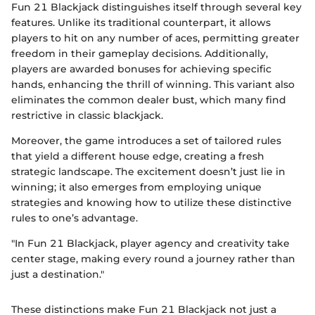
Fun 21 Blackjack distinguishes itself through several key
features. Unlike its traditional counterpart, it allows
players to hit on any number of aces, permitting greater
freedom in their gameplay decisions. Additionally,
players are awarded bonuses for achieving specific
hands, enhancing the thrill of winning. This variant also
eliminates the common dealer bust, which many find
restrictive in classic blackjack.
Moreover, the game introduces a set of tailored rules
that yield a different house edge, creating a fresh
strategic landscape. The excitement doesn’t just lie in
winning; it also emerges from employing unique
strategies and knowing how to utilize these distinctive
rules to one’s advantage.
"In Fun 21 Blackjack, player agency and creativity take
center stage, making every round a journey rather than
just a destination."
These distinctions make Fun 21 Blackjack not just a