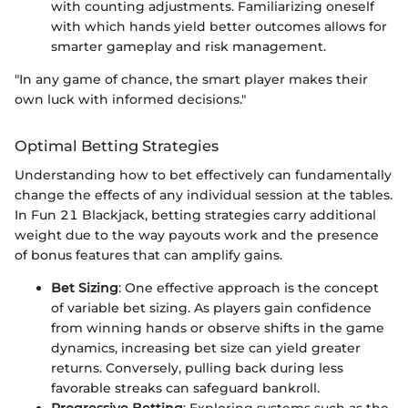
with counting adjustments. Familiarizing oneself
with which hands yield better outcomes allows for
smarter gameplay and risk management.
"In any game of chance, the smart player makes their
own luck with informed decisions."
Optimal Betting Strategies
Understanding how to bet effectively can fundamentally
change the effects of any individual session at the tables.
In Fun 21 Blackjack, betting strategies carry additional
weight due to the way payouts work and the presence
of bonus features that can amplify gains.
Bet Sizing
: One effective approach is the concept
of variable bet sizing. As players gain confidence
from winning hands or observe shifts in the game
dynamics, increasing bet size can yield greater
returns. Conversely, pulling back during less
favorable streaks can safeguard bankroll.
Progressive Betting
: Exploring systems such as the