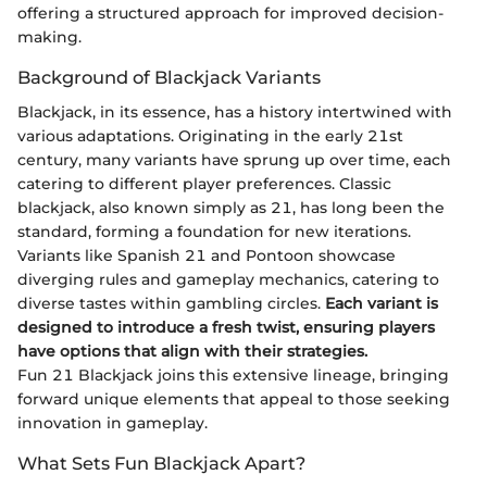
offering a structured approach for improved decision-
making.
Background of Blackjack Variants
Blackjack, in its essence, has a history intertwined with
various adaptations. Originating in the early 21st
century, many variants have sprung up over time, each
catering to different player preferences. Classic
blackjack, also known simply as 21, has long been the
standard, forming a foundation for new iterations.
Variants like Spanish 21 and Pontoon showcase
diverging rules and gameplay mechanics, catering to
diverse tastes within gambling circles.
Each variant is
designed to introduce a fresh twist, ensuring players
have options that align with their strategies.
Fun 21 Blackjack joins this extensive lineage, bringing
forward unique elements that appeal to those seeking
innovation in gameplay.
What Sets Fun Blackjack Apart?