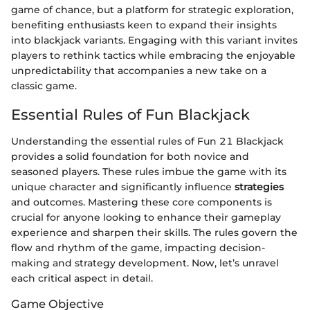
game of chance, but a platform for strategic exploration,
benefiting enthusiasts keen to expand their insights
into blackjack variants. Engaging with this variant invites
players to rethink tactics while embracing the enjoyable
unpredictability that accompanies a new take on a
classic game.
Essential Rules of Fun Blackjack
Understanding the essential rules of Fun 21 Blackjack
provides a solid foundation for both novice and
seasoned players. These rules imbue the game with its
unique character and significantly influence
strategies
and outcomes. Mastering these core components is
crucial for anyone looking to enhance their gameplay
experience and sharpen their skills. The rules govern the
flow and rhythm of the game, impacting decision-
making and strategy development. Now, let’s unravel
each critical aspect in detail.
Game Objective