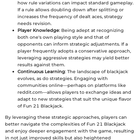
how rule variations can impact standard gameplay.
If a rule allows doubling down after splitting or
increases the frequency of dealt aces, strategy
needs revision.
Player Knowledge
: Being adept at recognizing
both one's own playing style and that of
opponents can inform strategic adjustments. If a
player frequently adopts a conservative approach,
leveraging aggressive strategies may yield better
results against them.
Continuous Learning
: The landscape of blackjack
evolves, as do strategies. Engaging with
communities online—perhaps on platforms like
reddit.com—allows players to exchange ideas and
adapt to new strategies that suit the unique flavor
of Fun 21 Blackjack.
By leveraging these strategic approaches, players can
better navigate the complexities of Fun 21 Blackjack
and enjoy deeper engagement with the game, resulting
in not just improved skills but also heightened