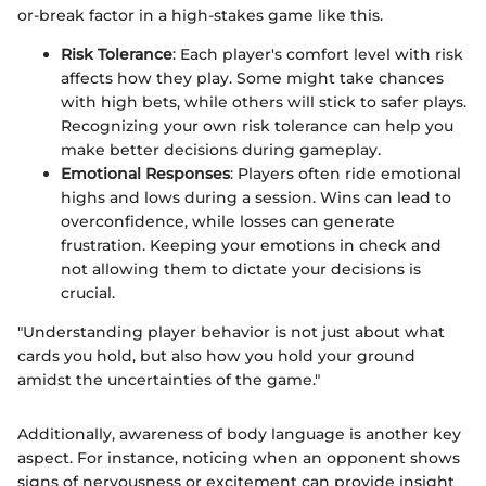
or-break factor in a high-stakes game like this.
Risk Tolerance
: Each player's comfort level with risk
affects how they play. Some might take chances
with high bets, while others will stick to safer plays.
Recognizing your own risk tolerance can help you
make better decisions during gameplay.
Emotional Responses
: Players often ride emotional
highs and lows during a session. Wins can lead to
overconfidence, while losses can generate
frustration. Keeping your emotions in check and
not allowing them to dictate your decisions is
crucial.
"Understanding player behavior is not just about what
cards you hold, but also how you hold your ground
amidst the uncertainties of the game."
Additionally, awareness of body language is another key
aspect. For instance, noticing when an opponent shows
signs of nervousness or excitement can provide insight