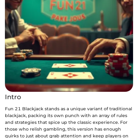
Intro
Fun 21 Blackjack stands as a unique variant of traditional
blackjack, packing its own punch with an array of rules
and strategies that spice up the classic experience. For
those who relish gambling, this version has enough
quirks to just about grab attention and keep players on