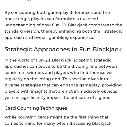
By considering both gameplay differences and the
house edge, players can formulate a nuanced
understanding of how Fun 21 Blackjack compares to the
standard version, thereby enhancing both their strategic
approach and overall gambling experience.
Strategic Approaches in Fun Blackjack
In the world of Fun 21 Blackjack, adopting strategic
approaches can prove to be the dividing line between
consistent winners and players who find themselves
regularly on the losing end. This section dives into
diverse strategies that can enhance gameplay, providing
players with insights that are not immediately obvious
yet can significantly impact the outcome of a game.
Card Counting Techniques
While counting cards might be the first thing that
comes to mind for many when discussing blackjack