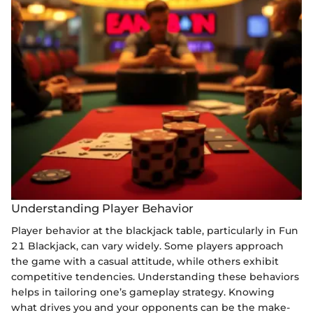
Understanding Player Behavior
Player behavior at the blackjack table, particularly in Fun
21 Blackjack, can vary widely. Some players approach
the game with a casual attitude, while others exhibit
competitive tendencies. Understanding these behaviors
helps in tailoring one’s gameplay strategy. Knowing
what drives you and your opponents can be the make-