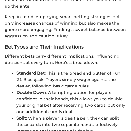
up the ante.
Keep in mind, employing smart betting strategies not
only increases chances of winning but also makes the
game more engaging. Finding a sweet balance between
aggression and caution is key.
Bet Types and Their Implications
Different bets carry different implications, influencing
decisions at every turn. Here’s a breakdown:
Standard Bet
: This is the bread and butter of Fun
21 Blackjack. Players simply wager against the
dealer, following basic game rules.
Double Down
: A tempting option for players
confident in their hands, this allows you to double
your original bet after receiving two cards, but only
one additional card is dealt.
Split
: When a player is dealt a pair, they can split
those cards into two separate hands, effectively