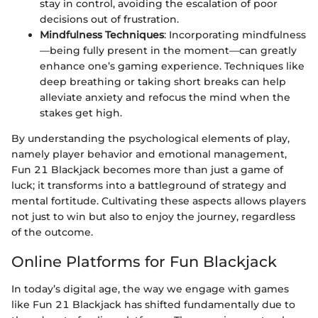
stay in control, avoiding the escalation of poor
decisions out of frustration.
Mindfulness Techniques
: Incorporating mindfulness
—being fully present in the moment—can greatly
enhance one’s gaming experience. Techniques like
deep breathing or taking short breaks can help
alleviate anxiety and refocus the mind when the
stakes get high.
By understanding the psychological elements of play,
namely player behavior and emotional management,
Fun 21 Blackjack becomes more than just a game of
luck; it transforms into a battleground of strategy and
mental fortitude. Cultivating these aspects allows players
not just to win but also to enjoy the journey, regardless
of the outcome.
Online Platforms for Fun Blackjack
In today’s digital age, the way we engage with games
like Fun 21 Blackjack has shifted fundamentally due to