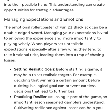
into their possible hand. This understanding can create
opportunities for strategic advantages.
Managing Expectations and Emotions
The emotional rollercoaster of Fun 21 Blackjack can be a
double-edged sword. Managing your expectations is vital
to enjoying the experience and, more importantly, to
playing wisely. When players set unrealistic
expectations, especially after a few wins, they tend to
take irrational risks, leading them into a trap of chasing
losses.
Setting Realistic Goals
: Before starting a game, it
may help to set realistic targets. For example,
deciding that winning a certain amount before
quitting is a logical goal can prevent careless
decisions that lead to further loss.
Practicing Resilience
: Losing is part of the game, an
important lesson seasoned gamblers understand.
Cultivating resilience against losses can help you