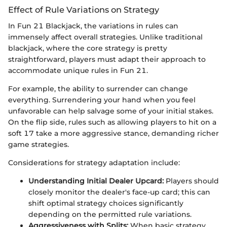
Effect of Rule Variations on Strategy
In Fun 21 Blackjack, the variations in rules can
immensely affect overall strategies. Unlike traditional
blackjack, where the core strategy is pretty
straightforward, players must adapt their approach to
accommodate unique rules in Fun 21.
For example, the ability to surrender can change
everything. Surrendering your hand when you feel
unfavorable can help salvage some of your initial stakes.
On the flip side, rules such as allowing players to hit on a
soft 17 take a more aggressive stance, demanding richer
game strategies.
Considerations for strategy adaptation include:
Understanding Initial Dealer Upcard:
Players should
closely monitor the dealer's face-up card; this can
shift optimal strategy choices significantly
depending on the permitted rule variations.
Aggressiveness with Splits:
When basic strategy