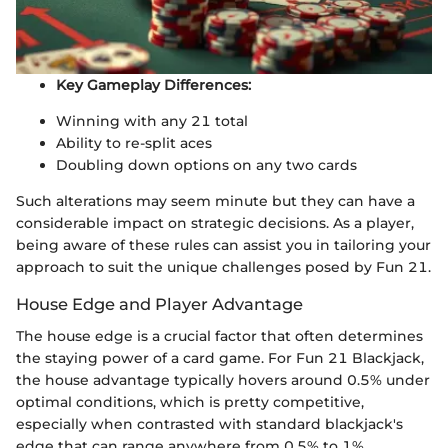
Key Gameplay Differences:
Winning with any 21 total
Ability to re-split aces
Doubling down options on any two cards
Such alterations may seem minute but they can have a
considerable impact on strategic decisions. As a player,
being aware of these rules can assist you in tailoring your
approach to suit the unique challenges posed by Fun 21.
House Edge and Player Advantage
The house edge is a crucial factor that often determines
the staying power of a card game. For Fun 21 Blackjack,
the house advantage typically hovers around 0.5% under
optimal conditions, which is pretty competitive,
especially when contrasted with standard blackjack's
edge that can range anywhere from 0.5% to 1%.