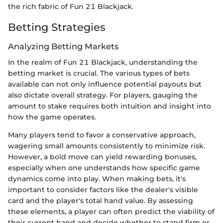
the rich fabric of Fun 21 Blackjack.
Betting Strategies
Analyzing Betting Markets
In the realm of Fun 21 Blackjack, understanding the
betting market is crucial. The various types of bets
available can not only influence potential payouts but
also dictate overall strategy. For players, gauging the
amount to stake requires both intuition and insight into
how the game operates.
Many players tend to favor a conservative approach,
wagering small amounts consistently to minimize risk.
However, a bold move can yield rewarding bonuses,
especially when one understands how specific game
dynamics come into play. When making bets, it's
important to consider factors like the dealer's visible
card and the player's total hand value. By assessing
these elements, a player can often predict the viability of
their current hand and decide whether to stand firm or