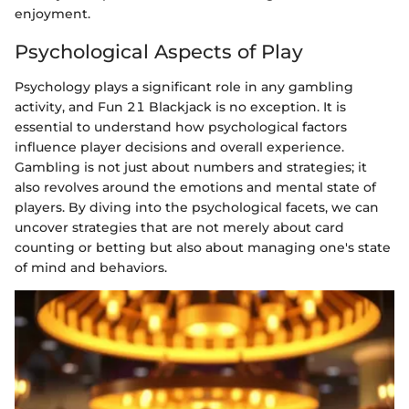
enjoyment.
Psychological Aspects of Play
Psychology plays a significant role in any gambling
activity, and Fun 21 Blackjack is no exception. It is
essential to understand how psychological factors
influence player decisions and overall experience.
Gambling is not just about numbers and strategies; it
also revolves around the emotions and mental state of
players. By diving into the psychological facets, we can
uncover strategies that are not merely about card
counting or betting but also about managing one's state
of mind and behaviors.