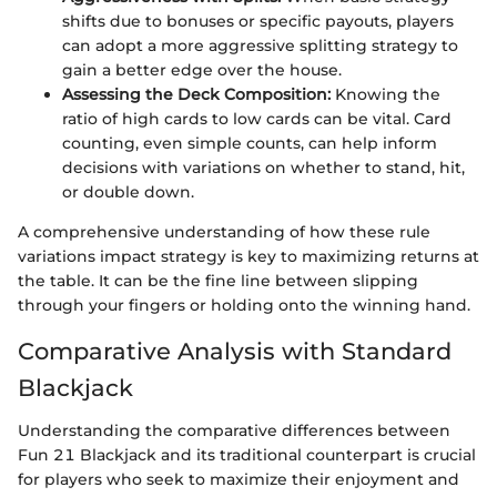
shifts due to bonuses or specific payouts, players
can adopt a more aggressive splitting strategy to
gain a better edge over the house.
Assessing the Deck Composition:
Knowing the
ratio of high cards to low cards can be vital. Card
counting, even simple counts, can help inform
decisions with variations on whether to stand, hit,
or double down.
A comprehensive understanding of how these rule
variations impact strategy is key to maximizing returns at
the table. It can be the fine line between slipping
through your fingers or holding onto the winning hand.
Comparative Analysis with Standard
Blackjack
Understanding the comparative differences between
Fun 21 Blackjack and its traditional counterpart is crucial
for players who seek to maximize their enjoyment and