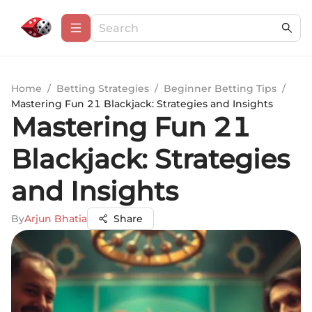
Home
/
Betting Strategies
/
Beginner Betting Tips
/
Mastering Fun 21 Blackjack: Strategies and Insights
Mastering Fun 21
Blackjack: Strategies
and Insights
By
Arjun Bhatia
Share