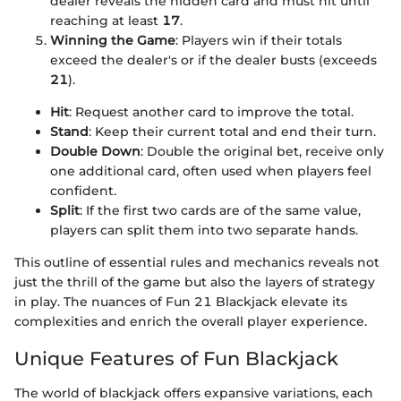
dealer reveals the hidden card and must hit until
reaching at least
17
.
Winning the Game
: Players win if their totals
exceed the dealer's or if the dealer busts (exceeds
21
).
Hit
: Request another card to improve the total.
Stand
: Keep their current total and end their turn.
Double Down
: Double the original bet, receive only
one additional card, often used when players feel
confident.
Split
: If the first two cards are of the same value,
players can split them into two separate hands.
This outline of essential rules and mechanics reveals not
just the thrill of the game but also the layers of strategy
in play. The nuances of Fun 21 Blackjack elevate its
complexities and enrich the overall player experience.
Unique Features of Fun Blackjack
The world of blackjack offers expansive variations, each