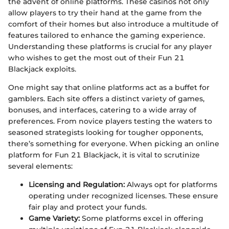
the advent of online platforms. These casinos not only
allow players to try their hand at the game from the
comfort of their homes but also introduce a multitude of
features tailored to enhance the gaming experience.
Understanding these platforms is crucial for any player
who wishes to get the most out of their Fun 21
Blackjack exploits.
One might say that online platforms act as a buffet for
gamblers. Each site offers a distinct variety of games,
bonuses, and interfaces, catering to a wide array of
preferences. From novice players testing the waters to
seasoned strategists looking for tougher opponents,
there’s something for everyone. When picking an online
platform for Fun 21 Blackjack, it is vital to scrutinize
several elements:
Licensing and Regulation:
Always opt for platforms
operating under recognized licenses. These ensure
fair play and protect your funds.
Game Variety:
Some platforms excel in offering