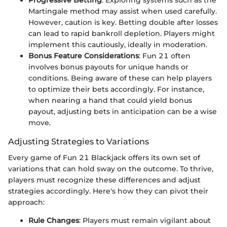
Martingale method may assist when used carefully.
However, caution is key. Betting double after losses
can lead to rapid bankroll depletion. Players might
implement this cautiously, ideally in moderation.
Bonus Feature Considerations
: Fun 21 often
involves bonus payouts for unique hands or
conditions. Being aware of these can help players
to optimize their bets accordingly. For instance,
when nearing a hand that could yield bonus
payout, adjusting bets in anticipation can be a wise
move.
Adjusting Strategies to Variations
Every game of Fun 21 Blackjack offers its own set of
variations that can hold sway on the outcome. To thrive,
players must recognize these differences and adjust
strategies accordingly. Here's how they can pivot their
approach:
Rule Changes
: Players must remain vigilant about