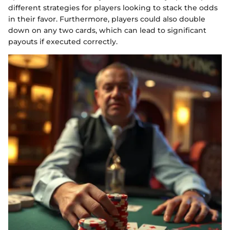
different strategies for players looking to stack the odds
in their favor. Furthermore, players could also double
down on any two cards, which can lead to significant
payouts if executed correctly.