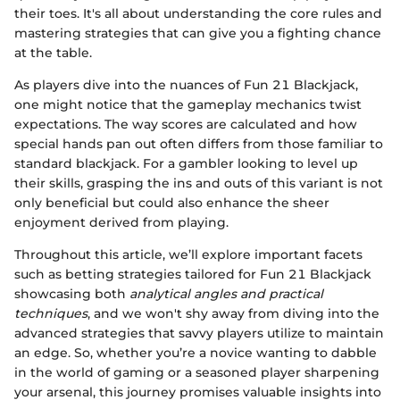
their toes. It's all about understanding the core rules and
mastering strategies that can give you a fighting chance
at the table.
As players dive into the nuances of Fun 21 Blackjack,
one might notice that the gameplay mechanics twist
expectations. The way scores are calculated and how
special hands pan out often differs from those familiar to
standard blackjack. For a gambler looking to level up
their skills, grasping the ins and outs of this variant is not
only beneficial but could also enhance the sheer
enjoyment derived from playing.
Throughout this article, we’ll explore important facets
such as betting strategies tailored for Fun 21 Blackjack
showcasing both
analytical angles and practical
techniques
, and we won't shy away from diving into the
advanced strategies that savvy players utilize to maintain
an edge. So, whether you’re a novice wanting to dabble
in the world of gaming or a seasoned player sharpening
your arsenal, this journey promises valuable insights into