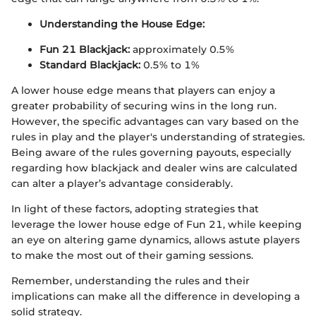
Understanding the House Edge:
Fun 21 Blackjack:
approximately 0.5%
Standard Blackjack:
0.5% to 1%
A lower house edge means that players can enjoy a
greater probability of securing wins in the long run.
However, the specific advantages can vary based on the
rules in play and the player's understanding of strategies.
Being aware of the rules governing payouts, especially
regarding how blackjack and dealer wins are calculated
can alter a player’s advantage considerably.
In light of these factors, adopting strategies that
leverage the lower house edge of Fun 21, while keeping
an eye on altering game dynamics, allows astute players
to make the most out of their gaming sessions.
Remember, understanding the rules and their
implications can make all the difference in developing a
solid strategy.