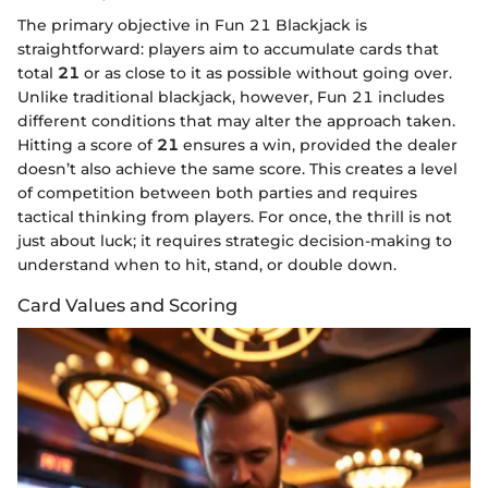
The primary objective in Fun 21 Blackjack is
straightforward: players aim to accumulate cards that
total
21
or as close to it as possible without going over.
Unlike traditional blackjack, however, Fun 21 includes
different conditions that may alter the approach taken.
Hitting a score of
21
ensures a win, provided the dealer
doesn’t also achieve the same score. This creates a level
of competition between both parties and requires
tactical thinking from players. For once, the thrill is not
just about luck; it requires strategic decision-making to
understand when to hit, stand, or double down.
Card Values and Scoring