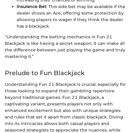
increasing their chances of winning.
Insurance Bet
: This side bet may be available if the
dealer shows an Ace, offering some protection by
allowing players to wager if they think the dealer
has a blackjack.
“Understanding the betting mechanics in Fun 21
Blackjack is like having a secret weapon; it can make all
the difference between just playing the game and truly
mastering it.”
Prelude to Fun Blackjack
Understanding Fun 21 Blackjack is crucial, especially for
those looking to expand their gambling repertoire
beyond traditional games. Fun 21 Blackjack, a
captivating variant, presents players not only with
enhanced excitement but also with unique strategies
and rules that set it apart from classic blackjack. Diving
into its intricacies allows both casual players and
seasoned strategists to appreciate the nuances, while