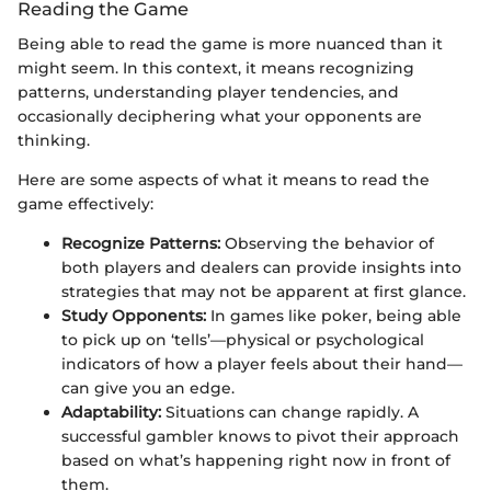
Reading the Game
Being able to read the game is more nuanced than it
might seem. In this context, it means recognizing
patterns, understanding player tendencies, and
occasionally deciphering what your opponents are
thinking.
Here are some aspects of what it means to read the
game effectively:
Recognize Patterns:
Observing the behavior of
both players and dealers can provide insights into
strategies that may not be apparent at first glance.
Study Opponents:
In games like poker, being able
to pick up on ‘tells’—physical or psychological
indicators of how a player feels about their hand—
can give you an edge.
Adaptability:
Situations can change rapidly. A
successful gambler knows to pivot their approach
based on what’s happening right now in front of
them.