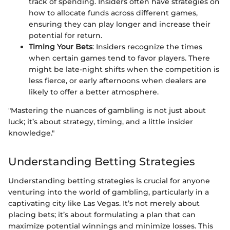
track of spending. Insiders often have strategies on
how to allocate funds across different games,
ensuring they can play longer and increase their
potential for return.
Timing Your Bets
: Insiders recognize the times
when certain games tend to favor players. There
might be late-night shifts when the competition is
less fierce, or early afternoons when dealers are
likely to offer a better atmosphere.
"Mastering the nuances of gambling is not just about
luck; it’s about strategy, timing, and a little insider
knowledge."
Understanding Betting Strategies
Understanding betting strategies is crucial for anyone
venturing into the world of gambling, particularly in a
captivating city like Las Vegas. It’s not merely about
placing bets; it’s about formulating a plan that can
maximize potential winnings and minimize losses. This