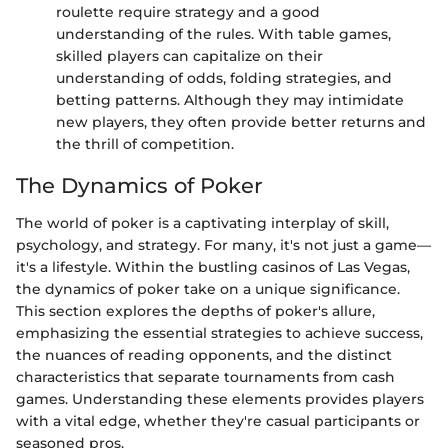
roulette require strategy and a good
understanding of the rules. With table games,
skilled players can capitalize on their
understanding of odds, folding strategies, and
betting patterns. Although they may intimidate
new players, they often provide better returns and
the thrill of competition.
The Dynamics of Poker
The world of poker is a captivating interplay of skill,
psychology, and strategy. For many, it's not just a game—
it's a lifestyle. Within the bustling casinos of Las Vegas,
the dynamics of poker take on a unique significance.
This section explores the depths of poker's allure,
emphasizing the essential strategies to achieve success,
the nuances of reading opponents, and the distinct
characteristics that separate tournaments from cash
games. Understanding these elements provides players
with a vital edge, whether they're casual participants or
seasoned pros.