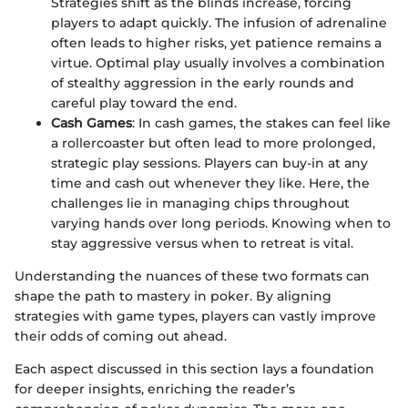
Strategies shift as the blinds increase, forcing
players to adapt quickly. The infusion of adrenaline
often leads to higher risks, yet patience remains a
virtue. Optimal play usually involves a combination
of stealthy aggression in the early rounds and
careful play toward the end.
Cash Games
: In cash games, the stakes can feel like
a rollercoaster but often lead to more prolonged,
strategic play sessions. Players can buy-in at any
time and cash out whenever they like. Here, the
challenges lie in managing chips throughout
varying hands over long periods. Knowing when to
stay aggressive versus when to retreat is vital.
Understanding the nuances of these two formats can
shape the path to mastery in poker. By aligning
strategies with game types, players can vastly improve
their odds of coming out ahead.
Each aspect discussed in this section lays a foundation
for deeper insights, enriching the reader’s