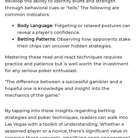
develop the ability to identify bluffs and strength
through behavioral cues or "tells." The following are
common indicators:
Body Language
: Fidgeting or relaxed postures can
reveal a player's confidence.
Betting Patterns
: Observing how opponents stake
their chips can uncover hidden strategies.
Mastering these read-and-react techniques requires
practice and patience but is well worth the investment
for any serious poker enthusiast.
"The difference between a successful gambler and a
hopeful one is knowledge and insight into the
mechanics of the game."
By tapping into these insights regarding betting
strategies and poker techniques, readers can walk into
Las Vegas with a toolkit of understanding. Whether a
seasoned player or a novice, there’s significant value in
grasping these concepts, amplifying one's engagement