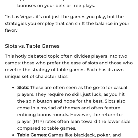
bonuses on your bets or free plays.
"In Las Vegas, it's not just the games you play, but the
strategies you employ that can shift the balance in your
favor."
Slots vs. Table Games
This hotly debated topic often divides players into two
camps: those who prefer the ease of slots and those who
revel in the strategy of table games. Each has its own
unique set of characteristics:
Slots
: These are often seen as the go-to for casual
players. They require no skill, just luck, as you hit
the spin button and hope for the best. Slots also
come in a myriad of themes and often feature
enticing bonus rounds. However, the return-to-
player (RTP) rates often lean toward the lower side
compared to table games.
Table Games
: Games like blackjack, poker, and