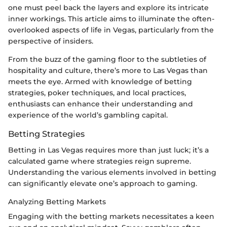
one must peel back the layers and explore its intricate
inner workings. This article aims to illuminate the often-
overlooked aspects of life in Vegas, particularly from the
perspective of insiders.
From the buzz of the gaming floor to the subtleties of
hospitality and culture, there’s more to Las Vegas than
meets the eye. Armed with knowledge of betting
strategies, poker techniques, and local practices,
enthusiasts can enhance their understanding and
experience of the world’s gambling capital.
Betting Strategies
Betting in Las Vegas requires more than just luck; it’s a
calculated game where strategies reign supreme.
Understanding the various elements involved in betting
can significantly elevate one’s approach to gaming.
Analyzing Betting Markets
Engaging with the betting markets necessitates a keen