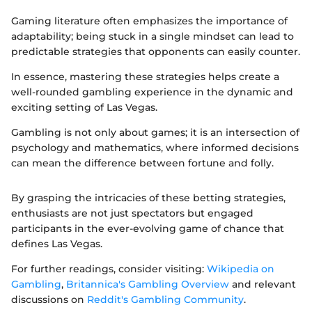
Gaming literature often emphasizes the importance of
adaptability; being stuck in a single mindset can lead to
predictable strategies that opponents can easily counter.
In essence, mastering these strategies helps create a
well-rounded gambling experience in the dynamic and
exciting setting of Las Vegas.
Gambling is not only about games; it is an intersection of
psychology and mathematics, where informed decisions
can mean the difference between fortune and folly.
By grasping the intricacies of these betting strategies,
enthusiasts are not just spectators but engaged
participants in the ever-evolving game of chance that
defines Las Vegas.
For further readings, consider visiting:
Wikipedia on
Gambling
,
Britannica's Gambling Overview
and relevant
discussions on
Reddit's Gambling Community
.