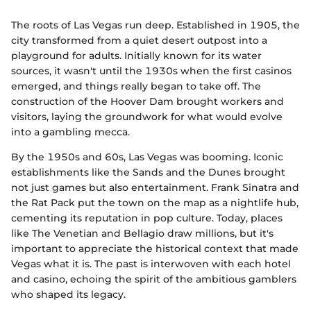
The roots of Las Vegas run deep. Established in 1905, the
city transformed from a quiet desert outpost into a
playground for adults. Initially known for its water
sources, it wasn't until the 1930s when the first casinos
emerged, and things really began to take off. The
construction of the Hoover Dam brought workers and
visitors, laying the groundwork for what would evolve
into a gambling mecca.
By the 1950s and 60s, Las Vegas was booming. Iconic
establishments like the Sands and the Dunes brought
not just games but also entertainment. Frank Sinatra and
the Rat Pack put the town on the map as a nightlife hub,
cementing its reputation in pop culture. Today, places
like The Venetian and Bellagio draw millions, but it's
important to appreciate the historical context that made
Vegas what it is. The past is interwoven with each hotel
and casino, echoing the spirit of the ambitious gamblers
who shaped its legacy.