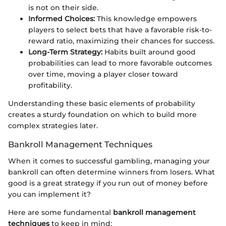
is not on their side.
Informed Choices:
This knowledge empowers
players to select bets that have a favorable risk-to-
reward ratio, maximizing their chances for success.
Long-Term Strategy:
Habits built around good
probabilities can lead to more favorable outcomes
over time, moving a player closer toward
profitability.
Understanding these basic elements of probability
creates a sturdy foundation on which to build more
complex strategies later.
Bankroll Management Techniques
When it comes to successful gambling, managing your
bankroll can often determine winners from losers. What
good is a great strategy if you run out of money before
you can implement it?
Here are some fundamental
bankroll management
techniques
to keep in mind: