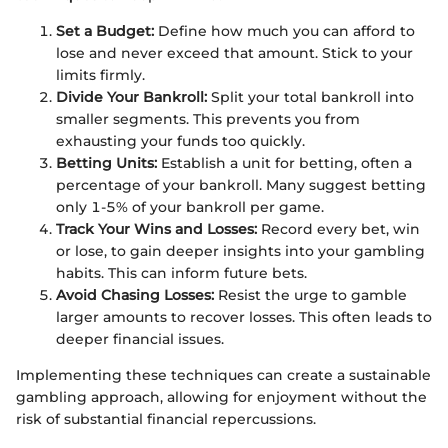
Set a Budget:
Define how much you can afford to
lose and never exceed that amount. Stick to your
limits firmly.
Divide Your Bankroll:
Split your total bankroll into
smaller segments. This prevents you from
exhausting your funds too quickly.
Betting Units:
Establish a unit for betting, often a
percentage of your bankroll. Many suggest betting
only 1-5% of your bankroll per game.
Track Your Wins and Losses:
Record every bet, win
or lose, to gain deeper insights into your gambling
habits. This can inform future bets.
Avoid Chasing Losses:
Resist the urge to gamble
larger amounts to recover losses. This often leads to
deeper financial issues.
Implementing these techniques can create a sustainable
gambling approach, allowing for enjoyment without the
risk of substantial financial repercussions.