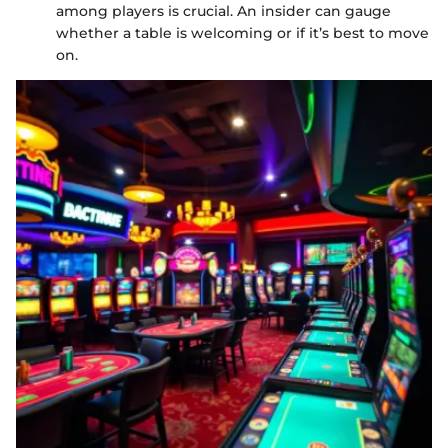
among players is crucial. An insider can gauge
whether a table is welcoming or if it’s best to move
on.