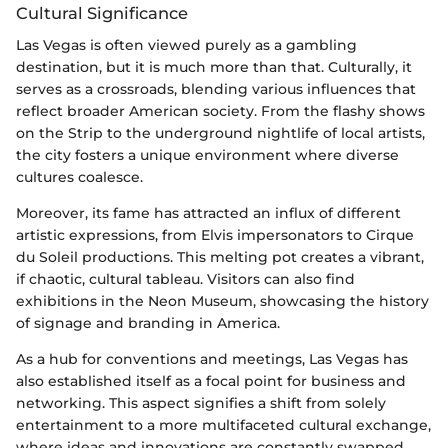
Cultural Significance
Las Vegas is often viewed purely as a gambling
destination, but it is much more than that. Culturally, it
serves as a crossroads, blending various influences that
reflect broader American society. From the flashy shows
on the Strip to the underground nightlife of local artists,
the city fosters a unique environment where diverse
cultures coalesce.
Moreover, its fame has attracted an influx of different
artistic expressions, from Elvis impersonators to Cirque
du Soleil productions. This melting pot creates a vibrant,
if chaotic, cultural tableau. Visitors can also find
exhibitions in the Neon Museum, showcasing the history
of signage and branding in America.
As a hub for conventions and meetings, Las Vegas has
also established itself as a focal point for business and
networking. This aspect signifies a shift from solely
entertainment to a more multifaceted cultural exchange,
where ideas and innovations are constantly swapped