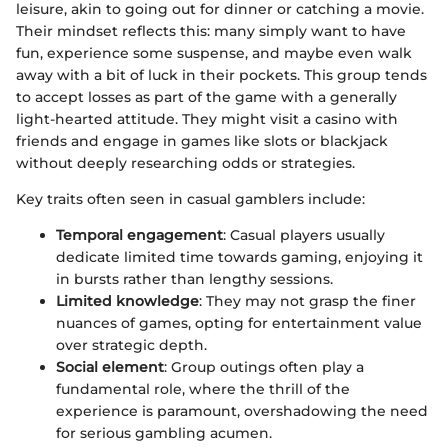
leisure, akin to going out for dinner or catching a movie.
Their mindset reflects this: many simply want to have
fun, experience some suspense, and maybe even walk
away with a bit of luck in their pockets. This group tends
to accept losses as part of the game with a generally
light-hearted attitude. They might visit a casino with
friends and engage in games like slots or blackjack
without deeply researching odds or strategies.
Key traits often seen in casual gamblers include:
Temporal engagement
: Casual players usually
dedicate limited time towards gaming, enjoying it
in bursts rather than lengthy sessions.
Limited knowledge
: They may not grasp the finer
nuances of games, opting for entertainment value
over strategic depth.
Social element
: Group outings often play a
fundamental role, where the thrill of the
experience is paramount, overshadowing the need
for serious gambling acumen.