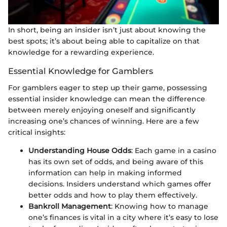
In short, being an insider isn’t just about knowing the
best spots; it’s about being able to capitalize on that
knowledge for a rewarding experience.
Essential Knowledge for Gamblers
For gamblers eager to step up their game, possessing
essential insider knowledge can mean the difference
between merely enjoying oneself and significantly
increasing one’s chances of winning. Here are a few
critical insights:
Understanding House Odds
: Each game in a casino
has its own set of odds, and being aware of this
information can help in making informed
decisions. Insiders understand which games offer
better odds and how to play them effectively.
Bankroll Management
: Knowing how to manage
one’s finances is vital in a city where it’s easy to lose