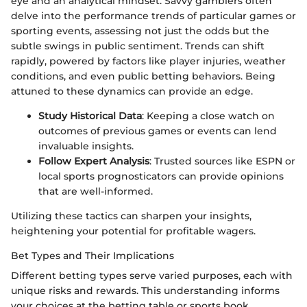
eye and an analytical mindset. Savvy gamblers often
delve into the performance trends of particular games or
sporting events, assessing not just the odds but the
subtle swings in public sentiment. Trends can shift
rapidly, powered by factors like player injuries, weather
conditions, and even public betting behaviors. Being
attuned to these dynamics can provide an edge.
Study Historical Data
: Keeping a close watch on
outcomes of previous games or events can lend
invaluable insights.
Follow Expert Analysis
: Trusted sources like ESPN or
local sports prognosticators can provide opinions
that are well-informed.
Utilizing these tactics can sharpen your insights,
heightening your potential for profitable wagers.
Bet Types and Their Implications
Different betting types serve varied purposes, each with
unique risks and rewards. This understanding informs
your choices at the betting table or sports book.