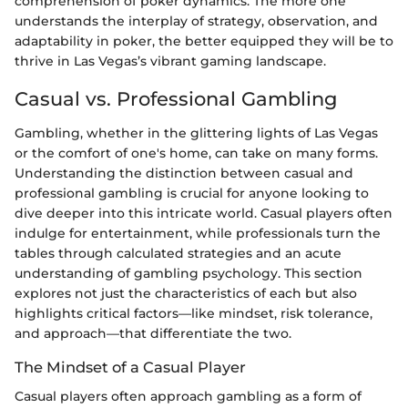
comprehension of poker dynamics. The more one
understands the interplay of strategy, observation, and
adaptability in poker, the better equipped they will be to
thrive in Las Vegas’s vibrant gaming landscape.
Casual vs. Professional Gambling
Gambling, whether in the glittering lights of Las Vegas
or the comfort of one's home, can take on many forms.
Understanding the distinction between casual and
professional gambling is crucial for anyone looking to
dive deeper into this intricate world. Casual players often
indulge for entertainment, while professionals turn the
tables through calculated strategies and an acute
understanding of gambling psychology. This section
explores not just the characteristics of each but also
highlights critical factors—like mindset, risk tolerance,
and approach—that differentiate the two.
The Mindset of a Casual Player
Casual players often approach gambling as a form of