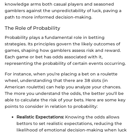
knowledge arms both casual players and seasoned
gamblers against the unpredictability of luck, paving a
path to more informed decision-making.
The Role of Probability
Probability plays a fundamental role in betting
strategies. Its principles govern the likely outcomes of
games, shaping how gamblers assess risk and reward.
Each game or bet has odds associated with it,
representing the probability of certain events occurring.
For instance, when you’re placing a bet on a roulette
wheel, understanding that there are 38 slots (in
American roulette) can help you analyze your chances.
The more you understand the odds, the better you'll be
able to calculate the risk of your bets. Here are some key
points to consider in relation to probability:
Realistic Expectations:
Knowing the odds allows
bettors to set realistic expectations, reducing the
likelihood of emotional decision-making when luck