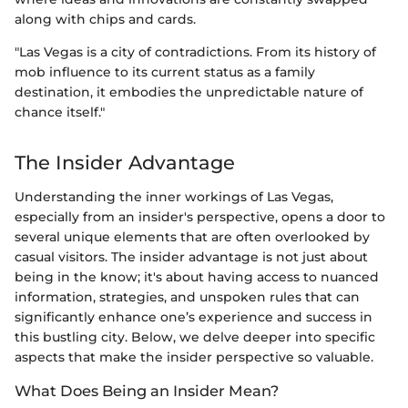
along with chips and cards.
"Las Vegas is a city of contradictions. From its history of
mob influence to its current status as a family
destination, it embodies the unpredictable nature of
chance itself."
The Insider Advantage
Understanding the inner workings of Las Vegas,
especially from an insider's perspective, opens a door to
several unique elements that are often overlooked by
casual visitors. The insider advantage is not just about
being in the know; it's about having access to nuanced
information, strategies, and unspoken rules that can
significantly enhance one’s experience and success in
this bustling city. Below, we delve deeper into specific
aspects that make the insider perspective so valuable.
What Does Being an Insider Mean?