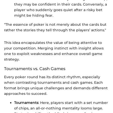
they may be confident in their cards. Conversely, a
player who suddenly goes quiet after a risky bet
might be hiding fear.
"The essence of poker is not merely about the cards but
rather the stories they tell through the players’ actions."
This idea encapsulates the value of being attentive to
your competition. Merging instinct with insight allows
one to exploit weaknesses and enhance overall game
strategy.
Tournaments vs. Cash Games
Every poker round has its distinct rhythm, especially
when contrasting tournaments and cash games. Each
format brings unique challenges and demands different
approaches to succeed.
Tournaments
: Here, players start with a set number
of chips, an all-or-nothing mentality looms large.