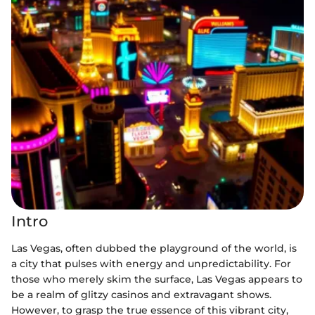
Intro
Las Vegas, often dubbed the playground of the world, is
a city that pulses with energy and unpredictability. For
those who merely skim the surface, Las Vegas appears to
be a realm of glitzy casinos and extravagant shows.
However, to grasp the true essence of this vibrant city,