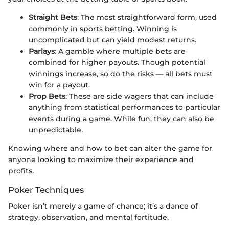
Straight Bets
: The most straightforward form, used
commonly in sports betting. Winning is
uncomplicated but can yield modest returns.
Parlays
: A gamble where multiple bets are
combined for higher payouts. Though potential
winnings increase, so do the risks — all bets must
win for a payout.
Prop Bets
: These are side wagers that can include
anything from statistical performances to particular
events during a game. While fun, they can also be
unpredictable.
Knowing where and how to bet can alter the game for
anyone looking to maximize their experience and
profits.
Poker Techniques
Poker isn’t merely a game of chance; it’s a dance of
strategy, observation, and mental fortitude.