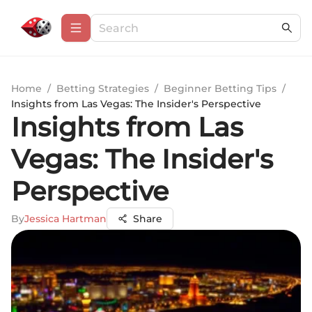
Home
/
Betting Strategies
/
Beginner Betting Tips
/
Insights from Las Vegas: The Insider's Perspective
Insights from Las
Vegas: The Insider's
Perspective
By
Jessica Hartman
Share