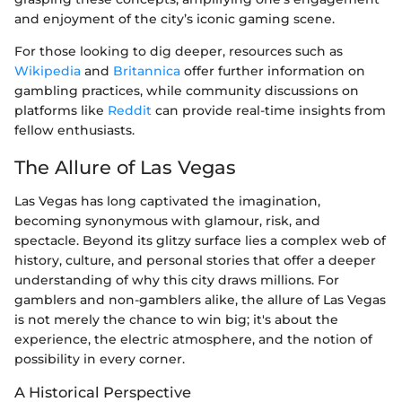
and enjoyment of the city’s iconic gaming scene.
For those looking to dig deeper, resources such as
Wikipedia
and
Britannica
offer further information on
gambling practices, while community discussions on
platforms like
Reddit
can provide real-time insights from
fellow enthusiasts.
The Allure of Las Vegas
Las Vegas has long captivated the imagination,
becoming synonymous with glamour, risk, and
spectacle. Beyond its glitzy surface lies a complex web of
history, culture, and personal stories that offer a deeper
understanding of why this city draws millions. For
gamblers and non-gamblers alike, the allure of Las Vegas
is not merely the chance to win big; it's about the
experience, the electric atmosphere, and the notion of
possibility in every corner.
A Historical Perspective