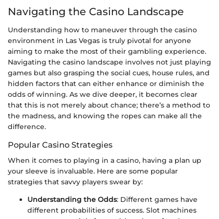
Navigating the Casino Landscape
Understanding how to maneuver through the casino
environment in Las Vegas is truly pivotal for anyone
aiming to make the most of their gambling experience.
Navigating the casino landscape involves not just playing
games but also grasping the social cues, house rules, and
hidden factors that can either enhance or diminish the
odds of winning. As we dive deeper, it becomes clear
that this is not merely about chance; there’s a method to
the madness, and knowing the ropes can make all the
difference.
Popular Casino Strategies
When it comes to playing in a casino, having a plan up
your sleeve is invaluable. Here are some popular
strategies that savvy players swear by:
Understanding the Odds
: Different games have
different probabilities of success. Slot machines