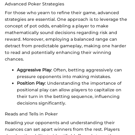
Advanced Poker Strategies
For those who yearn to refine their game, advanced
strategies are essential. One approach is to leverage the
concept of pot odds, enabling a player to make
mathematically sound decisions regarding risk and
reward. Moreover, employing a balanced range can
detract from predictable gameplay, making one harder
to read and potentially enhancing their winning
chances.
Aggressive Play
: Often, betting aggressively can
pressure opponents into making mistakes.
Position Play
: Understanding the importance of
positional play can allow players to capitalize on
their turn in the betting sequence, influencing
decisions significantly.
Reads and Tells in Poker
Reading your opponents and understanding their
nuances can set apart winners from the rest. Players