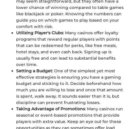
may seem straightforward, but they often have a
lower chance of winning compared to table games
like blackjack or poker. Knowing the numbers can
guide you on which games to play based on your
comfort with risk.
Utilizing Player's Clubs
: Many casinos offer loyalty
programs that reward regular players with points
that can be redeemed for perks, like free meals,
hotel stays, and even cash back. Signing up is
usually free and can lead to substantial benefits
over time.
Setting a Budget
: One of the simplest yet most
effective strategies is ensuring you have a gaming
budget and sticking to it. Decide beforehand how
much you are willing to lose and once that amount
is spent, walk away. It sounds easier than it is, but
discipline can prevent frustrating losses.
Taking Advantage of Promotions
: Many casinos run
seasonal or event-based promotions that provide
players with extra value. Keep an eye out for these
opportunities as they can sometimes offer load