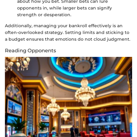
about how you bet. Smaller bets can lure
opponents in, while larger bets can signify
strength or desperation.
Additionally, managing your bankroll effectively is an
often-overlooked strategy. Setting limits and sticking to
a budget ensures that emotions do not cloud judgment.
Reading Opponents