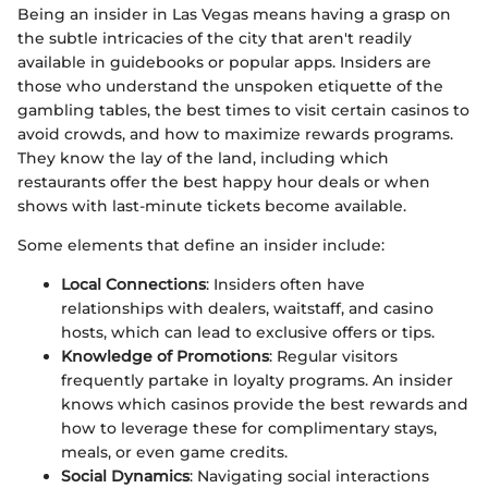
Being an insider in Las Vegas means having a grasp on
the subtle intricacies of the city that aren't readily
available in guidebooks or popular apps. Insiders are
those who understand the unspoken etiquette of the
gambling tables, the best times to visit certain casinos to
avoid crowds, and how to maximize rewards programs.
They know the lay of the land, including which
restaurants offer the best happy hour deals or when
shows with last-minute tickets become available.
Some elements that define an insider include:
Local Connections
: Insiders often have
relationships with dealers, waitstaff, and casino
hosts, which can lead to exclusive offers or tips.
Knowledge of Promotions
: Regular visitors
frequently partake in loyalty programs. An insider
knows which casinos provide the best rewards and
how to leverage these for complimentary stays,
meals, or even game credits.
Social Dynamics
: Navigating social interactions