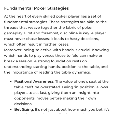
Fundamental Poker Strategies
At the heart of every skilled poker player lies a set of
fundamental strategies. These strategies are akin to the
threads that weave together the fabric of poker
gameplay. First and foremost, discipline is key. A player
must never chase losses; it leads to hasty decisions,
which often result in further losses.
Moreover, being selective with hands is crucial. Knowing
which hands to play versus those to fold can make or
break a session. A strong foundation rests on
understanding starting hands, position at the table, and
the importance of reading the table dynamics.
Positional Awareness
: The value of one’s seat at the
table can’t be overstated. Being ‘in position’ allows
players to act last, giving them an insight into
opponents’ moves before making their own
decisions.
Bet Sizing
: It’s not just about how much you bet; it’s