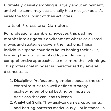
Ultimately, casual gambling is largely about enjoyment,
and while some may occasionally hit a nice jackpot, it’s
rarely the focal point of their activities.
Traits of Professional Gamblers
For professional gamblers, however, this pastime
morphs into a rigorous environment where calculated
moves and strategies govern their actions. These
individuals spend countless hours honing their skills,
learning the intricacies of odds, and devising
comprehensive approaches to maximize their winnings.
This professional mindset is characterized by several
distinct traits:
Discipline
: Professional gamblers possess the self-
control to stick to a well-defined strategy,
eschewing emotional betting or impulsive
decisions that can lead to losses.
Analytical Skills
: They analyze games, opponents,
and betting patterns meticulously. For instance, in