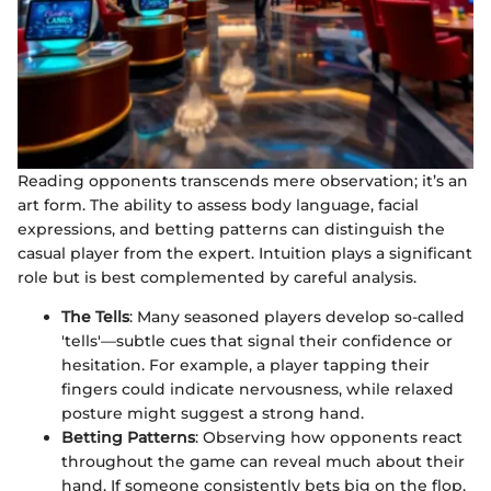
Reading opponents transcends mere observation; it’s an
art form. The ability to assess body language, facial
expressions, and betting patterns can distinguish the
casual player from the expert. Intuition plays a significant
role but is best complemented by careful analysis.
The Tells
: Many seasoned players develop so-called
'tells'—subtle cues that signal their confidence or
hesitation. For example, a player tapping their
fingers could indicate nervousness, while relaxed
posture might suggest a strong hand.
Betting Patterns
: Observing how opponents react
throughout the game can reveal much about their
hand. If someone consistently bets big on the flop,