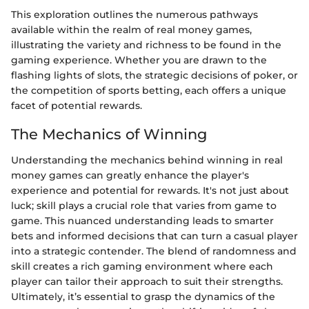
This exploration outlines the numerous pathways
available within the realm of real money games,
illustrating the variety and richness to be found in the
gaming experience. Whether you are drawn to the
flashing lights of slots, the strategic decisions of poker, or
the competition of sports betting, each offers a unique
facet of potential rewards.
The Mechanics of Winning
Understanding the mechanics behind winning in real
money games can greatly enhance the player's
experience and potential for rewards. It's not just about
luck; skill plays a crucial role that varies from game to
game. This nuanced understanding leads to smarter
bets and informed decisions that can turn a casual player
into a strategic contender. The blend of randomness and
skill creates a rich gaming environment where each
player can tailor their approach to suit their strengths.
Ultimately, it’s essential to grasp the dynamics of the