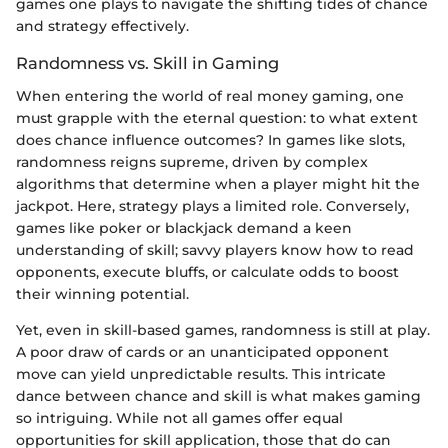
games one plays to navigate the shifting tides of chance
and strategy effectively.
Randomness vs. Skill in Gaming
When entering the world of real money gaming, one
must grapple with the eternal question: to what extent
does chance influence outcomes? In games like slots,
randomness reigns supreme, driven by complex
algorithms that determine when a player might hit the
jackpot. Here, strategy plays a limited role. Conversely,
games like poker or blackjack demand a keen
understanding of skill; savvy players know how to read
opponents, execute bluffs, or calculate odds to boost
their winning potential.
Yet, even in skill-based games, randomness is still at play.
A poor draw of cards or an unanticipated opponent
move can yield unpredictable results. This intricate
dance between chance and skill is what makes gaming
so intriguing. While not all games offer equal
opportunities for skill application, those that do can