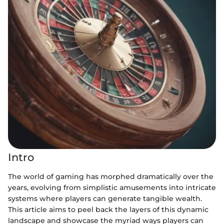
Intro
The world of gaming has morphed dramatically over the
years, evolving from simplistic amusements into intricate
systems where players can generate tangible wealth.
This article aims to peel back the layers of this dynamic
landscape and showcase the myriad ways players can