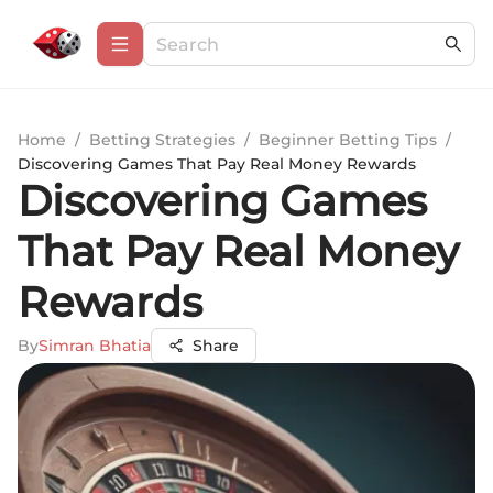
Home
/
Betting Strategies
/
Beginner Betting Tips
/
Discovering Games That Pay Real Money Rewards
Discovering Games
That Pay Real Money
Rewards
By
Simran Bhatia
Share