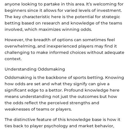
anyone looking to partake in this area. It’s welcoming for
beginners since it allows for varied levels of investment.
The key characteristic here is the potential for strategic
betting based on research and knowledge of the teams
involved, which maximizes winning odds.
However, the breadth of options can sometimes feel
overwhelming, and inexperienced players may find it
challenging to make informed choices without adequate
context.
Understanding Oddsmaking
Oddsmaking is the backbone of sports betting. Knowing
how odds are set and what they signify can give a
significant edge to a bettor. Profound knowledge here
means understanding not just the outcomes but how
the odds reflect the perceived strengths and
weaknesses of teams or players.
The distinctive feature of this knowledge base is how it
ties back to player psychology and market behavior,