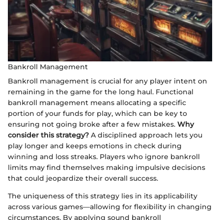
Bankroll Management
Bankroll management is crucial for any player intent on
remaining in the game for the long haul. Functional
bankroll management means allocating a specific
portion of your funds for play, which can be key to
ensuring not going broke after a few mistakes.
Why
consider this strategy?
A disciplined approach lets you
play longer and keeps emotions in check during
winning and loss streaks. Players who ignore bankroll
limits may find themselves making impulsive decisions
that could jeopardize their overall success.
The uniqueness of this strategy lies in its applicability
across various games—allowing for flexibility in changing
circumstances. By applying sound bankroll