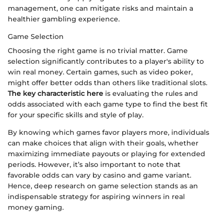
management, one can mitigate risks and maintain a
healthier gambling experience.
Game Selection
Choosing the right game is no trivial matter. Game
selection significantly contributes to a player's ability to
win real money. Certain games, such as video poker,
might offer better odds than others like traditional slots.
The key characteristic here
is evaluating the rules and
odds associated with each game type to find the best fit
for your specific skills and style of play.
By knowing which games favor players more, individuals
can make choices that align with their goals, whether
maximizing immediate payouts or playing for extended
periods. However, it’s also important to note that
favorable odds can vary by casino and game variant.
Hence, deep research on game selection stands as an
indispensable strategy for aspiring winners in real
money gaming.