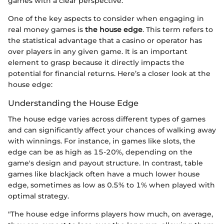
games with a clear perspective.
One of the key aspects to consider when engaging in
real money games is
the house edge
. This term refers to
the statistical advantage that a casino or operator has
over players in any given game. It is an important
element to grasp because it directly impacts the
potential for financial returns. Here’s a closer look at the
house edge:
Understanding the House Edge
The house edge varies across different types of games
and can significantly affect your chances of walking away
with winnings. For instance, in games like slots, the
edge can be as high as 15-20%, depending on the
game's design and payout structure. In contrast, table
games like blackjack often have a much lower house
edge, sometimes as low as 0.5% to 1% when played with
optimal strategy.
"The house edge informs players how much, on average,