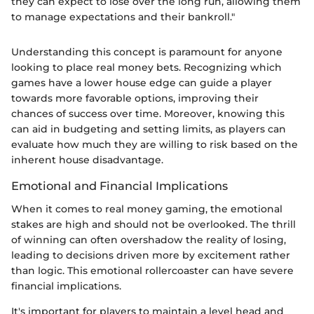
they can expect to lose over the long run, allowing them
to manage expectations and their bankroll."
Understanding this concept is paramount for anyone
looking to place real money bets. Recognizing which
games have a lower house edge can guide a player
towards more favorable options, improving their
chances of success over time. Moreover, knowing this
can aid in budgeting and setting limits, as players can
evaluate how much they are willing to risk based on the
inherent house disadvantage.
Emotional and Financial Implications
When it comes to real money gaming, the emotional
stakes are high and should not be overlooked. The thrill
of winning can often overshadow the reality of losing,
leading to decisions driven more by excitement rather
than logic. This emotional rollercoaster can have severe
financial implications.
It's important for players to maintain a level head and