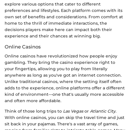
explore various options that cater to different
preferences and lifestyles. Each platform comes with its
own set of benefits and considerations. From comfort at
home to the thrill of immediate interactions, the
decisions players make here can impact both their
experience and their chances at winning big.
Online Casinos
Online casinos have revolutionized how people enjoy
gambling. They bring the casino experience right to
your fingertips, allowing you to play from literally
anywhere as long as you've got an internet connection.
Unlike traditional casinos, where the setting itself often
adds to the experience, online platforms offer a different
kind of environment—one that's usually more accessible
and often more affordable.
Think of those long trips to
Las Vegas
or
Atlantic City
.
With online casinos, you can skip the travel time and just
sit back in your pajamas. There's a vast array of games,