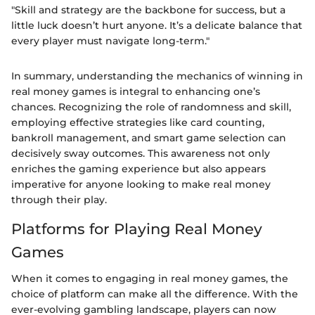
"Skill and strategy are the backbone for success, but a
little luck doesn’t hurt anyone. It’s a delicate balance that
every player must navigate long-term."
In summary, understanding the mechanics of winning in
real money games is integral to enhancing one’s
chances. Recognizing the role of randomness and skill,
employing effective strategies like card counting,
bankroll management, and smart game selection can
decisively sway outcomes. This awareness not only
enriches the gaming experience but also appears
imperative for anyone looking to make real money
through their play.
Platforms for Playing Real Money
Games
When it comes to engaging in real money games, the
choice of platform can make all the difference. With the
ever-evolving gambling landscape, players can now