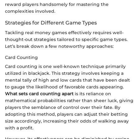
reward players handsomely for mastering the
complexities involved.
Strategies for Different Game Types
Tackling real money games effectively requires well-
thought-out strategies tailored to specific game types.
Let’s break down a few noteworthy approaches:
Card Counting
Card counting is one well-known technique primarily
utilized in blackjack. This strategy involves keeping a
mental tally of high and low cards that have been dealt
to gauge the likelihood of favorable cards appearing.
What sets card counting apart
is its reliance on
mathematical probabilities rather than sheer luck, giving
players the semblance of control over their fate. By
adopting this method, players can adjust their betting
size accordingly, increasing their odds of walking away
with a profit.
However, its effectiveness can be diminished by casino