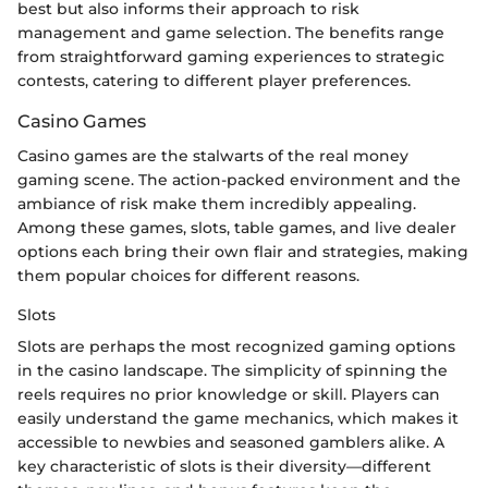
best but also informs their approach to risk
management and game selection. The benefits range
from straightforward gaming experiences to strategic
contests, catering to different player preferences.
Casino Games
Casino games are the stalwarts of the real money
gaming scene. The action-packed environment and the
ambiance of risk make them incredibly appealing.
Among these games, slots, table games, and live dealer
options each bring their own flair and strategies, making
them popular choices for different reasons.
Slots
Slots are perhaps the most recognized gaming options
in the casino landscape. The simplicity of spinning the
reels requires no prior knowledge or skill. Players can
easily understand the game mechanics, which makes it
accessible to newbies and seasoned gamblers alike. A
key characteristic of slots is their diversity—different