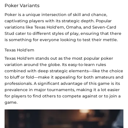
Poker Variants
Poker is a unique intersection of skill and chance,
captivating players with its strategic depth. Popular
variations like Texas Hold'em, Omaha, and Seven-Card
Stud cater to different styles of play, ensuring that there
is something for everyone looking to test their mettle.
Texas Hold'em
Texas Hold'em stands out as the most popular poker
variation around the globe. Its easy-to-learn rules
combined with deep strategic elements—like the choice
to bluff or fold—make it appealing for both amateurs and
professionals. A significant advantage of this game is its
prevalence in major tournaments, making it a lot easier
for players to find others to compete against or to join a
game.