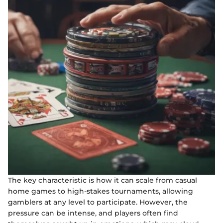
The key characteristic is how it can scale from casual
home games to high-stakes tournaments, allowing
gamblers at any level to participate. However, the
pressure can be intense, and players often find