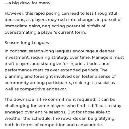
—a big draw for many.
However, this rapid pacing can lead to less thoughtful
decisions, as players may rush into changes in pursuit of
immediate gains, neglecting potential pitfalls of
overestimating a player's current form.
Season-long Leagues
In contrast, season-long leagues encourage a deeper
investment, requiring strategy over time. Managers must
draft players and strategize for injuries, trades, and
performance metrics over extended periods. The
planning and foresight involved can foster a sense of
community among participants, making it a social as
well as competitive endeavor.
The downside is the commitment required; it can be
challenging for some players who find it difficult to stay
engaged over entire seasons. But for those able to
weather the schedule, the rewards can be gratifying,
both in terms of competition and camaraderie.