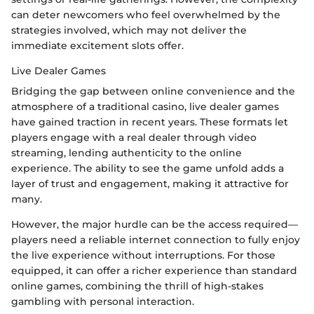
can deter newcomers who feel overwhelmed by the
strategies involved, which may not deliver the
immediate excitement slots offer.
Live Dealer Games
Bridging the gap between online convenience and the
atmosphere of a traditional casino, live dealer games
have gained traction in recent years. These formats let
players engage with a real dealer through video
streaming, lending authenticity to the online
experience. The ability to see the game unfold adds a
layer of trust and engagement, making it attractive for
many.
However, the major hurdle can be the access required—
players need a reliable internet connection to fully enjoy
the live experience without interruptions. For those
equipped, it can offer a richer experience than standard
online games, combining the thrill of high-stakes
gambling with personal interaction.