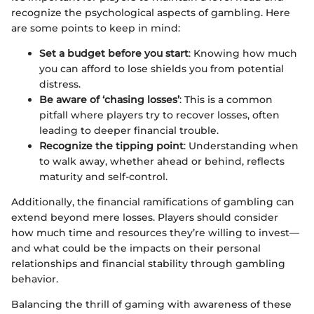
recognize the psychological aspects of gambling. Here
are some points to keep in mind:
Set a budget before you start
: Knowing how much
you can afford to lose shields you from potential
distress.
Be aware of ‘chasing losses’
: This is a common
pitfall where players try to recover losses, often
leading to deeper financial trouble.
Recognize the tipping point
: Understanding when
to walk away, whether ahead or behind, reflects
maturity and self-control.
Additionally, the financial ramifications of gambling can
extend beyond mere losses. Players should consider
how much time and resources they’re willing to invest—
and what could be the impacts on their personal
relationships and financial stability through gambling
behavior.
Balancing the thrill of gaming with awareness of these