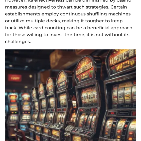
measures designed to thwart such strategies. Certain
establishments employ continuous shuffling machines
or utilize multiple decks, making it tougher to keep
track. While card counting can be a beneficial approach
for those willing to invest the time, it is not without its
challenges.