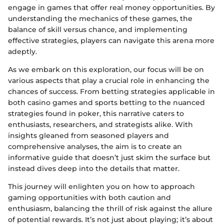
engage in games that offer real money opportunities. By
understanding the mechanics of these games, the
balance of skill versus chance, and implementing
effective strategies, players can navigate this arena more
adeptly.
As we embark on this exploration, our focus will be on
various aspects that play a crucial role in enhancing the
chances of success. From betting strategies applicable in
both casino games and sports betting to the nuanced
strategies found in poker, this narrative caters to
enthusiasts, researchers, and strategists alike. With
insights gleaned from seasoned players and
comprehensive analyses, the aim is to create an
informative guide that doesn’t just skim the surface but
instead dives deep into the details that matter.
This journey will enlighten you on how to approach
gaming opportunities with both caution and
enthusiasm, balancing the thrill of risk against the allure
of potential rewards. It’s not just about playing; it’s about