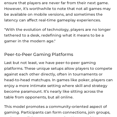
ensure that players are never far from their next game.
However, it’s worthwhile to note that not all games may
be available on mobile versions, and sometimes the
latency can affect real-time gameplay experiences.
"With the evolution of technology, players are no longer
tethered to a desk, redefining what it means to be a
gamer in the modern age."
Peer-to-Peer Gaming Platforms
Last but not least, we have peer-to-peer gaming
platforms. These unique setups allow players to compete
against each other directly, often in tournaments or
head-to-head matchups. In games like poker, players can
enjoy a more intimate setting where skill and strategy
become paramount. It’s nearly like sitting across the
table from opponents, but all online.
This model promotes a community-oriented aspect of
gaming. Participants can form connections, join groups,