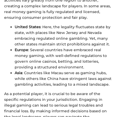
activities vary greatly from one region to another,
creating a complex landscape for players. In some areas,
real money gaming is fully regulated and licensed,
ensuring consumer protection and fair play.
United States
: Here, the legality fluctuates state by
state, with places like New Jersey and Nevada
embracing regulated online gambling. Yet, many
other states maintain strict prohibitions against it.
Europe
: Several countries have embraced real
money gaming, with well-defined regulations to
govern online casinos, betting, and lotteries,
providing a structured environment.
Asia
: Countries like Macau serve as gaming hubs,
while others like China have stringent laws against
gambling activities, leading to a mixed landscape.
As a potential player, it is crucial to be aware of the
specific regulations in your jurisdiction. Engaging in
illegal gaming can lead to serious legal troubles and
financial loss. By making informed decisions based on
the legal landscape, players can navigate the