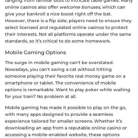
ranging from familiar slots to intricate table games. Many
online casinos also offer
welcome bonuses
, which can
give your bankroll a nice boost right off the bat.
However, there is a flip side; players need to ensure they
select licensed and regulated online casinos to protect
their interests. Not all platforms operate under the same
standards, so it’s critical to do some homework.
Mobile Gaming Options
The surge in mobile gaming can't be overstated.
Nowadays, you can't swing a cat without hitting
someone playing their favorite real money game on a
smartphone or tablet. The convenience of mobile
options is remarkable. Want to play poker while waiting
for your train? No problem at all.
Mobile gaming has made it possible to play on the go,
with many apps designed to provide a seamless
experience tailored for smaller screens. Whether it’s
downloading an app from a reputable online casino or
accessing a mobile-enabled website, these options