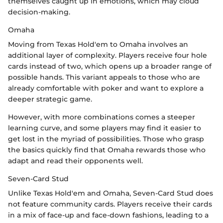
themselves caught up in emotions, which may cloud
decision-making.
Omaha
Moving from Texas Hold'em to Omaha involves an
additional layer of complexity. Players receive four hole
cards instead of two, which opens up a broader range of
possible hands. This variant appeals to those who are
already comfortable with poker and want to explore a
deeper strategic game.
However, with more combinations comes a steeper
learning curve, and some players may find it easier to
get lost in the myriad of possibilities. Those who grasp
the basics quickly find that Omaha rewards those who
adapt and read their opponents well.
Seven-Card Stud
Unlike Texas Hold'em and Omaha, Seven-Card Stud does
not feature community cards. Players receive their cards
in a mix of face-up and face-down fashions, leading to a