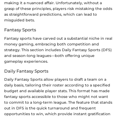
making it a nuanced affair. Unfortunately, without a
grasp of these principles, players risk mistaking the odds
as straightforward predictions, which can lead to
misguided bets.
Fantasy Sports
Fantasy sports have carved out a substantial niche in real
money gaming, embracing both competition and
strategy. This section includes Daily Fantasy Sports (DFS)
and season-long leagues—both offering unique
gameplay experiences.
Daily Fantasy Sports
Daily Fantasy Sports allow players to draft a team on a
daily basis, tailoring their roster according to a specified
budget and available player stats. This format has made
fantasy sports accessible to those who might not want
to commit to a long-term league. The feature that stands
out in DFS is the quick turnaround and frequent
opportunities to win, which provide instant gratification