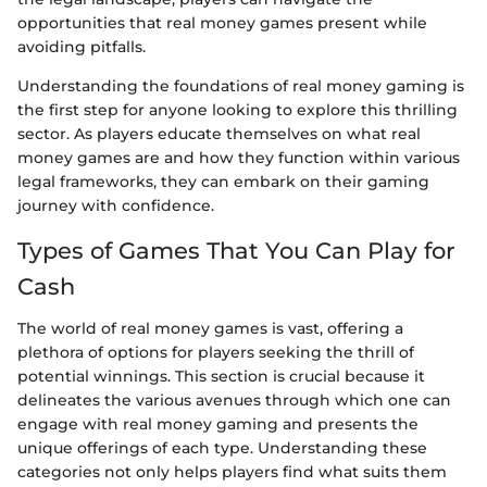
opportunities that real money games present while
avoiding pitfalls.
Understanding the foundations of real money gaming is
the first step for anyone looking to explore this thrilling
sector. As players educate themselves on what real
money games are and how they function within various
legal frameworks, they can embark on their gaming
journey with confidence.
Types of Games That You Can Play for
Cash
The world of real money games is vast, offering a
plethora of options for players seeking the thrill of
potential winnings. This section is crucial because it
delineates the various avenues through which one can
engage with real money gaming and presents the
unique offerings of each type. Understanding these
categories not only helps players find what suits them