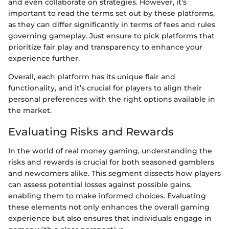
and even collaborate on strategies. However, it's
important to read the terms set out by these platforms,
as they can differ significantly in terms of fees and rules
governing gameplay. Just ensure to pick platforms that
prioritize fair play and transparency to enhance your
experience further.
Overall, each platform has its unique flair and
functionality, and it’s crucial for players to align their
personal preferences with the right options available in
the market.
Evaluating Risks and Rewards
In the world of real money gaming, understanding the
risks and rewards is crucial for both seasoned gamblers
and newcomers alike. This segment dissects how players
can assess potential losses against possible gains,
enabling them to make informed choices. Evaluating
these elements not only enhances the overall gaming
experience but also ensures that individuals engage in