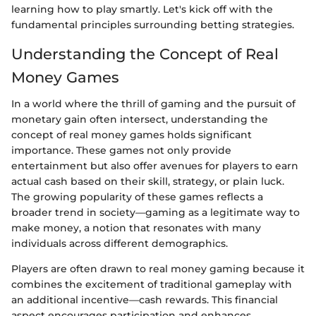
learning how to play smartly. Let's kick off with the
fundamental principles surrounding betting strategies.
Understanding the Concept of Real
Money Games
In a world where the thrill of gaming and the pursuit of
monetary gain often intersect, understanding the
concept of real money games holds significant
importance. These games not only provide
entertainment but also offer avenues for players to earn
actual cash based on their skill, strategy, or plain luck.
The growing popularity of these games reflects a
broader trend in society—gaming as a legitimate way to
make money, a notion that resonates with many
individuals across different demographics.
Players are often drawn to real money gaming because it
combines the excitement of traditional gameplay with
an additional incentive—cash rewards. This financial
aspect encourages participation and enhances