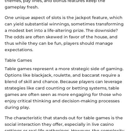
themes, pay lines, and bonus features keep the
gameplay fresh.
One unique aspect of slots is the jackpot feature, which
can yield substantial winnings, sometimes transforming
a modest bet into a life-altering prize. The downside?
The odds are often skewed in favor of the house, and
thus while they can be fun, players should manage
expectations.
Table Games
Table games represent a more strategic side of gaming.
Options like blackjack, roulette, and baccarat require a
blend of skill and chance. Because players can leverage
strategies like card counting or betting systems, table
games are often seen as more engaging for those who
enjoy critical thinking and decision-making processes
during play.
The characteristic that stands out for table games is the
social interaction they offer, especially in live casino
settings or real-life gatherings. However, the complexity