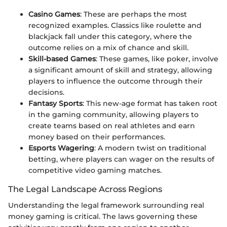
Casino Games
: These are perhaps the most
recognized examples. Classics like roulette and
blackjack fall under this category, where the
outcome relies on a mix of chance and skill.
Skill-based Games
: These games, like poker, involve
a significant amount of skill and strategy, allowing
players to influence the outcome through their
decisions.
Fantasy Sports
: This new-age format has taken root
in the gaming community, allowing players to
create teams based on real athletes and earn
money based on their performances.
Esports Wagering
: A modern twist on traditional
betting, where players can wager on the results of
competitive video gaming matches.
The Legal Landscape Across Regions
Understanding the legal framework surrounding real
money gaming is critical. The laws governing these