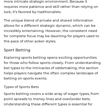
more intricate strategic environment. Because it
requires more patience and skill rather than relying on
luck, it’s favored by traditionalists.
The unique blend of private and shared information
allows for a different strategic dynamic, which can be
incredibly entertaining. However, the consistent need
for complete focus may be daunting for players used to
the pace of other poker styles.
Sport Betting
Exploring sports betting opens exciting opportunities
for those who follow sports closely. From understanding
bet types to the intricacies of oddsmaking, this section
helps players navigate the often complex landscape of
betting on sports events.
Types of Sports Bets
Sports betting covers a wide array of wager types, from
point spreads to money lines and over/under bets.
Understanding these different types is essential for