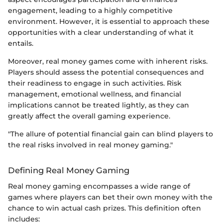
engagement, leading to a highly competitive
environment. However, it is essential to approach these
opportunities with a clear understanding of what it
entails.
Moreover, real money games come with inherent risks.
Players should assess the potential consequences and
their readiness to engage in such activities. Risk
management, emotional wellness, and financial
implications cannot be treated lightly, as they can
greatly affect the overall gaming experience.
"The allure of potential financial gain can blind players to
the real risks involved in real money gaming."
Defining Real Money Gaming
Real money gaming encompasses a wide range of
games where players can bet their own money with the
chance to win actual cash prizes. This definition often
includes: