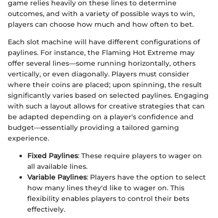
game relies heavily on these lines to determine
outcomes, and with a variety of possible ways to win,
players can choose how much and how often to bet.
Each slot machine will have different configurations of
paylines. For instance, the Flaming Hot Extreme may
offer several lines—some running horizontally, others
vertically, or even diagonally. Players must consider
where their coins are placed; upon spinning, the result
significantly varies based on selected paylines. Engaging
with such a layout allows for creative strategies that can
be adapted depending on a player's confidence and
budget—essentially providing a tailored gaming
experience.
Fixed Paylines
: These require players to wager on
all available lines.
Variable Paylines
: Players have the option to select
how many lines they'd like to wager on. This
flexibility enables players to control their bets
effectively.