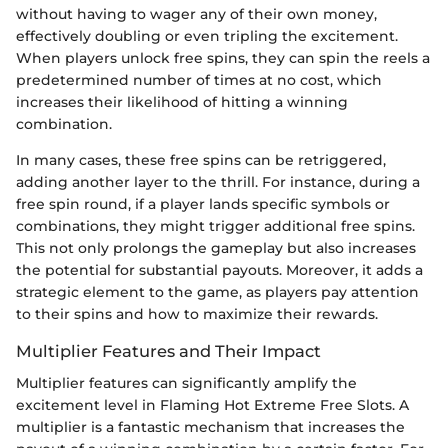
without having to wager any of their own money,
effectively doubling or even tripling the excitement.
When players unlock free spins, they can spin the reels a
predetermined number of times at no cost, which
increases their likelihood of hitting a winning
combination.
In many cases, these free spins can be retriggered,
adding another layer to the thrill. For instance, during a
free spin round, if a player lands specific symbols or
combinations, they might trigger additional free spins.
This not only prolongs the gameplay but also increases
the potential for substantial payouts. Moreover, it adds a
strategic element to the game, as players pay attention
to their spins and how to maximize their rewards.
Multiplier Features and Their Impact
Multiplier features can significantly amplify the
excitement level in Flaming Hot Extreme Free Slots. A
multiplier is a fantastic mechanism that increases the