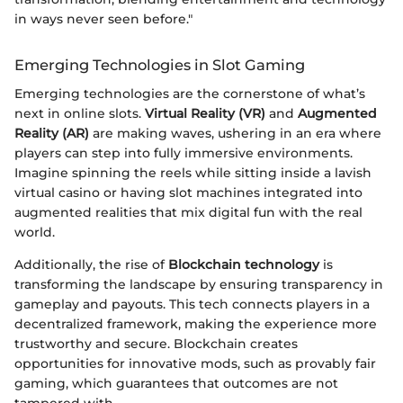
in ways never seen before."
Emerging Technologies in Slot Gaming
Emerging technologies are the cornerstone of what’s
next in online slots.
Virtual Reality (VR)
and
Augmented
Reality (AR)
are making waves, ushering in an era where
players can step into fully immersive environments.
Imagine spinning the reels while sitting inside a lavish
virtual casino or having slot machines integrated into
augmented realities that mix digital fun with the real
world.
Additionally, the rise of
Blockchain technology
is
transforming the landscape by ensuring transparency in
gameplay and payouts. This tech connects players in a
decentralized framework, making the experience more
trustworthy and secure. Blockchain creates
opportunities for innovative mods, such as provably fair
gaming, which guarantees that outcomes are not