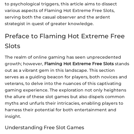
to psychological triggers, this article aims to dissect
various aspects of Flaming Hot Extreme Free Slots,
serving both the casual observer and the ardent
strategist in quest of greater knowledge.
Preface to Flaming Hot Extreme Free
Slots
The realm of online gaming has seen unprecedented
growth; however,
Flaming Hot Extreme Free Slots
stands
out as a vibrant gem in this landscape. This section
serves as a guiding beacon for players, both novices and
veterans, to delve into the nuances of this captivating
gaming experience. The exploration not only heightens
the allure of these slot games but also dispels common
myths and unfurls their intricacies, enabling players to
harness their potential for both entertainment and
insight.
Understanding Free Slot Games