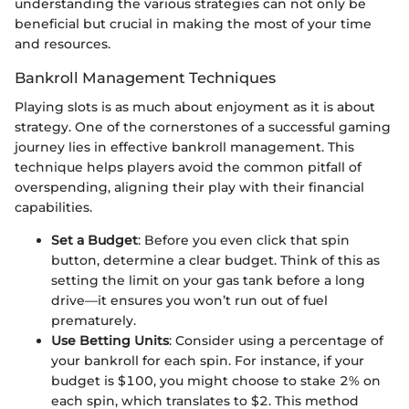
understanding the various strategies can not only be
beneficial but crucial in making the most of your time
and resources.
Bankroll Management Techniques
Playing slots is as much about enjoyment as it is about
strategy. One of the cornerstones of a successful gaming
journey lies in effective bankroll management. This
technique helps players avoid the common pitfall of
overspending, aligning their play with their financial
capabilities.
Set a Budget
: Before you even click that spin
button, determine a clear budget. Think of this as
setting the limit on your gas tank before a long
drive—it ensures you won’t run out of fuel
prematurely.
Use Betting Units
: Consider using a percentage of
your bankroll for each spin. For instance, if your
budget is $100, you might choose to stake 2% on
each spin, which translates to $2. This method