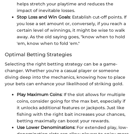
helps stretch your playtime and reduces the
impact of inevitable losses.
Stop Loss and Win Goals
: Establish cut-off points. If
you lose a set amount or, conversely, if you reach a
certain level of winnings, it might be wise to walk
away. As the old saying goes, "know when to hold
'em, know when to fold 'em."
Optimal Betting Strategies
Selecting the right betting strategy can be a game-
changer. Whether you're a casual player or someone
diving deep into the mechanics, knowing how to place
your bets can enhance your likelihood of striking gold.
Play Maximum Coins
: If the slot allows for multiple
coins, consider going for the max bet, especially if
it unlocks additional features or jackpots. Just like
fishing with the right bait increases your chances,
betting maximally can boost your rewards.
Use Lower Denominations
: For extended play, low-