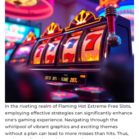
In the riveting realm of Flaming Hot Extreme Free Slots,
employing effective strategies can significantly enhance
one's gaming experience. Navigating through the
whirlpool of vibrant graphics and exciting themes
without a plan can lead to more misses than hits. Thus,