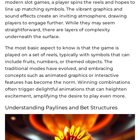
modern slot games, a player spins the reels and hopes to
line up matching symbols. The vibrant graphics and
sound effects create an inviting atmosphere, drawing
players to engage further. While they may seem
straightforward, there are layers of complexity
underneath the surface.
The most basic aspect to know is that the game is
played on a set of reels, typically with symbols that can
include fruits, numbers, or themed objects. The
traditional modes have evolved, and embracing
concepts such as animated graphics or interactive
features has become the norm. Winning combinations
often trigger delightful animations that can heighten
excitement, amplifying the desire to play even more.
Understanding Paylines and Bet Structures