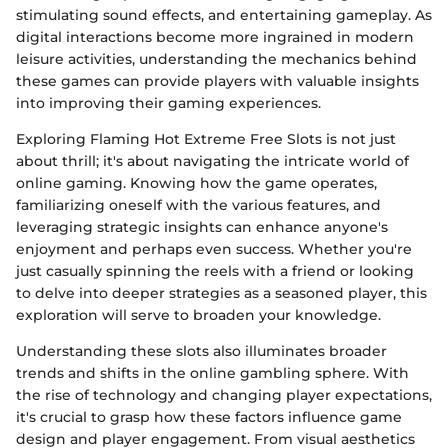
stimulating sound effects, and entertaining gameplay. As
digital interactions become more ingrained in modern
leisure activities, understanding the mechanics behind
these games can provide players with valuable insights
into improving their gaming experiences.
Exploring Flaming Hot Extreme Free Slots is not just
about thrill; it's about navigating the intricate world of
online gaming. Knowing how the game operates,
familiarizing oneself with the various features, and
leveraging strategic insights can enhance anyone's
enjoyment and perhaps even success. Whether you're
just casually spinning the reels with a friend or looking
to delve into deeper strategies as a seasoned player, this
exploration will serve to broaden your knowledge.
Understanding these slots also illuminates broader
trends and shifts in the online gambling sphere. With
the rise of technology and changing player expectations,
it's crucial to grasp how these factors influence game
design and player engagement. From visual aesthetics