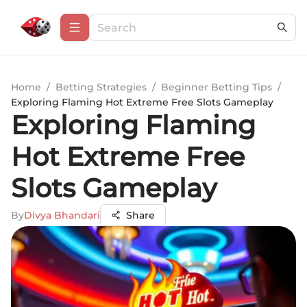
Home
/
Betting Strategies
/
Beginner Betting Tips
/
Exploring Flaming Hot Extreme Free Slots Gameplay
Exploring Flaming
Hot Extreme Free
Slots Gameplay
By
Divya Bhandari
Share