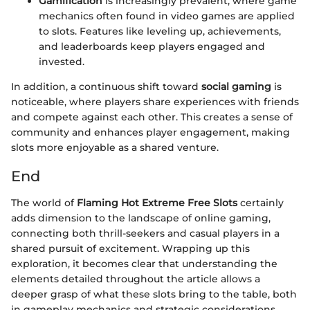
Gamification
is increasingly prevalent, where game
mechanics often found in video games are applied
to slots. Features like leveling up, achievements,
and leaderboards keep players engaged and
invested.
In addition, a continuous shift toward
social gaming
is
noticeable, where players share experiences with friends
and compete against each other. This creates a sense of
community and enhances player engagement, making
slots more enjoyable as a shared venture.
End
The world of
Flaming Hot Extreme Free Slots
certainly
adds dimension to the landscape of online gaming,
connecting both thrill-seekers and casual players in a
shared pursuit of excitement. Wrapping up this
exploration, it becomes clear that understanding the
elements detailed throughout the article allows a
deeper grasp of what these slots bring to the table, both
in gameplay mechanics and strategic considerations.