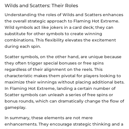
Wilds and Scatters: Their Roles
Understanding the roles of Wilds and Scatters enhances
the overall strategic approach to Flaming Hot Extreme.
Wild symbols act like jokers in a card deck; they can
substitute for other symbols to create winning
combinations. This flexibility elevates the excitement
during each spin.
Scatter symbols, on the other hand, are unique because
they often trigger special bonuses or free spins
regardless of their alignment on the reels. This
characteristic makes them pivotal for players looking to
maximize their winnings without placing additional bets.
In Flaming Hot Extreme, landing a certain number of
Scatter symbols can unleash a series of free spins or
bonus rounds, which can dramatically change the flow of
gameplay.
In summary, these elements are not mere
enhancements. They encourage strategic thinking and a