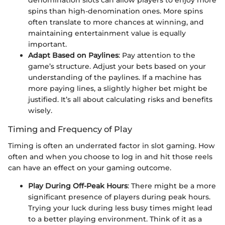
denomination slots can allow players to enjoy more
spins than high-denomination ones. More spins
often translate to more chances at winning, and
maintaining entertainment value is equally
important.
Adapt Based on Paylines
: Pay attention to the
game’s structure. Adjust your bets based on your
understanding of the paylines. If a machine has
more paying lines, a slightly higher bet might be
justified. It’s all about calculating risks and benefits
wisely.
Timing and Frequency of Play
Timing is often an underrated factor in slot gaming. How
often and when you choose to log in and hit those reels
can have an effect on your gaming outcome.
Play During Off-Peak Hours
: There might be a more
significant presence of players during peak hours.
Trying your luck during less busy times might lead
to a better playing environment. Think of it as a