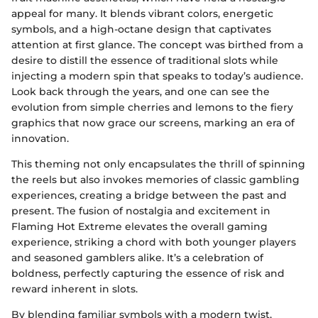
appeal for many. It blends vibrant colors, energetic
symbols, and a high-octane design that captivates
attention at first glance. The concept was birthed from a
desire to distill the essence of traditional slots while
injecting a modern spin that speaks to today’s audience.
Look back through the years, and one can see the
evolution from simple cherries and lemons to the fiery
graphics that now grace our screens, marking an era of
innovation.
This theming not only encapsulates the thrill of spinning
the reels but also invokes memories of classic gambling
experiences, creating a bridge between the past and
present. The fusion of nostalgia and excitement in
Flaming Hot Extreme elevates the overall gaming
experience, striking a chord with both younger players
and seasoned gamblers alike. It’s a celebration of
boldness, perfectly capturing the essence of risk and
reward inherent in slots.
By blending familiar symbols with a modern twist,