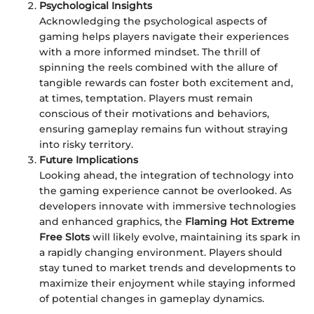
Psychological Insights
Acknowledging the psychological aspects of
gaming helps players navigate their experiences
with a more informed mindset. The thrill of
spinning the reels combined with the allure of
tangible rewards can foster both excitement and,
at times, temptation. Players must remain
conscious of their motivations and behaviors,
ensuring gameplay remains fun without straying
into risky territory.
Future Implications
Looking ahead, the integration of technology into
the gaming experience cannot be overlooked. As
developers innovate with immersive technologies
and enhanced graphics, the
Flaming Hot Extreme
Free Slots
will likely evolve, maintaining its spark in
a rapidly changing environment. Players should
stay tuned to market trends and developments to
maximize their enjoyment while staying informed
of potential changes in gameplay dynamics.