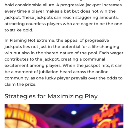
hold considerable allure. A progressive jackpot increases
every time a player makes a bet but does not win the
jackpot. These jackpots can reach staggering amounts,
attracting countless players who are eager to be the one
to strike gold.
In Flaming Hot Extreme, the appeal of progressive
jackpots lies not just in the potential for a life-changing
win but also in the shared nature of the pool. Each wager
contributes to the jackpot, creating a communal
excitement among players. When the jackpot hits, it can
be a moment of jubilation heard across the online
community, as one lucky player prevails over the odds to
claim the prize.
Strategies for Maximizing Play