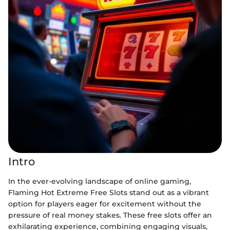
Intro
In the ever-evolving landscape of online gaming,
Flaming Hot Extreme Free Slots stand out as a vibrant
option for players eager for excitement without the
pressure of real money stakes. These free slots offer an
exhilarating experience, combining engaging visuals,