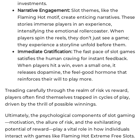
investments.
Narrative Engagement:
Slot themes, like the
Flaming Hot motif, create enticing narratives. These
stories immerse players in an experience,
intensifying the emotional rollercoaster. When
players spin the reels, they don’t just see a game;
they experience a storyline unfold before them.
Immediate Gratification:
The fast pace of slot games
satisfies the human craving for instant feedback.
When players hit a win, even a small one, it
releases dopamine, the feel-good hormone that
reinforces their will to play more.
Treading carefully through the realm of risk vs reward,
players often find themselves trapped in cycles of play,
driven by the thrill of possible winnings.
Ultimately, the psychological components of slot gaming
—motivation, the allure of risk, and the exhilarating
potential of reward—play a vital role in how individuals
interact with games like Flaming Hot Extreme Free Slots.