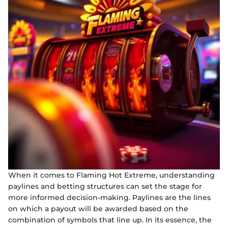
When it comes to Flaming Hot Extreme, understanding
paylines and betting structures can set the stage for
more informed decision-making. Paylines are the lines
on which a payout will be awarded based on the
combination of symbols that line up. In its essence, the