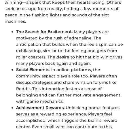
winning—a spark that keeps their hearts racing. Others
seek an escape from reality, finding a few moments of
peace in the flashing lights and sounds of the slot
machines.
The Search for Excitement:
Many players are
motivated by the rush of adrenaline. The
anticipation that builds when the reels spin can be
exhilarating, similar to the feeling one gets from
roller coasters. The desire to hit that big win drives
many players back again and again.
Social Elements:
In online platforms, the
community aspect plays a role too. Players often
discuss strategies and share wins on forums like
Reddit. This interaction fosters a sense of
belonging and can further motivate engagement
with game mechanics.
Achievement Rewards:
Unlocking bonus features
serves as a rewarding experience. Players feel
accomplished, which triggers the brain's reward
center. Even small wins can contribute to this