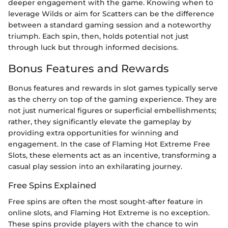
deeper engagement with the game. Knowing when to
leverage Wilds or aim for Scatters can be the difference
between a standard gaming session and a noteworthy
triumph. Each spin, then, holds potential not just
through luck but through informed decisions.
Bonus Features and Rewards
Bonus features and rewards in slot games typically serve
as the cherry on top of the gaming experience. They are
not just numerical figures or superficial embellishments;
rather, they significantly elevate the gameplay by
providing extra opportunities for winning and
engagement. In the case of Flaming Hot Extreme Free
Slots, these elements act as an incentive, transforming a
casual play session into an exhilarating journey.
Free Spins Explained
Free spins are often the most sought-after feature in
online slots, and Flaming Hot Extreme is no exception.
These spins provide players with the chance to win