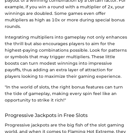
payout of a winning combination by a certain factor. For
example, if you win a round with a multiplier of 2x, your
winnings are doubled. Some games even offer
multipliers as high as 10x or more during special bonus
rounds.
Integrating multipliers into gameplay not only enhances
the thrill but also encourages players to aim for the
highest-paying combinations possible. Look for patterns
or symbols that may trigger multipliers. These little
boosts can turn modest winnings into impressive
payoffs, thus adding an extra layer of attraction for
players looking to maximize their gaming experience.
"In the world of slots, the right bonus features can turn
the tide of gameplay, making every spin feel like an
opportunity to strike it rich!"
Progressive Jackpots in Free Slots
Progressive jackpots are the big fish of the slot gaming
world, and when it comes to Flaming Hot Extreme, they