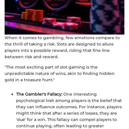
When it comes to gambling, few emotions compare to
the thrill of taking a risk. Slots are designed to allure
players into a possible reward, riding that fine line
between risk and reward.
"The most exciting part of slot gaming is the
unpredictable nature of wins, akin to finding hidden
gold in a treasure hunt."
The Gambler's Fallacy:
One interesting
psychological trait among players is the belief that
they can influence outcomes. For instance, players
might think that after a series of losses, they are
'due' for a win. This fallacy can compel players to
continue playing, often leading to greater