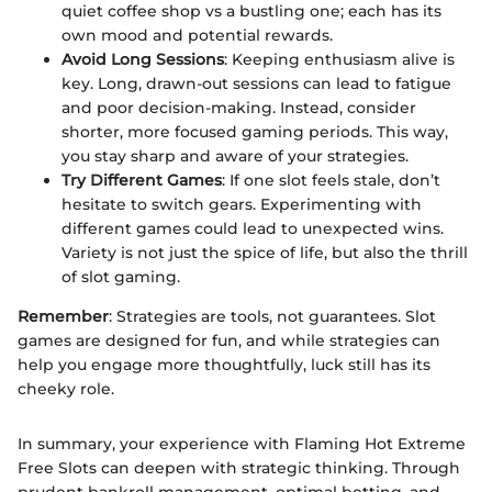
quiet coffee shop vs a bustling one; each has its
own mood and potential rewards.
Avoid Long Sessions
: Keeping enthusiasm alive is
key. Long, drawn-out sessions can lead to fatigue
and poor decision-making. Instead, consider
shorter, more focused gaming periods. This way,
you stay sharp and aware of your strategies.
Try Different Games
: If one slot feels stale, don’t
hesitate to switch gears. Experimenting with
different games could lead to unexpected wins.
Variety is not just the spice of life, but also the thrill
of slot gaming.
Remember
: Strategies are tools, not guarantees. Slot
games are designed for fun, and while strategies can
help you engage more thoughtfully, luck still has its
cheeky role.
In summary, your experience with Flaming Hot Extreme
Free Slots can deepen with strategic thinking. Through
prudent bankroll management, optimal betting, and