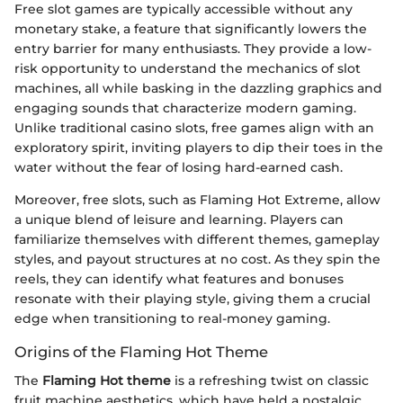
Free slot games are typically accessible without any
monetary stake, a feature that significantly lowers the
entry barrier for many enthusiasts. They provide a low-
risk opportunity to understand the mechanics of slot
machines, all while basking in the dazzling graphics and
engaging sounds that characterize modern gaming.
Unlike traditional casino slots, free games align with an
exploratory spirit, inviting players to dip their toes in the
water without the fear of losing hard-earned cash.
Moreover, free slots, such as Flaming Hot Extreme, allow
a unique blend of leisure and learning. Players can
familiarize themselves with different themes, gameplay
styles, and payout structures at no cost. As they spin the
reels, they can identify what features and bonuses
resonate with their playing style, giving them a crucial
edge when transitioning to real-money gaming.
Origins of the Flaming Hot Theme
The
Flaming Hot theme
is a refreshing twist on classic
fruit machine aesthetics, which have held a nostalgic