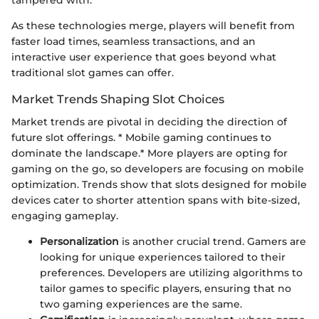
tampered with.
As these technologies merge, players will benefit from
faster load times, seamless transactions, and an
interactive user experience that goes beyond what
traditional slot games can offer.
Market Trends Shaping Slot Choices
Market trends are pivotal in deciding the direction of
future slot offerings. * Mobile gaming continues to
dominate the landscape.* More players are opting for
gaming on the go, so developers are focusing on mobile
optimization. Trends show that slots designed for mobile
devices cater to shorter attention spans with bite-sized,
engaging gameplay.
Personalization
is another crucial trend. Gamers are
looking for unique experiences tailored to their
preferences. Developers are utilizing algorithms to
tailor games to specific players, ensuring that no
two gaming experiences are the same.