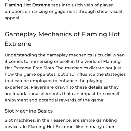
Flaming Hot Extreme
taps into a rich vein of player
emotion, enhancing engagement through sheer visual
appeal.
Gameplay Mechanics of Flaming Hot
Extreme
Understanding the gameplay mechanics is crucial when
it comes to immersing oneself in the world of Flaming
Hot Extreme Free Slots. The mechanics dictate not just
how the game operates, but also influence the strategies
that can be employed to enhance the playing
experience. Players are drawn to these details as they
are foundational elements that can impact the overall
enjoyment and potential rewards of the game.
Slot Machine Basics
Slot machines, in their essence, are simple gambling
devices. In Flaming Hot Extreme, like in many other