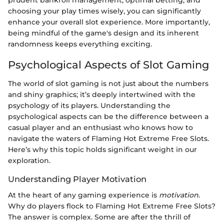
choosing your play times wisely, you can significantly
enhance your overall slot experience. More importantly,
being mindful of the game's design and its inherent
randomness keeps everything exciting.
Psychological Aspects of Slot Gaming
The world of slot gaming is not just about the numbers
and shiny graphics; it’s deeply intertwined with the
psychology of its players. Understanding the
psychological aspects can be the difference between a
casual player and an enthusiast who knows how to
navigate the waters of Flaming Hot Extreme Free Slots.
Here’s why this topic holds significant weight in our
exploration.
Understanding Player Motivation
At the heart of any gaming experience is
motivation
.
Why do players flock to Flaming Hot Extreme Free Slots?
The answer is complex. Some are after the thrill of