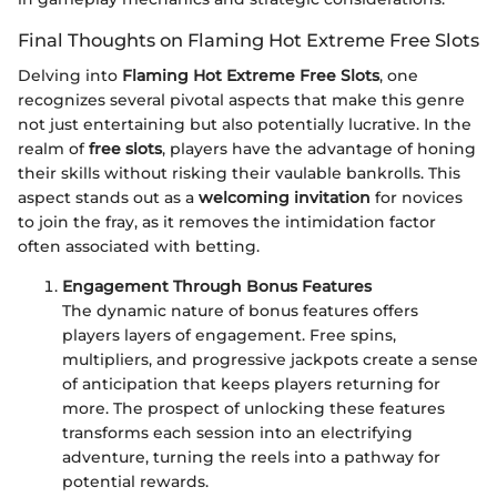
Final Thoughts on Flaming Hot Extreme Free Slots
Delving into
Flaming Hot Extreme Free Slots
, one
recognizes several pivotal aspects that make this genre
not just entertaining but also potentially lucrative. In the
realm of
free slots
, players have the advantage of honing
their skills without risking their vaulable bankrolls. This
aspect stands out as a
welcoming invitation
for novices
to join the fray, as it removes the intimidation factor
often associated with betting.
Engagement Through Bonus Features
The dynamic nature of bonus features offers
players layers of engagement. Free spins,
multipliers, and progressive jackpots create a sense
of anticipation that keeps players returning for
more. The prospect of unlocking these features
transforms each session into an electrifying
adventure, turning the reels into a pathway for
potential rewards.