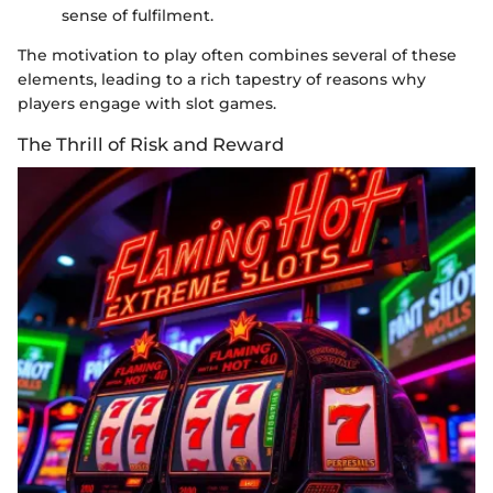
sense of fulfilment.
The motivation to play often combines several of these
elements, leading to a rich tapestry of reasons why
players engage with slot games.
The Thrill of Risk and Reward