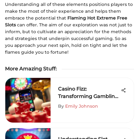
Understanding all of these elements positions players to
make the most of their experience and helps them
embrace the potential that
Flaming Hot Extreme Free
Slots
can offer. The aim of our exploration was not just to
inform, but to cultivate an appreciation for the methods
and strategies that underpin successful gaming. So as
you approach your next spin, hold on tight and let the
flames guide you to fortune!
More Amazing Stuff
:
Casino Fizz:
Transforming Gambling
Through Mobile Tech
By
Emily Johnson