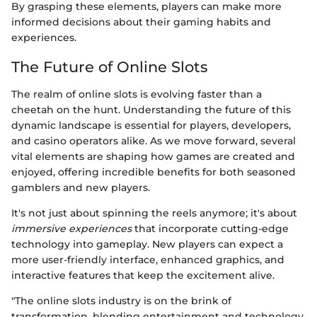
By grasping these elements, players can make more
informed decisions about their gaming habits and
experiences.
The Future of Online Slots
The realm of online slots is evolving faster than a
cheetah on the hunt. Understanding the future of this
dynamic landscape is essential for players, developers,
and casino operators alike. As we move forward, several
vital elements are shaping how games are created and
enjoyed, offering incredible benefits for both seasoned
gamblers and new players.
It's not just about spinning the reels anymore; it's about
immersive experiences
that incorporate cutting-edge
technology into gameplay. New players can expect a
more user-friendly interface, enhanced graphics, and
interactive features that keep the excitement alive.
"The online slots industry is on the brink of
transformation, blending entertainment and technology