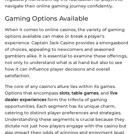
navigate their online gaming journey confidently.
Gaming Options Available
When it comes to online casinos, the variety of gaming
options available can make or break a player's
experience. Captain Jack Casino provides a smorgasbord
of choices, appealing to newcomers and seasoned
gamblers alike. It is essential to examine these offerings,
not only to understand what is at hand but also to see
how it can influence player decisions and overall
satisfaction.
The core of any casino's allure lies within its games.
Options that encompass
slots
,
table games
, and
live
dealer experiences
form the trifecta of gaming
opportunities. Each segment has its unique charm,
catering to distinct player preferences and strategies.
Understanding these segments is crucial because they
dictate not just how players engage with the casino but
also impact their odds of winning and enjoyment level.