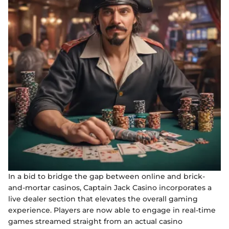
In a bid to bridge the gap between online and brick-
and-mortar casinos, Captain Jack Casino incorporates a
live dealer section that elevates the overall gaming
experience. Players are now able to engage in real-time
games streamed straight from an actual casino