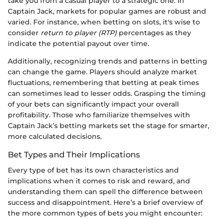
take you from a casual player to a strategic one. In
Captain Jack, markets for popular games are robust and
varied. For instance, when betting on slots, it's wise to
consider
return to player (RTP)
percentages as they
indicate the potential payout over time.
Additionally, recognizing trends and patterns in betting
can change the game. Players should analyze market
fluctuations, remembering that betting at peak times
can sometimes lead to lesser odds. Grasping the timing
of your bets can significantly impact your overall
profitability. Those who familiarize themselves with
Captain Jack’s betting markets set the stage for smarter,
more calculated decisions.
Bet Types and Their Implications
Every type of bet has its own characteristics and
implications when it comes to risk and reward, and
understanding them can spell the difference between
success and disappointment. Here’s a brief overview of
the more common types of bets you might encounter: