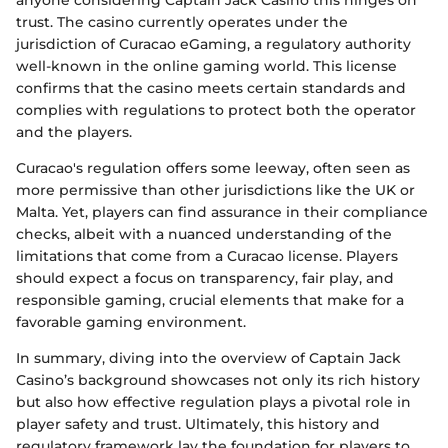
trust. The casino currently operates under the
jurisdiction of Curacao eGaming, a regulatory authority
well-known in the online gaming world. This license
confirms that the casino meets certain standards and
complies with regulations to protect both the operator
and the players.
Curacao's regulation offers some leeway, often seen as
more permissive than other jurisdictions like the UK or
Malta. Yet, players can find assurance in their compliance
checks, albeit with a nuanced understanding of the
limitations that come from a Curacao license. Players
should expect a focus on transparency, fair play, and
responsible gaming, crucial elements that make for a
favorable gaming environment.
In summary, diving into the overview of Captain Jack
Casino’s background showcases not only its rich history
but also how effective regulation plays a pivotal role in
player safety and trust. Ultimately, this history and
regulatory framework lay the foundation for players to