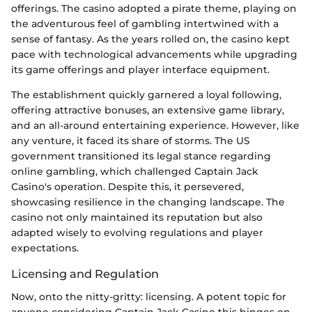
offerings. The casino adopted a pirate theme, playing on
the adventurous feel of gambling intertwined with a
sense of fantasy. As the years rolled on, the casino kept
pace with technological advancements while upgrading
its game offerings and player interface equipment.
The establishment quickly garnered a loyal following,
offering attractive bonuses, an extensive game library,
and an all-around entertaining experience. However, like
any venture, it faced its share of storms. The US
government transitioned its legal stance regarding
online gambling, which challenged Captain Jack
Casino's operation. Despite this, it persevered,
showcasing resilience in the changing landscape. The
casino not only maintained its reputation but also
adapted wisely to evolving regulations and player
expectations.
Licensing and Regulation
Now, onto the nitty-gritty: licensing. A potent topic for
anyone considering Captain Jack Casino this hinges on