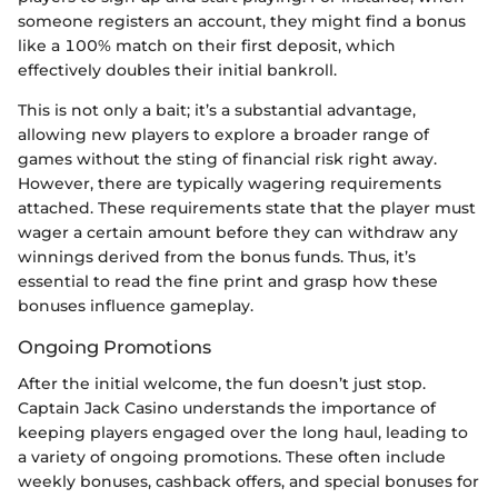
someone registers an account, they might find a bonus
like a 100% match on their first deposit, which
effectively doubles their initial bankroll.
This is not only a bait; it’s a substantial advantage,
allowing new players to explore a broader range of
games without the sting of financial risk right away.
However, there are typically wagering requirements
attached. These requirements state that the player must
wager a certain amount before they can withdraw any
winnings derived from the bonus funds. Thus, it’s
essential to read the fine print and grasp how these
bonuses influence gameplay.
Ongoing Promotions
After the initial welcome, the fun doesn’t just stop.
Captain Jack Casino understands the importance of
keeping players engaged over the long haul, leading to
a variety of ongoing promotions. These often include
weekly bonuses, cashback offers, and special bonuses for