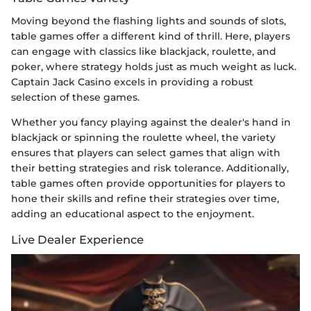
Moving beyond the flashing lights and sounds of slots,
table games offer a different kind of thrill. Here, players
can engage with classics like blackjack, roulette, and
poker, where strategy holds just as much weight as luck.
Captain Jack Casino excels in providing a robust
selection of these games.
Whether you fancy playing against the dealer's hand in
blackjack or spinning the roulette wheel, the variety
ensures that players can select games that align with
their betting strategies and risk tolerance. Additionally,
table games often provide opportunities for players to
hone their skills and refine their strategies over time,
adding an educational aspect to the enjoyment.
Live Dealer Experience