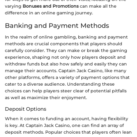
varying
Bonuses and Promotions
can make all the
difference in an online gaming journey.
Banking and Payment Methods
In the realm of online gambling, banking and payment
methods are crucial components that players should
carefully consider. They can make or break the gaming
experience, shaping not only how players deposit and
withdraw funds but also how safely and easily they can
manage their accounts. Captain Jack Casino, like many
other platforms, offers a variety of payment options that
cater to a diverse audience. Understanding these
choices can help players steer clear of potential pitfalls
as well as maximize their enjoyment.
Deposit Options
When it comes to funding an account, having flexibility
is key. At Captain Jack Casino, one can find an array of
deposit methods. Popular choices that players often lean