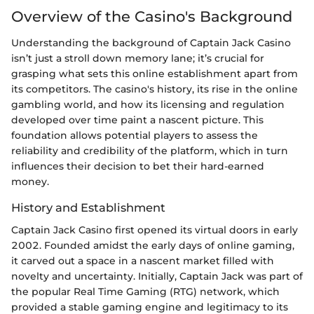
Overview of the Casino's Background
Understanding the background of Captain Jack Casino
isn’t just a stroll down memory lane; it’s crucial for
grasping what sets this online establishment apart from
its competitors. The casino's history, its rise in the online
gambling world, and how its licensing and regulation
developed over time paint a nascent picture. This
foundation allows potential players to assess the
reliability and credibility of the platform, which in turn
influences their decision to bet their hard-earned
money.
History and Establishment
Captain Jack Casino first opened its virtual doors in early
2002. Founded amidst the early days of online gaming,
it carved out a space in a nascent market filled with
novelty and uncertainty. Initially, Captain Jack was part of
the popular Real Time Gaming (RTG) network, which
provided a stable gaming engine and legitimacy to its