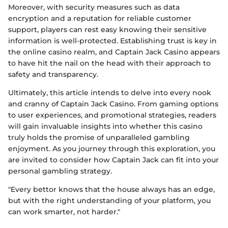
Moreover, with security measures such as data
encryption and a reputation for reliable customer
support, players can rest easy knowing their sensitive
information is well-protected. Establishing trust is key in
the online casino realm, and Captain Jack Casino appears
to have hit the nail on the head with their approach to
safety and transparency.
Ultimately, this article intends to delve into every nook
and cranny of Captain Jack Casino. From gaming options
to user experiences, and promotional strategies, readers
will gain invaluable insights into whether this casino
truly holds the promise of unparalleled gambling
enjoyment. As you journey through this exploration, you
are invited to consider how Captain Jack can fit into your
personal gambling strategy.
"Every bettor knows that the house always has an edge,
but with the right understanding of your platform, you
can work smarter, not harder."