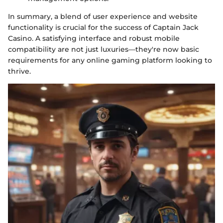
In summary, a blend of user experience and website
functionality is crucial for the success of Captain Jack
Casino. A satisfying interface and robust mobile
compatibility are not just luxuries—they're now basic
requirements for any online gaming platform looking to
thrive.