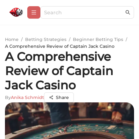
Home
/
Betting Strategies
/
Beginner Betting Tips
/
A Comprehensive Review of Captain Jack Casino
A Comprehensive
Review of Captain
Jack Casino
By
Anika Schmidt
Share