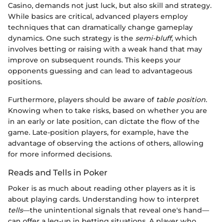
Casino, demands not just luck, but also skill and strategy.
While basics are critical, advanced players employ
techniques that can dramatically change gameplay
dynamics. One such strategy is the
semi-bluff
, which
involves betting or raising with a weak hand that may
improve on subsequent rounds. This keeps your
opponents guessing and can lead to advantageous
positions.
Furthermore, players should be aware of
table position
.
Knowing when to take risks, based on whether you are
in an early or late position, can dictate the flow of the
game. Late-position players, for example, have the
advantage of observing the actions of others, allowing
for more informed decisions.
Reads and Tells in Poker
Poker is as much about reading other players as it is
about playing cards. Understanding how to interpret
tells
—the unintentional signals that reveal one's hand—
can offer a leg-up in betting situations. A player who