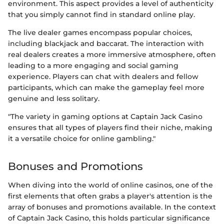
environment. This aspect provides a level of authenticity
that you simply cannot find in standard online play.
The live dealer games encompass popular choices,
including blackjack and baccarat. The interaction with
real dealers creates a more immersive atmosphere, often
leading to a more engaging and social gaming
experience. Players can chat with dealers and fellow
participants, which can make the gameplay feel more
genuine and less solitary.
"The variety in gaming options at Captain Jack Casino
ensures that all types of players find their niche, making
it a versatile choice for online gambling."
Bonuses and Promotions
When diving into the world of online casinos, one of the
first elements that often grabs a player's attention is the
array of bonuses and promotions available. In the context
of Captain Jack Casino, this holds particular significance