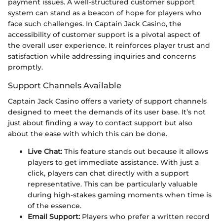
payment issues. A well-structured customer support
system can stand as a beacon of hope for players who
face such challenges. In Captain Jack Casino, the
accessibility of customer support is a pivotal aspect of
the overall user experience. It reinforces player trust and
satisfaction while addressing inquiries and concerns
promptly.
Support Channels Available
Captain Jack Casino offers a variety of support channels
designed to meet the demands of its user base. It’s not
just about finding a way to contact support but also
about the ease with which this can be done.
Live Chat:
This feature stands out because it allows
players to get immediate assistance. With just a
click, players can chat directly with a support
representative. This can be particularly valuable
during high-stakes gaming moments when time is
of the essence.
Email Support:
Players who prefer a written record