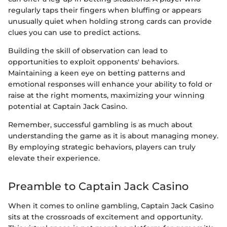
regularly taps their fingers when bluffing or appears
unusually quiet when holding strong cards can provide
clues you can use to predict actions.
Building the skill of observation can lead to
opportunities to exploit opponents' behaviors.
Maintaining a keen eye on betting patterns and
emotional responses will enhance your ability to fold or
raise at the right moments, maximizing your winning
potential at Captain Jack Casino.
Remember, successful gambling is as much about
understanding the game as it is about managing money.
By employing strategic behaviors, players can truly
elevate their experience.
Preamble to Captain Jack Casino
When it comes to online gambling, Captain Jack Casino
sits at the crossroads of excitement and opportunity.