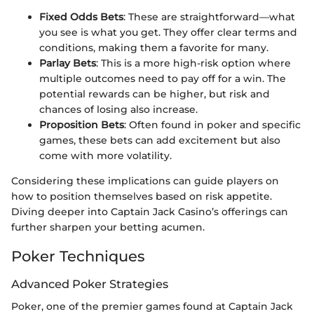
Fixed Odds Bets
: These are straightforward—what
you see is what you get. They offer clear terms and
conditions, making them a favorite for many.
Parlay Bets
: This is a more high-risk option where
multiple outcomes need to pay off for a win. The
potential rewards can be higher, but risk and
chances of losing also increase.
Proposition Bets
: Often found in poker and specific
games, these bets can add excitement but also
come with more volatility.
Considering these implications can guide players on
how to position themselves based on risk appetite.
Diving deeper into Captain Jack Casino’s offerings can
further sharpen your betting acumen.
Poker Techniques
Advanced Poker Strategies
Poker, one of the premier games found at Captain Jack