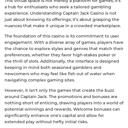
This virtual space is not merely a platform for games; it's
a hub for enthusiasts who seek a tailored gambling
experience. Understanding Captain Jack Casino is not
just about knowing its offerings; it's about grasping the
nuances that make it unique in a crowded marketplace.
The foundation of this casino is its commitment to user
engagement. With a diverse array of games, players have
the chance to explore styles and genres that match their
preferences, whether they favor high-stakes poker or
the thrill of slots. Additionally, the interface is designed
keeping in mind both seasoned gamblers and
newcomers who may feel like fish out of water when
navigating complex gaming sites.
However, it isn't only the games that create the buzz
around Captain Jack. The promotions and bonuses are
nothing short of enticing, drawing players into a world of
potential winnings and rewards. Welcome bonuses can
significantly enhance one's capital and allow for
extended play without hefty initial risks.