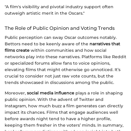
"A film's visibility and pivotal industry support often
outweigh artistic merit in the Oscars."
The Role of Public Opinion and Voting Trends
Public perception can sway Oscar outcomes notably.
Bettors need to be keenly aware of the
narratives that
films create
within communities and how social
networks play into these narratives. Platforms like Reddit
or specialized forums allow fans to voice opinions,
elevating films that might otherwise go unnoticed. It’s
crucial to consider not just raw vote counts, but the
trends showcased in discussions among the public.
Moreover,
social media influence
plays a role in shaping
public opinion. With the advent of Twitter and
Instagram, how much buzz a film generates can directly
impact its chances. Films that engage audiences well
before awards night tend to have a higher profile,
keeping them fresher in the voters’ minds. In summary,