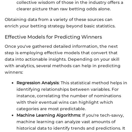
collective wisdom of those in the industry offers a
clearer picture than raw betting odds alone.
Obtaining data from a variety of these sources can
enrich your betting strategy beyond basic statistics.
Effective Models for Predicting Winners
Once you've gathered detailed information, the next
step is employing effective models that convert that
data into actionable insights. Depending on your skill
with analytics, several methods can help in predicting
winners:
Regression Analysis
: This statistical method helps in
identifying relationships between variables. For
instance, correlating the number of nominations
with their eventual wins can highlight which
categories are most predictable.
Machine Learning Algorithms
: If you're tech-savvy,
machine learning can analyze vast amounts of
historical data to identify trends and predictions. It