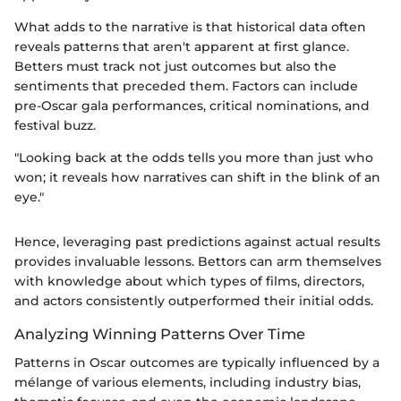
What adds to the narrative is that historical data often
reveals patterns that aren't apparent at first glance.
Betters must track not just outcomes but also the
sentiments that preceded them. Factors can include
pre-Oscar gala performances, critical nominations, and
festival buzz.
"Looking back at the odds tells you more than just who
won; it reveals how narratives can shift in the blink of an
eye."
Hence, leveraging past predictions against actual results
provides invaluable lessons. Bettors can arm themselves
with knowledge about which types of films, directors,
and actors consistently outperformed their initial odds.
Analyzing Winning Patterns Over Time
Patterns in Oscar outcomes are typically influenced by a
mélange of various elements, including industry bias,