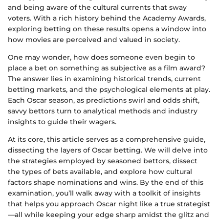
and being aware of the cultural currents that sway
voters. With a rich history behind the Academy Awards,
exploring betting on these results opens a window into
how movies are perceived and valued in society.
One may wonder, how does someone even begin to
place a bet on something as subjective as a film award?
The answer lies in examining historical trends, current
betting markets, and the psychological elements at play.
Each Oscar season, as predictions swirl and odds shift,
savvy bettors turn to analytical methods and industry
insights to guide their wagers.
At its core, this article serves as a comprehensive guide,
dissecting the layers of Oscar betting. We will delve into
the strategies employed by seasoned bettors, dissect
the types of bets available, and explore how cultural
factors shape nominations and wins. By the end of this
examination, you’ll walk away with a toolkit of insights
that helps you approach Oscar night like a true strategist
—all while keeping your edge sharp amidst the glitz and