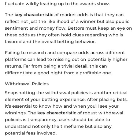
fluctuate wildly leading up to the awards show.
The
key characteristic
of market odds is that they can
reflect not just the likelihood of a winner but also public
sentiment and money flow. Bettors must keep an eye on
these odds as they often hold clues regarding who is
favored and the overall betting behavior.
Failing to research and compare odds across different
platforms can lead to missing out on potentially higher
returns. Far from being a trivial detail, this can
differentiate a good night from a profitable one.
Withdrawal Policies
Snapshotting the withdrawal policies is another critical
element of your betting experience. After placing bets,
it’s essential to know how and when you’ll see your
winnings. The
key characteristic
of robust withdrawal
policies is transparency; users should be able to
understand not only the timeframe but also any
potential fees involved.