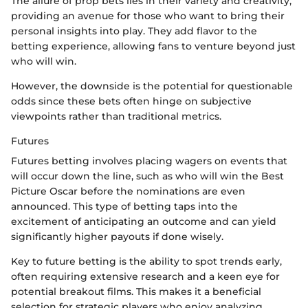
The allure of prop bets lies in their variety and creativity,
providing an avenue for those who want to bring their
personal insights into play. They add flavor to the
betting experience, allowing fans to venture beyond just
who will win.
However, the downside is the potential for questionable
odds since these bets often hinge on subjective
viewpoints rather than traditional metrics.
Futures
Futures betting involves placing wagers on events that
will occur down the line, such as who will win the Best
Picture Oscar before the nominations are even
announced. This type of betting taps into the
excitement of anticipating an outcome and can yield
significantly higher payouts if done wisely.
Key to future betting is the ability to spot trends early,
often requiring extensive research and a keen eye for
potential breakout films. This makes it a beneficial
selection for strategic players who enjoy analyzing