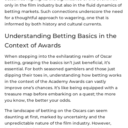
only in the film industry but also in the fluid dynamics of
betting markets. Such connections underscore the need
for a thoughtful approach to wagering, one that is
informed by both history and cultural currents.
Understanding Betting Basics in the
Context of Awards
When stepping into the exhilarating realm of Oscar
betting, grasping the basics isn’t just beneficial, it’s
essential. For both seasoned gamblers and those just
dipping their toes in, understanding how betting works
in the context of the Academy Awards can vastly
improve one’s chances. It’s like being equipped with a
treasure map before embarking on a quest; the more
you know, the better your odds.
The landscape of betting on the Oscars can seem
daunting at first, marked by uncertainty and the
unpredictable nature of the film industry. However,