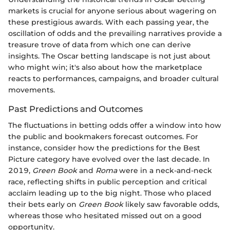
markets is crucial for anyone serious about wagering on
these prestigious awards. With each passing year, the
oscillation of odds and the prevailing narratives provide a
treasure trove of data from which one can derive
insights. The Oscar betting landscape is not just about
who might win; it's also about how the marketplace
reacts to performances, campaigns, and broader cultural
movements.
Past Predictions and Outcomes
The fluctuations in betting odds offer a window into how
the public and bookmakers forecast outcomes. For
instance, consider how the predictions for the Best
Picture category have evolved over the last decade. In
2019,
Green Book
and
Roma
were in a neck-and-neck
race, reflecting shifts in public perception and critical
acclaim leading up to the big night. Those who placed
their bets early on
Green Book
likely saw favorable odds,
whereas those who hesitated missed out on a good
opportunity.