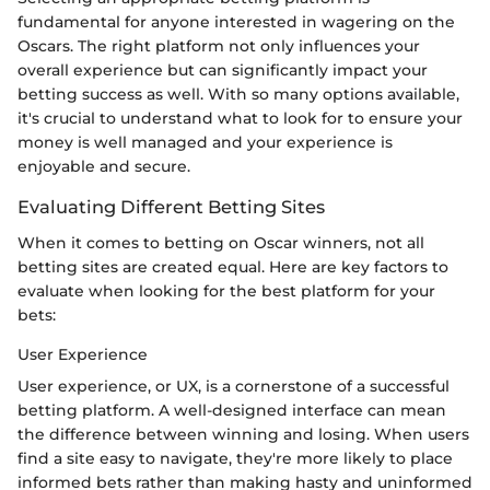
fundamental for anyone interested in wagering on the
Oscars. The right platform not only influences your
overall experience but can significantly impact your
betting success as well. With so many options available,
it's crucial to understand what to look for to ensure your
money is well managed and your experience is
enjoyable and secure.
Evaluating Different Betting Sites
When it comes to betting on Oscar winners, not all
betting sites are created equal. Here are key factors to
evaluate when looking for the best platform for your
bets:
User Experience
User experience, or UX, is a cornerstone of a successful
betting platform. A well-designed interface can mean
the difference between winning and losing. When users
find a site easy to navigate, they're more likely to place
informed bets rather than making hasty and uninformed