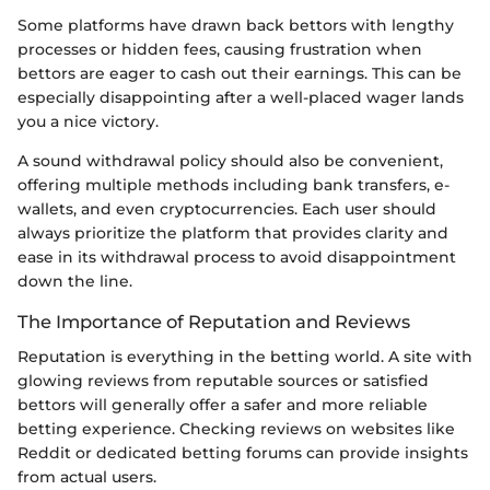
Some platforms have drawn back bettors with lengthy
processes or hidden fees, causing frustration when
bettors are eager to cash out their earnings. This can be
especially disappointing after a well-placed wager lands
you a nice victory.
A sound withdrawal policy should also be convenient,
offering multiple methods including bank transfers, e-
wallets, and even cryptocurrencies. Each user should
always prioritize the platform that provides clarity and
ease in its withdrawal process to avoid disappointment
down the line.
The Importance of Reputation and Reviews
Reputation is everything in the betting world. A site with
glowing reviews from reputable sources or satisfied
bettors will generally offer a safer and more reliable
betting experience. Checking reviews on websites like
Reddit or dedicated betting forums can provide insights
from actual users.