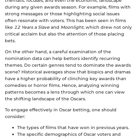
thematic focuses, and even the economic landscape
during any given awards season. For example, films with
strong messages or those highlighting social issues
often resonate with voters. This has been seen in films
like
12 Years a Slave
and
Moonlight
, which drew not only
critical acclaim but also the attention of those placing
bets.
On the other hand, a careful examination of the
nomination data can help bettors identify recurring
themes. Do certain genres tend to dominate the awards
scene? Historical averages show that biopics and dramas
have a higher probability of clinching key awards than
comedies or horror films. Hence, analyzing winning
patterns becomes a lens through which one can view
the shifting landscape of the Oscars.
To engage effectively in Oscar betting, one should
consider:
The types of films that have won in previous years.
The specific demographics of Oscar voters and