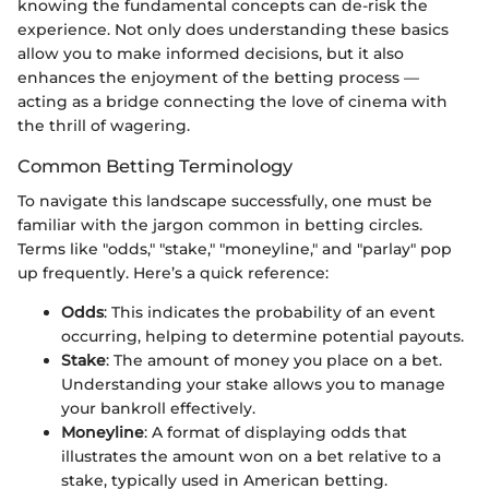
knowing the fundamental concepts can de-risk the
experience. Not only does understanding these basics
allow you to make informed decisions, but it also
enhances the enjoyment of the betting process —
acting as a bridge connecting the love of cinema with
the thrill of wagering.
Common Betting Terminology
To navigate this landscape successfully, one must be
familiar with the jargon common in betting circles.
Terms like "odds," "stake," "moneyline," and "parlay" pop
up frequently. Here’s a quick reference:
Odds
: This indicates the probability of an event
occurring, helping to determine potential payouts.
Stake
: The amount of money you place on a bet.
Understanding your stake allows you to manage
your bankroll effectively.
Moneyline
: A format of displaying odds that
illustrates the amount won on a bet relative to a
stake, typically used in American betting.