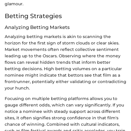
glamour.
Betting Strategies
Analyzing Betting Markets
Analyzing betting markets is akin to scanning the
horizon for the first sign of storm clouds or clear skies.
Market movements often reflect collective sentiment
leading up to the Oscars. Observing where the money
flows can reveal hidden trends that inform better
betting decisions. High betting volumes on a particular
nominee might indicate that bettors see that film as a
frontrunner, potentially either validating or contradicting
your hunch.
Focusing on multiple betting platforms allows you to
gauge different odds, which can vary significantly. If you
notice a nominee with steady support across different
sites, it often signifies strong confidence in that film's
chance of winning. Combined with cultural indicators,
such as film festival awards and critic accolades, you train