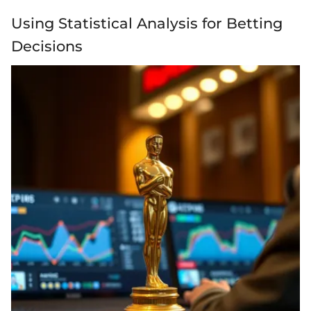
Using Statistical Analysis for Betting
Decisions