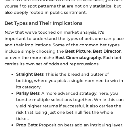
yourself to spot patterns that are not only statistical but
also deeply rooted in public sentiment.
Bet Types and Their Implications
Now that we've touched on market analysis, it's
important to understand the types of bets one can place
and their implications. Some of the common bet types
include simply choosing the
Best Picture
,
Best Director
,
or even the more niche
Best Cinematography
. Each bet
carries its own set of odds and repercussions.
Straight Bets
: This is the bread and butter of
betting, where you pick a single nominee to win in
its category.
Parlay Bets
: A more advanced strategy; here, you
bundle multiple selections together. While this can
yield higher returns if successful, it also carries the
risk that losing just one bet nullifies the whole
ticket.
Prop Bets
: Proposition bets add an intriguing layer,