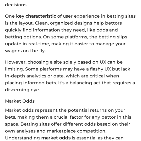
decisions.
One
key characteristic
of user experience in betting sites
is the layout. Clean, organized designs help bettors
quickly find information they need, like odds and
betting options. On some platforms, the betting slips
update in real-time, making it easier to manage your
wagers on the fly.
However, choosing a site solely based on UX can be
limiting. Some platforms may have a flashy UX but lack
in-depth analytics or data, which are critical when
placing informed bets. It’s a balancing act that requires a
discerning eye.
Market Odds
Market odds represent the potential returns on your
bets, making them a crucial factor for any bettor in this
space. Betting sites offer different odds based on their
own analyses and marketplace competition.
Understanding
market odds
is essential as they can