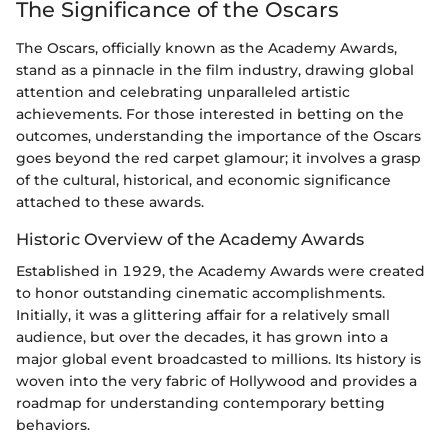
The Significance of the Oscars
The Oscars, officially known as the Academy Awards,
stand as a pinnacle in the film industry, drawing global
attention and celebrating unparalleled artistic
achievements. For those interested in betting on the
outcomes, understanding the importance of the Oscars
goes beyond the red carpet glamour; it involves a grasp
of the cultural, historical, and economic significance
attached to these awards.
Historic Overview of the Academy Awards
Established in 1929, the Academy Awards were created
to honor outstanding cinematic accomplishments.
Initially, it was a glittering affair for a relatively small
audience, but over the decades, it has grown into a
major global event broadcasted to millions. Its history is
woven into the very fabric of Hollywood and provides a
roadmap for understanding contemporary betting
behaviors.