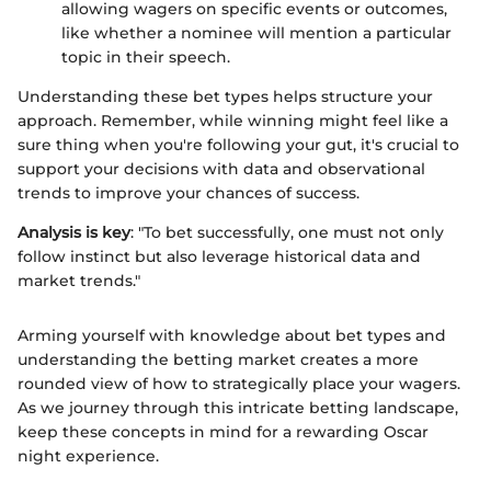
allowing wagers on specific events or outcomes,
like whether a nominee will mention a particular
topic in their speech.
Understanding these bet types helps structure your
approach. Remember, while winning might feel like a
sure thing when you're following your gut, it's crucial to
support your decisions with data and observational
trends to improve your chances of success.
Analysis is key
: "To bet successfully, one must not only
follow instinct but also leverage historical data and
market trends."
Arming yourself with knowledge about bet types and
understanding the betting market creates a more
rounded view of how to strategically place your wagers.
As we journey through this intricate betting landscape,
keep these concepts in mind for a rewarding Oscar
night experience.