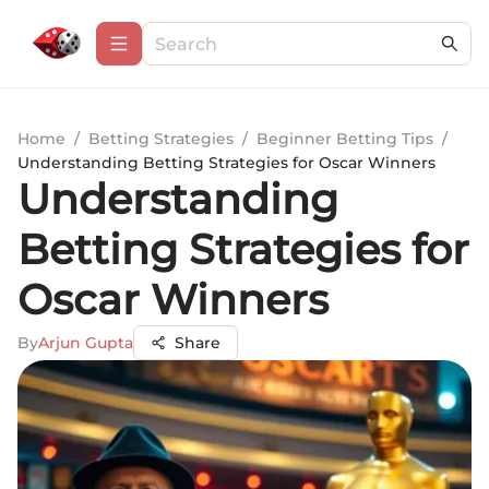
Home
/
Betting Strategies
/
Beginner Betting Tips
/
Understanding Betting Strategies for Oscar Winners
Understanding
Betting Strategies for
Oscar Winners
By
Arjun Gupta
Share