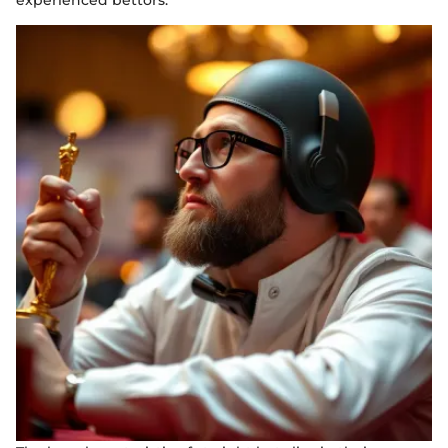
experienced bettors.