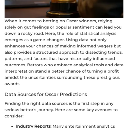
When it comes to betting on Oscar winners, relying
solely on gut feelings or popular sentiment can lead you
down a rocky road. Here, the role of statistical analysis
emerges as a game-changer. Using data not only
enhances your chances of making informed wagers but
also provides a structured approach to dissecting trends,
patterns, and factors that have historically influenced
outcomes. Bettors who embrace analytical tools and data
interpretation stand a better chance of turning a profit
amidst the uncertainties surrounding these prestigious
awards.
Data Sources for Oscar Predictions
Finding the right data sources is the first step in any
serious bettor's journey. Here are some key avenues to
consider:
Industry Reports
: Many entertainment analytics