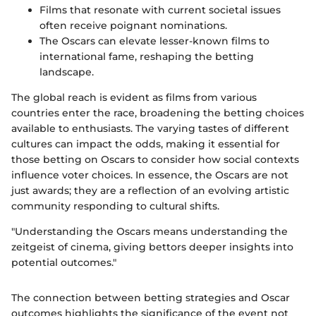
Films that resonate with current societal issues
often receive poignant nominations.
The Oscars can elevate lesser-known films to
international fame, reshaping the betting
landscape.
The global reach is evident as films from various
countries enter the race, broadening the betting choices
available to enthusiasts. The varying tastes of different
cultures can impact the odds, making it essential for
those betting on Oscars to consider how social contexts
influence voter choices. In essence, the Oscars are not
just awards; they are a reflection of an evolving artistic
community responding to cultural shifts.
"Understanding the Oscars means understanding the
zeitgeist of cinema, giving bettors deeper insights into
potential outcomes."
The connection between betting strategies and Oscar
outcomes highlights the significance of the event not