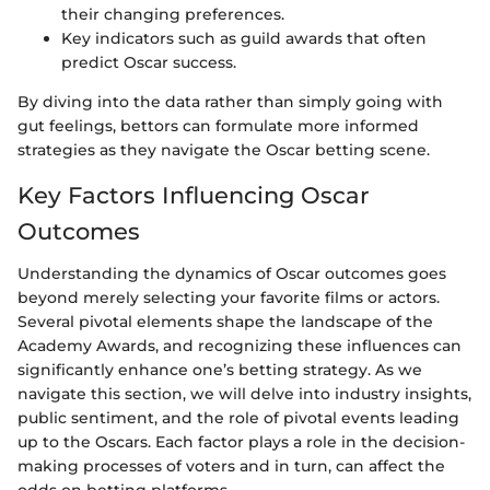
their changing preferences.
Key indicators such as guild awards that often
predict Oscar success.
By diving into the data rather than simply going with
gut feelings, bettors can formulate more informed
strategies as they navigate the Oscar betting scene.
Key Factors Influencing Oscar
Outcomes
Understanding the dynamics of Oscar outcomes goes
beyond merely selecting your favorite films or actors.
Several pivotal elements shape the landscape of the
Academy Awards, and recognizing these influences can
significantly enhance one’s betting strategy. As we
navigate this section, we will delve into industry insights,
public sentiment, and the role of pivotal events leading
up to the Oscars. Each factor plays a role in the decision-
making processes of voters and in turn, can affect the
odds on betting platforms.