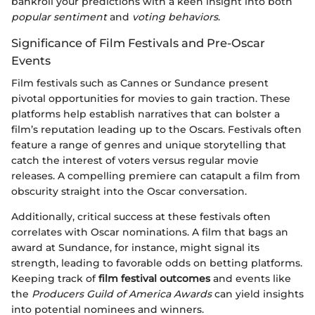
bankroll your predictions with a keen insight into both
popular sentiment
and
voting behaviors
.
Significance of Film Festivals and Pre-Oscar
Events
Film festivals such as Cannes or Sundance present
pivotal opportunities for movies to gain traction. These
platforms help establish narratives that can bolster a
film’s reputation leading up to the Oscars. Festivals often
feature a range of genres and unique storytelling that
catch the interest of voters versus regular movie
releases. A compelling premiere can catapult a film from
obscurity straight into the Oscar conversation.
Additionally, critical success at these festivals often
correlates with Oscar nominations. A film that bags an
award at Sundance, for instance, might signal its
strength, leading to favorable odds on betting platforms.
Keeping track of
film festival outcomes
and events like
the
Producers Guild of America Awards
can yield insights
into potential nominees and winners.