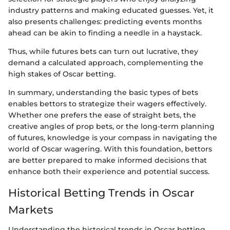
industry patterns and making educated guesses. Yet, it
also presents challenges: predicting events months
ahead can be akin to finding a needle in a haystack.
Thus, while futures bets can turn out lucrative, they
demand a calculated approach, complementing the
high stakes of Oscar betting.
In summary, understanding the basic types of bets
enables bettors to strategize their wagers effectively.
Whether one prefers the ease of straight bets, the
creative angles of prop bets, or the long-term planning
of futures, knowledge is your compass in navigating the
world of Oscar wagering. With this foundation, bettors
are better prepared to make informed decisions that
enhance both their experience and potential success.
Historical Betting Trends in Oscar
Markets
Understanding the historical trends in Oscar betting