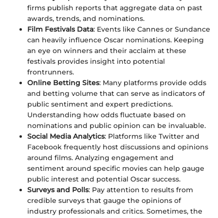
firms publish reports that aggregate data on past
awards, trends, and nominations.
Film Festivals Data
: Events like Cannes or Sundance
can heavily influence Oscar nominations. Keeping
an eye on winners and their acclaim at these
festivals provides insight into potential
frontrunners.
Online Betting Sites
: Many platforms provide odds
and betting volume that can serve as indicators of
public sentiment and expert predictions.
Understanding how odds fluctuate based on
nominations and public opinion can be invaluable.
Social Media Analytics
: Platforms like Twitter and
Facebook frequently host discussions and opinions
around films. Analyzing engagement and
sentiment around specific movies can help gauge
public interest and potential Oscar success.
Surveys and Polls
: Pay attention to results from
credible surveys that gauge the opinions of
industry professionals and critics. Sometimes, the