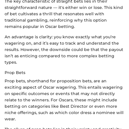
The key characteristic of straight bets lies in their
straightforward nature — it's either win or lose. This kind
of bet cultivates a thrill that resonates well with
traditional gambling, reinforcing why this option
remains popular in Oscar betting.
An advantage is clarity: you know exactly what you’re
wagering on, and it’s easy to track and understand the
results. However, the downside could be that the payout
isn’t as enticing compared to more complex betting
types.
Prop Bets
Prop bets, shorthand for proposition bets, are an
exciting aspect of Oscar wagering. This entails wagering
on specific outcomes or events that may not directly
relate to the winners. For Oscars, these might include
betting on categories like Best Director or even more
niche offerings, such as which color dress a nominee will
wear.