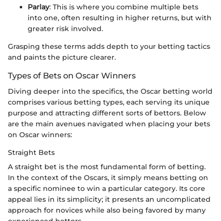
Parlay
: This is where you combine multiple bets
into one, often resulting in higher returns, but with
greater risk involved.
Grasping these terms adds depth to your betting tactics
and paints the picture clearer.
Types of Bets on Oscar Winners
Diving deeper into the specifics, the Oscar betting world
comprises various betting types, each serving its unique
purpose and attracting different sorts of bettors. Below
are the main avenues navigated when placing your bets
on Oscar winners:
Straight Bets
A straight bet is the most fundamental form of betting.
In the context of the Oscars, it simply means betting on
a specific nominee to win a particular category. Its core
appeal lies in its simplicity; it presents an uncomplicated
approach for novices while also being favored by many