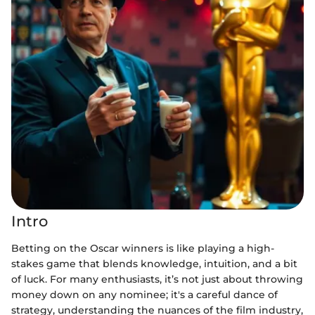
Intro
Betting on the Oscar winners is like playing a high-
stakes game that blends knowledge, intuition, and a bit
of luck. For many enthusiasts, it’s not just about throwing
money down on any nominee; it's a careful dance of
strategy, understanding the nuances of the film industry,