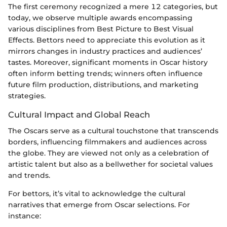
The first ceremony recognized a mere 12 categories, but
today, we observe multiple awards encompassing
various disciplines from Best Picture to Best Visual
Effects. Bettors need to appreciate this evolution as it
mirrors changes in industry practices and audiences’
tastes. Moreover, significant moments in Oscar history
often inform betting trends; winners often influence
future film production, distributions, and marketing
strategies.
Cultural Impact and Global Reach
The Oscars serve as a cultural touchstone that transcends
borders, influencing filmmakers and audiences across
the globe. They are viewed not only as a celebration of
artistic talent but also as a bellwether for societal values
and trends.
For bettors, it’s vital to acknowledge the cultural
narratives that emerge from Oscar selections. For
instance: