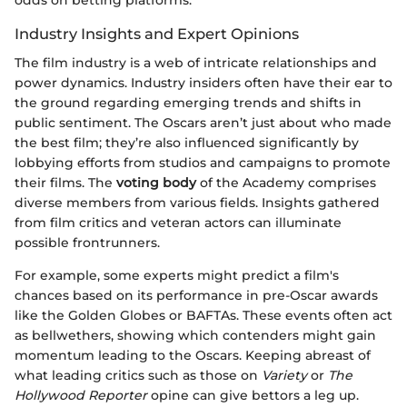
Industry Insights and Expert Opinions
The film industry is a web of intricate relationships and
power dynamics. Industry insiders often have their ear to
the ground regarding emerging trends and shifts in
public sentiment. The Oscars aren’t just about who made
the best film; they’re also influenced significantly by
lobbying efforts from studios and campaigns to promote
their films. The
voting body
of the Academy comprises
diverse members from various fields. Insights gathered
from film critics and veteran actors can illuminate
possible frontrunners.
For example, some experts might predict a film's
chances based on its performance in pre-Oscar awards
like the Golden Globes or BAFTAs. These events often act
as bellwethers, showing which contenders might gain
momentum leading to the Oscars. Keeping abreast of
what leading critics such as those on
Variety
or
The
Hollywood Reporter
opine can give bettors a leg up.