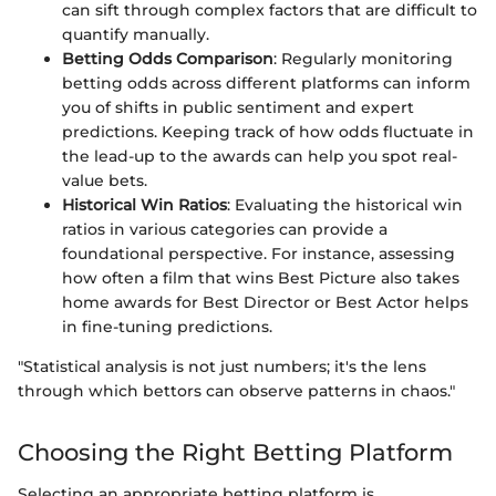
can sift through complex factors that are difficult to
quantify manually.
Betting Odds Comparison
: Regularly monitoring
betting odds across different platforms can inform
you of shifts in public sentiment and expert
predictions. Keeping track of how odds fluctuate in
the lead-up to the awards can help you spot real-
value bets.
Historical Win Ratios
: Evaluating the historical win
ratios in various categories can provide a
foundational perspective. For instance, assessing
how often a film that wins Best Picture also takes
home awards for Best Director or Best Actor helps
in fine-tuning predictions.
"Statistical analysis is not just numbers; it's the lens
through which bettors can observe patterns in chaos."
Choosing the Right Betting Platform
Selecting an appropriate betting platform is